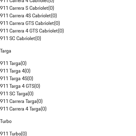
911 Carrera 4 Cabriolet
(
0
)
911 Carrera S Cabriolet
(
0
)
911 Carrera 4S Cabriolet
(
0
)
911 Carrera GTS Cabriolet
(
0
)
911 Carrera 4 GTS Cabriolet
(
0
)
911 SC Cabriolet
(
0
)
Targa
911 Targa
(
0
)
911 Targa 4
(
0
)
911 Targa 4S
(
0
)
911 Targa 4 GTS
(
0
)
911 SC Targa
(
0
)
911 Carrera Targa
(
0
)
911 Carrera 4 Targa
(
0
)
Turbo
911 Turbo
(
0
)