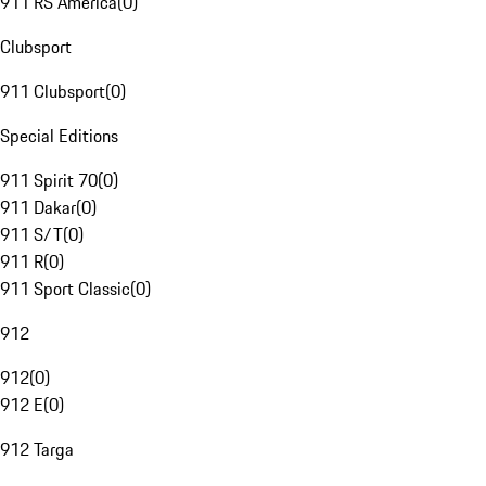
911 RS America
(
0
)
Clubsport
911 Clubsport
(
0
)
Special Editions
911 Spirit 70
(
0
)
911 Dakar
(
0
)
911 S/T
(
0
)
911 R
(
0
)
911 Sport Classic
(
0
)
912
912
(
0
)
912 E
(
0
)
912 Targa