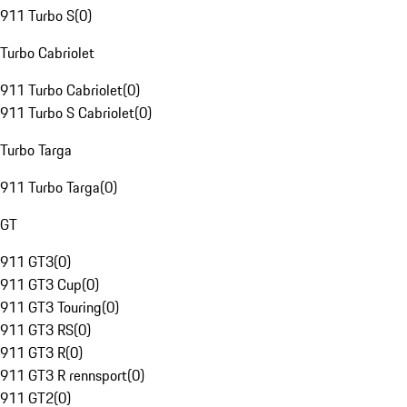
911 Turbo S
(
0
)
Turbo Cabriolet
911 Turbo Cabriolet
(
0
)
911 Turbo S Cabriolet
(
0
)
Turbo Targa
911 Turbo Targa
(
0
)
GT
911 GT3
(
0
)
911 GT3 Cup
(
0
)
911 GT3 Touring
(
0
)
911 GT3 RS
(
0
)
911 GT3 R
(
0
)
911 GT3 R rennsport
(
0
)
911 GT2
(
0
)