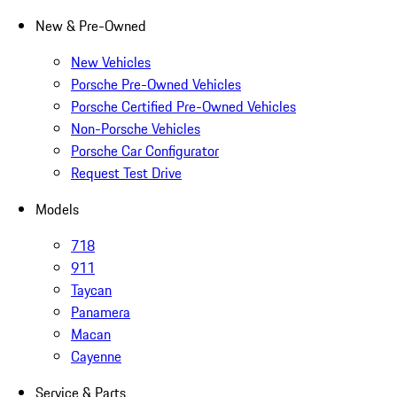
New & Pre-Owned
New Vehicles
Porsche Pre-Owned Vehicles
Porsche Certified Pre-Owned Vehicles
Non-Porsche Vehicles
Porsche Car Configurator
Request Test Drive
Models
718
911
Taycan
Panamera
Macan
Cayenne
Service & Parts