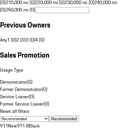
(0)
210,000 mi (0)
220,000 mi (0)
230,000 mi (0)
240,000 mi
(0)
250,000 mi (0)
Previous Owners
Any
1 (0)
2 (0)
3 (0)
4 (0)
Sales Promotion
Usage Type
Demonstrator
(
0
)
Former Demonstrator
(
0
)
Service Loaner
(
0
)
Former Service Loaner
(
0
)
Reset all filters
Recommended
911
New
911 R
Black