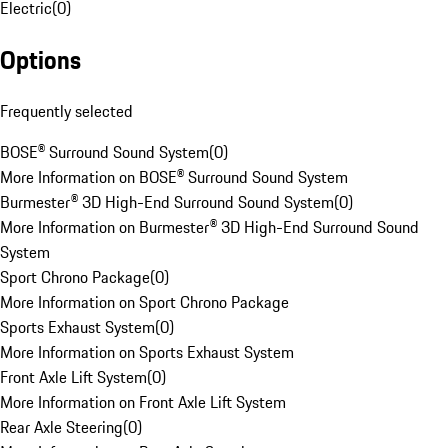
Electric
(
0
)
Options
Frequently selected
BOSE® Surround Sound System
(
0
)
More Information on BOSE® Surround Sound System
Burmester® 3D High-End Surround Sound System
(
0
)
More Information on Burmester® 3D High-End Surround Sound
System
Sport Chrono Package
(
0
)
More Information on Sport Chrono Package
Sports Exhaust System
(
0
)
More Information on Sports Exhaust System
Front Axle Lift System
(
0
)
More Information on Front Axle Lift System
Rear Axle Steering
(
0
)