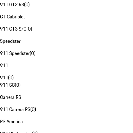
911 GT2 RS
(
0
)
GT Cabriolet
911 GT3 S/C
(
0
)
Speedster
911 Speedster
(
0
)
911
911
(
0
)
911 SC
(
0
)
Carrera RS
911 Carrera RS
(
0
)
RS America