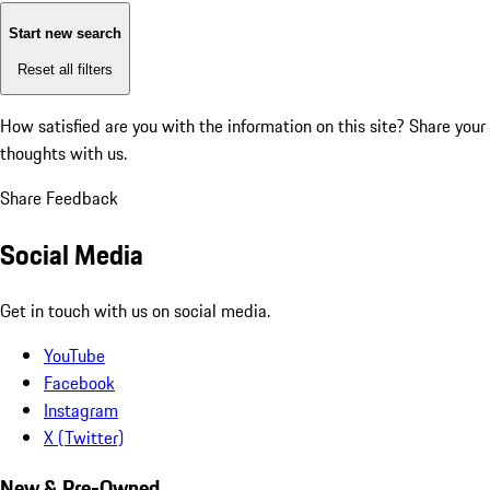
Start new search
Reset all filters
How satisfied are you with the information on this site?
Share your
thoughts with us.
Share Feedback
Social Media
Get in touch with us on social media.
YouTube
Facebook
Instagram
X (Twitter)
New & Pre-Owned