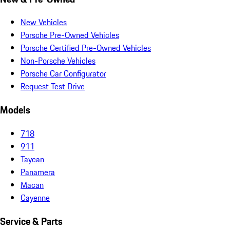
New Vehicles
Porsche Pre-Owned Vehicles
Porsche Certified Pre-Owned Vehicles
Non-Porsche Vehicles
Porsche Car Configurator
Request Test Drive
Models
718
911
Taycan
Panamera
Macan
Cayenne
Service & Parts