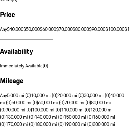
Price
Any
$40,000
$50,000
$60,000
$70,000
$80,000
$90,000
$100,000
$
Availability
Immediately Available
(
0
)
Mileage
Any
5,000 mi (0)
10,000 mi (0)
20,000 mi (0)
30,000 mi (0)
40,000
mi (0)
50,000 mi (0)
60,000 mi (0)
70,000 mi (0)
80,000 mi
(0)
90,000 mi (0)
100,000 mi (0)
110,000 mi (0)
120,000 mi
(0)
130,000 mi (0)
140,000 mi (0)
150,000 mi (0)
160,000 mi
(0)
170,000 mi (0)
180,000 mi (0)
190,000 mi (0)
200,000 mi