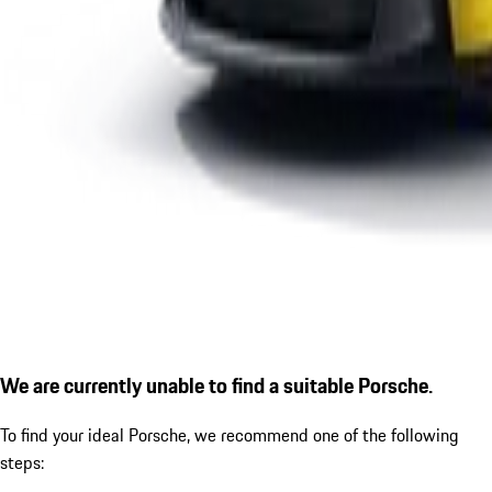
We are currently unable to find a suitable Porsche.
To find your ideal Porsche, we recommend one of the following
steps: