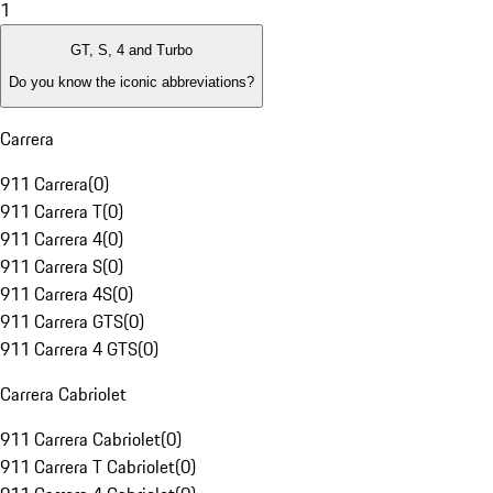
1
GT, S, 4 and Turbo
Do you know the iconic abbreviations?
Carrera
911 Carrera
(
0
)
911 Carrera T
(
0
)
911 Carrera 4
(
0
)
911 Carrera S
(
0
)
911 Carrera 4S
(
0
)
911 Carrera GTS
(
0
)
911 Carrera 4 GTS
(
0
)
Carrera Cabriolet
911 Carrera Cabriolet
(
0
)
911 Carrera T Cabriolet
(
0
)