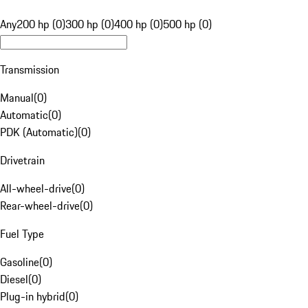
Any
200 hp (0)
300 hp (0)
400 hp (0)
500 hp (0)
Transmission
Manual
(
0
)
Automatic
(
0
)
PDK (Automatic)
(
0
)
Drivetrain
All-wheel-drive
(
0
)
Rear-wheel-drive
(
0
)
Fuel Type
Gasoline
(
0
)
Diesel
(
0
)
Plug-in hybrid
(
0
)