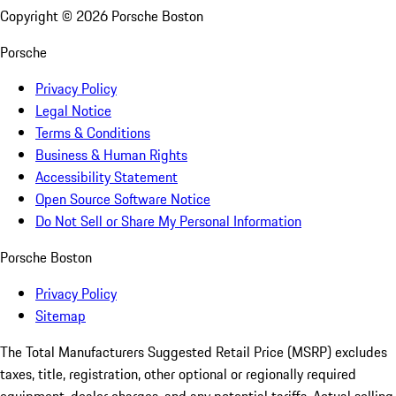
Copyright ©
2026
Porsche Boston
Porsche
Privacy Policy
Legal Notice
Terms & Conditions
Business & Human Rights
Accessibility Statement
Open Source Software Notice
Do Not Sell or Share My Personal Information
Porsche Boston
Privacy Policy
Sitemap
The Total Manufacturers Suggested Retail Price (MSRP) excludes
taxes, title, registration, other optional or regionally required