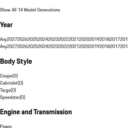
Show All 14 Model Generations
Year
Any
2027
2026
2025
2024
2023
2022
2021
2020
2019
2018
2017
201
Any
2027
2026
2025
2024
2023
2022
2021
2020
2019
2018
2017
201
Body Style
Coupe
(
0
)
Cabriolet
(
0
)
Targa
(
0
)
Speedster
(
0
)
Engine and Transmission
Power