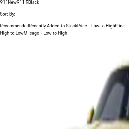
911
New
911 R
Black
Sort By:
Recommended
Recently Added to Stock
Price - Low to High
Price -
High to Low
Mileage - Low to High