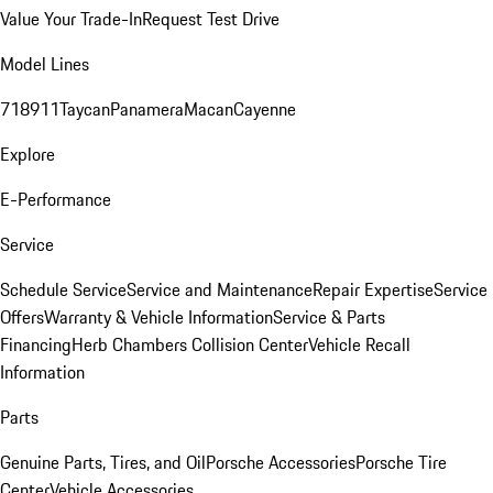
Value Your Trade-In
Request Test Drive
Model Lines
718
911
Taycan
Panamera
Macan
Cayenne
Explore
E-Performance
Service
Schedule Service
Service and Maintenance
Repair Expertise
Service
Offers
Warranty & Vehicle Information
Service & Parts
Financing
Herb Chambers Collision Center
Vehicle Recall
Information
Parts
Genuine Parts, Tires, and Oil
Porsche Accessories
Porsche Tire
Center
Vehicle Accessories