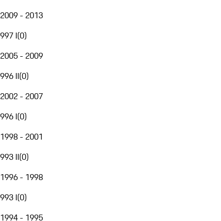
2009 - 2013
997 I
(
0
)
2005 - 2009
996 II
(
0
)
2002 - 2007
996 I
(
0
)
1998 - 2001
993 II
(
0
)
1996 - 1998
993 I
(
0
)
1994 - 1995