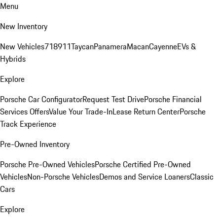
Menu
New Inventory
New Vehicles
718
911
Taycan
Panamera
Macan
Cayenne
EVs &
Hybrids
Explore
Porsche Car Configurator
Request Test Drive
Porsche Financial
Services Offers
Value Your Trade-In
Lease Return Center
Porsche
Track Experience
Pre-Owned Inventory
Porsche Pre-Owned Vehicles
Porsche Certified Pre-Owned
Vehicles
Non-Porsche Vehicles
Demos and Service Loaners
Classic
Cars
Explore