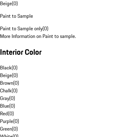
Beige
(
0
)
Paint to Sample
Paint to Sample only
(
0
)
More Information on Paint to sample.
Interior Color
Black
(
0
)
Beige
(
0
)
Brown
(
0
)
Chalk
(
0
)
Gray
(
0
)
Blue
(
0
)
Red
(
0
)
Purple
(
0
)
Green
(
0
)
White
(
0
)