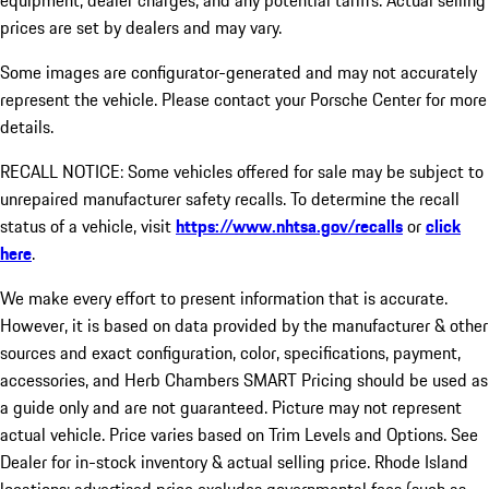
equipment, dealer charges, and any potential tariffs. Actual selling
prices are set by dealers and may vary.
Some images are configurator-generated and may not accurately
represent the vehicle. Please contact your Porsche Center for more
details.
RECALL NOTICE: Some vehicles offered for sale may be subject to
unrepaired manufacturer safety recalls. To determine the recall
status of a vehicle, visit
https://www.nhtsa.gov/recalls
or
click
here
.
We make every effort to present information that is accurate.
However, it is based on data provided by the manufacturer & other
sources and exact configuration, color, specifications, payment,
accessories, and Herb Chambers SMART Pricing should be used as
a guide only and are not guaranteed. Picture may not represent
actual vehicle. Price varies based on Trim Levels and Options. See
Dealer for in-stock inventory & actual selling price. Rhode Island