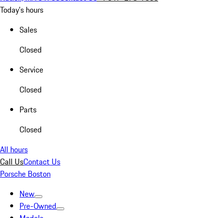
Today's hours
Sales
Closed
Service
Closed
Parts
Closed
All hours
Call Us
Contact Us
Porsche Boston
New
Pre-Owned