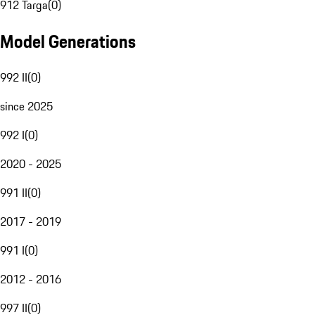
912 Targa
(
0
)
Model Generations
992 II
(
0
)
since 2025
992 I
(
0
)
2020 - 2025
991 II
(
0
)
2017 - 2019
991 I
(
0
)
2012 - 2016
997 II
(
0
)