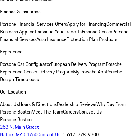
Finance & Insurance
Porsche Financial Services Offers
Apply for Financing
Commercial
Business Application
Value Your Trade-In
Finance Center
Porsche
Financial Services
Auto Insurance
Protection Plan Products
Experience
Porsche Car Configurator
European Delivery Program
Porsche
Experience Center Delivery Program
My Porsche App
Porsche
Design Timepieces
Our Location
About Us
Hours & Directions
Dealership Reviews
Why Buy From
Porsche Boston
Meet The Team
Careers
Contact Us
Porsche Boston
253 N. Main Street
Natick, MA 01760
Contact Us
+1 617-278-9300