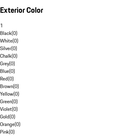
Exterior Color
1
Black
(
0
)
White
(
0
)
Silver
(
0
)
Chalk
(
0
)
Grey
(
0
)
Blue
(
0
)
Red
(
0
)
Brown
(
0
)
Yellow
(
0
)
Green
(
0
)
Violet
(
0
)
Gold
(
0
)
Orange
(
0
)
Pink
(
0
)