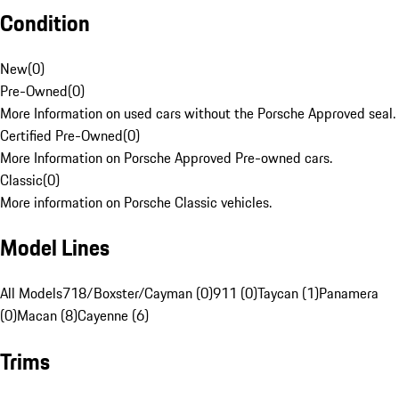
Condition
New
(
0
)
Pre-Owned
(
0
)
More Information on used cars without the Porsche Approved seal.
Certified Pre-Owned
(
0
)
More Information on Porsche Approved Pre-owned cars.
Classic
(
0
)
More information on Porsche Classic vehicles.
Model Lines
All Models
718/Boxster/Cayman (0)
911 (0)
Taycan (1)
Panamera
(0)
Macan (8)
Cayenne (6)
Trims