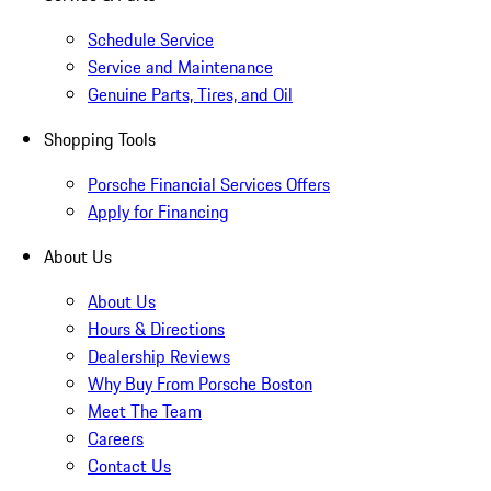
Schedule Service
Service and Maintenance
Genuine Parts, Tires, and Oil
Shopping Tools
Porsche Financial Services Offers
Apply for Financing
About Us
About Us
Hours & Directions
Dealership Reviews
Why Buy From Porsche Boston
Meet The Team
Careers
Contact Us