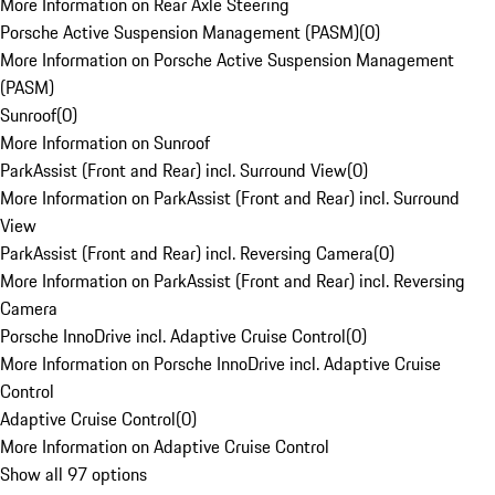
More Information on Rear Axle Steering
Porsche Active Suspension Management (PASM)
(
0
)
More Information on Porsche Active Suspension Management
(PASM)
Sunroof
(
0
)
More Information on Sunroof
ParkAssist (Front and Rear) incl. Surround View
(
0
)
More Information on ParkAssist (Front and Rear) incl. Surround
View
ParkAssist (Front and Rear) incl. Reversing Camera
(
0
)
More Information on ParkAssist (Front and Rear) incl. Reversing
Camera
Porsche InnoDrive incl. Adaptive Cruise Control
(
0
)
More Information on Porsche InnoDrive incl. Adaptive Cruise
Control
Adaptive Cruise Control
(
0
)
More Information on Adaptive Cruise Control
Show all 97 options