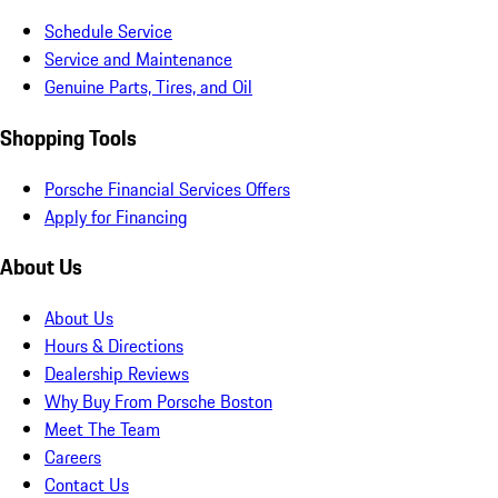
Schedule Service
Service and Maintenance
Genuine Parts, Tires, and Oil
Shopping Tools
Porsche Financial Services Offers
Apply for Financing
About Us
About Us
Hours & Directions
Dealership Reviews
Why Buy From Porsche Boston
Meet The Team
Careers
Contact Us