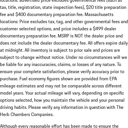
locations: advertised price excludes governmental fees (such as
tax, title, registration, state inspection fees), $20 title preparation
fee and $400 documentary preparation fee. Massachusetts
locations: Price excludes tax, tag, and other governmental fees and
customer selected options, and price includes a $499 dealer
documentary preparation fee. MSRP is NOT the dealer price and
does not include the dealer documentary fee. All offers expire daily
at midnight. All inventory is subject to prior sale and prices are
subject to change without notice. Under no circumstances will we
be liable for any inaccuracies, claims, or losses of any nature. To
ensure your complete satisfaction, please verify accuracy prior to
purchase. Fuel economy figures shown are provided from EPA
mileage estimates and may not be comparable across different
model years. Your actual mileage will vary, depending on specific
options selected, how you maintain the vehicle and your personal
driving habits. Please verify any information in question with The
Herb Chambers Companies.
Although every reasonable effort has been made to ensure the