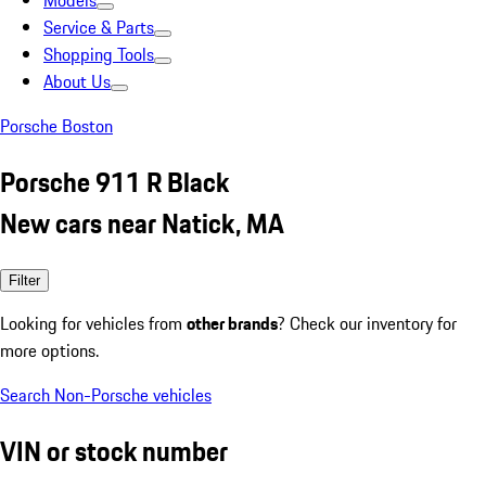
Models
Service & Parts
Shopping Tools
About Us
Porsche Boston
Porsche 911 R Black
New cars near Natick, MA
Filter
Looking for vehicles from
other brands
? Check our inventory for
more options.
Search Non-Porsche vehicles
VIN or stock number