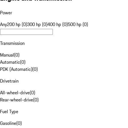
Power
Any
200 hp (0)
300 hp (0)
400 hp (0)
500 hp (0)
Transmission
Manual
(
0
)
Automatic
(
0
)
PDK (Automatic)
(
0
)
Drivetrain
All-wheel-drive
(
0
)
Rear-wheel-drive
(
0
)
Fuel Type
Gasoline
(
0
)