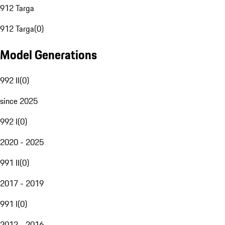
912 Targa
912 Targa
(
0
)
Model Generations
992 II
(
0
)
since 2025
992 I
(
0
)
2020 - 2025
991 II
(
0
)
2017 - 2019
991 I
(
0
)
2012 - 2016