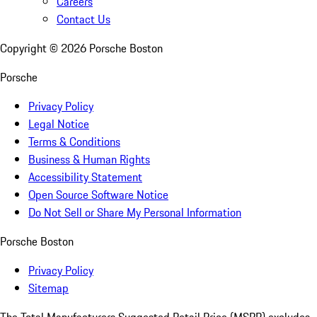
Careers
Contact Us
Copyright ©
2026
Porsche Boston
Porsche
Privacy Policy
Legal Notice
Terms & Conditions
Business & Human Rights
Accessibility Statement
Open Source Software Notice
Do Not Sell or Share My Personal Information
Porsche Boston
Privacy Policy
Sitemap