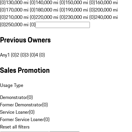
(0)
130,000 mi (0)
140,000 mi (0)
150,000 mi (0)
160,000 mi
(0)
170,000 mi (0)
180,000 mi (0)
190,000 mi (0)
200,000 mi
(0)
210,000 mi (0)
220,000 mi (0)
230,000 mi (0)
240,000 mi
(0)
250,000 mi (0)
Previous Owners
Any
1 (0)
2 (0)
3 (0)
4 (0)
Sales Promotion
Usage Type
Demonstrator
(
0
)
Former Demonstrator
(
0
)
Service Loaner
(
0
)
Former Service Loaner
(
0
)
Reset all filters