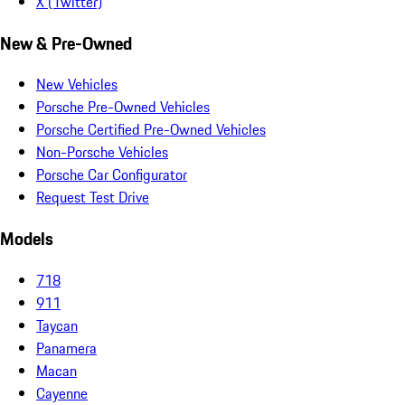
X (Twitter)
New & Pre-Owned
New Vehicles
Porsche Pre-Owned Vehicles
Porsche Certified Pre-Owned Vehicles
Non-Porsche Vehicles
Porsche Car Configurator
Request Test Drive
Models
718
911
Taycan
Panamera
Macan
Cayenne