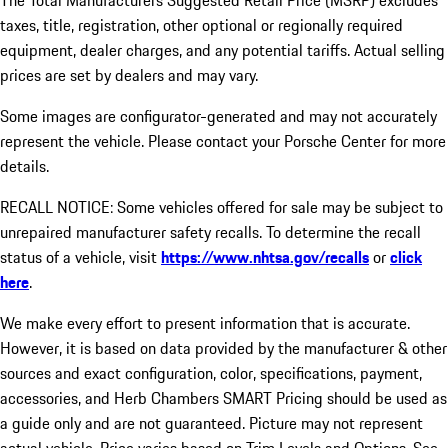
The Total Manufacturers Suggested Retail Price (MSRP) excludes
taxes, title, registration, other optional or regionally required
equipment, dealer charges, and any potential tariffs. Actual selling
prices are set by dealers and may vary.
Some images are configurator-generated and may not accurately
represent the vehicle. Please contact your Porsche Center for more
details.
RECALL NOTICE: Some vehicles offered for sale may be subject to
unrepaired manufacturer safety recalls. To determine the recall
status of a vehicle, visit
https://www.nhtsa.gov/recalls
or
click
here
.
We make every effort to present information that is accurate.
However, it is based on data provided by the manufacturer & other
sources and exact configuration, color, specifications, payment,
accessories, and Herb Chambers SMART Pricing should be used as
a guide only and are not guaranteed. Picture may not represent