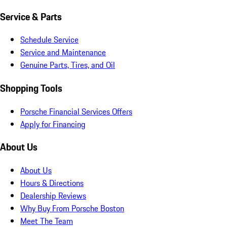
Service & Parts
Schedule Service
Service and Maintenance
Genuine Parts, Tires, and Oil
Shopping Tools
Porsche Financial Services Offers
Apply for Financing
About Us
About Us
Hours & Directions
Dealership Reviews
Why Buy From Porsche Boston
Meet The Team