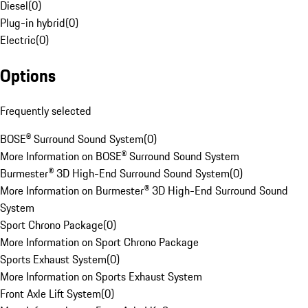
Diesel
(
0
)
Plug-in hybrid
(
0
)
Electric
(
0
)
Options
Frequently selected
BOSE® Surround Sound System
(
0
)
More Information on BOSE® Surround Sound System
Burmester® 3D High-End Surround Sound System
(
0
)
More Information on Burmester® 3D High-End Surround Sound
System
Sport Chrono Package
(
0
)
More Information on Sport Chrono Package
Sports Exhaust System
(
0
)
More Information on Sports Exhaust System
Front Axle Lift System
(
0
)