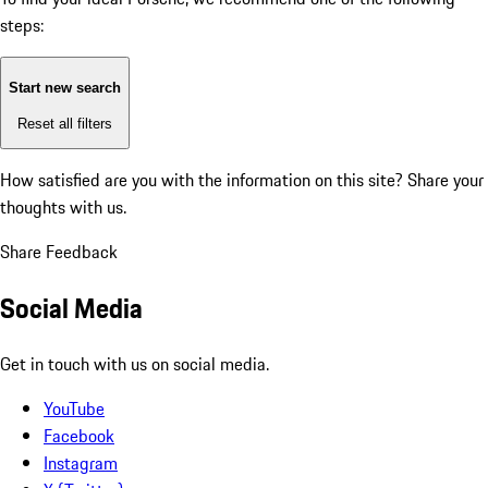
steps:
Start new search
Reset all filters
How satisfied are you with the information on this site?
Share your
thoughts with us.
Share Feedback
Social Media
Get in touch with us on social media.
YouTube
Facebook
Instagram