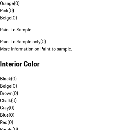
Orange
(
0
)
Pink
(
0
)
Beige
(
0
)
Paint to Sample
Paint to Sample only
(
0
)
More Information on Paint to sample.
Interior Color
Black
(
0
)
Beige
(
0
)
Brown
(
0
)
Chalk
(
0
)
Gray
(
0
)
Blue
(
0
)
Red
(
0
)
Purple
(
0
)