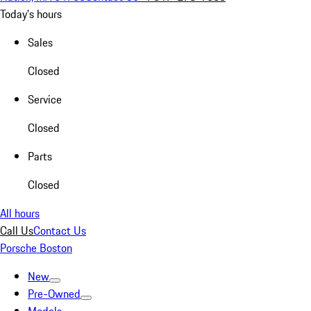
Today's hours
Sales
Closed
Service
Closed
Parts
Closed
All hours
Call Us
Contact Us
Porsche Boston
New
Pre-Owned