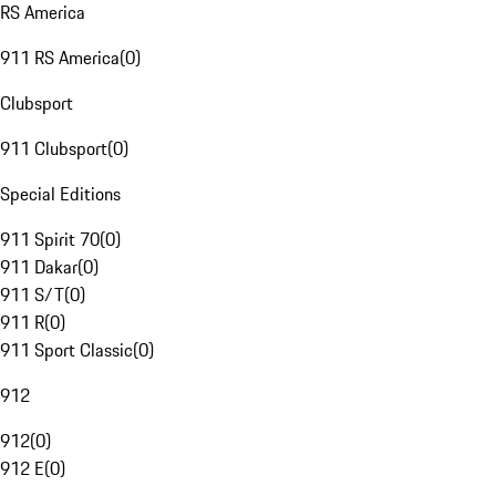
RS America
911 RS America
(
0
)
Clubsport
911 Clubsport
(
0
)
Special Editions
911 Spirit 70
(
0
)
911 Dakar
(
0
)
911 S/T
(
0
)
911 R
(
0
)
911 Sport Classic
(
0
)
912
912
(
0
)
912 E
(
0
)