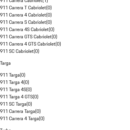
911 Carrera Cabriolet
(
1
)
911 Carrera T Cabriolet
(
0
)
911 Carrera 4 Cabriolet
(
0
)
911 Carrera S Cabriolet
(
0
)
911 Carrera 4S Cabriolet
(
0
)
911 Carrera GTS Cabriolet
(
0
)
911 Carrera 4 GTS Cabriolet
(
0
)
911 SC Cabriolet
(
0
)
Targa
911 Targa
(
0
)
911 Targa 4
(
0
)
911 Targa 4S
(
0
)
911 Targa 4 GTS
(
0
)
911 SC Targa
(
0
)
911 Carrera Targa
(
0
)
911 Carrera 4 Targa
(
0
)