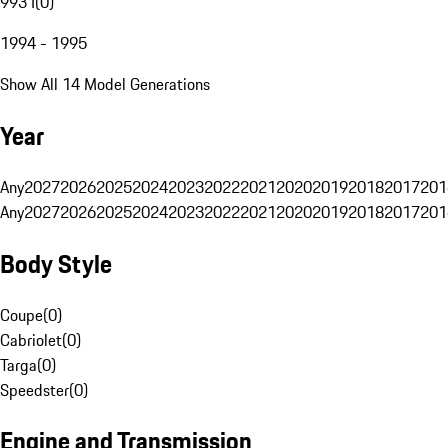
993 I
(
0
)
1994 - 1995
Show All 14 Model Generations
Year
Any
2027
2026
2025
2024
2023
2022
2021
2020
2019
2018
2017
201
Any
2027
2026
2025
2024
2023
2022
2021
2020
2019
2018
2017
201
Body Style
Coupe
(
0
)
Cabriolet
(
0
)
Targa
(
0
)
Speedster
(
0
)
Engine and Transmission