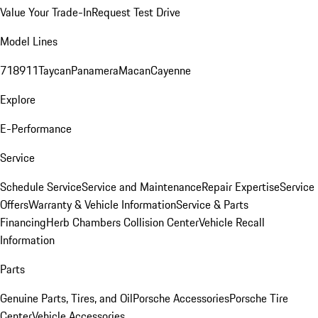
Value Your Trade-In
Request Test Drive
Model Lines
718
911
Taycan
Panamera
Macan
Cayenne
Explore
E-Performance
Service
Schedule Service
Service and Maintenance
Repair Expertise
Service
Offers
Warranty & Vehicle Information
Service & Parts
Financing
Herb Chambers Collision Center
Vehicle Recall
Information
Parts
Genuine Parts, Tires, and Oil
Porsche Accessories
Porsche Tire
Center
Vehicle Accessories