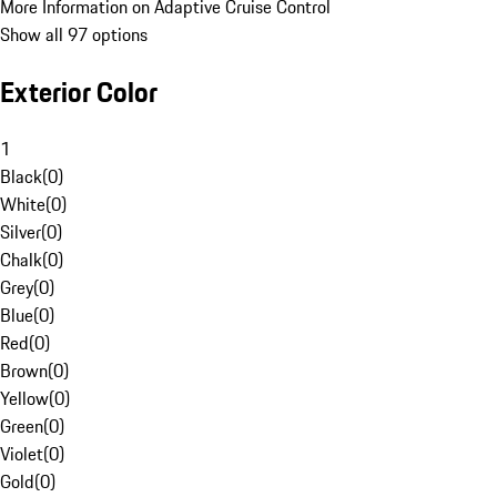
More Information on Adaptive Cruise Control
Show all 97 options
Exterior Color
1
Black
(
0
)
White
(
0
)
Silver
(
0
)
Chalk
(
0
)
Grey
(
0
)
Blue
(
0
)
Red
(
0
)
Brown
(
0
)
Yellow
(
0
)
Green
(
0
)
Violet
(
0
)
Gold
(
0
)