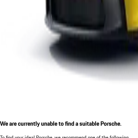
We are currently unable to find a suitable Porsche.
To find your ideal Porsche, we recommend one of the following