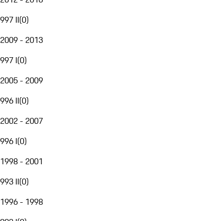
997 II
(
0
)
2009 - 2013
997 I
(
0
)
2005 - 2009
996 II
(
0
)
2002 - 2007
996 I
(
0
)
1998 - 2001
993 II
(
0
)
1996 - 1998