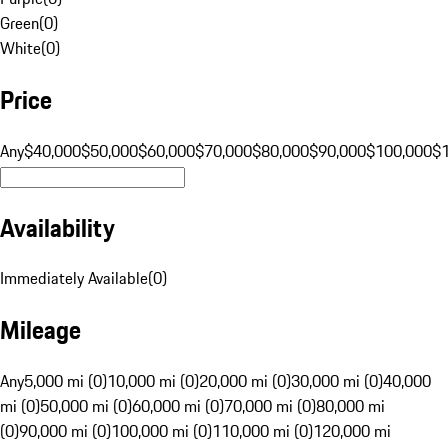
Green
(
0
)
White
(
0
)
Price
Any
$40,000
$50,000
$60,000
$70,000
$80,000
$90,000
$100,000
$
Availability
Immediately Available
(
0
)
Mileage
Any
5,000 mi (0)
10,000 mi (0)
20,000 mi (0)
30,000 mi (0)
40,000
mi (0)
50,000 mi (0)
60,000 mi (0)
70,000 mi (0)
80,000 mi
(0)
90,000 mi (0)
100,000 mi (0)
110,000 mi (0)
120,000 mi