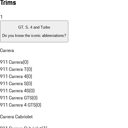
Trims
1
GT, S, 4 and Turbo
Do you know the iconic abbreviations?
Carrera
911 Carrera
(
0
)
911 Carrera T
(
0
)
911 Carrera 4
(
0
)
911 Carrera S
(
0
)
911 Carrera 4S
(
0
)
911 Carrera GTS
(
0
)
911 Carrera 4 GTS
(
0
)
Carrera Cabriolet