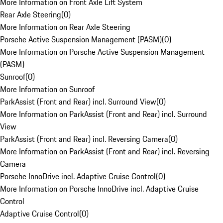
More Information on Front Axle Lift System
Rear Axle Steering
(
0
)
More Information on Rear Axle Steering
Porsche Active Suspension Management (PASM)
(
0
)
More Information on Porsche Active Suspension Management
(PASM)
Sunroof
(
0
)
More Information on Sunroof
ParkAssist (Front and Rear) incl. Surround View
(
0
)
More Information on ParkAssist (Front and Rear) incl. Surround
View
ParkAssist (Front and Rear) incl. Reversing Camera
(
0
)
More Information on ParkAssist (Front and Rear) incl. Reversing
Camera
Porsche InnoDrive incl. Adaptive Cruise Control
(
0
)
More Information on Porsche InnoDrive incl. Adaptive Cruise
Control
Adaptive Cruise Control
(
0
)