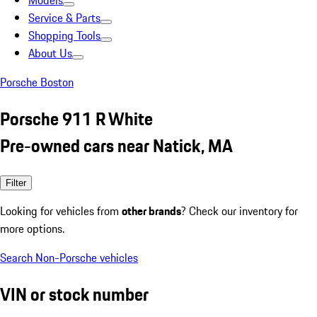
Models
Service & Parts
Shopping Tools
About Us
Porsche Boston
Porsche 911 R White
Pre-owned cars near Natick, MA
Filter
Looking for vehicles from
other brands
? Check our inventory for
more options.
Search Non-Porsche vehicles
VIN or stock number