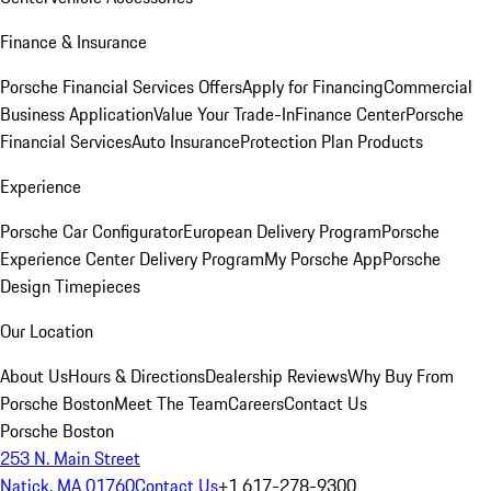
Finance & Insurance
Porsche Financial Services Offers
Apply for Financing
Commercial
Business Application
Value Your Trade-In
Finance Center
Porsche
Financial Services
Auto Insurance
Protection Plan Products
Experience
Porsche Car Configurator
European Delivery Program
Porsche
Experience Center Delivery Program
My Porsche App
Porsche
Design Timepieces
Our Location
About Us
Hours & Directions
Dealership Reviews
Why Buy From
Porsche Boston
Meet The Team
Careers
Contact Us
Porsche Boston
253 N. Main Street
Natick, MA 01760
Contact Us
+1 617-278-9300