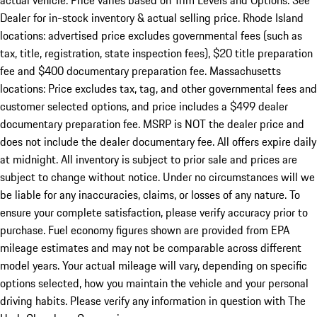
actual vehicle. Price varies based on Trim Levels and Options. See
Dealer for in-stock inventory & actual selling price. Rhode Island
locations: advertised price excludes governmental fees (such as
tax, title, registration, state inspection fees), $20 title preparation
fee and $400 documentary preparation fee. Massachusetts
locations: Price excludes tax, tag, and other governmental fees and
customer selected options, and price includes a $499 dealer
documentary preparation fee. MSRP is NOT the dealer price and
does not include the dealer documentary fee. All offers expire daily
at midnight. All inventory is subject to prior sale and prices are
subject to change without notice. Under no circumstances will we
be liable for any inaccuracies, claims, or losses of any nature. To
ensure your complete satisfaction, please verify accuracy prior to
purchase. Fuel economy figures shown are provided from EPA
mileage estimates and may not be comparable across different
model years. Your actual mileage will vary, depending on specific
options selected, how you maintain the vehicle and your personal
driving habits. Please verify any information in question with The