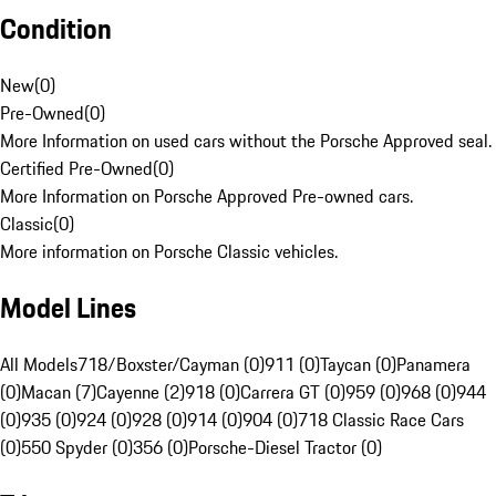
Condition
New
(
0
)
Pre-Owned
(
0
)
More Information on used cars without the Porsche Approved seal.
Certified Pre-Owned
(
0
)
More Information on Porsche Approved Pre-owned cars.
Classic
(
0
)
More information on Porsche Classic vehicles.
Model Lines
All Models
718/Boxster/Cayman (0)
911 (0)
Taycan (0)
Panamera
(0)
Macan (7)
Cayenne (2)
918 (0)
Carrera GT (0)
959 (0)
968 (0)
944
(0)
935 (0)
924 (0)
928 (0)
914 (0)
904 (0)
718 Classic Race Cars
(0)
550 Spyder (0)
356 (0)
Porsche-Diesel Tractor (0)