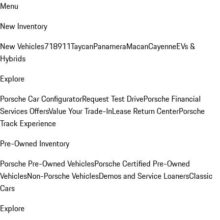
Menu
New Inventory
New Vehicles
718
911
Taycan
Panamera
Macan
Cayenne
EVs &
Hybrids
Explore
Porsche Car Configurator
Request Test Drive
Porsche Financial
Services Offers
Value Your Trade-In
Lease Return Center
Porsche
Track Experience
Pre-Owned Inventory
Porsche Pre-Owned Vehicles
Porsche Certified Pre-Owned
Vehicles
Non-Porsche Vehicles
Demos and Service Loaners
Classic
Cars
Explore