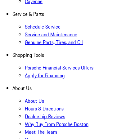
Cayenne
Service & Parts
Schedule Service
Service and Maintenance
Genuine Parts, Tires, and Oil
Shopping Tools
Porsche Financial Services Offers
Apply for Financing
About Us
About Us
Hours & Directions
Dealership Reviews
Why Buy From Porsche Boston
Meet The Team