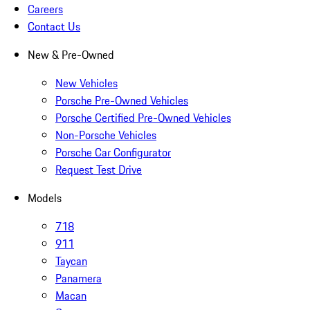
Careers
Contact Us
New & Pre-Owned
New Vehicles
Porsche Pre-Owned Vehicles
Porsche Certified Pre-Owned Vehicles
Non-Porsche Vehicles
Porsche Car Configurator
Request Test Drive
Models
718
911
Taycan
Panamera
Macan