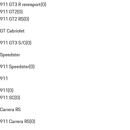
911 GT3 R rennsport
(
0
)
911 GT2
(
0
)
911 GT2 RS
(
0
)
GT Cabriolet
911 GT3 S/C
(
0
)
Speedster
911 Speedster
(
0
)
911
911
(
0
)
911 SC
(
0
)
Carrera RS
911 Carrera RS
(
0
)