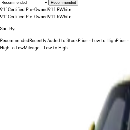
Recommended
911
Certified Pre-Owned
911 R
White
911
Certified Pre-Owned
911 R
White
Sort By:
Recommended
Recently Added to Stock
Price - Low to High
Price -
High to Low
Mileage - Low to High