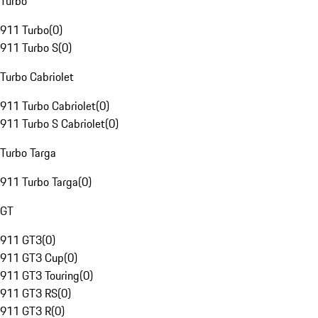
Turbo
911 Turbo
(
0
)
911 Turbo S
(
0
)
Turbo Cabriolet
911 Turbo Cabriolet
(
0
)
911 Turbo S Cabriolet
(
0
)
Turbo Targa
911 Turbo Targa
(
0
)
GT
911 GT3
(
0
)
911 GT3 Cup
(
0
)
911 GT3 Touring
(
0
)
911 GT3 RS
(
0
)
911 GT3 R
(
0
)