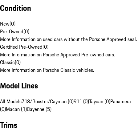
Condition
New
(
0
)
Pre-Owned
(
0
)
More Information on used cars without the Porsche Approved seal.
Certified Pre-Owned
(
0
)
More Information on Porsche Approved Pre-owned cars.
Classic
(
0
)
More information on Porsche Classic vehicles.
Model Lines
All Models
718/Boxster/Cayman (0)
911 (0)
Taycan (0)
Panamera
(0)
Macan (1)
Cayenne (5)
Trims