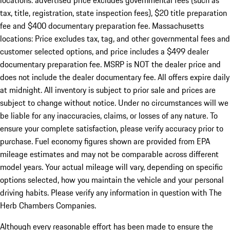
locations: advertised price excludes governmental fees (such as
tax, title, registration, state inspection fees), $20 title preparation
fee and $400 documentary preparation fee. Massachusetts
locations: Price excludes tax, tag, and other governmental fees and
customer selected options, and price includes a $499 dealer
documentary preparation fee. MSRP is NOT the dealer price and
does not include the dealer documentary fee. All offers expire daily
at midnight. All inventory is subject to prior sale and prices are
subject to change without notice. Under no circumstances will we
be liable for any inaccuracies, claims, or losses of any nature. To
ensure your complete satisfaction, please verify accuracy prior to
purchase. Fuel economy figures shown are provided from EPA
mileage estimates and may not be comparable across different
model years. Your actual mileage will vary, depending on specific
options selected, how you maintain the vehicle and your personal
driving habits. Please verify any information in question with The
Herb Chambers Companies.
Although every reasonable effort has been made to ensure the