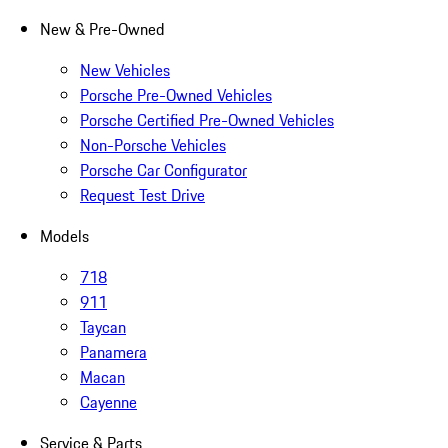
New & Pre-Owned
New Vehicles
Porsche Pre-Owned Vehicles
Porsche Certified Pre-Owned Vehicles
Non-Porsche Vehicles
Porsche Car Configurator
Request Test Drive
Models
718
911
Taycan
Panamera
Macan
Cayenne
Service & Parts