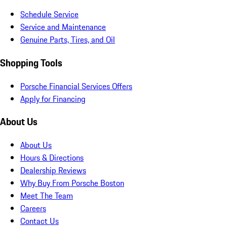
Schedule Service
Service and Maintenance
Genuine Parts, Tires, and Oil
Shopping Tools
Porsche Financial Services Offers
Apply for Financing
About Us
About Us
Hours & Directions
Dealership Reviews
Why Buy From Porsche Boston
Meet The Team
Careers
Contact Us