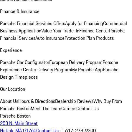
Finance & Insurance
Porsche Financial Services Offers
Apply for Financing
Commercial
Business Application
Value Your Trade-In
Finance Center
Porsche
Financial Services
Auto Insurance
Protection Plan Products
Experience
Porsche Car Configurator
European Delivery Program
Porsche
Experience Center Delivery Program
My Porsche App
Porsche
Design Timepieces
Our Location
About Us
Hours & Directions
Dealership Reviews
Why Buy From
Porsche Boston
Meet The Team
Careers
Contact Us
Porsche Boston
253 N. Main Street
Natick, MA 01760
Contact Us
+1 617-278-9300