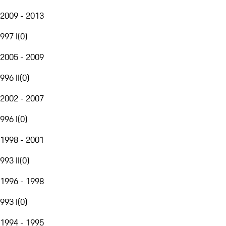
2009 - 2013
997 I
(
0
)
2005 - 2009
996 II
(
0
)
2002 - 2007
996 I
(
0
)
1998 - 2001
993 II
(
0
)
1996 - 1998
993 I
(
0
)
1994 - 1995