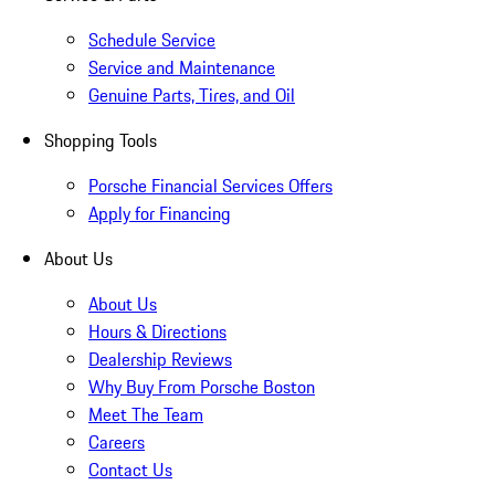
Schedule Service
Service and Maintenance
Genuine Parts, Tires, and Oil
Shopping Tools
Porsche Financial Services Offers
Apply for Financing
About Us
About Us
Hours & Directions
Dealership Reviews
Why Buy From Porsche Boston
Meet The Team
Careers
Contact Us