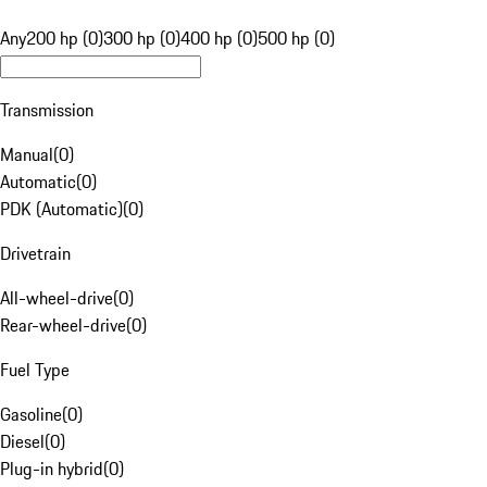
Any
200 hp (0)
300 hp (0)
400 hp (0)
500 hp (0)
Transmission
Manual
(
0
)
Automatic
(
0
)
PDK (Automatic)
(
0
)
Drivetrain
All-wheel-drive
(
0
)
Rear-wheel-drive
(
0
)
Fuel Type
Gasoline
(
0
)
Diesel
(
0
)
Plug-in hybrid
(
0
)