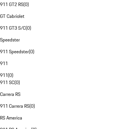
911 GT2 RS
(
0
)
GT Cabriolet
911 GT3 S/C
(
0
)
Speedster
911 Speedster
(
0
)
911
911
(
0
)
911 SC
(
0
)
Carrera RS
911 Carrera RS
(
0
)
RS America