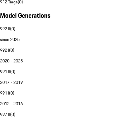
912 Targa
(
0
)
Model Generations
992 II
(
0
)
since 2025
992 I
(
0
)
2020 - 2025
991 II
(
0
)
2017 - 2019
991 I
(
0
)
2012 - 2016
997 II
(
0
)