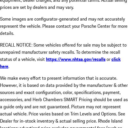
equipment, dealer charges, and any potential tariffs. Actual selling
prices are set by dealers and may vary.
Some images are configurator-generated and may not accurately
represent the vehicle. Please contact your Porsche Center for more
details.
RECALL NOTICE: Some vehicles offered for sale may be subject to
unrepaired manufacturer safety recalls. To determine the recall
status of a vehicle, visit
https://www.nhtsa.gov/recalls
or
click
here
.
We make every effort to present information that is accurate.
However, it is based on data provided by the manufacturer & other
sources and exact configuration, color, specifications, payment,
accessories, and Herb Chambers SMART Pricing should be used as
a guide only and are not guaranteed. Picture may not represent
actual vehicle. Price varies based on Trim Levels and Options. See
Dealer for in-stock inventory & actual selling price. Rhode Island