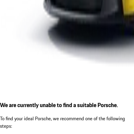
We are currently unable to find a suitable Porsche.
To find your ideal Porsche, we recommend one of the following
steps: