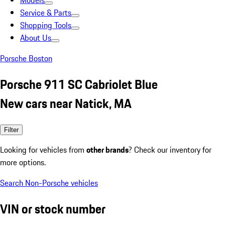
Models
Service & Parts
Shopping Tools
About Us
Porsche Boston
Porsche 911 SC Cabriolet Blue
New cars near Natick, MA
Filter
Looking for vehicles from
other brands
? Check our inventory for
more options.
Search Non-Porsche vehicles
VIN or stock number