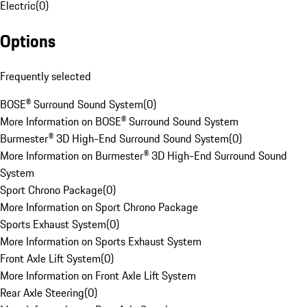
Electric
(
0
)
Options
Frequently selected
BOSE® Surround Sound System
(
0
)
More Information on BOSE® Surround Sound System
Burmester® 3D High-End Surround Sound System
(
0
)
More Information on Burmester® 3D High-End Surround Sound
System
Sport Chrono Package
(
0
)
More Information on Sport Chrono Package
Sports Exhaust System
(
0
)
More Information on Sports Exhaust System
Front Axle Lift System
(
0
)
More Information on Front Axle Lift System
Rear Axle Steering
(
0
)