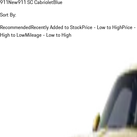
911
New
911 SC Cabriolet
Blue
Sort By:
Recommended
Recently Added to Stock
Price - Low to High
Price -
High to Low
Mileage - Low to High