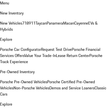
Menu
New Inventory
New Vehicles
718
911
Taycan
Panamera
Macan
Cayenne
EVs &
Hybrids
Explore
Porsche Car Configurator
Request Test Drive
Porsche Financial
Services Offers
Value Your Trade-In
Lease Return Center
Porsche
Track Experience
Pre-Owned Inventory
Porsche Pre-Owned Vehicles
Porsche Certified Pre-Owned
Vehicles
Non-Porsche Vehicles
Demos and Service Loaners
Classic
Cars
Explore