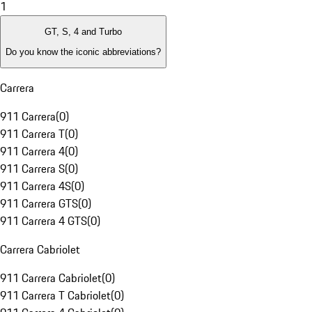
1
GT, S, 4 and Turbo
Do you know the iconic abbreviations?
Carrera
911 Carrera
(
0
)
911 Carrera T
(
0
)
911 Carrera 4
(
0
)
911 Carrera S
(
0
)
911 Carrera 4S
(
0
)
911 Carrera GTS
(
0
)
911 Carrera 4 GTS
(
0
)
Carrera Cabriolet
911 Carrera Cabriolet
(
0
)
911 Carrera T Cabriolet
(
0
)