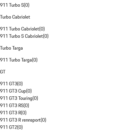
911 Turbo S
(
0
)
Turbo Cabriolet
911 Turbo Cabriolet
(
0
)
911 Turbo S Cabriolet
(
0
)
Turbo Targa
911 Turbo Targa
(
0
)
GT
911 GT3
(
0
)
911 GT3 Cup
(
0
)
911 GT3 Touring
(
0
)
911 GT3 RS
(
0
)
911 GT3 R
(
0
)
911 GT3 R rennsport
(
0
)
911 GT2
(
0
)