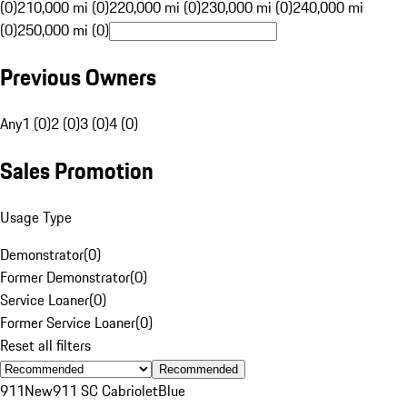
(0)
210,000 mi (0)
220,000 mi (0)
230,000 mi (0)
240,000 mi
(0)
250,000 mi (0)
Previous Owners
Any
1 (0)
2 (0)
3 (0)
4 (0)
Sales Promotion
Usage Type
Demonstrator
(
0
)
Former Demonstrator
(
0
)
Service Loaner
(
0
)
Former Service Loaner
(
0
)
Reset all filters
Recommended
911
New
911 SC Cabriolet
Blue