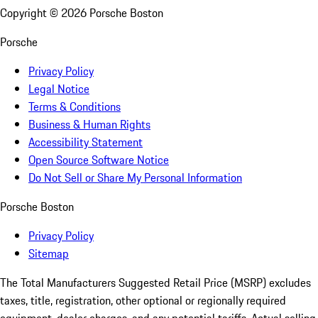
Copyright ©
2026
Porsche Boston
Porsche
Privacy Policy
Legal Notice
Terms & Conditions
Business & Human Rights
Accessibility Statement
Open Source Software Notice
Do Not Sell or Share My Personal Information
Porsche Boston
Privacy Policy
Sitemap
The Total Manufacturers Suggested Retail Price (MSRP) excludes
taxes, title, registration, other optional or regionally required