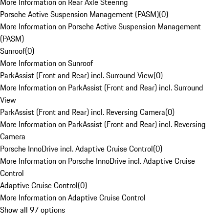
More Information on Rear Axle Steering
Porsche Active Suspension Management (PASM)
(
0
)
More Information on Porsche Active Suspension Management
(PASM)
Sunroof
(
0
)
More Information on Sunroof
ParkAssist (Front and Rear) incl. Surround View
(
0
)
More Information on ParkAssist (Front and Rear) incl. Surround
View
ParkAssist (Front and Rear) incl. Reversing Camera
(
0
)
More Information on ParkAssist (Front and Rear) incl. Reversing
Camera
Porsche InnoDrive incl. Adaptive Cruise Control
(
0
)
More Information on Porsche InnoDrive incl. Adaptive Cruise
Control
Adaptive Cruise Control
(
0
)
More Information on Adaptive Cruise Control
Show all 97 options