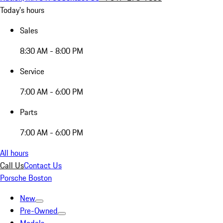
Today's hours
Sales
8:30 AM - 8:00 PM
Service
7:00 AM - 6:00 PM
Parts
7:00 AM - 6:00 PM
All hours
Call Us
Contact Us
Porsche Boston
New
Pre-Owned