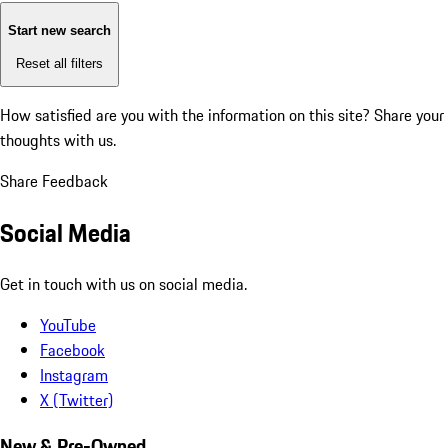
Start new search
Reset all filters
How satisfied are you with the information on this site?
Share your
thoughts with us.
Share Feedback
Social Media
Get in touch with us on social media.
YouTube
Facebook
Instagram
X (Twitter)
New & Pre-Owned