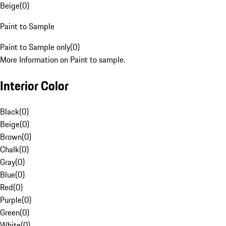
Beige
(
0
)
Paint to Sample
Paint to Sample only
(
0
)
More Information on Paint to sample.
Interior Color
Black
(
0
)
Beige
(
0
)
Brown
(
0
)
Chalk
(
0
)
Gray
(
0
)
Blue
(
0
)
Red
(
0
)
Purple
(
0
)
Green
(
0
)
White
(
0
)