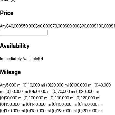
Price
Any
$40,000
$50,000
$60,000
$70,000
$80,000
$90,000
$100,000
$
Availability
Immediately Available
(
0
)
Mileage
Any
5,000 mi (0)
10,000 mi (0)
20,000 mi (0)
30,000 mi (0)
40,000
mi (0)
50,000 mi (0)
60,000 mi (0)
70,000 mi (0)
80,000 mi
(0)
90,000 mi (0)
100,000 mi (0)
110,000 mi (0)
120,000 mi
(0)
130,000 mi (0)
140,000 mi (0)
150,000 mi (0)
160,000 mi
(0)
170,000 mi (0)
180,000 mi (0)
190,000 mi (0)
200,000 mi