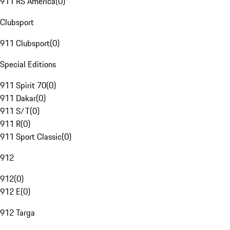
911 RS America
(
0
)
Clubsport
911 Clubsport
(
0
)
Special Editions
911 Spirit 70
(
0
)
911 Dakar
(
0
)
911 S/T
(
0
)
911 R
(
0
)
911 Sport Classic
(
0
)
912
912
(
0
)
912 E
(
0
)
912 Targa