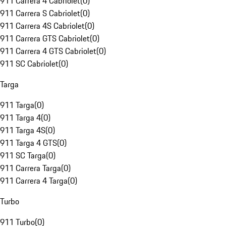
911 Carrera 4 Cabriolet
(
0
)
911 Carrera S Cabriolet
(
0
)
911 Carrera 4S Cabriolet
(
0
)
911 Carrera GTS Cabriolet
(
0
)
911 Carrera 4 GTS Cabriolet
(
0
)
911 SC Cabriolet
(
0
)
Targa
911 Targa
(
0
)
911 Targa 4
(
0
)
911 Targa 4S
(
0
)
911 Targa 4 GTS
(
0
)
911 SC Targa
(
0
)
911 Carrera Targa
(
0
)
911 Carrera 4 Targa
(
0
)
Turbo
911 Turbo
(
0
)