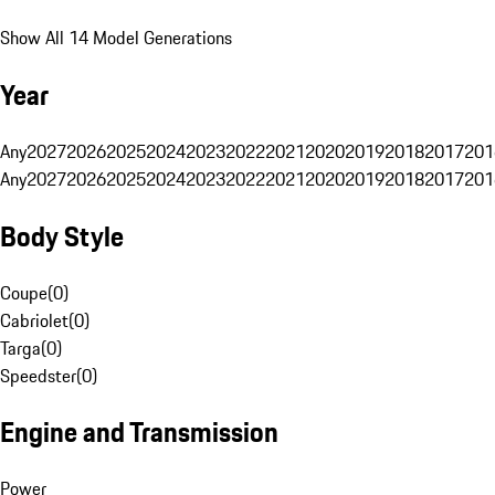
Show All 14 Model Generations
Year
Any
2027
2026
2025
2024
2023
2022
2021
2020
2019
2018
2017
201
Any
2027
2026
2025
2024
2023
2022
2021
2020
2019
2018
2017
201
Body Style
Coupe
(
0
)
Cabriolet
(
0
)
Targa
(
0
)
Speedster
(
0
)
Engine and Transmission
Power