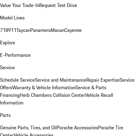
Value Your Trade-In
Request Test Drive
Model Lines
718
911
Taycan
Panamera
Macan
Cayenne
Explore
E-Performance
Service
Schedule Service
Service and Maintenance
Repair Expertise
Service
Offers
Warranty & Vehicle Information
Service & Parts
Financing
Herb Chambers Collision Center
Vehicle Recall
Information
Parts
Genuine Parts, Tires, and Oil
Porsche Accessories
Porsche Tire
Center
Vehicle Accessories