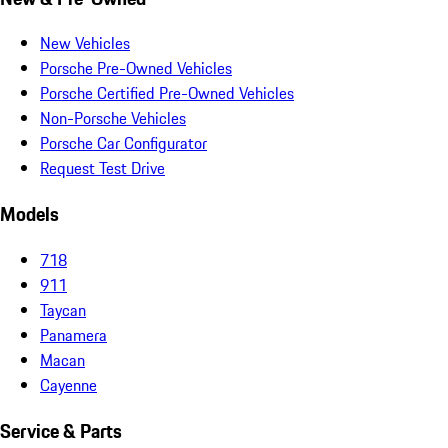
New Vehicles
Porsche Pre-Owned Vehicles
Porsche Certified Pre-Owned Vehicles
Non-Porsche Vehicles
Porsche Car Configurator
Request Test Drive
Models
718
911
Taycan
Panamera
Macan
Cayenne
Service & Parts