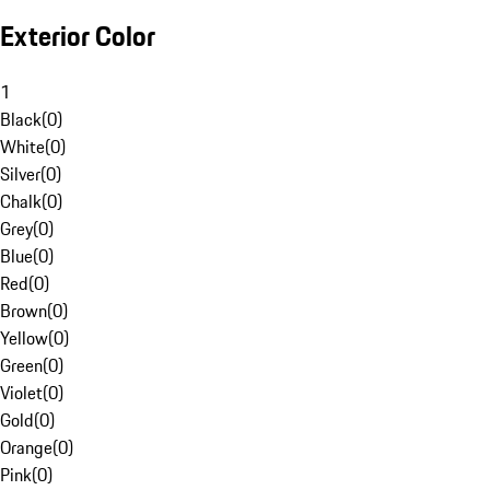
Exterior Color
1
Black
(
0
)
White
(
0
)
Silver
(
0
)
Chalk
(
0
)
Grey
(
0
)
Blue
(
0
)
Red
(
0
)
Brown
(
0
)
Yellow
(
0
)
Green
(
0
)
Violet
(
0
)
Gold
(
0
)
Orange
(
0
)
Pink
(
0
)