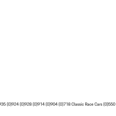
935 (0)
924 (0)
928 (0)
914 (0)
904 (0)
718 Classic Race Cars (0)
550