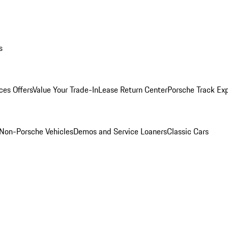
s
ces Offers
Value Your Trade-In
Lease Return Center
Porsche Track Ex
Non-Porsche Vehicles
Demos and Service Loaners
Classic Cars