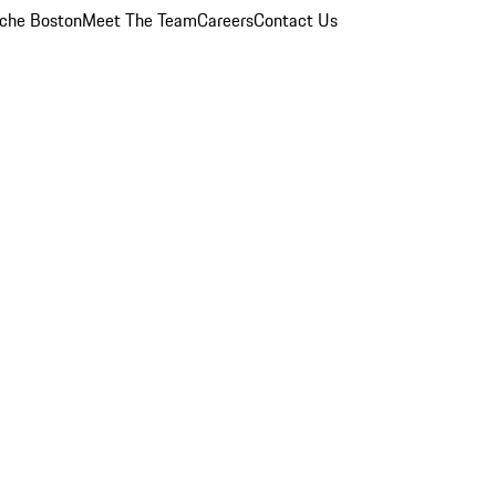
che Boston
Meet The Team
Careers
Contact Us