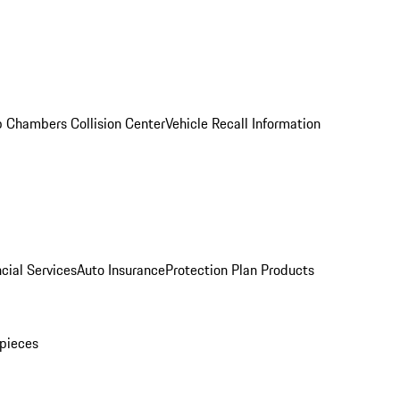
 Chambers Collision Center
Vehicle Recall Information
cial Services
Auto Insurance
Protection Plan Products
pieces