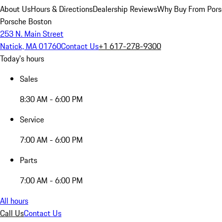
About Us
Hours & Directions
Dealership Reviews
Why Buy From Pors
Porsche Boston
253 N. Main Street
Natick, MA 01760
Contact Us
+1 617-278-9300
Today's hours
Sales
8:30 AM - 6:00 PM
Service
7:00 AM - 6:00 PM
Parts
7:00 AM - 6:00 PM
All hours
Call Us
Contact Us