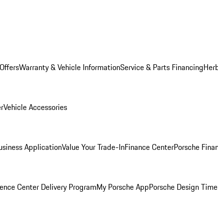
Offers
Warranty & Vehicle Information
Service & Parts Financing
Herb
er
Vehicle Accessories
siness Application
Value Your Trade-In
Finance Center
Porsche Finan
ence Center Delivery Program
My Porsche App
Porsche Design Time