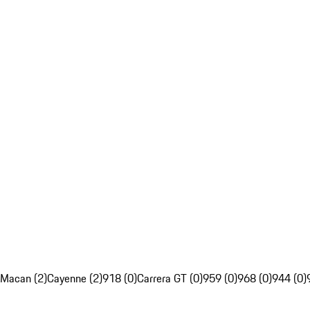
Macan (2)
Cayenne (2)
918 (0)
Carrera GT (0)
959 (0)
968 (0)
944 (0)