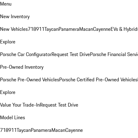
Menu
New Inventory
New Vehicles
718
911
Taycan
Panamera
Macan
Cayenne
EVs & Hybrid
Explore
Porsche Car Configurator
Request Test Drive
Porsche Financial Servi
Pre-Owned Inventory
Porsche Pre-Owned Vehicles
Porsche Certified Pre-Owned Vehicles
Explore
Value Your Trade-In
Request Test Drive
Model Lines
718
911
Taycan
Panamera
Macan
Cayenne