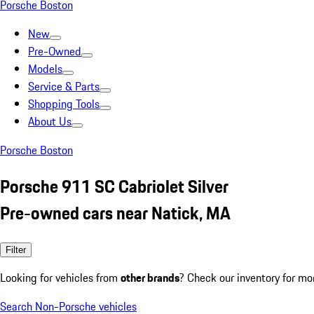
Porsche Boston
New
Pre-Owned
Models
Service & Parts
Shopping Tools
About Us
Porsche Boston
Porsche 911 SC Cabriolet Silver
Pre-owned cars near Natick, MA
Filter
Looking for vehicles from
other brands
? Check our inventory for mo
Search Non-Porsche vehicles