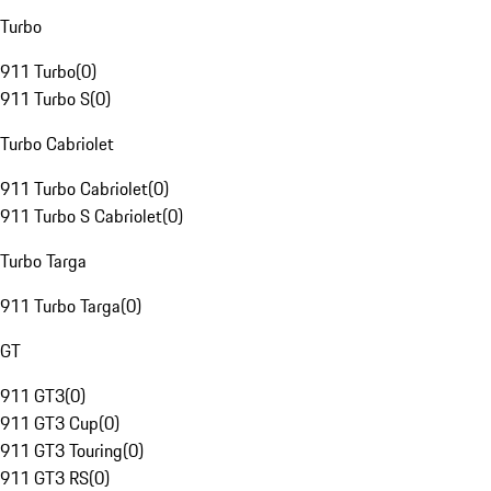
Turbo
911 Turbo
(
0
)
911 Turbo S
(
0
)
Turbo Cabriolet
911 Turbo Cabriolet
(
0
)
911 Turbo S Cabriolet
(
0
)
Turbo Targa
911 Turbo Targa
(
0
)
GT
911 GT3
(
0
)
911 GT3 Cup
(
0
)
911 GT3 Touring
(
0
)
911 GT3 RS
(
0
)