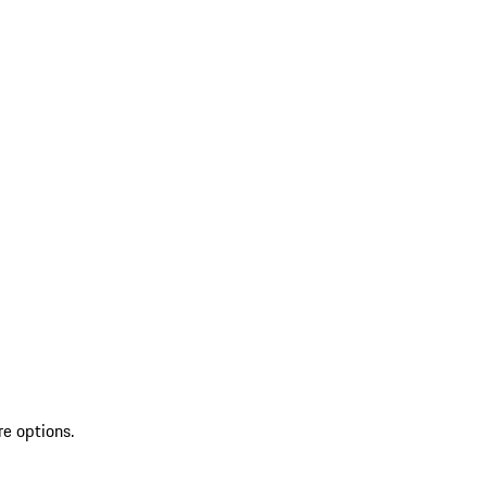
re options.