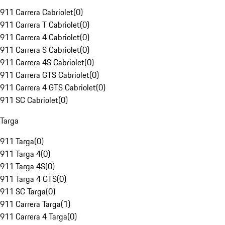
911 Carrera Cabriolet
(
0
)
911 Carrera T Cabriolet
(
0
)
911 Carrera 4 Cabriolet
(
0
)
911 Carrera S Cabriolet
(
0
)
911 Carrera 4S Cabriolet
(
0
)
911 Carrera GTS Cabriolet
(
0
)
911 Carrera 4 GTS Cabriolet
(
0
)
911 SC Cabriolet
(
0
)
Targa
911 Targa
(
0
)
911 Targa 4
(
0
)
911 Targa 4S
(
0
)
911 Targa 4 GTS
(
0
)
911 SC Targa
(
0
)
911 Carrera Targa
(
1
)
911 Carrera 4 Targa
(
0
)