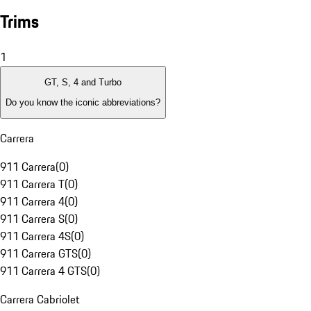
Trims
1
GT, S, 4 and Turbo
Do you know the iconic abbreviations?
Carrera
911 Carrera
(
0
)
911 Carrera T
(
0
)
911 Carrera 4
(
0
)
911 Carrera S
(
0
)
911 Carrera 4S
(
0
)
911 Carrera GTS
(
0
)
911 Carrera 4 GTS
(
0
)
Carrera Cabriolet