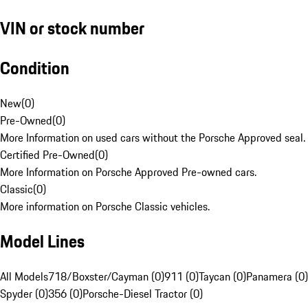
VIN or stock number
Condition
New
(
0
)
Pre-Owned
(
0
)
More Information on used cars without the Porsche Approved seal.
Certified Pre-Owned
(
0
)
More Information on Porsche Approved Pre-owned cars.
Classic
(
0
)
More information on Porsche Classic vehicles.
Model Lines
All Models
718/Boxster/Cayman (0)
911 (0)
Taycan (0)
Panamera (0)
Spyder (0)
356 (0)
Porsche-Diesel Tractor (0)