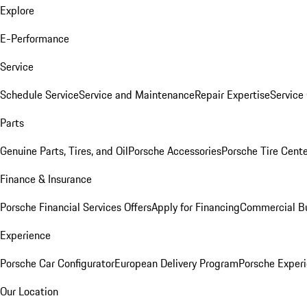
Explore
E-Performance
Service
Schedule Service
Service and Maintenance
Repair Expertise
Service 
Parts
Genuine Parts, Tires, and Oil
Porsche Accessories
Porsche Tire Cent
Finance & Insurance
Porsche Financial Services Offers
Apply for Financing
Commercial Bu
Experience
Porsche Car Configurator
European Delivery Program
Porsche Experi
Our Location