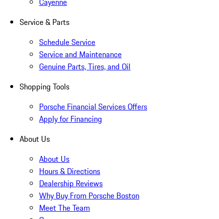
Cayenne
Service & Parts
Schedule Service
Service and Maintenance
Genuine Parts, Tires, and Oil
Shopping Tools
Porsche Financial Services Offers
Apply for Financing
About Us
About Us
Hours & Directions
Dealership Reviews
Why Buy From Porsche Boston
Meet The Team