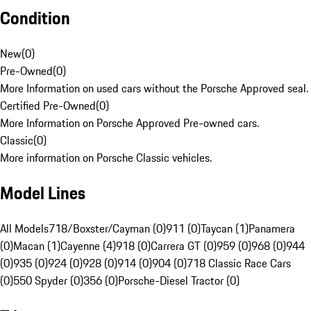
Condition
New
(
0
)
Pre-Owned
(
0
)
More Information on used cars without the Porsche Approved seal.
Certified Pre-Owned
(
0
)
More Information on Porsche Approved Pre-owned cars.
Classic
(
0
)
More information on Porsche Classic vehicles.
Model Lines
All Models
718/Boxster/Cayman (0)
911 (0)
Taycan (1)
Panamera
(0)
Macan (1)
Cayenne (4)
918 (0)
Carrera GT (0)
959 (0)
968 (0)
944
(0)
935 (0)
924 (0)
928 (0)
914 (0)
904 (0)
718 Classic Race Cars
(0)
550 Spyder (0)
356 (0)
Porsche-Diesel Tractor (0)