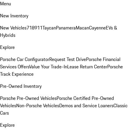
Menu
New Inventory
New Vehicles
718
911
Taycan
Panamera
Macan
Cayenne
EVs &
Hybrids
Explore
Porsche Car Configurator
Request Test Drive
Porsche Financial
Services Offers
Value Your Trade-In
Lease Return Center
Porsche
Track Experience
Pre-Owned Inventory
Porsche Pre-Owned Vehicles
Porsche Certified Pre-Owned
Vehicles
Non-Porsche Vehicles
Demos and Service Loaners
Classic
Cars
Explore