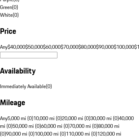
Green
(
0
)
White
(
0
)
Price
Any
$40,000
$50,000
$60,000
$70,000
$80,000
$90,000
$100,000
$
Availability
Immediately Available
(
0
)
Mileage
Any
5,000 mi (0)
10,000 mi (0)
20,000 mi (0)
30,000 mi (0)
40,000
mi (0)
50,000 mi (0)
60,000 mi (0)
70,000 mi (0)
80,000 mi
(0)
90,000 mi (0)
100,000 mi (0)
110,000 mi (0)
120,000 mi