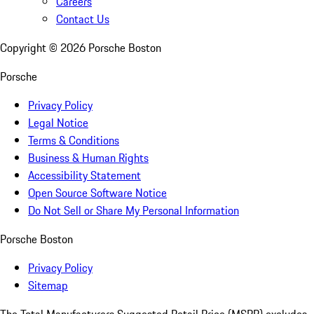
Careers
Contact Us
Copyright ©
2026
Porsche Boston
Porsche
Privacy Policy
Legal Notice
Terms & Conditions
Business & Human Rights
Accessibility Statement
Open Source Software Notice
Do Not Sell or Share My Personal Information
Porsche Boston
Privacy Policy
Sitemap