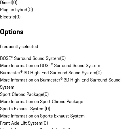
Diesel
(
0
)
Plug-in hybrid
(
0
)
Electric
(
0
)
Options
Frequently selected
BOSE® Surround Sound System
(
0
)
More Information on BOSE® Surround Sound System
Burmester® 3D High-End Surround Sound System
(
0
)
More Information on Burmester® 3D High-End Surround Sound
System
Sport Chrono Package
(
0
)
More Information on Sport Chrono Package
Sports Exhaust System
(
0
)
More Information on Sports Exhaust System
Front Axle Lift System
(
0
)