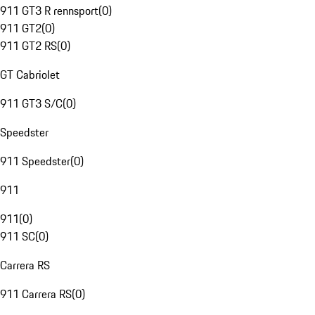
911 GT3 R rennsport
(
0
)
911 GT2
(
0
)
911 GT2 RS
(
0
)
GT Cabriolet
911 GT3 S/C
(
0
)
Speedster
911 Speedster
(
0
)
911
911
(
0
)
911 SC
(
0
)
Carrera RS
911 Carrera RS
(
0
)