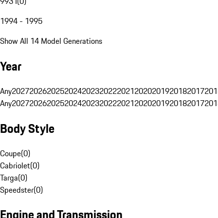
993 I
(
0
)
1994 - 1995
Show All 14 Model Generations
Year
Any
2027
2026
2025
2024
2023
2022
2021
2020
2019
2018
2017
201
Any
2027
2026
2025
2024
2023
2022
2021
2020
2019
2018
2017
201
Body Style
Coupe
(
0
)
Cabriolet
(
0
)
Targa
(
0
)
Speedster
(
0
)
Engine and Transmission