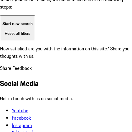
steps:
Start new search
Reset all filters
How satisfied are you with the information on this site?
Share your
thoughts with us.
Share Feedback
Social Media
Get in touch with us on social media.
YouTube
Facebook
Instagram