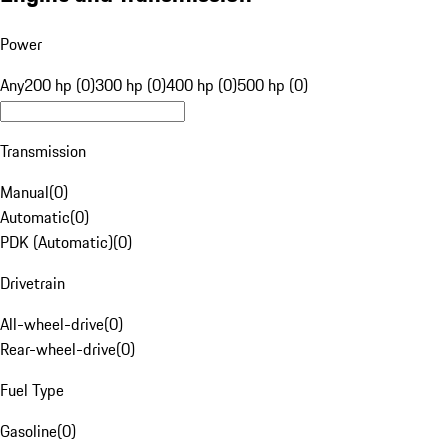
Power
Any
200 hp (0)
300 hp (0)
400 hp (0)
500 hp (0)
Transmission
Manual
(
0
)
Automatic
(
0
)
PDK (Automatic)
(
0
)
Drivetrain
All-wheel-drive
(
0
)
Rear-wheel-drive
(
0
)
Fuel Type
Gasoline
(
0
)