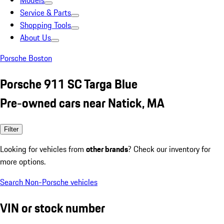
Models
Service & Parts
Shopping Tools
About Us
Porsche Boston
Porsche 911 SC Targa Blue
Pre-owned cars near Natick, MA
Filter
Looking for vehicles from
other brands
? Check our inventory for
more options.
Search Non-Porsche vehicles
VIN or stock number