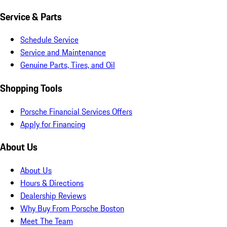
Service & Parts
Schedule Service
Service and Maintenance
Genuine Parts, Tires, and Oil
Shopping Tools
Porsche Financial Services Offers
Apply for Financing
About Us
About Us
Hours & Directions
Dealership Reviews
Why Buy From Porsche Boston
Meet The Team