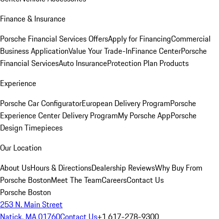
Finance & Insurance
Porsche Financial Services Offers
Apply for Financing
Commercial
Business Application
Value Your Trade-In
Finance Center
Porsche
Financial Services
Auto Insurance
Protection Plan Products
Experience
Porsche Car Configurator
European Delivery Program
Porsche
Experience Center Delivery Program
My Porsche App
Porsche
Design Timepieces
Our Location
About Us
Hours & Directions
Dealership Reviews
Why Buy From
Porsche Boston
Meet The Team
Careers
Contact Us
Porsche Boston
253 N. Main Street
Natick, MA 01760
Contact Us
+1 617-278-9300