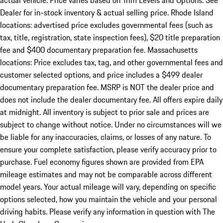
actual vehicle. Price varies based on Trim Levels and Options. See
Dealer for in-stock inventory & actual selling price. Rhode Island
locations: advertised price excludes governmental fees (such as
tax, title, registration, state inspection fees), $20 title preparation
fee and $400 documentary preparation fee. Massachusetts
locations: Price excludes tax, tag, and other governmental fees and
customer selected options, and price includes a $499 dealer
documentary preparation fee. MSRP is NOT the dealer price and
does not include the dealer documentary fee. All offers expire daily
at midnight. All inventory is subject to prior sale and prices are
subject to change without notice. Under no circumstances will we
be liable for any inaccuracies, claims, or losses of any nature. To
ensure your complete satisfaction, please verify accuracy prior to
purchase. Fuel economy figures shown are provided from EPA
mileage estimates and may not be comparable across different
model years. Your actual mileage will vary, depending on specific
options selected, how you maintain the vehicle and your personal
driving habits. Please verify any information in question with The