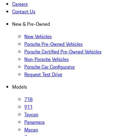
Careers
Contact Us
New & Pre-Owned
New Vehicles
Porsche Pre-Owned Vehicles
Porsche Certified Pre-Owned Vehicles
Non-Porsche Vehicles
Porsche Car Configurator
Request Test Drive
Models
718
911
Taycan
Panamera
Macan