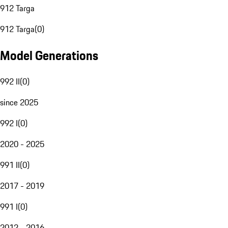
912 Targa
912 Targa
(
0
)
Model Generations
992 II
(
0
)
since 2025
992 I
(
0
)
2020 - 2025
991 II
(
0
)
2017 - 2019
991 I
(
0
)
2012 - 2016