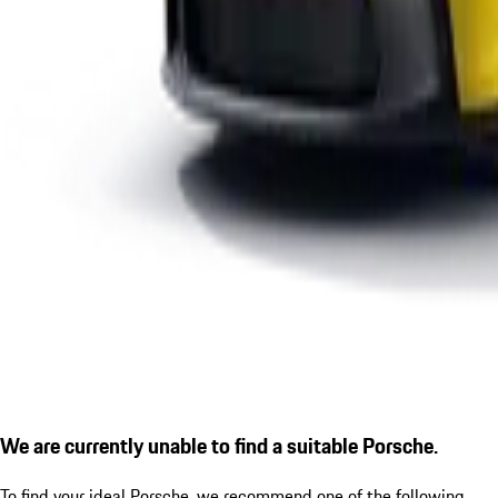
We are currently unable to find a suitable Porsche.
To find your ideal Porsche, we recommend one of the following