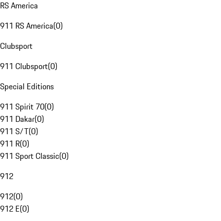
RS America
911 RS America
(
0
)
Clubsport
911 Clubsport
(
0
)
Special Editions
911 Spirit 70
(
0
)
911 Dakar
(
0
)
911 S/T
(
0
)
911 R
(
0
)
911 Sport Classic
(
0
)
912
912
(
0
)
912 E
(
0
)