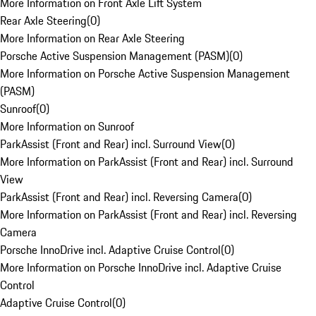
More Information on Front Axle Lift System
Rear Axle Steering
(
0
)
More Information on Rear Axle Steering
Porsche Active Suspension Management (PASM)
(
0
)
More Information on Porsche Active Suspension Management
(PASM)
Sunroof
(
0
)
More Information on Sunroof
ParkAssist (Front and Rear) incl. Surround View
(
0
)
More Information on ParkAssist (Front and Rear) incl. Surround
View
ParkAssist (Front and Rear) incl. Reversing Camera
(
0
)
More Information on ParkAssist (Front and Rear) incl. Reversing
Camera
Porsche InnoDrive incl. Adaptive Cruise Control
(
0
)
More Information on Porsche InnoDrive incl. Adaptive Cruise
Control
Adaptive Cruise Control
(
0
)