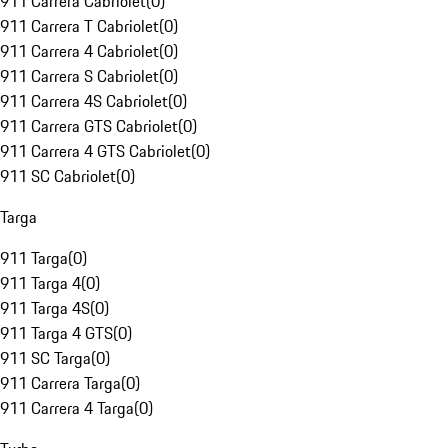
911 Carrera Cabriolet
(
0
)
911 Carrera T Cabriolet
(
0
)
911 Carrera 4 Cabriolet
(
0
)
911 Carrera S Cabriolet
(
0
)
911 Carrera 4S Cabriolet
(
0
)
911 Carrera GTS Cabriolet
(
0
)
911 Carrera 4 GTS Cabriolet
(
0
)
911 SC Cabriolet
(
0
)
Targa
911 Targa
(
0
)
911 Targa 4
(
0
)
911 Targa 4S
(
0
)
911 Targa 4 GTS
(
0
)
911 SC Targa
(
0
)
911 Carrera Targa
(
0
)
911 Carrera 4 Targa
(
0
)