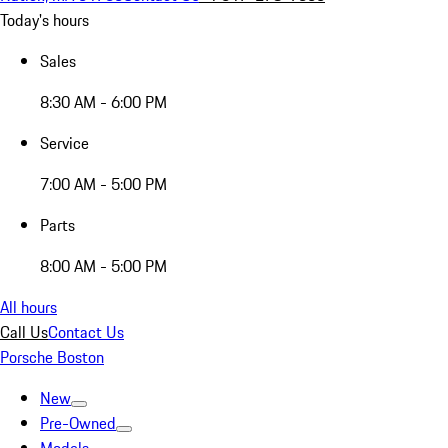
Today's hours
Sales
8:30 AM - 6:00 PM
Service
7:00 AM - 5:00 PM
Parts
8:00 AM - 5:00 PM
All hours
Call Us
Contact Us
Porsche Boston
New
Pre-Owned