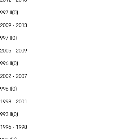
997 II
(
0
)
2009 - 2013
997 I
(
0
)
2005 - 2009
996 II
(
0
)
2002 - 2007
996 I
(
0
)
1998 - 2001
993 II
(
0
)
1996 - 1998