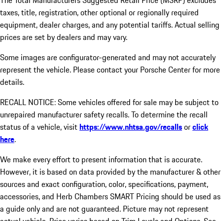
The Total Manufacturers Suggested Retail Price (MSRP) excludes
taxes, title, registration, other optional or regionally required
equipment, dealer charges, and any potential tariffs. Actual selling
prices are set by dealers and may vary.
Some images are configurator-generated and may not accurately
represent the vehicle. Please contact your Porsche Center for more
details.
RECALL NOTICE: Some vehicles offered for sale may be subject to
unrepaired manufacturer safety recalls. To determine the recall
status of a vehicle, visit
https://www.nhtsa.gov/recalls
or
click
here
.
We make every effort to present information that is accurate.
However, it is based on data provided by the manufacturer & other
sources and exact configuration, color, specifications, payment,
accessories, and Herb Chambers SMART Pricing should be used as
a guide only and are not guaranteed. Picture may not represent