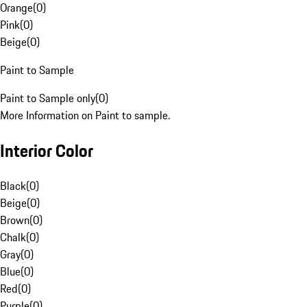
Orange
(
0
)
Pink
(
0
)
Beige
(
0
)
Paint to Sample
Paint to Sample only
(
0
)
More Information on Paint to sample.
Interior Color
Black
(
0
)
Beige
(
0
)
Brown
(
0
)
Chalk
(
0
)
Gray
(
0
)
Blue
(
0
)
Red
(
0
)
Purple
(
0
)