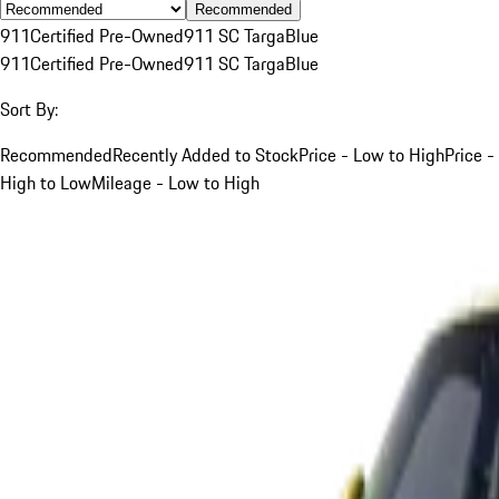
Recommended
911
Certified Pre-Owned
911 SC Targa
Blue
911
Certified Pre-Owned
911 SC Targa
Blue
Sort By:
Recommended
Recently Added to Stock
Price - Low to High
Price -
High to Low
Mileage - Low to High