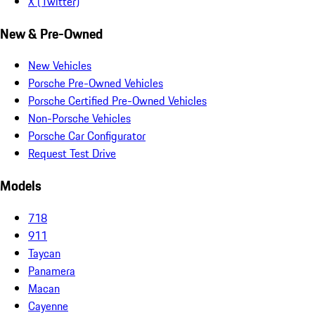
X (Twitter)
New & Pre-Owned
New Vehicles
Porsche Pre-Owned Vehicles
Porsche Certified Pre-Owned Vehicles
Non-Porsche Vehicles
Porsche Car Configurator
Request Test Drive
Models
718
911
Taycan
Panamera
Macan
Cayenne