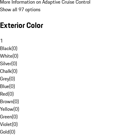
More Information on Adaptive Cruise Control
Show all 97 options
Exterior Color
1
Black
(
0
)
White
(
0
)
Silver
(
0
)
Chalk
(
0
)
Grey
(
0
)
Blue
(
0
)
Red
(
0
)
Brown
(
0
)
Yellow
(
0
)
Green
(
0
)
Violet
(
0
)
Gold
(
0
)