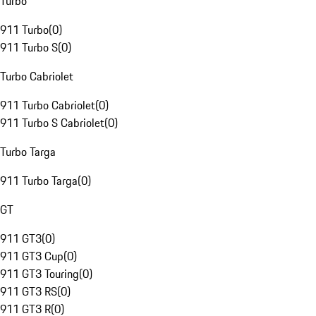
Turbo
911 Turbo
(
0
)
911 Turbo S
(
0
)
Turbo Cabriolet
911 Turbo Cabriolet
(
0
)
911 Turbo S Cabriolet
(
0
)
Turbo Targa
911 Turbo Targa
(
0
)
GT
911 GT3
(
0
)
911 GT3 Cup
(
0
)
911 GT3 Touring
(
0
)
911 GT3 RS
(
0
)
911 GT3 R
(
0
)