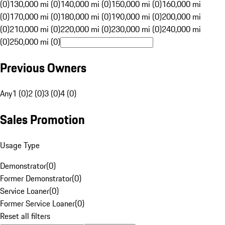
(0)
130,000 mi (0)
140,000 mi (0)
150,000 mi (0)
160,000 mi
(0)
170,000 mi (0)
180,000 mi (0)
190,000 mi (0)
200,000 mi
(0)
210,000 mi (0)
220,000 mi (0)
230,000 mi (0)
240,000 mi
(0)
250,000 mi (0)
Previous Owners
Any
1 (0)
2 (0)
3 (0)
4 (0)
Sales Promotion
Usage Type
Demonstrator
(
0
)
Former Demonstrator
(
0
)
Service Loaner
(
0
)
Former Service Loaner
(
0
)
Reset all filters