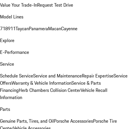
Value Your Trade-In
Request Test Drive
Model Lines
718
911
Taycan
Panamera
Macan
Cayenne
Explore
E-Performance
Service
Schedule Service
Service and Maintenance
Repair Expertise
Service
Offers
Warranty & Vehicle Information
Service & Parts
Financing
Herb Chambers Collision Center
Vehicle Recall
Information
Parts
Genuine Parts, Tires, and Oil
Porsche Accessories
Porsche Tire
Center
Vehicle Accessories