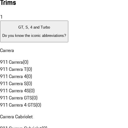
Trims
1
GT, S, 4 and Turbo
Do you know the iconic abbreviations?
Carrera
911 Carrera
(
0
)
911 Carrera T
(
0
)
911 Carrera 4
(
0
)
911 Carrera S
(
0
)
911 Carrera 4S
(
0
)
911 Carrera GTS
(
0
)
911 Carrera 4 GTS
(
0
)
Carrera Cabriolet