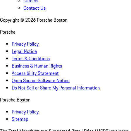
Careers
Contact Us
Copyright ©
2026
Porsche Boston
Porsche
Privacy Policy
Legal Notice
Terms & Conditions
Business & Human Rights
Accessibility Statement
Open Source Software Notice
Do Not Sell or Share My Personal Information
Porsche Boston
Privacy Policy
Sitemap