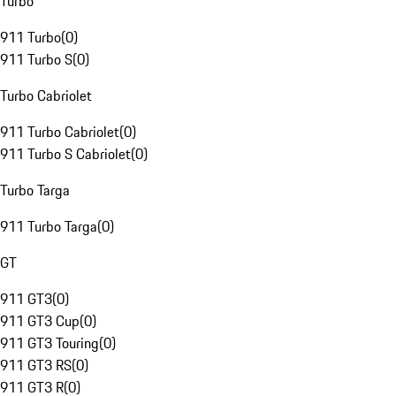
Turbo
911 Turbo
(
0
)
911 Turbo S
(
0
)
Turbo Cabriolet
911 Turbo Cabriolet
(
0
)
911 Turbo S Cabriolet
(
0
)
Turbo Targa
911 Turbo Targa
(
0
)
GT
911 GT3
(
0
)
911 GT3 Cup
(
0
)
911 GT3 Touring
(
0
)
911 GT3 RS
(
0
)
911 GT3 R
(
0
)