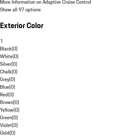
More Information on Adaptive Cruise Control
Show all 97 options
Exterior Color
1
Black
(
0
)
White
(
0
)
Silver
(
0
)
Chalk
(
0
)
Grey
(
0
)
Blue
(
0
)
Red
(
0
)
Brown
(
0
)
Yellow
(
0
)
Green
(
0
)
Violet
(
0
)
Gold
(
0
)