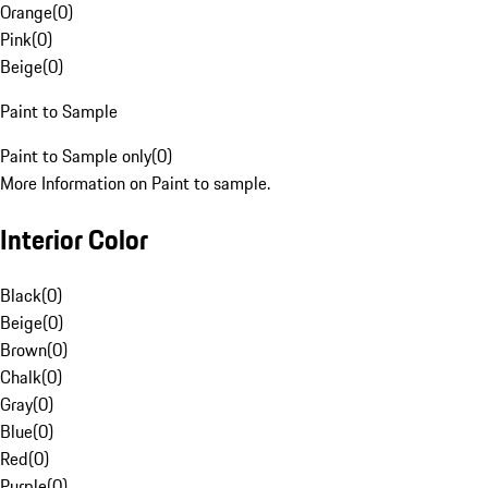
Orange
(
0
)
Pink
(
0
)
Beige
(
0
)
Paint to Sample
Paint to Sample only
(
0
)
More Information on Paint to sample.
Interior Color
Black
(
0
)
Beige
(
0
)
Brown
(
0
)
Chalk
(
0
)
Gray
(
0
)
Blue
(
0
)
Red
(
0
)
Purple
(
0
)