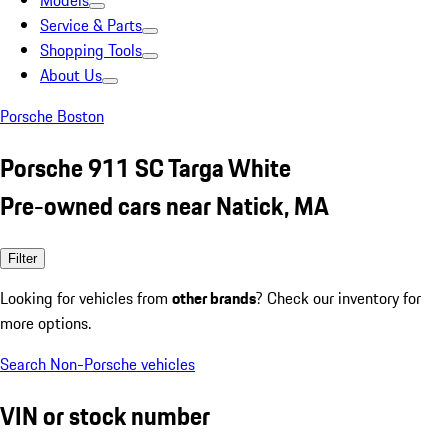
Models
Service & Parts
Shopping Tools
About Us
Porsche Boston
Porsche 911 SC Targa White
Pre-owned cars near Natick, MA
Filter
Looking for vehicles from
other brands
? Check our inventory for
more options.
Search Non-Porsche vehicles
VIN or stock number