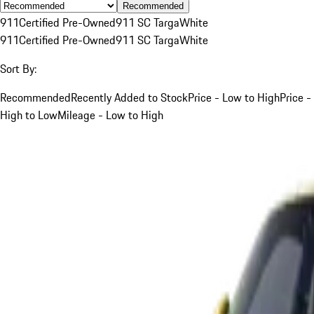
Recommended
911
Certified Pre-Owned
911 SC Targa
White
911
Certified Pre-Owned
911 SC Targa
White
Sort By:
Recommended
Recently Added to Stock
Price - Low to High
Price -
High to Low
Mileage - Low to High