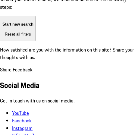
steps:
Start new search
Reset all filters
How satisfied are you with the information on this site?
Share your
thoughts with us.
Share Feedback
Social Media
Get in touch with us on social media.
YouTube
Facebook
Instagram