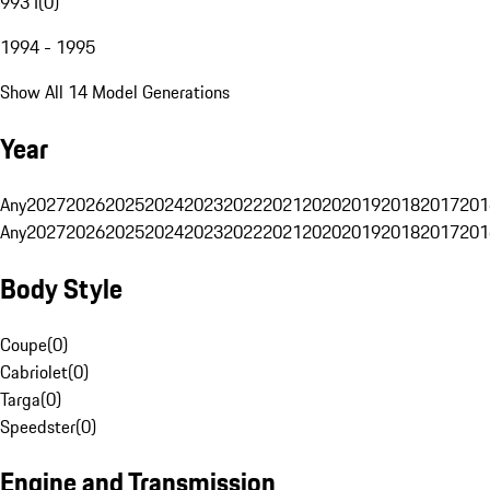
993 I
(
0
)
1994 - 1995
Show All 14 Model Generations
Year
Any
2027
2026
2025
2024
2023
2022
2021
2020
2019
2018
2017
201
Any
2027
2026
2025
2024
2023
2022
2021
2020
2019
2018
2017
201
Body Style
Coupe
(
0
)
Cabriolet
(
0
)
Targa
(
0
)
Speedster
(
0
)
Engine and Transmission