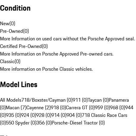
Condition
New
(
0
)
Pre-Owned
(
0
)
More Information on used cars without the Porsche Approved seal.
Certified Pre-Owned
(
0
)
More Information on Porsche Approved Pre-owned cars.
Classic
(
0
)
More information on Porsche Classic vehicles.
Model Lines
All Models
718/Boxster/Cayman (0)
911 (0)
Taycan (0)
Panamera
(0)
Macan (7)
Cayenne (2)
918 (0)
Carrera GT (0)
959 (0)
968 (0)
944
(0)
935 (0)
924 (0)
928 (0)
914 (0)
904 (0)
718 Classic Race Cars
(0)
550 Spyder (0)
356 (0)
Porsche-Diesel Tractor (0)