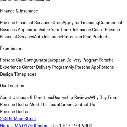
Finance & Insurance
Porsche Financial Services Offers
Apply for Financing
Commercial
Business Application
Value Your Trade-In
Finance Center
Porsche
Financial Services
Auto Insurance
Protection Plan Products
Experience
Porsche Car Configurator
European Delivery Program
Porsche
Experience Center Delivery Program
My Porsche App
Porsche
Design Timepieces
Our Location
About Us
Hours & Directions
Dealership Reviews
Why Buy From
Porsche Boston
Meet The Team
Careers
Contact Us
Porsche Boston
253 N. Main Street
Natick, MA 01760
Contact Us
+1 617-278-9300