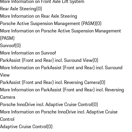
More Information on Front Axle Lift System
Rear Axle Steering
(
0
)
More Information on Rear Axle Steering
Porsche Active Suspension Management (PASM)
(
0
)
More Information on Porsche Active Suspension Management
(PASM)
Sunroof
(
0
)
More Information on Sunroof
ParkAssist (Front and Rear) incl. Surround View
(
0
)
More Information on ParkAssist (Front and Rear) incl. Surround
View
ParkAssist (Front and Rear) incl. Reversing Camera
(
0
)
More Information on ParkAssist (Front and Rear) incl. Reversing
Camera
Porsche InnoDrive incl. Adaptive Cruise Control
(
0
)
More Information on Porsche InnoDrive incl. Adaptive Cruise
Control
Adaptive Cruise Control
(
0
)