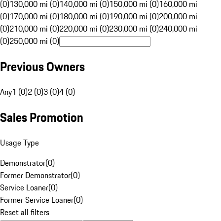
(0)
130,000 mi (0)
140,000 mi (0)
150,000 mi (0)
160,000 mi
(0)
170,000 mi (0)
180,000 mi (0)
190,000 mi (0)
200,000 mi
(0)
210,000 mi (0)
220,000 mi (0)
230,000 mi (0)
240,000 mi
(0)
250,000 mi (0)
Previous Owners
Any
1 (0)
2 (0)
3 (0)
4 (0)
Sales Promotion
Usage Type
Demonstrator
(
0
)
Former Demonstrator
(
0
)
Service Loaner
(
0
)
Former Service Loaner
(
0
)
Reset all filters