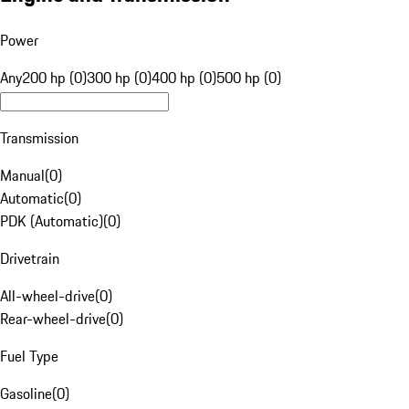
Power
Any
200 hp (0)
300 hp (0)
400 hp (0)
500 hp (0)
Transmission
Manual
(
0
)
Automatic
(
0
)
PDK (Automatic)
(
0
)
Drivetrain
All-wheel-drive
(
0
)
Rear-wheel-drive
(
0
)
Fuel Type
Gasoline
(
0
)