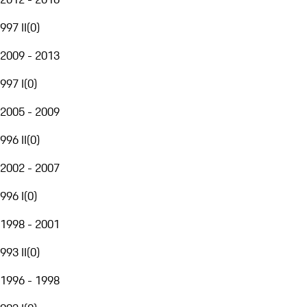
997 II
(
0
)
2009 - 2013
997 I
(
0
)
2005 - 2009
996 II
(
0
)
2002 - 2007
996 I
(
0
)
1998 - 2001
993 II
(
0
)
1996 - 1998