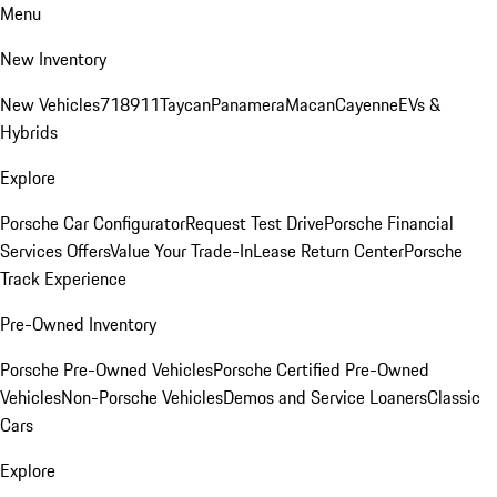
Menu
New Inventory
New Vehicles
718
911
Taycan
Panamera
Macan
Cayenne
EVs &
Hybrids
Explore
Porsche Car Configurator
Request Test Drive
Porsche Financial
Services Offers
Value Your Trade-In
Lease Return Center
Porsche
Track Experience
Pre-Owned Inventory
Porsche Pre-Owned Vehicles
Porsche Certified Pre-Owned
Vehicles
Non-Porsche Vehicles
Demos and Service Loaners
Classic
Cars
Explore