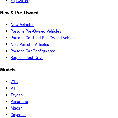
X (Twitter)
New & Pre-Owned
New Vehicles
Porsche Pre-Owned Vehicles
Porsche Certified Pre-Owned Vehicles
Non-Porsche Vehicles
Porsche Car Configurator
Request Test Drive
Models
718
911
Taycan
Panamera
Macan
Cayenne