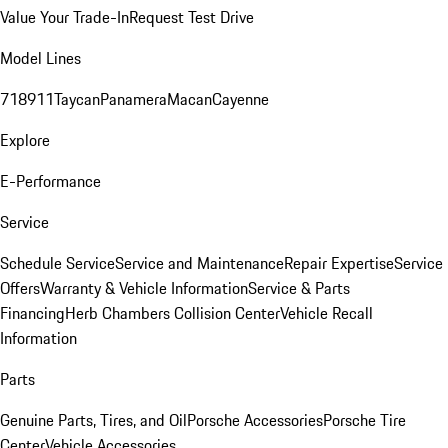
Value Your Trade-In
Request Test Drive
Model Lines
718
911
Taycan
Panamera
Macan
Cayenne
Explore
E-Performance
Service
Schedule Service
Service and Maintenance
Repair Expertise
Service
Offers
Warranty & Vehicle Information
Service & Parts
Financing
Herb Chambers Collision Center
Vehicle Recall
Information
Parts
Genuine Parts, Tires, and Oil
Porsche Accessories
Porsche Tire
Center
Vehicle Accessories