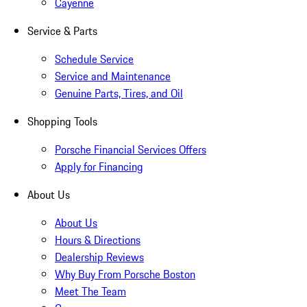
Cayenne
Service & Parts
Schedule Service
Service and Maintenance
Genuine Parts, Tires, and Oil
Shopping Tools
Porsche Financial Services Offers
Apply for Financing
About Us
About Us
Hours & Directions
Dealership Reviews
Why Buy From Porsche Boston
Meet The Team