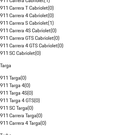
911 Carrera Cabriolet
(
1
)
911 Carrera T Cabriolet
(
0
)
911 Carrera 4 Cabriolet
(
0
)
911 Carrera S Cabriolet
(
1
)
911 Carrera 4S Cabriolet
(
0
)
911 Carrera GTS Cabriolet
(
0
)
911 Carrera 4 GTS Cabriolet
(
0
)
911 SC Cabriolet
(
0
)
Targa
911 Targa
(
0
)
911 Targa 4
(
0
)
911 Targa 4S
(
0
)
911 Targa 4 GTS
(
0
)
911 SC Targa
(
0
)
911 Carrera Targa
(
0
)
911 Carrera 4 Targa
(
0
)