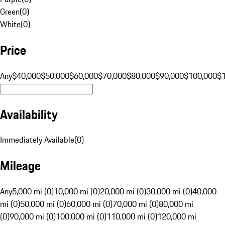
Green
(
0
)
White
(
0
)
Price
Any
$40,000
$50,000
$60,000
$70,000
$80,000
$90,000
$100,000
$
Availability
Immediately Available
(
0
)
Mileage
Any
5,000 mi (0)
10,000 mi (0)
20,000 mi (0)
30,000 mi (0)
40,000
mi (0)
50,000 mi (0)
60,000 mi (0)
70,000 mi (0)
80,000 mi
(0)
90,000 mi (0)
100,000 mi (0)
110,000 mi (0)
120,000 mi