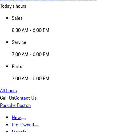
Today's hours
Sales
8:30 AM - 6:00 PM
Service
7:00 AM - 6:00 PM
Parts
7:00 AM - 6:00 PM
All hours
Call Us
Contact Us
Porsche Boston
New
Pre-Owned