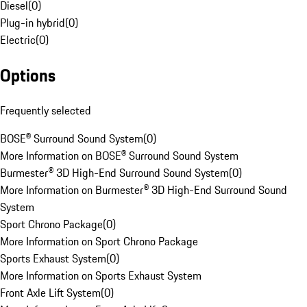
Diesel
(
0
)
Plug-in hybrid
(
0
)
Electric
(
0
)
Options
Frequently selected
BOSE® Surround Sound System
(
0
)
More Information on BOSE® Surround Sound System
Burmester® 3D High-End Surround Sound System
(
0
)
More Information on Burmester® 3D High-End Surround Sound
System
Sport Chrono Package
(
0
)
More Information on Sport Chrono Package
Sports Exhaust System
(
0
)
More Information on Sports Exhaust System
Front Axle Lift System
(
0
)