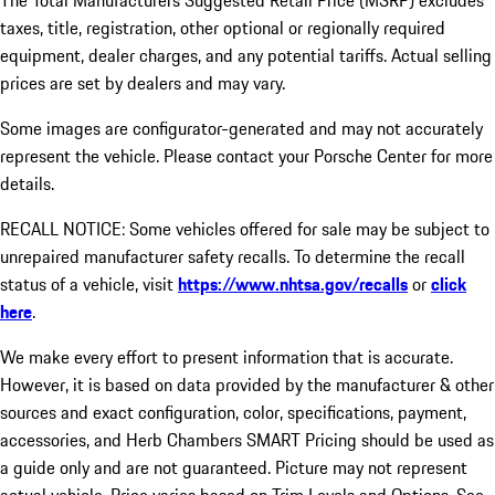
The Total Manufacturers Suggested Retail Price (MSRP) excludes
taxes, title, registration, other optional or regionally required
equipment, dealer charges, and any potential tariffs. Actual selling
prices are set by dealers and may vary.
Some images are configurator-generated and may not accurately
represent the vehicle. Please contact your Porsche Center for more
details.
RECALL NOTICE: Some vehicles offered for sale may be subject to
unrepaired manufacturer safety recalls. To determine the recall
status of a vehicle, visit
https://www.nhtsa.gov/recalls
or
click
here
.
We make every effort to present information that is accurate.
However, it is based on data provided by the manufacturer & other
sources and exact configuration, color, specifications, payment,
accessories, and Herb Chambers SMART Pricing should be used as
a guide only and are not guaranteed. Picture may not represent