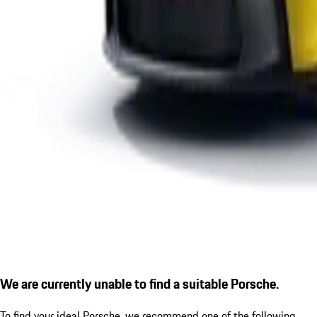
We are currently unable to find a suitable Porsche.
To find your ideal Porsche, we recommend one of the following