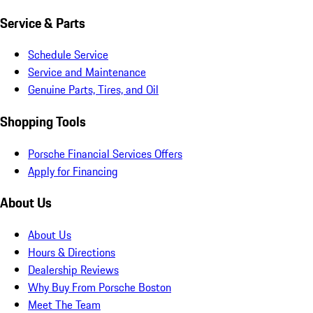
Service & Parts
Schedule Service
Service and Maintenance
Genuine Parts, Tires, and Oil
Shopping Tools
Porsche Financial Services Offers
Apply for Financing
About Us
About Us
Hours & Directions
Dealership Reviews
Why Buy From Porsche Boston
Meet The Team