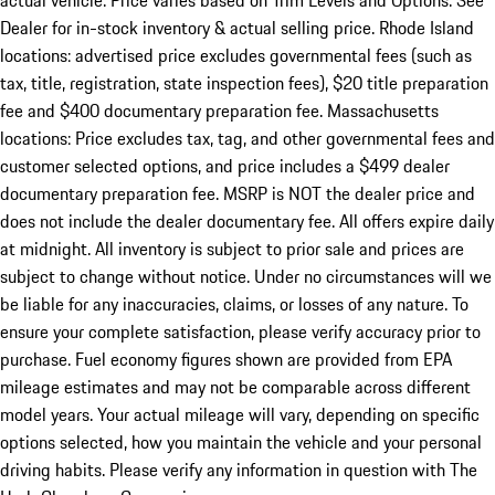
actual vehicle. Price varies based on Trim Levels and Options. See
Dealer for in-stock inventory & actual selling price. Rhode Island
locations: advertised price excludes governmental fees (such as
tax, title, registration, state inspection fees), $20 title preparation
fee and $400 documentary preparation fee. Massachusetts
locations: Price excludes tax, tag, and other governmental fees and
customer selected options, and price includes a $499 dealer
documentary preparation fee. MSRP is NOT the dealer price and
does not include the dealer documentary fee. All offers expire daily
at midnight. All inventory is subject to prior sale and prices are
subject to change without notice. Under no circumstances will we
be liable for any inaccuracies, claims, or losses of any nature. To
ensure your complete satisfaction, please verify accuracy prior to
purchase. Fuel economy figures shown are provided from EPA
mileage estimates and may not be comparable across different
model years. Your actual mileage will vary, depending on specific
options selected, how you maintain the vehicle and your personal
driving habits. Please verify any information in question with The