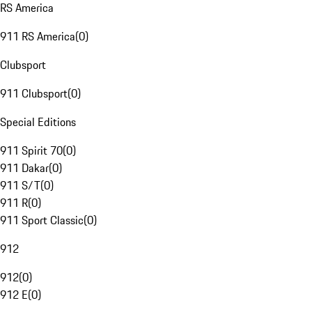
RS America
911 RS America
(
0
)
Clubsport
911 Clubsport
(
0
)
Special Editions
911 Spirit 70
(
0
)
911 Dakar
(
0
)
911 S/T
(
0
)
911 R
(
0
)
911 Sport Classic
(
0
)
912
912
(
0
)
912 E
(
0
)