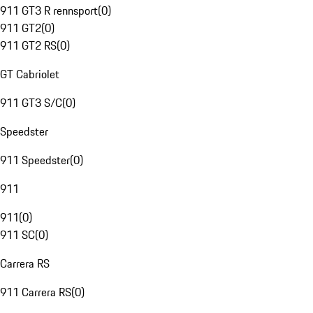
911 GT3 R rennsport
(
0
)
911 GT2
(
0
)
911 GT2 RS
(
0
)
GT Cabriolet
911 GT3 S/C
(
0
)
Speedster
911 Speedster
(
0
)
911
911
(
0
)
911 SC
(
0
)
Carrera RS
911 Carrera RS
(
0
)