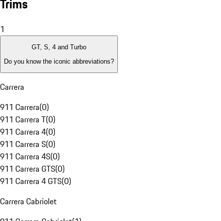
Trims
1
GT, S, 4 and Turbo
Do you know the iconic abbreviations?
Carrera
911 Carrera
(
0
)
911 Carrera T
(
0
)
911 Carrera 4
(
0
)
911 Carrera S
(
0
)
911 Carrera 4S
(
0
)
911 Carrera GTS
(
0
)
911 Carrera 4 GTS
(
0
)
Carrera Cabriolet