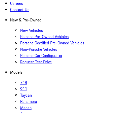
Careers
Contact Us
New & Pre-Owned
New Vehicles
Porsche Pre-Owned Vehicles
Porsche Certified Pre-Owned Vehicles
Non-Porsche Vehicles
Porsche Car Configurator
Request Test Drive
Models
718
911
Taycan
Panamera
Macan