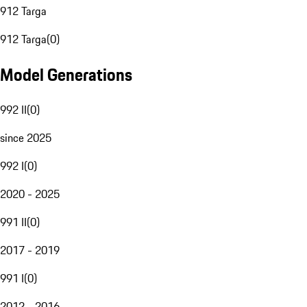
912 Targa
912 Targa
(
0
)
Model Generations
992 II
(
0
)
since 2025
992 I
(
0
)
2020 - 2025
991 II
(
0
)
2017 - 2019
991 I
(
0
)
2012 - 2016