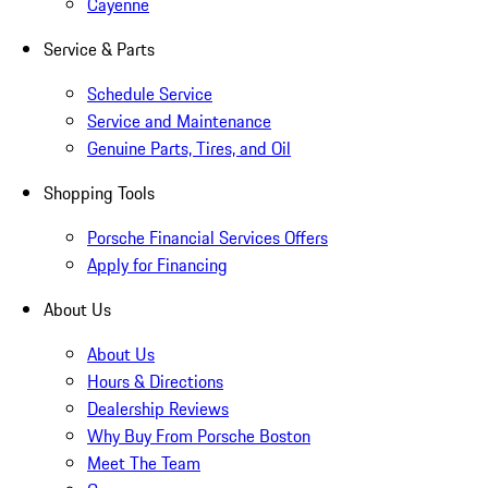
Cayenne
Service & Parts
Schedule Service
Service and Maintenance
Genuine Parts, Tires, and Oil
Shopping Tools
Porsche Financial Services Offers
Apply for Financing
About Us
About Us
Hours & Directions
Dealership Reviews
Why Buy From Porsche Boston
Meet The Team