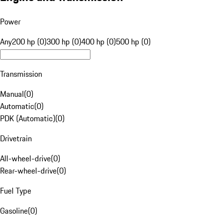
Power
Any
200 hp (0)
300 hp (0)
400 hp (0)
500 hp (0)
Transmission
Manual
(
0
)
Automatic
(
0
)
PDK (Automatic)
(
0
)
Drivetrain
All-wheel-drive
(
0
)
Rear-wheel-drive
(
0
)
Fuel Type
Gasoline
(
0
)