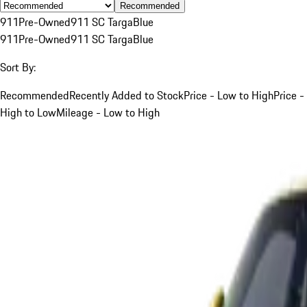
Recommended
911
Pre-Owned
911 SC Targa
Blue
911
Pre-Owned
911 SC Targa
Blue
Sort By:
Recommended
Recently Added to Stock
Price - Low to High
Price -
High to Low
Mileage - Low to High