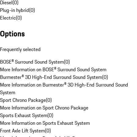
Diesel
(
0
)
Plug-in hybrid
(
0
)
Electric
(
0
)
Options
Frequently selected
BOSE® Surround Sound System
(
0
)
More Information on BOSE® Surround Sound System
Burmester® 3D High-End Surround Sound System
(
0
)
More Information on Burmester® 3D High-End Surround Sound
System
Sport Chrono Package
(
0
)
More Information on Sport Chrono Package
Sports Exhaust System
(
0
)
More Information on Sports Exhaust System
Front Axle Lift System
(
0
)