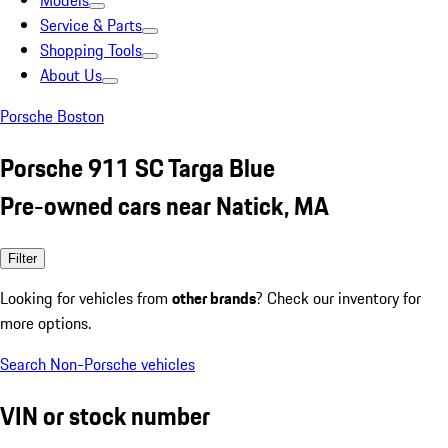
Models
Service & Parts
Shopping Tools
About Us
Porsche Boston
Porsche 911 SC Targa Blue
Pre-owned cars near Natick, MA
Filter
Looking for vehicles from
other brands
? Check our inventory for
more options.
Search Non-Porsche vehicles
VIN or stock number