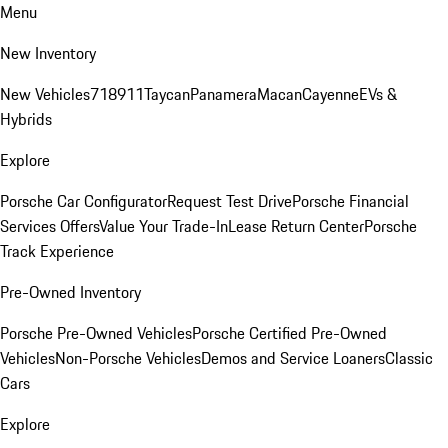
Menu
New Inventory
New Vehicles
718
911
Taycan
Panamera
Macan
Cayenne
EVs &
Hybrids
Explore
Porsche Car Configurator
Request Test Drive
Porsche Financial
Services Offers
Value Your Trade-In
Lease Return Center
Porsche
Track Experience
Pre-Owned Inventory
Porsche Pre-Owned Vehicles
Porsche Certified Pre-Owned
Vehicles
Non-Porsche Vehicles
Demos and Service Loaners
Classic
Cars
Explore