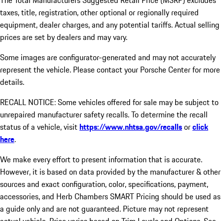
The Total Manufacturers Suggested Retail Price (MSRP) excludes
taxes, title, registration, other optional or regionally required
equipment, dealer charges, and any potential tariffs. Actual selling
prices are set by dealers and may vary.
Some images are configurator-generated and may not accurately
represent the vehicle. Please contact your Porsche Center for more
details.
RECALL NOTICE: Some vehicles offered for sale may be subject to
unrepaired manufacturer safety recalls. To determine the recall
status of a vehicle, visit
https://www.nhtsa.gov/recalls
or
click
here
.
We make every effort to present information that is accurate.
However, it is based on data provided by the manufacturer & other
sources and exact configuration, color, specifications, payment,
accessories, and Herb Chambers SMART Pricing should be used as
a guide only and are not guaranteed. Picture may not represent