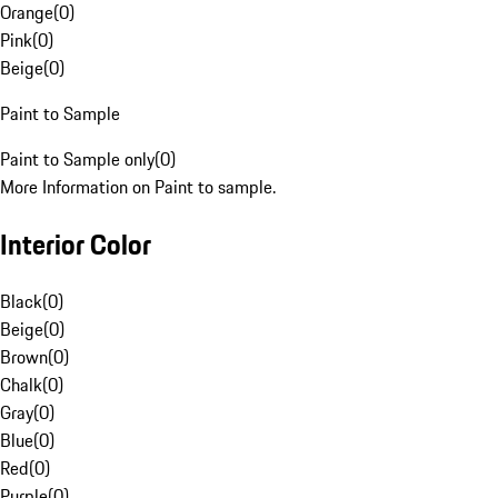
Orange
(
0
)
Pink
(
0
)
Beige
(
0
)
Paint to Sample
Paint to Sample only
(
0
)
More Information on Paint to sample.
Interior Color
Black
(
0
)
Beige
(
0
)
Brown
(
0
)
Chalk
(
0
)
Gray
(
0
)
Blue
(
0
)
Red
(
0
)
Purple
(
0
)