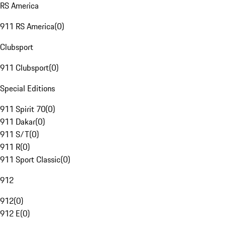
RS America
911 RS America
(
0
)
Clubsport
911 Clubsport
(
0
)
Special Editions
911 Spirit 70
(
0
)
911 Dakar
(
0
)
911 S/T
(
0
)
911 R
(
0
)
911 Sport Classic
(
0
)
912
912
(
0
)
912 E
(
0
)