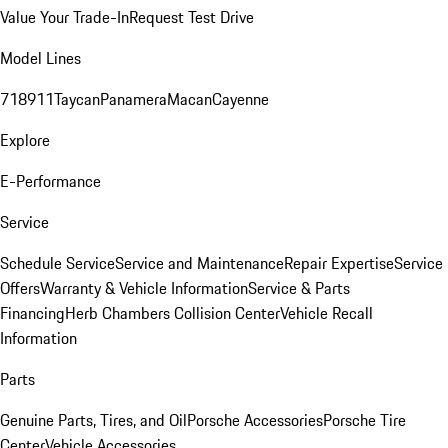
Value Your Trade-In
Request Test Drive
Model Lines
718
911
Taycan
Panamera
Macan
Cayenne
Explore
E-Performance
Service
Schedule Service
Service and Maintenance
Repair Expertise
Service
Offers
Warranty & Vehicle Information
Service & Parts
Financing
Herb Chambers Collision Center
Vehicle Recall
Information
Parts
Genuine Parts, Tires, and Oil
Porsche Accessories
Porsche Tire
Center
Vehicle Accessories