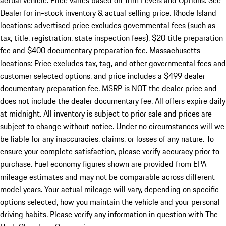
actual vehicle. Price varies based on Trim Levels and Options. See
Dealer for in-stock inventory & actual selling price. Rhode Island
locations: advertised price excludes governmental fees (such as
tax, title, registration, state inspection fees), $20 title preparation
fee and $400 documentary preparation fee. Massachusetts
locations: Price excludes tax, tag, and other governmental fees and
customer selected options, and price includes a $499 dealer
documentary preparation fee. MSRP is NOT the dealer price and
does not include the dealer documentary fee. All offers expire daily
at midnight. All inventory is subject to prior sale and prices are
subject to change without notice. Under no circumstances will we
be liable for any inaccuracies, claims, or losses of any nature. To
ensure your complete satisfaction, please verify accuracy prior to
purchase. Fuel economy figures shown are provided from EPA
mileage estimates and may not be comparable across different
model years. Your actual mileage will vary, depending on specific
options selected, how you maintain the vehicle and your personal
driving habits. Please verify any information in question with The