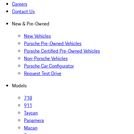
Careers
Contact Us
New & Pre-Owned
New Vehicles
Porsche Pre-Owned Vehicles
Porsche Certified Pre-Owned Vehicles
Non-Porsche Vehicles
Porsche Car Configurator
Request Test Drive
Models
718
911
Taycan
Panamera
Macan