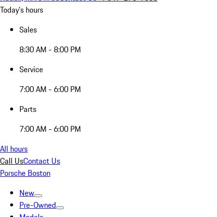
Today's hours
Sales
8:30 AM - 8:00 PM
Service
7:00 AM - 6:00 PM
Parts
7:00 AM - 6:00 PM
All hours
Call Us
Contact Us
Porsche Boston
New
Pre-Owned