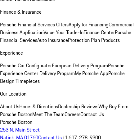
Finance & Insurance
Porsche Financial Services Offers
Apply for Financing
Commercial
Business Application
Value Your Trade-In
Finance Center
Porsche
Financial Services
Auto Insurance
Protection Plan Products
Experience
Porsche Car Configurator
European Delivery Program
Porsche
Experience Center Delivery Program
My Porsche App
Porsche
Design Timepieces
Our Location
About Us
Hours & Directions
Dealership Reviews
Why Buy From
Porsche Boston
Meet The Team
Careers
Contact Us
Porsche Boston
253 N. Main Street
Natick, MA 01760
Contact Us
+1 617-278-9300