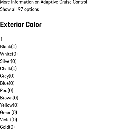
More Information on Adaptive Cruise Control
Show all 97 options
Exterior Color
1
Black
(
0
)
White
(
0
)
Silver
(
0
)
Chalk
(
0
)
Grey
(
0
)
Blue
(
0
)
Red
(
0
)
Brown
(
0
)
Yellow
(
0
)
Green
(
0
)
Violet
(
0
)
Gold
(
0
)