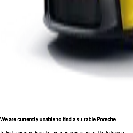
We are currently unable to find a suitable Porsche.
To find your ideal Porsche, we recommend one of the following