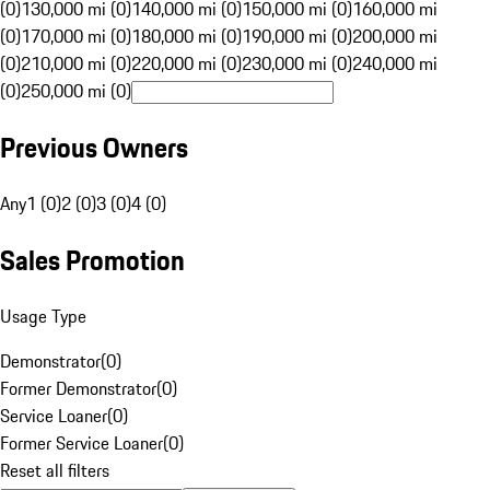
(0)
130,000 mi (0)
140,000 mi (0)
150,000 mi (0)
160,000 mi
(0)
170,000 mi (0)
180,000 mi (0)
190,000 mi (0)
200,000 mi
(0)
210,000 mi (0)
220,000 mi (0)
230,000 mi (0)
240,000 mi
(0)
250,000 mi (0)
Previous Owners
Any
1 (0)
2 (0)
3 (0)
4 (0)
Sales Promotion
Usage Type
Demonstrator
(
0
)
Former Demonstrator
(
0
)
Service Loaner
(
0
)
Former Service Loaner
(
0
)
Reset all filters