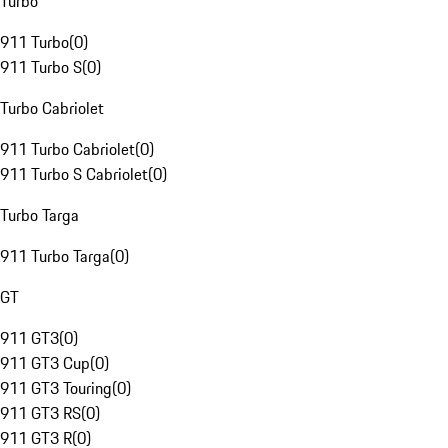
Turbo
911 Turbo
(
0
)
911 Turbo S
(
0
)
Turbo Cabriolet
911 Turbo Cabriolet
(
0
)
911 Turbo S Cabriolet
(
0
)
Turbo Targa
911 Turbo Targa
(
0
)
GT
911 GT3
(
0
)
911 GT3 Cup
(
0
)
911 GT3 Touring
(
0
)
911 GT3 RS
(
0
)
911 GT3 R
(
0
)