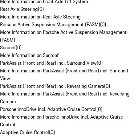
More Information on Front Axle Lift System
Rear Axle Steering
(
0
)
More Information on Rear Axle Steering
Porsche Active Suspension Management (PASM)
(
0
)
More Information on Porsche Active Suspension Management
(PASM)
Sunroof
(
0
)
More Information on Sunroof
ParkAssist (Front and Rear) incl. Surround View
(
0
)
More Information on ParkAssist (Front and Rear) incl. Surround
View
ParkAssist (Front and Rear) incl. Reversing Camera
(
0
)
More Information on ParkAssist (Front and Rear) incl. Reversing
Camera
Porsche InnoDrive incl. Adaptive Cruise Control
(
0
)
More Information on Porsche InnoDrive incl. Adaptive Cruise
Control
Adaptive Cruise Control
(
0
)