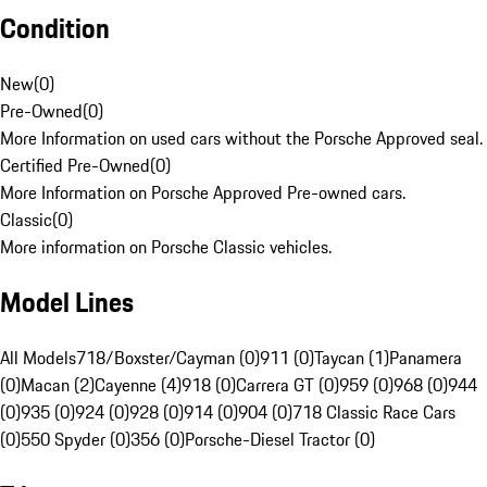
Condition
New
(
0
)
Pre-Owned
(
0
)
More Information on used cars without the Porsche Approved seal.
Certified Pre-Owned
(
0
)
More Information on Porsche Approved Pre-owned cars.
Classic
(
0
)
More information on Porsche Classic vehicles.
Model Lines
All Models
718/Boxster/Cayman (0)
911 (0)
Taycan (1)
Panamera
(0)
Macan (2)
Cayenne (4)
918 (0)
Carrera GT (0)
959 (0)
968 (0)
944
(0)
935 (0)
924 (0)
928 (0)
914 (0)
904 (0)
718 Classic Race Cars
(0)
550 Spyder (0)
356 (0)
Porsche-Diesel Tractor (0)