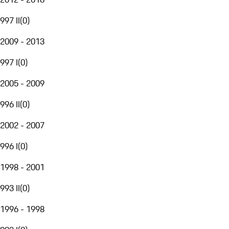
997 II
(
0
)
2009 - 2013
997 I
(
0
)
2005 - 2009
996 II
(
0
)
2002 - 2007
996 I
(
0
)
1998 - 2001
993 II
(
0
)
1996 - 1998