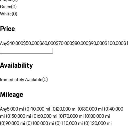
Green
(
0
)
White
(
0
)
Price
Any
$40,000
$50,000
$60,000
$70,000
$80,000
$90,000
$100,000
$
Availability
Immediately Available
(
0
)
Mileage
Any
5,000 mi (0)
10,000 mi (0)
20,000 mi (0)
30,000 mi (0)
40,000
mi (0)
50,000 mi (0)
60,000 mi (0)
70,000 mi (0)
80,000 mi
(0)
90,000 mi (0)
100,000 mi (0)
110,000 mi (0)
120,000 mi