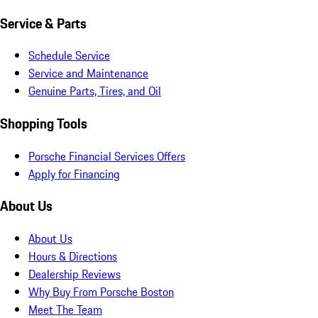
Service & Parts
Schedule Service
Service and Maintenance
Genuine Parts, Tires, and Oil
Shopping Tools
Porsche Financial Services Offers
Apply for Financing
About Us
About Us
Hours & Directions
Dealership Reviews
Why Buy From Porsche Boston
Meet The Team