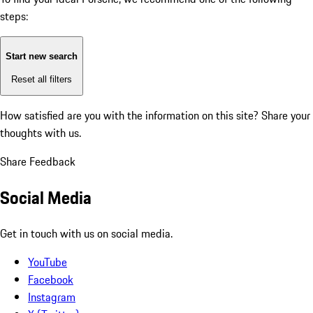
steps:
Start new search
Reset all filters
How satisfied are you with the information on this site?
Share your
thoughts with us.
Share Feedback
Social Media
Get in touch with us on social media.
YouTube
Facebook
Instagram