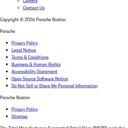
Careers
Contact Us
Copyright ©
2026
Porsche Boston
Porsche
Privacy Policy
Legal Notice
Terms & Conditions
Business & Human Rights
Accessibility Statement
Open Source Software Notice
Do Not Sell or Share My Personal Information
Porsche Boston
Privacy Policy
Sitemap