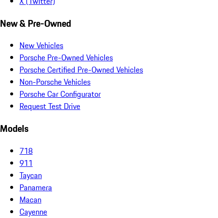
X (Twitter)
New & Pre-Owned
New Vehicles
Porsche Pre-Owned Vehicles
Porsche Certified Pre-Owned Vehicles
Non-Porsche Vehicles
Porsche Car Configurator
Request Test Drive
Models
718
911
Taycan
Panamera
Macan
Cayenne