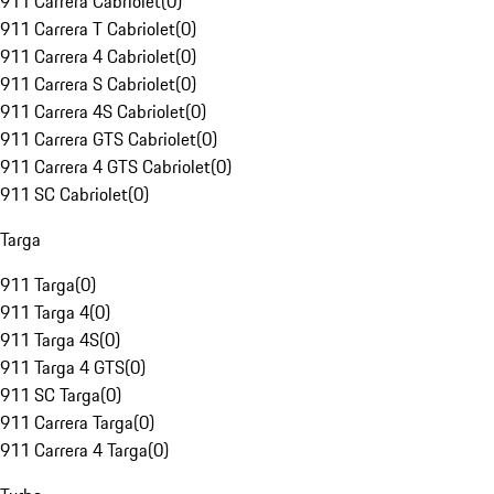
911 Carrera Cabriolet
(
0
)
911 Carrera T Cabriolet
(
0
)
911 Carrera 4 Cabriolet
(
0
)
911 Carrera S Cabriolet
(
0
)
911 Carrera 4S Cabriolet
(
0
)
911 Carrera GTS Cabriolet
(
0
)
911 Carrera 4 GTS Cabriolet
(
0
)
911 SC Cabriolet
(
0
)
Targa
911 Targa
(
0
)
911 Targa 4
(
0
)
911 Targa 4S
(
0
)
911 Targa 4 GTS
(
0
)
911 SC Targa
(
0
)
911 Carrera Targa
(
0
)
911 Carrera 4 Targa
(
0
)