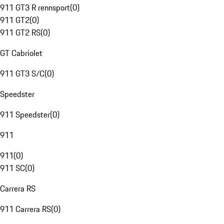
911 GT3 R rennsport
(
0
)
911 GT2
(
0
)
911 GT2 RS
(
0
)
GT Cabriolet
911 GT3 S/C
(
0
)
Speedster
911 Speedster
(
0
)
911
911
(
0
)
911 SC
(
0
)
Carrera RS
911 Carrera RS
(
0
)