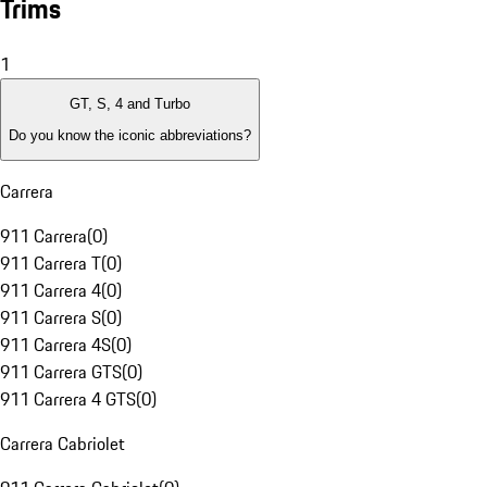
Trims
1
GT, S, 4 and Turbo
Do you know the iconic abbreviations?
Carrera
911 Carrera
(
0
)
911 Carrera T
(
0
)
911 Carrera 4
(
0
)
911 Carrera S
(
0
)
911 Carrera 4S
(
0
)
911 Carrera GTS
(
0
)
911 Carrera 4 GTS
(
0
)
Carrera Cabriolet