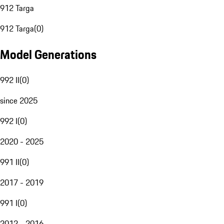
912 Targa
912 Targa
(
0
)
Model Generations
992 II
(
0
)
since 2025
992 I
(
0
)
2020 - 2025
991 II
(
0
)
2017 - 2019
991 I
(
0
)
2012 - 2016