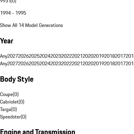
993 I
(
0
)
1994 - 1995
Show All 14 Model Generations
Year
Any
2027
2026
2025
2024
2023
2022
2021
2020
2019
2018
2017
201
Any
2027
2026
2025
2024
2023
2022
2021
2020
2019
2018
2017
201
Body Style
Coupe
(
0
)
Cabriolet
(
0
)
Targa
(
0
)
Speedster
(
0
)
Engine and Transmission