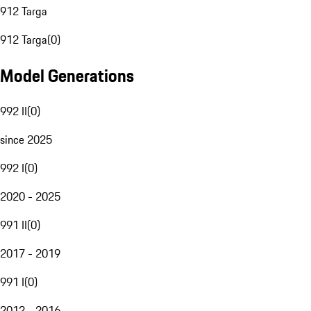
912 Targa
912 Targa
(
0
)
Model Generations
992 II
(
0
)
since 2025
992 I
(
0
)
2020 - 2025
991 II
(
0
)
2017 - 2019
991 I
(
0
)
2012 - 2016