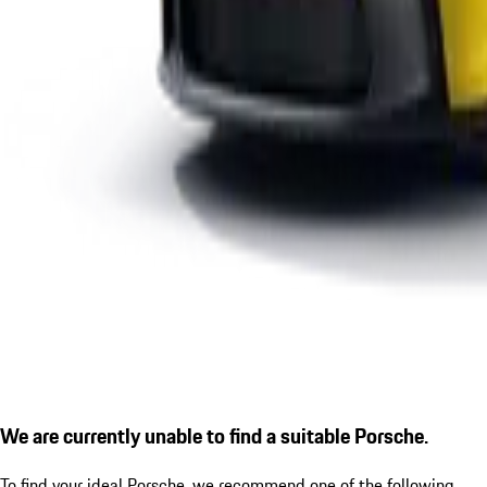
We are currently unable to find a suitable Porsche.
To find your ideal Porsche, we recommend one of the following