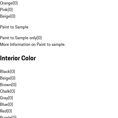
Orange
(
0
)
Pink
(
0
)
Beige
(
0
)
Paint to Sample
Paint to Sample only
(
0
)
More Information on Paint to sample.
Interior Color
Black
(
0
)
Beige
(
0
)
Brown
(
0
)
Chalk
(
0
)
Gray
(
0
)
Blue
(
0
)
Red
(
0
)
Purple
(
0
)