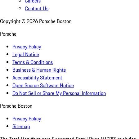
Careers
Contact Us
Copyright ©
2026
Porsche Boston
Porsche
Privacy Policy
Legal Notice
Terms & Conditions
Business & Human Rights
Accessibility Statement
Open Source Software Notice
Do Not Sell or Share My Personal Information
Porsche Boston
Privacy Policy
Sitemap