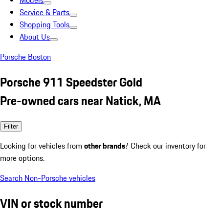
Models
Service & Parts
Shopping Tools
About Us
Porsche Boston
Porsche 911 Speedster Gold
Pre-owned cars near Natick, MA
Filter
Looking for vehicles from
other brands
? Check our inventory for
more options.
Search Non-Porsche vehicles
VIN or stock number