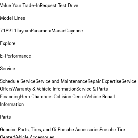
Value Your Trade-In
Request Test Drive
Model Lines
718
911
Taycan
Panamera
Macan
Cayenne
Explore
E-Performance
Service
Schedule Service
Service and Maintenance
Repair Expertise
Service
Offers
Warranty & Vehicle Information
Service & Parts
Financing
Herb Chambers Collision Center
Vehicle Recall
Information
Parts
Genuine Parts, Tires, and Oil
Porsche Accessories
Porsche Tire
Center
Vehicle Accessories