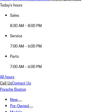
Today's hours
Sales
8:30 AM - 8:00 PM
Service
7:00 AM - 6:00 PM
Parts
7:00 AM - 6:00 PM
All hours
Call Us
Contact Us
Porsche Boston
New
Pre-Owned