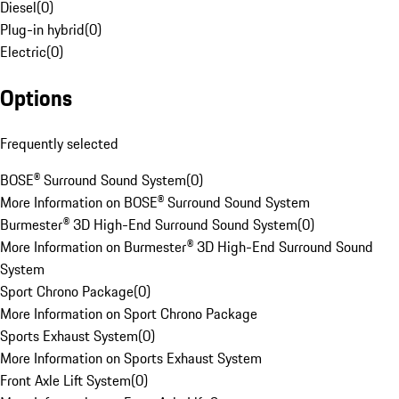
Diesel
(
0
)
Plug-in hybrid
(
0
)
Electric
(
0
)
Options
Frequently selected
BOSE® Surround Sound System
(
0
)
More Information on BOSE® Surround Sound System
Burmester® 3D High-End Surround Sound System
(
0
)
More Information on Burmester® 3D High-End Surround Sound
System
Sport Chrono Package
(
0
)
More Information on Sport Chrono Package
Sports Exhaust System
(
0
)
More Information on Sports Exhaust System
Front Axle Lift System
(
0
)