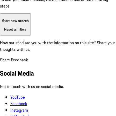
steps:
Start new search
Reset all filters
How satisfied are you with the information on this site?
Share your
thoughts with us.
Share Feedback
Social Media
Get in touch with us on social media.
YouTube
Facebook
Instagram