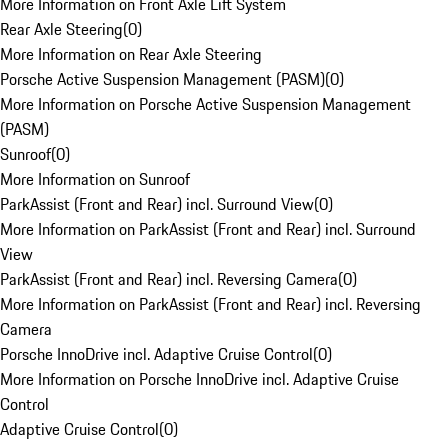
More Information on Front Axle Lift System
Rear Axle Steering
(
0
)
More Information on Rear Axle Steering
Porsche Active Suspension Management (PASM)
(
0
)
More Information on Porsche Active Suspension Management
(PASM)
Sunroof
(
0
)
More Information on Sunroof
ParkAssist (Front and Rear) incl. Surround View
(
0
)
More Information on ParkAssist (Front and Rear) incl. Surround
View
ParkAssist (Front and Rear) incl. Reversing Camera
(
0
)
More Information on ParkAssist (Front and Rear) incl. Reversing
Camera
Porsche InnoDrive incl. Adaptive Cruise Control
(
0
)
More Information on Porsche InnoDrive incl. Adaptive Cruise
Control
Adaptive Cruise Control
(
0
)