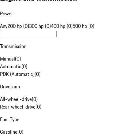
Power
Any
200 hp (0)
300 hp (0)
400 hp (0)
500 hp (0)
Transmission
Manual
(
0
)
Automatic
(
0
)
PDK (Automatic)
(
0
)
Drivetrain
All-wheel-drive
(
0
)
Rear-wheel-drive
(
0
)
Fuel Type
Gasoline
(
0
)