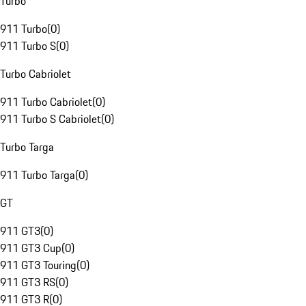
Turbo
911 Turbo
(
0
)
911 Turbo S
(
0
)
Turbo Cabriolet
911 Turbo Cabriolet
(
0
)
911 Turbo S Cabriolet
(
0
)
Turbo Targa
911 Turbo Targa
(
0
)
GT
911 GT3
(
0
)
911 GT3 Cup
(
0
)
911 GT3 Touring
(
0
)
911 GT3 RS
(
0
)
911 GT3 R
(
0
)