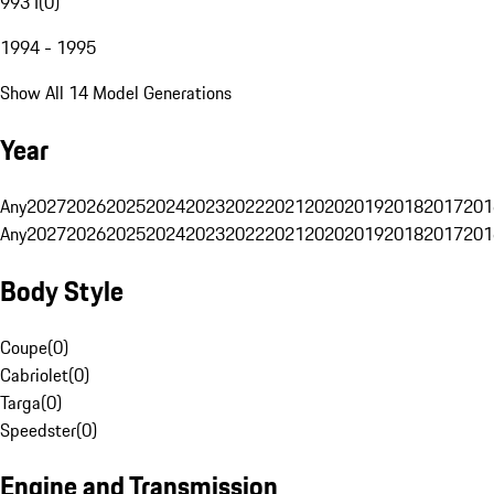
993 I
(
0
)
1994 - 1995
Show All 14 Model Generations
Year
Any
2027
2026
2025
2024
2023
2022
2021
2020
2019
2018
2017
201
Any
2027
2026
2025
2024
2023
2022
2021
2020
2019
2018
2017
201
Body Style
Coupe
(
0
)
Cabriolet
(
0
)
Targa
(
0
)
Speedster
(
0
)
Engine and Transmission