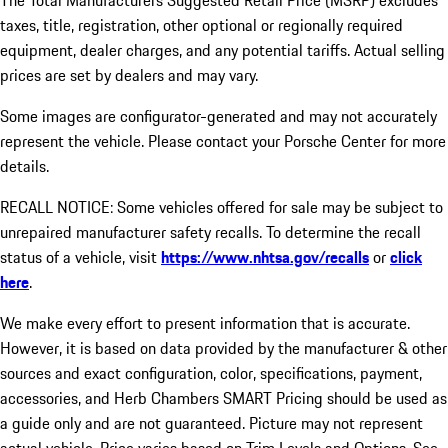
The Total Manufacturers Suggested Retail Price (MSRP) excludes
taxes, title, registration, other optional or regionally required
equipment, dealer charges, and any potential tariffs. Actual selling
prices are set by dealers and may vary.
Some images are configurator-generated and may not accurately
represent the vehicle. Please contact your Porsche Center for more
details.
RECALL NOTICE: Some vehicles offered for sale may be subject to
unrepaired manufacturer safety recalls. To determine the recall
status of a vehicle, visit
https://www.nhtsa.gov/recalls
or
click
here
.
We make every effort to present information that is accurate.
However, it is based on data provided by the manufacturer & other
sources and exact configuration, color, specifications, payment,
accessories, and Herb Chambers SMART Pricing should be used as
a guide only and are not guaranteed. Picture may not represent