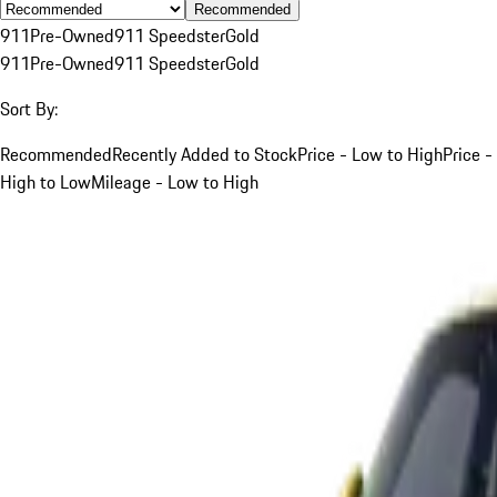
Recommended
911
Pre-Owned
911 Speedster
Gold
911
Pre-Owned
911 Speedster
Gold
Sort By:
Recommended
Recently Added to Stock
Price - Low to High
Price -
High to Low
Mileage - Low to High