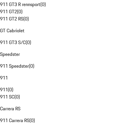
911 GT3 R rennsport
(
0
)
911 GT2
(
0
)
911 GT2 RS
(
0
)
GT Cabriolet
911 GT3 S/C
(
0
)
Speedster
911 Speedster
(
0
)
911
911
(
0
)
911 SC
(
0
)
Carrera RS
911 Carrera RS
(
0
)