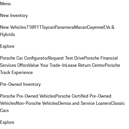
Menu
New Inventory
New Vehicles
718
911
Taycan
Panamera
Macan
Cayenne
EVs &
Hybrids
Explore
Porsche Car Configurator
Request Test Drive
Porsche Financial
Services Offers
Value Your Trade-In
Lease Return Center
Porsche
Track Experience
Pre-Owned Inventory
Porsche Pre-Owned Vehicles
Porsche Certified Pre-Owned
Vehicles
Non-Porsche Vehicles
Demos and Service Loaners
Classic
Cars
Explore