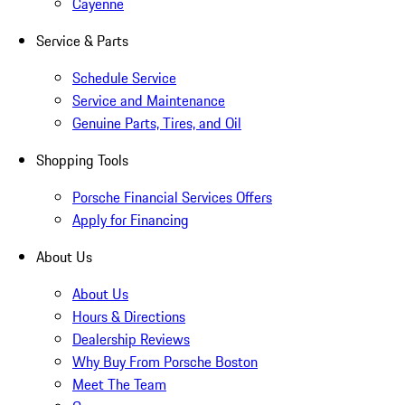
Cayenne
Service & Parts
Schedule Service
Service and Maintenance
Genuine Parts, Tires, and Oil
Shopping Tools
Porsche Financial Services Offers
Apply for Financing
About Us
About Us
Hours & Directions
Dealership Reviews
Why Buy From Porsche Boston
Meet The Team