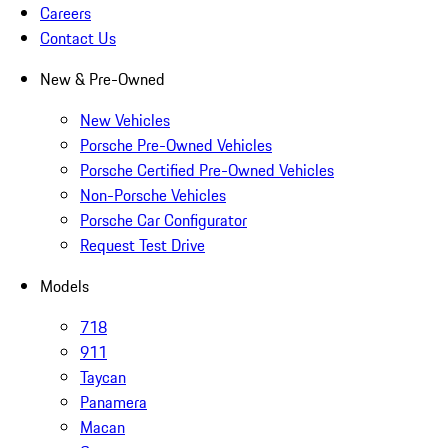
Careers
Contact Us
New & Pre-Owned
New Vehicles
Porsche Pre-Owned Vehicles
Porsche Certified Pre-Owned Vehicles
Non-Porsche Vehicles
Porsche Car Configurator
Request Test Drive
Models
718
911
Taycan
Panamera
Macan