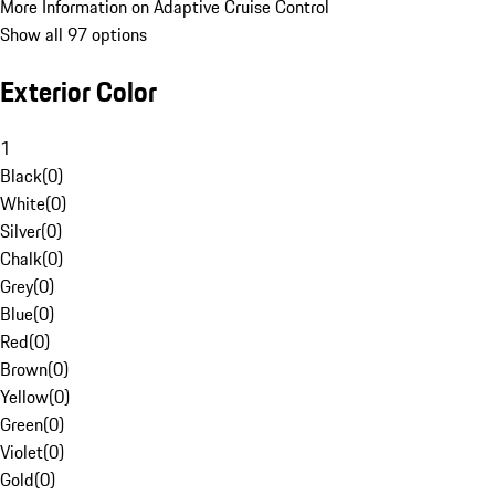
More Information on Adaptive Cruise Control
Show all 97 options
Exterior Color
1
Black
(
0
)
White
(
0
)
Silver
(
0
)
Chalk
(
0
)
Grey
(
0
)
Blue
(
0
)
Red
(
0
)
Brown
(
0
)
Yellow
(
0
)
Green
(
0
)
Violet
(
0
)
Gold
(
0
)