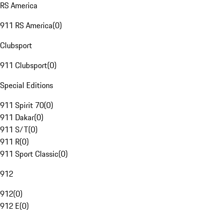
RS America
911 RS America
(
0
)
Clubsport
911 Clubsport
(
0
)
Special Editions
911 Spirit 70
(
0
)
911 Dakar
(
0
)
911 S/T
(
0
)
911 R
(
0
)
911 Sport Classic
(
0
)
912
912
(
0
)
912 E
(
0
)