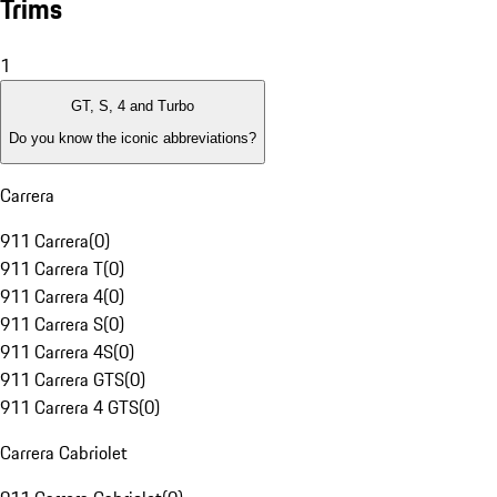
Trims
1
GT, S, 4 and Turbo
Do you know the iconic abbreviations?
Carrera
911 Carrera
(
0
)
911 Carrera T
(
0
)
911 Carrera 4
(
0
)
911 Carrera S
(
0
)
911 Carrera 4S
(
0
)
911 Carrera GTS
(
0
)
911 Carrera 4 GTS
(
0
)
Carrera Cabriolet