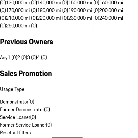
(0)
130,000 mi (0)
140,000 mi (0)
150,000 mi (0)
160,000 mi
(0)
170,000 mi (0)
180,000 mi (0)
190,000 mi (0)
200,000 mi
(0)
210,000 mi (0)
220,000 mi (0)
230,000 mi (0)
240,000 mi
(0)
250,000 mi (0)
Previous Owners
Any
1 (0)
2 (0)
3 (0)
4 (0)
Sales Promotion
Usage Type
Demonstrator
(
0
)
Former Demonstrator
(
0
)
Service Loaner
(
0
)
Former Service Loaner
(
0
)
Reset all filters