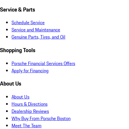
Service & Parts
Schedule Service
Service and Maintenance
Genuine Parts, Tires, and Oil
Shopping Tools
Porsche Financial Services Offers
Apply for Financing
About Us
About Us
Hours & Directions
Dealership Reviews
Why Buy From Porsche Boston
Meet The Team