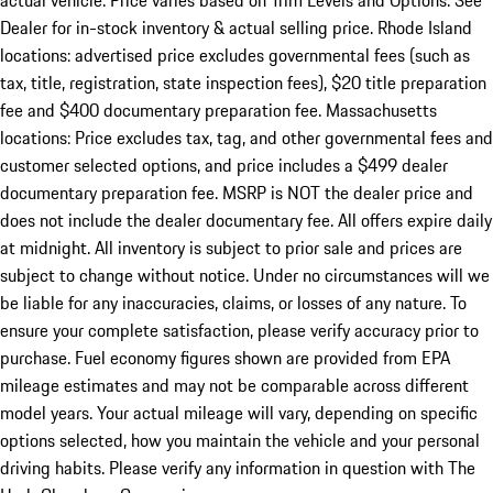
actual vehicle. Price varies based on Trim Levels and Options. See
Dealer for in-stock inventory & actual selling price. Rhode Island
locations: advertised price excludes governmental fees (such as
tax, title, registration, state inspection fees), $20 title preparation
fee and $400 documentary preparation fee. Massachusetts
locations: Price excludes tax, tag, and other governmental fees and
customer selected options, and price includes a $499 dealer
documentary preparation fee. MSRP is NOT the dealer price and
does not include the dealer documentary fee. All offers expire daily
at midnight. All inventory is subject to prior sale and prices are
subject to change without notice. Under no circumstances will we
be liable for any inaccuracies, claims, or losses of any nature. To
ensure your complete satisfaction, please verify accuracy prior to
purchase. Fuel economy figures shown are provided from EPA
mileage estimates and may not be comparable across different
model years. Your actual mileage will vary, depending on specific
options selected, how you maintain the vehicle and your personal
driving habits. Please verify any information in question with The