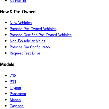
X (Twitter)
New & Pre-Owned
New Vehicles
Porsche Pre-Owned Vehicles
Porsche Certified Pre-Owned Vehicles
Non-Porsche Vehicles
Porsche Car Configurator
Request Test Drive
Models
718
911
Taycan
Panamera
Macan
Cayenne