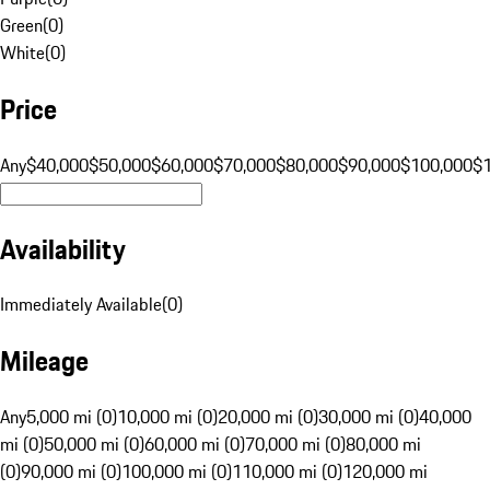
Green
(
0
)
White
(
0
)
Price
Any
$40,000
$50,000
$60,000
$70,000
$80,000
$90,000
$100,000
$
Availability
Immediately Available
(
0
)
Mileage
Any
5,000 mi (0)
10,000 mi (0)
20,000 mi (0)
30,000 mi (0)
40,000
mi (0)
50,000 mi (0)
60,000 mi (0)
70,000 mi (0)
80,000 mi
(0)
90,000 mi (0)
100,000 mi (0)
110,000 mi (0)
120,000 mi