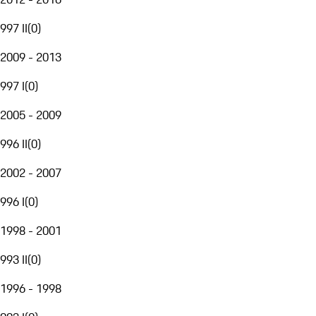
997 II
(
0
)
2009 - 2013
997 I
(
0
)
2005 - 2009
996 II
(
0
)
2002 - 2007
996 I
(
0
)
1998 - 2001
993 II
(
0
)
1996 - 1998