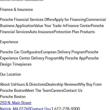
Finance & Insurance
Porsche Financial Services Offers
Apply for Financing
Commercial
Business Application
Value Your Trade-In
Finance Center
Porsche
Financial Services
Auto Insurance
Protection Plan Products
Experience
Porsche Car Configurator
European Delivery Program
Porsche
Experience Center Delivery Program
My Porsche App
Porsche
Design Timepieces
Our Location
About Us
Hours & Directions
Dealership Reviews
Why Buy From
Porsche Boston
Meet The Team
Careers
Contact Us
Porsche Boston
253 N. Main Street
Natick, MA 01760
Contact Us
+1 617-278-9300