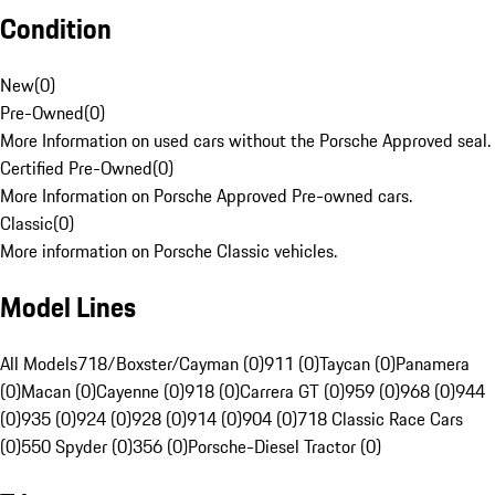
Condition
New
(
0
)
Pre-Owned
(
0
)
More Information on used cars without the Porsche Approved seal.
Certified Pre-Owned
(
0
)
More Information on Porsche Approved Pre-owned cars.
Classic
(
0
)
More information on Porsche Classic vehicles.
Model Lines
All Models
718/Boxster/Cayman (0)
911 (0)
Taycan (0)
Panamera
(0)
Macan (0)
Cayenne (0)
918 (0)
Carrera GT (0)
959 (0)
968 (0)
944
(0)
935 (0)
924 (0)
928 (0)
914 (0)
904 (0)
718 Classic Race Cars
(0)
550 Spyder (0)
356 (0)
Porsche-Diesel Tractor (0)