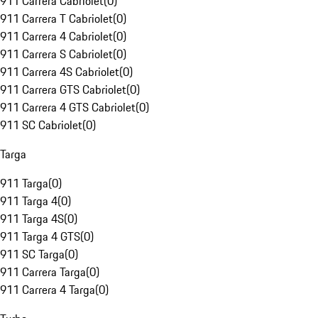
911 Carrera Cabriolet
(
0
)
911 Carrera T Cabriolet
(
0
)
911 Carrera 4 Cabriolet
(
0
)
911 Carrera S Cabriolet
(
0
)
911 Carrera 4S Cabriolet
(
0
)
911 Carrera GTS Cabriolet
(
0
)
911 Carrera 4 GTS Cabriolet
(
0
)
911 SC Cabriolet
(
0
)
Targa
911 Targa
(
0
)
911 Targa 4
(
0
)
911 Targa 4S
(
0
)
911 Targa 4 GTS
(
0
)
911 SC Targa
(
0
)
911 Carrera Targa
(
0
)
911 Carrera 4 Targa
(
0
)