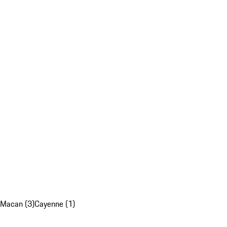
Macan (3)
Cayenne (1)