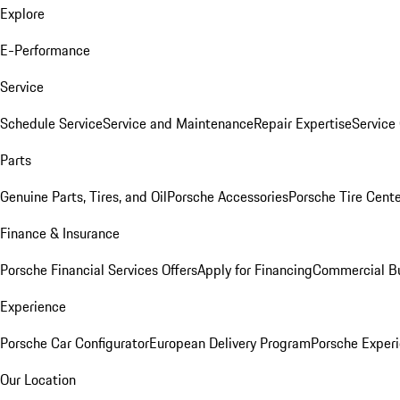
Explore
E-Performance
Service
Schedule Service
Service and Maintenance
Repair Expertise
Service 
Parts
Genuine Parts, Tires, and Oil
Porsche Accessories
Porsche Tire Cent
Finance & Insurance
Porsche Financial Services Offers
Apply for Financing
Commercial Bu
Experience
Porsche Car Configurator
European Delivery Program
Porsche Experi
Our Location