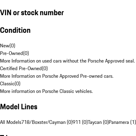
VIN or stock number
Condition
New
(
0
)
Pre-Owned
(
0
)
More Information on used cars without the Porsche Approved seal.
Certified Pre-Owned
(
0
)
More Information on Porsche Approved Pre-owned cars.
Classic
(
0
)
More information on Porsche Classic vehicles.
Model Lines
All Models
718/Boxster/Cayman (0)
911 (0)
Taycan (0)
Panamera (1)