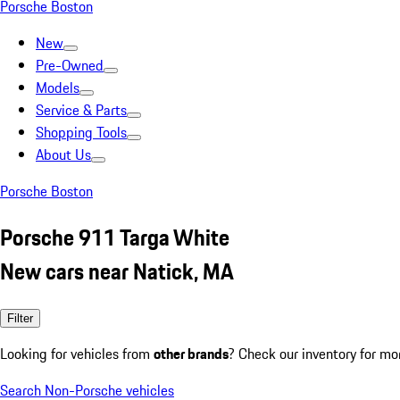
Porsche Boston
New
Pre-Owned
Models
Service & Parts
Shopping Tools
About Us
Porsche Boston
Porsche 911 Targa White
New cars near Natick, MA
Filter
Looking for vehicles from
other brands
? Check our inventory for mo
Search Non-Porsche vehicles