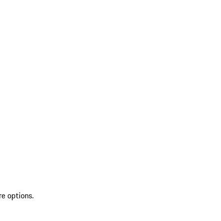
re options.