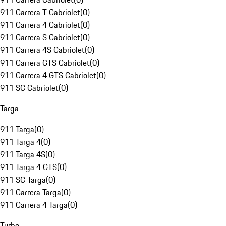
911 Carrera T Cabriolet
(
0
)
911 Carrera 4 Cabriolet
(
0
)
911 Carrera S Cabriolet
(
0
)
911 Carrera 4S Cabriolet
(
0
)
911 Carrera GTS Cabriolet
(
0
)
911 Carrera 4 GTS Cabriolet
(
0
)
911 SC Cabriolet
(
0
)
Targa
911 Targa
(
0
)
911 Targa 4
(
0
)
911 Targa 4S
(
0
)
911 Targa 4 GTS
(
0
)
911 SC Targa
(
0
)
911 Carrera Targa
(
0
)
911 Carrera 4 Targa
(
0
)
Turbo