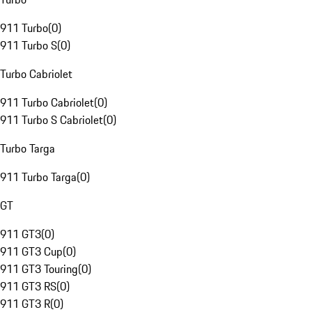
911 Turbo
(
0
)
911 Turbo S
(
0
)
Turbo Cabriolet
911 Turbo Cabriolet
(
0
)
911 Turbo S Cabriolet
(
0
)
Turbo Targa
911 Turbo Targa
(
0
)
GT
911 GT3
(
0
)
911 GT3 Cup
(
0
)
911 GT3 Touring
(
0
)
911 GT3 RS
(
0
)
911 GT3 R
(
0
)