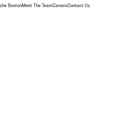
che Boston
Meet The Team
Careers
Contact Us