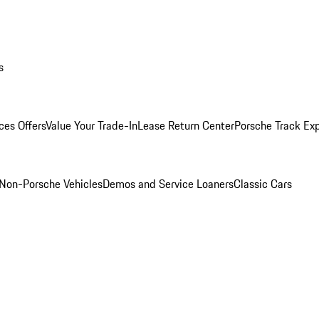
s
ces Offers
Value Your Trade-In
Lease Return Center
Porsche Track Ex
Non-Porsche Vehicles
Demos and Service Loaners
Classic Cars