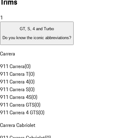
Trims
1
GT, S, 4 and Turbo
Do you know the iconic abbreviations?
Carrera
911 Carrera
(
0
)
911 Carrera T
(
0
)
911 Carrera 4
(
0
)
911 Carrera S
(
0
)
911 Carrera 4S
(
0
)
911 Carrera GTS
(
0
)
911 Carrera 4 GTS
(
0
)
Carrera Cabriolet
911 Carrera Cabriolet
(
0
)