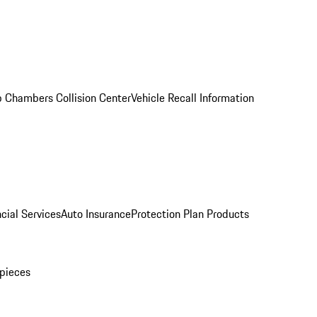
 Chambers Collision Center
Vehicle Recall Information
cial Services
Auto Insurance
Protection Plan Products
pieces