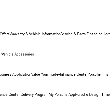
Offers
Warranty & Vehicle Information
Service & Parts Financing
Herb
er
Vehicle Accessories
siness Application
Value Your Trade-In
Finance Center
Porsche Finan
ence Center Delivery Program
My Porsche App
Porsche Design Time