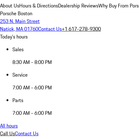
About Us
Hours & Directions
Dealership Reviews
Why Buy From Pors
Porsche Boston
253 N. Main Street
Natick, MA 01760
Contact Us
+1 617-278-9300
Today's hours
Sales
8:30 AM - 8:00 PM
Service
7:00 AM - 6:00 PM
Parts
7:00 AM - 6:00 PM
All hours
Call Us
Contact Us