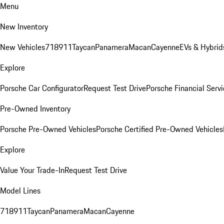
Menu
New Inventory
New Vehicles
718
911
Taycan
Panamera
Macan
Cayenne
EVs & Hybrid
Explore
Porsche Car Configurator
Request Test Drive
Porsche Financial Servi
Pre-Owned Inventory
Porsche Pre-Owned Vehicles
Porsche Certified Pre-Owned Vehicles
Explore
Value Your Trade-In
Request Test Drive
Model Lines
718
911
Taycan
Panamera
Macan
Cayenne