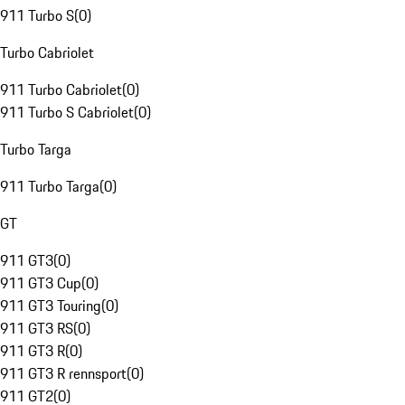
911 Turbo S
(
0
)
Turbo Cabriolet
911 Turbo Cabriolet
(
0
)
911 Turbo S Cabriolet
(
0
)
Turbo Targa
911 Turbo Targa
(
0
)
GT
911 GT3
(
0
)
911 GT3 Cup
(
0
)
911 GT3 Touring
(
0
)
911 GT3 RS
(
0
)
911 GT3 R
(
0
)
911 GT3 R rennsport
(
0
)
911 GT2
(
0
)