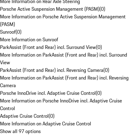
More Information on Rear Axle Steering
Porsche Active Suspension Management (PASM)
(
0
)
More Information on Porsche Active Suspension Management
(PASM)
Sunroof
(
0
)
More Information on Sunroof
ParkAssist (Front and Rear) incl. Surround View
(
0
)
More Information on ParkAssist (Front and Rear) incl. Surround
View
ParkAssist (Front and Rear) incl. Reversing Camera
(
0
)
More Information on ParkAssist (Front and Rear) incl. Reversing
Camera
Porsche InnoDrive incl. Adaptive Cruise Control
(
0
)
More Information on Porsche InnoDrive incl. Adaptive Cruise
Control
Adaptive Cruise Control
(
0
)
More Information on Adaptive Cruise Control
Show all 97 options