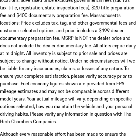
locations: advertised price excludes governmental fees (such as
tax, title, registration, state inspection fees), $20 title preparation
fee and $400 documentary preparation fee. Massachusetts
locations: Price excludes tax, tag, and other governmental fees and
customer selected options, and price includes a $499 dealer
documentary preparation fee. MSRP is NOT the dealer price and
does not include the dealer documentary fee. All offers expire daily
at midnight. All inventory is subject to prior sale and prices are
subject to change without notice. Under no circumstances will we
be liable for any inaccuracies, claims, or losses of any nature. To
ensure your complete satisfaction, please verify accuracy prior to
purchase. Fuel economy figures shown are provided from EPA
mileage estimates and may not be comparable across different
model years. Your actual mileage will vary, depending on specific
options selected, how you maintain the vehicle and your personal
driving habits. Please verify any information in question with The
Herb Chambers Companies.
Although every reasonable effort has been made to ensure the