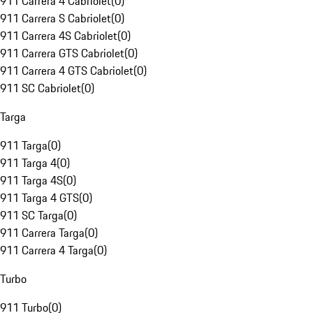
911 Carrera 4 Cabriolet
(
0
)
911 Carrera S Cabriolet
(
0
)
911 Carrera 4S Cabriolet
(
0
)
911 Carrera GTS Cabriolet
(
0
)
911 Carrera 4 GTS Cabriolet
(
0
)
911 SC Cabriolet
(
0
)
Targa
911 Targa
(
0
)
911 Targa 4
(
0
)
911 Targa 4S
(
0
)
911 Targa 4 GTS
(
0
)
911 SC Targa
(
0
)
911 Carrera Targa
(
0
)
911 Carrera 4 Targa
(
0
)
Turbo
911 Turbo
(
0
)