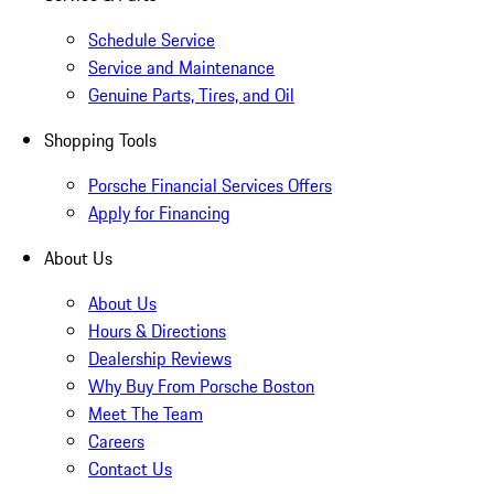
Schedule Service
Service and Maintenance
Genuine Parts, Tires, and Oil
Shopping Tools
Porsche Financial Services Offers
Apply for Financing
About Us
About Us
Hours & Directions
Dealership Reviews
Why Buy From Porsche Boston
Meet The Team
Careers
Contact Us