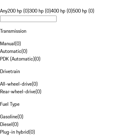
Any
200 hp (0)
300 hp (0)
400 hp (0)
500 hp (0)
Transmission
Manual
(
0
)
Automatic
(
0
)
PDK (Automatic)
(
0
)
Drivetrain
All-wheel-drive
(
0
)
Rear-wheel-drive
(
0
)
Fuel Type
Gasoline
(
0
)
Diesel
(
0
)
Plug-in hybrid
(
0
)