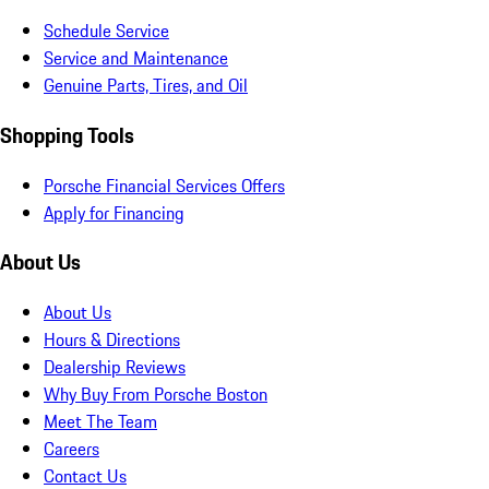
Schedule Service
Service and Maintenance
Genuine Parts, Tires, and Oil
Shopping Tools
Porsche Financial Services Offers
Apply for Financing
About Us
About Us
Hours & Directions
Dealership Reviews
Why Buy From Porsche Boston
Meet The Team
Careers
Contact Us