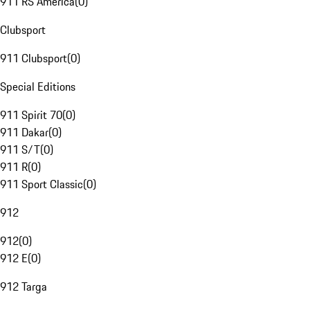
911 RS America
(
0
)
Clubsport
911 Clubsport
(
0
)
Special Editions
911 Spirit 70
(
0
)
911 Dakar
(
0
)
911 S/T
(
0
)
911 R
(
0
)
911 Sport Classic
(
0
)
912
912
(
0
)
912 E
(
0
)
912 Targa