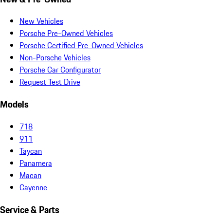
New Vehicles
Porsche Pre-Owned Vehicles
Porsche Certified Pre-Owned Vehicles
Non-Porsche Vehicles
Porsche Car Configurator
Request Test Drive
Models
718
911
Taycan
Panamera
Macan
Cayenne
Service & Parts