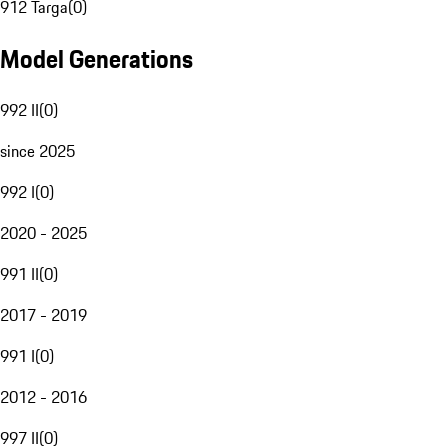
912 Targa
(
0
)
Model Generations
992 II
(
0
)
since 2025
992 I
(
0
)
2020 - 2025
991 II
(
0
)
2017 - 2019
991 I
(
0
)
2012 - 2016
997 II
(
0
)