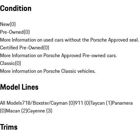
Condition
New
(
0
)
Pre-Owned
(
0
)
More Information on used cars without the Porsche Approved seal.
Certified Pre-Owned
(
0
)
More Information on Porsche Approved Pre-owned cars.
Classic
(
0
)
More information on Porsche Classic vehicles.
Model Lines
All Models
718/Boxster/Cayman (0)
911 (0)
Taycan (1)
Panamera
(0)
Macan (2)
Cayenne (3)
Trims