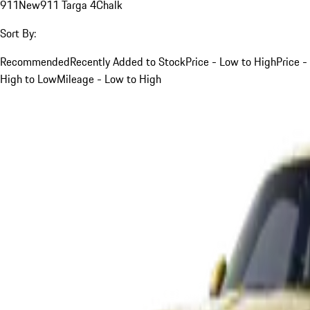
911
New
911 Targa 4
Chalk
Sort By:
Recommended
Recently Added to Stock
Price - Low to High
Price -
High to Low
Mileage - Low to High