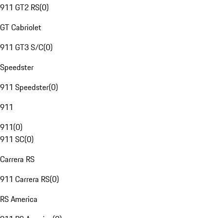
911 GT2 RS
(
0
)
GT Cabriolet
911 GT3 S/C
(
0
)
Speedster
911 Speedster
(
0
)
911
911
(
0
)
911 SC
(
0
)
Carrera RS
911 Carrera RS
(
0
)
RS America