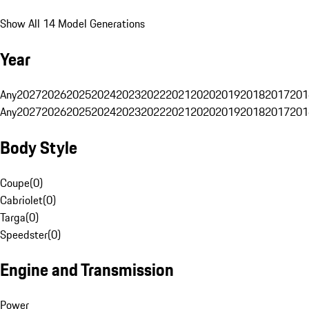
Show All 14 Model Generations
Year
Any
2027
2026
2025
2024
2023
2022
2021
2020
2019
2018
2017
201
Any
2027
2026
2025
2024
2023
2022
2021
2020
2019
2018
2017
201
Body Style
Coupe
(
0
)
Cabriolet
(
0
)
Targa
(
0
)
Speedster
(
0
)
Engine and Transmission
Power