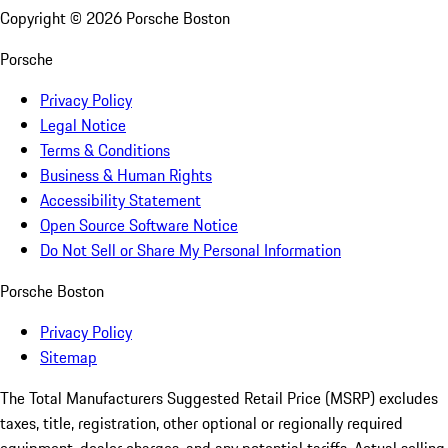
Copyright ©
2026
Porsche Boston
Porsche
Privacy Policy
Legal Notice
Terms & Conditions
Business & Human Rights
Accessibility Statement
Open Source Software Notice
Do Not Sell or Share My Personal Information
Porsche Boston
Privacy Policy
Sitemap
The Total Manufacturers Suggested Retail Price (MSRP) excludes
taxes, title, registration, other optional or regionally required