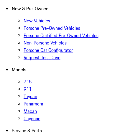
New & Pre-Owned
New Vehicles
Porsche Pre-Owned Vehicles
Porsche Certified Pre-Owned Vehicles
Non-Porsche Vehicles
Porsche Car Configurator
Request Test Drive
Models
718
911
Taycan
Panamera
Macan
Cayenne
Service & Parts