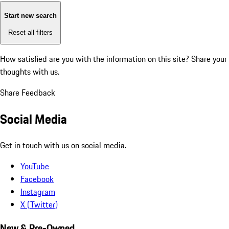
Start new search
Reset all filters
How satisfied are you with the information on this site?
Share your
thoughts with us.
Share Feedback
Social Media
Get in touch with us on social media.
YouTube
Facebook
Instagram
X (Twitter)
New & Pre-Owned