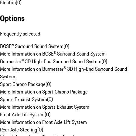
Electric
(
0
)
Options
Frequently selected
BOSE® Surround Sound System
(
0
)
More Information on BOSE® Surround Sound System
Burmester® 3D High-End Surround Sound System
(
0
)
More Information on Burmester® 3D High-End Surround Sound
System
Sport Chrono Package
(
0
)
More Information on Sport Chrono Package
Sports Exhaust System
(
0
)
More Information on Sports Exhaust System
Front Axle Lift System
(
0
)
More Information on Front Axle Lift System
Rear Axle Steering
(
0
)