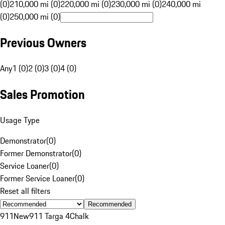
(0)
210,000 mi (0)
220,000 mi (0)
230,000 mi (0)
240,000 mi
(0)
250,000 mi (0)
Previous Owners
Any
1 (0)
2 (0)
3 (0)
4 (0)
Sales Promotion
Usage Type
Demonstrator
(
0
)
Former Demonstrator
(
0
)
Service Loaner
(
0
)
Former Service Loaner
(
0
)
Reset all filters
Recommended
911
New
911 Targa 4
Chalk