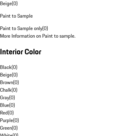
Beige
(
0
)
Paint to Sample
Paint to Sample only
(
0
)
More Information on Paint to sample.
Interior Color
Black
(
0
)
Beige
(
0
)
Brown
(
0
)
Chalk
(
0
)
Gray
(
0
)
Blue
(
0
)
Red
(
0
)
Purple
(
0
)
Green
(
0
)
White
(
0
)