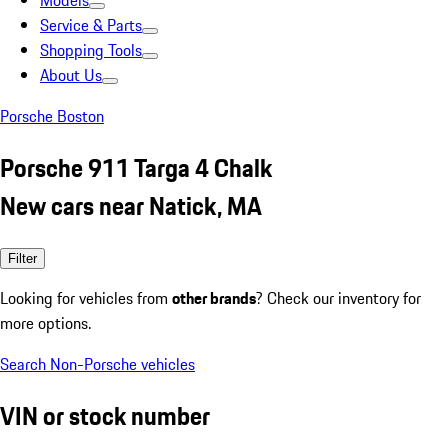
Models
Service & Parts
Shopping Tools
About Us
Porsche Boston
Porsche 911 Targa 4 Chalk
New cars near Natick, MA
Filter
Looking for vehicles from
other brands
? Check our inventory for
more options.
Search Non-Porsche vehicles
VIN or stock number