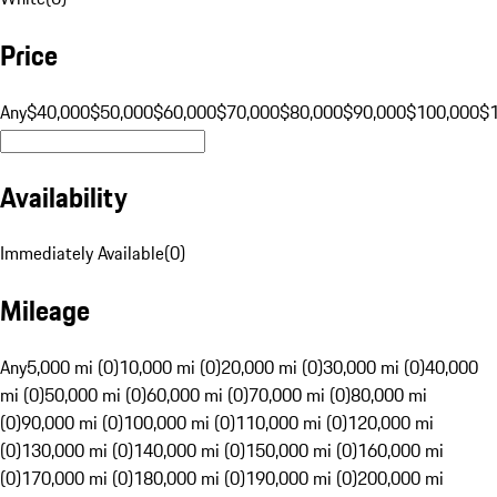
Price
Any
$40,000
$50,000
$60,000
$70,000
$80,000
$90,000
$100,000
$
Availability
Immediately Available
(
0
)
Mileage
Any
5,000 mi (0)
10,000 mi (0)
20,000 mi (0)
30,000 mi (0)
40,000
mi (0)
50,000 mi (0)
60,000 mi (0)
70,000 mi (0)
80,000 mi
(0)
90,000 mi (0)
100,000 mi (0)
110,000 mi (0)
120,000 mi
(0)
130,000 mi (0)
140,000 mi (0)
150,000 mi (0)
160,000 mi
(0)
170,000 mi (0)
180,000 mi (0)
190,000 mi (0)
200,000 mi