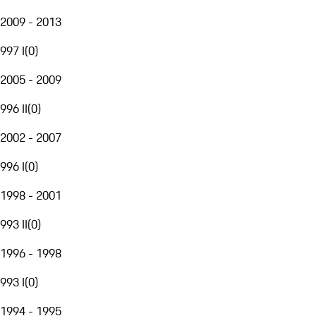
2009 - 2013
997 I
(
0
)
2005 - 2009
996 II
(
0
)
2002 - 2007
996 I
(
0
)
1998 - 2001
993 II
(
0
)
1996 - 1998
993 I
(
0
)
1994 - 1995