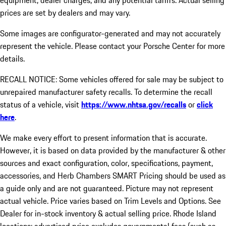
equipment, dealer charges, and any potential tariffs. Actual selling
prices are set by dealers and may vary.
Some images are configurator-generated and may not accurately
represent the vehicle. Please contact your Porsche Center for more
details.
RECALL NOTICE: Some vehicles offered for sale may be subject to
unrepaired manufacturer safety recalls. To determine the recall
status of a vehicle, visit
https://www.nhtsa.gov/recalls
or
click
here
.
We make every effort to present information that is accurate.
However, it is based on data provided by the manufacturer & other
sources and exact configuration, color, specifications, payment,
accessories, and Herb Chambers SMART Pricing should be used as
a guide only and are not guaranteed. Picture may not represent
actual vehicle. Price varies based on Trim Levels and Options. See
Dealer for in-stock inventory & actual selling price. Rhode Island