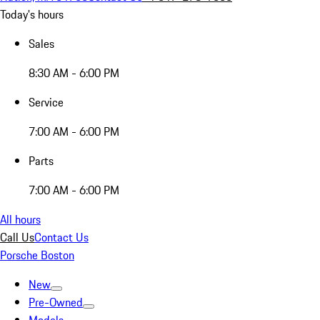
Today's hours
Sales
8:30 AM - 6:00 PM
Service
7:00 AM - 6:00 PM
Parts
7:00 AM - 6:00 PM
All hours
Call Us
Contact Us
Porsche Boston
New
Pre-Owned