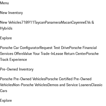
Menu
New Inventory
New Vehicles
718
911
Taycan
Panamera
Macan
Cayenne
EVs &
Hybrids
Explore
Porsche Car Configurator
Request Test Drive
Porsche Financial
Services Offers
Value Your Trade-In
Lease Return Center
Porsche
Track Experience
Pre-Owned Inventory
Porsche Pre-Owned Vehicles
Porsche Certified Pre-Owned
Vehicles
Non-Porsche Vehicles
Demos and Service Loaners
Classic
Cars
Explore