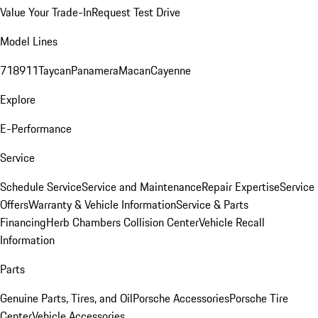
Value Your Trade-In
Request Test Drive
Model Lines
718
911
Taycan
Panamera
Macan
Cayenne
Explore
E-Performance
Service
Schedule Service
Service and Maintenance
Repair Expertise
Service
Offers
Warranty & Vehicle Information
Service & Parts
Financing
Herb Chambers Collision Center
Vehicle Recall
Information
Parts
Genuine Parts, Tires, and Oil
Porsche Accessories
Porsche Tire
Center
Vehicle Accessories