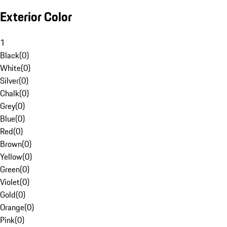
Exterior Color
1
Black
(
0
)
White
(
0
)
Silver
(
0
)
Chalk
(
0
)
Grey
(
0
)
Blue
(
0
)
Red
(
0
)
Brown
(
0
)
Yellow
(
0
)
Green
(
0
)
Violet
(
0
)
Gold
(
0
)
Orange
(
0
)
Pink
(
0
)