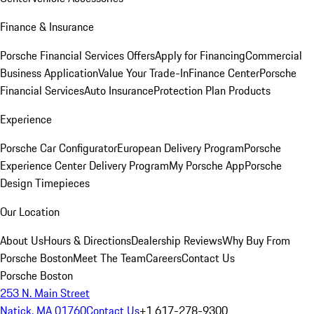
Finance & Insurance
Porsche Financial Services Offers
Apply for Financing
Commercial
Business Application
Value Your Trade-In
Finance Center
Porsche
Financial Services
Auto Insurance
Protection Plan Products
Experience
Porsche Car Configurator
European Delivery Program
Porsche
Experience Center Delivery Program
My Porsche App
Porsche
Design Timepieces
Our Location
About Us
Hours & Directions
Dealership Reviews
Why Buy From
Porsche Boston
Meet The Team
Careers
Contact Us
Porsche Boston
253 N. Main Street
Natick, MA 01760
Contact Us
+1 617-278-9300