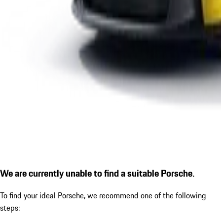
We are currently unable to find a suitable Porsche.
To find your ideal Porsche, we recommend one of the following
steps: