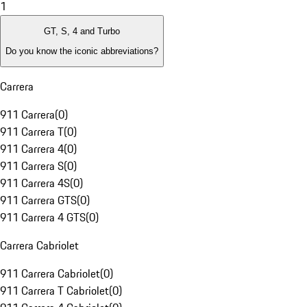
1
GT, S, 4 and Turbo
Do you know the iconic abbreviations?
Carrera
911 Carrera
(
0
)
911 Carrera T
(
0
)
911 Carrera 4
(
0
)
911 Carrera S
(
0
)
911 Carrera 4S
(
0
)
911 Carrera GTS
(
0
)
911 Carrera 4 GTS
(
0
)
Carrera Cabriolet
911 Carrera Cabriolet
(
0
)
911 Carrera T Cabriolet
(
0
)