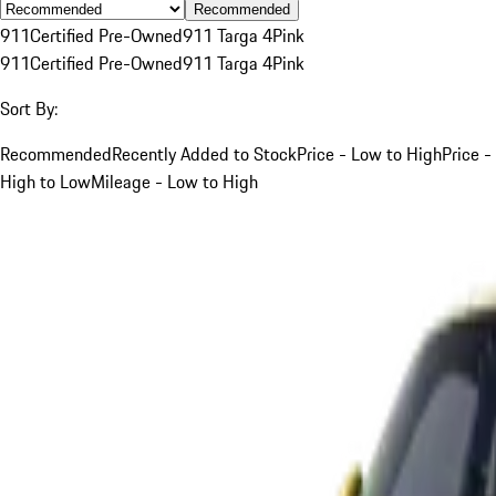
Recommended
911
Certified Pre-Owned
911 Targa 4
Pink
911
Certified Pre-Owned
911 Targa 4
Pink
Sort By:
Recommended
Recently Added to Stock
Price - Low to High
Price -
High to Low
Mileage - Low to High