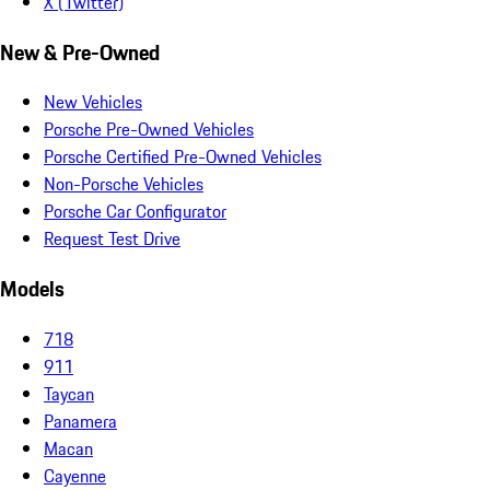
X (Twitter)
New & Pre-Owned
New Vehicles
Porsche Pre-Owned Vehicles
Porsche Certified Pre-Owned Vehicles
Non-Porsche Vehicles
Porsche Car Configurator
Request Test Drive
Models
718
911
Taycan
Panamera
Macan
Cayenne