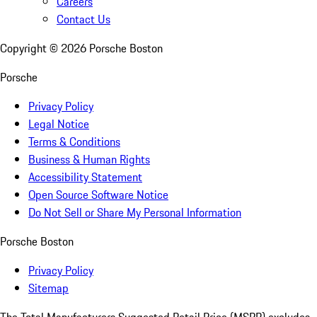
Careers
Contact Us
Copyright ©
2026
Porsche Boston
Porsche
Privacy Policy
Legal Notice
Terms & Conditions
Business & Human Rights
Accessibility Statement
Open Source Software Notice
Do Not Sell or Share My Personal Information
Porsche Boston
Privacy Policy
Sitemap