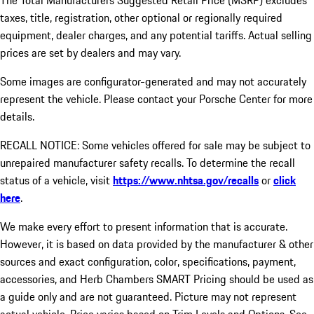
The Total Manufacturers Suggested Retail Price (MSRP) excludes
taxes, title, registration, other optional or regionally required
equipment, dealer charges, and any potential tariffs. Actual selling
prices are set by dealers and may vary.
Some images are configurator-generated and may not accurately
represent the vehicle. Please contact your Porsche Center for more
details.
RECALL NOTICE: Some vehicles offered for sale may be subject to
unrepaired manufacturer safety recalls. To determine the recall
status of a vehicle, visit
https://www.nhtsa.gov/recalls
or
click
here
.
We make every effort to present information that is accurate.
However, it is based on data provided by the manufacturer & other
sources and exact configuration, color, specifications, payment,
accessories, and Herb Chambers SMART Pricing should be used as
a guide only and are not guaranteed. Picture may not represent