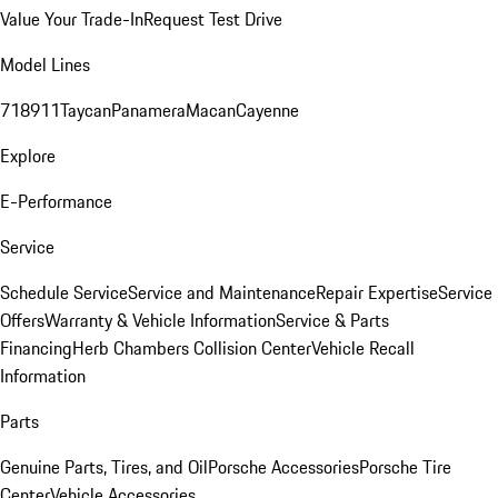
Value Your Trade-In
Request Test Drive
Model Lines
718
911
Taycan
Panamera
Macan
Cayenne
Explore
E-Performance
Service
Schedule Service
Service and Maintenance
Repair Expertise
Service
Offers
Warranty & Vehicle Information
Service & Parts
Financing
Herb Chambers Collision Center
Vehicle Recall
Information
Parts
Genuine Parts, Tires, and Oil
Porsche Accessories
Porsche Tire
Center
Vehicle Accessories