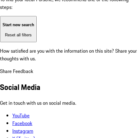
steps:
Start new search
Reset all filters
How satisfied are you with the information on this site?
Share your
thoughts with us.
Share Feedback
Social Media
Get in touch with us on social media.
YouTube
Facebook
Instagram