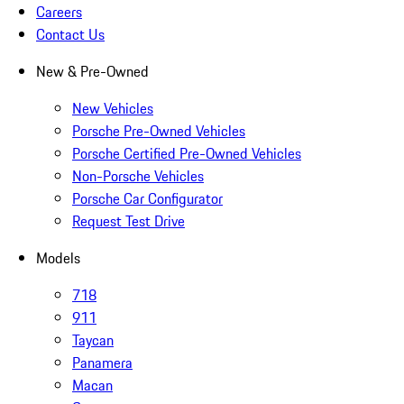
Careers
Contact Us
New & Pre-Owned
New Vehicles
Porsche Pre-Owned Vehicles
Porsche Certified Pre-Owned Vehicles
Non-Porsche Vehicles
Porsche Car Configurator
Request Test Drive
Models
718
911
Taycan
Panamera
Macan