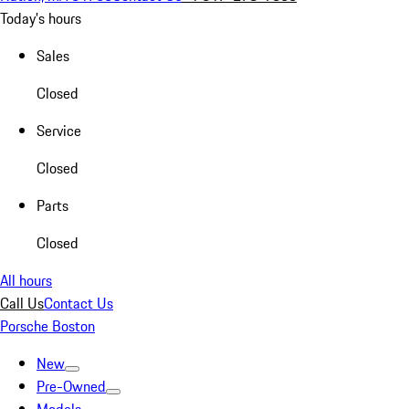
Today's hours
Sales
Closed
Service
Closed
Parts
Closed
All hours
Call Us
Contact Us
Porsche Boston
New
Pre-Owned