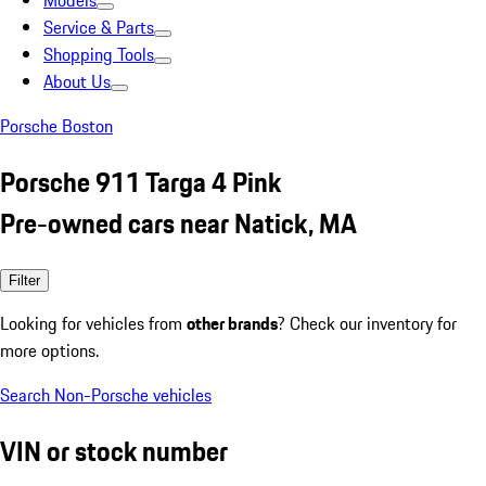
Models
Service & Parts
Shopping Tools
About Us
Porsche Boston
Porsche 911 Targa 4 Pink
Pre-owned cars near Natick, MA
Filter
Looking for vehicles from
other brands
? Check our inventory for
more options.
Search Non-Porsche vehicles
VIN or stock number