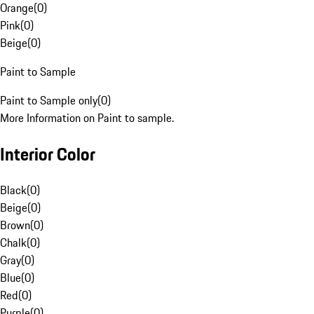
Orange
(
0
)
Pink
(
0
)
Beige
(
0
)
Paint to Sample
Paint to Sample only
(
0
)
More Information on Paint to sample.
Interior Color
Black
(
0
)
Beige
(
0
)
Brown
(
0
)
Chalk
(
0
)
Gray
(
0
)
Blue
(
0
)
Red
(
0
)
Purple
(
0
)