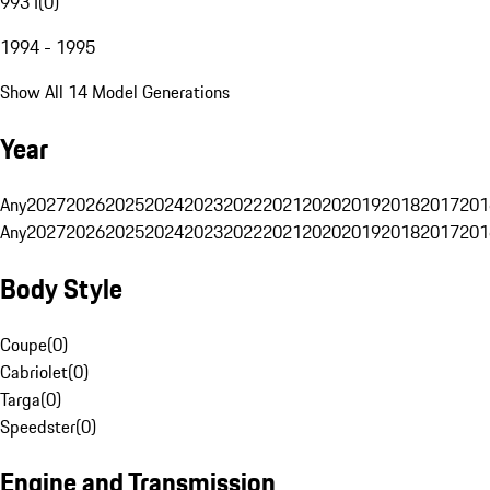
993 I
(
0
)
1994 - 1995
Show All 14 Model Generations
Year
Any
2027
2026
2025
2024
2023
2022
2021
2020
2019
2018
2017
201
Any
2027
2026
2025
2024
2023
2022
2021
2020
2019
2018
2017
201
Body Style
Coupe
(
0
)
Cabriolet
(
0
)
Targa
(
0
)
Speedster
(
0
)
Engine and Transmission