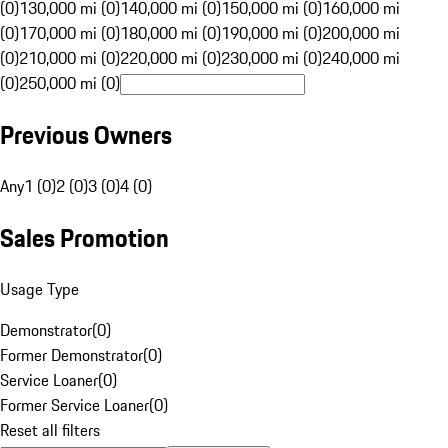
(0)
130,000 mi (0)
140,000 mi (0)
150,000 mi (0)
160,000 mi
(0)
170,000 mi (0)
180,000 mi (0)
190,000 mi (0)
200,000 mi
(0)
210,000 mi (0)
220,000 mi (0)
230,000 mi (0)
240,000 mi
(0)
250,000 mi (0)
Previous Owners
Any
1 (0)
2 (0)
3 (0)
4 (0)
Sales Promotion
Usage Type
Demonstrator
(
0
)
Former Demonstrator
(
0
)
Service Loaner
(
0
)
Former Service Loaner
(
0
)
Reset all filters