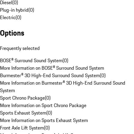
Diesel
(
0
)
Plug-in hybrid
(
0
)
Electric
(
0
)
Options
Frequently selected
BOSE® Surround Sound System
(
0
)
More Information on BOSE® Surround Sound System
Burmester® 3D High-End Surround Sound System
(
0
)
More Information on Burmester® 3D High-End Surround Sound
System
Sport Chrono Package
(
0
)
More Information on Sport Chrono Package
Sports Exhaust System
(
0
)
More Information on Sports Exhaust System
Front Axle Lift System
(
0
)