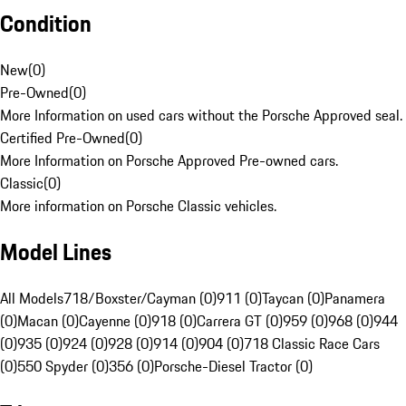
Condition
New
(
0
)
Pre-Owned
(
0
)
More Information on used cars without the Porsche Approved seal.
Certified Pre-Owned
(
0
)
More Information on Porsche Approved Pre-owned cars.
Classic
(
0
)
More information on Porsche Classic vehicles.
Model Lines
All Models
718/Boxster/Cayman (0)
911 (0)
Taycan (0)
Panamera
(0)
Macan (0)
Cayenne (0)
918 (0)
Carrera GT (0)
959 (0)
968 (0)
944
(0)
935 (0)
924 (0)
928 (0)
914 (0)
904 (0)
718 Classic Race Cars
(0)
550 Spyder (0)
356 (0)
Porsche-Diesel Tractor (0)