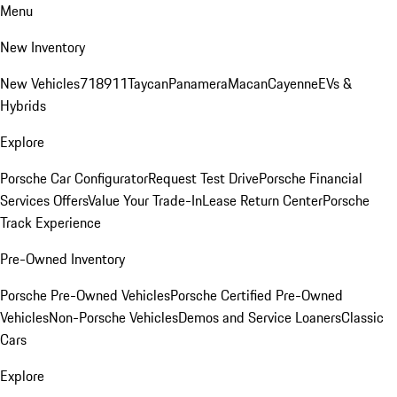
Menu
New Inventory
New Vehicles
718
911
Taycan
Panamera
Macan
Cayenne
EVs &
Hybrids
Explore
Porsche Car Configurator
Request Test Drive
Porsche Financial
Services Offers
Value Your Trade-In
Lease Return Center
Porsche
Track Experience
Pre-Owned Inventory
Porsche Pre-Owned Vehicles
Porsche Certified Pre-Owned
Vehicles
Non-Porsche Vehicles
Demos and Service Loaners
Classic
Cars
Explore