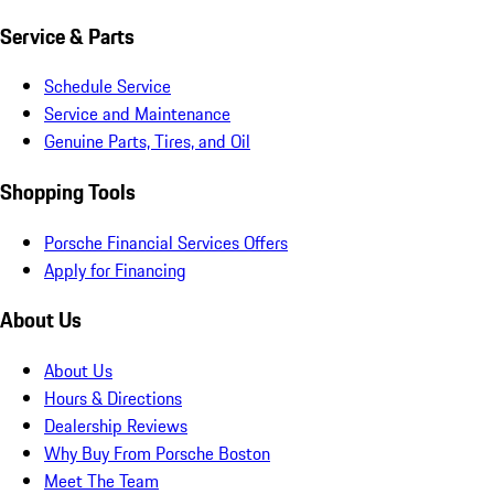
Service & Parts
Schedule Service
Service and Maintenance
Genuine Parts, Tires, and Oil
Shopping Tools
Porsche Financial Services Offers
Apply for Financing
About Us
About Us
Hours & Directions
Dealership Reviews
Why Buy From Porsche Boston
Meet The Team