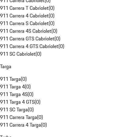
911 Carrera Cabriolet
(
0
)
911 Carrera T Cabriolet
(
0
)
911 Carrera 4 Cabriolet
(
0
)
911 Carrera S Cabriolet
(
0
)
911 Carrera 4S Cabriolet
(
0
)
911 Carrera GTS Cabriolet
(
0
)
911 Carrera 4 GTS Cabriolet
(
0
)
911 SC Cabriolet
(
0
)
Targa
911 Targa
(
0
)
911 Targa 4
(
0
)
911 Targa 4S
(
0
)
911 Targa 4 GTS
(
0
)
911 SC Targa
(
0
)
911 Carrera Targa
(
0
)
911 Carrera 4 Targa
(
0
)