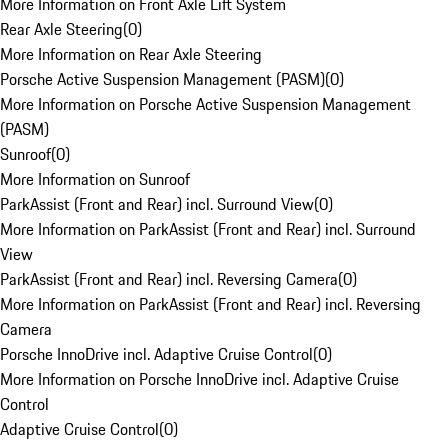
More Information on Front Axle Lift System
Rear Axle Steering
(
0
)
More Information on Rear Axle Steering
Porsche Active Suspension Management (PASM)
(
0
)
More Information on Porsche Active Suspension Management
(PASM)
Sunroof
(
0
)
More Information on Sunroof
ParkAssist (Front and Rear) incl. Surround View
(
0
)
More Information on ParkAssist (Front and Rear) incl. Surround
View
ParkAssist (Front and Rear) incl. Reversing Camera
(
0
)
More Information on ParkAssist (Front and Rear) incl. Reversing
Camera
Porsche InnoDrive incl. Adaptive Cruise Control
(
0
)
More Information on Porsche InnoDrive incl. Adaptive Cruise
Control
Adaptive Cruise Control
(
0
)