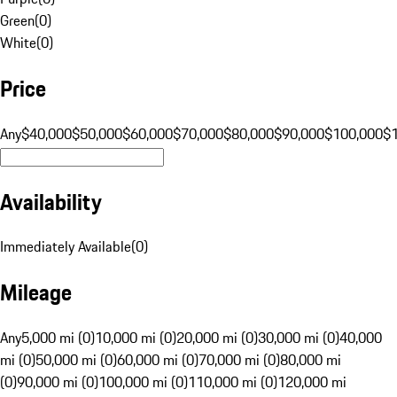
Green
(
0
)
White
(
0
)
Price
Any
$40,000
$50,000
$60,000
$70,000
$80,000
$90,000
$100,000
$
Availability
Immediately Available
(
0
)
Mileage
Any
5,000 mi (0)
10,000 mi (0)
20,000 mi (0)
30,000 mi (0)
40,000
mi (0)
50,000 mi (0)
60,000 mi (0)
70,000 mi (0)
80,000 mi
(0)
90,000 mi (0)
100,000 mi (0)
110,000 mi (0)
120,000 mi