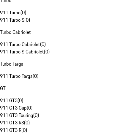
Turbo
911 Turbo
(
0
)
911 Turbo S
(
0
)
Turbo Cabriolet
911 Turbo Cabriolet
(
0
)
911 Turbo S Cabriolet
(
0
)
Turbo Targa
911 Turbo Targa
(
0
)
GT
911 GT3
(
0
)
911 GT3 Cup
(
0
)
911 GT3 Touring
(
0
)
911 GT3 RS
(
0
)
911 GT3 R
(
0
)