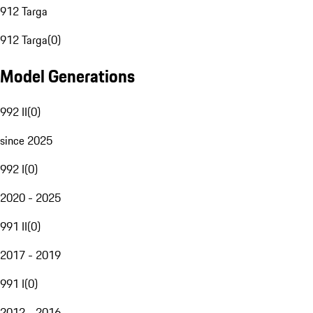
912 Targa
912 Targa
(
0
)
Model Generations
992 II
(
0
)
since 2025
992 I
(
0
)
2020 - 2025
991 II
(
0
)
2017 - 2019
991 I
(
0
)
2012 - 2016