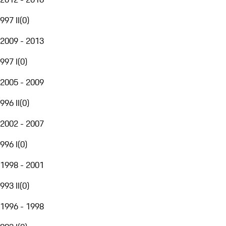
997 II
(
0
)
2009 - 2013
997 I
(
0
)
2005 - 2009
996 II
(
0
)
2002 - 2007
996 I
(
0
)
1998 - 2001
993 II
(
0
)
1996 - 1998