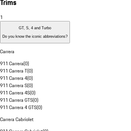
Trims
1
GT, S, 4 and Turbo
Do you know the iconic abbreviations?
Carrera
911 Carrera
(
0
)
911 Carrera T
(
0
)
911 Carrera 4
(
0
)
911 Carrera S
(
0
)
911 Carrera 4S
(
0
)
911 Carrera GTS
(
0
)
911 Carrera 4 GTS
(
0
)
Carrera Cabriolet