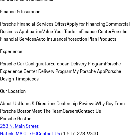
Finance & Insurance
Porsche Financial Services Offers
Apply for Financing
Commercial
Business Application
Value Your Trade-In
Finance Center
Porsche
Financial Services
Auto Insurance
Protection Plan Products
Experience
Porsche Car Configurator
European Delivery Program
Porsche
Experience Center Delivery Program
My Porsche App
Porsche
Design Timepieces
Our Location
About Us
Hours & Directions
Dealership Reviews
Why Buy From
Porsche Boston
Meet The Team
Careers
Contact Us
Porsche Boston
253 N. Main Street
Natick, MA 01760
Contact Us
+1 617-278-9300