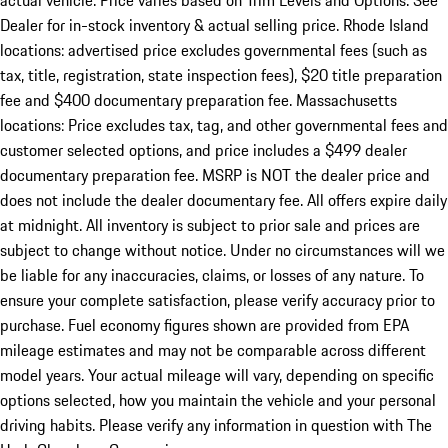
actual vehicle. Price varies based on Trim Levels and Options. See
Dealer for in-stock inventory & actual selling price. Rhode Island
locations: advertised price excludes governmental fees (such as
tax, title, registration, state inspection fees), $20 title preparation
fee and $400 documentary preparation fee. Massachusetts
locations: Price excludes tax, tag, and other governmental fees and
customer selected options, and price includes a $499 dealer
documentary preparation fee. MSRP is NOT the dealer price and
does not include the dealer documentary fee. All offers expire daily
at midnight. All inventory is subject to prior sale and prices are
subject to change without notice. Under no circumstances will we
be liable for any inaccuracies, claims, or losses of any nature. To
ensure your complete satisfaction, please verify accuracy prior to
purchase. Fuel economy figures shown are provided from EPA
mileage estimates and may not be comparable across different
model years. Your actual mileage will vary, depending on specific
options selected, how you maintain the vehicle and your personal
driving habits. Please verify any information in question with The