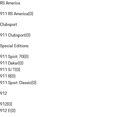
RS America
911 RS America
(
0
)
Clubsport
911 Clubsport
(
0
)
Special Editions
911 Spirit 70
(
0
)
911 Dakar
(
0
)
911 S/T
(
0
)
911 R
(
0
)
911 Sport Classic
(
0
)
912
912
(
0
)
912 E
(
0
)