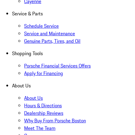
Cayenne
Service & Parts
Schedule Service
Service and Maintenance
Genuine Parts, Tires, and Oil
Shopping Tools
Porsche Financial Services Offers
Apply for Financing
About Us
About Us
Hours & Directions
Dealership Reviews
Why Buy From Porsche Boston
Meet The Team