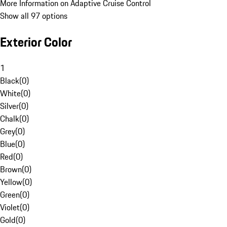
More Information on Adaptive Cruise Control
Show all 97 options
Exterior Color
1
Black
(
0
)
White
(
0
)
Silver
(
0
)
Chalk
(
0
)
Grey
(
0
)
Blue
(
0
)
Red
(
0
)
Brown
(
0
)
Yellow
(
0
)
Green
(
0
)
Violet
(
0
)
Gold
(
0
)