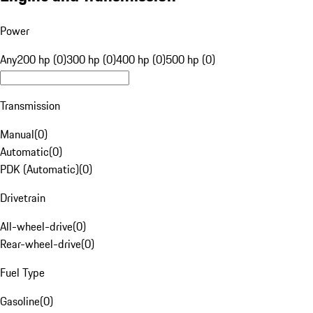
Power
Any
200 hp (0)
300 hp (0)
400 hp (0)
500 hp (0)
Transmission
Manual
(
0
)
Automatic
(
0
)
PDK (Automatic)
(
0
)
Drivetrain
All-wheel-drive
(
0
)
Rear-wheel-drive
(
0
)
Fuel Type
Gasoline
(
0
)