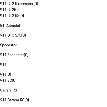
911 GT3 R rennsport
(
0
)
911 GT2
(
0
)
911 GT2 RS
(
0
)
GT Cabriolet
911 GT3 S/C
(
0
)
Speedster
911 Speedster
(
0
)
911
911
(
0
)
911 SC
(
0
)
Carrera RS
911 Carrera RS
(
0
)