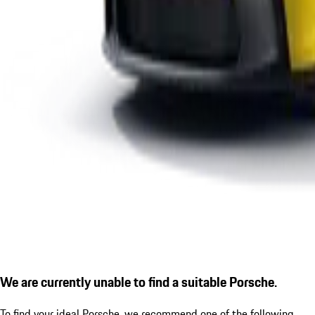
We are currently unable to find a suitable Porsche.
To find your ideal Porsche, we recommend one of the following