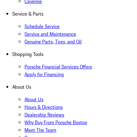
Cayenne
Service & Parts
Schedule Service
Service and Maintenance
Genuine Parts, Tires, and Oil
Shopping Tools
Porsche Financial Services Offers
Apply for Financing
About Us
About Us
Hours & Directions
Dealership Reviews
Why Buy From Porsche Boston
Meet The Team