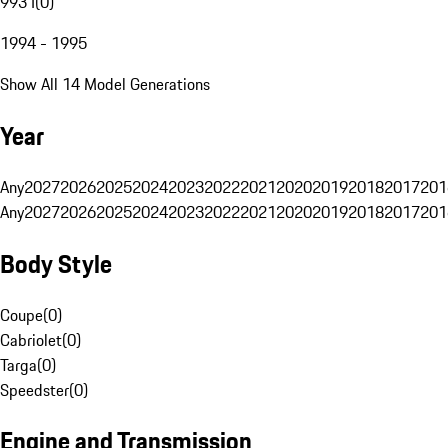
993 I
(
0
)
1994 - 1995
Show All 14 Model Generations
Year
Any
2027
2026
2025
2024
2023
2022
2021
2020
2019
2018
2017
201
Any
2027
2026
2025
2024
2023
2022
2021
2020
2019
2018
2017
201
Body Style
Coupe
(
0
)
Cabriolet
(
0
)
Targa
(
0
)
Speedster
(
0
)
Engine and Transmission