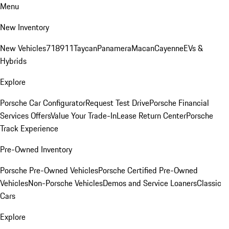
Menu
New Inventory
New Vehicles
718
911
Taycan
Panamera
Macan
Cayenne
EVs &
Hybrids
Explore
Porsche Car Configurator
Request Test Drive
Porsche Financial
Services Offers
Value Your Trade-In
Lease Return Center
Porsche
Track Experience
Pre-Owned Inventory
Porsche Pre-Owned Vehicles
Porsche Certified Pre-Owned
Vehicles
Non-Porsche Vehicles
Demos and Service Loaners
Classic
Cars
Explore