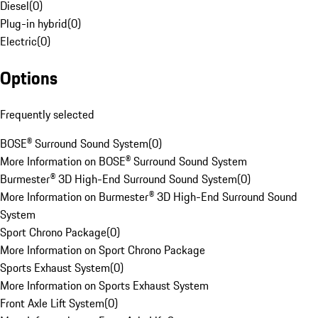
Diesel
(
0
)
Plug-in hybrid
(
0
)
Electric
(
0
)
Options
Frequently selected
BOSE® Surround Sound System
(
0
)
More Information on BOSE® Surround Sound System
Burmester® 3D High-End Surround Sound System
(
0
)
More Information on Burmester® 3D High-End Surround Sound
System
Sport Chrono Package
(
0
)
More Information on Sport Chrono Package
Sports Exhaust System
(
0
)
More Information on Sports Exhaust System
Front Axle Lift System
(
0
)