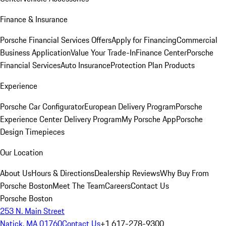
Finance & Insurance
Porsche Financial Services Offers
Apply for Financing
Commercial
Business Application
Value Your Trade-In
Finance Center
Porsche
Financial Services
Auto Insurance
Protection Plan Products
Experience
Porsche Car Configurator
European Delivery Program
Porsche
Experience Center Delivery Program
My Porsche App
Porsche
Design Timepieces
Our Location
About Us
Hours & Directions
Dealership Reviews
Why Buy From
Porsche Boston
Meet The Team
Careers
Contact Us
Porsche Boston
253 N. Main Street
Natick, MA 01760
Contact Us
+1 617-278-9300