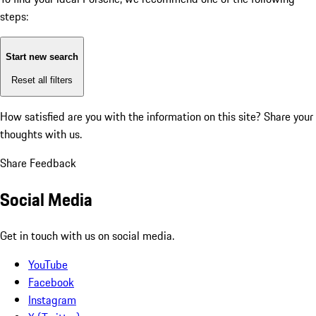
steps:
Start new search
Reset all filters
How satisfied are you with the information on this site?
Share your
thoughts with us.
Share Feedback
Social Media
Get in touch with us on social media.
YouTube
Facebook
Instagram