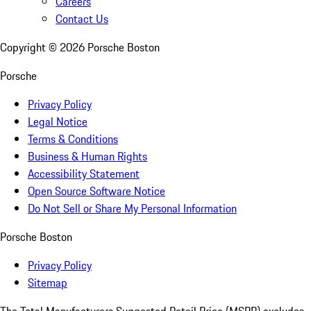
Careers
Contact Us
Copyright ©
2026
Porsche Boston
Porsche
Privacy Policy
Legal Notice
Terms & Conditions
Business & Human Rights
Accessibility Statement
Open Source Software Notice
Do Not Sell or Share My Personal Information
Porsche Boston
Privacy Policy
Sitemap