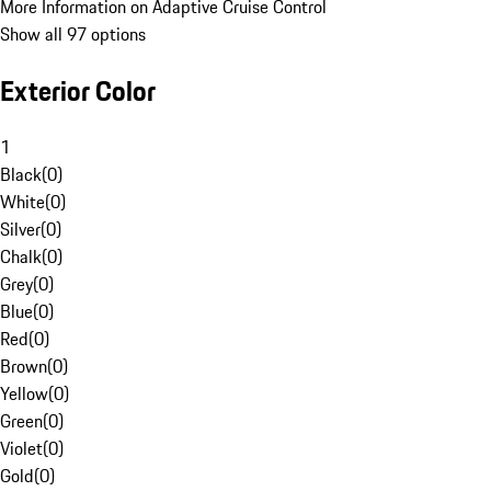
More Information on Adaptive Cruise Control
Show all 97 options
Exterior Color
1
Black
(
0
)
White
(
0
)
Silver
(
0
)
Chalk
(
0
)
Grey
(
0
)
Blue
(
0
)
Red
(
0
)
Brown
(
0
)
Yellow
(
0
)
Green
(
0
)
Violet
(
0
)
Gold
(
0
)