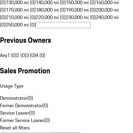
(0)
130,000 mi (0)
140,000 mi (0)
150,000 mi (0)
160,000 mi
(0)
170,000 mi (0)
180,000 mi (0)
190,000 mi (0)
200,000 mi
(0)
210,000 mi (0)
220,000 mi (0)
230,000 mi (0)
240,000 mi
(0)
250,000 mi (0)
Previous Owners
Any
1 (0)
2 (0)
3 (0)
4 (0)
Sales Promotion
Usage Type
Demonstrator
(
0
)
Former Demonstrator
(
0
)
Service Loaner
(
0
)
Former Service Loaner
(
0
)
Reset all filters