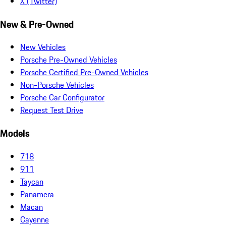
X (Twitter)
New & Pre-Owned
New Vehicles
Porsche Pre-Owned Vehicles
Porsche Certified Pre-Owned Vehicles
Non-Porsche Vehicles
Porsche Car Configurator
Request Test Drive
Models
718
911
Taycan
Panamera
Macan
Cayenne