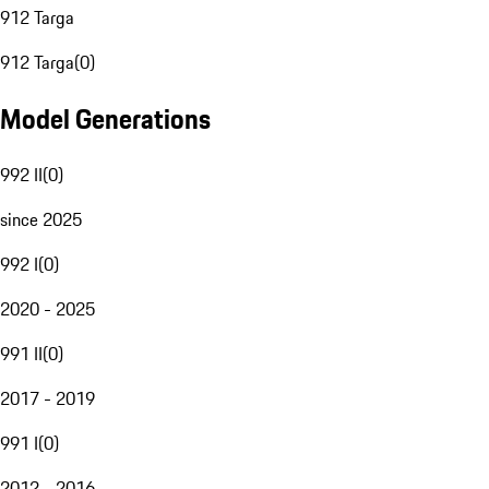
912 Targa
912 Targa
(
0
)
Model Generations
992 II
(
0
)
since 2025
992 I
(
0
)
2020 - 2025
991 II
(
0
)
2017 - 2019
991 I
(
0
)
2012 - 2016