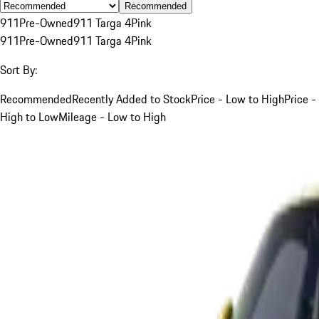
Recommended
911
Pre-Owned
911 Targa 4
Pink
911
Pre-Owned
911 Targa 4
Pink
Sort By:
Recommended
Recently Added to Stock
Price - Low to High
Price -
High to Low
Mileage - Low to High