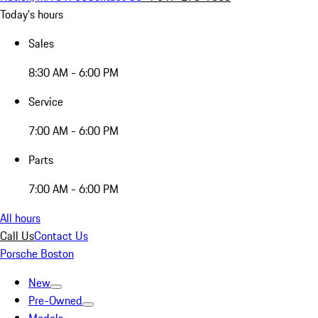
Today's hours
Sales
8:30 AM - 6:00 PM
Service
7:00 AM - 6:00 PM
Parts
7:00 AM - 6:00 PM
All hours
Call Us
Contact Us
Porsche Boston
New
Pre-Owned