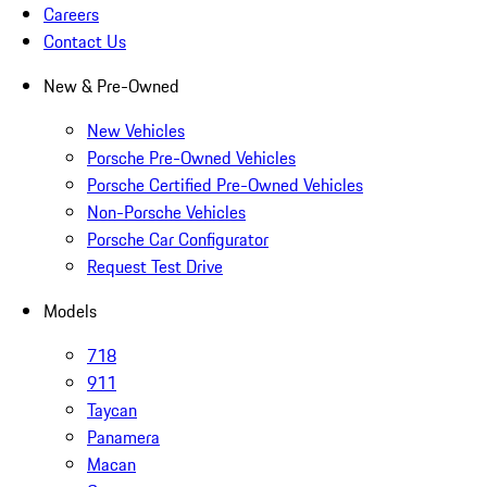
Careers
Contact Us
New & Pre-Owned
New Vehicles
Porsche Pre-Owned Vehicles
Porsche Certified Pre-Owned Vehicles
Non-Porsche Vehicles
Porsche Car Configurator
Request Test Drive
Models
718
911
Taycan
Panamera
Macan