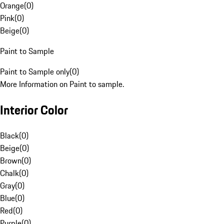
Orange
(
0
)
Pink
(
0
)
Beige
(
0
)
Paint to Sample
Paint to Sample only
(
0
)
More Information on Paint to sample.
Interior Color
Black
(
0
)
Beige
(
0
)
Brown
(
0
)
Chalk
(
0
)
Gray
(
0
)
Blue
(
0
)
Red
(
0
)
Purple
(
0
)