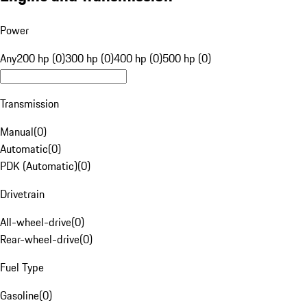
Power
Any
200 hp (0)
300 hp (0)
400 hp (0)
500 hp (0)
Transmission
Manual
(
0
)
Automatic
(
0
)
PDK (Automatic)
(
0
)
Drivetrain
All-wheel-drive
(
0
)
Rear-wheel-drive
(
0
)
Fuel Type
Gasoline
(
0
)