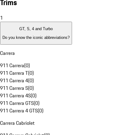
Trims
1
GT, S, 4 and Turbo
Do you know the iconic abbreviations?
Carrera
911 Carrera
(
0
)
911 Carrera T
(
0
)
911 Carrera 4
(
0
)
911 Carrera S
(
0
)
911 Carrera 4S
(
0
)
911 Carrera GTS
(
0
)
911 Carrera 4 GTS
(
0
)
Carrera Cabriolet