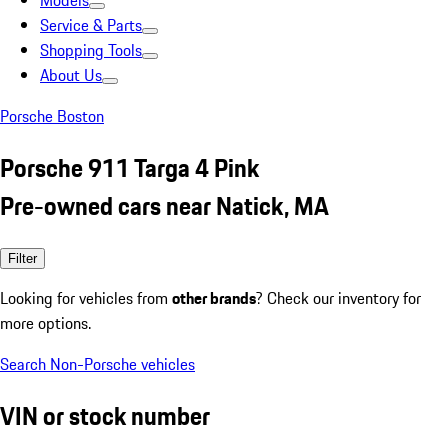
Models
Service & Parts
Shopping Tools
About Us
Porsche Boston
Porsche 911 Targa 4 Pink
Pre-owned cars near Natick, MA
Filter
Looking for vehicles from
other brands
? Check our inventory for
more options.
Search Non-Porsche vehicles
VIN or stock number