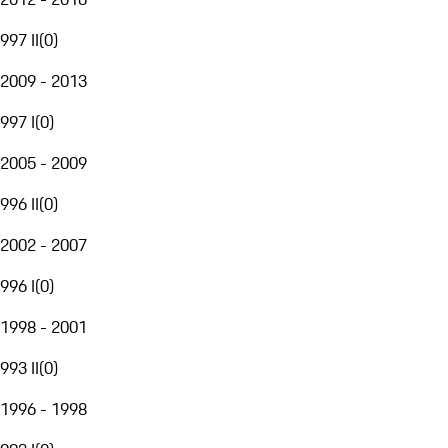
997 II
(
0
)
2009 - 2013
997 I
(
0
)
2005 - 2009
996 II
(
0
)
2002 - 2007
996 I
(
0
)
1998 - 2001
993 II
(
0
)
1996 - 1998