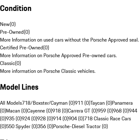
Condition
New
(
0
)
Pre-Owned
(
0
)
More Information on used cars without the Porsche Approved seal.
Certified Pre-Owned
(
0
)
More Information on Porsche Approved Pre-owned cars.
Classic
(
0
)
More information on Porsche Classic vehicles.
Model Lines
All Models
718/Boxster/Cayman (0)
911 (0)
Taycan (0)
Panamera
(0)
Macan (0)
Cayenne (0)
918 (0)
Carrera GT (0)
959 (0)
968 (0)
944
(0)
935 (0)
924 (0)
928 (0)
914 (0)
904 (0)
718 Classic Race Cars
(0)
550 Spyder (0)
356 (0)
Porsche-Diesel Tractor (0)