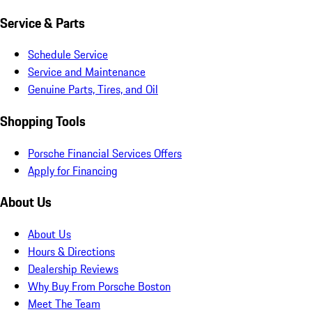
Service & Parts
Schedule Service
Service and Maintenance
Genuine Parts, Tires, and Oil
Shopping Tools
Porsche Financial Services Offers
Apply for Financing
About Us
About Us
Hours & Directions
Dealership Reviews
Why Buy From Porsche Boston
Meet The Team