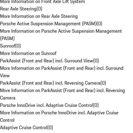
More Information on Front Axle Lift System
Rear Axle Steering
(
0
)
More Information on Rear Axle Steering
Porsche Active Suspension Management (PASM)
(
0
)
More Information on Porsche Active Suspension Management
(PASM)
Sunroof
(
0
)
More Information on Sunroof
ParkAssist (Front and Rear) incl. Surround View
(
0
)
More Information on ParkAssist (Front and Rear) incl. Surround
View
ParkAssist (Front and Rear) incl. Reversing Camera
(
0
)
More Information on ParkAssist (Front and Rear) incl. Reversing
Camera
Porsche InnoDrive incl. Adaptive Cruise Control
(
0
)
More Information on Porsche InnoDrive incl. Adaptive Cruise
Control
Adaptive Cruise Control
(
0
)