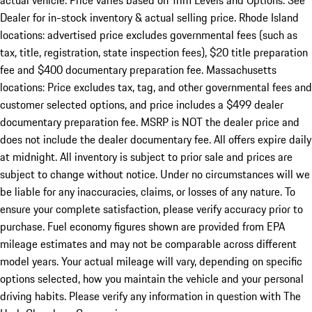
actual vehicle. Price varies based on Trim Levels and Options. See
Dealer for in-stock inventory & actual selling price. Rhode Island
locations: advertised price excludes governmental fees (such as
tax, title, registration, state inspection fees), $20 title preparation
fee and $400 documentary preparation fee. Massachusetts
locations: Price excludes tax, tag, and other governmental fees and
customer selected options, and price includes a $499 dealer
documentary preparation fee. MSRP is NOT the dealer price and
does not include the dealer documentary fee. All offers expire daily
at midnight. All inventory is subject to prior sale and prices are
subject to change without notice. Under no circumstances will we
be liable for any inaccuracies, claims, or losses of any nature. To
ensure your complete satisfaction, please verify accuracy prior to
purchase. Fuel economy figures shown are provided from EPA
mileage estimates and may not be comparable across different
model years. Your actual mileage will vary, depending on specific
options selected, how you maintain the vehicle and your personal
driving habits. Please verify any information in question with The