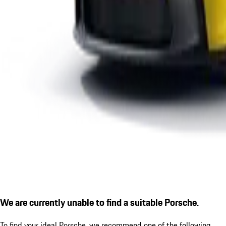
We are currently unable to find a suitable Porsche.
To find your ideal Porsche, we recommend one of the following