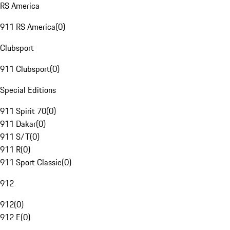
RS America
911 RS America
(
0
)
Clubsport
911 Clubsport
(
0
)
Special Editions
911 Spirit 70
(
0
)
911 Dakar
(
0
)
911 S/T
(
0
)
911 R
(
0
)
911 Sport Classic
(
0
)
912
912
(
0
)
912 E
(
0
)