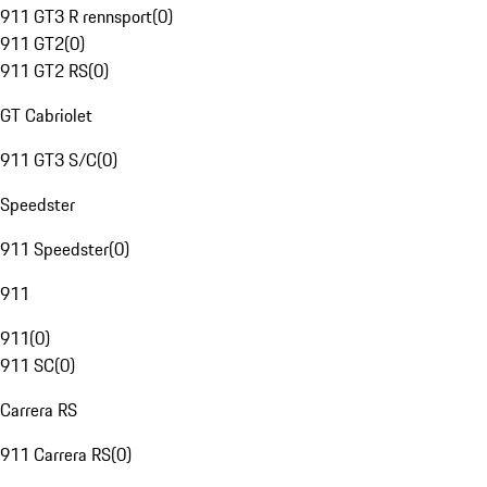
911 GT3 R rennsport
(
0
)
911 GT2
(
0
)
911 GT2 RS
(
0
)
GT Cabriolet
911 GT3 S/C
(
0
)
Speedster
911 Speedster
(
0
)
911
911
(
0
)
911 SC
(
0
)
Carrera RS
911 Carrera RS
(
0
)