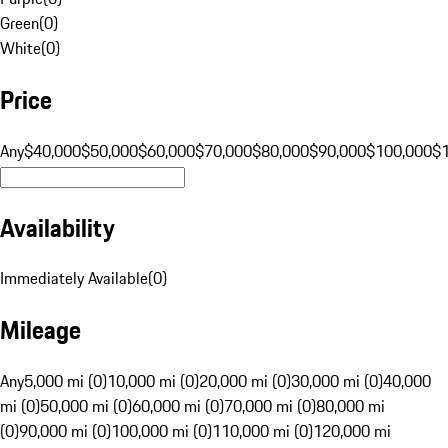
Green
(
0
)
White
(
0
)
Price
Any
$40,000
$50,000
$60,000
$70,000
$80,000
$90,000
$100,000
$
Availability
Immediately Available
(
0
)
Mileage
Any
5,000 mi (0)
10,000 mi (0)
20,000 mi (0)
30,000 mi (0)
40,000
mi (0)
50,000 mi (0)
60,000 mi (0)
70,000 mi (0)
80,000 mi
(0)
90,000 mi (0)
100,000 mi (0)
110,000 mi (0)
120,000 mi