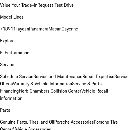
Value Your Trade-In
Request Test Drive
Model Lines
718
911
Taycan
Panamera
Macan
Cayenne
Explore
E-Performance
Service
Schedule Service
Service and Maintenance
Repair Expertise
Service
Offers
Warranty & Vehicle Information
Service & Parts
Financing
Herb Chambers Collision Center
Vehicle Recall
Information
Parts
Genuine Parts, Tires, and Oil
Porsche Accessories
Porsche Tire
Center
Vehicle Accessories