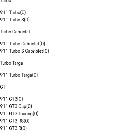
Turbo
911 Turbo
(
0
)
911 Turbo S
(
0
)
Turbo Cabriolet
911 Turbo Cabriolet
(
0
)
911 Turbo S Cabriolet
(
0
)
Turbo Targa
911 Turbo Targa
(
0
)
GT
911 GT3
(
0
)
911 GT3 Cup
(
0
)
911 GT3 Touring
(
0
)
911 GT3 RS
(
0
)
911 GT3 R
(
0
)