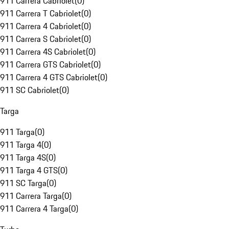
911 Carrera Cabriolet
(
0
)
911 Carrera T Cabriolet
(
0
)
911 Carrera 4 Cabriolet
(
0
)
911 Carrera S Cabriolet
(
0
)
911 Carrera 4S Cabriolet
(
0
)
911 Carrera GTS Cabriolet
(
0
)
911 Carrera 4 GTS Cabriolet
(
0
)
911 SC Cabriolet
(
0
)
Targa
911 Targa
(
0
)
911 Targa 4
(
0
)
911 Targa 4S
(
0
)
911 Targa 4 GTS
(
0
)
911 SC Targa
(
0
)
911 Carrera Targa
(
0
)
911 Carrera 4 Targa
(
0
)