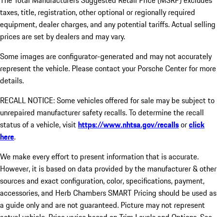
The Total Manufacturers Suggested Retail Price (MSRP) excludes
taxes, title, registration, other optional or regionally required
equipment, dealer charges, and any potential tariffs. Actual selling
prices are set by dealers and may vary.
Some images are configurator-generated and may not accurately
represent the vehicle. Please contact your Porsche Center for more
details.
RECALL NOTICE: Some vehicles offered for sale may be subject to
unrepaired manufacturer safety recalls. To determine the recall
status of a vehicle, visit
https://www.nhtsa.gov/recalls
or
click
here
.
We make every effort to present information that is accurate.
However, it is based on data provided by the manufacturer & other
sources and exact configuration, color, specifications, payment,
accessories, and Herb Chambers SMART Pricing should be used as
a guide only and are not guaranteed. Picture may not represent