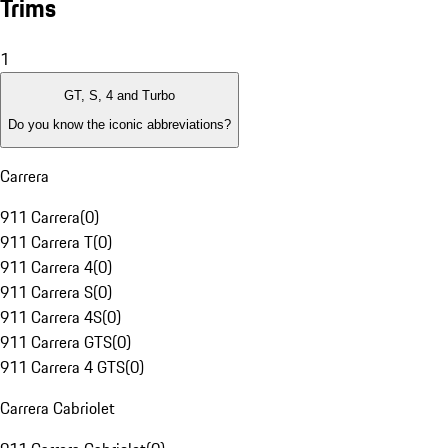
Trims
1
GT, S, 4 and Turbo
Do you know the iconic abbreviations?
Carrera
911 Carrera
(
0
)
911 Carrera T
(
0
)
911 Carrera 4
(
0
)
911 Carrera S
(
0
)
911 Carrera 4S
(
0
)
911 Carrera GTS
(
0
)
911 Carrera 4 GTS
(
0
)
Carrera Cabriolet