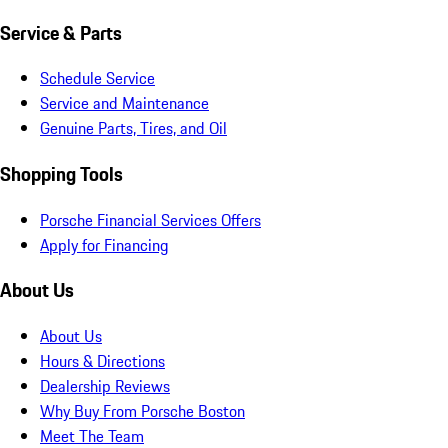
Service & Parts
Schedule Service
Service and Maintenance
Genuine Parts, Tires, and Oil
Shopping Tools
Porsche Financial Services Offers
Apply for Financing
About Us
About Us
Hours & Directions
Dealership Reviews
Why Buy From Porsche Boston
Meet The Team