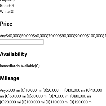
Green
(
0
)
White
(
0
)
Price
Any
$40,000
$50,000
$60,000
$70,000
$80,000
$90,000
$100,000
$
Availability
Immediately Available
(
0
)
Mileage
Any
5,000 mi (0)
10,000 mi (0)
20,000 mi (0)
30,000 mi (0)
40,000
mi (0)
50,000 mi (0)
60,000 mi (0)
70,000 mi (0)
80,000 mi
(0)
90,000 mi (0)
100,000 mi (0)
110,000 mi (0)
120,000 mi