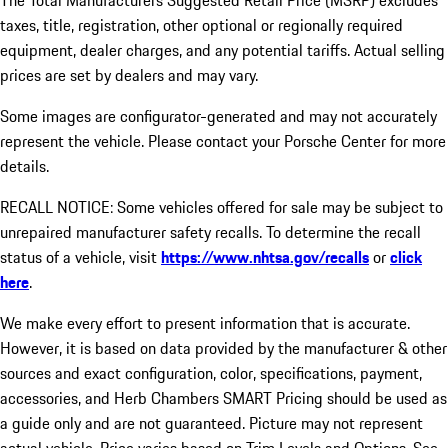
The Total Manufacturers Suggested Retail Price (MSRP) excludes
taxes, title, registration, other optional or regionally required
equipment, dealer charges, and any potential tariffs. Actual selling
prices are set by dealers and may vary.
Some images are configurator-generated and may not accurately
represent the vehicle. Please contact your Porsche Center for more
details.
RECALL NOTICE: Some vehicles offered for sale may be subject to
unrepaired manufacturer safety recalls. To determine the recall
status of a vehicle, visit
https://www.nhtsa.gov/recalls
or
click
here
.
We make every effort to present information that is accurate.
However, it is based on data provided by the manufacturer & other
sources and exact configuration, color, specifications, payment,
accessories, and Herb Chambers SMART Pricing should be used as
a guide only and are not guaranteed. Picture may not represent