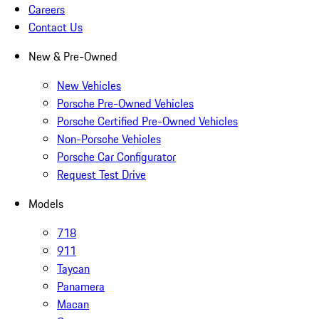
Careers
Contact Us
New & Pre-Owned
New Vehicles
Porsche Pre-Owned Vehicles
Porsche Certified Pre-Owned Vehicles
Non-Porsche Vehicles
Porsche Car Configurator
Request Test Drive
Models
718
911
Taycan
Panamera
Macan