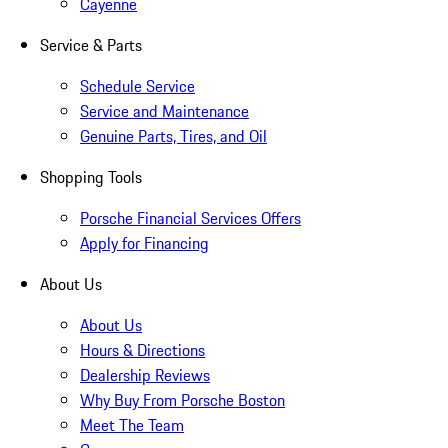
Cayenne
Service & Parts
Schedule Service
Service and Maintenance
Genuine Parts, Tires, and Oil
Shopping Tools
Porsche Financial Services Offers
Apply for Financing
About Us
About Us
Hours & Directions
Dealership Reviews
Why Buy From Porsche Boston
Meet The Team