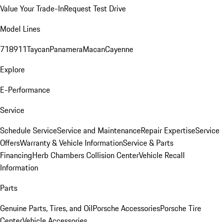
Value Your Trade-In
Request Test Drive
Model Lines
718
911
Taycan
Panamera
Macan
Cayenne
Explore
E-Performance
Service
Schedule Service
Service and Maintenance
Repair Expertise
Service
Offers
Warranty & Vehicle Information
Service & Parts
Financing
Herb Chambers Collision Center
Vehicle Recall
Information
Parts
Genuine Parts, Tires, and Oil
Porsche Accessories
Porsche Tire
Center
Vehicle Accessories