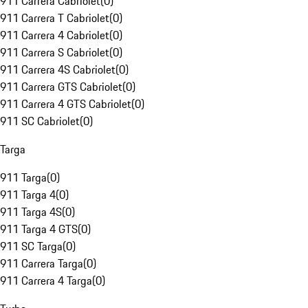
911 Carrera Cabriolet
(
0
)
911 Carrera T Cabriolet
(
0
)
911 Carrera 4 Cabriolet
(
0
)
911 Carrera S Cabriolet
(
0
)
911 Carrera 4S Cabriolet
(
0
)
911 Carrera GTS Cabriolet
(
0
)
911 Carrera 4 GTS Cabriolet
(
0
)
911 SC Cabriolet
(
0
)
Targa
911 Targa
(
0
)
911 Targa 4
(
0
)
911 Targa 4S
(
0
)
911 Targa 4 GTS
(
0
)
911 SC Targa
(
0
)
911 Carrera Targa
(
0
)
911 Carrera 4 Targa
(
0
)