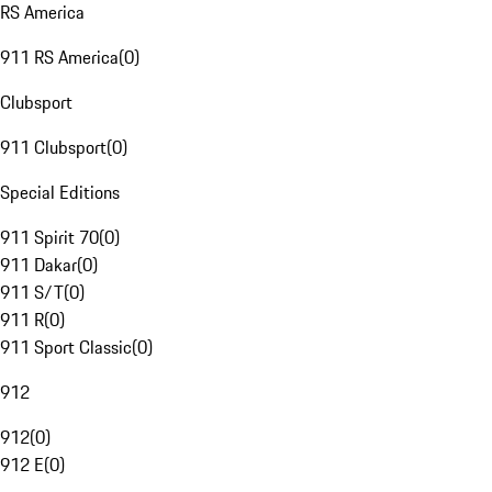
RS America
911 RS America
(
0
)
Clubsport
911 Clubsport
(
0
)
Special Editions
911 Spirit 70
(
0
)
911 Dakar
(
0
)
911 S/T
(
0
)
911 R
(
0
)
911 Sport Classic
(
0
)
912
912
(
0
)
912 E
(
0
)