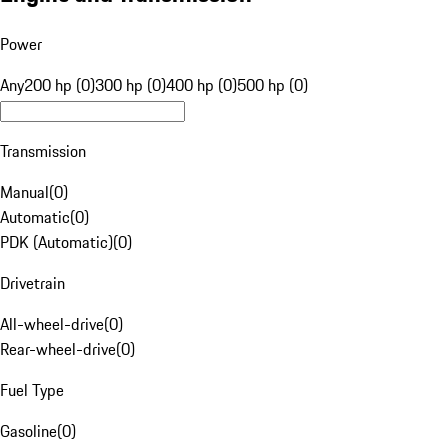
Power
Any
200 hp (0)
300 hp (0)
400 hp (0)
500 hp (0)
Transmission
Manual
(
0
)
Automatic
(
0
)
PDK (Automatic)
(
0
)
Drivetrain
All-wheel-drive
(
0
)
Rear-wheel-drive
(
0
)
Fuel Type
Gasoline
(
0
)