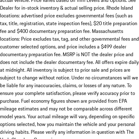
actual vehicle. Price varies based on Trim Levels and Options. See
Dealer for in-stock inventory & actual selling price. Rhode Island
locations: advertised price excludes governmental fees (such as
tax, title, registration, state inspection fees), $20 title preparation
fee and $400 documentary preparation fee. Massachusetts
locations: Price excludes tax, tag, and other governmental fees and
customer selected options, and price includes a $499 dealer
documentary preparation fee. MSRP is NOT the dealer price and
does not include the dealer documentary fee. All offers expire daily
at midnight. All inventory is subject to prior sale and prices are
subject to change without notice. Under no circumstances will we
be liable for any inaccuracies, claims, or losses of any nature. To
ensure your complete satisfaction, please verify accuracy prior to
purchase. Fuel economy figures shown are provided from EPA
mileage estimates and may not be comparable across different
model years. Your actual mileage will vary, depending on specific
options selected, how you maintain the vehicle and your personal
driving habits. Please verify any information in question with The