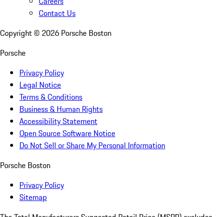
Careers
Contact Us
Copyright ©
2026
Porsche Boston
Porsche
Privacy Policy
Legal Notice
Terms & Conditions
Business & Human Rights
Accessibility Statement
Open Source Software Notice
Do Not Sell or Share My Personal Information
Porsche Boston
Privacy Policy
Sitemap