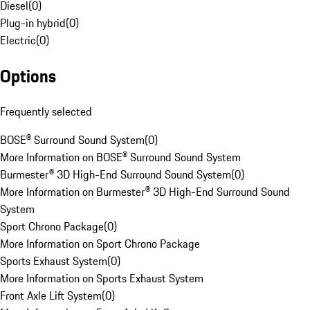
Diesel
(
0
)
Plug-in hybrid
(
0
)
Electric
(
0
)
Options
Frequently selected
BOSE® Surround Sound System
(
0
)
More Information on BOSE® Surround Sound System
Burmester® 3D High-End Surround Sound System
(
0
)
More Information on Burmester® 3D High-End Surround Sound
System
Sport Chrono Package
(
0
)
More Information on Sport Chrono Package
Sports Exhaust System
(
0
)
More Information on Sports Exhaust System
Front Axle Lift System
(
0
)