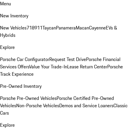
Menu
New Inventory
New Vehicles
718
911
Taycan
Panamera
Macan
Cayenne
EVs &
Hybrids
Explore
Porsche Car Configurator
Request Test Drive
Porsche Financial
Services Offers
Value Your Trade-In
Lease Return Center
Porsche
Track Experience
Pre-Owned Inventory
Porsche Pre-Owned Vehicles
Porsche Certified Pre-Owned
Vehicles
Non-Porsche Vehicles
Demos and Service Loaners
Classic
Cars
Explore