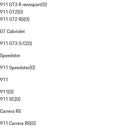
911 GT3 R rennsport
(
0
)
911 GT2
(
0
)
911 GT2 RS
(
0
)
GT Cabriolet
911 GT3 S/C
(
0
)
Speedster
911 Speedster
(
0
)
911
911
(
0
)
911 SC
(
0
)
Carrera RS
911 Carrera RS
(
0
)