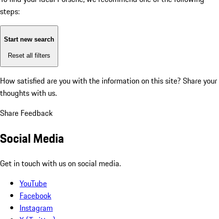
steps:
Start new search
Reset all filters
How satisfied are you with the information on this site?
Share your
thoughts with us.
Share Feedback
Social Media
Get in touch with us on social media.
YouTube
Facebook
Instagram