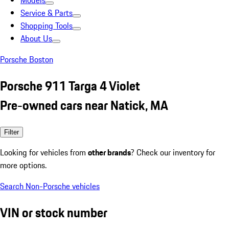
Models
Service & Parts
Shopping Tools
About Us
Porsche Boston
Porsche 911 Targa 4 Violet
Pre-owned cars near Natick, MA
Filter
Looking for vehicles from
other brands
? Check our inventory for
more options.
Search Non-Porsche vehicles
VIN or stock number