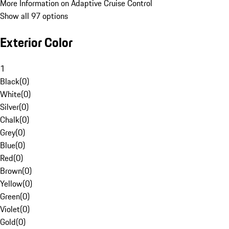
More Information on Adaptive Cruise Control
Show all 97 options
Exterior Color
1
Black
(
0
)
White
(
0
)
Silver
(
0
)
Chalk
(
0
)
Grey
(
0
)
Blue
(
0
)
Red
(
0
)
Brown
(
0
)
Yellow
(
0
)
Green
(
0
)
Violet
(
0
)
Gold
(
0
)