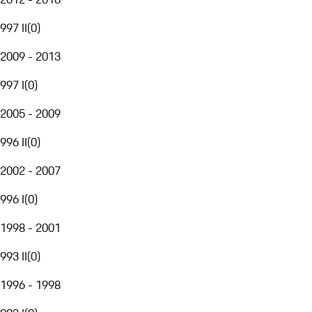
997 II
(
0
)
2009 - 2013
997 I
(
0
)
2005 - 2009
996 II
(
0
)
2002 - 2007
996 I
(
0
)
1998 - 2001
993 II
(
0
)
1996 - 1998