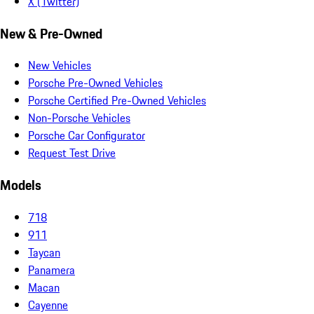
X (Twitter)
New & Pre-Owned
New Vehicles
Porsche Pre-Owned Vehicles
Porsche Certified Pre-Owned Vehicles
Non-Porsche Vehicles
Porsche Car Configurator
Request Test Drive
Models
718
911
Taycan
Panamera
Macan
Cayenne