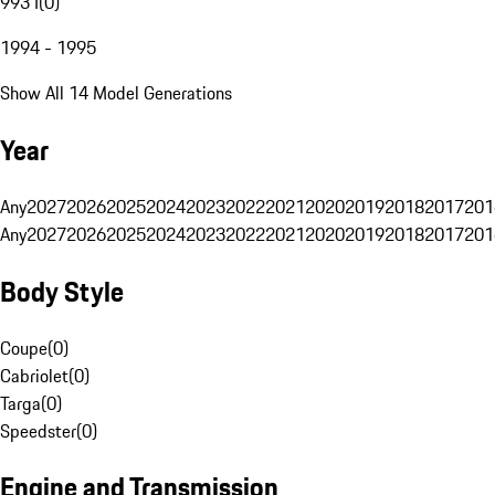
993 I
(
0
)
1994 - 1995
Show All 14 Model Generations
Year
Any
2027
2026
2025
2024
2023
2022
2021
2020
2019
2018
2017
201
Any
2027
2026
2025
2024
2023
2022
2021
2020
2019
2018
2017
201
Body Style
Coupe
(
0
)
Cabriolet
(
0
)
Targa
(
0
)
Speedster
(
0
)
Engine and Transmission