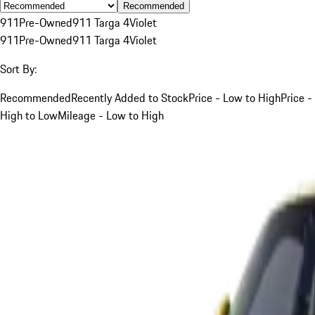
Recommended
911
Pre-Owned
911 Targa 4
Violet
911
Pre-Owned
911 Targa 4
Violet
Sort By:
Recommended
Recently Added to Stock
Price - Low to High
Price -
High to Low
Mileage - Low to High