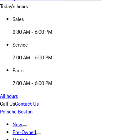
Today's hours
Sales
8:30 AM - 6:00 PM
Service
7:00 AM - 6:00 PM
Parts
7:00 AM - 6:00 PM
All hours
Call Us
Contact Us
Porsche Boston
New
Pre-Owned