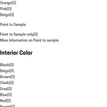
Orange
(
0
)
Pink
(
0
)
Beige
(
0
)
Paint to Sample
Paint to Sample only
(
0
)
More Information on Paint to sample.
Interior Color
Black
(
0
)
Beige
(
0
)
Brown
(
0
)
Chalk
(
0
)
Gray
(
0
)
Blue
(
0
)
Red
(
0
)
Purple
(
0
)