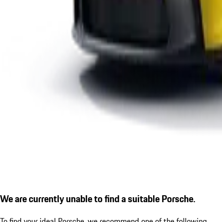
We are currently unable to find a suitable Porsche.
To find your ideal Porsche, we recommend one of the following