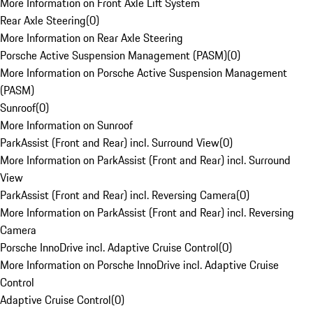
More Information on Front Axle Lift System
Rear Axle Steering
(
0
)
More Information on Rear Axle Steering
Porsche Active Suspension Management (PASM)
(
0
)
More Information on Porsche Active Suspension Management
(PASM)
Sunroof
(
0
)
More Information on Sunroof
ParkAssist (Front and Rear) incl. Surround View
(
0
)
More Information on ParkAssist (Front and Rear) incl. Surround
View
ParkAssist (Front and Rear) incl. Reversing Camera
(
0
)
More Information on ParkAssist (Front and Rear) incl. Reversing
Camera
Porsche InnoDrive incl. Adaptive Cruise Control
(
0
)
More Information on Porsche InnoDrive incl. Adaptive Cruise
Control
Adaptive Cruise Control
(
0
)