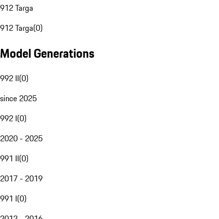
912 Targa
912 Targa
(
0
)
Model Generations
992 II
(
0
)
since 2025
992 I
(
0
)
2020 - 2025
991 II
(
0
)
2017 - 2019
991 I
(
0
)
2012 - 2016