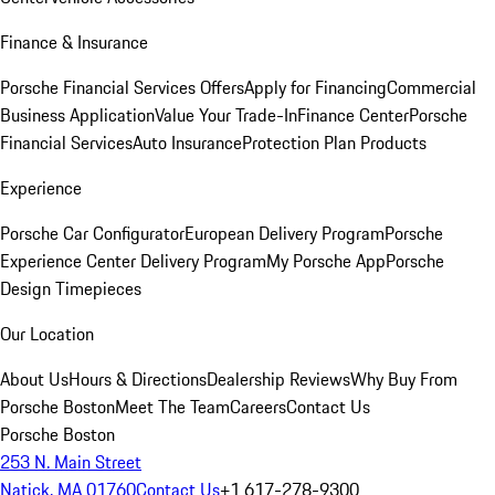
Finance & Insurance
Porsche Financial Services Offers
Apply for Financing
Commercial
Business Application
Value Your Trade-In
Finance Center
Porsche
Financial Services
Auto Insurance
Protection Plan Products
Experience
Porsche Car Configurator
European Delivery Program
Porsche
Experience Center Delivery Program
My Porsche App
Porsche
Design Timepieces
Our Location
About Us
Hours & Directions
Dealership Reviews
Why Buy From
Porsche Boston
Meet The Team
Careers
Contact Us
Porsche Boston
253 N. Main Street
Natick, MA 01760
Contact Us
+1 617-278-9300