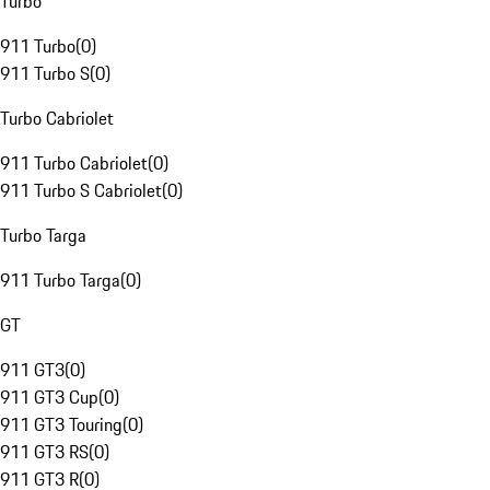
Turbo
911 Turbo
(
0
)
911 Turbo S
(
0
)
Turbo Cabriolet
911 Turbo Cabriolet
(
0
)
911 Turbo S Cabriolet
(
0
)
Turbo Targa
911 Turbo Targa
(
0
)
GT
911 GT3
(
0
)
911 GT3 Cup
(
0
)
911 GT3 Touring
(
0
)
911 GT3 RS
(
0
)
911 GT3 R
(
0
)