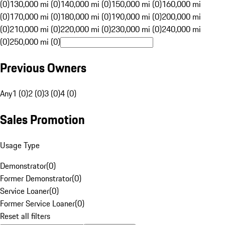
(0)
130,000 mi (0)
140,000 mi (0)
150,000 mi (0)
160,000 mi
(0)
170,000 mi (0)
180,000 mi (0)
190,000 mi (0)
200,000 mi
(0)
210,000 mi (0)
220,000 mi (0)
230,000 mi (0)
240,000 mi
(0)
250,000 mi (0)
Previous Owners
Any
1 (0)
2 (0)
3 (0)
4 (0)
Sales Promotion
Usage Type
Demonstrator
(
0
)
Former Demonstrator
(
0
)
Service Loaner
(
0
)
Former Service Loaner
(
0
)
Reset all filters