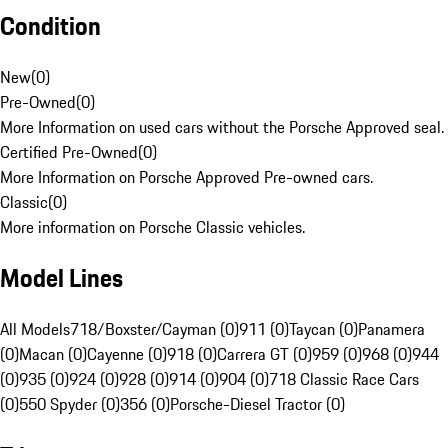
Condition
New
(
0
)
Pre-Owned
(
0
)
More Information on used cars without the Porsche Approved seal.
Certified Pre-Owned
(
0
)
More Information on Porsche Approved Pre-owned cars.
Classic
(
0
)
More information on Porsche Classic vehicles.
Model Lines
All Models
718/Boxster/Cayman (0)
911 (0)
Taycan (0)
Panamera
(0)
Macan (0)
Cayenne (0)
918 (0)
Carrera GT (0)
959 (0)
968 (0)
944
(0)
935 (0)
924 (0)
928 (0)
914 (0)
904 (0)
718 Classic Race Cars
(0)
550 Spyder (0)
356 (0)
Porsche-Diesel Tractor (0)