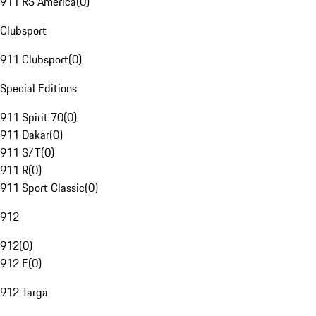
911 RS America
(
0
)
Clubsport
911 Clubsport
(
0
)
Special Editions
911 Spirit 70
(
0
)
911 Dakar
(
0
)
911 S/T
(
0
)
911 R
(
0
)
911 Sport Classic
(
0
)
912
912
(
0
)
912 E
(
0
)
912 Targa