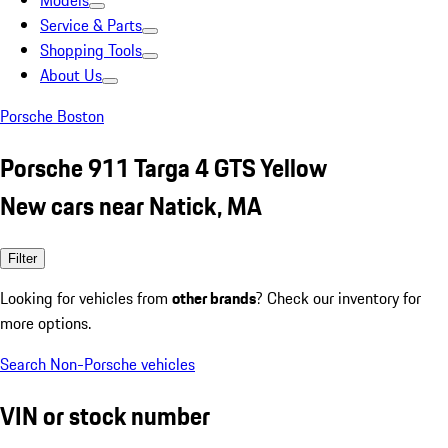
Models
Service & Parts
Shopping Tools
About Us
Porsche Boston
Porsche 911 Targa 4 GTS Yellow
New cars near Natick, MA
Filter
Looking for vehicles from
other brands
? Check our inventory for
more options.
Search Non-Porsche vehicles
VIN or stock number