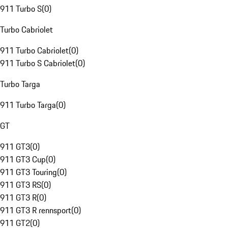
911 Turbo S
(
0
)
Turbo Cabriolet
911 Turbo Cabriolet
(
0
)
911 Turbo S Cabriolet
(
0
)
Turbo Targa
911 Turbo Targa
(
0
)
GT
911 GT3
(
0
)
911 GT3 Cup
(
0
)
911 GT3 Touring
(
0
)
911 GT3 RS
(
0
)
911 GT3 R
(
0
)
911 GT3 R rennsport
(
0
)
911 GT2
(
0
)