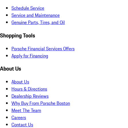
Schedule Service
Service and Maintenance
Genuine Parts, Tires, and Oil
Shopping Tools
Porsche Financial Services Offers
Apply for Financing
About Us
About Us
Hours & Directions
Dealership Reviews
Why Buy From Porsche Boston
Meet The Team
Careers
Contact Us