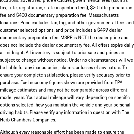
locations: advertised price excludes governmental fees (such as
tax, title, registration, state inspection fees), $20 title preparation
fee and $400 documentary preparation fee. Massachusetts
locations: Price excludes tax, tag, and other governmental fees and
customer selected options, and price includes a $499 dealer
documentary preparation fee. MSRP is NOT the dealer price and
does not include the dealer documentary fee. All offers expire daily
at midnight. All inventory is subject to prior sale and prices are
subject to change without notice. Under no circumstances will we
be liable for any inaccuracies, claims, or losses of any nature. To
ensure your complete satisfaction, please verify accuracy prior to
purchase. Fuel economy figures shown are provided from EPA
mileage estimates and may not be comparable across different
model years. Your actual mileage will vary, depending on specific
options selected, how you maintain the vehicle and your personal
driving habits. Please verify any information in question with The
Herb Chambers Companies.
Although every reasonable effort has been made to ensure the