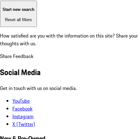
Start new search
Reset all filters
How satisfied are you with the information on this site?
Share your
thoughts with us.
Share Feedback
Social Media
Get in touch with us on social media.
YouTube
Facebook
Instagram
X (Twitter)
New & Pre-Owned