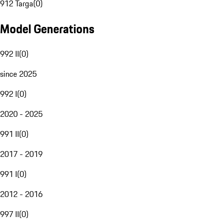
912 Targa
(
0
)
Model Generations
992 II
(
0
)
since 2025
992 I
(
0
)
2020 - 2025
991 II
(
0
)
2017 - 2019
991 I
(
0
)
2012 - 2016
997 II
(
0
)