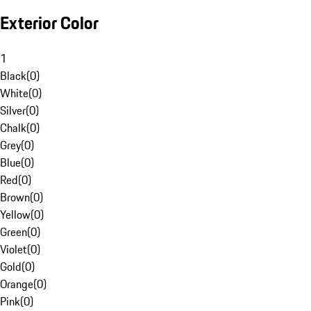
Exterior Color
1
Black
(
0
)
White
(
0
)
Silver
(
0
)
Chalk
(
0
)
Grey
(
0
)
Blue
(
0
)
Red
(
0
)
Brown
(
0
)
Yellow
(
0
)
Green
(
0
)
Violet
(
0
)
Gold
(
0
)
Orange
(
0
)
Pink
(
0
)