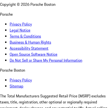
Copyright ©
2026
Porsche Boston
Porsche
Privacy Policy
Legal Notice
Terms & Conditions
Business & Human Rights
Accessibility Statement
Open Source Software Notice
Do Not Sell or Share My Personal Information
Porsche Boston
Privacy Policy
Sitemap
The Total Manufacturers Suggested Retail Price (MSRP) excludes
taxes, title, registration, other optional or regionally required