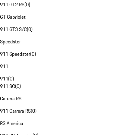
911 GT2 RS
(
0
)
GT Cabriolet
911 GT3 S/C
(
0
)
Speedster
911 Speedster
(
0
)
911
911
(
0
)
911 SC
(
0
)
Carrera RS
911 Carrera RS
(
0
)
RS America