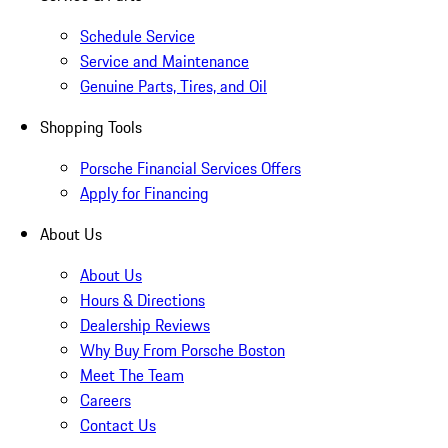
Schedule Service
Service and Maintenance
Genuine Parts, Tires, and Oil
Shopping Tools
Porsche Financial Services Offers
Apply for Financing
About Us
About Us
Hours & Directions
Dealership Reviews
Why Buy From Porsche Boston
Meet The Team
Careers
Contact Us