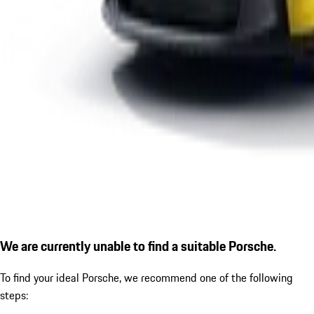
We are currently unable to find a suitable Porsche.
To find your ideal Porsche, we recommend one of the following
steps: