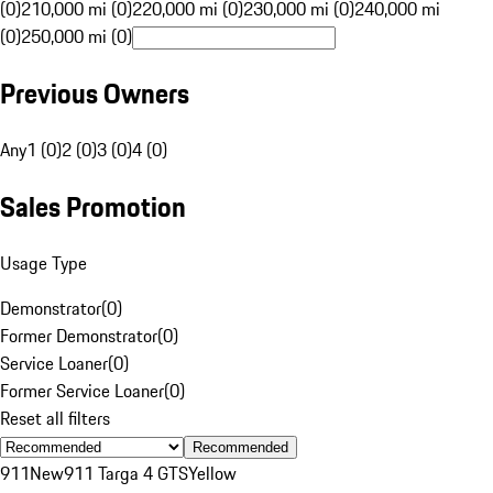
(0)
210,000 mi (0)
220,000 mi (0)
230,000 mi (0)
240,000 mi
(0)
250,000 mi (0)
Previous Owners
Any
1 (0)
2 (0)
3 (0)
4 (0)
Sales Promotion
Usage Type
Demonstrator
(
0
)
Former Demonstrator
(
0
)
Service Loaner
(
0
)
Former Service Loaner
(
0
)
Reset all filters
Recommended
911
New
911 Targa 4 GTS
Yellow