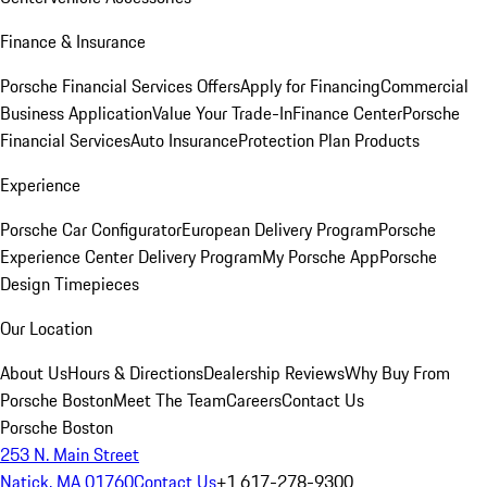
Finance & Insurance
Porsche Financial Services Offers
Apply for Financing
Commercial
Business Application
Value Your Trade-In
Finance Center
Porsche
Financial Services
Auto Insurance
Protection Plan Products
Experience
Porsche Car Configurator
European Delivery Program
Porsche
Experience Center Delivery Program
My Porsche App
Porsche
Design Timepieces
Our Location
About Us
Hours & Directions
Dealership Reviews
Why Buy From
Porsche Boston
Meet The Team
Careers
Contact Us
Porsche Boston
253 N. Main Street
Natick, MA 01760
Contact Us
+1 617-278-9300