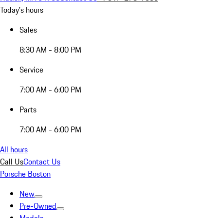
Today's hours
Sales
8:30 AM - 8:00 PM
Service
7:00 AM - 6:00 PM
Parts
7:00 AM - 6:00 PM
All hours
Call Us
Contact Us
Porsche Boston
New
Pre-Owned