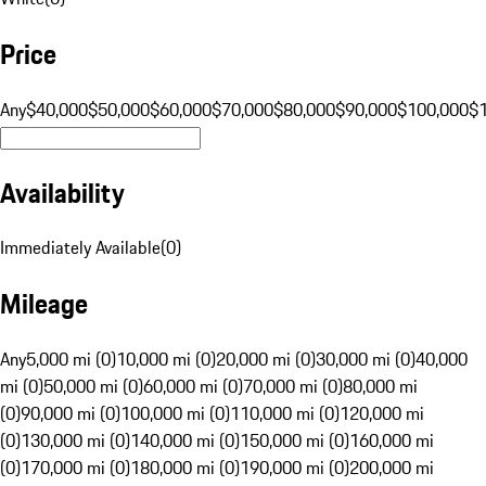
Price
Any
$40,000
$50,000
$60,000
$70,000
$80,000
$90,000
$100,000
$
Availability
Immediately Available
(
0
)
Mileage
Any
5,000 mi (0)
10,000 mi (0)
20,000 mi (0)
30,000 mi (0)
40,000
mi (0)
50,000 mi (0)
60,000 mi (0)
70,000 mi (0)
80,000 mi
(0)
90,000 mi (0)
100,000 mi (0)
110,000 mi (0)
120,000 mi
(0)
130,000 mi (0)
140,000 mi (0)
150,000 mi (0)
160,000 mi
(0)
170,000 mi (0)
180,000 mi (0)
190,000 mi (0)
200,000 mi