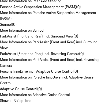
More Information on Rear Axle Steering
Porsche Active Suspension Management (PASM)
(
0
)
More Information on Porsche Active Suspension Management
(PASM)
Sunroof
(
0
)
More Information on Sunroof
ParkAssist (Front and Rear) incl. Surround View
(
0
)
More Information on ParkAssist (Front and Rear) incl. Surround
View
ParkAssist (Front and Rear) incl. Reversing Camera
(
0
)
More Information on ParkAssist (Front and Rear) incl. Reversing
Camera
Porsche InnoDrive incl. Adaptive Cruise Control
(
0
)
More Information on Porsche InnoDrive incl. Adaptive Cruise
Control
Adaptive Cruise Control
(
0
)
More Information on Adaptive Cruise Control
Show all 97 options