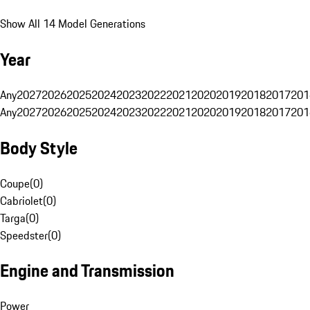
Show All 14 Model Generations
Year
Any
2027
2026
2025
2024
2023
2022
2021
2020
2019
2018
2017
201
Any
2027
2026
2025
2024
2023
2022
2021
2020
2019
2018
2017
201
Body Style
Coupe
(
0
)
Cabriolet
(
0
)
Targa
(
0
)
Speedster
(
0
)
Engine and Transmission
Power