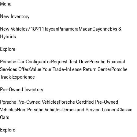
Menu
New Inventory
New Vehicles
718
911
Taycan
Panamera
Macan
Cayenne
EVs &
Hybrids
Explore
Porsche Car Configurator
Request Test Drive
Porsche Financial
Services Offers
Value Your Trade-In
Lease Return Center
Porsche
Track Experience
Pre-Owned Inventory
Porsche Pre-Owned Vehicles
Porsche Certified Pre-Owned
Vehicles
Non-Porsche Vehicles
Demos and Service Loaners
Classic
Cars
Explore