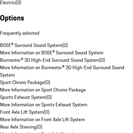
Electric
(
0
)
Options
Frequently selected
BOSE® Surround Sound System
(
0
)
More Information on BOSE® Surround Sound System
Burmester® 3D High-End Surround Sound System
(
0
)
More Information on Burmester® 3D High-End Surround Sound
System
Sport Chrono Package
(
0
)
More Information on Sport Chrono Package
Sports Exhaust System
(
0
)
More Information on Sports Exhaust System
Front Axle Lift System
(
0
)
More Information on Front Axle Lift System
Rear Axle Steering
(
0
)