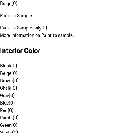
Beige
(
0
)
Paint to Sample
Paint to Sample only
(
0
)
More Information on Paint to sample.
Interior Color
Black
(
0
)
Beige
(
0
)
Brown
(
0
)
Chalk
(
0
)
Gray
(
0
)
Blue
(
0
)
Red
(
0
)
Purple
(
0
)
Green
(
0
)
White
(
0
)