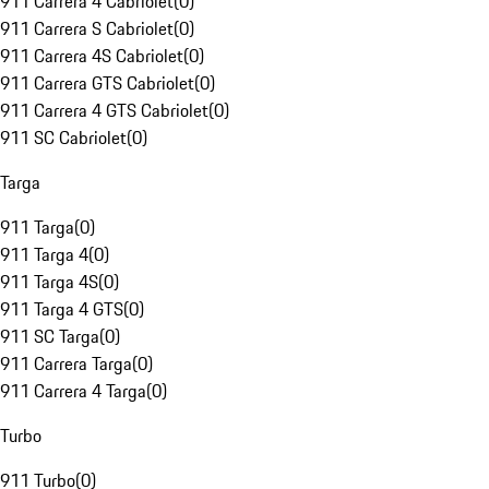
911 Carrera 4 Cabriolet
(
0
)
911 Carrera S Cabriolet
(
0
)
911 Carrera 4S Cabriolet
(
0
)
911 Carrera GTS Cabriolet
(
0
)
911 Carrera 4 GTS Cabriolet
(
0
)
911 SC Cabriolet
(
0
)
Targa
911 Targa
(
0
)
911 Targa 4
(
0
)
911 Targa 4S
(
0
)
911 Targa 4 GTS
(
0
)
911 SC Targa
(
0
)
911 Carrera Targa
(
0
)
911 Carrera 4 Targa
(
0
)
Turbo
911 Turbo
(
0
)