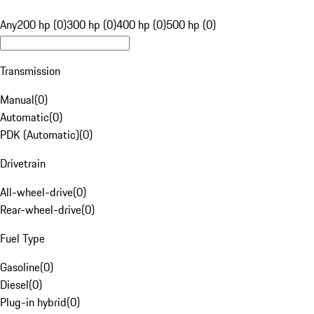
Any
200 hp (0)
300 hp (0)
400 hp (0)
500 hp (0)
Transmission
Manual
(
0
)
Automatic
(
0
)
PDK (Automatic)
(
0
)
Drivetrain
All-wheel-drive
(
0
)
Rear-wheel-drive
(
0
)
Fuel Type
Gasoline
(
0
)
Diesel
(
0
)
Plug-in hybrid
(
0
)