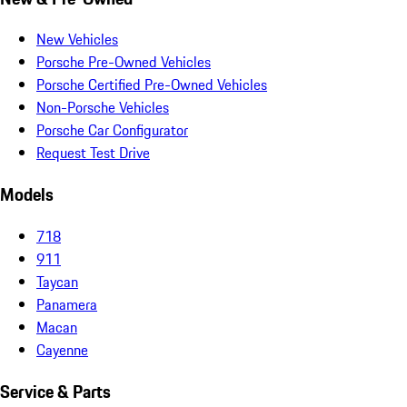
New Vehicles
Porsche Pre-Owned Vehicles
Porsche Certified Pre-Owned Vehicles
Non-Porsche Vehicles
Porsche Car Configurator
Request Test Drive
Models
718
911
Taycan
Panamera
Macan
Cayenne
Service & Parts