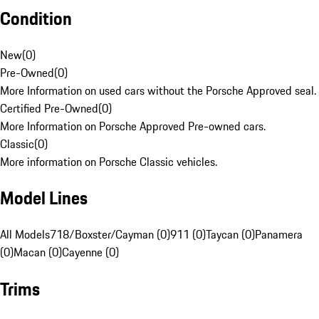
Condition
New
(
0
)
Pre-Owned
(
0
)
More Information on used cars without the Porsche Approved seal.
Certified Pre-Owned
(
0
)
More Information on Porsche Approved Pre-owned cars.
Classic
(
0
)
More information on Porsche Classic vehicles.
Model Lines
All Models
718/Boxster/Cayman (0)
911 (0)
Taycan (0)
Panamera
(0)
Macan (0)
Cayenne (0)
Trims