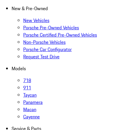
New & Pre-Owned
New Vehicles
Porsche Pre-Owned Vehicles
Porsche Certified Pre-Owned Vehicles
Non-Porsche Vehicles
Porsche Car Configurator
Request Test Drive
Models
718
911
Taycan
Panamera
Macan
Cayenne
Service & Parts