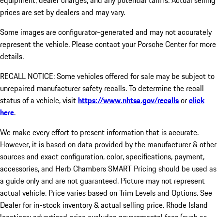
equipment, dealer charges, and any potential tariffs. Actual selling
prices are set by dealers and may vary.
Some images are configurator-generated and may not accurately
represent the vehicle. Please contact your Porsche Center for more
details.
RECALL NOTICE: Some vehicles offered for sale may be subject to
unrepaired manufacturer safety recalls. To determine the recall
status of a vehicle, visit
https://www.nhtsa.gov/recalls
or
click
here
.
We make every effort to present information that is accurate.
However, it is based on data provided by the manufacturer & other
sources and exact configuration, color, specifications, payment,
accessories, and Herb Chambers SMART Pricing should be used as
a guide only and are not guaranteed. Picture may not represent
actual vehicle. Price varies based on Trim Levels and Options. See
Dealer for in-stock inventory & actual selling price. Rhode Island