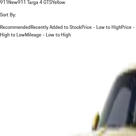
911
New
911 Targa 4 GTS
Yellow
Sort By:
Recommended
Recently Added to Stock
Price - Low to High
Price -
High to Low
Mileage - Low to High