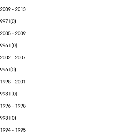
2009 - 2013
997 I
(
0
)
2005 - 2009
996 II
(
0
)
2002 - 2007
996 I
(
0
)
1998 - 2001
993 II
(
0
)
1996 - 1998
993 I
(
0
)
1994 - 1995