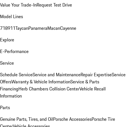
Value Your Trade-In
Request Test Drive
Model Lines
718
911
Taycan
Panamera
Macan
Cayenne
Explore
E-Performance
Service
Schedule Service
Service and Maintenance
Repair Expertise
Service
Offers
Warranty & Vehicle Information
Service & Parts
Financing
Herb Chambers Collision Center
Vehicle Recall
Information
Parts
Genuine Parts, Tires, and Oil
Porsche Accessories
Porsche Tire
Center
Vehicle Accessories