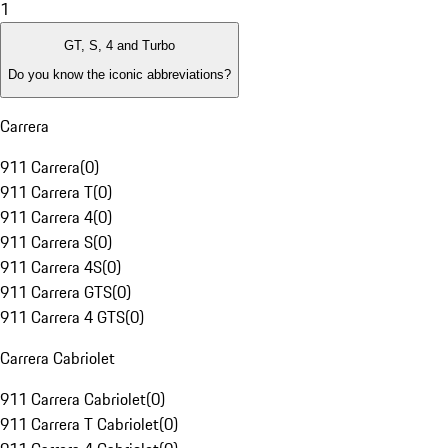
1
GT, S, 4 and Turbo
Do you know the iconic abbreviations?
Carrera
911 Carrera
(
0
)
911 Carrera T
(
0
)
911 Carrera 4
(
0
)
911 Carrera S
(
0
)
911 Carrera 4S
(
0
)
911 Carrera GTS
(
0
)
911 Carrera 4 GTS
(
0
)
Carrera Cabriolet
911 Carrera Cabriolet
(
0
)
911 Carrera T Cabriolet
(
0
)