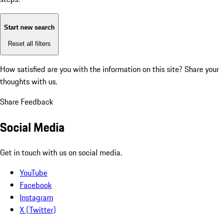
Start new search
Reset all filters
How satisfied are you with the information on this site?
Share your
thoughts with us.
Share Feedback
Social Media
Get in touch with us on social media.
YouTube
Facebook
Instagram
X (Twitter)