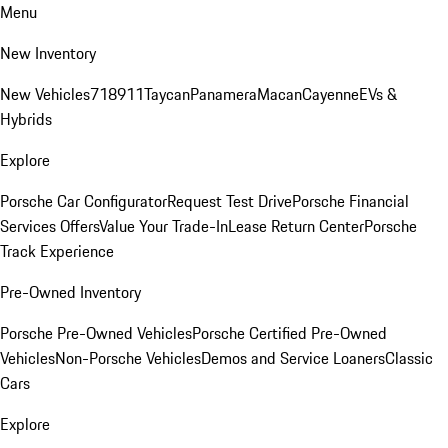
Menu
New Inventory
New Vehicles
718
911
Taycan
Panamera
Macan
Cayenne
EVs &
Hybrids
Explore
Porsche Car Configurator
Request Test Drive
Porsche Financial
Services Offers
Value Your Trade-In
Lease Return Center
Porsche
Track Experience
Pre-Owned Inventory
Porsche Pre-Owned Vehicles
Porsche Certified Pre-Owned
Vehicles
Non-Porsche Vehicles
Demos and Service Loaners
Classic
Cars
Explore