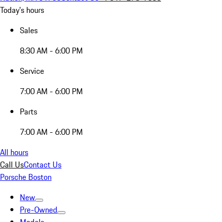
Today's hours
Sales
8:30 AM - 6:00 PM
Service
7:00 AM - 6:00 PM
Parts
7:00 AM - 6:00 PM
All hours
Call Us
Contact Us
Porsche Boston
New
Pre-Owned