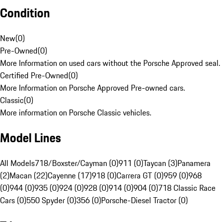
Condition
New
(
0
)
Pre-Owned
(
0
)
More Information on used cars without the Porsche Approved seal.
Certified Pre-Owned
(
0
)
More Information on Porsche Approved Pre-owned cars.
Classic
(
0
)
More information on Porsche Classic vehicles.
Model Lines
All Models
718/Boxster/Cayman (0)
911 (0)
Taycan (3)
Panamera
(2)
Macan (22)
Cayenne (17)
918 (0)
Carrera GT (0)
959 (0)
968
(0)
944 (0)
935 (0)
924 (0)
928 (0)
914 (0)
904 (0)
718 Classic Race
Cars (0)
550 Spyder (0)
356 (0)
Porsche-Diesel Tractor (0)