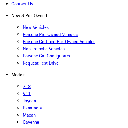
Contact Us
New & Pre-Owned
New Vehicles
Porsche Pre-Owned Vehicles
Porsche Certified Pre-Owned Vehicles
Non-Porsche Vehicles
Porsche Car Configurator
Request Test Drive
Models
718
911
Taycan
Panamera
Macan
Cayenne