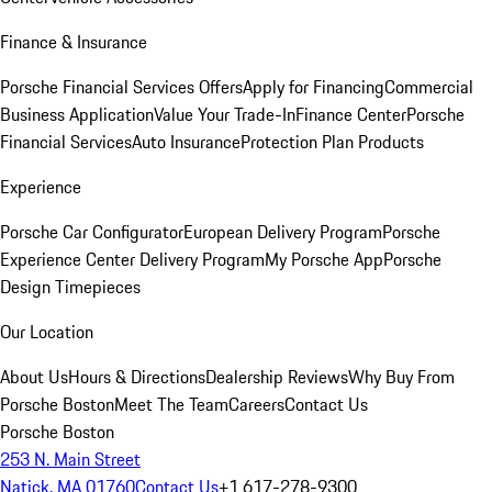
Finance & Insurance
Porsche Financial Services Offers
Apply for Financing
Commercial
Business Application
Value Your Trade-In
Finance Center
Porsche
Financial Services
Auto Insurance
Protection Plan Products
Experience
Porsche Car Configurator
European Delivery Program
Porsche
Experience Center Delivery Program
My Porsche App
Porsche
Design Timepieces
Our Location
About Us
Hours & Directions
Dealership Reviews
Why Buy From
Porsche Boston
Meet The Team
Careers
Contact Us
Porsche Boston
253 N. Main Street
Natick, MA 01760
Contact Us
+1 617-278-9300