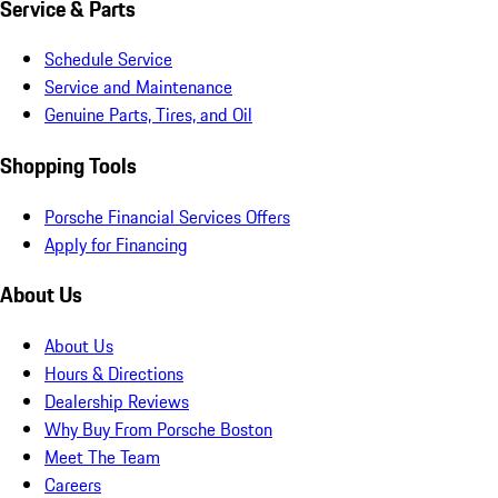
Service & Parts
Schedule Service
Service and Maintenance
Genuine Parts, Tires, and Oil
Shopping Tools
Porsche Financial Services Offers
Apply for Financing
About Us
About Us
Hours & Directions
Dealership Reviews
Why Buy From Porsche Boston
Meet The Team
Careers