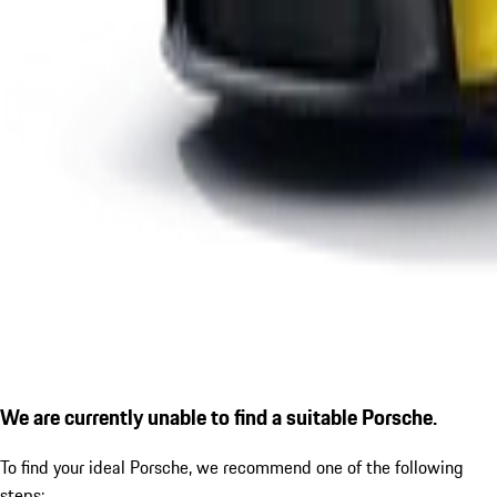
We are currently unable to find a suitable Porsche.
To find your ideal Porsche, we recommend one of the following
steps: