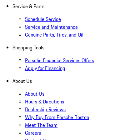
Service & Parts
Schedule Service
Service and Maintenance
Genuine Parts, Tires, and Oil
Shopping Tools
Porsche Financial Services Offers
Apply for Financing
About Us
About Us
Hours & Directions
Dealership Reviews
Why Buy From Porsche Boston
Meet The Team
Careers