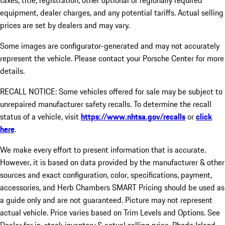
taxes, title, registration, other optional or regionally required
equipment, dealer charges, and any potential tariffs. Actual selling
prices are set by dealers and may vary.
Some images are configurator-generated and may not accurately
represent the vehicle. Please contact your Porsche Center for more
details.
RECALL NOTICE: Some vehicles offered for sale may be subject to
unrepaired manufacturer safety recalls. To determine the recall
status of a vehicle, visit
https://www.nhtsa.gov/recalls
or
click
here
.
We make every effort to present information that is accurate.
However, it is based on data provided by the manufacturer & other
sources and exact configuration, color, specifications, payment,
accessories, and Herb Chambers SMART Pricing should be used as
a guide only and are not guaranteed. Picture may not represent
actual vehicle. Price varies based on Trim Levels and Options. See