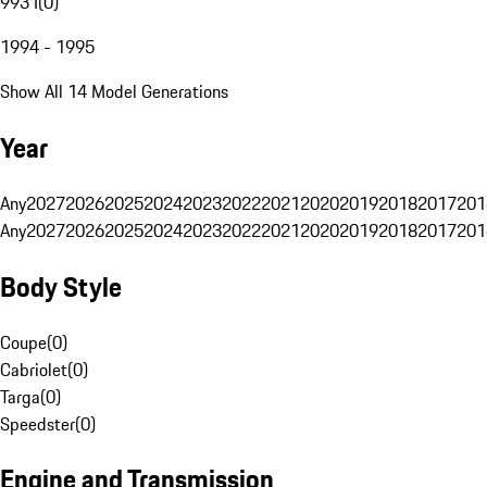
993 I
(
0
)
1994 - 1995
Show All 14 Model Generations
Year
Any
2027
2026
2025
2024
2023
2022
2021
2020
2019
2018
2017
201
Any
2027
2026
2025
2024
2023
2022
2021
2020
2019
2018
2017
201
Body Style
Coupe
(
0
)
Cabriolet
(
0
)
Targa
(
0
)
Speedster
(
0
)
Engine and Transmission