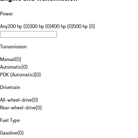
Power
Any
200 hp (0)
300 hp (0)
400 hp (0)
500 hp (0)
Transmission
Manual
(
0
)
Automatic
(
0
)
PDK (Automatic)
(
0
)
Drivetrain
All-wheel-drive
(
0
)
Rear-wheel-drive
(
0
)
Fuel Type
Gasoline
(
0
)