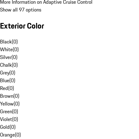
More Information on Adaptive Cruise Control
Show all 97 options
Exterior Color
Black
(
0
)
White
(
0
)
Silver
(
0
)
Chalk
(
0
)
Grey
(
0
)
Blue
(
0
)
Red
(
0
)
Brown
(
0
)
Yellow
(
0
)
Green
(
0
)
Violet
(
0
)
Gold
(
0
)
Orange
(
0
)