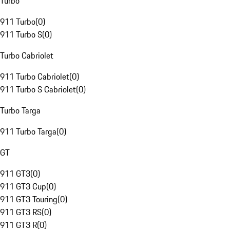
Turbo
911 Turbo
(
0
)
911 Turbo S
(
0
)
Turbo Cabriolet
911 Turbo Cabriolet
(
0
)
911 Turbo S Cabriolet
(
0
)
Turbo Targa
911 Turbo Targa
(
0
)
GT
911 GT3
(
0
)
911 GT3 Cup
(
0
)
911 GT3 Touring
(
0
)
911 GT3 RS
(
0
)
911 GT3 R
(
0
)