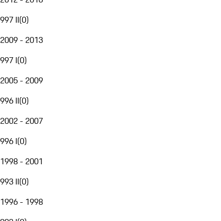
997 II
(
0
)
2009 - 2013
997 I
(
0
)
2005 - 2009
996 II
(
0
)
2002 - 2007
996 I
(
0
)
1998 - 2001
993 II
(
0
)
1996 - 1998