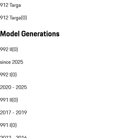
912 Targa
912 Targa
(
0
)
Model Generations
992 II
(
0
)
since 2025
992 I
(
0
)
2020 - 2025
991 II
(
0
)
2017 - 2019
991 I
(
0
)
2012 - 2016