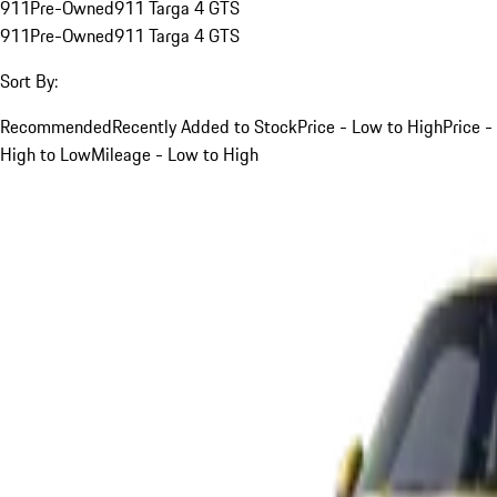
911
Pre-Owned
911 Targa 4 GTS
911
Pre-Owned
911 Targa 4 GTS
Sort By:
Recommended
Recently Added to Stock
Price - Low to High
Price -
High to Low
Mileage - Low to High