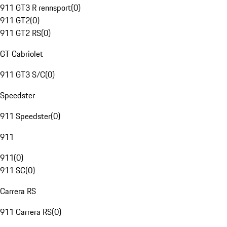
911 GT3 R rennsport
(
0
)
911 GT2
(
0
)
911 GT2 RS
(
0
)
GT Cabriolet
911 GT3 S/C
(
0
)
Speedster
911 Speedster
(
0
)
911
911
(
0
)
911 SC
(
0
)
Carrera RS
911 Carrera RS
(
0
)