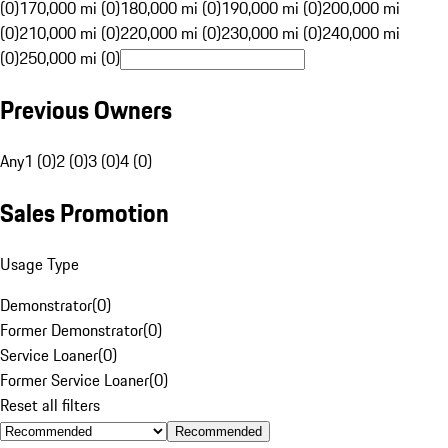
(0)
170,000 mi (0)
180,000 mi (0)
190,000 mi (0)
200,000 mi
(0)
210,000 mi (0)
220,000 mi (0)
230,000 mi (0)
240,000 mi
(0)
250,000 mi (0)
Previous Owners
Any
1 (0)
2 (0)
3 (0)
4 (0)
Sales Promotion
Usage Type
Demonstrator
(
0
)
Former Demonstrator
(
0
)
Service Loaner
(
0
)
Former Service Loaner
(
0
)
Reset all filters
Recommended