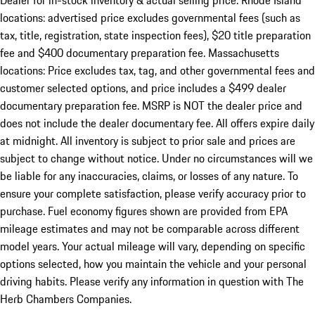
Dealer for in-stock inventory & actual selling price. Rhode Island
locations: advertised price excludes governmental fees (such as
tax, title, registration, state inspection fees), $20 title preparation
fee and $400 documentary preparation fee. Massachusetts
locations: Price excludes tax, tag, and other governmental fees and
customer selected options, and price includes a $499 dealer
documentary preparation fee. MSRP is NOT the dealer price and
does not include the dealer documentary fee. All offers expire daily
at midnight. All inventory is subject to prior sale and prices are
subject to change without notice. Under no circumstances will we
be liable for any inaccuracies, claims, or losses of any nature. To
ensure your complete satisfaction, please verify accuracy prior to
purchase. Fuel economy figures shown are provided from EPA
mileage estimates and may not be comparable across different
model years. Your actual mileage will vary, depending on specific
options selected, how you maintain the vehicle and your personal
driving habits. Please verify any information in question with The
Herb Chambers Companies.