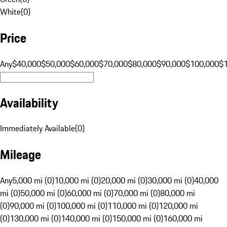
White
(
0
)
Price
Any
$40,000
$50,000
$60,000
$70,000
$80,000
$90,000
$100,000
$
Availability
Immediately Available
(
0
)
Mileage
Any
5,000 mi (0)
10,000 mi (0)
20,000 mi (0)
30,000 mi (0)
40,000
mi (0)
50,000 mi (0)
60,000 mi (0)
70,000 mi (0)
80,000 mi
(0)
90,000 mi (0)
100,000 mi (0)
110,000 mi (0)
120,000 mi
(0)
130,000 mi (0)
140,000 mi (0)
150,000 mi (0)
160,000 mi