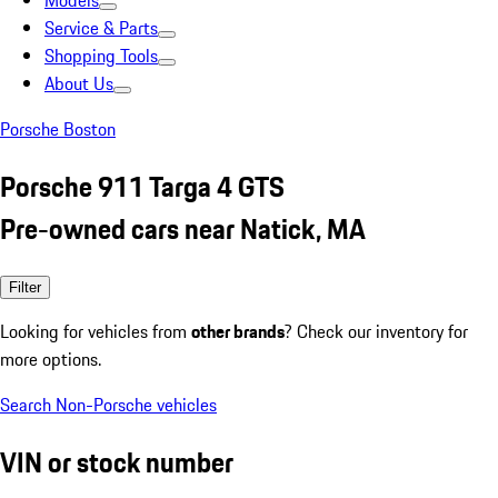
Models
Service & Parts
Shopping Tools
About Us
Porsche Boston
Porsche 911 Targa 4 GTS
Pre-owned cars near Natick, MA
Filter
Looking for vehicles from
other brands
? Check our inventory for
more options.
Search Non-Porsche vehicles
VIN or stock number