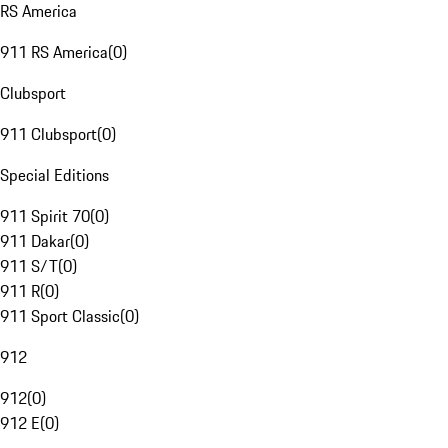
RS America
911 RS America
(
0
)
Clubsport
911 Clubsport
(
0
)
Special Editions
911 Spirit 70
(
0
)
911 Dakar
(
0
)
911 S/T
(
0
)
911 R
(
0
)
911 Sport Classic
(
0
)
912
912
(
0
)
912 E
(
0
)