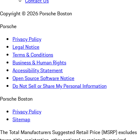
Contact Us
Copyright ©
2026
Porsche Boston
Porsche
Privacy Policy
Legal Notice
Terms & Conditions
Business & Human Rights
Accessibility Statement
Open Source Software Notice
Do Not Sell or Share My Personal Information
Porsche Boston
Privacy Policy
Sitemap
The Total Manufacturers Suggested Retail Price (MSRP) excludes