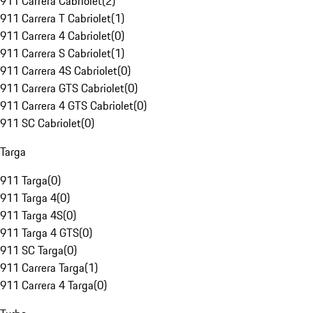
911 Carrera Cabriolet
(
2
)
911 Carrera T Cabriolet
(
1
)
911 Carrera 4 Cabriolet
(
0
)
911 Carrera S Cabriolet
(
1
)
911 Carrera 4S Cabriolet
(
0
)
911 Carrera GTS Cabriolet
(
0
)
911 Carrera 4 GTS Cabriolet
(
0
)
911 SC Cabriolet
(
0
)
Targa
911 Targa
(
0
)
911 Targa 4
(
0
)
911 Targa 4S
(
0
)
911 Targa 4 GTS
(
0
)
911 SC Targa
(
0
)
911 Carrera Targa
(
1
)
911 Carrera 4 Targa
(
0
)