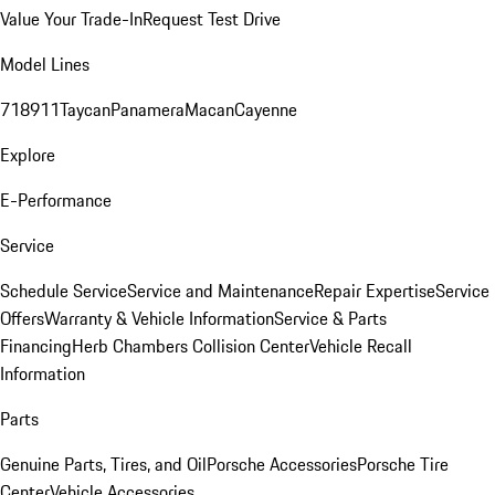
Value Your Trade-In
Request Test Drive
Model Lines
718
911
Taycan
Panamera
Macan
Cayenne
Explore
E-Performance
Service
Schedule Service
Service and Maintenance
Repair Expertise
Service
Offers
Warranty & Vehicle Information
Service & Parts
Financing
Herb Chambers Collision Center
Vehicle Recall
Information
Parts
Genuine Parts, Tires, and Oil
Porsche Accessories
Porsche Tire
Center
Vehicle Accessories