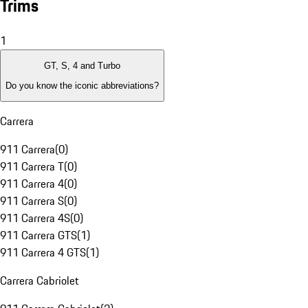
Trims
1
GT, S, 4 and Turbo
Do you know the iconic abbreviations?
Carrera
911 Carrera
(
0
)
911 Carrera T
(
0
)
911 Carrera 4
(
0
)
911 Carrera S
(
0
)
911 Carrera 4S
(
0
)
911 Carrera GTS
(
1
)
911 Carrera 4 GTS
(
1
)
Carrera Cabriolet