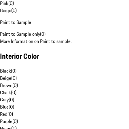
Pink
(
0
)
Beige
(
0
)
Paint to Sample
Paint to Sample only
(
0
)
More Information on Paint to sample.
Interior Color
Black
(
0
)
Beige
(
0
)
Brown
(
0
)
Chalk
(
0
)
Gray
(
0
)
Blue
(
0
)
Red
(
0
)
Purple
(
0
)
Green
(
0
)