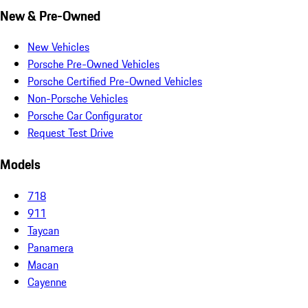
New & Pre-Owned
New Vehicles
Porsche Pre-Owned Vehicles
Porsche Certified Pre-Owned Vehicles
Non-Porsche Vehicles
Porsche Car Configurator
Request Test Drive
Models
718
911
Taycan
Panamera
Macan
Cayenne