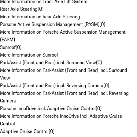
More Information on Front Axle Lift System
Rear Axle Steering
(
0
)
More Information on Rear Axle Steering
Porsche Active Suspension Management (PASM)
(
0
)
More Information on Porsche Active Suspension Management
(PASM)
Sunroof
(
0
)
More Information on Sunroof
ParkAssist (Front and Rear) incl. Surround View
(
0
)
More Information on ParkAssist (Front and Rear) incl. Surround
View
ParkAssist (Front and Rear) incl. Reversing Camera
(
0
)
More Information on ParkAssist (Front and Rear) incl. Reversing
Camera
Porsche InnoDrive incl. Adaptive Cruise Control
(
0
)
More Information on Porsche InnoDrive incl. Adaptive Cruise
Control
Adaptive Cruise Control
(
0
)