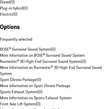
Diesel
(
0
)
Plug-in hybrid
(
0
)
Electric
(
0
)
Options
Frequently selected
BOSE® Surround Sound System
(
0
)
More Information on BOSE® Surround Sound System
Burmester® 3D High-End Surround Sound System
(
0
)
More Information on Burmester® 3D High-End Surround Sound
System
Sport Chrono Package
(
0
)
More Information on Sport Chrono Package
Sports Exhaust System
(
0
)
More Information on Sports Exhaust System
Front Axle Lift System
(
0
)