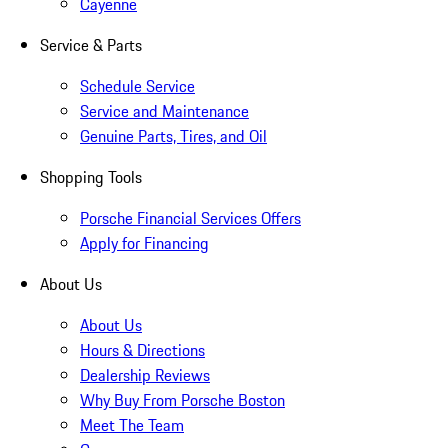
Cayenne
Service & Parts
Schedule Service
Service and Maintenance
Genuine Parts, Tires, and Oil
Shopping Tools
Porsche Financial Services Offers
Apply for Financing
About Us
About Us
Hours & Directions
Dealership Reviews
Why Buy From Porsche Boston
Meet The Team