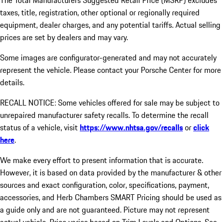
The Total Manufacturers Suggested Retail Price (MSRP) excludes
taxes, title, registration, other optional or regionally required
equipment, dealer charges, and any potential tariffs. Actual selling
prices are set by dealers and may vary.
Some images are configurator-generated and may not accurately
represent the vehicle. Please contact your Porsche Center for more
details.
RECALL NOTICE: Some vehicles offered for sale may be subject to
unrepaired manufacturer safety recalls. To determine the recall
status of a vehicle, visit
https://www.nhtsa.gov/recalls
or
click
here
.
We make every effort to present information that is accurate.
However, it is based on data provided by the manufacturer & other
sources and exact configuration, color, specifications, payment,
accessories, and Herb Chambers SMART Pricing should be used as
a guide only and are not guaranteed. Picture may not represent