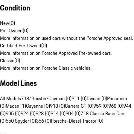
Condition
New
(
0
)
Pre-Owned
(
0
)
More Information on used cars without the Porsche Approved seal.
Certified Pre-Owned
(
0
)
More Information on Porsche Approved Pre-owned cars.
Classic
(
0
)
More information on Porsche Classic vehicles.
Model Lines
All Models
718/Boxster/Cayman (0)
911 (0)
Taycan (0)
Panamera
(0)
Macan (1)
Cayenne (0)
918 (0)
Carrera GT (0)
959 (0)
968 (0)
944
(0)
935 (0)
924 (0)
928 (0)
914 (0)
904 (0)
718 Classic Race Cars
(0)
550 Spyder (0)
356 (0)
Porsche-Diesel Tractor (0)