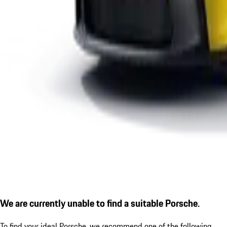
We are currently unable to find a suitable Porsche.
To find your ideal Porsche, we recommend one of the following