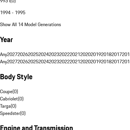
993 I
(
0
)
1994 - 1995
Show All 14 Model Generations
Year
Any
2027
2026
2025
2024
2023
2022
2021
2020
2019
2018
2017
201
Any
2027
2026
2025
2024
2023
2022
2021
2020
2019
2018
2017
201
Body Style
Coupe
(
0
)
Cabriolet
(
0
)
Targa
(
0
)
Speedster
(
0
)
Engine and Transmission