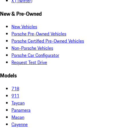
X (Twitter)
New & Pre-Owned
New Vehicles
Porsche Pre-Owned Vehicles
Porsche Certified Pre-Owned Vehicles
Non-Porsche Vehicles
Porsche Car Configurator
Request Test Drive
Models
718
911
Taycan
Panamera
Macan
Cayenne