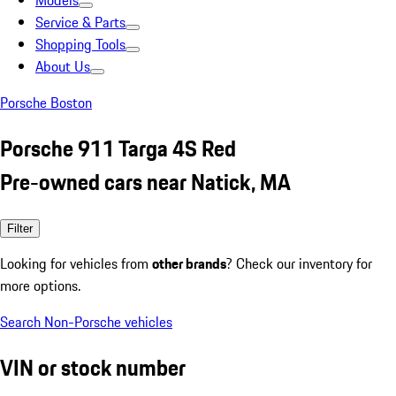
Models
Service & Parts
Shopping Tools
About Us
Porsche Boston
Porsche 911 Targa 4S Red
Pre-owned cars near Natick, MA
Filter
Looking for vehicles from
other brands
? Check our inventory for
more options.
Search Non-Porsche vehicles
VIN or stock number