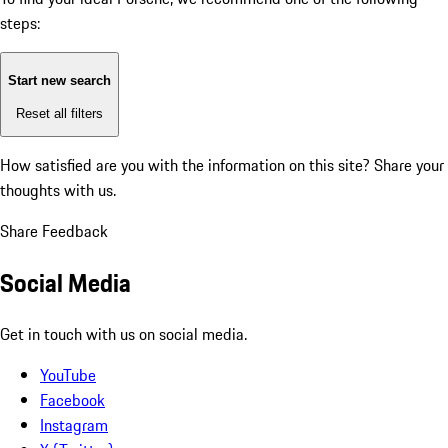
steps:
Start new search
Reset all filters
How satisfied are you with the information on this site?
Share your
thoughts with us.
Share Feedback
Social Media
Get in touch with us on social media.
YouTube
Facebook
Instagram