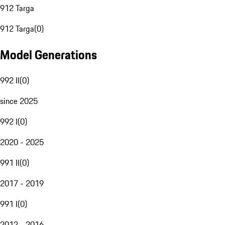
912 Targa
912 Targa
(
0
)
Model Generations
992 II
(
0
)
since 2025
992 I
(
0
)
2020 - 2025
991 II
(
0
)
2017 - 2019
991 I
(
0
)
2012 - 2016