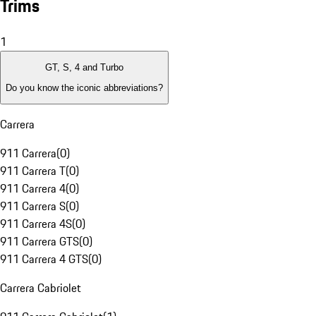
Trims
1
GT, S, 4 and Turbo
Do you know the iconic abbreviations?
Carrera
911 Carrera
(
0
)
911 Carrera T
(
0
)
911 Carrera 4
(
0
)
911 Carrera S
(
0
)
911 Carrera 4S
(
0
)
911 Carrera GTS
(
0
)
911 Carrera 4 GTS
(
0
)
Carrera Cabriolet