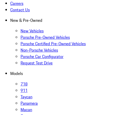
Careers
Contact Us
New & Pre-Owned
New Vehicles
Porsche Pre-Owned Vehicles
Porsche Certified Pre-Owned Vehicles
Non-Porsche Vehicles
Porsche Car Configurator
Request Test Drive
Models
718
911
Taycan
Panamera
Macan