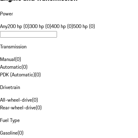
Power
Any
200 hp (0)
300 hp (0)
400 hp (0)
500 hp (0)
Transmission
Manual
(
0
)
Automatic
(
0
)
PDK (Automatic)
(
0
)
Drivetrain
All-wheel-drive
(
0
)
Rear-wheel-drive
(
0
)
Fuel Type
Gasoline
(
0
)