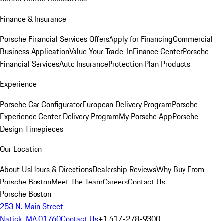
Finance & Insurance
Porsche Financial Services Offers
Apply for Financing
Commercial
Business Application
Value Your Trade-In
Finance Center
Porsche
Financial Services
Auto Insurance
Protection Plan Products
Experience
Porsche Car Configurator
European Delivery Program
Porsche
Experience Center Delivery Program
My Porsche App
Porsche
Design Timepieces
Our Location
About Us
Hours & Directions
Dealership Reviews
Why Buy From
Porsche Boston
Meet The Team
Careers
Contact Us
Porsche Boston
253 N. Main Street
Natick, MA 01760
Contact Us
+1 617-278-9300