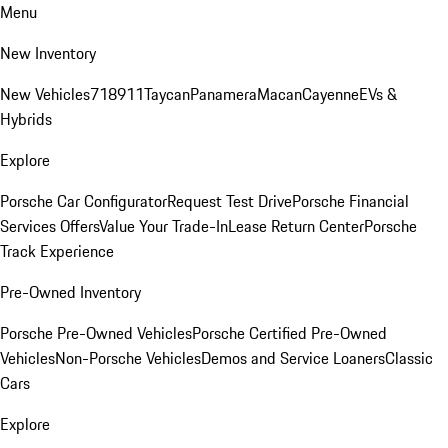
Menu
New Inventory
New Vehicles
718
911
Taycan
Panamera
Macan
Cayenne
EVs &
Hybrids
Explore
Porsche Car Configurator
Request Test Drive
Porsche Financial
Services Offers
Value Your Trade-In
Lease Return Center
Porsche
Track Experience
Pre-Owned Inventory
Porsche Pre-Owned Vehicles
Porsche Certified Pre-Owned
Vehicles
Non-Porsche Vehicles
Demos and Service Loaners
Classic
Cars
Explore