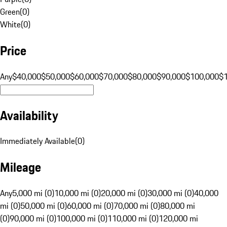
Green
(
0
)
White
(
0
)
Price
Any
$40,000
$50,000
$60,000
$70,000
$80,000
$90,000
$100,000
$
Availability
Immediately Available
(
0
)
Mileage
Any
5,000 mi (0)
10,000 mi (0)
20,000 mi (0)
30,000 mi (0)
40,000
mi (0)
50,000 mi (0)
60,000 mi (0)
70,000 mi (0)
80,000 mi
(0)
90,000 mi (0)
100,000 mi (0)
110,000 mi (0)
120,000 mi