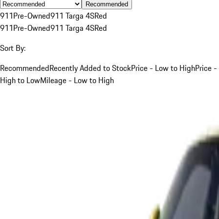
Recommended
911
Pre-Owned
911 Targa 4S
Red
911
Pre-Owned
911 Targa 4S
Red
Sort By:
Recommended
Recently Added to Stock
Price - Low to High
Price -
High to Low
Mileage - Low to High