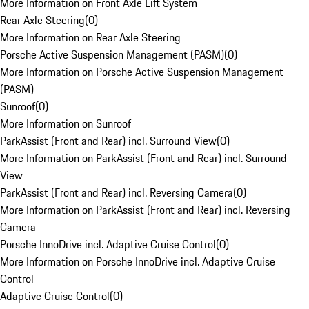
More Information on Front Axle Lift System
Rear Axle Steering
(
0
)
More Information on Rear Axle Steering
Porsche Active Suspension Management (PASM)
(
0
)
More Information on Porsche Active Suspension Management
(PASM)
Sunroof
(
0
)
More Information on Sunroof
ParkAssist (Front and Rear) incl. Surround View
(
0
)
More Information on ParkAssist (Front and Rear) incl. Surround
View
ParkAssist (Front and Rear) incl. Reversing Camera
(
0
)
More Information on ParkAssist (Front and Rear) incl. Reversing
Camera
Porsche InnoDrive incl. Adaptive Cruise Control
(
0
)
More Information on Porsche InnoDrive incl. Adaptive Cruise
Control
Adaptive Cruise Control
(
0
)