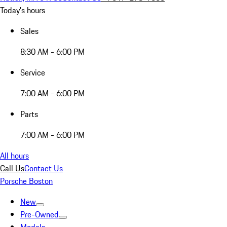
Today's hours
Sales
8:30 AM - 6:00 PM
Service
7:00 AM - 6:00 PM
Parts
7:00 AM - 6:00 PM
All hours
Call Us
Contact Us
Porsche Boston
New
Pre-Owned