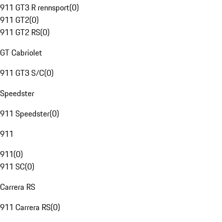
911 GT3 R rennsport
(
0
)
911 GT2
(
0
)
911 GT2 RS
(
0
)
GT Cabriolet
911 GT3 S/C
(
0
)
Speedster
911 Speedster
(
0
)
911
911
(
0
)
911 SC
(
0
)
Carrera RS
911 Carrera RS
(
0
)