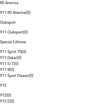
RS America
911 RS America
(
0
)
Clubsport
911 Clubsport
(
0
)
Special Editions
911 Spirit 70
(
0
)
911 Dakar
(
0
)
911 S/T
(
0
)
911 R
(
0
)
911 Sport Classic
(
0
)
912
912
(
0
)
912 E
(
0
)