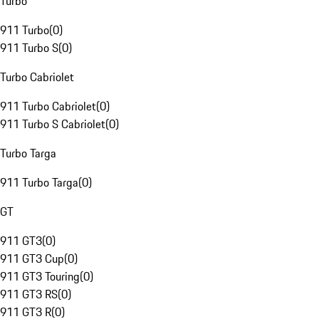
Turbo
911 Turbo
(
0
)
911 Turbo S
(
0
)
Turbo Cabriolet
911 Turbo Cabriolet
(
0
)
911 Turbo S Cabriolet
(
0
)
Turbo Targa
911 Turbo Targa
(
0
)
GT
911 GT3
(
0
)
911 GT3 Cup
(
0
)
911 GT3 Touring
(
0
)
911 GT3 RS
(
0
)
911 GT3 R
(
0
)