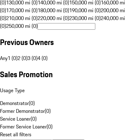
(0)
130,000 mi (0)
140,000 mi (0)
150,000 mi (0)
160,000 mi
(0)
170,000 mi (0)
180,000 mi (0)
190,000 mi (0)
200,000 mi
(0)
210,000 mi (0)
220,000 mi (0)
230,000 mi (0)
240,000 mi
(0)
250,000 mi (0)
Previous Owners
Any
1 (0)
2 (0)
3 (0)
4 (0)
Sales Promotion
Usage Type
Demonstrator
(
0
)
Former Demonstrator
(
0
)
Service Loaner
(
0
)
Former Service Loaner
(
0
)
Reset all filters