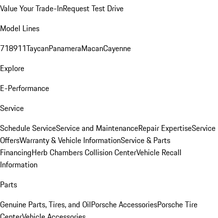
Value Your Trade-In
Request Test Drive
Model Lines
718
911
Taycan
Panamera
Macan
Cayenne
Explore
E-Performance
Service
Schedule Service
Service and Maintenance
Repair Expertise
Service
Offers
Warranty & Vehicle Information
Service & Parts
Financing
Herb Chambers Collision Center
Vehicle Recall
Information
Parts
Genuine Parts, Tires, and Oil
Porsche Accessories
Porsche Tire
Center
Vehicle Accessories