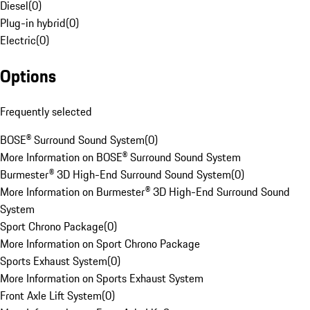
Diesel
(
0
)
Plug-in hybrid
(
0
)
Electric
(
0
)
Options
Frequently selected
BOSE® Surround Sound System
(
0
)
More Information on BOSE® Surround Sound System
Burmester® 3D High-End Surround Sound System
(
0
)
More Information on Burmester® 3D High-End Surround Sound
System
Sport Chrono Package
(
0
)
More Information on Sport Chrono Package
Sports Exhaust System
(
0
)
More Information on Sports Exhaust System
Front Axle Lift System
(
0
)