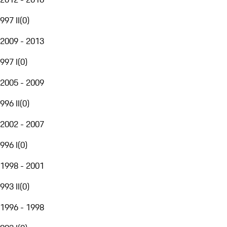
997 II
(
0
)
2009 - 2013
997 I
(
0
)
2005 - 2009
996 II
(
0
)
2002 - 2007
996 I
(
0
)
1998 - 2001
993 II
(
0
)
1996 - 1998