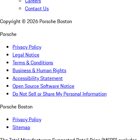
Careers
Contact Us
Copyright ©
2026
Porsche Boston
Porsche
Privacy Policy
Legal Notice
Terms & Conditions
Business & Human Rights
Accessibility Statement
Open Source Software Notice
Do Not Sell or Share My Personal Information
Porsche Boston
Privacy Policy
Sitemap