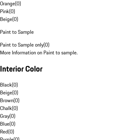
Orange
(
0
)
Pink
(
0
)
Beige
(
0
)
Paint to Sample
Paint to Sample only
(
0
)
More Information on Paint to sample.
Interior Color
Black
(
0
)
Beige
(
0
)
Brown
(
0
)
Chalk
(
0
)
Gray
(
0
)
Blue
(
0
)
Red
(
0
)
Purple
(
0
)