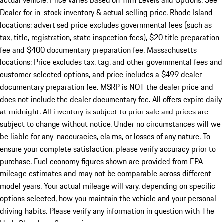
actual vehicle. Price varies based on Trim Levels and Options. See
Dealer for in-stock inventory & actual selling price. Rhode Island
locations: advertised price excludes governmental fees (such as
tax, title, registration, state inspection fees), $20 title preparation
fee and $400 documentary preparation fee. Massachusetts
locations: Price excludes tax, tag, and other governmental fees and
customer selected options, and price includes a $499 dealer
documentary preparation fee. MSRP is NOT the dealer price and
does not include the dealer documentary fee. All offers expire daily
at midnight. All inventory is subject to prior sale and prices are
subject to change without notice. Under no circumstances will we
be liable for any inaccuracies, claims, or losses of any nature. To
ensure your complete satisfaction, please verify accuracy prior to
purchase. Fuel economy figures shown are provided from EPA
mileage estimates and may not be comparable across different
model years. Your actual mileage will vary, depending on specific
options selected, how you maintain the vehicle and your personal
driving habits. Please verify any information in question with The