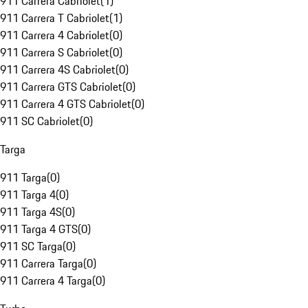
911 Carrera Cabriolet
(
1
)
911 Carrera T Cabriolet
(
1
)
911 Carrera 4 Cabriolet
(
0
)
911 Carrera S Cabriolet
(
0
)
911 Carrera 4S Cabriolet
(
0
)
911 Carrera GTS Cabriolet
(
0
)
911 Carrera 4 GTS Cabriolet
(
0
)
911 SC Cabriolet
(
0
)
Targa
911 Targa
(
0
)
911 Targa 4
(
0
)
911 Targa 4S
(
0
)
911 Targa 4 GTS
(
0
)
911 SC Targa
(
0
)
911 Carrera Targa
(
0
)
911 Carrera 4 Targa
(
0
)