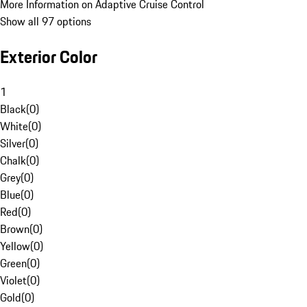
More Information on Adaptive Cruise Control
Show all 97 options
Exterior Color
1
Black
(
0
)
White
(
0
)
Silver
(
0
)
Chalk
(
0
)
Grey
(
0
)
Blue
(
0
)
Red
(
0
)
Brown
(
0
)
Yellow
(
0
)
Green
(
0
)
Violet
(
0
)
Gold
(
0
)