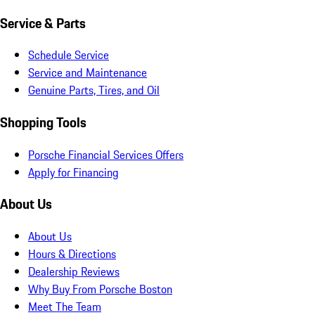
Service & Parts
Schedule Service
Service and Maintenance
Genuine Parts, Tires, and Oil
Shopping Tools
Porsche Financial Services Offers
Apply for Financing
About Us
About Us
Hours & Directions
Dealership Reviews
Why Buy From Porsche Boston
Meet The Team