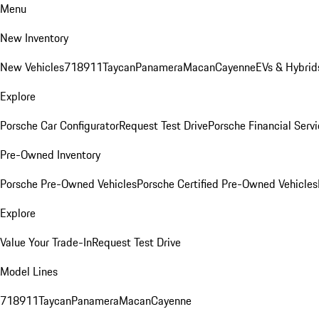
Menu
New Inventory
New Vehicles
718
911
Taycan
Panamera
Macan
Cayenne
EVs & Hybrid
Explore
Porsche Car Configurator
Request Test Drive
Porsche Financial Servi
Pre-Owned Inventory
Porsche Pre-Owned Vehicles
Porsche Certified Pre-Owned Vehicles
Explore
Value Your Trade-In
Request Test Drive
Model Lines
718
911
Taycan
Panamera
Macan
Cayenne