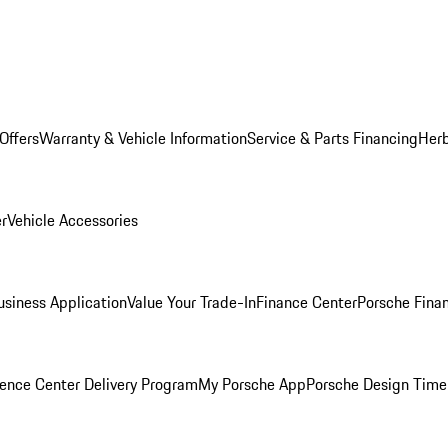
Offers
Warranty & Vehicle Information
Service & Parts Financing
Herb
er
Vehicle Accessories
siness Application
Value Your Trade-In
Finance Center
Porsche Finan
ence Center Delivery Program
My Porsche App
Porsche Design Time