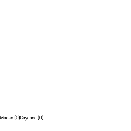
Macan (0)
Cayenne (0)