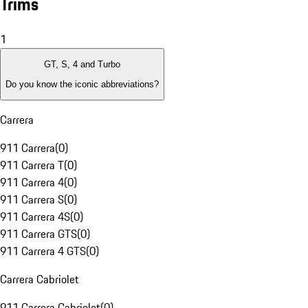
Trims
1
GT, S, 4 and Turbo
Do you know the iconic abbreviations?
Carrera
911 Carrera
(
0
)
911 Carrera T
(
0
)
911 Carrera 4
(
0
)
911 Carrera S
(
0
)
911 Carrera 4S
(
0
)
911 Carrera GTS
(
0
)
911 Carrera 4 GTS
(
0
)
Carrera Cabriolet
911 Carrera Cabriolet
(
0
)