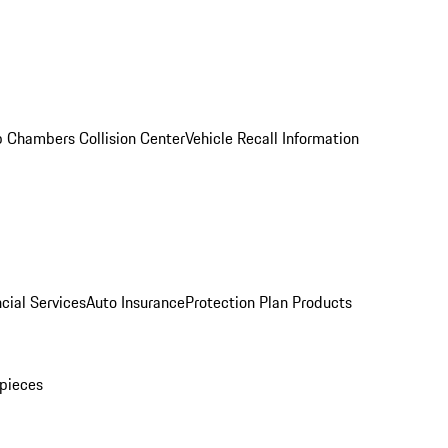
 Chambers Collision Center
Vehicle Recall Information
cial Services
Auto Insurance
Protection Plan Products
pieces