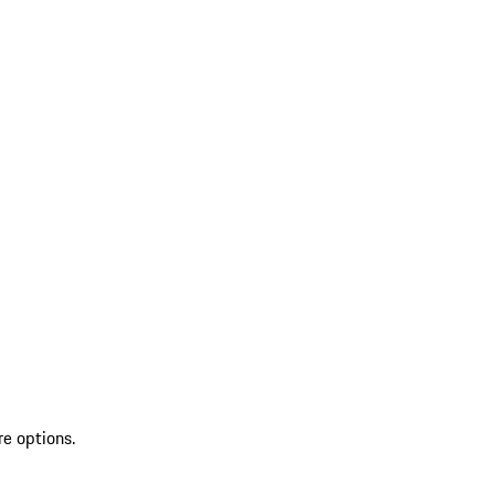
re options.