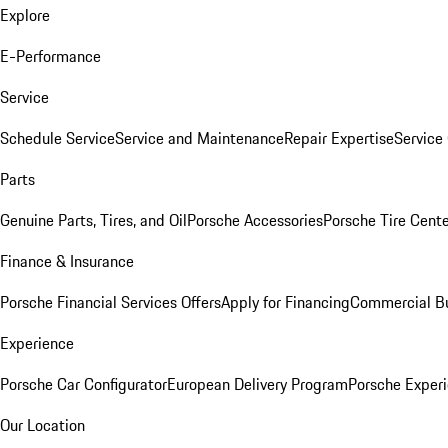
Explore
E-Performance
Service
Schedule Service
Service and Maintenance
Repair Expertise
Service 
Parts
Genuine Parts, Tires, and Oil
Porsche Accessories
Porsche Tire Cent
Finance & Insurance
Porsche Financial Services Offers
Apply for Financing
Commercial Bu
Experience
Porsche Car Configurator
European Delivery Program
Porsche Experi
Our Location