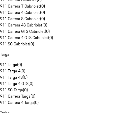
911 Carrera T Cabriolet
(
0
)
911 Carrera 4 Cabriolet
(
0
)
911 Carrera S Cabriolet
(
0
)
911 Carrera 4S Cabriolet
(
0
)
911 Carrera GTS Cabriolet
(
0
)
911 Carrera 4 GTS Cabriolet
(
0
)
911 SC Cabriolet
(
0
)
Targa
911 Targa
(
0
)
911 Targa 4
(
0
)
911 Targa 4S
(
0
)
911 Targa 4 GTS
(
0
)
911 SC Targa
(
0
)
911 Carrera Targa
(
0
)
911 Carrera 4 Targa
(
0
)
Turbo