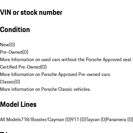
VIN or stock number
Condition
New
(
0
)
Pre-Owned
(
0
)
More Information on used cars without the Porsche Approved seal.
Certified Pre-Owned
(
0
)
More Information on Porsche Approved Pre-owned cars.
Classic
(
0
)
More information on Porsche Classic vehicles.
Model Lines
All Models
718/Boxster/Cayman (0)
911 (0)
Taycan (0)
Panamera (0)