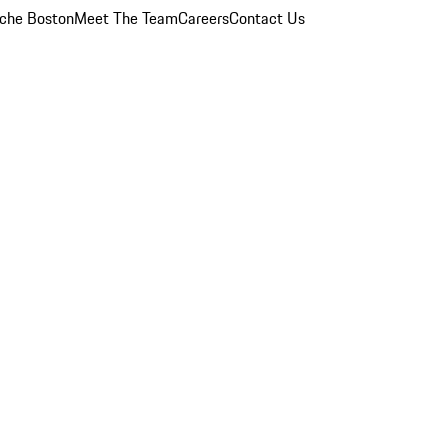
che Boston
Meet The Team
Careers
Contact Us