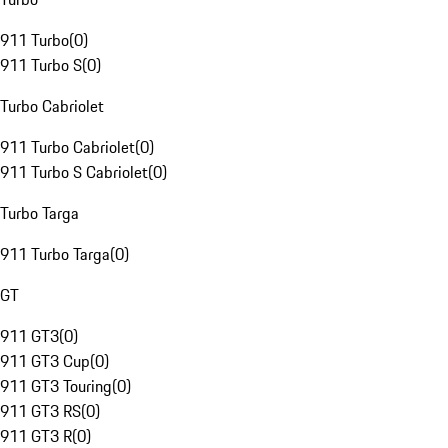
911 Turbo
(
0
)
911 Turbo S
(
0
)
Turbo Cabriolet
911 Turbo Cabriolet
(
0
)
911 Turbo S Cabriolet
(
0
)
Turbo Targa
911 Turbo Targa
(
0
)
GT
911 GT3
(
0
)
911 GT3 Cup
(
0
)
911 GT3 Touring
(
0
)
911 GT3 RS
(
0
)
911 GT3 R
(
0
)