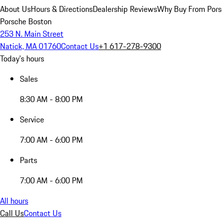
About Us
Hours & Directions
Dealership Reviews
Why Buy From Pors
Porsche Boston
253 N. Main Street
Natick, MA 01760
Contact Us
+1 617-278-9300
Today's hours
Sales
8:30 AM - 8:00 PM
Service
7:00 AM - 6:00 PM
Parts
7:00 AM - 6:00 PM
All hours
Call Us
Contact Us