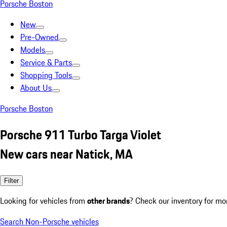
Porsche Boston
New
Pre-Owned
Models
Service & Parts
Shopping Tools
About Us
Porsche Boston
Porsche 911 Turbo Targa Violet
New cars near Natick, MA
Filter
Looking for vehicles from
other brands
? Check our inventory for mo
Search Non-Porsche vehicles