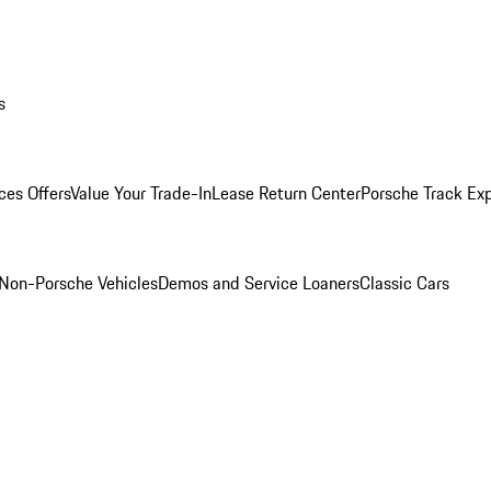
s
ces Offers
Value Your Trade-In
Lease Return Center
Porsche Track Ex
Non-Porsche Vehicles
Demos and Service Loaners
Classic Cars