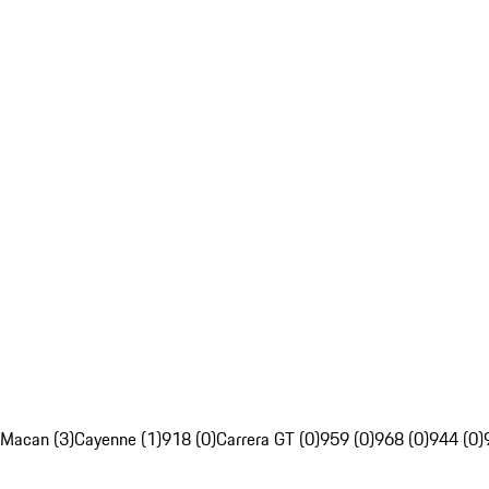
Macan (3)
Cayenne (1)
918 (0)
Carrera GT (0)
959 (0)
968 (0)
944 (0)