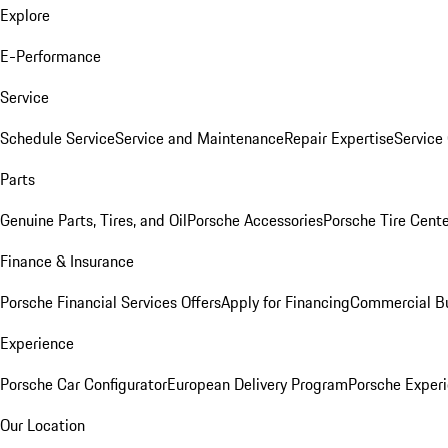
Explore
E-Performance
Service
Schedule Service
Service and Maintenance
Repair Expertise
Service 
Parts
Genuine Parts, Tires, and Oil
Porsche Accessories
Porsche Tire Cent
Finance & Insurance
Porsche Financial Services Offers
Apply for Financing
Commercial Bu
Experience
Porsche Car Configurator
European Delivery Program
Porsche Experi
Our Location