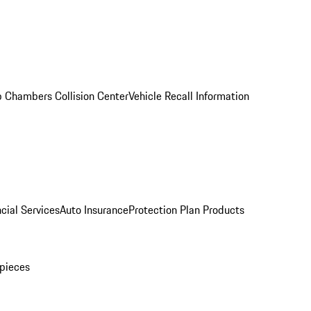
 Chambers Collision Center
Vehicle Recall Information
cial Services
Auto Insurance
Protection Plan Products
pieces