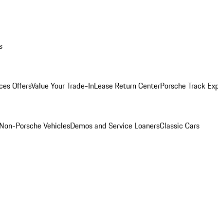
s
ces Offers
Value Your Trade-In
Lease Return Center
Porsche Track Ex
Non-Porsche Vehicles
Demos and Service Loaners
Classic Cars