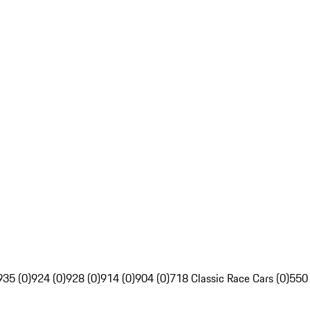
935 (0)
924 (0)
928 (0)
914 (0)
904 (0)
718 Classic Race Cars (0)
550