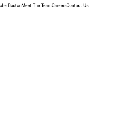
che Boston
Meet The Team
Careers
Contact Us