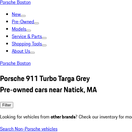
Porsche Boston
New
Pre-Owned
Models
Service & Parts
Shopping Tools
About Us
Porsche Boston
Porsche 911 Turbo Targa Grey
Pre-owned cars near Natick, MA
Filter
Looking for vehicles from
other brands
? Check our inventory for mo
Search Non-Porsche vehicles