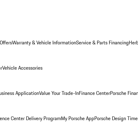
Offers
Warranty & Vehicle Information
Service & Parts Financing
Herb
er
Vehicle Accessories
siness Application
Value Your Trade-In
Finance Center
Porsche Finan
ence Center Delivery Program
My Porsche App
Porsche Design Time