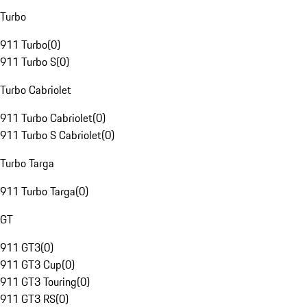
Turbo
911 Turbo
(
0
)
911 Turbo S
(
0
)
Turbo Cabriolet
911 Turbo Cabriolet
(
0
)
911 Turbo S Cabriolet
(
0
)
Turbo Targa
911 Turbo Targa
(
0
)
GT
911 GT3
(
0
)
911 GT3 Cup
(
0
)
911 GT3 Touring
(
0
)
911 GT3 RS
(
0
)