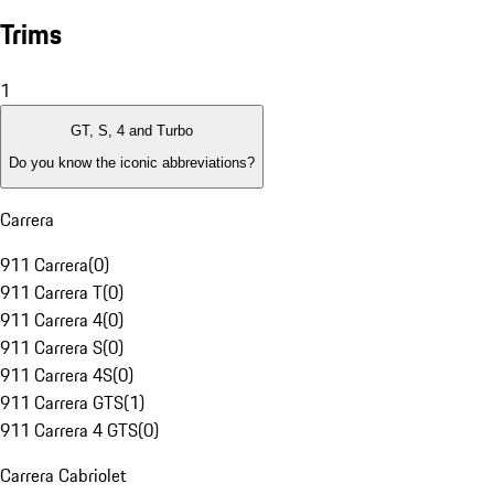
Trims
1
GT, S, 4 and Turbo
Do you know the iconic abbreviations?
Carrera
911 Carrera
(
0
)
911 Carrera T
(
0
)
911 Carrera 4
(
0
)
911 Carrera S
(
0
)
911 Carrera 4S
(
0
)
911 Carrera GTS
(
1
)
911 Carrera 4 GTS
(
0
)
Carrera Cabriolet