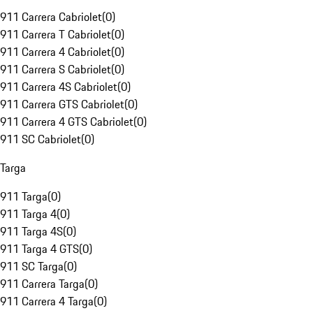
911 Carrera Cabriolet
(
0
)
911 Carrera T Cabriolet
(
0
)
911 Carrera 4 Cabriolet
(
0
)
911 Carrera S Cabriolet
(
0
)
911 Carrera 4S Cabriolet
(
0
)
911 Carrera GTS Cabriolet
(
0
)
911 Carrera 4 GTS Cabriolet
(
0
)
911 SC Cabriolet
(
0
)
Targa
911 Targa
(
0
)
911 Targa 4
(
0
)
911 Targa 4S
(
0
)
911 Targa 4 GTS
(
0
)
911 SC Targa
(
0
)
911 Carrera Targa
(
0
)
911 Carrera 4 Targa
(
0
)