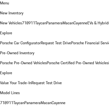
Menu
New Inventory
New Vehicles
718
911
Taycan
Panamera
Macan
Cayenne
EVs & Hybrid
Explore
Porsche Car Configurator
Request Test Drive
Porsche Financial Servi
Pre-Owned Inventory
Porsche Pre-Owned Vehicles
Porsche Certified Pre-Owned Vehicles
Explore
Value Your Trade-In
Request Test Drive
Model Lines
718
911
Taycan
Panamera
Macan
Cayenne