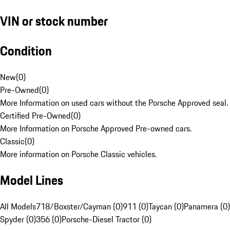
VIN or stock number
Condition
New
(
0
)
Pre-Owned
(
0
)
More Information on used cars without the Porsche Approved seal.
Certified Pre-Owned
(
0
)
More Information on Porsche Approved Pre-owned cars.
Classic
(
0
)
More information on Porsche Classic vehicles.
Model Lines
All Models
718/Boxster/Cayman (0)
911 (0)
Taycan (0)
Panamera (0)
Spyder (0)
356 (0)
Porsche-Diesel Tractor (0)