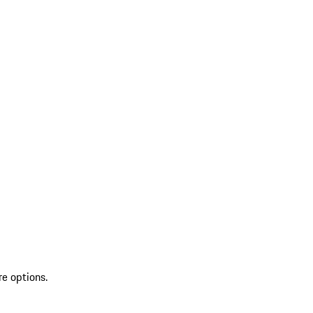
re options.