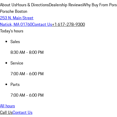
About Us
Hours & Directions
Dealership Reviews
Why Buy From Pors
Porsche Boston
253 N. Main Street
Natick, MA 01760
Contact Us
+1 617-278-9300
Today's hours
Sales
8:30 AM - 8:00 PM
Service
7:00 AM - 6:00 PM
Parts
7:00 AM - 6:00 PM
All hours
Call Us
Contact Us