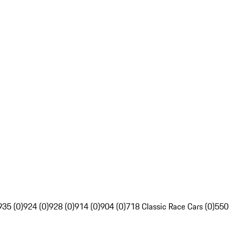
935 (0)
924 (0)
928 (0)
914 (0)
904 (0)
718 Classic Race Cars (0)
550