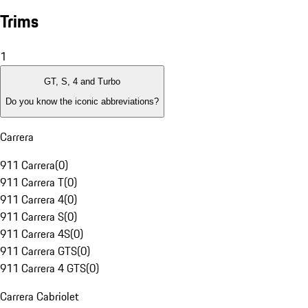
Trims
1
GT, S, 4 and Turbo
Do you know the iconic abbreviations?
Carrera
911 Carrera
(
0
)
911 Carrera T
(
0
)
911 Carrera 4
(
0
)
911 Carrera S
(
0
)
911 Carrera 4S
(
0
)
911 Carrera GTS
(
0
)
911 Carrera 4 GTS
(
0
)
Carrera Cabriolet