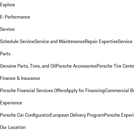
Explore
E-Performance
Service
Schedule Service
Service and Maintenance
Repair Expertise
Service 
Parts
Genuine Parts, Tires, and Oil
Porsche Accessories
Porsche Tire Cent
Finance & Insurance
Porsche Financial Services Offers
Apply for Financing
Commercial Bu
Experience
Porsche Car Configurator
European Delivery Program
Porsche Experi
Our Location