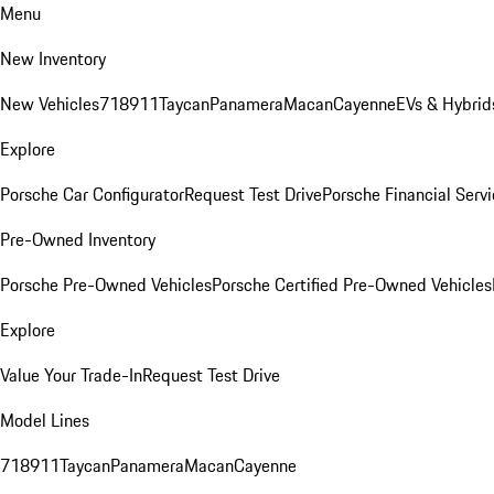
Menu
New Inventory
New Vehicles
718
911
Taycan
Panamera
Macan
Cayenne
EVs & Hybrid
Explore
Porsche Car Configurator
Request Test Drive
Porsche Financial Servi
Pre-Owned Inventory
Porsche Pre-Owned Vehicles
Porsche Certified Pre-Owned Vehicles
Explore
Value Your Trade-In
Request Test Drive
Model Lines
718
911
Taycan
Panamera
Macan
Cayenne