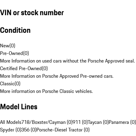
VIN or stock number
Condition
New
(
0
)
Pre-Owned
(
0
)
More Information on used cars without the Porsche Approved seal.
Certified Pre-Owned
(
0
)
More Information on Porsche Approved Pre-owned cars.
Classic
(
0
)
More information on Porsche Classic vehicles.
Model Lines
All Models
718/Boxster/Cayman (0)
911 (0)
Taycan (0)
Panamera (0)
Spyder (0)
356 (0)
Porsche-Diesel Tractor (0)