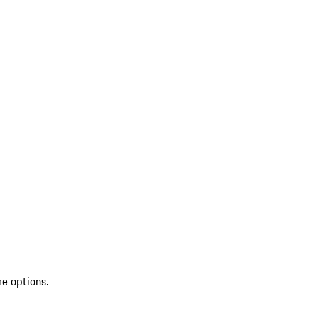
re options.