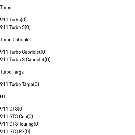
Turbo
911 Turbo
(
0
)
911 Turbo S
(
0
)
Turbo Cabriolet
911 Turbo Cabriolet
(
0
)
911 Turbo S Cabriolet
(
0
)
Turbo Targa
911 Turbo Targa
(
0
)
GT
911 GT3
(
0
)
911 GT3 Cup
(
0
)
911 GT3 Touring
(
0
)
911 GT3 RS
(
0
)