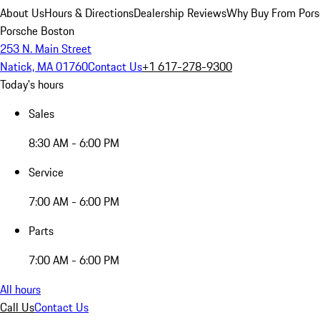
About Us
Hours & Directions
Dealership Reviews
Why Buy From Pors
Porsche Boston
253 N. Main Street
Natick, MA 01760
Contact Us
+1 617-278-9300
Today's hours
Sales
8:30 AM - 6:00 PM
Service
7:00 AM - 6:00 PM
Parts
7:00 AM - 6:00 PM
All hours
Call Us
Contact Us