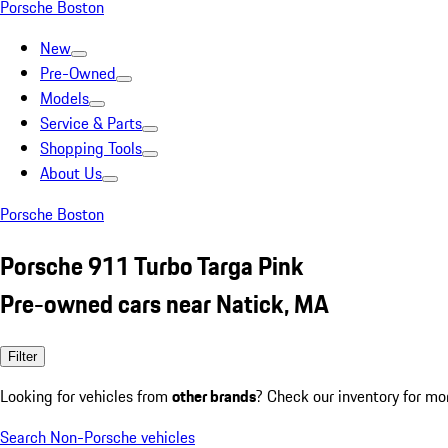
Porsche Boston
New
Pre-Owned
Models
Service & Parts
Shopping Tools
About Us
Porsche Boston
Porsche 911 Turbo Targa Pink
Pre-owned cars near Natick, MA
Filter
Looking for vehicles from
other brands
? Check our inventory for mo
Search Non-Porsche vehicles