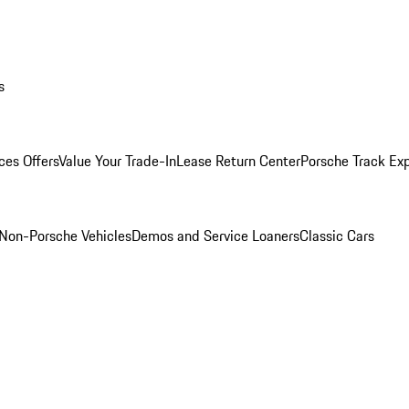
s
ces Offers
Value Your Trade-In
Lease Return Center
Porsche Track Ex
Non-Porsche Vehicles
Demos and Service Loaners
Classic Cars