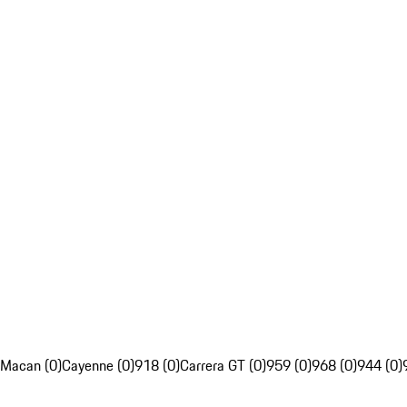
Macan (0)
Cayenne (0)
918 (0)
Carrera GT (0)
959 (0)
968 (0)
944 (0)