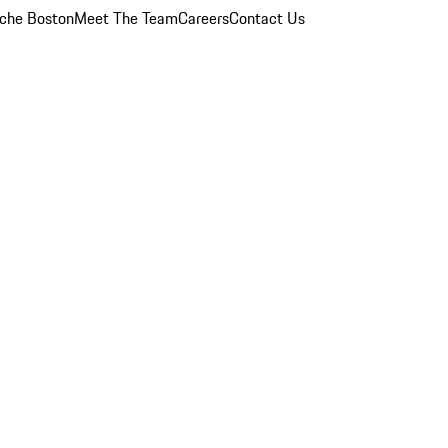
che Boston
Meet The Team
Careers
Contact Us