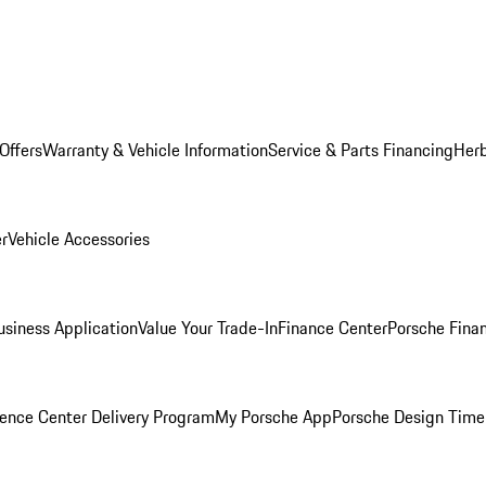
Offers
Warranty & Vehicle Information
Service & Parts Financing
Herb
er
Vehicle Accessories
siness Application
Value Your Trade-In
Finance Center
Porsche Finan
ence Center Delivery Program
My Porsche App
Porsche Design Time