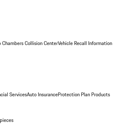
 Chambers Collision Center
Vehicle Recall Information
cial Services
Auto Insurance
Protection Plan Products
pieces