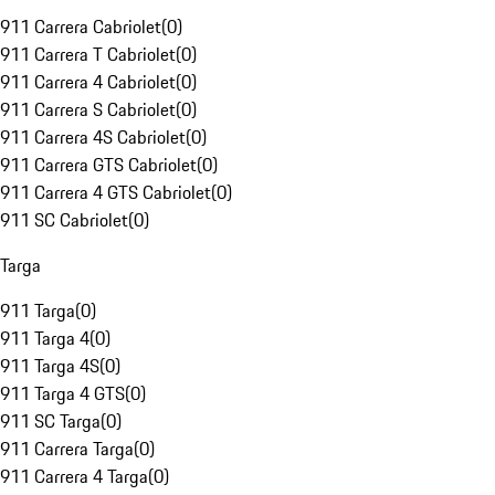
911 Carrera Cabriolet
(
0
)
911 Carrera T Cabriolet
(
0
)
911 Carrera 4 Cabriolet
(
0
)
911 Carrera S Cabriolet
(
0
)
911 Carrera 4S Cabriolet
(
0
)
911 Carrera GTS Cabriolet
(
0
)
911 Carrera 4 GTS Cabriolet
(
0
)
911 SC Cabriolet
(
0
)
Targa
911 Targa
(
0
)
911 Targa 4
(
0
)
911 Targa 4S
(
0
)
911 Targa 4 GTS
(
0
)
911 SC Targa
(
0
)
911 Carrera Targa
(
0
)
911 Carrera 4 Targa
(
0
)