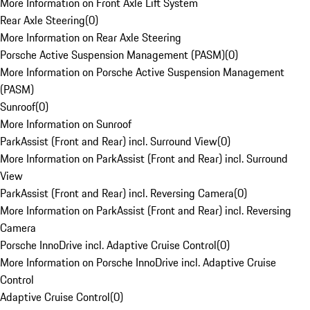
More Information on Front Axle Lift System
Rear Axle Steering
(
0
)
More Information on Rear Axle Steering
Porsche Active Suspension Management (PASM)
(
0
)
More Information on Porsche Active Suspension Management
(PASM)
Sunroof
(
0
)
More Information on Sunroof
ParkAssist (Front and Rear) incl. Surround View
(
0
)
More Information on ParkAssist (Front and Rear) incl. Surround
View
ParkAssist (Front and Rear) incl. Reversing Camera
(
0
)
More Information on ParkAssist (Front and Rear) incl. Reversing
Camera
Porsche InnoDrive incl. Adaptive Cruise Control
(
0
)
More Information on Porsche InnoDrive incl. Adaptive Cruise
Control
Adaptive Cruise Control
(
0
)