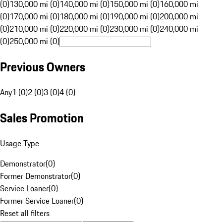
(0)
130,000 mi (0)
140,000 mi (0)
150,000 mi (0)
160,000 mi
(0)
170,000 mi (0)
180,000 mi (0)
190,000 mi (0)
200,000 mi
(0)
210,000 mi (0)
220,000 mi (0)
230,000 mi (0)
240,000 mi
(0)
250,000 mi (0)
Previous Owners
Any
1 (0)
2 (0)
3 (0)
4 (0)
Sales Promotion
Usage Type
Demonstrator
(
0
)
Former Demonstrator
(
0
)
Service Loaner
(
0
)
Former Service Loaner
(
0
)
Reset all filters