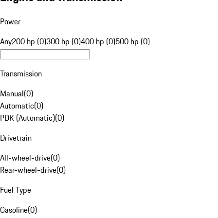
Power
Any
200 hp (0)
300 hp (0)
400 hp (0)
500 hp (0)
Transmission
Manual
(
0
)
Automatic
(
0
)
PDK (Automatic)
(
0
)
Drivetrain
All-wheel-drive
(
0
)
Rear-wheel-drive
(
0
)
Fuel Type
Gasoline
(
0
)