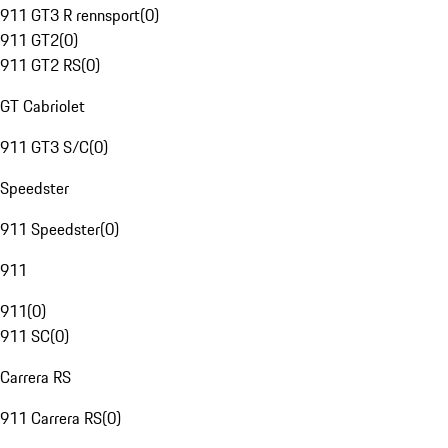
911 GT3 R rennsport
(
0
)
911 GT2
(
0
)
911 GT2 RS
(
0
)
GT Cabriolet
911 GT3 S/C
(
0
)
Speedster
911 Speedster
(
0
)
911
911
(
0
)
911 SC
(
0
)
Carrera RS
911 Carrera RS
(
0
)