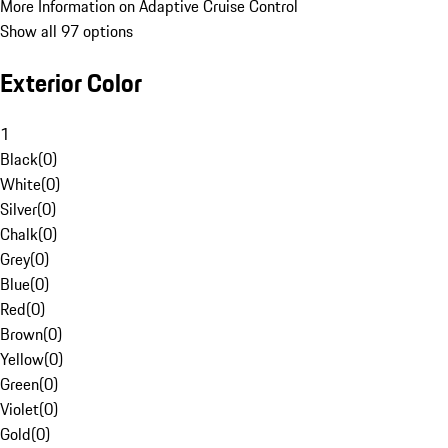
More Information on Adaptive Cruise Control
Show all 97 options
Exterior Color
1
Black
(
0
)
White
(
0
)
Silver
(
0
)
Chalk
(
0
)
Grey
(
0
)
Blue
(
0
)
Red
(
0
)
Brown
(
0
)
Yellow
(
0
)
Green
(
0
)
Violet
(
0
)
Gold
(
0
)