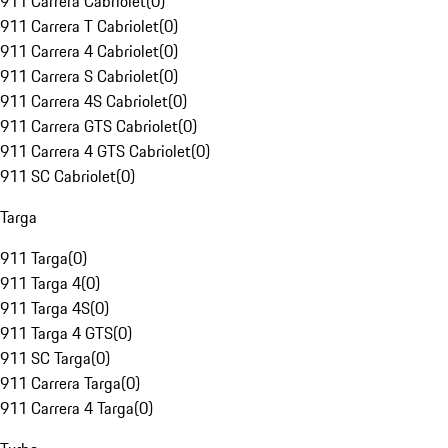
911 Carrera Cabriolet
(
0
)
911 Carrera T Cabriolet
(
0
)
911 Carrera 4 Cabriolet
(
0
)
911 Carrera S Cabriolet
(
0
)
911 Carrera 4S Cabriolet
(
0
)
911 Carrera GTS Cabriolet
(
0
)
911 Carrera 4 GTS Cabriolet
(
0
)
911 SC Cabriolet
(
0
)
Targa
911 Targa
(
0
)
911 Targa 4
(
0
)
911 Targa 4S
(
0
)
911 Targa 4 GTS
(
0
)
911 SC Targa
(
0
)
911 Carrera Targa
(
0
)
911 Carrera 4 Targa
(
0
)