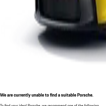
We are currently unable to find a suitable Porsche.
To find your ideal Porsche, we recommend one of the following