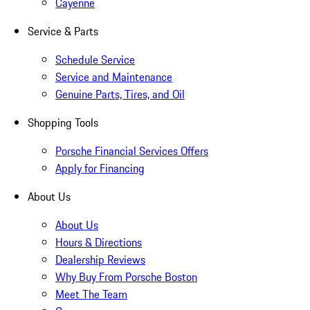
Cayenne
Service & Parts
Schedule Service
Service and Maintenance
Genuine Parts, Tires, and Oil
Shopping Tools
Porsche Financial Services Offers
Apply for Financing
About Us
About Us
Hours & Directions
Dealership Reviews
Why Buy From Porsche Boston
Meet The Team