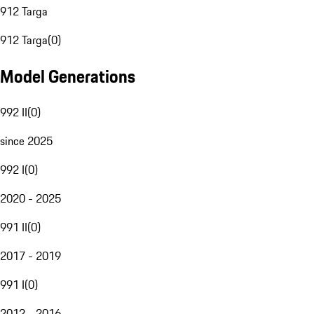
912 Targa
912 Targa
(
0
)
Model Generations
992 II
(
0
)
since 2025
992 I
(
0
)
2020 - 2025
991 II
(
0
)
2017 - 2019
991 I
(
0
)
2012 - 2016