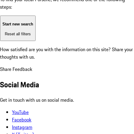
steps:
Start new search
Reset all filters
How satisfied are you with the information on this site?
Share your
thoughts with us.
Share Feedback
Social Media
Get in touch with us on social media.
YouTube
Facebook
Instagram