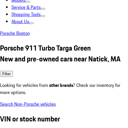
Models
Service & Parts
Shopping Tools
About Us
Porsche Boston
Porsche 911 Turbo Targa Green
New and pre-owned cars near Natick, MA
Filter
Looking for vehicles from
other brands
? Check our inventory for
more options.
Search Non-Porsche vehicles
VIN or stock number