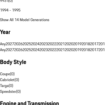
993 I
(
0
)
1994 - 1995
Show All 14 Model Generations
Year
Any
2027
2026
2025
2024
2023
2022
2021
2020
2019
2018
2017
201
Any
2027
2026
2025
2024
2023
2022
2021
2020
2019
2018
2017
201
Body Style
Coupe
(
0
)
Cabriolet
(
0
)
Targa
(
0
)
Speedster
(
0
)
Engine and Transmission