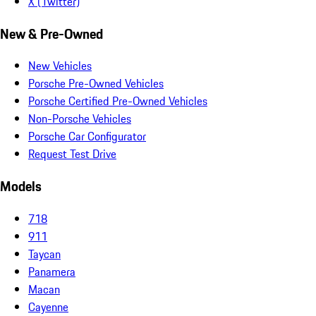
X (Twitter)
New & Pre-Owned
New Vehicles
Porsche Pre-Owned Vehicles
Porsche Certified Pre-Owned Vehicles
Non-Porsche Vehicles
Porsche Car Configurator
Request Test Drive
Models
718
911
Taycan
Panamera
Macan
Cayenne