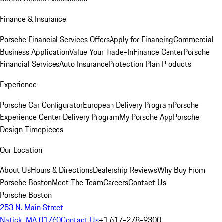
Finance & Insurance
Porsche Financial Services Offers
Apply for Financing
Commercial
Business Application
Value Your Trade-In
Finance Center
Porsche
Financial Services
Auto Insurance
Protection Plan Products
Experience
Porsche Car Configurator
European Delivery Program
Porsche
Experience Center Delivery Program
My Porsche App
Porsche
Design Timepieces
Our Location
About Us
Hours & Directions
Dealership Reviews
Why Buy From
Porsche Boston
Meet The Team
Careers
Contact Us
Porsche Boston
253 N. Main Street
Natick, MA 01760
Contact Us
+1 617-278-9300