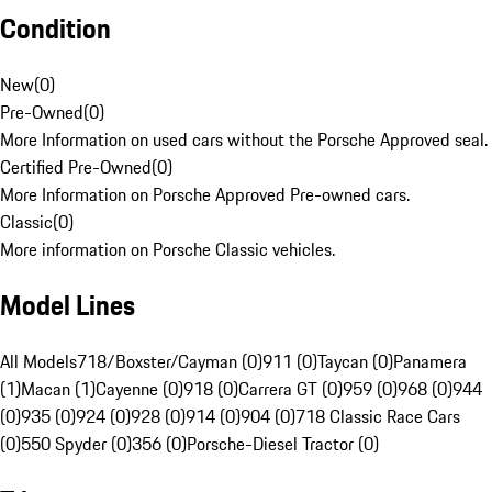
Condition
New
(
0
)
Pre-Owned
(
0
)
More Information on used cars without the Porsche Approved seal.
Certified Pre-Owned
(
0
)
More Information on Porsche Approved Pre-owned cars.
Classic
(
0
)
More information on Porsche Classic vehicles.
Model Lines
All Models
718/Boxster/Cayman (0)
911 (0)
Taycan (0)
Panamera
(1)
Macan (1)
Cayenne (0)
918 (0)
Carrera GT (0)
959 (0)
968 (0)
944
(0)
935 (0)
924 (0)
928 (0)
914 (0)
904 (0)
718 Classic Race Cars
(0)
550 Spyder (0)
356 (0)
Porsche-Diesel Tractor (0)