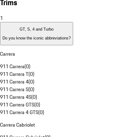
Trims
1
GT, S, 4 and Turbo
Do you know the iconic abbreviations?
Carrera
911 Carrera
(
0
)
911 Carrera T
(
0
)
911 Carrera 4
(
0
)
911 Carrera S
(
0
)
911 Carrera 4S
(
0
)
911 Carrera GTS
(
0
)
911 Carrera 4 GTS
(
0
)
Carrera Cabriolet