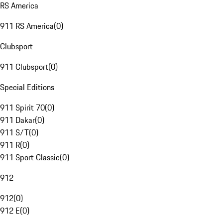
RS America
911 RS America
(
0
)
Clubsport
911 Clubsport
(
0
)
Special Editions
911 Spirit 70
(
0
)
911 Dakar
(
0
)
911 S/T
(
0
)
911 R
(
0
)
911 Sport Classic
(
0
)
912
912
(
0
)
912 E
(
0
)