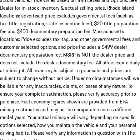
actual vehicle. Price varies based on Trim Levels and Options. See
Dealer for in-stock inventory & actual selling price. Rhode Island
locations: advertised price excludes governmental fees (such as
tax, title, registration, state inspection fees), $20 title preparation
fee and $400 documentary preparation fee. Massachusetts
locations: Price excludes tax, tag, and other governmental fees and
customer selected options, and price includes a $499 dealer
documentary preparation fee. MSRP is NOT the dealer price and
does not include the dealer documentary fee. All offers expire daily
at midnight. All inventory is subject to prior sale and prices are
subject to change without notice. Under no circumstances will we
be liable for any inaccuracies, claims, or losses of any nature. To
ensure your complete satisfaction, please verify accuracy prior to
purchase. Fuel economy figures shown are provided from EPA
mileage estimates and may not be comparable across different
model years. Your actual mileage will vary, depending on specific
options selected, how you maintain the vehicle and your personal
driving habits. Please verify any information in question with The