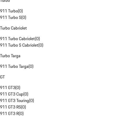
Turbo
911 Turbo
(
0
)
911 Turbo S
(
0
)
Turbo Cabriolet
911 Turbo Cabriolet
(
0
)
911 Turbo S Cabriolet
(
0
)
Turbo Targa
911 Turbo Targa
(
0
)
GT
911 GT3
(
0
)
911 GT3 Cup
(
0
)
911 GT3 Touring
(
0
)
911 GT3 RS
(
0
)
911 GT3 R
(
0
)