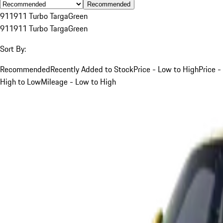
Recommended
911
911 Turbo Targa
Green
911
911 Turbo Targa
Green
Sort By:
Recommended
Recently Added to Stock
Price - Low to High
Price -
High to Low
Mileage - Low to High