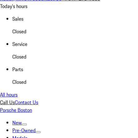
Today's hours
Sales
Closed
Service
Closed
Parts
Closed
All hours
Call Us
Contact Us
Porsche Boston
New
Pre-Owned