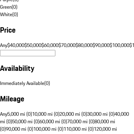
Green
(
0
)
White
(
0
)
Price
Any
$40,000
$50,000
$60,000
$70,000
$80,000
$90,000
$100,000
$
Availability
Immediately Available
(
0
)
Mileage
Any
5,000 mi (0)
10,000 mi (0)
20,000 mi (0)
30,000 mi (0)
40,000
mi (0)
50,000 mi (0)
60,000 mi (0)
70,000 mi (0)
80,000 mi
(0)
90,000 mi (0)
100,000 mi (0)
110,000 mi (0)
120,000 mi