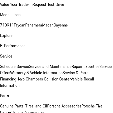
Value Your Trade-In
Request Test Drive
Model Lines
718
911
Taycan
Panamera
Macan
Cayenne
Explore
E-Performance
Service
Schedule Service
Service and Maintenance
Repair Expertise
Service
Offers
Warranty & Vehicle Information
Service & Parts
Financing
Herb Chambers Collision Center
Vehicle Recall
Information
Parts
Genuine Parts, Tires, and Oil
Porsche Accessories
Porsche Tire
Center
Vehicle Accessories