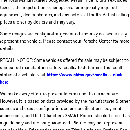
The Total Manufacturers Suggested Retail Price (MSRP) excludes
taxes, title, registration, other optional or regionally required
equipment, dealer charges, and any potential tariffs. Actual selling
prices are set by dealers and may vary.
Some images are configurator-generated and may not accurately
represent the vehicle. Please contact your Porsche Center for more
details.
RECALL NOTICE: Some vehicles offered for sale may be subject to
unrepaired manufacturer safety recalls. To determine the recall
status of a vehicle, visit
https://www.nhtsa.gov/recalls
or
click
here
.
We make every effort to present information that is accurate.
However, it is based on data provided by the manufacturer & other
sources and exact configuration, color, specifications, payment,
accessories, and Herb Chambers SMART Pricing should be used as
a guide only and are not guaranteed. Picture may not represent