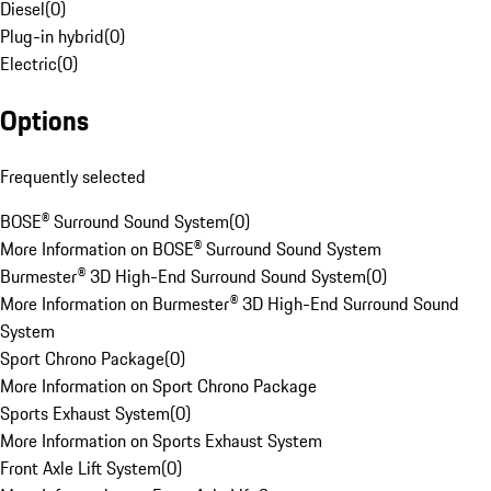
Diesel
(
0
)
Plug-in hybrid
(
0
)
Electric
(
0
)
Options
Frequently selected
BOSE® Surround Sound System
(
0
)
More Information on BOSE® Surround Sound System
Burmester® 3D High-End Surround Sound System
(
0
)
More Information on Burmester® 3D High-End Surround Sound
System
Sport Chrono Package
(
0
)
More Information on Sport Chrono Package
Sports Exhaust System
(
0
)
More Information on Sports Exhaust System
Front Axle Lift System
(
0
)