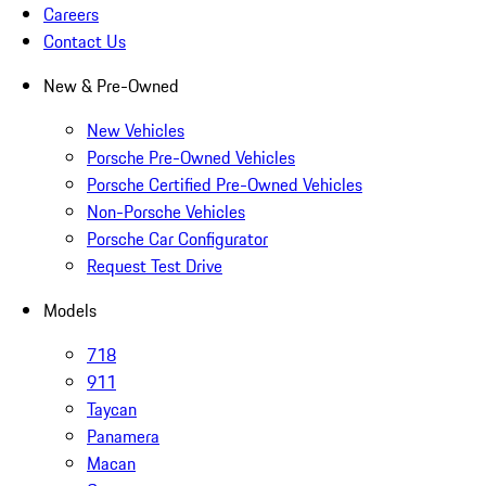
Careers
Contact Us
New & Pre-Owned
New Vehicles
Porsche Pre-Owned Vehicles
Porsche Certified Pre-Owned Vehicles
Non-Porsche Vehicles
Porsche Car Configurator
Request Test Drive
Models
718
911
Taycan
Panamera
Macan