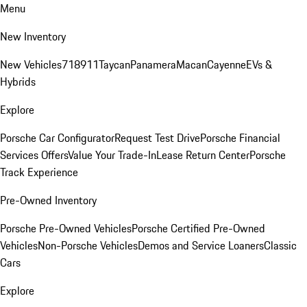
Menu
New Inventory
New Vehicles
718
911
Taycan
Panamera
Macan
Cayenne
EVs &
Hybrids
Explore
Porsche Car Configurator
Request Test Drive
Porsche Financial
Services Offers
Value Your Trade-In
Lease Return Center
Porsche
Track Experience
Pre-Owned Inventory
Porsche Pre-Owned Vehicles
Porsche Certified Pre-Owned
Vehicles
Non-Porsche Vehicles
Demos and Service Loaners
Classic
Cars
Explore