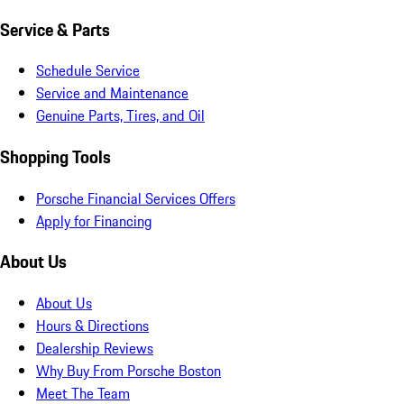
Service & Parts
Schedule Service
Service and Maintenance
Genuine Parts, Tires, and Oil
Shopping Tools
Porsche Financial Services Offers
Apply for Financing
About Us
About Us
Hours & Directions
Dealership Reviews
Why Buy From Porsche Boston
Meet The Team