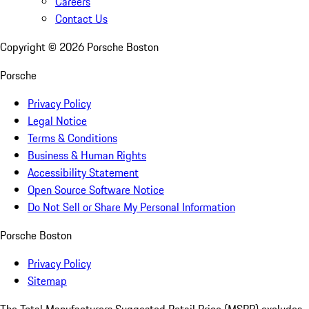
Careers
Contact Us
Copyright ©
2026
Porsche Boston
Porsche
Privacy Policy
Legal Notice
Terms & Conditions
Business & Human Rights
Accessibility Statement
Open Source Software Notice
Do Not Sell or Share My Personal Information
Porsche Boston
Privacy Policy
Sitemap