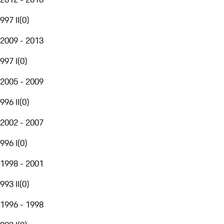
997 II
(
0
)
2009 - 2013
997 I
(
0
)
2005 - 2009
996 II
(
0
)
2002 - 2007
996 I
(
0
)
1998 - 2001
993 II
(
0
)
1996 - 1998