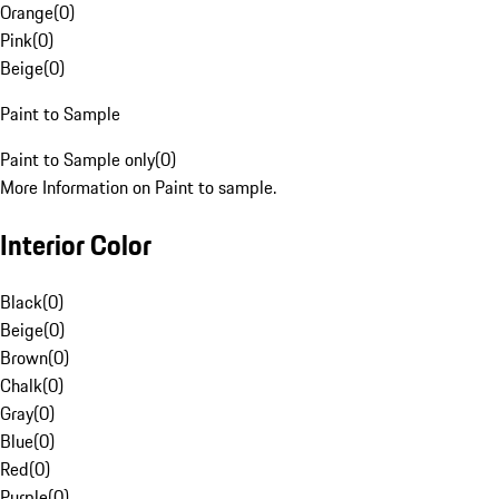
Orange
(
0
)
Pink
(
0
)
Beige
(
0
)
Paint to Sample
Paint to Sample only
(
0
)
More Information on Paint to sample.
Interior Color
Black
(
0
)
Beige
(
0
)
Brown
(
0
)
Chalk
(
0
)
Gray
(
0
)
Blue
(
0
)
Red
(
0
)
Purple
(
0
)