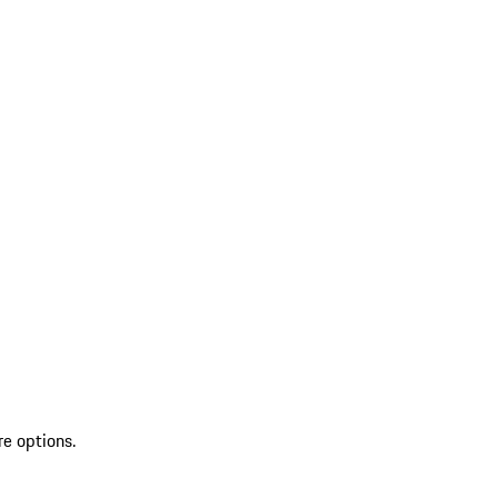
re options.