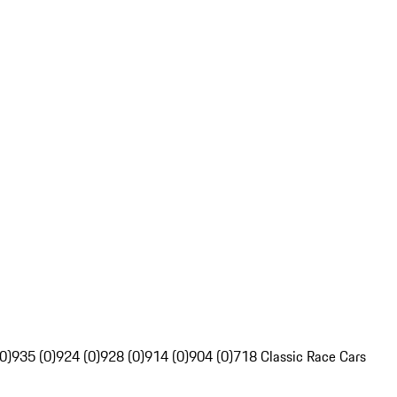
0)
935 (0)
924 (0)
928 (0)
914 (0)
904 (0)
718 Classic Race Cars