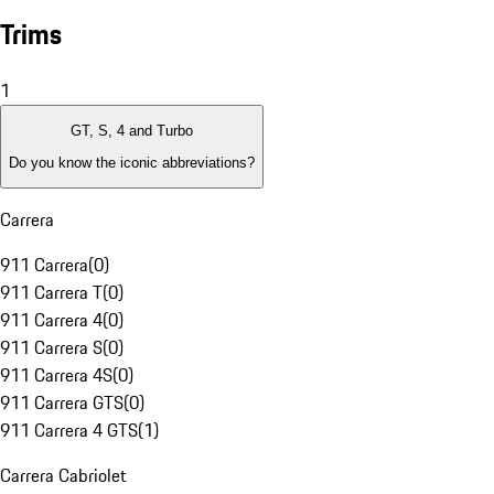
Trims
1
GT, S, 4 and Turbo
Do you know the iconic abbreviations?
Carrera
911 Carrera
(
0
)
911 Carrera T
(
0
)
911 Carrera 4
(
0
)
911 Carrera S
(
0
)
911 Carrera 4S
(
0
)
911 Carrera GTS
(
0
)
911 Carrera 4 GTS
(
1
)
Carrera Cabriolet