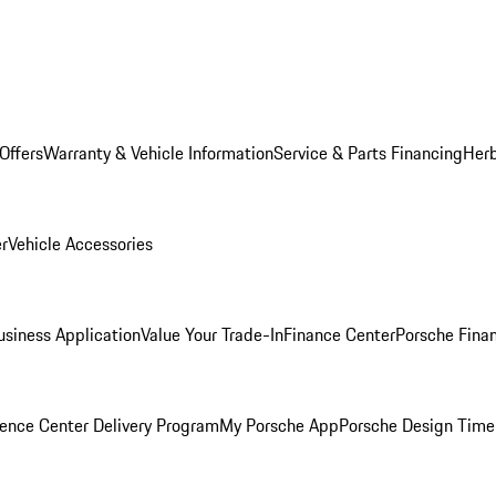
Offers
Warranty & Vehicle Information
Service & Parts Financing
Herb
er
Vehicle Accessories
siness Application
Value Your Trade-In
Finance Center
Porsche Finan
ence Center Delivery Program
My Porsche App
Porsche Design Time