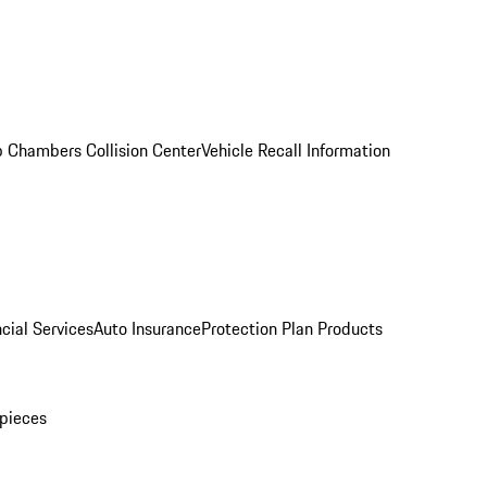
 Chambers Collision Center
Vehicle Recall Information
cial Services
Auto Insurance
Protection Plan Products
pieces