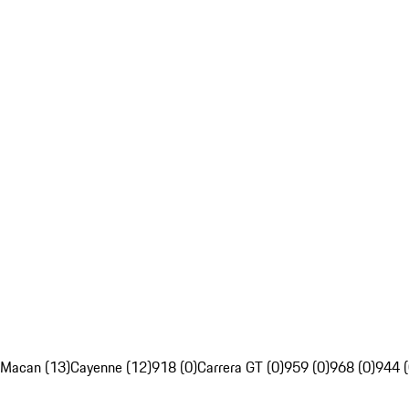
Macan (13)
Cayenne (12)
918 (0)
Carrera GT (0)
959 (0)
968 (0)
944 (