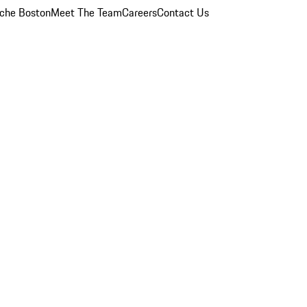
che Boston
Meet The Team
Careers
Contact Us