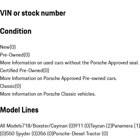
VIN or stock number
Condition
New
(
0
)
Pre-Owned
(
0
)
More Information on used cars without the Porsche Approved seal.
Certified Pre-Owned
(
0
)
More Information on Porsche Approved Pre-owned cars.
Classic
(
0
)
More information on Porsche Classic vehicles.
Model Lines
All Models
718/Boxster/Cayman (0)
911 (0)
Taycan (2)
Panamera (1)
(0)
550 Spyder (0)
356 (0)
Porsche-Diesel Tractor (0)