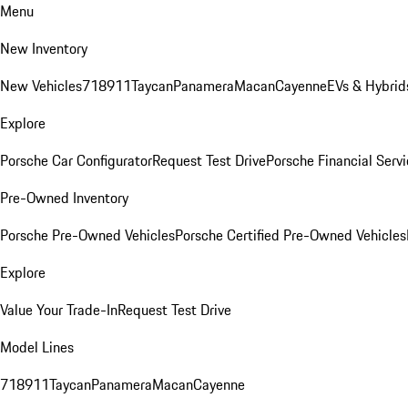
Menu
New Inventory
New Vehicles
718
911
Taycan
Panamera
Macan
Cayenne
EVs & Hybrid
Explore
Porsche Car Configurator
Request Test Drive
Porsche Financial Servi
Pre-Owned Inventory
Porsche Pre-Owned Vehicles
Porsche Certified Pre-Owned Vehicles
Explore
Value Your Trade-In
Request Test Drive
Model Lines
718
911
Taycan
Panamera
Macan
Cayenne