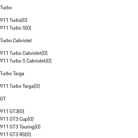
Turbo
911 Turbo
(
0
)
911 Turbo S
(
0
)
Turbo Cabriolet
911 Turbo Cabriolet
(
0
)
911 Turbo S Cabriolet
(
0
)
Turbo Targa
911 Turbo Targa
(
0
)
GT
911 GT3
(
0
)
911 GT3 Cup
(
0
)
911 GT3 Touring
(
0
)
911 GT3 RS
(
0
)