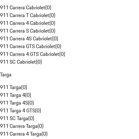
911 Carrera Cabriolet
(
0
)
911 Carrera T Cabriolet
(
0
)
911 Carrera 4 Cabriolet
(
0
)
911 Carrera S Cabriolet
(
0
)
911 Carrera 4S Cabriolet
(
0
)
911 Carrera GTS Cabriolet
(
0
)
911 Carrera 4 GTS Cabriolet
(
0
)
911 SC Cabriolet
(
0
)
Targa
911 Targa
(
0
)
911 Targa 4
(
0
)
911 Targa 4S
(
0
)
911 Targa 4 GTS
(
0
)
911 SC Targa
(
0
)
911 Carrera Targa
(
0
)
911 Carrera 4 Targa
(
0
)