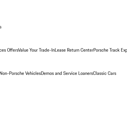
s
ces Offers
Value Your Trade-In
Lease Return Center
Porsche Track Ex
Non-Porsche Vehicles
Demos and Service Loaners
Classic Cars