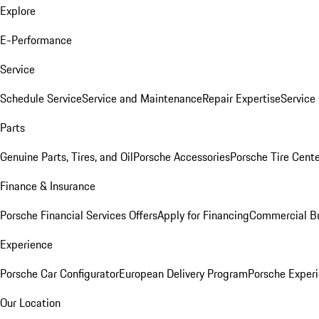
Explore
E-Performance
Service
Schedule Service
Service and Maintenance
Repair Expertise
Service 
Parts
Genuine Parts, Tires, and Oil
Porsche Accessories
Porsche Tire Cent
Finance & Insurance
Porsche Financial Services Offers
Apply for Financing
Commercial Bu
Experience
Porsche Car Configurator
European Delivery Program
Porsche Experi
Our Location