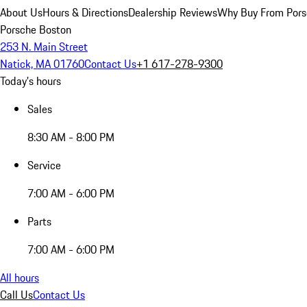
About Us
Hours & Directions
Dealership Reviews
Why Buy From Pors
Porsche Boston
253 N. Main Street
Natick, MA 01760
Contact Us
+1 617-278-9300
Today's hours
Sales
8:30 AM - 8:00 PM
Service
7:00 AM - 6:00 PM
Parts
7:00 AM - 6:00 PM
All hours
Call Us
Contact Us