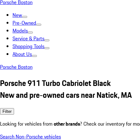
Porsche Boston
New
Pre-Owned
Models
Service & Parts
Shopping Tools
About Us
Porsche Boston
Porsche 911 Turbo Cabriolet Black
New and pre-owned cars near Natick, MA
Filter
Looking for vehicles from
other brands
? Check our inventory for mo
Search Non-Porsche vehicles