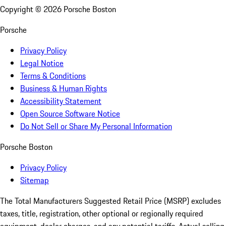
Copyright ©
2026
Porsche Boston
Porsche
Privacy Policy
Legal Notice
Terms & Conditions
Business & Human Rights
Accessibility Statement
Open Source Software Notice
Do Not Sell or Share My Personal Information
Porsche Boston
Privacy Policy
Sitemap
The Total Manufacturers Suggested Retail Price (MSRP) excludes
taxes, title, registration, other optional or regionally required