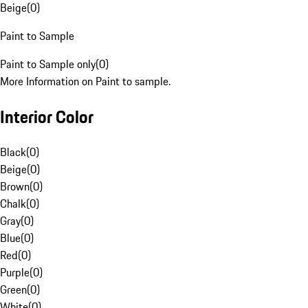
Beige
(
0
)
Paint to Sample
Paint to Sample only
(
0
)
More Information on Paint to sample.
Interior Color
Black
(
0
)
Beige
(
0
)
Brown
(
0
)
Chalk
(
0
)
Gray
(
0
)
Blue
(
0
)
Red
(
0
)
Purple
(
0
)
Green
(
0
)
White
(
0
)