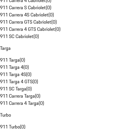
911 Carrera 4 Cabriolet
(
0
)
911 Carrera S Cabriolet
(
0
)
911 Carrera 4S Cabriolet
(
0
)
911 Carrera GTS Cabriolet
(
0
)
911 Carrera 4 GTS Cabriolet
(
0
)
911 SC Cabriolet
(
0
)
Targa
911 Targa
(
0
)
911 Targa 4
(
0
)
911 Targa 4S
(
0
)
911 Targa 4 GTS
(
0
)
911 SC Targa
(
0
)
911 Carrera Targa
(
0
)
911 Carrera 4 Targa
(
0
)
Turbo
911 Turbo
(
0
)