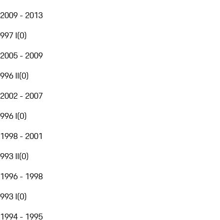
2009 - 2013
997 I
(
0
)
2005 - 2009
996 II
(
0
)
2002 - 2007
996 I
(
0
)
1998 - 2001
993 II
(
0
)
1996 - 1998
993 I
(
0
)
1994 - 1995