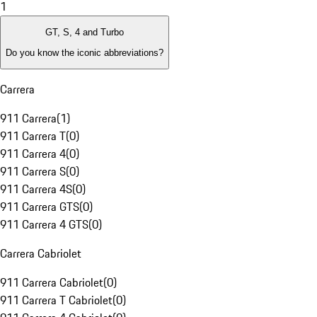
1
GT, S, 4 and Turbo
Do you know the iconic abbreviations?
Carrera
911 Carrera
(
1
)
911 Carrera T
(
0
)
911 Carrera 4
(
0
)
911 Carrera S
(
0
)
911 Carrera 4S
(
0
)
911 Carrera GTS
(
0
)
911 Carrera 4 GTS
(
0
)
Carrera Cabriolet
911 Carrera Cabriolet
(
0
)
911 Carrera T Cabriolet
(
0
)