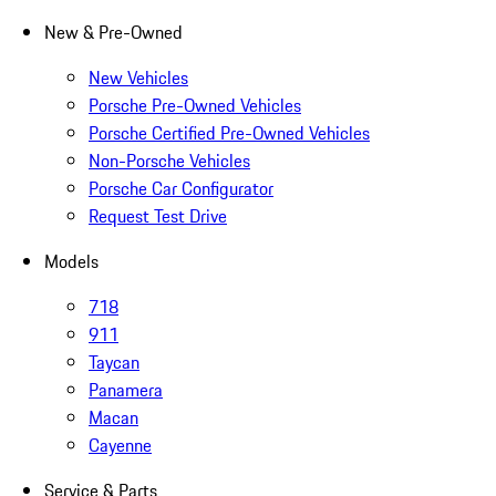
New & Pre-Owned
New Vehicles
Porsche Pre-Owned Vehicles
Porsche Certified Pre-Owned Vehicles
Non-Porsche Vehicles
Porsche Car Configurator
Request Test Drive
Models
718
911
Taycan
Panamera
Macan
Cayenne
Service & Parts