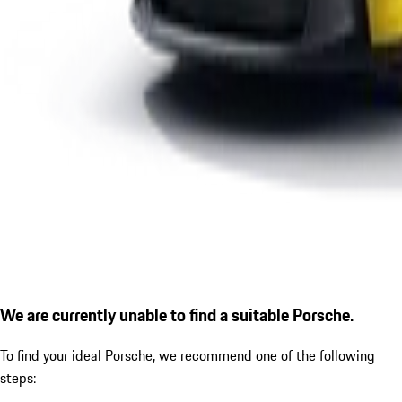
We are currently unable to find a suitable Porsche.
To find your ideal Porsche, we recommend one of the following
steps: