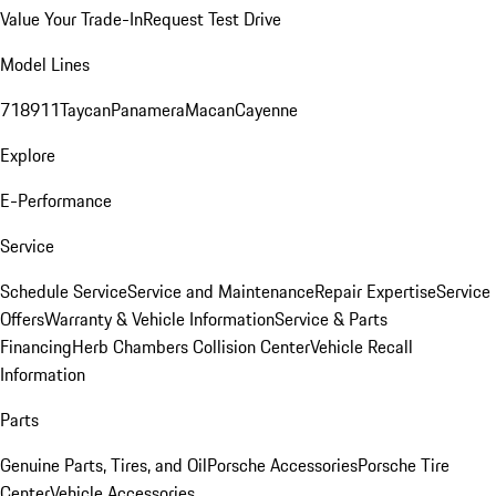
Value Your Trade-In
Request Test Drive
Model Lines
718
911
Taycan
Panamera
Macan
Cayenne
Explore
E-Performance
Service
Schedule Service
Service and Maintenance
Repair Expertise
Service
Offers
Warranty & Vehicle Information
Service & Parts
Financing
Herb Chambers Collision Center
Vehicle Recall
Information
Parts
Genuine Parts, Tires, and Oil
Porsche Accessories
Porsche Tire
Center
Vehicle Accessories