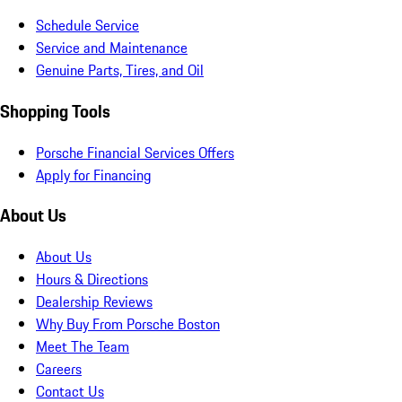
Schedule Service
Service and Maintenance
Genuine Parts, Tires, and Oil
Shopping Tools
Porsche Financial Services Offers
Apply for Financing
About Us
About Us
Hours & Directions
Dealership Reviews
Why Buy From Porsche Boston
Meet The Team
Careers
Contact Us