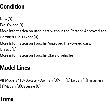
Condition
New
(
0
)
Pre-Owned
(
0
)
More Information on used cars without the Porsche Approved seal.
Certified Pre-Owned
(
0
)
More Information on Porsche Approved Pre-owned cars.
Classic
(
0
)
More information on Porsche Classic vehicles.
Model Lines
All Models
718/Boxster/Cayman (0)
911 (0)
Taycan (1)
Panamera
(1)
Macan (8)
Cayenne (8)
Trims