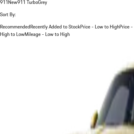
911
New
911 Turbo
Grey
Sort By:
Recommended
Recently Added to Stock
Price - Low to High
Price -
High to Low
Mileage - Low to High