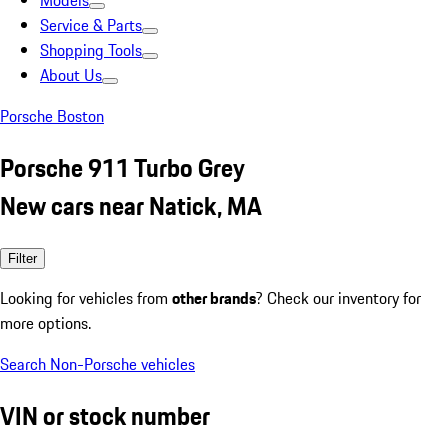
Models
Service & Parts
Shopping Tools
About Us
Porsche Boston
Porsche 911 Turbo Grey
New cars near Natick, MA
Filter
Looking for vehicles from
other brands
? Check our inventory for
more options.
Search Non-Porsche vehicles
VIN or stock number