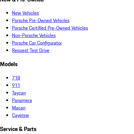
New Vehicles
Porsche Pre-Owned Vehicles
Porsche Certified Pre-Owned Vehicles
Non-Porsche Vehicles
Porsche Car Configurator
Request Test Drive
Models
718
911
Taycan
Panamera
Macan
Cayenne
Service & Parts