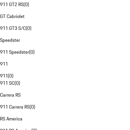
911 GT2 RS
(
0
)
GT Cabriolet
911 GT3 S/C
(
0
)
Speedster
911 Speedster
(
0
)
911
911
(
0
)
911 SC
(
0
)
Carrera RS
911 Carrera RS
(
0
)
RS America