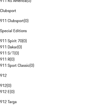
911 RS America
(
0
)
Clubsport
911 Clubsport
(
0
)
Special Editions
911 Spirit 70
(
0
)
911 Dakar
(
0
)
911 S/T
(
0
)
911 R
(
0
)
911 Sport Classic
(
0
)
912
912
(
0
)
912 E
(
0
)
912 Targa