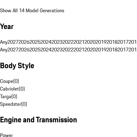
Show All 14 Model Generations
Year
Any
2027
2026
2025
2024
2023
2022
2021
2020
2019
2018
2017
201
Any
2027
2026
2025
2024
2023
2022
2021
2020
2019
2018
2017
201
Body Style
Coupe
(
0
)
Cabriolet
(
0
)
Targa
(
0
)
Speedster
(
0
)
Engine and Transmission
Power