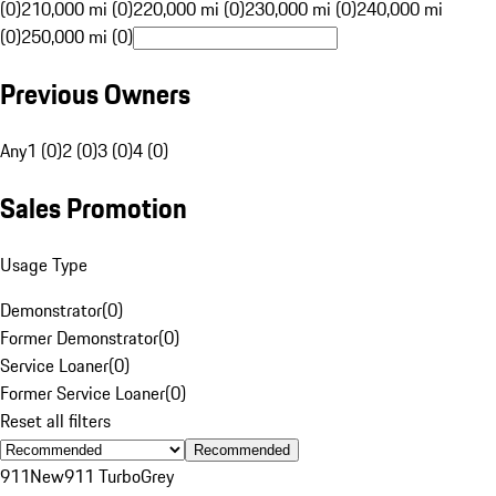
(0)
210,000 mi (0)
220,000 mi (0)
230,000 mi (0)
240,000 mi
(0)
250,000 mi (0)
Previous Owners
Any
1 (0)
2 (0)
3 (0)
4 (0)
Sales Promotion
Usage Type
Demonstrator
(
0
)
Former Demonstrator
(
0
)
Service Loaner
(
0
)
Former Service Loaner
(
0
)
Reset all filters
Recommended
911
New
911 Turbo
Grey