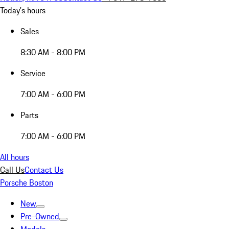
Today's hours
Sales
8:30 AM - 8:00 PM
Service
7:00 AM - 6:00 PM
Parts
7:00 AM - 6:00 PM
All hours
Call Us
Contact Us
Porsche Boston
New
Pre-Owned