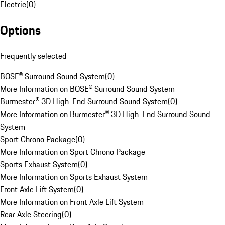
Electric
(
0
)
Options
Frequently selected
BOSE® Surround Sound System
(
0
)
More Information on BOSE® Surround Sound System
Burmester® 3D High-End Surround Sound System
(
0
)
More Information on Burmester® 3D High-End Surround Sound
System
Sport Chrono Package
(
0
)
More Information on Sport Chrono Package
Sports Exhaust System
(
0
)
More Information on Sports Exhaust System
Front Axle Lift System
(
0
)
More Information on Front Axle Lift System
Rear Axle Steering
(
0
)