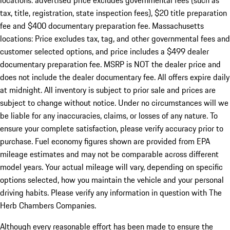
locations: advertised price excludes governmental fees (such as
tax, title, registration, state inspection fees), $20 title preparation
fee and $400 documentary preparation fee. Massachusetts
locations: Price excludes tax, tag, and other governmental fees and
customer selected options, and price includes a $499 dealer
documentary preparation fee. MSRP is NOT the dealer price and
does not include the dealer documentary fee. All offers expire daily
at midnight. All inventory is subject to prior sale and prices are
subject to change without notice. Under no circumstances will we
be liable for any inaccuracies, claims, or losses of any nature. To
ensure your complete satisfaction, please verify accuracy prior to
purchase. Fuel economy figures shown are provided from EPA
mileage estimates and may not be comparable across different
model years. Your actual mileage will vary, depending on specific
options selected, how you maintain the vehicle and your personal
driving habits. Please verify any information in question with The
Herb Chambers Companies.
Although every reasonable effort has been made to ensure the