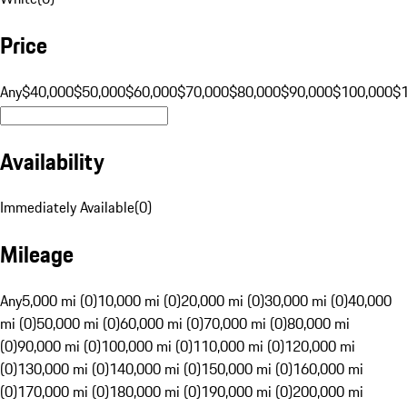
Price
Any
$40,000
$50,000
$60,000
$70,000
$80,000
$90,000
$100,000
$
Availability
Immediately Available
(
0
)
Mileage
Any
5,000 mi (0)
10,000 mi (0)
20,000 mi (0)
30,000 mi (0)
40,000
mi (0)
50,000 mi (0)
60,000 mi (0)
70,000 mi (0)
80,000 mi
(0)
90,000 mi (0)
100,000 mi (0)
110,000 mi (0)
120,000 mi
(0)
130,000 mi (0)
140,000 mi (0)
150,000 mi (0)
160,000 mi
(0)
170,000 mi (0)
180,000 mi (0)
190,000 mi (0)
200,000 mi