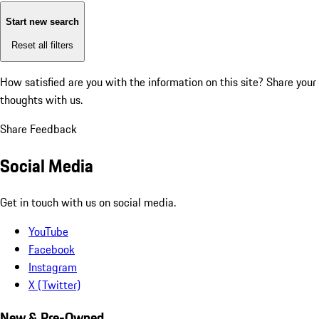
Start new search
Reset all filters
How satisfied are you with the information on this site?
Share your
thoughts with us.
Share Feedback
Social Media
Get in touch with us on social media.
YouTube
Facebook
Instagram
X (Twitter)
New & Pre-Owned