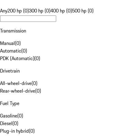
Any
200 hp (0)
300 hp (0)
400 hp (0)
500 hp (0)
Transmission
Manual
(
0
)
Automatic
(
0
)
PDK (Automatic)
(
0
)
Drivetrain
All-wheel-drive
(
0
)
Rear-wheel-drive
(
0
)
Fuel Type
Gasoline
(
0
)
Diesel
(
0
)
Plug-in hybrid
(
0
)