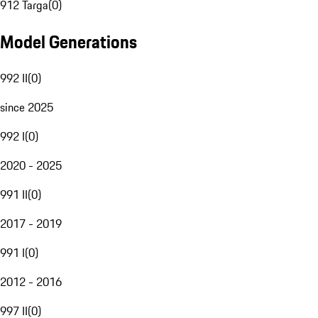
912 Targa
(
0
)
Model Generations
992 II
(
0
)
since 2025
992 I
(
0
)
2020 - 2025
991 II
(
0
)
2017 - 2019
991 I
(
0
)
2012 - 2016
997 II
(
0
)