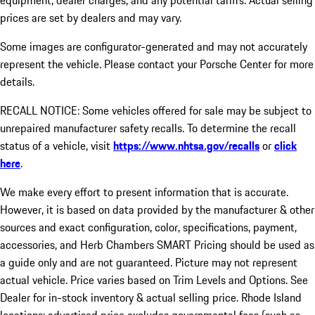
equipment, dealer charges, and any potential tariffs. Actual selling
prices are set by dealers and may vary.
Some images are configurator-generated and may not accurately
represent the vehicle. Please contact your Porsche Center for more
details.
RECALL NOTICE: Some vehicles offered for sale may be subject to
unrepaired manufacturer safety recalls. To determine the recall
status of a vehicle, visit
https://www.nhtsa.gov/recalls
or
click
here
.
We make every effort to present information that is accurate.
However, it is based on data provided by the manufacturer & other
sources and exact configuration, color, specifications, payment,
accessories, and Herb Chambers SMART Pricing should be used as
a guide only and are not guaranteed. Picture may not represent
actual vehicle. Price varies based on Trim Levels and Options. See
Dealer for in-stock inventory & actual selling price. Rhode Island