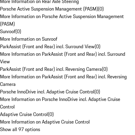
More Information on Rear Axle Steering
Porsche Active Suspension Management (PASM)
(
0
)
More Information on Porsche Active Suspension Management
(PASM)
Sunroof
(
0
)
More Information on Sunroof
ParkAssist (Front and Rear) incl. Surround View
(
0
)
More Information on ParkAssist (Front and Rear) incl. Surround
View
ParkAssist (Front and Rear) incl. Reversing Camera
(
0
)
More Information on ParkAssist (Front and Rear) incl. Reversing
Camera
Porsche InnoDrive incl. Adaptive Cruise Control
(
0
)
More Information on Porsche InnoDrive incl. Adaptive Cruise
Control
Adaptive Cruise Control
(
0
)
More Information on Adaptive Cruise Control
Show all 97 options