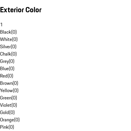
Exterior Color
1
Black
(
0
)
White
(
0
)
Silver
(
0
)
Chalk
(
0
)
Grey
(
0
)
Blue
(
0
)
Red
(
0
)
Brown
(
0
)
Yellow
(
0
)
Green
(
0
)
Violet
(
0
)
Gold
(
0
)
Orange
(
0
)
Pink
(
0
)