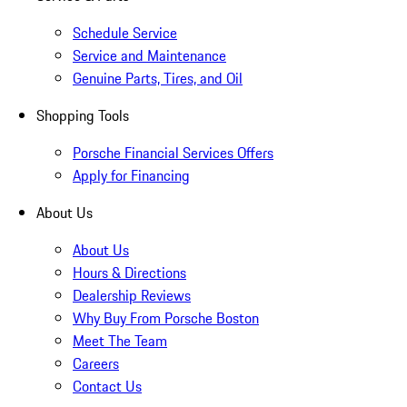
Schedule Service
Service and Maintenance
Genuine Parts, Tires, and Oil
Shopping Tools
Porsche Financial Services Offers
Apply for Financing
About Us
About Us
Hours & Directions
Dealership Reviews
Why Buy From Porsche Boston
Meet The Team
Careers
Contact Us