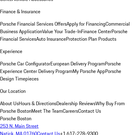
Finance & Insurance
Porsche Financial Services Offers
Apply for Financing
Commercial
Business Application
Value Your Trade-In
Finance Center
Porsche
Financial Services
Auto Insurance
Protection Plan Products
Experience
Porsche Car Configurator
European Delivery Program
Porsche
Experience Center Delivery Program
My Porsche App
Porsche
Design Timepieces
Our Location
About Us
Hours & Directions
Dealership Reviews
Why Buy From
Porsche Boston
Meet The Team
Careers
Contact Us
Porsche Boston
253 N. Main Street
Natick, MA 01760
Contact Us
+1 617-278-9300