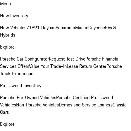
Menu
New Inventory
New Vehicles
718
911
Taycan
Panamera
Macan
Cayenne
EVs &
Hybrids
Explore
Porsche Car Configurator
Request Test Drive
Porsche Financial
Services Offers
Value Your Trade-In
Lease Return Center
Porsche
Track Experience
Pre-Owned Inventory
Porsche Pre-Owned Vehicles
Porsche Certified Pre-Owned
Vehicles
Non-Porsche Vehicles
Demos and Service Loaners
Classic
Cars
Explore