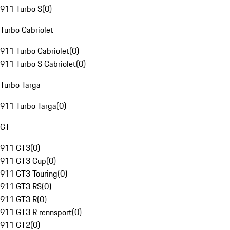
911 Turbo S
(
0
)
Turbo Cabriolet
911 Turbo Cabriolet
(
0
)
911 Turbo S Cabriolet
(
0
)
Turbo Targa
911 Turbo Targa
(
0
)
GT
911 GT3
(
0
)
911 GT3 Cup
(
0
)
911 GT3 Touring
(
0
)
911 GT3 RS
(
0
)
911 GT3 R
(
0
)
911 GT3 R rennsport
(
0
)
911 GT2
(
0
)