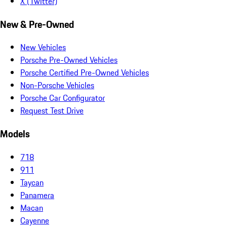
X (Twitter)
New & Pre-Owned
New Vehicles
Porsche Pre-Owned Vehicles
Porsche Certified Pre-Owned Vehicles
Non-Porsche Vehicles
Porsche Car Configurator
Request Test Drive
Models
718
911
Taycan
Panamera
Macan
Cayenne