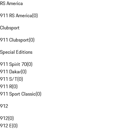
RS America
911 RS America
(
0
)
Clubsport
911 Clubsport
(
0
)
Special Editions
911 Spirit 70
(
0
)
911 Dakar
(
0
)
911 S/T
(
0
)
911 R
(
0
)
911 Sport Classic
(
0
)
912
912
(
0
)
912 E
(
0
)