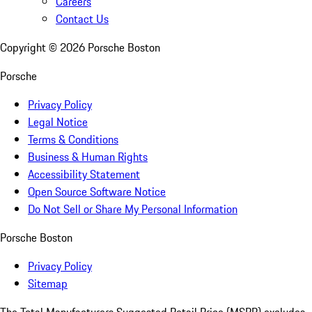
Careers
Contact Us
Copyright ©
2026
Porsche Boston
Porsche
Privacy Policy
Legal Notice
Terms & Conditions
Business & Human Rights
Accessibility Statement
Open Source Software Notice
Do Not Sell or Share My Personal Information
Porsche Boston
Privacy Policy
Sitemap