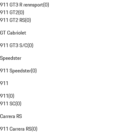
911 GT3 R rennsport
(
0
)
911 GT2
(
0
)
911 GT2 RS
(
0
)
GT Cabriolet
911 GT3 S/C
(
0
)
Speedster
911 Speedster
(
0
)
911
911
(
0
)
911 SC
(
0
)
Carrera RS
911 Carrera RS
(
0
)