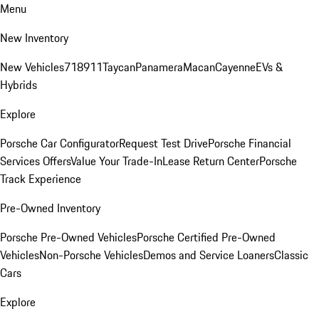
Menu
New Inventory
New Vehicles
718
911
Taycan
Panamera
Macan
Cayenne
EVs &
Hybrids
Explore
Porsche Car Configurator
Request Test Drive
Porsche Financial
Services Offers
Value Your Trade-In
Lease Return Center
Porsche
Track Experience
Pre-Owned Inventory
Porsche Pre-Owned Vehicles
Porsche Certified Pre-Owned
Vehicles
Non-Porsche Vehicles
Demos and Service Loaners
Classic
Cars
Explore