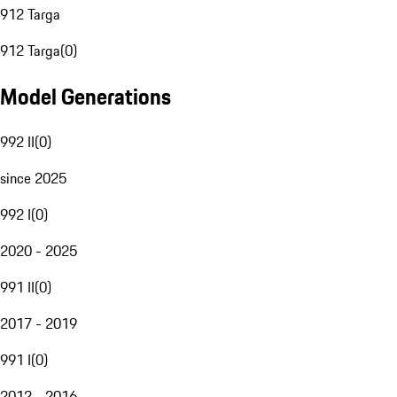
912 Targa
912 Targa
(
0
)
Model Generations
992 II
(
0
)
since 2025
992 I
(
0
)
2020 - 2025
991 II
(
0
)
2017 - 2019
991 I
(
0
)
2012 - 2016