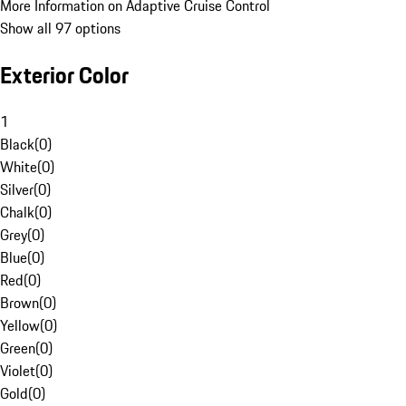
More Information on Adaptive Cruise Control
Show all 97 options
Exterior Color
1
Black
(
0
)
White
(
0
)
Silver
(
0
)
Chalk
(
0
)
Grey
(
0
)
Blue
(
0
)
Red
(
0
)
Brown
(
0
)
Yellow
(
0
)
Green
(
0
)
Violet
(
0
)
Gold
(
0
)