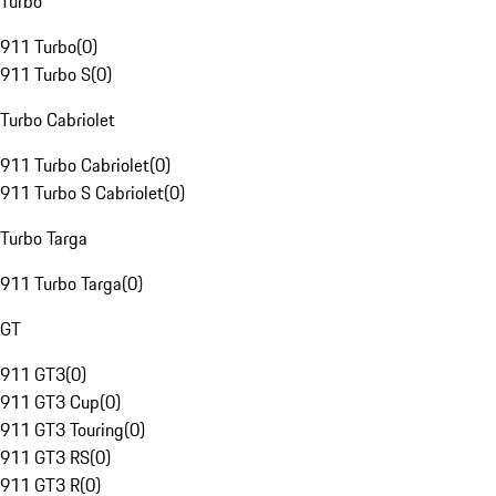
Turbo
911 Turbo
(
0
)
911 Turbo S
(
0
)
Turbo Cabriolet
911 Turbo Cabriolet
(
0
)
911 Turbo S Cabriolet
(
0
)
Turbo Targa
911 Turbo Targa
(
0
)
GT
911 GT3
(
0
)
911 GT3 Cup
(
0
)
911 GT3 Touring
(
0
)
911 GT3 RS
(
0
)
911 GT3 R
(
0
)