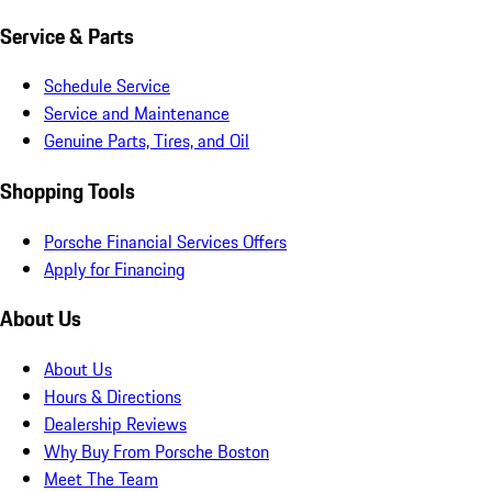
Service & Parts
Schedule Service
Service and Maintenance
Genuine Parts, Tires, and Oil
Shopping Tools
Porsche Financial Services Offers
Apply for Financing
About Us
About Us
Hours & Directions
Dealership Reviews
Why Buy From Porsche Boston
Meet The Team