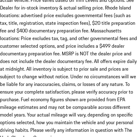
actual vehicle. Price varies based on Trim Levels and Options. See
Dealer for in-stock inventory & actual selling price. Rhode Island
locations: advertised price excludes governmental fees (such as
tax, title, registration, state inspection fees), $20 title preparation
fee and $400 documentary preparation fee. Massachusetts
locations: Price excludes tax, tag, and other governmental fees and
customer selected options, and price includes a $499 dealer
documentary preparation fee. MSRP is NOT the dealer price and
does not include the dealer documentary fee. All offers expire daily
at midnight. All inventory is subject to prior sale and prices are
subject to change without notice. Under no circumstances will we
be liable for any inaccuracies, claims, or losses of any nature. To
ensure your complete satisfaction, please verify accuracy prior to
purchase. Fuel economy figures shown are provided from EPA
mileage estimates and may not be comparable across different
model years. Your actual mileage will vary, depending on specific
options selected, how you maintain the vehicle and your personal
driving habits. Please verify any information in question with The