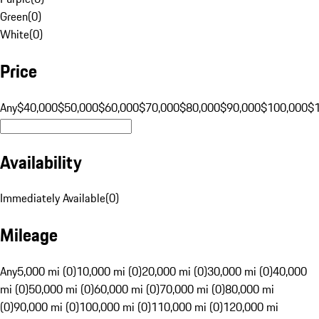
Green
(
0
)
White
(
0
)
Price
Any
$40,000
$50,000
$60,000
$70,000
$80,000
$90,000
$100,000
$
Availability
Immediately Available
(
0
)
Mileage
Any
5,000 mi (0)
10,000 mi (0)
20,000 mi (0)
30,000 mi (0)
40,000
mi (0)
50,000 mi (0)
60,000 mi (0)
70,000 mi (0)
80,000 mi
(0)
90,000 mi (0)
100,000 mi (0)
110,000 mi (0)
120,000 mi