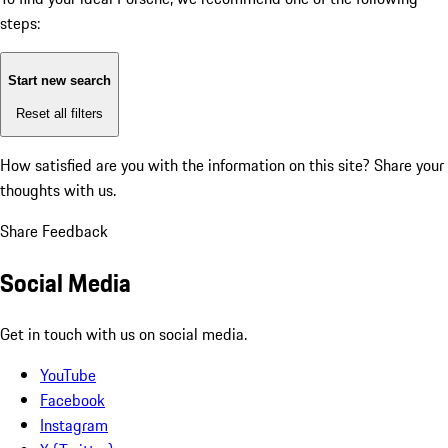
steps:
Start new search
Reset all filters
How satisfied are you with the information on this site?
Share your
thoughts with us.
Share Feedback
Social Media
Get in touch with us on social media.
YouTube
Facebook
Instagram