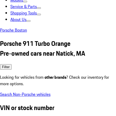
Models
Service & Parts
Shopping Tools
About Us
Porsche Boston
Porsche 911 Turbo Orange
Pre-owned cars near Natick, MA
Filter
Looking for vehicles from
other brands
? Check our inventory for
more options.
Search Non-Porsche vehicles
VIN or stock number