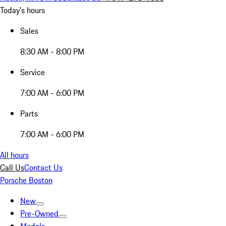
Today's hours
Sales
8:30 AM - 8:00 PM
Service
7:00 AM - 6:00 PM
Parts
7:00 AM - 6:00 PM
All hours
Call Us
Contact Us
Porsche Boston
New
Pre-Owned