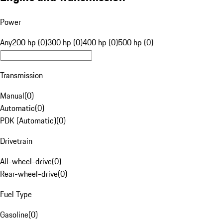
Power
Any
200 hp (0)
300 hp (0)
400 hp (0)
500 hp (0)
Transmission
Manual
(
0
)
Automatic
(
0
)
PDK (Automatic)
(
0
)
Drivetrain
All-wheel-drive
(
0
)
Rear-wheel-drive
(
0
)
Fuel Type
Gasoline
(
0
)