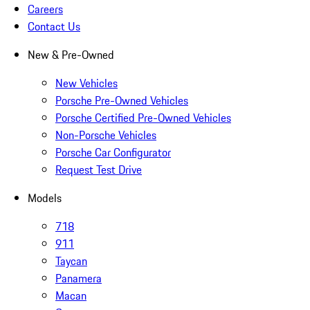
Careers
Contact Us
New & Pre-Owned
New Vehicles
Porsche Pre-Owned Vehicles
Porsche Certified Pre-Owned Vehicles
Non-Porsche Vehicles
Porsche Car Configurator
Request Test Drive
Models
718
911
Taycan
Panamera
Macan