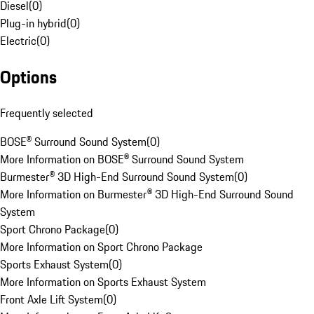
Diesel
(
0
)
Plug-in hybrid
(
0
)
Electric
(
0
)
Options
Frequently selected
BOSE® Surround Sound System
(
0
)
More Information on BOSE® Surround Sound System
Burmester® 3D High-End Surround Sound System
(
0
)
More Information on Burmester® 3D High-End Surround Sound
System
Sport Chrono Package
(
0
)
More Information on Sport Chrono Package
Sports Exhaust System
(
0
)
More Information on Sports Exhaust System
Front Axle Lift System
(
0
)