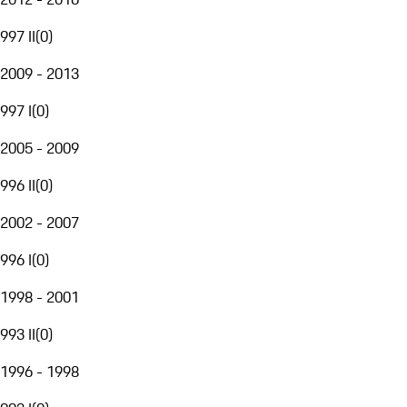
997 II
(
0
)
2009 - 2013
997 I
(
0
)
2005 - 2009
996 II
(
0
)
2002 - 2007
996 I
(
0
)
1998 - 2001
993 II
(
0
)
1996 - 1998