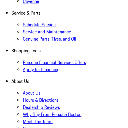
Cayenne
Service & Parts
Schedule Service
Service and Maintenance
Genuine Parts, Tires, and Oil
Shopping Tools
Porsche Financial Services Offers
Apply for Financing
About Us
About Us
Hours & Directions
Dealership Reviews
Why Buy From Porsche Boston
Meet The Team