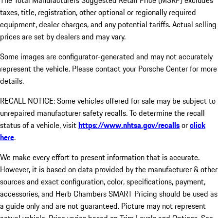
The Total Manufacturers Suggested Retail Price (MSRP) excludes
taxes, title, registration, other optional or regionally required
equipment, dealer charges, and any potential tariffs. Actual selling
prices are set by dealers and may vary.
Some images are configurator-generated and may not accurately
represent the vehicle. Please contact your Porsche Center for more
details.
RECALL NOTICE: Some vehicles offered for sale may be subject to
unrepaired manufacturer safety recalls. To determine the recall
status of a vehicle, visit
https://www.nhtsa.gov/recalls
or
click
here
.
We make every effort to present information that is accurate.
However, it is based on data provided by the manufacturer & other
sources and exact configuration, color, specifications, payment,
accessories, and Herb Chambers SMART Pricing should be used as
a guide only and are not guaranteed. Picture may not represent