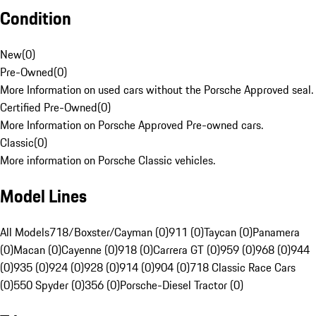
Condition
New
(
0
)
Pre-Owned
(
0
)
More Information on used cars without the Porsche Approved seal.
Certified Pre-Owned
(
0
)
More Information on Porsche Approved Pre-owned cars.
Classic
(
0
)
More information on Porsche Classic vehicles.
Model Lines
All Models
718/Boxster/Cayman (0)
911 (0)
Taycan (0)
Panamera
(0)
Macan (0)
Cayenne (0)
918 (0)
Carrera GT (0)
959 (0)
968 (0)
944
(0)
935 (0)
924 (0)
928 (0)
914 (0)
904 (0)
718 Classic Race Cars
(0)
550 Spyder (0)
356 (0)
Porsche-Diesel Tractor (0)