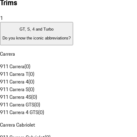
Trims
1
GT, S, 4 and Turbo
Do you know the iconic abbreviations?
Carrera
911 Carrera
(
0
)
911 Carrera T
(
0
)
911 Carrera 4
(
0
)
911 Carrera S
(
0
)
911 Carrera 4S
(
0
)
911 Carrera GTS
(
0
)
911 Carrera 4 GTS
(
0
)
Carrera Cabriolet