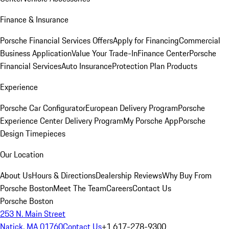
Finance & Insurance
Porsche Financial Services Offers
Apply for Financing
Commercial
Business Application
Value Your Trade-In
Finance Center
Porsche
Financial Services
Auto Insurance
Protection Plan Products
Experience
Porsche Car Configurator
European Delivery Program
Porsche
Experience Center Delivery Program
My Porsche App
Porsche
Design Timepieces
Our Location
About Us
Hours & Directions
Dealership Reviews
Why Buy From
Porsche Boston
Meet The Team
Careers
Contact Us
Porsche Boston
253 N. Main Street
Natick, MA 01760
Contact Us
+1 617-278-9300