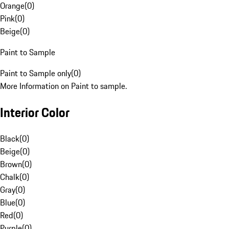
Orange
(
0
)
Pink
(
0
)
Beige
(
0
)
Paint to Sample
Paint to Sample only
(
0
)
More Information on Paint to sample.
Interior Color
Black
(
0
)
Beige
(
0
)
Brown
(
0
)
Chalk
(
0
)
Gray
(
0
)
Blue
(
0
)
Red
(
0
)
Purple
(
0
)