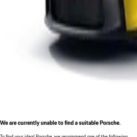
We are currently unable to find a suitable Porsche.
To find your ideal Porsche, we recommend one of the following