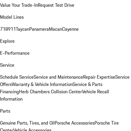
Value Your Trade-In
Request Test Drive
Model Lines
718
911
Taycan
Panamera
Macan
Cayenne
Explore
E-Performance
Service
Schedule Service
Service and Maintenance
Repair Expertise
Service
Offers
Warranty & Vehicle Information
Service & Parts
Financing
Herb Chambers Collision Center
Vehicle Recall
Information
Parts
Genuine Parts, Tires, and Oil
Porsche Accessories
Porsche Tire
Center
Vehicle Accessories