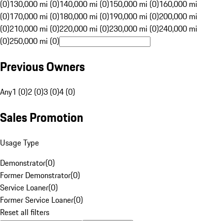
(0)
130,000 mi (0)
140,000 mi (0)
150,000 mi (0)
160,000 mi
(0)
170,000 mi (0)
180,000 mi (0)
190,000 mi (0)
200,000 mi
(0)
210,000 mi (0)
220,000 mi (0)
230,000 mi (0)
240,000 mi
(0)
250,000 mi (0)
Previous Owners
Any
1 (0)
2 (0)
3 (0)
4 (0)
Sales Promotion
Usage Type
Demonstrator
(
0
)
Former Demonstrator
(
0
)
Service Loaner
(
0
)
Former Service Loaner
(
0
)
Reset all filters