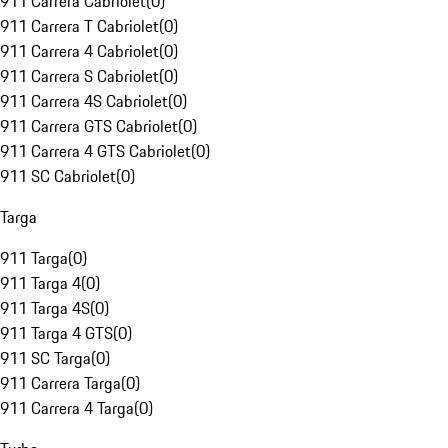
911 Carrera Cabriolet
(
0
)
911 Carrera T Cabriolet
(
0
)
911 Carrera 4 Cabriolet
(
0
)
911 Carrera S Cabriolet
(
0
)
911 Carrera 4S Cabriolet
(
0
)
911 Carrera GTS Cabriolet
(
0
)
911 Carrera 4 GTS Cabriolet
(
0
)
911 SC Cabriolet
(
0
)
Targa
911 Targa
(
0
)
911 Targa 4
(
0
)
911 Targa 4S
(
0
)
911 Targa 4 GTS
(
0
)
911 SC Targa
(
0
)
911 Carrera Targa
(
0
)
911 Carrera 4 Targa
(
0
)