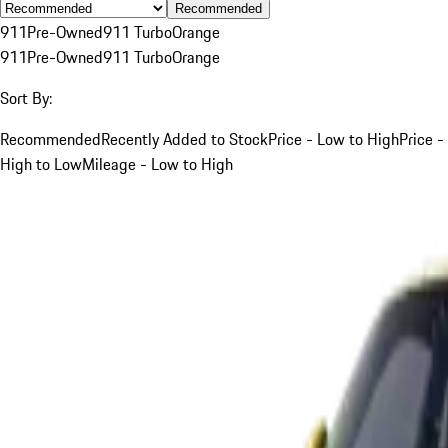
Recommended
911
Pre-Owned
911 Turbo
Orange
911
Pre-Owned
911 Turbo
Orange
Sort By:
Recommended
Recently Added to Stock
Price - Low to High
Price -
High to Low
Mileage - Low to High