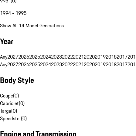
993 I
(
0
)
1994 - 1995
Show All 14 Model Generations
Year
Any
2027
2026
2025
2024
2023
2022
2021
2020
2019
2018
2017
201
Any
2027
2026
2025
2024
2023
2022
2021
2020
2019
2018
2017
201
Body Style
Coupe
(
0
)
Cabriolet
(
0
)
Targa
(
0
)
Speedster
(
0
)
Engine and Transmission