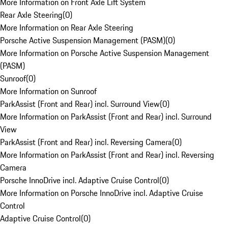
More Information on Front Axle Lift System
Rear Axle Steering
(
0
)
More Information on Rear Axle Steering
Porsche Active Suspension Management (PASM)
(
0
)
More Information on Porsche Active Suspension Management
(PASM)
Sunroof
(
0
)
More Information on Sunroof
ParkAssist (Front and Rear) incl. Surround View
(
0
)
More Information on ParkAssist (Front and Rear) incl. Surround
View
ParkAssist (Front and Rear) incl. Reversing Camera
(
0
)
More Information on ParkAssist (Front and Rear) incl. Reversing
Camera
Porsche InnoDrive incl. Adaptive Cruise Control
(
0
)
More Information on Porsche InnoDrive incl. Adaptive Cruise
Control
Adaptive Cruise Control
(
0
)