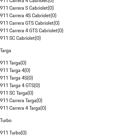
911 Carrera 4 Cabriolet
(
0
)
911 Carrera S Cabriolet
(
0
)
911 Carrera 4S Cabriolet
(
0
)
911 Carrera GTS Cabriolet
(
0
)
911 Carrera 4 GTS Cabriolet
(
0
)
911 SC Cabriolet
(
0
)
Targa
911 Targa
(
0
)
911 Targa 4
(
0
)
911 Targa 4S
(
0
)
911 Targa 4 GTS
(
0
)
911 SC Targa
(
0
)
911 Carrera Targa
(
0
)
911 Carrera 4 Targa
(
0
)
Turbo
911 Turbo
(
0
)