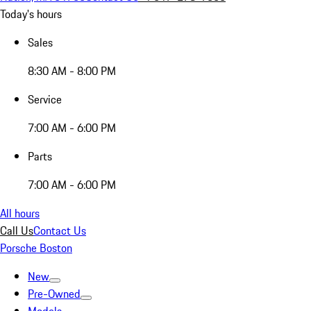
Today's hours
Sales
8:30 AM - 8:00 PM
Service
7:00 AM - 6:00 PM
Parts
7:00 AM - 6:00 PM
All hours
Call Us
Contact Us
Porsche Boston
New
Pre-Owned