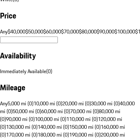
Price
Any
$40,000
$50,000
$60,000
$70,000
$80,000
$90,000
$100,000
$
Availability
Immediately Available
(
0
)
Mileage
Any
5,000 mi (0)
10,000 mi (0)
20,000 mi (0)
30,000 mi (0)
40,000
mi (0)
50,000 mi (0)
60,000 mi (0)
70,000 mi (0)
80,000 mi
(0)
90,000 mi (0)
100,000 mi (0)
110,000 mi (0)
120,000 mi
(0)
130,000 mi (0)
140,000 mi (0)
150,000 mi (0)
160,000 mi
(0)
170,000 mi (0)
180,000 mi (0)
190,000 mi (0)
200,000 mi