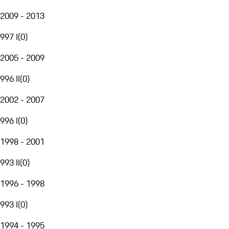
2009 - 2013
997 I
(
0
)
2005 - 2009
996 II
(
0
)
2002 - 2007
996 I
(
0
)
1998 - 2001
993 II
(
0
)
1996 - 1998
993 I
(
0
)
1994 - 1995