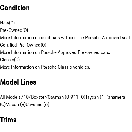
Condition
New
(
0
)
Pre-Owned
(
0
)
More Information on used cars without the Porsche Approved seal.
Certified Pre-Owned
(
0
)
More Information on Porsche Approved Pre-owned cars.
Classic
(
0
)
More information on Porsche Classic vehicles.
Model Lines
All Models
718/Boxster/Cayman (0)
911 (0)
Taycan (1)
Panamera
(0)
Macan (8)
Cayenne (6)
Trims