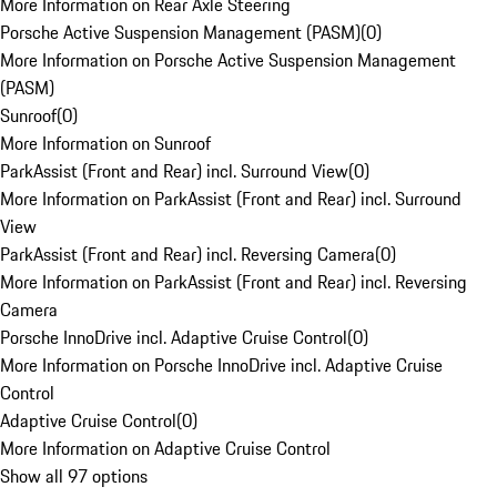
More Information on Rear Axle Steering
Porsche Active Suspension Management (PASM)
(
0
)
More Information on Porsche Active Suspension Management
(PASM)
Sunroof
(
0
)
More Information on Sunroof
ParkAssist (Front and Rear) incl. Surround View
(
0
)
More Information on ParkAssist (Front and Rear) incl. Surround
View
ParkAssist (Front and Rear) incl. Reversing Camera
(
0
)
More Information on ParkAssist (Front and Rear) incl. Reversing
Camera
Porsche InnoDrive incl. Adaptive Cruise Control
(
0
)
More Information on Porsche InnoDrive incl. Adaptive Cruise
Control
Adaptive Cruise Control
(
0
)
More Information on Adaptive Cruise Control
Show all 97 options