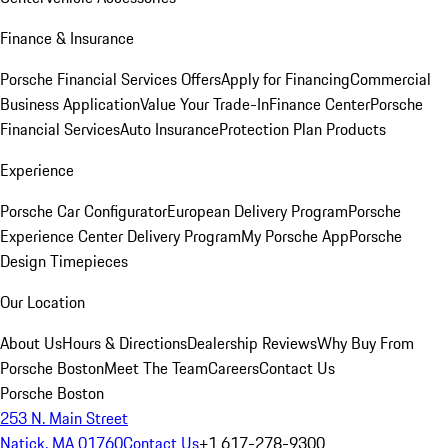
Finance & Insurance
Porsche Financial Services Offers
Apply for Financing
Commercial
Business Application
Value Your Trade-In
Finance Center
Porsche
Financial Services
Auto Insurance
Protection Plan Products
Experience
Porsche Car Configurator
European Delivery Program
Porsche
Experience Center Delivery Program
My Porsche App
Porsche
Design Timepieces
Our Location
About Us
Hours & Directions
Dealership Reviews
Why Buy From
Porsche Boston
Meet The Team
Careers
Contact Us
Porsche Boston
253 N. Main Street
Natick, MA 01760
Contact Us
+1 617-278-9300