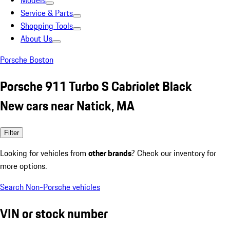
Models
Service & Parts
Shopping Tools
About Us
Porsche Boston
Porsche 911 Turbo S Cabriolet Black
New cars near Natick, MA
Filter
Looking for vehicles from
other brands
? Check our inventory for
more options.
Search Non-Porsche vehicles
VIN or stock number