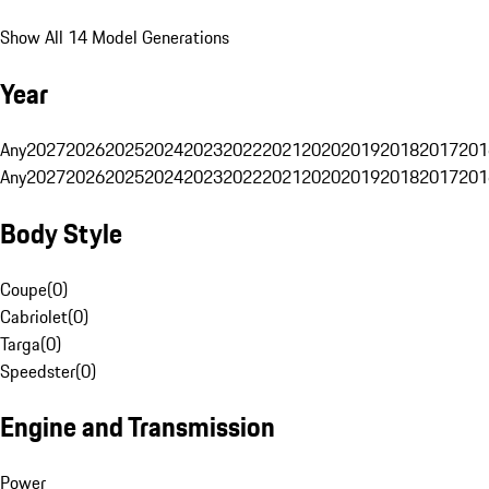
Show All 14 Model Generations
Year
Any
2027
2026
2025
2024
2023
2022
2021
2020
2019
2018
2017
201
Any
2027
2026
2025
2024
2023
2022
2021
2020
2019
2018
2017
201
Body Style
Coupe
(
0
)
Cabriolet
(
0
)
Targa
(
0
)
Speedster
(
0
)
Engine and Transmission
Power