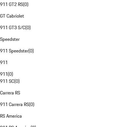
911 GT2 RS
(
0
)
GT Cabriolet
911 GT3 S/C
(
0
)
Speedster
911 Speedster
(
0
)
911
911
(
0
)
911 SC
(
0
)
Carrera RS
911 Carrera RS
(
0
)
RS America