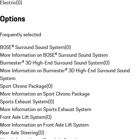
Electric
(
0
)
Options
Frequently selected
BOSE® Surround Sound System
(
0
)
More Information on BOSE® Surround Sound System
Burmester® 3D High-End Surround Sound System
(
0
)
More Information on Burmester® 3D High-End Surround Sound
System
Sport Chrono Package
(
0
)
More Information on Sport Chrono Package
Sports Exhaust System
(
0
)
More Information on Sports Exhaust System
Front Axle Lift System
(
0
)
More Information on Front Axle Lift System
Rear Axle Steering
(
0
)