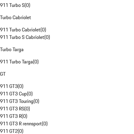
911 Turbo S
(
0
)
Turbo Cabriolet
911 Turbo Cabriolet
(
0
)
911 Turbo S Cabriolet
(
0
)
Turbo Targa
911 Turbo Targa
(
0
)
GT
911 GT3
(
0
)
911 GT3 Cup
(
0
)
911 GT3 Touring
(
0
)
911 GT3 RS
(
0
)
911 GT3 R
(
0
)
911 GT3 R rennsport
(
0
)
911 GT2
(
0
)