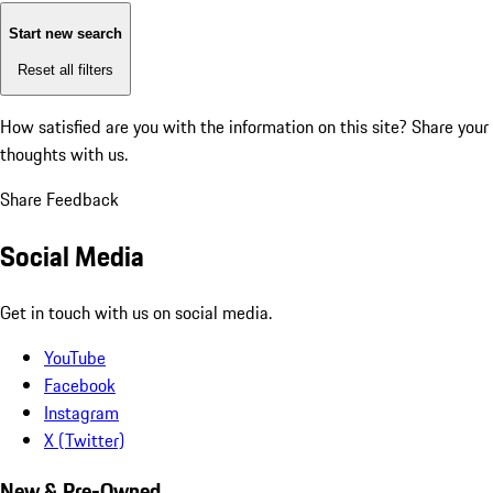
Start new search
Reset all filters
How satisfied are you with the information on this site?
Share your
thoughts with us.
Share Feedback
Social Media
Get in touch with us on social media.
YouTube
Facebook
Instagram
X (Twitter)
New & Pre-Owned