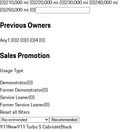
(0)
210,000 mi (0)
220,000 mi (0)
230,000 mi (0)
240,000 mi
(0)
250,000 mi (0)
Previous Owners
Any
1 (0)
2 (0)
3 (0)
4 (0)
Sales Promotion
Usage Type
Demonstrator
(
0
)
Former Demonstrator
(
0
)
Service Loaner
(
0
)
Former Service Loaner
(
0
)
Reset all filters
Recommended
911
New
911 Turbo S Cabriolet
Black