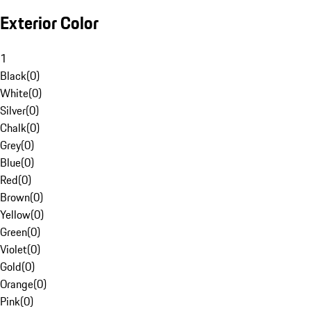
Exterior Color
1
Black
(
0
)
White
(
0
)
Silver
(
0
)
Chalk
(
0
)
Grey
(
0
)
Blue
(
0
)
Red
(
0
)
Brown
(
0
)
Yellow
(
0
)
Green
(
0
)
Violet
(
0
)
Gold
(
0
)
Orange
(
0
)
Pink
(
0
)