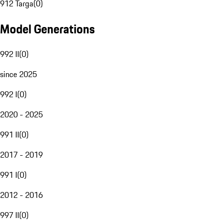
912 Targa
(
0
)
Model Generations
992 II
(
0
)
since 2025
992 I
(
0
)
2020 - 2025
991 II
(
0
)
2017 - 2019
991 I
(
0
)
2012 - 2016
997 II
(
0
)