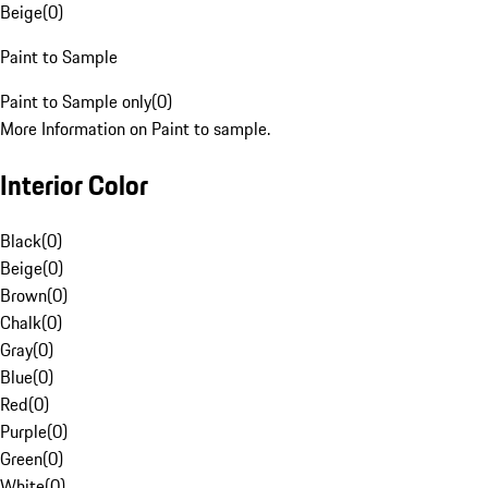
Beige
(
0
)
Paint to Sample
Paint to Sample only
(
0
)
More Information on Paint to sample.
Interior Color
Black
(
0
)
Beige
(
0
)
Brown
(
0
)
Chalk
(
0
)
Gray
(
0
)
Blue
(
0
)
Red
(
0
)
Purple
(
0
)
Green
(
0
)
White
(
0
)