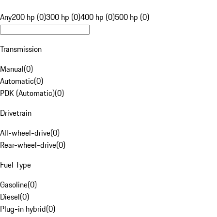
Any
200 hp (0)
300 hp (0)
400 hp (0)
500 hp (0)
Transmission
Manual
(
0
)
Automatic
(
0
)
PDK (Automatic)
(
0
)
Drivetrain
All-wheel-drive
(
0
)
Rear-wheel-drive
(
0
)
Fuel Type
Gasoline
(
0
)
Diesel
(
0
)
Plug-in hybrid
(
0
)