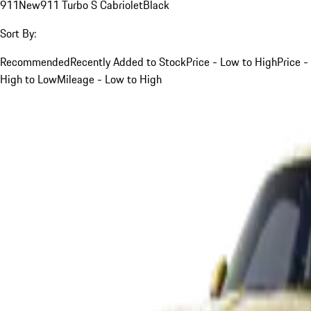
911
New
911 Turbo S Cabriolet
Black
Sort By:
Recommended
Recently Added to Stock
Price - Low to High
Price -
High to Low
Mileage - Low to High