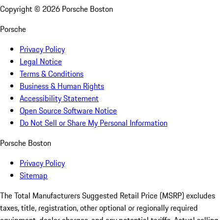
Copyright ©
2026
Porsche Boston
Porsche
Privacy Policy
Legal Notice
Terms & Conditions
Business & Human Rights
Accessibility Statement
Open Source Software Notice
Do Not Sell or Share My Personal Information
Porsche Boston
Privacy Policy
Sitemap
The Total Manufacturers Suggested Retail Price (MSRP) excludes
taxes, title, registration, other optional or regionally required