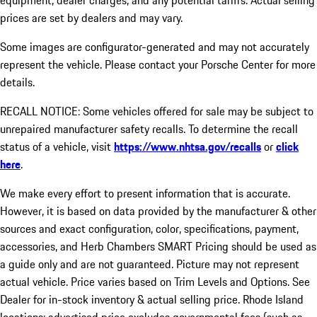
equipment, dealer charges, and any potential tariffs. Actual selling
prices are set by dealers and may vary.
Some images are configurator-generated and may not accurately
represent the vehicle. Please contact your Porsche Center for more
details.
RECALL NOTICE: Some vehicles offered for sale may be subject to
unrepaired manufacturer safety recalls. To determine the recall
status of a vehicle, visit
https://www.nhtsa.gov/recalls
or
click
here
.
We make every effort to present information that is accurate.
However, it is based on data provided by the manufacturer & other
sources and exact configuration, color, specifications, payment,
accessories, and Herb Chambers SMART Pricing should be used as
a guide only and are not guaranteed. Picture may not represent
actual vehicle. Price varies based on Trim Levels and Options. See
Dealer for in-stock inventory & actual selling price. Rhode Island