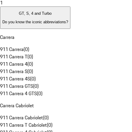
1
GT, S, 4 and Turbo
Do you know the iconic abbreviations?
Carrera
911 Carrera
(
0
)
911 Carrera T
(
0
)
911 Carrera 4
(
0
)
911 Carrera S
(
0
)
911 Carrera 4S
(
0
)
911 Carrera GTS
(
0
)
911 Carrera 4 GTS
(
0
)
Carrera Cabriolet
911 Carrera Cabriolet
(
0
)
911 Carrera T Cabriolet
(
0
)