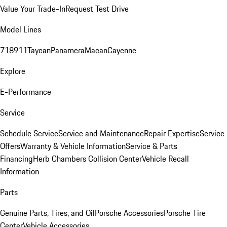
Value Your Trade-In
Request Test Drive
Model Lines
718
911
Taycan
Panamera
Macan
Cayenne
Explore
E-Performance
Service
Schedule Service
Service and Maintenance
Repair Expertise
Service
Offers
Warranty & Vehicle Information
Service & Parts
Financing
Herb Chambers Collision Center
Vehicle Recall
Information
Parts
Genuine Parts, Tires, and Oil
Porsche Accessories
Porsche Tire
Center
Vehicle Accessories