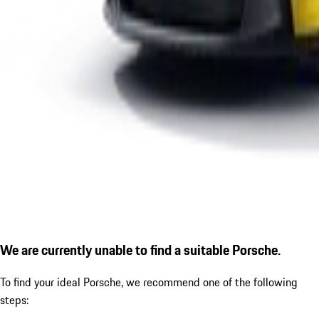
We are currently unable to find a suitable Porsche.
To find your ideal Porsche, we recommend one of the following
steps: