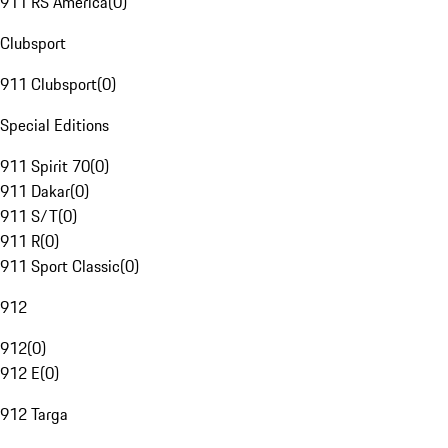
911 RS America
(
0
)
Clubsport
911 Clubsport
(
0
)
Special Editions
911 Spirit 70
(
0
)
911 Dakar
(
0
)
911 S/T
(
0
)
911 R
(
0
)
911 Sport Classic
(
0
)
912
912
(
0
)
912 E
(
0
)
912 Targa