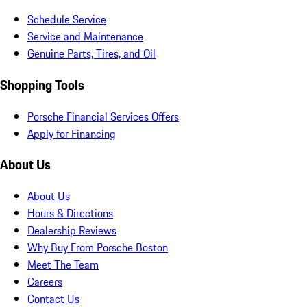
Schedule Service
Service and Maintenance
Genuine Parts, Tires, and Oil
Shopping Tools
Porsche Financial Services Offers
Apply for Financing
About Us
About Us
Hours & Directions
Dealership Reviews
Why Buy From Porsche Boston
Meet The Team
Careers
Contact Us