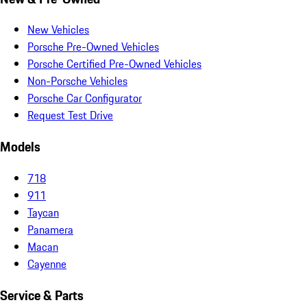
New Vehicles
Porsche Pre-Owned Vehicles
Porsche Certified Pre-Owned Vehicles
Non-Porsche Vehicles
Porsche Car Configurator
Request Test Drive
Models
718
911
Taycan
Panamera
Macan
Cayenne
Service & Parts