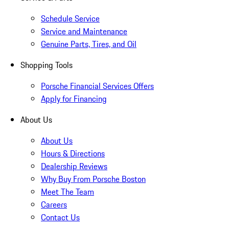
Schedule Service
Service and Maintenance
Genuine Parts, Tires, and Oil
Shopping Tools
Porsche Financial Services Offers
Apply for Financing
About Us
About Us
Hours & Directions
Dealership Reviews
Why Buy From Porsche Boston
Meet The Team
Careers
Contact Us