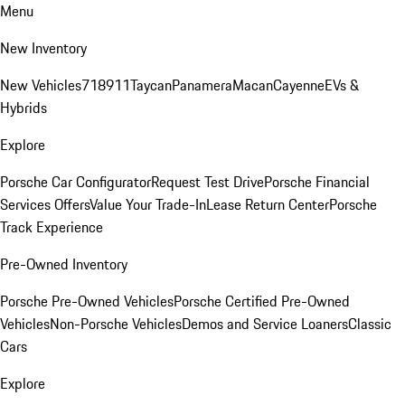
Menu
New Inventory
New Vehicles
718
911
Taycan
Panamera
Macan
Cayenne
EVs &
Hybrids
Explore
Porsche Car Configurator
Request Test Drive
Porsche Financial
Services Offers
Value Your Trade-In
Lease Return Center
Porsche
Track Experience
Pre-Owned Inventory
Porsche Pre-Owned Vehicles
Porsche Certified Pre-Owned
Vehicles
Non-Porsche Vehicles
Demos and Service Loaners
Classic
Cars
Explore