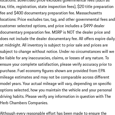
locations: advertised price excludes governmental fees (such as
tax, title, registration, state inspection fees), $20 title preparation
fee and $400 documentary preparation fee. Massachusetts
locations: Price excludes tax, tag, and other governmental fees and
customer selected options, and price includes a $499 dealer
documentary preparation fee. MSRP is NOT the dealer price and
does not include the dealer documentary fee. All offers expire daily
at midnight. All inventory is subject to prior sale and prices are
subject to change without notice. Under no circumstances will we
be liable for any inaccuracies, claims, or losses of any nature. To
ensure your complete satisfaction, please verify accuracy prior to
purchase. Fuel economy figures shown are provided from EPA
mileage estimates and may not be comparable across different
model years. Your actual mileage will vary, depending on specific
options selected, how you maintain the vehicle and your personal
driving habits. Please verify any information in question with The
Herb Chambers Companies.
Although every reasonable effort has been made to ensure the