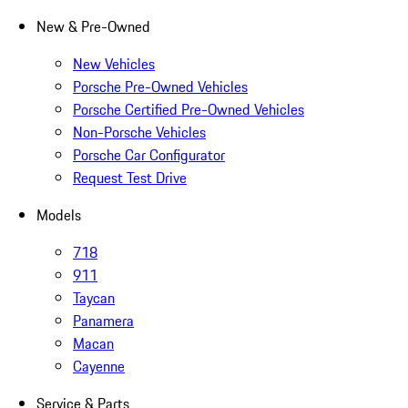
New & Pre-Owned
New Vehicles
Porsche Pre-Owned Vehicles
Porsche Certified Pre-Owned Vehicles
Non-Porsche Vehicles
Porsche Car Configurator
Request Test Drive
Models
718
911
Taycan
Panamera
Macan
Cayenne
Service & Parts