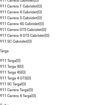
911 Carrera Cabriolet
(
0
)
911 Carrera T Cabriolet
(
0
)
911 Carrera 4 Cabriolet
(
0
)
911 Carrera S Cabriolet
(
0
)
911 Carrera 4S Cabriolet
(
0
)
911 Carrera GTS Cabriolet
(
0
)
911 Carrera 4 GTS Cabriolet
(
0
)
911 SC Cabriolet
(
0
)
Targa
911 Targa
(
0
)
911 Targa 4
(
0
)
911 Targa 4S
(
0
)
911 Targa 4 GTS
(
0
)
911 SC Targa
(
0
)
911 Carrera Targa
(
0
)
911 Carrera 4 Targa
(
0
)