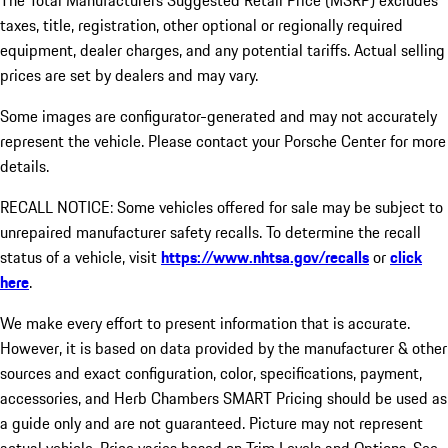
The Total Manufacturers Suggested Retail Price (MSRP) excludes
taxes, title, registration, other optional or regionally required
equipment, dealer charges, and any potential tariffs. Actual selling
prices are set by dealers and may vary.
Some images are configurator-generated and may not accurately
represent the vehicle. Please contact your Porsche Center for more
details.
RECALL NOTICE: Some vehicles offered for sale may be subject to
unrepaired manufacturer safety recalls. To determine the recall
status of a vehicle, visit
https://www.nhtsa.gov/recalls
or
click
here
.
We make every effort to present information that is accurate.
However, it is based on data provided by the manufacturer & other
sources and exact configuration, color, specifications, payment,
accessories, and Herb Chambers SMART Pricing should be used as
a guide only and are not guaranteed. Picture may not represent