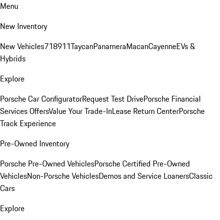
Menu
New Inventory
New Vehicles
718
911
Taycan
Panamera
Macan
Cayenne
EVs &
Hybrids
Explore
Porsche Car Configurator
Request Test Drive
Porsche Financial
Services Offers
Value Your Trade-In
Lease Return Center
Porsche
Track Experience
Pre-Owned Inventory
Porsche Pre-Owned Vehicles
Porsche Certified Pre-Owned
Vehicles
Non-Porsche Vehicles
Demos and Service Loaners
Classic
Cars
Explore