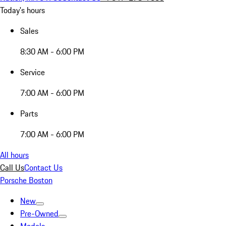
Today's hours
Sales
8:30 AM - 6:00 PM
Service
7:00 AM - 6:00 PM
Parts
7:00 AM - 6:00 PM
All hours
Call Us
Contact Us
Porsche Boston
New
Pre-Owned