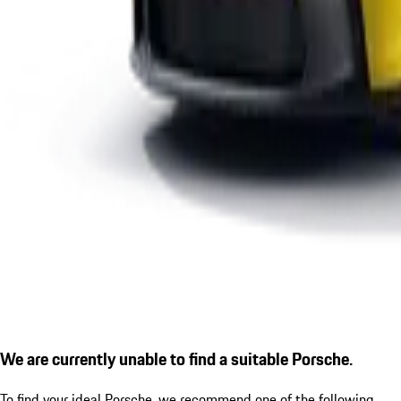
We are currently unable to find a suitable Porsche.
To find your ideal Porsche, we recommend one of the following