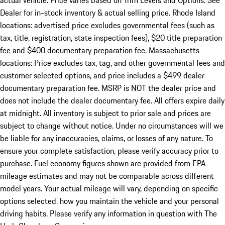
actual vehicle. Price varies based on Trim Levels and Options. See
Dealer for in-stock inventory & actual selling price. Rhode Island
locations: advertised price excludes governmental fees (such as
tax, title, registration, state inspection fees), $20 title preparation
fee and $400 documentary preparation fee. Massachusetts
locations: Price excludes tax, tag, and other governmental fees and
customer selected options, and price includes a $499 dealer
documentary preparation fee. MSRP is NOT the dealer price and
does not include the dealer documentary fee. All offers expire daily
at midnight. All inventory is subject to prior sale and prices are
subject to change without notice. Under no circumstances will we
be liable for any inaccuracies, claims, or losses of any nature. To
ensure your complete satisfaction, please verify accuracy prior to
purchase. Fuel economy figures shown are provided from EPA
mileage estimates and may not be comparable across different
model years. Your actual mileage will vary, depending on specific
options selected, how you maintain the vehicle and your personal
driving habits. Please verify any information in question with The