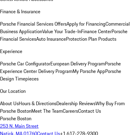
Finance & Insurance
Porsche Financial Services Offers
Apply for Financing
Commercial
Business Application
Value Your Trade-In
Finance Center
Porsche
Financial Services
Auto Insurance
Protection Plan Products
Experience
Porsche Car Configurator
European Delivery Program
Porsche
Experience Center Delivery Program
My Porsche App
Porsche
Design Timepieces
Our Location
About Us
Hours & Directions
Dealership Reviews
Why Buy From
Porsche Boston
Meet The Team
Careers
Contact Us
Porsche Boston
253 N. Main Street
Natick, MA 01760
Contact Us
+1 617-278-9300