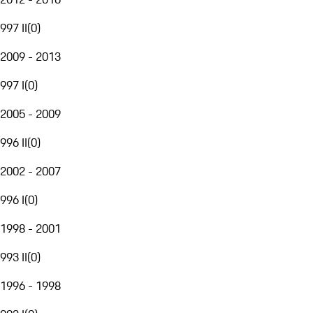
997 II
(
0
)
2009 - 2013
997 I
(
0
)
2005 - 2009
996 II
(
0
)
2002 - 2007
996 I
(
0
)
1998 - 2001
993 II
(
0
)
1996 - 1998