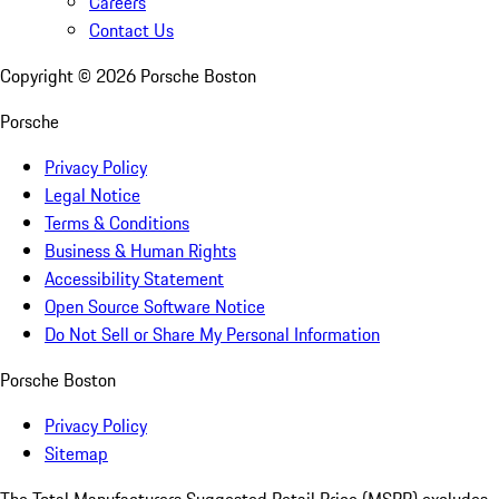
Careers
Contact Us
Copyright ©
2026
Porsche Boston
Porsche
Privacy Policy
Legal Notice
Terms & Conditions
Business & Human Rights
Accessibility Statement
Open Source Software Notice
Do Not Sell or Share My Personal Information
Porsche Boston
Privacy Policy
Sitemap