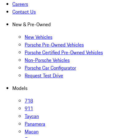
Careers
Contact Us
New & Pre-Owned
New Vehicles
Porsche Pre-Owned Vehicles
Porsche Certified Pre-Owned Vehicles
Non-Porsche Vehicles
Porsche Car Configurator
Request Test Drive
Models
718
911
Taycan
Panamera
Macan