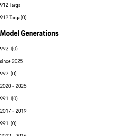
912 Targa
912 Targa
(
0
)
Model Generations
992 II
(
0
)
since 2025
992 I
(
0
)
2020 - 2025
991 II
(
0
)
2017 - 2019
991 I
(
0
)
2012 - 2016