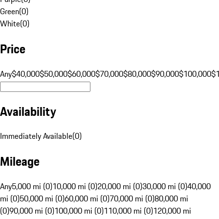
Green
(
0
)
White
(
0
)
Price
Any
$40,000
$50,000
$60,000
$70,000
$80,000
$90,000
$100,000
$
Availability
Immediately Available
(
0
)
Mileage
Any
5,000 mi (0)
10,000 mi (0)
20,000 mi (0)
30,000 mi (0)
40,000
mi (0)
50,000 mi (0)
60,000 mi (0)
70,000 mi (0)
80,000 mi
(0)
90,000 mi (0)
100,000 mi (0)
110,000 mi (0)
120,000 mi