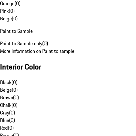
Orange
(
0
)
Pink
(
0
)
Beige
(
0
)
Paint to Sample
Paint to Sample only
(
0
)
More Information on Paint to sample.
Interior Color
Black
(
0
)
Beige
(
0
)
Brown
(
0
)
Chalk
(
0
)
Gray
(
0
)
Blue
(
0
)
Red
(
0
)
Purple
(
0
)