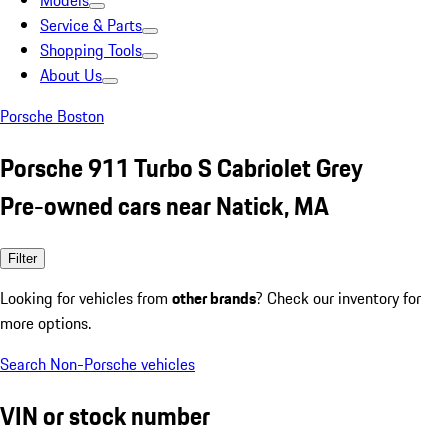
Models
Service & Parts
Shopping Tools
About Us
Porsche Boston
Porsche 911 Turbo S Cabriolet Grey
Pre-owned cars near Natick, MA
Filter
Looking for vehicles from
other brands
? Check our inventory for
more options.
Search Non-Porsche vehicles
VIN or stock number