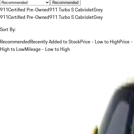
Recommended
911
Certified Pre-Owned
911 Turbo S Cabriolet
Grey
911
Certified Pre-Owned
911 Turbo S Cabriolet
Grey
Sort By:
Recommended
Recently Added to Stock
Price - Low to High
Price -
High to Low
Mileage - Low to High