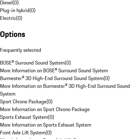
Diesel
(
0
)
Plug-in hybrid
(
0
)
Electric
(
0
)
Options
Frequently selected
BOSE® Surround Sound System
(
0
)
More Information on BOSE® Surround Sound System
Burmester® 3D High-End Surround Sound System
(
0
)
More Information on Burmester® 3D High-End Surround Sound
System
Sport Chrono Package
(
0
)
More Information on Sport Chrono Package
Sports Exhaust System
(
0
)
More Information on Sports Exhaust System
Front Axle Lift System
(
0
)