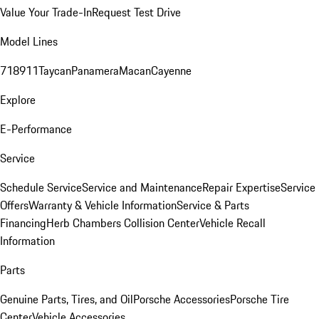
Value Your Trade-In
Request Test Drive
Model Lines
718
911
Taycan
Panamera
Macan
Cayenne
Explore
E-Performance
Service
Schedule Service
Service and Maintenance
Repair Expertise
Service
Offers
Warranty & Vehicle Information
Service & Parts
Financing
Herb Chambers Collision Center
Vehicle Recall
Information
Parts
Genuine Parts, Tires, and Oil
Porsche Accessories
Porsche Tire
Center
Vehicle Accessories