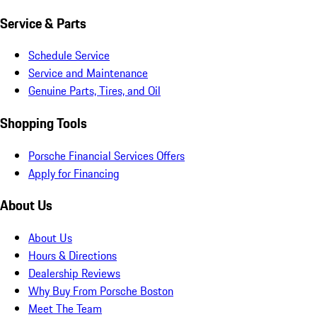
Service & Parts
Schedule Service
Service and Maintenance
Genuine Parts, Tires, and Oil
Shopping Tools
Porsche Financial Services Offers
Apply for Financing
About Us
About Us
Hours & Directions
Dealership Reviews
Why Buy From Porsche Boston
Meet The Team