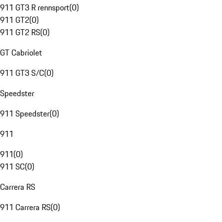
911 GT3 R rennsport
(
0
)
911 GT2
(
0
)
911 GT2 RS
(
0
)
GT Cabriolet
911 GT3 S/C
(
0
)
Speedster
911 Speedster
(
0
)
911
911
(
0
)
911 SC
(
0
)
Carrera RS
911 Carrera RS
(
0
)