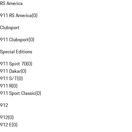
RS America
911 RS America
(
0
)
Clubsport
911 Clubsport
(
0
)
Special Editions
911 Spirit 70
(
0
)
911 Dakar
(
0
)
911 S/T
(
0
)
911 R
(
0
)
911 Sport Classic
(
0
)
912
912
(
0
)
912 E
(
0
)