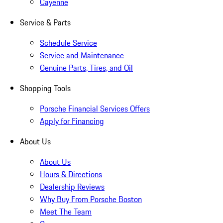
Cayenne
Service & Parts
Schedule Service
Service and Maintenance
Genuine Parts, Tires, and Oil
Shopping Tools
Porsche Financial Services Offers
Apply for Financing
About Us
About Us
Hours & Directions
Dealership Reviews
Why Buy From Porsche Boston
Meet The Team