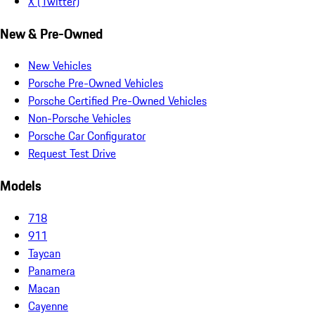
X (Twitter)
New & Pre-Owned
New Vehicles
Porsche Pre-Owned Vehicles
Porsche Certified Pre-Owned Vehicles
Non-Porsche Vehicles
Porsche Car Configurator
Request Test Drive
Models
718
911
Taycan
Panamera
Macan
Cayenne