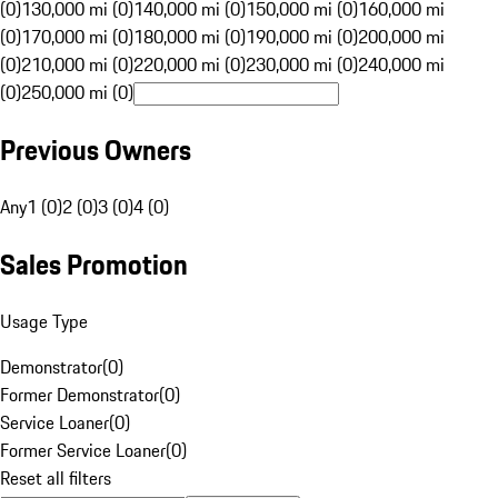
(0)
130,000 mi (0)
140,000 mi (0)
150,000 mi (0)
160,000 mi
(0)
170,000 mi (0)
180,000 mi (0)
190,000 mi (0)
200,000 mi
(0)
210,000 mi (0)
220,000 mi (0)
230,000 mi (0)
240,000 mi
(0)
250,000 mi (0)
Previous Owners
Any
1 (0)
2 (0)
3 (0)
4 (0)
Sales Promotion
Usage Type
Demonstrator
(
0
)
Former Demonstrator
(
0
)
Service Loaner
(
0
)
Former Service Loaner
(
0
)
Reset all filters