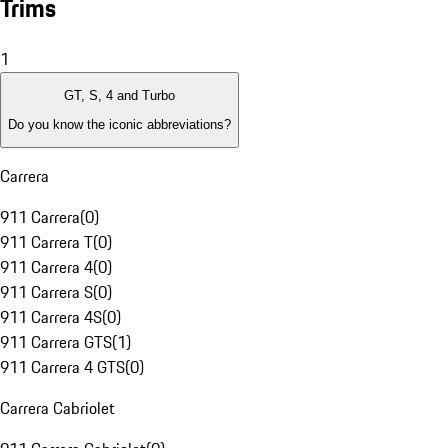
Trims
1
GT, S, 4 and Turbo
Do you know the iconic abbreviations?
Carrera
911 Carrera
(
0
)
911 Carrera T
(
0
)
911 Carrera 4
(
0
)
911 Carrera S
(
0
)
911 Carrera 4S
(
0
)
911 Carrera GTS
(
1
)
911 Carrera 4 GTS
(
0
)
Carrera Cabriolet