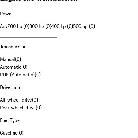
Power
Any
200 hp (0)
300 hp (0)
400 hp (0)
500 hp (0)
Transmission
Manual
(
0
)
Automatic
(
0
)
PDK (Automatic)
(
0
)
Drivetrain
All-wheel-drive
(
0
)
Rear-wheel-drive
(
0
)
Fuel Type
Gasoline
(
0
)