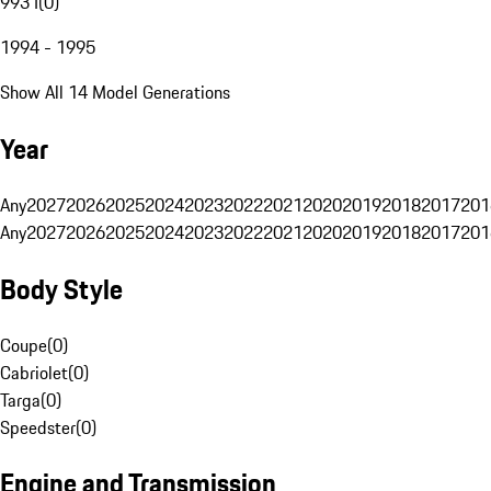
993 I
(
0
)
1994 - 1995
Show All 14 Model Generations
Year
Any
2027
2026
2025
2024
2023
2022
2021
2020
2019
2018
2017
201
Any
2027
2026
2025
2024
2023
2022
2021
2020
2019
2018
2017
201
Body Style
Coupe
(
0
)
Cabriolet
(
0
)
Targa
(
0
)
Speedster
(
0
)
Engine and Transmission