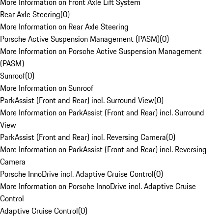
More Information on Front Axle Lift System
Rear Axle Steering
(
0
)
More Information on Rear Axle Steering
Porsche Active Suspension Management (PASM)
(
0
)
More Information on Porsche Active Suspension Management
(PASM)
Sunroof
(
0
)
More Information on Sunroof
ParkAssist (Front and Rear) incl. Surround View
(
0
)
More Information on ParkAssist (Front and Rear) incl. Surround
View
ParkAssist (Front and Rear) incl. Reversing Camera
(
0
)
More Information on ParkAssist (Front and Rear) incl. Reversing
Camera
Porsche InnoDrive incl. Adaptive Cruise Control
(
0
)
More Information on Porsche InnoDrive incl. Adaptive Cruise
Control
Adaptive Cruise Control
(
0
)