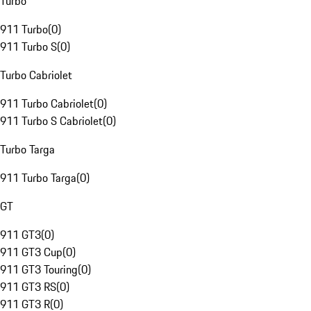
Turbo
911 Turbo
(
0
)
911 Turbo S
(
0
)
Turbo Cabriolet
911 Turbo Cabriolet
(
0
)
911 Turbo S Cabriolet
(
0
)
Turbo Targa
911 Turbo Targa
(
0
)
GT
911 GT3
(
0
)
911 GT3 Cup
(
0
)
911 GT3 Touring
(
0
)
911 GT3 RS
(
0
)
911 GT3 R
(
0
)