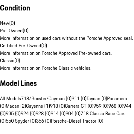
Condition
New
(
0
)
Pre-Owned
(
0
)
More Information on used cars without the Porsche Approved seal.
Certified Pre-Owned
(
0
)
More Information on Porsche Approved Pre-owned cars.
Classic
(
0
)
More information on Porsche Classic vehicles.
Model Lines
All Models
718/Boxster/Cayman (0)
911 (0)
Taycan (0)
Panamera
(0)
Macan (2)
Cayenne (1)
918 (0)
Carrera GT (0)
959 (0)
968 (0)
944
(0)
935 (0)
924 (0)
928 (0)
914 (0)
904 (0)
718 Classic Race Cars
(0)
550 Spyder (0)
356 (0)
Porsche-Diesel Tractor (0)