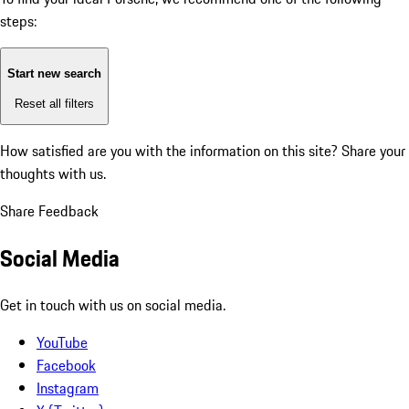
steps:
Start new search
Reset all filters
How satisfied are you with the information on this site?
Share your
thoughts with us.
Share Feedback
Social Media
Get in touch with us on social media.
YouTube
Facebook
Instagram