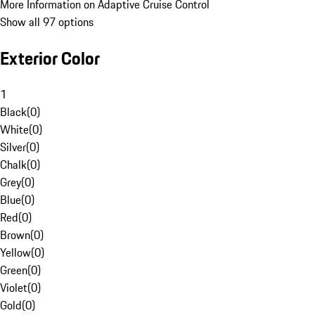
More Information on Adaptive Cruise Control
Show all 97 options
Exterior Color
1
Black
(
0
)
White
(
0
)
Silver
(
0
)
Chalk
(
0
)
Grey
(
0
)
Blue
(
0
)
Red
(
0
)
Brown
(
0
)
Yellow
(
0
)
Green
(
0
)
Violet
(
0
)
Gold
(
0
)