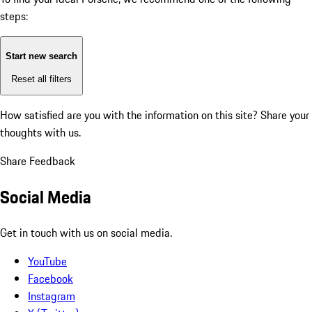
steps:
Start new search
Reset all filters
How satisfied are you with the information on this site?
Share your
thoughts with us.
Share Feedback
Social Media
Get in touch with us on social media.
YouTube
Facebook
Instagram