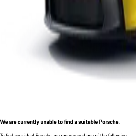
We are currently unable to find a suitable Porsche.
To find your ideal Porsche, we recommend one of the following