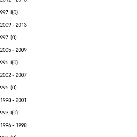
997 II
(
0
)
2009 - 2013
997 I
(
0
)
2005 - 2009
996 II
(
0
)
2002 - 2007
996 I
(
0
)
1998 - 2001
993 II
(
0
)
1996 - 1998