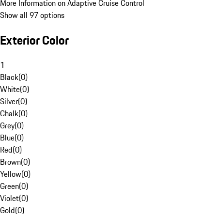
More Information on Adaptive Cruise Control
Show all 97 options
Exterior Color
1
Black
(
0
)
White
(
0
)
Silver
(
0
)
Chalk
(
0
)
Grey
(
0
)
Blue
(
0
)
Red
(
0
)
Brown
(
0
)
Yellow
(
0
)
Green
(
0
)
Violet
(
0
)
Gold
(
0
)