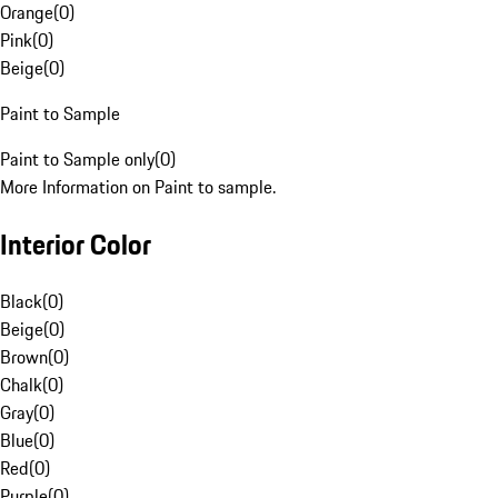
Orange
(
0
)
Pink
(
0
)
Beige
(
0
)
Paint to Sample
Paint to Sample only
(
0
)
More Information on Paint to sample.
Interior Color
Black
(
0
)
Beige
(
0
)
Brown
(
0
)
Chalk
(
0
)
Gray
(
0
)
Blue
(
0
)
Red
(
0
)
Purple
(
0
)