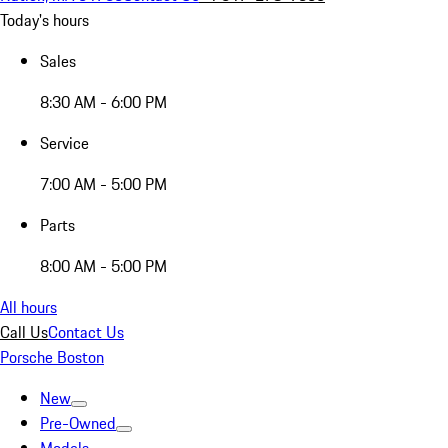
Today's hours
Sales
8:30 AM - 6:00 PM
Service
7:00 AM - 5:00 PM
Parts
8:00 AM - 5:00 PM
All hours
Call Us
Contact Us
Porsche Boston
New
Pre-Owned