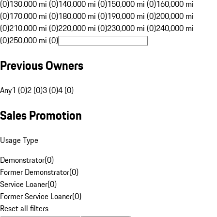
(0)
130,000 mi (0)
140,000 mi (0)
150,000 mi (0)
160,000 mi
(0)
170,000 mi (0)
180,000 mi (0)
190,000 mi (0)
200,000 mi
(0)
210,000 mi (0)
220,000 mi (0)
230,000 mi (0)
240,000 mi
(0)
250,000 mi (0)
Previous Owners
Any
1 (0)
2 (0)
3 (0)
4 (0)
Sales Promotion
Usage Type
Demonstrator
(
0
)
Former Demonstrator
(
0
)
Service Loaner
(
0
)
Former Service Loaner
(
0
)
Reset all filters