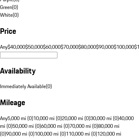
Green
(
0
)
White
(
0
)
Price
Any
$40,000
$50,000
$60,000
$70,000
$80,000
$90,000
$100,000
$
Availability
Immediately Available
(
0
)
Mileage
Any
5,000 mi (0)
10,000 mi (0)
20,000 mi (0)
30,000 mi (0)
40,000
mi (0)
50,000 mi (0)
60,000 mi (0)
70,000 mi (0)
80,000 mi
(0)
90,000 mi (0)
100,000 mi (0)
110,000 mi (0)
120,000 mi