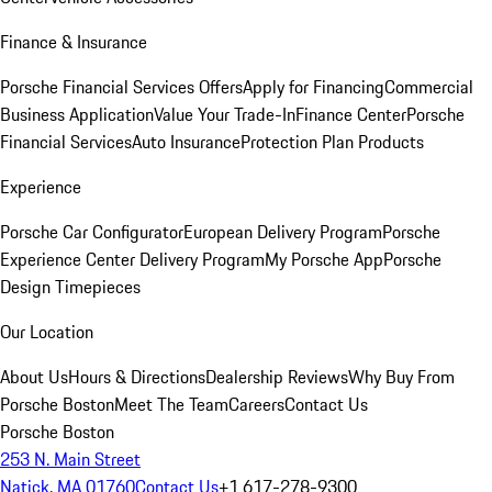
Finance & Insurance
Porsche Financial Services Offers
Apply for Financing
Commercial
Business Application
Value Your Trade-In
Finance Center
Porsche
Financial Services
Auto Insurance
Protection Plan Products
Experience
Porsche Car Configurator
European Delivery Program
Porsche
Experience Center Delivery Program
My Porsche App
Porsche
Design Timepieces
Our Location
About Us
Hours & Directions
Dealership Reviews
Why Buy From
Porsche Boston
Meet The Team
Careers
Contact Us
Porsche Boston
253 N. Main Street
Natick, MA 01760
Contact Us
+1 617-278-9300