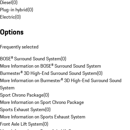
Diesel
(
0
)
Plug-in hybrid
(
0
)
Electric
(
0
)
Options
Frequently selected
BOSE® Surround Sound System
(
0
)
More Information on BOSE® Surround Sound System
Burmester® 3D High-End Surround Sound System
(
0
)
More Information on Burmester® 3D High-End Surround Sound
System
Sport Chrono Package
(
0
)
More Information on Sport Chrono Package
Sports Exhaust System
(
0
)
More Information on Sports Exhaust System
Front Axle Lift System
(
0
)