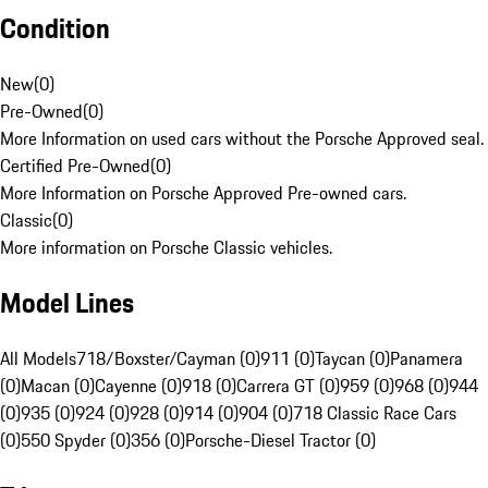
Condition
New
(
0
)
Pre-Owned
(
0
)
More Information on used cars without the Porsche Approved seal.
Certified Pre-Owned
(
0
)
More Information on Porsche Approved Pre-owned cars.
Classic
(
0
)
More information on Porsche Classic vehicles.
Model Lines
All Models
718/Boxster/Cayman (0)
911 (0)
Taycan (0)
Panamera
(0)
Macan (0)
Cayenne (0)
918 (0)
Carrera GT (0)
959 (0)
968 (0)
944
(0)
935 (0)
924 (0)
928 (0)
914 (0)
904 (0)
718 Classic Race Cars
(0)
550 Spyder (0)
356 (0)
Porsche-Diesel Tractor (0)