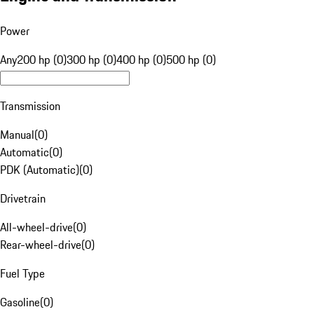
Power
Any
200 hp (0)
300 hp (0)
400 hp (0)
500 hp (0)
Transmission
Manual
(
0
)
Automatic
(
0
)
PDK (Automatic)
(
0
)
Drivetrain
All-wheel-drive
(
0
)
Rear-wheel-drive
(
0
)
Fuel Type
Gasoline
(
0
)