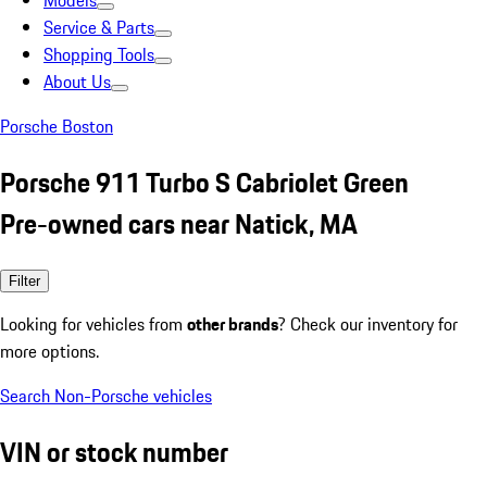
Models
Service & Parts
Shopping Tools
About Us
Porsche Boston
Porsche 911 Turbo S Cabriolet Green
Pre-owned cars near Natick, MA
Filter
Looking for vehicles from
other brands
? Check our inventory for
more options.
Search Non-Porsche vehicles
VIN or stock number