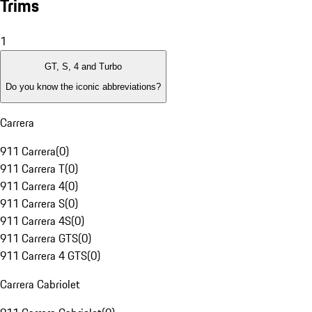
Trims
1
GT, S, 4 and Turbo
Do you know the iconic abbreviations?
Carrera
911 Carrera
(
0
)
911 Carrera T
(
0
)
911 Carrera 4
(
0
)
911 Carrera S
(
0
)
911 Carrera 4S
(
0
)
911 Carrera GTS
(
0
)
911 Carrera 4 GTS
(
0
)
Carrera Cabriolet