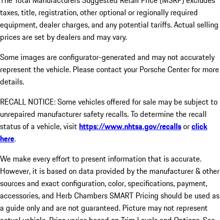
The Total Manufacturers Suggested Retail Price (MSRP) excludes
taxes, title, registration, other optional or regionally required
equipment, dealer charges, and any potential tariffs. Actual selling
prices are set by dealers and may vary.
Some images are configurator-generated and may not accurately
represent the vehicle. Please contact your Porsche Center for more
details.
RECALL NOTICE: Some vehicles offered for sale may be subject to
unrepaired manufacturer safety recalls. To determine the recall
status of a vehicle, visit
https://www.nhtsa.gov/recalls
or
click
here
.
We make every effort to present information that is accurate.
However, it is based on data provided by the manufacturer & other
sources and exact configuration, color, specifications, payment,
accessories, and Herb Chambers SMART Pricing should be used as
a guide only and are not guaranteed. Picture may not represent