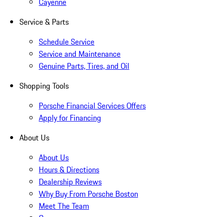
Cayenne
Service & Parts
Schedule Service
Service and Maintenance
Genuine Parts, Tires, and Oil
Shopping Tools
Porsche Financial Services Offers
Apply for Financing
About Us
About Us
Hours & Directions
Dealership Reviews
Why Buy From Porsche Boston
Meet The Team