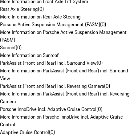
More Information on Front Axle Lift System
Rear Axle Steering
(
0
)
More Information on Rear Axle Steering
Porsche Active Suspension Management (PASM)
(
0
)
More Information on Porsche Active Suspension Management
(PASM)
Sunroof
(
0
)
More Information on Sunroof
ParkAssist (Front and Rear) incl. Surround View
(
0
)
More Information on ParkAssist (Front and Rear) incl. Surround
View
ParkAssist (Front and Rear) incl. Reversing Camera
(
0
)
More Information on ParkAssist (Front and Rear) incl. Reversing
Camera
Porsche InnoDrive incl. Adaptive Cruise Control
(
0
)
More Information on Porsche InnoDrive incl. Adaptive Cruise
Control
Adaptive Cruise Control
(
0
)