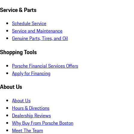
Service & Parts
Schedule Service
Service and Maintenance
Genuine Parts, Tires, and Oil
Shopping Tools
Porsche Financial Services Offers
Apply for Financing
About Us
About Us
Hours & Directions
Dealership Reviews
Why Buy From Porsche Boston
Meet The Team