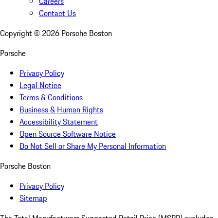
Careers
Contact Us
Copyright ©
2026
Porsche Boston
Porsche
Privacy Policy
Legal Notice
Terms & Conditions
Business & Human Rights
Accessibility Statement
Open Source Software Notice
Do Not Sell or Share My Personal Information
Porsche Boston
Privacy Policy
Sitemap