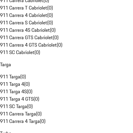
911 Carrera Cabriolet
(
0
)
911 Carrera T Cabriolet
(
0
)
911 Carrera 4 Cabriolet
(
0
)
911 Carrera S Cabriolet
(
0
)
911 Carrera 4S Cabriolet
(
0
)
911 Carrera GTS Cabriolet
(
0
)
911 Carrera 4 GTS Cabriolet
(
0
)
911 SC Cabriolet
(
0
)
Targa
911 Targa
(
0
)
911 Targa 4
(
0
)
911 Targa 4S
(
0
)
911 Targa 4 GTS
(
0
)
911 SC Targa
(
0
)
911 Carrera Targa
(
0
)
911 Carrera 4 Targa
(
0
)