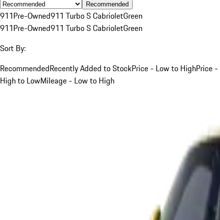
Recommended
911
Pre-Owned
911 Turbo S Cabriolet
Green
911
Pre-Owned
911 Turbo S Cabriolet
Green
Sort By:
Recommended
Recently Added to Stock
Price - Low to High
Price -
High to Low
Mileage - Low to High