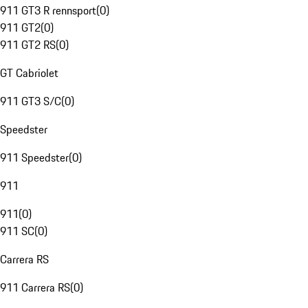
911 GT3 R rennsport
(
0
)
911 GT2
(
0
)
911 GT2 RS
(
0
)
GT Cabriolet
911 GT3 S/C
(
0
)
Speedster
911 Speedster
(
0
)
911
911
(
0
)
911 SC
(
0
)
Carrera RS
911 Carrera RS
(
0
)