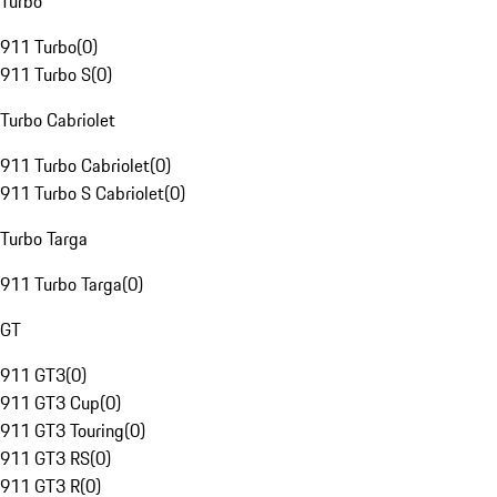
Turbo
911 Turbo
(
0
)
911 Turbo S
(
0
)
Turbo Cabriolet
911 Turbo Cabriolet
(
0
)
911 Turbo S Cabriolet
(
0
)
Turbo Targa
911 Turbo Targa
(
0
)
GT
911 GT3
(
0
)
911 GT3 Cup
(
0
)
911 GT3 Touring
(
0
)
911 GT3 RS
(
0
)
911 GT3 R
(
0
)