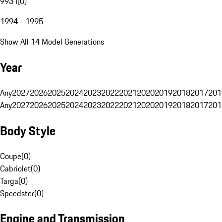
993 I
(
0
)
1994 - 1995
Show All 14 Model Generations
Year
Any
2027
2026
2025
2024
2023
2022
2021
2020
2019
2018
2017
201
Any
2027
2026
2025
2024
2023
2022
2021
2020
2019
2018
2017
201
Body Style
Coupe
(
0
)
Cabriolet
(
0
)
Targa
(
0
)
Speedster
(
0
)
Engine and Transmission