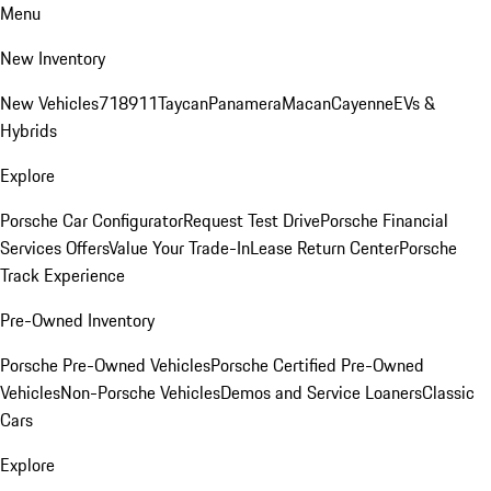
Menu
New Inventory
New Vehicles
718
911
Taycan
Panamera
Macan
Cayenne
EVs &
Hybrids
Explore
Porsche Car Configurator
Request Test Drive
Porsche Financial
Services Offers
Value Your Trade-In
Lease Return Center
Porsche
Track Experience
Pre-Owned Inventory
Porsche Pre-Owned Vehicles
Porsche Certified Pre-Owned
Vehicles
Non-Porsche Vehicles
Demos and Service Loaners
Classic
Cars
Explore