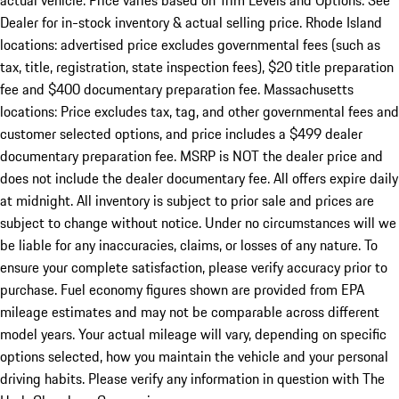
actual vehicle. Price varies based on Trim Levels and Options. See
Dealer for in-stock inventory & actual selling price. Rhode Island
locations: advertised price excludes governmental fees (such as
tax, title, registration, state inspection fees), $20 title preparation
fee and $400 documentary preparation fee. Massachusetts
locations: Price excludes tax, tag, and other governmental fees and
customer selected options, and price includes a $499 dealer
documentary preparation fee. MSRP is NOT the dealer price and
does not include the dealer documentary fee. All offers expire daily
at midnight. All inventory is subject to prior sale and prices are
subject to change without notice. Under no circumstances will we
be liable for any inaccuracies, claims, or losses of any nature. To
ensure your complete satisfaction, please verify accuracy prior to
purchase. Fuel economy figures shown are provided from EPA
mileage estimates and may not be comparable across different
model years. Your actual mileage will vary, depending on specific
options selected, how you maintain the vehicle and your personal
driving habits. Please verify any information in question with The