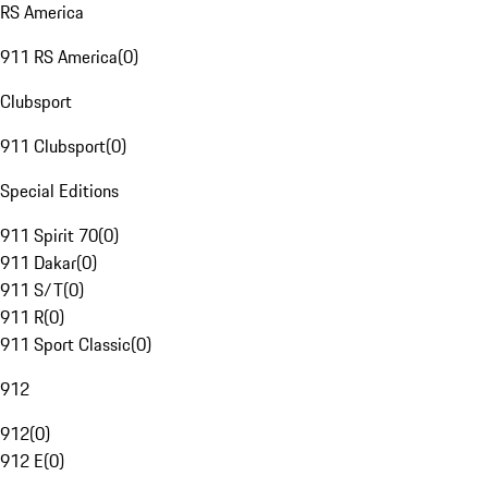
RS America
911 RS America
(
0
)
Clubsport
911 Clubsport
(
0
)
Special Editions
911 Spirit 70
(
0
)
911 Dakar
(
0
)
911 S/T
(
0
)
911 R
(
0
)
911 Sport Classic
(
0
)
912
912
(
0
)
912 E
(
0
)