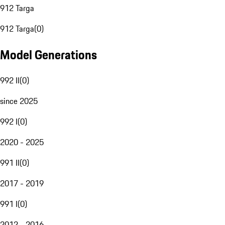
912 Targa
912 Targa
(
0
)
Model Generations
992 II
(
0
)
since 2025
992 I
(
0
)
2020 - 2025
991 II
(
0
)
2017 - 2019
991 I
(
0
)
2012 - 2016