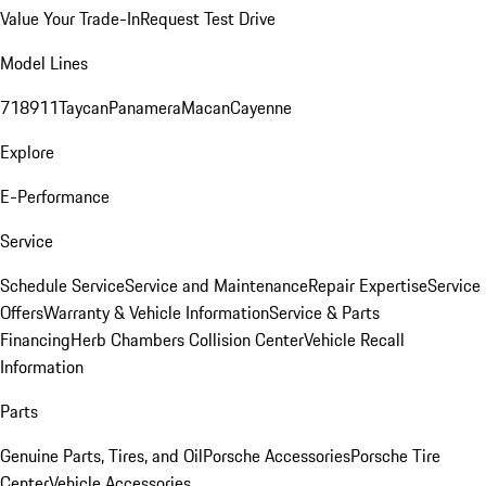
Value Your Trade-In
Request Test Drive
Model Lines
718
911
Taycan
Panamera
Macan
Cayenne
Explore
E-Performance
Service
Schedule Service
Service and Maintenance
Repair Expertise
Service
Offers
Warranty & Vehicle Information
Service & Parts
Financing
Herb Chambers Collision Center
Vehicle Recall
Information
Parts
Genuine Parts, Tires, and Oil
Porsche Accessories
Porsche Tire
Center
Vehicle Accessories