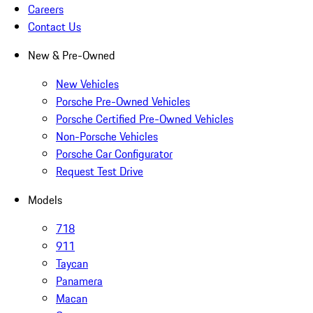
Careers
Contact Us
New & Pre-Owned
New Vehicles
Porsche Pre-Owned Vehicles
Porsche Certified Pre-Owned Vehicles
Non-Porsche Vehicles
Porsche Car Configurator
Request Test Drive
Models
718
911
Taycan
Panamera
Macan