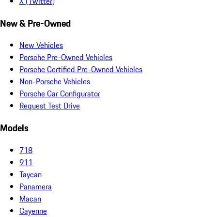
X (Twitter)
New & Pre-Owned
New Vehicles
Porsche Pre-Owned Vehicles
Porsche Certified Pre-Owned Vehicles
Non-Porsche Vehicles
Porsche Car Configurator
Request Test Drive
Models
718
911
Taycan
Panamera
Macan
Cayenne