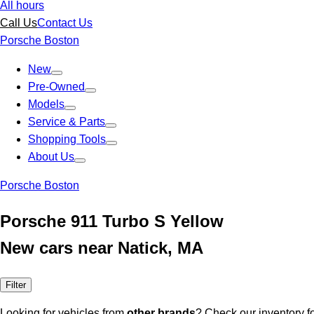
All hours
Call Us
Contact Us
Porsche Boston
New
Pre-Owned
Models
Service & Parts
Shopping Tools
About Us
Porsche Boston
Porsche 911 Turbo S Yellow
New cars near Natick, MA
Filter
Looking for vehicles from
other brands
? Check our inventory f