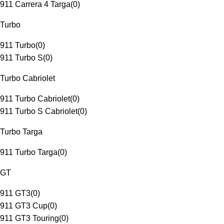
911 Carrera 4 Targa
(
0
)
Turbo
911 Turbo
(
0
)
911 Turbo S
(
0
)
Turbo Cabriolet
911 Turbo Cabriolet
(
0
)
911 Turbo S Cabriolet
(
0
)
Turbo Targa
911 Turbo Targa
(
0
)
GT
911 GT3
(
0
)
911 GT3 Cup
(
0
)
911 GT3 Touring
(
0
)