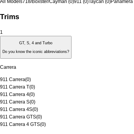
All Models
718/Boxster/Cayman (0)
911 (0)
Taycan (0)
Panamera 
Trims
1
GT, S, 4 and Turbo
Do you know the iconic abbreviations?
Carrera
911 Carrera
(
0
)
911 Carrera T
(
0
)
911 Carrera 4
(
0
)
911 Carrera S
(
0
)
911 Carrera 4S
(
0
)
911 Carrera GTS
(
0
)
911 Carrera 4 GTS
(
0
)