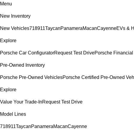
Menu
New Inventory
New Vehicles
718
911
Taycan
Panamera
Macan
Cayenne
EVs & H
Explore
Porsche Car Configurator
Request Test Drive
Porsche Financial 
Pre-Owned Inventory
Porsche Pre-Owned Vehicles
Porsche Certified Pre-Owned Veh
Explore
Value Your Trade-In
Request Test Drive
Model Lines
718
911
Taycan
Panamera
Macan
Cayenne