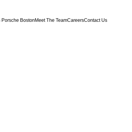
 Porsche Boston
Meet The Team
Careers
Contact Us