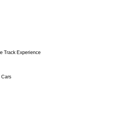
e Track Experience
c Cars