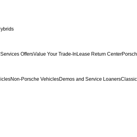
ybrids
Services Offers
Value Your Trade-In
Lease Return Center
Porsch
icles
Non-Porsche Vehicles
Demos and Service Loaners
Classi