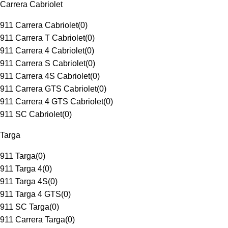
Carrera Cabriolet
911 Carrera Cabriolet
(
0
)
911 Carrera T Cabriolet
(
0
)
911 Carrera 4 Cabriolet
(
0
)
911 Carrera S Cabriolet
(
0
)
911 Carrera 4S Cabriolet
(
0
)
911 Carrera GTS Cabriolet
(
0
)
911 Carrera 4 GTS Cabriolet
(
0
)
911 SC Cabriolet
(
0
)
Targa
911 Targa
(
0
)
911 Targa 4
(
0
)
911 Targa 4S
(
0
)
911 Targa 4 GTS
(
0
)
911 SC Targa
(
0
)
911 Carrera Targa
(
0
)