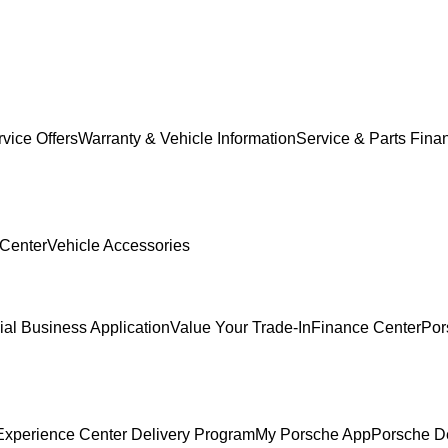
vice Offers
Warranty & Vehicle Information
Service & Parts Fina
 Center
Vehicle Accessories
al Business Application
Value Your Trade-In
Finance Center
Por
Experience Center Delivery Program
My Porsche App
Porsche D