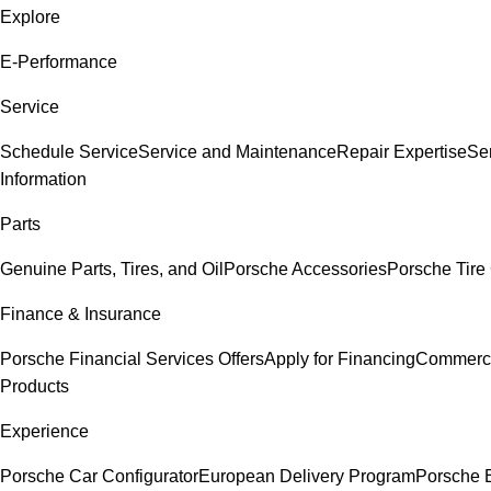
Explore
E-Performance
Service
Schedule Service
Service and Maintenance
Repair Expertise
Ser
Information
Parts
Genuine Parts, Tires, and Oil
Porsche Accessories
Porsche Tire
Finance & Insurance
Porsche Financial Services Offers
Apply for Financing
Commerci
Products
Experience
Porsche Car Configurator
European Delivery Program
Porsche 