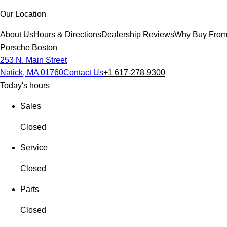
Our Location
About Us
Hours & Directions
Dealership Reviews
Why Buy From
Porsche Boston
253 N. Main Street
Natick, MA 01760
Contact Us
+1 617-278-9300
Today's hours
Sales
Closed
Service
Closed
Parts
Closed