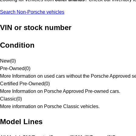
Search Non-Porsche vehicles
VIN or stock number
Condition
New
(
0
)
Pre-Owned
(
0
)
More Information on used cars without the Porsche Approved se
Certified Pre-Owned
(
0
)
More Information on Porsche Approved Pre-owned cars.
Classic
(
0
)
More information on Porsche Classic vehicles.
Model Lines