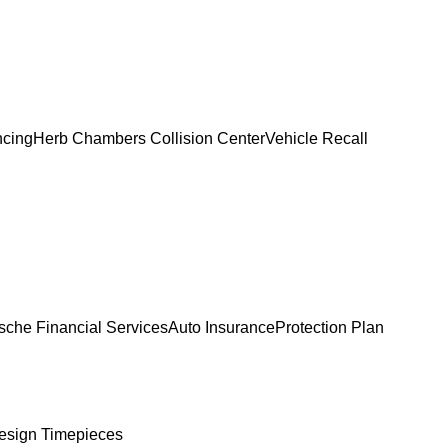
ncing
Herb Chambers Collision Center
Vehicle Recall
sche Financial Services
Auto Insurance
Protection Plan
esign Timepieces