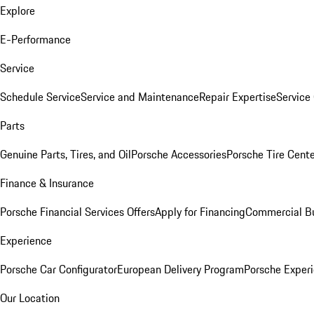
Explore
E-Performance
Service
Schedule Service
Service and Maintenance
Repair Expertise
Service 
Parts
Genuine Parts, Tires, and Oil
Porsche Accessories
Porsche Tire Cent
Finance & Insurance
Porsche Financial Services Offers
Apply for Financing
Commercial Bu
Experience
Porsche Car Configurator
European Delivery Program
Porsche Experi
Our Location