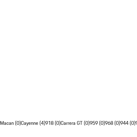
Macan (0)
Cayenne (4)
918 (0)
Carrera GT (0)
959 (0)
968 (0)
944 (0)