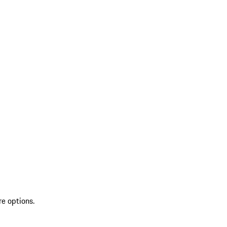
re options.