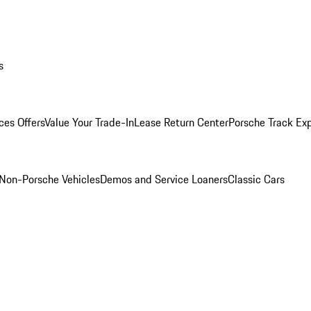
s
ces Offers
Value Your Trade-In
Lease Return Center
Porsche Track Ex
Non-Porsche Vehicles
Demos and Service Loaners
Classic Cars