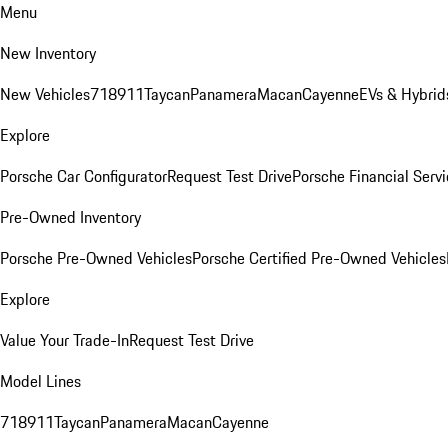
Menu
New Inventory
New Vehicles
718
911
Taycan
Panamera
Macan
Cayenne
EVs & Hybrid
Explore
Porsche Car Configurator
Request Test Drive
Porsche Financial Servi
Pre-Owned Inventory
Porsche Pre-Owned Vehicles
Porsche Certified Pre-Owned Vehicles
Explore
Value Your Trade-In
Request Test Drive
Model Lines
718
911
Taycan
Panamera
Macan
Cayenne