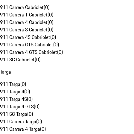
911 Carrera Cabriolet
(
0
)
911 Carrera T Cabriolet
(
0
)
911 Carrera 4 Cabriolet
(
0
)
911 Carrera S Cabriolet
(
0
)
911 Carrera 4S Cabriolet
(
0
)
911 Carrera GTS Cabriolet
(
0
)
911 Carrera 4 GTS Cabriolet
(
0
)
911 SC Cabriolet
(
0
)
Targa
911 Targa
(
0
)
911 Targa 4
(
0
)
911 Targa 4S
(
0
)
911 Targa 4 GTS
(
0
)
911 SC Targa
(
0
)
911 Carrera Targa
(
0
)
911 Carrera 4 Targa
(
0
)