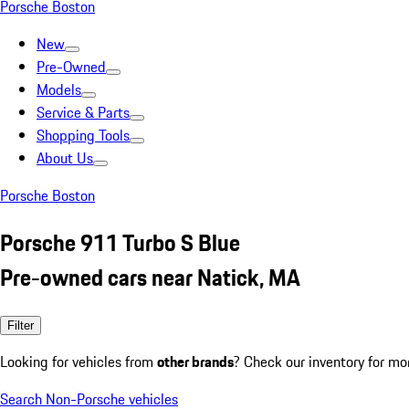
Porsche Boston
New
Pre-Owned
Models
Service & Parts
Shopping Tools
About Us
Porsche Boston
Porsche 911 Turbo S Blue
Pre-owned cars near Natick, MA
Filter
Looking for vehicles from
other brands
? Check our inventory for mo
Search Non-Porsche vehicles