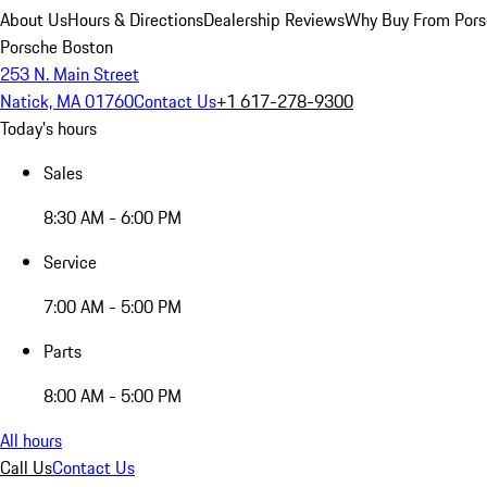
About Us
Hours & Directions
Dealership Reviews
Why Buy From Pors
Porsche Boston
253 N. Main Street
Natick, MA 01760
Contact Us
+1 617-278-9300
Today's hours
Sales
8:30 AM - 6:00 PM
Service
7:00 AM - 5:00 PM
Parts
8:00 AM - 5:00 PM
All hours
Call Us
Contact Us