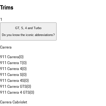
Trims
1
GT, S, 4 and Turbo
Do you know the iconic abbreviations?
Carrera
911 Carrera
(
0
)
911 Carrera T
(
0
)
911 Carrera 4
(
0
)
911 Carrera S
(
0
)
911 Carrera 4S
(
0
)
911 Carrera GTS
(
0
)
911 Carrera 4 GTS
(
0
)
Carrera Cabriolet