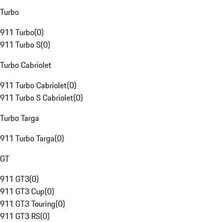
Turbo
911 Turbo
(
0
)
911 Turbo S
(
0
)
Turbo Cabriolet
911 Turbo Cabriolet
(
0
)
911 Turbo S Cabriolet
(
0
)
Turbo Targa
911 Turbo Targa
(
0
)
GT
911 GT3
(
0
)
911 GT3 Cup
(
0
)
911 GT3 Touring
(
0
)
911 GT3 RS
(
0
)