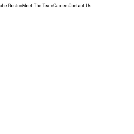
che Boston
Meet The Team
Careers
Contact Us