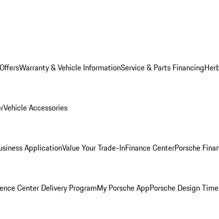
Offers
Warranty & Vehicle Information
Service & Parts Financing
Herb
er
Vehicle Accessories
siness Application
Value Your Trade-In
Finance Center
Porsche Finan
ence Center Delivery Program
My Porsche App
Porsche Design Time