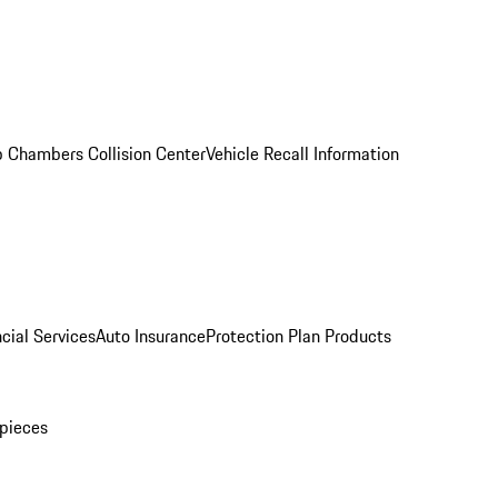
 Chambers Collision Center
Vehicle Recall Information
cial Services
Auto Insurance
Protection Plan Products
pieces