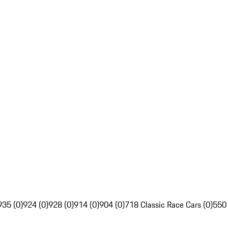
935 (0)
924 (0)
928 (0)
914 (0)
904 (0)
718 Classic Race Cars (0)
550