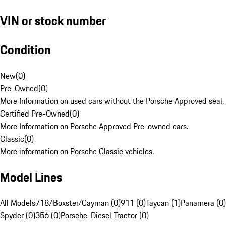
VIN or stock number
Condition
New
(
0
)
Pre-Owned
(
0
)
More Information on used cars without the Porsche Approved seal.
Certified Pre-Owned
(
0
)
More Information on Porsche Approved Pre-owned cars.
Classic
(
0
)
More information on Porsche Classic vehicles.
Model Lines
All Models
718/Boxster/Cayman (0)
911 (0)
Taycan (1)
Panamera (0)
Spyder (0)
356 (0)
Porsche-Diesel Tractor (0)