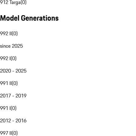
912 Targa
(
0
)
Model Generations
992 II
(
0
)
since 2025
992 I
(
0
)
2020 - 2025
991 II
(
0
)
2017 - 2019
991 I
(
0
)
2012 - 2016
997 II
(
0
)