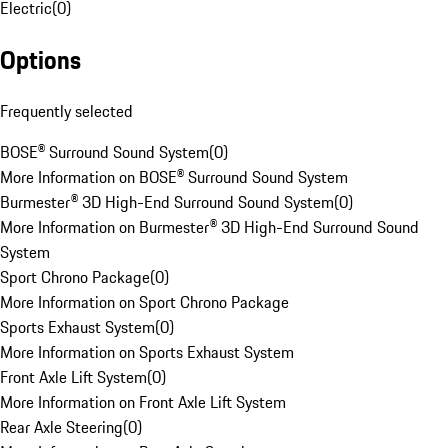
Electric
(
0
)
Options
Frequently selected
BOSE® Surround Sound System
(
0
)
More Information on BOSE® Surround Sound System
Burmester® 3D High-End Surround Sound System
(
0
)
More Information on Burmester® 3D High-End Surround Sound
System
Sport Chrono Package
(
0
)
More Information on Sport Chrono Package
Sports Exhaust System
(
0
)
More Information on Sports Exhaust System
Front Axle Lift System
(
0
)
More Information on Front Axle Lift System
Rear Axle Steering
(
0
)