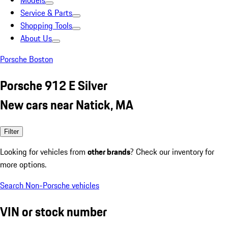
Models
Service & Parts
Shopping Tools
About Us
Porsche Boston
Porsche 912 E Silver
New cars near Natick, MA
Filter
Looking for vehicles from
other brands
? Check our inventory for
more options.
Search Non-Porsche vehicles
VIN or stock number