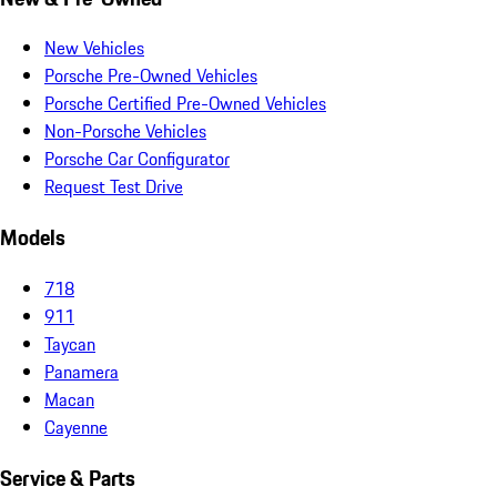
New Vehicles
Porsche Pre-Owned Vehicles
Porsche Certified Pre-Owned Vehicles
Non-Porsche Vehicles
Porsche Car Configurator
Request Test Drive
Models
718
911
Taycan
Panamera
Macan
Cayenne
Service & Parts