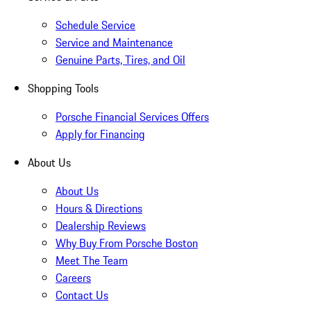
Schedule Service
Service and Maintenance
Genuine Parts, Tires, and Oil
Shopping Tools
Porsche Financial Services Offers
Apply for Financing
About Us
About Us
Hours & Directions
Dealership Reviews
Why Buy From Porsche Boston
Meet The Team
Careers
Contact Us