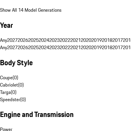
Show All 14 Model Generations
Year
Any
2027
2026
2025
2024
2023
2022
2021
2020
2019
2018
2017
201
Any
2027
2026
2025
2024
2023
2022
2021
2020
2019
2018
2017
201
Body Style
Coupe
(
0
)
Cabriolet
(
0
)
Targa
(
0
)
Speedster
(
0
)
Engine and Transmission
Power