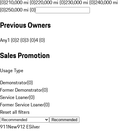
(0)
210,000 mi (0)
220,000 mi (0)
230,000 mi (0)
240,000 mi
(0)
250,000 mi (0)
Previous Owners
Any
1 (0)
2 (0)
3 (0)
4 (0)
Sales Promotion
Usage Type
Demonstrator
(
0
)
Former Demonstrator
(
0
)
Service Loaner
(
0
)
Former Service Loaner
(
0
)
Reset all filters
Recommended
911
New
912 E
Silver