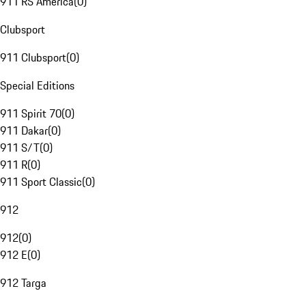
911 RS America
(
0
)
Clubsport
911 Clubsport
(
0
)
Special Editions
911 Spirit 70
(
0
)
911 Dakar
(
0
)
911 S/T
(
0
)
911 R
(
0
)
911 Sport Classic
(
0
)
912
912
(
0
)
912 E
(
0
)
912 Targa