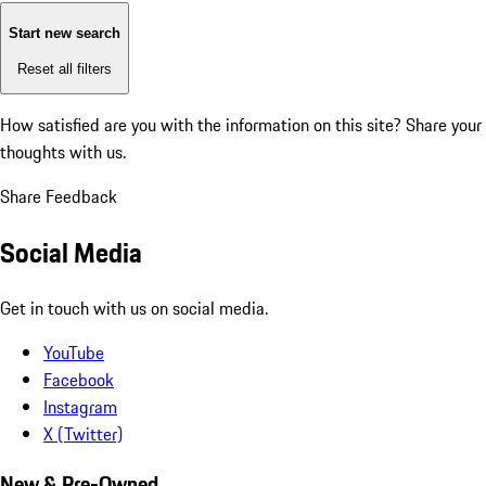
Start new search
Reset all filters
How satisfied are you with the information on this site?
Share your
thoughts with us.
Share Feedback
Social Media
Get in touch with us on social media.
YouTube
Facebook
Instagram
X (Twitter)
New & Pre-Owned