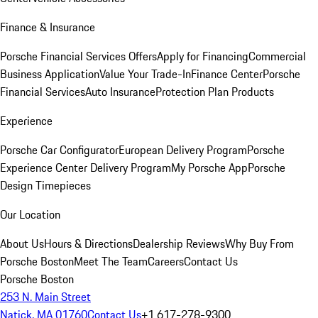
Finance & Insurance
Porsche Financial Services Offers
Apply for Financing
Commercial
Business Application
Value Your Trade-In
Finance Center
Porsche
Financial Services
Auto Insurance
Protection Plan Products
Experience
Porsche Car Configurator
European Delivery Program
Porsche
Experience Center Delivery Program
My Porsche App
Porsche
Design Timepieces
Our Location
About Us
Hours & Directions
Dealership Reviews
Why Buy From
Porsche Boston
Meet The Team
Careers
Contact Us
Porsche Boston
253 N. Main Street
Natick, MA 01760
Contact Us
+1 617-278-9300