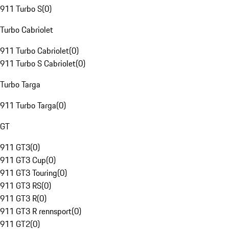
911 Turbo S
(
0
)
Turbo Cabriolet
911 Turbo Cabriolet
(
0
)
911 Turbo S Cabriolet
(
0
)
Turbo Targa
911 Turbo Targa
(
0
)
GT
911 GT3
(
0
)
911 GT3 Cup
(
0
)
911 GT3 Touring
(
0
)
911 GT3 RS
(
0
)
911 GT3 R
(
0
)
911 GT3 R rennsport
(
0
)
911 GT2
(
0
)