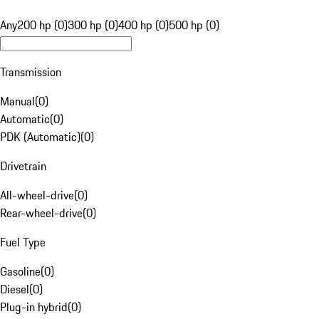
Any
200 hp (0)
300 hp (0)
400 hp (0)
500 hp (0)
Transmission
Manual
(
0
)
Automatic
(
0
)
PDK (Automatic)
(
0
)
Drivetrain
All-wheel-drive
(
0
)
Rear-wheel-drive
(
0
)
Fuel Type
Gasoline
(
0
)
Diesel
(
0
)
Plug-in hybrid
(
0
)