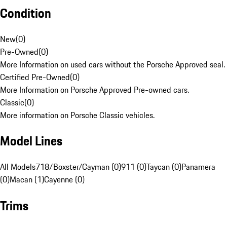
Condition
New
(
0
)
Pre-Owned
(
0
)
More Information on used cars without the Porsche Approved seal.
Certified Pre-Owned
(
0
)
More Information on Porsche Approved Pre-owned cars.
Classic
(
0
)
More information on Porsche Classic vehicles.
Model Lines
All Models
718/Boxster/Cayman (0)
911 (0)
Taycan (0)
Panamera
(0)
Macan (1)
Cayenne (0)
Trims