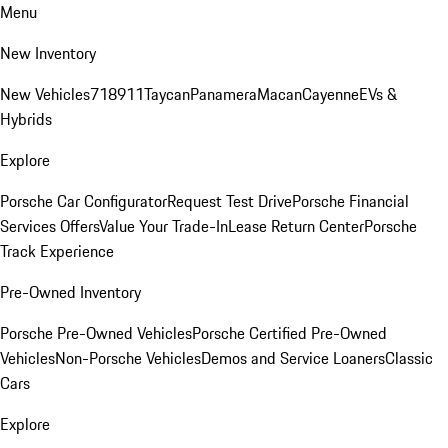
Menu
New Inventory
New Vehicles
718
911
Taycan
Panamera
Macan
Cayenne
EVs &
Hybrids
Explore
Porsche Car Configurator
Request Test Drive
Porsche Financial
Services Offers
Value Your Trade-In
Lease Return Center
Porsche
Track Experience
Pre-Owned Inventory
Porsche Pre-Owned Vehicles
Porsche Certified Pre-Owned
Vehicles
Non-Porsche Vehicles
Demos and Service Loaners
Classic
Cars
Explore