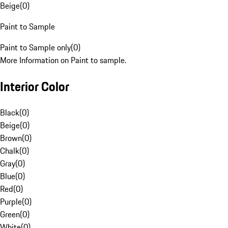
Beige
(
0
)
Paint to Sample
Paint to Sample only
(
0
)
More Information on Paint to sample.
Interior Color
Black
(
0
)
Beige
(
0
)
Brown
(
0
)
Chalk
(
0
)
Gray
(
0
)
Blue
(
0
)
Red
(
0
)
Purple
(
0
)
Green
(
0
)
White
(
0
)