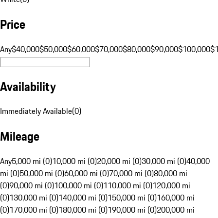
Price
Any
$40,000
$50,000
$60,000
$70,000
$80,000
$90,000
$100,000
$
Availability
Immediately Available
(
0
)
Mileage
Any
5,000 mi (0)
10,000 mi (0)
20,000 mi (0)
30,000 mi (0)
40,000
mi (0)
50,000 mi (0)
60,000 mi (0)
70,000 mi (0)
80,000 mi
(0)
90,000 mi (0)
100,000 mi (0)
110,000 mi (0)
120,000 mi
(0)
130,000 mi (0)
140,000 mi (0)
150,000 mi (0)
160,000 mi
(0)
170,000 mi (0)
180,000 mi (0)
190,000 mi (0)
200,000 mi