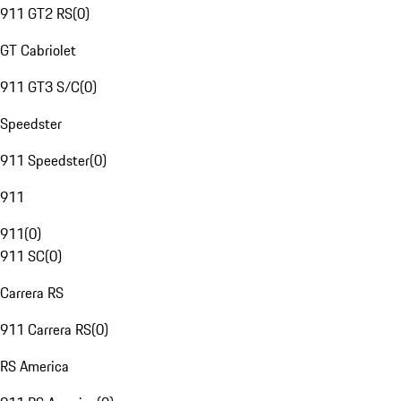
911 GT2 RS
(
0
)
GT Cabriolet
911 GT3 S/C
(
0
)
Speedster
911 Speedster
(
0
)
911
911
(
0
)
911 SC
(
0
)
Carrera RS
911 Carrera RS
(
0
)
RS America