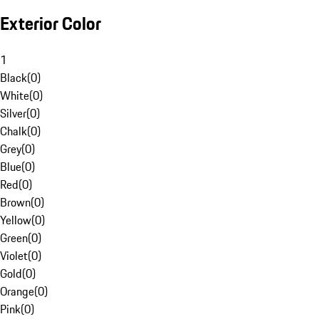
Exterior Color
1
Black
(
0
)
White
(
0
)
Silver
(
0
)
Chalk
(
0
)
Grey
(
0
)
Blue
(
0
)
Red
(
0
)
Brown
(
0
)
Yellow
(
0
)
Green
(
0
)
Violet
(
0
)
Gold
(
0
)
Orange
(
0
)
Pink
(
0
)