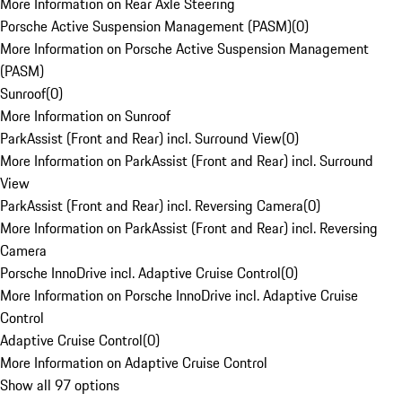
More Information on Rear Axle Steering
Porsche Active Suspension Management (PASM)
(
0
)
More Information on Porsche Active Suspension Management
(PASM)
Sunroof
(
0
)
More Information on Sunroof
ParkAssist (Front and Rear) incl. Surround View
(
0
)
More Information on ParkAssist (Front and Rear) incl. Surround
View
ParkAssist (Front and Rear) incl. Reversing Camera
(
0
)
More Information on ParkAssist (Front and Rear) incl. Reversing
Camera
Porsche InnoDrive incl. Adaptive Cruise Control
(
0
)
More Information on Porsche InnoDrive incl. Adaptive Cruise
Control
Adaptive Cruise Control
(
0
)
More Information on Adaptive Cruise Control
Show all 97 options