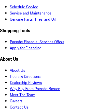
Schedule Service
Service and Maintenance
Genuine Parts, Tires, and Oil
Shopping Tools
Porsche Financial Services Offers
Apply for Financing
About Us
About Us
Hours & Directions
Dealership Reviews
Why Buy From Porsche Boston
Meet The Team
Careers
Contact Us