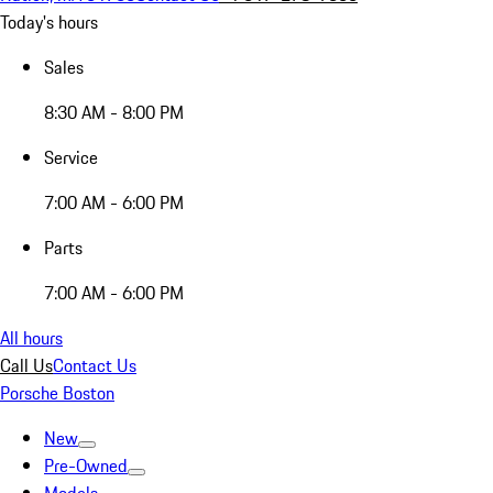
Today's hours
Sales
8:30 AM - 8:00 PM
Service
7:00 AM - 6:00 PM
Parts
7:00 AM - 6:00 PM
All hours
Call Us
Contact Us
Porsche Boston
New
Pre-Owned