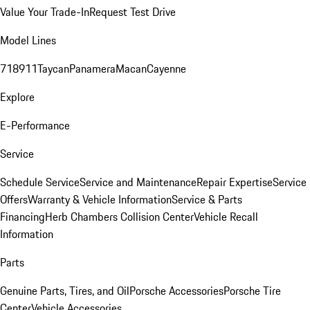
Value Your Trade-In
Request Test Drive
Model Lines
718
911
Taycan
Panamera
Macan
Cayenne
Explore
E-Performance
Service
Schedule Service
Service and Maintenance
Repair Expertise
Service
Offers
Warranty & Vehicle Information
Service & Parts
Financing
Herb Chambers Collision Center
Vehicle Recall
Information
Parts
Genuine Parts, Tires, and Oil
Porsche Accessories
Porsche Tire
Center
Vehicle Accessories