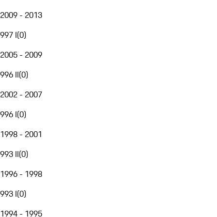
2009 - 2013
997 I
(
0
)
2005 - 2009
996 II
(
0
)
2002 - 2007
996 I
(
0
)
1998 - 2001
993 II
(
0
)
1996 - 1998
993 I
(
0
)
1994 - 1995