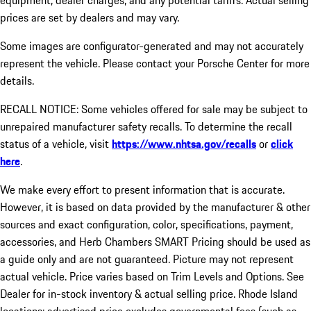
equipment, dealer charges, and any potential tariffs. Actual selling
prices are set by dealers and may vary.
Some images are configurator-generated and may not accurately
represent the vehicle. Please contact your Porsche Center for more
details.
RECALL NOTICE: Some vehicles offered for sale may be subject to
unrepaired manufacturer safety recalls. To determine the recall
status of a vehicle, visit
https://www.nhtsa.gov/recalls
or
click
here
.
We make every effort to present information that is accurate.
However, it is based on data provided by the manufacturer & other
sources and exact configuration, color, specifications, payment,
accessories, and Herb Chambers SMART Pricing should be used as
a guide only and are not guaranteed. Picture may not represent
actual vehicle. Price varies based on Trim Levels and Options. See
Dealer for in-stock inventory & actual selling price. Rhode Island