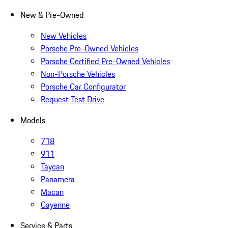
New & Pre-Owned
New Vehicles
Porsche Pre-Owned Vehicles
Porsche Certified Pre-Owned Vehicles
Non-Porsche Vehicles
Porsche Car Configurator
Request Test Drive
Models
718
911
Taycan
Panamera
Macan
Cayenne
Service & Parts