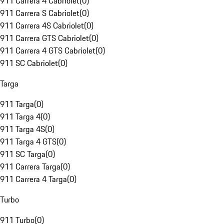
911 Carrera 4 Cabriolet
(
0
)
911 Carrera S Cabriolet
(
0
)
911 Carrera 4S Cabriolet
(
0
)
911 Carrera GTS Cabriolet
(
0
)
911 Carrera 4 GTS Cabriolet
(
0
)
911 SC Cabriolet
(
0
)
Targa
911 Targa
(
0
)
911 Targa 4
(
0
)
911 Targa 4S
(
0
)
911 Targa 4 GTS
(
0
)
911 SC Targa
(
0
)
911 Carrera Targa
(
0
)
911 Carrera 4 Targa
(
0
)
Turbo
911 Turbo
(
0
)