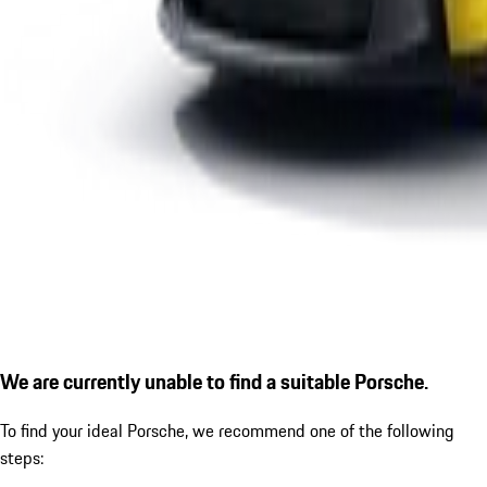
We are currently unable to find a suitable Porsche.
To find your ideal Porsche, we recommend one of the following
steps: