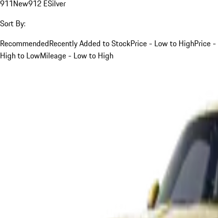
911
New
912 E
Silver
Sort By:
Recommended
Recently Added to Stock
Price - Low to High
Price -
High to Low
Mileage - Low to High