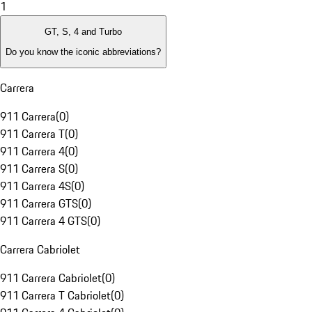
1
GT, S, 4 and Turbo
Do you know the iconic abbreviations?
Carrera
911 Carrera
(
0
)
911 Carrera T
(
0
)
911 Carrera 4
(
0
)
911 Carrera S
(
0
)
911 Carrera 4S
(
0
)
911 Carrera GTS
(
0
)
911 Carrera 4 GTS
(
0
)
Carrera Cabriolet
911 Carrera Cabriolet
(
0
)
911 Carrera T Cabriolet
(
0
)