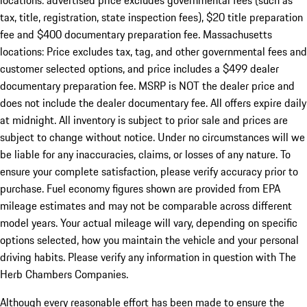
locations: advertised price excludes governmental fees (such as
tax, title, registration, state inspection fees), $20 title preparation
fee and $400 documentary preparation fee. Massachusetts
locations: Price excludes tax, tag, and other governmental fees and
customer selected options, and price includes a $499 dealer
documentary preparation fee. MSRP is NOT the dealer price and
does not include the dealer documentary fee. All offers expire daily
at midnight. All inventory is subject to prior sale and prices are
subject to change without notice. Under no circumstances will we
be liable for any inaccuracies, claims, or losses of any nature. To
ensure your complete satisfaction, please verify accuracy prior to
purchase. Fuel economy figures shown are provided from EPA
mileage estimates and may not be comparable across different
model years. Your actual mileage will vary, depending on specific
options selected, how you maintain the vehicle and your personal
driving habits. Please verify any information in question with The
Herb Chambers Companies.
Although every reasonable effort has been made to ensure the