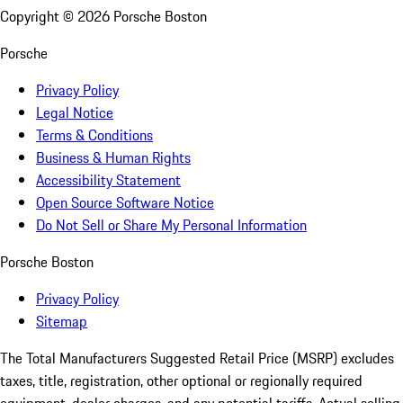
Copyright ©
2026
Porsche Boston
Porsche
Privacy Policy
Legal Notice
Terms & Conditions
Business & Human Rights
Accessibility Statement
Open Source Software Notice
Do Not Sell or Share My Personal Information
Porsche Boston
Privacy Policy
Sitemap
The Total Manufacturers Suggested Retail Price (MSRP) excludes
taxes, title, registration, other optional or regionally required