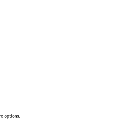
re options.