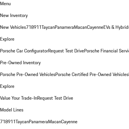
Menu
New Inventory
New Vehicles
718
911
Taycan
Panamera
Macan
Cayenne
EVs & Hybrid
Explore
Porsche Car Configurator
Request Test Drive
Porsche Financial Servi
Pre-Owned Inventory
Porsche Pre-Owned Vehicles
Porsche Certified Pre-Owned Vehicles
Explore
Value Your Trade-In
Request Test Drive
Model Lines
718
911
Taycan
Panamera
Macan
Cayenne