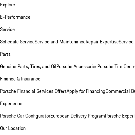
Explore
E-Performance
Service
Schedule Service
Service and Maintenance
Repair Expertise
Service 
Parts
Genuine Parts, Tires, and Oil
Porsche Accessories
Porsche Tire Cent
Finance & Insurance
Porsche Financial Services Offers
Apply for Financing
Commercial Bu
Experience
Porsche Car Configurator
European Delivery Program
Porsche Experi
Our Location