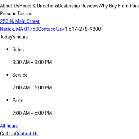
About Us
Hours & Directions
Dealership Reviews
Why Buy From Pors
Porsche Boston
253 N. Main Street
Natick, MA 01760
Contact Us
+1 617-278-9300
Today's hours
Sales
8:30 AM - 8:00 PM
Service
7:00 AM - 6:00 PM
Parts
7:00 AM - 6:00 PM
All hours
Call Us
Contact Us