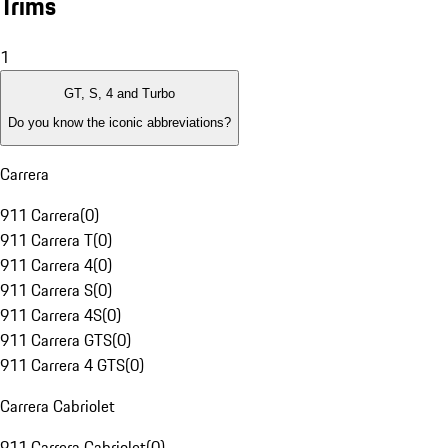
Trims
1
GT, S, 4 and Turbo
Do you know the iconic abbreviations?
Carrera
911 Carrera
(
0
)
911 Carrera T
(
0
)
911 Carrera 4
(
0
)
911 Carrera S
(
0
)
911 Carrera 4S
(
0
)
911 Carrera GTS
(
0
)
911 Carrera 4 GTS
(
0
)
Carrera Cabriolet
911 Carrera Cabriolet
(
0
)