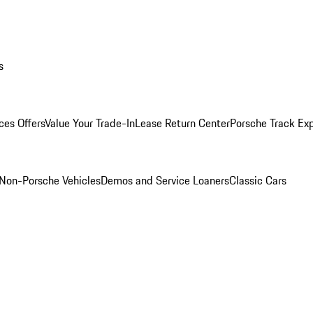
s
ces Offers
Value Your Trade-In
Lease Return Center
Porsche Track Ex
Non-Porsche Vehicles
Demos and Service Loaners
Classic Cars