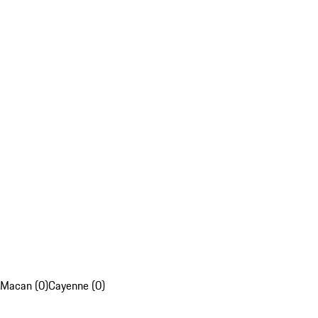
Macan (0)
Cayenne (0)