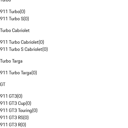
911 Turbo
(
0
)
911 Turbo S
(
0
)
Turbo Cabriolet
911 Turbo Cabriolet
(
0
)
911 Turbo S Cabriolet
(
0
)
Turbo Targa
911 Turbo Targa
(
0
)
GT
911 GT3
(
0
)
911 GT3 Cup
(
0
)
911 GT3 Touring
(
0
)
911 GT3 RS
(
0
)
911 GT3 R
(
0
)