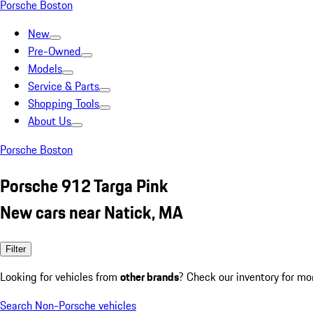
Porsche Boston
New
Pre-Owned
Models
Service & Parts
Shopping Tools
About Us
Porsche Boston
Porsche 912 Targa Pink
New cars near Natick, MA
Filter
Looking for vehicles from
other brands
? Check our inventory for mo
Search Non-Porsche vehicles