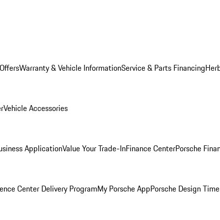
Offers
Warranty & Vehicle Information
Service & Parts Financing
Herb
er
Vehicle Accessories
siness Application
Value Your Trade-In
Finance Center
Porsche Finan
ence Center Delivery Program
My Porsche App
Porsche Design Time