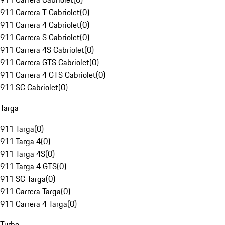
911 Carrera T Cabriolet
(
0
)
911 Carrera 4 Cabriolet
(
0
)
911 Carrera S Cabriolet
(
0
)
911 Carrera 4S Cabriolet
(
0
)
911 Carrera GTS Cabriolet
(
0
)
911 Carrera 4 GTS Cabriolet
(
0
)
911 SC Cabriolet
(
0
)
Targa
911 Targa
(
0
)
911 Targa 4
(
0
)
911 Targa 4S
(
0
)
911 Targa 4 GTS
(
0
)
911 SC Targa
(
0
)
911 Carrera Targa
(
0
)
911 Carrera 4 Targa
(
0
)
Turbo