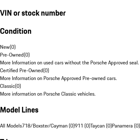
VIN or stock number
Condition
New
(
0
)
Pre-Owned
(
0
)
More Information on used cars without the Porsche Approved seal.
Certified Pre-Owned
(
0
)
More Information on Porsche Approved Pre-owned cars.
Classic
(
0
)
More information on Porsche Classic vehicles.
Model Lines
All Models
718/Boxster/Cayman (0)
911 (0)
Taycan (0)
Panamera (0)