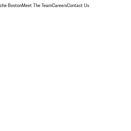
che Boston
Meet The Team
Careers
Contact Us