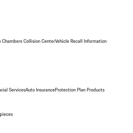
 Chambers Collision Center
Vehicle Recall Information
cial Services
Auto Insurance
Protection Plan Products
pieces