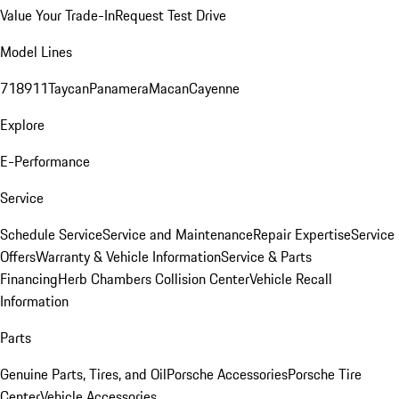
Value Your Trade-In
Request Test Drive
Model Lines
718
911
Taycan
Panamera
Macan
Cayenne
Explore
E-Performance
Service
Schedule Service
Service and Maintenance
Repair Expertise
Service
Offers
Warranty & Vehicle Information
Service & Parts
Financing
Herb Chambers Collision Center
Vehicle Recall
Information
Parts
Genuine Parts, Tires, and Oil
Porsche Accessories
Porsche Tire
Center
Vehicle Accessories