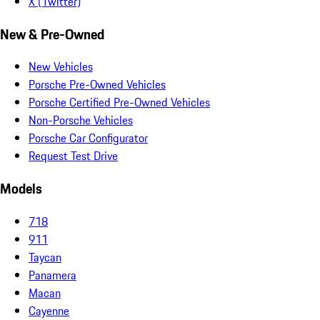
X (Twitter)
New & Pre-Owned
New Vehicles
Porsche Pre-Owned Vehicles
Porsche Certified Pre-Owned Vehicles
Non-Porsche Vehicles
Porsche Car Configurator
Request Test Drive
Models
718
911
Taycan
Panamera
Macan
Cayenne