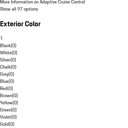
More Information on Adaptive Cruise Control
Show all 97 options
Exterior Color
1
Black
(
0
)
White
(
0
)
Silver
(
0
)
Chalk
(
0
)
Grey
(
0
)
Blue
(
0
)
Red
(
0
)
Brown
(
0
)
Yellow
(
0
)
Green
(
0
)
Violet
(
0
)
Gold
(
0
)