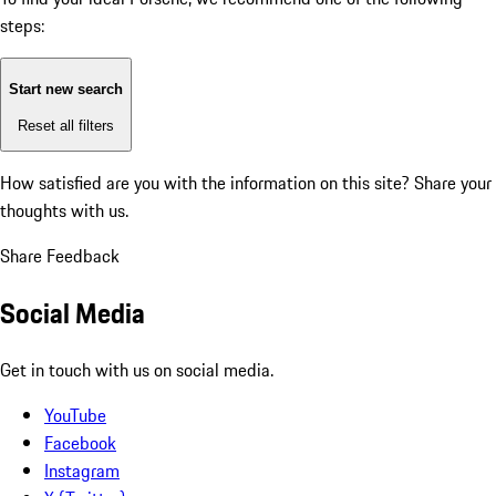
steps:
Start new search
Reset all filters
How satisfied are you with the information on this site?
Share your
thoughts with us.
Share Feedback
Social Media
Get in touch with us on social media.
YouTube
Facebook
Instagram