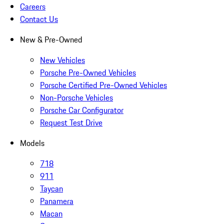
Careers
Contact Us
New & Pre-Owned
New Vehicles
Porsche Pre-Owned Vehicles
Porsche Certified Pre-Owned Vehicles
Non-Porsche Vehicles
Porsche Car Configurator
Request Test Drive
Models
718
911
Taycan
Panamera
Macan