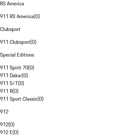
RS America
911 RS America
(
0
)
Clubsport
911 Clubsport
(
0
)
Special Editions
911 Spirit 70
(
0
)
911 Dakar
(
0
)
911 S/T
(
0
)
911 R
(
0
)
911 Sport Classic
(
0
)
912
912
(
0
)
912 E
(
0
)