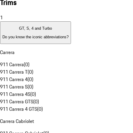
Trims
1
GT, S, 4 and Turbo
Do you know the iconic abbreviations?
Carrera
911 Carrera
(
0
)
911 Carrera T
(
0
)
911 Carrera 4
(
0
)
911 Carrera S
(
0
)
911 Carrera 4S
(
0
)
911 Carrera GTS
(
0
)
911 Carrera 4 GTS
(
0
)
Carrera Cabriolet