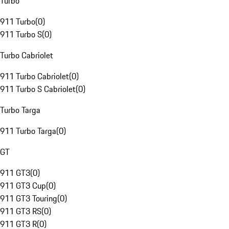
Turbo
911 Turbo
(
0
)
911 Turbo S
(
0
)
Turbo Cabriolet
911 Turbo Cabriolet
(
0
)
911 Turbo S Cabriolet
(
0
)
Turbo Targa
911 Turbo Targa
(
0
)
GT
911 GT3
(
0
)
911 GT3 Cup
(
0
)
911 GT3 Touring
(
0
)
911 GT3 RS
(
0
)
911 GT3 R
(
0
)