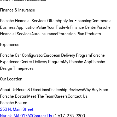
Finance & Insurance
Porsche Financial Services Offers
Apply for Financing
Commercial
Business Application
Value Your Trade-In
Finance Center
Porsche
Financial Services
Auto Insurance
Protection Plan Products
Experience
Porsche Car Configurator
European Delivery Program
Porsche
Experience Center Delivery Program
My Porsche App
Porsche
Design Timepieces
Our Location
About Us
Hours & Directions
Dealership Reviews
Why Buy From
Porsche Boston
Meet The Team
Careers
Contact Us
Porsche Boston
253 N. Main Street
Natick, MA 01760
Contact Us
+1 617-278-9300