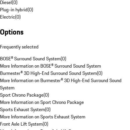
Diesel
(
0
)
Plug-in hybrid
(
0
)
Electric
(
0
)
Options
Frequently selected
BOSE® Surround Sound System
(
0
)
More Information on BOSE® Surround Sound System
Burmester® 3D High-End Surround Sound System
(
0
)
More Information on Burmester® 3D High-End Surround Sound
System
Sport Chrono Package
(
0
)
More Information on Sport Chrono Package
Sports Exhaust System
(
0
)
More Information on Sports Exhaust System
Front Axle Lift System
(
0
)