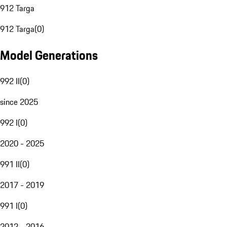
912 Targa
912 Targa
(
0
)
Model Generations
992 II
(
0
)
since 2025
992 I
(
0
)
2020 - 2025
991 II
(
0
)
2017 - 2019
991 I
(
0
)
2012 - 2016