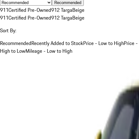
Recommended
911
Certified Pre-Owned
912 Targa
Beige
911
Certified Pre-Owned
912 Targa
Beige
Sort By:
Recommended
Recently Added to Stock
Price - Low to High
Price -
High to Low
Mileage - Low to High