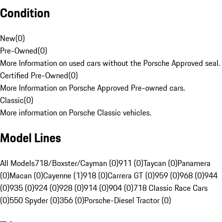
Condition
New
(
0
)
Pre-Owned
(
0
)
More Information on used cars without the Porsche Approved seal.
Certified Pre-Owned
(
0
)
More Information on Porsche Approved Pre-owned cars.
Classic
(
0
)
More information on Porsche Classic vehicles.
Model Lines
All Models
718/Boxster/Cayman (0)
911 (0)
Taycan (0)
Panamera
(0)
Macan (0)
Cayenne (1)
918 (0)
Carrera GT (0)
959 (0)
968 (0)
944
(0)
935 (0)
924 (0)
928 (0)
914 (0)
904 (0)
718 Classic Race Cars
(0)
550 Spyder (0)
356 (0)
Porsche-Diesel Tractor (0)