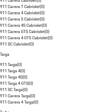
911 Carrera Cabriolet
(
0
)
911 Carrera T Cabriolet
(
0
)
911 Carrera 4 Cabriolet
(
0
)
911 Carrera S Cabriolet
(
0
)
911 Carrera 4S Cabriolet
(
0
)
911 Carrera GTS Cabriolet
(
0
)
911 Carrera 4 GTS Cabriolet
(
0
)
911 SC Cabriolet
(
0
)
Targa
911 Targa
(
0
)
911 Targa 4
(
0
)
911 Targa 4S
(
0
)
911 Targa 4 GTS
(
0
)
911 SC Targa
(
0
)
911 Carrera Targa
(
0
)
911 Carrera 4 Targa
(
0
)