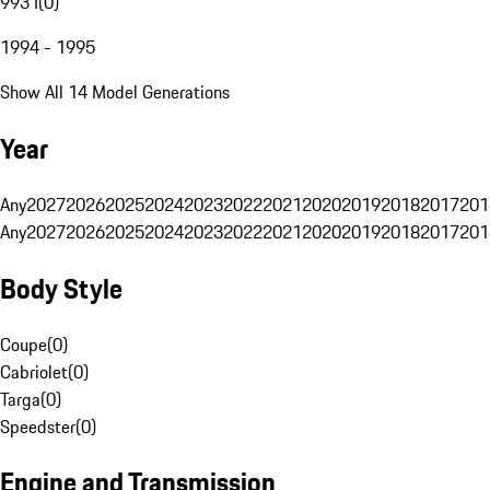
993 I
(
0
)
1994 - 1995
Show All 14 Model Generations
Year
Any
2027
2026
2025
2024
2023
2022
2021
2020
2019
2018
2017
201
Any
2027
2026
2025
2024
2023
2022
2021
2020
2019
2018
2017
201
Body Style
Coupe
(
0
)
Cabriolet
(
0
)
Targa
(
0
)
Speedster
(
0
)
Engine and Transmission