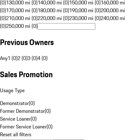
(0)
130,000 mi (0)
140,000 mi (0)
150,000 mi (0)
160,000 mi
(0)
170,000 mi (0)
180,000 mi (0)
190,000 mi (0)
200,000 mi
(0)
210,000 mi (0)
220,000 mi (0)
230,000 mi (0)
240,000 mi
(0)
250,000 mi (0)
Previous Owners
Any
1 (0)
2 (0)
3 (0)
4 (0)
Sales Promotion
Usage Type
Demonstrator
(
0
)
Former Demonstrator
(
0
)
Service Loaner
(
0
)
Former Service Loaner
(
0
)
Reset all filters