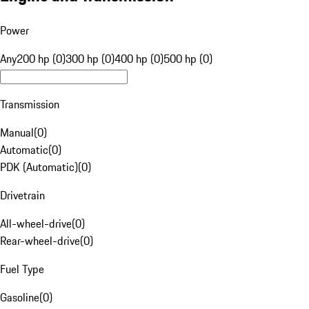
Power
Any
200 hp (0)
300 hp (0)
400 hp (0)
500 hp (0)
Transmission
Manual
(
0
)
Automatic
(
0
)
PDK (Automatic)
(
0
)
Drivetrain
All-wheel-drive
(
0
)
Rear-wheel-drive
(
0
)
Fuel Type
Gasoline
(
0
)