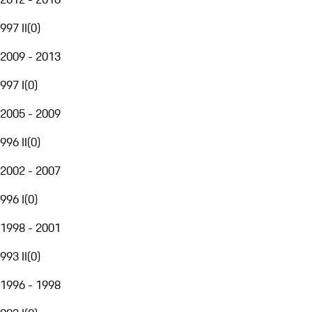
997 II
(
0
)
2009 - 2013
997 I
(
0
)
2005 - 2009
996 II
(
0
)
2002 - 2007
996 I
(
0
)
1998 - 2001
993 II
(
0
)
1996 - 1998