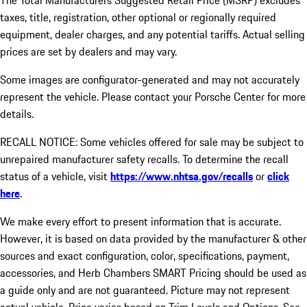
The Total Manufacturers Suggested Retail Price (MSRP) excludes
taxes, title, registration, other optional or regionally required
equipment, dealer charges, and any potential tariffs. Actual selling
prices are set by dealers and may vary.
Some images are configurator-generated and may not accurately
represent the vehicle. Please contact your Porsche Center for more
details.
RECALL NOTICE: Some vehicles offered for sale may be subject to
unrepaired manufacturer safety recalls. To determine the recall
status of a vehicle, visit
https://www.nhtsa.gov/recalls
or
click
here
.
We make every effort to present information that is accurate.
However, it is based on data provided by the manufacturer & other
sources and exact configuration, color, specifications, payment,
accessories, and Herb Chambers SMART Pricing should be used as
a guide only and are not guaranteed. Picture may not represent