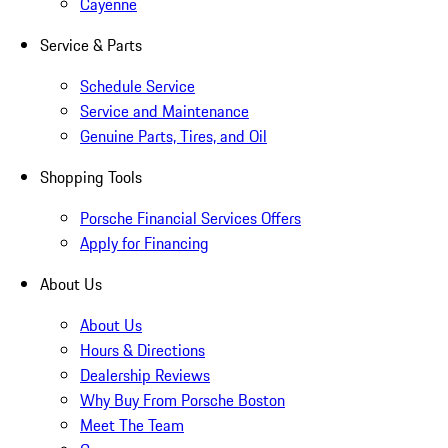
Cayenne
Service & Parts
Schedule Service
Service and Maintenance
Genuine Parts, Tires, and Oil
Shopping Tools
Porsche Financial Services Offers
Apply for Financing
About Us
About Us
Hours & Directions
Dealership Reviews
Why Buy From Porsche Boston
Meet The Team