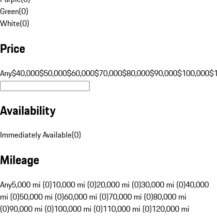
Green
(
0
)
White
(
0
)
Price
Any
$40,000
$50,000
$60,000
$70,000
$80,000
$90,000
$100,000
$
Availability
Immediately Available
(
0
)
Mileage
Any
5,000 mi (0)
10,000 mi (0)
20,000 mi (0)
30,000 mi (0)
40,000
mi (0)
50,000 mi (0)
60,000 mi (0)
70,000 mi (0)
80,000 mi
(0)
90,000 mi (0)
100,000 mi (0)
110,000 mi (0)
120,000 mi