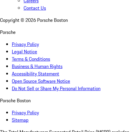
Careers
Contact Us
Copyright ©
2026
Porsche Boston
Porsche
Privacy Policy
Legal Notice
Terms & Conditions
Business & Human Rights
Accessibility Statement
Open Source Software Notice
Do Not Sell or Share My Personal Information
Porsche Boston
Privacy Policy
Sitemap