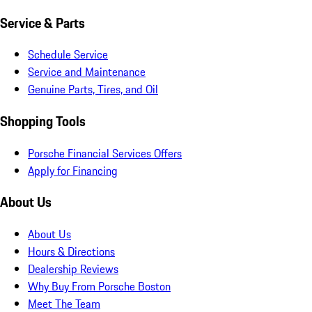
Service & Parts
Schedule Service
Service and Maintenance
Genuine Parts, Tires, and Oil
Shopping Tools
Porsche Financial Services Offers
Apply for Financing
About Us
About Us
Hours & Directions
Dealership Reviews
Why Buy From Porsche Boston
Meet The Team