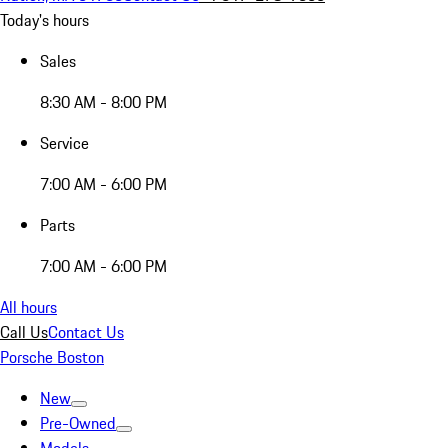
Today's hours
Sales
8:30 AM - 8:00 PM
Service
7:00 AM - 6:00 PM
Parts
7:00 AM - 6:00 PM
All hours
Call Us
Contact Us
Porsche Boston
New
Pre-Owned