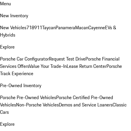
Menu
New Inventory
New Vehicles
718
911
Taycan
Panamera
Macan
Cayenne
EVs &
Hybrids
Explore
Porsche Car Configurator
Request Test Drive
Porsche Financial
Services Offers
Value Your Trade-In
Lease Return Center
Porsche
Track Experience
Pre-Owned Inventory
Porsche Pre-Owned Vehicles
Porsche Certified Pre-Owned
Vehicles
Non-Porsche Vehicles
Demos and Service Loaners
Classic
Cars
Explore