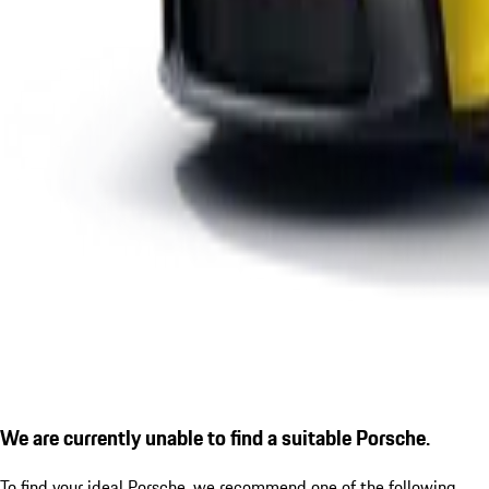
We are currently unable to find a suitable Porsche.
To find your ideal Porsche, we recommend one of the following