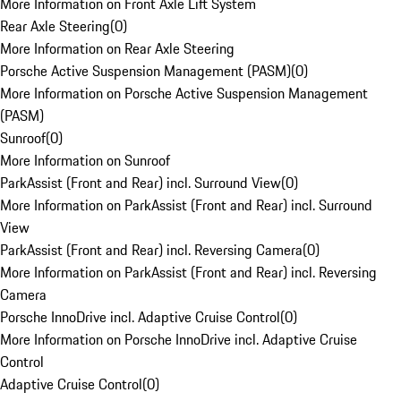
More Information on Front Axle Lift System
Rear Axle Steering
(
0
)
More Information on Rear Axle Steering
Porsche Active Suspension Management (PASM)
(
0
)
More Information on Porsche Active Suspension Management
(PASM)
Sunroof
(
0
)
More Information on Sunroof
ParkAssist (Front and Rear) incl. Surround View
(
0
)
More Information on ParkAssist (Front and Rear) incl. Surround
View
ParkAssist (Front and Rear) incl. Reversing Camera
(
0
)
More Information on ParkAssist (Front and Rear) incl. Reversing
Camera
Porsche InnoDrive incl. Adaptive Cruise Control
(
0
)
More Information on Porsche InnoDrive incl. Adaptive Cruise
Control
Adaptive Cruise Control
(
0
)