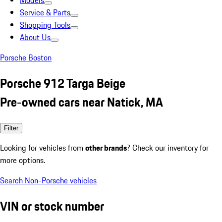
Models
Service & Parts
Shopping Tools
About Us
Porsche Boston
Porsche 912 Targa Beige
Pre-owned cars near Natick, MA
Filter
Looking for vehicles from
other brands
? Check our inventory for
more options.
Search Non-Porsche vehicles
VIN or stock number