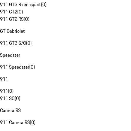
911 GT3 R rennsport
(
0
)
911 GT2
(
0
)
911 GT2 RS
(
0
)
GT Cabriolet
911 GT3 S/C
(
0
)
Speedster
911 Speedster
(
0
)
911
911
(
0
)
911 SC
(
0
)
Carrera RS
911 Carrera RS
(
0
)