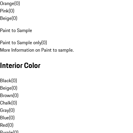
Orange
(
0
)
Pink
(
0
)
Beige
(
0
)
Paint to Sample
Paint to Sample only
(
0
)
More Information on Paint to sample.
Interior Color
Black
(
0
)
Beige
(
0
)
Brown
(
0
)
Chalk
(
0
)
Gray
(
0
)
Blue
(
0
)
Red
(
0
)
Purple
(
0
)