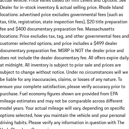
actual vehicle. Price varies based on Trim Levels and Options. See
Dealer for in-stock inventory & actual selling price. Rhode Island
locations: advertised price excludes governmental fees (such as
tax, title, registration, state inspection fees), $20 title preparation
fee and $400 documentary preparation fee. Massachusetts
locations: Price excludes tax, tag, and other governmental fees and
customer selected options, and price includes a $499 dealer
documentary preparation fee. MSRP is NOT the dealer price and
does not include the dealer documentary fee. All offers expire daily
at midnight. All inventory is subject to prior sale and prices are
subject to change without notice. Under no circumstances will we
be liable for any inaccuracies, claims, or losses of any nature. To
ensure your complete satisfaction, please verify accuracy prior to
purchase. Fuel economy figures shown are provided from EPA
mileage estimates and may not be comparable across different
model years. Your actual mileage will vary, depending on specific
options selected, how you maintain the vehicle and your personal
driving habits. Please verify any information in question with The