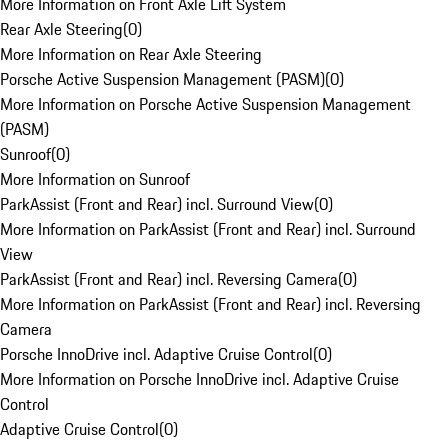
More Information on Front Axle Lift System
Rear Axle Steering
(
0
)
More Information on Rear Axle Steering
Porsche Active Suspension Management (PASM)
(
0
)
More Information on Porsche Active Suspension Management
(PASM)
Sunroof
(
0
)
More Information on Sunroof
ParkAssist (Front and Rear) incl. Surround View
(
0
)
More Information on ParkAssist (Front and Rear) incl. Surround
View
ParkAssist (Front and Rear) incl. Reversing Camera
(
0
)
More Information on ParkAssist (Front and Rear) incl. Reversing
Camera
Porsche InnoDrive incl. Adaptive Cruise Control
(
0
)
More Information on Porsche InnoDrive incl. Adaptive Cruise
Control
Adaptive Cruise Control
(
0
)