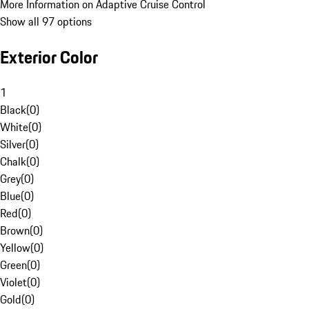
More Information on Adaptive Cruise Control
Show all 97 options
Exterior Color
1
Black
(
0
)
White
(
0
)
Silver
(
0
)
Chalk
(
0
)
Grey
(
0
)
Blue
(
0
)
Red
(
0
)
Brown
(
0
)
Yellow
(
0
)
Green
(
0
)
Violet
(
0
)
Gold
(
0
)