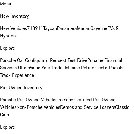
Menu
New Inventory
New Vehicles
718
911
Taycan
Panamera
Macan
Cayenne
EVs &
Hybrids
Explore
Porsche Car Configurator
Request Test Drive
Porsche Financial
Services Offers
Value Your Trade-In
Lease Return Center
Porsche
Track Experience
Pre-Owned Inventory
Porsche Pre-Owned Vehicles
Porsche Certified Pre-Owned
Vehicles
Non-Porsche Vehicles
Demos and Service Loaners
Classic
Cars
Explore