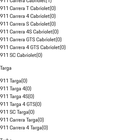
911 Carrera Cabriolet
(
1
)
911 Carrera T Cabriolet
(
0
)
911 Carrera 4 Cabriolet
(
0
)
911 Carrera S Cabriolet
(
0
)
911 Carrera 4S Cabriolet
(
0
)
911 Carrera GTS Cabriolet
(
0
)
911 Carrera 4 GTS Cabriolet
(
0
)
911 SC Cabriolet
(
0
)
Targa
911 Targa
(
0
)
911 Targa 4
(
0
)
911 Targa 4S
(
0
)
911 Targa 4 GTS
(
0
)
911 SC Targa
(
0
)
911 Carrera Targa
(
0
)
911 Carrera 4 Targa
(
0
)