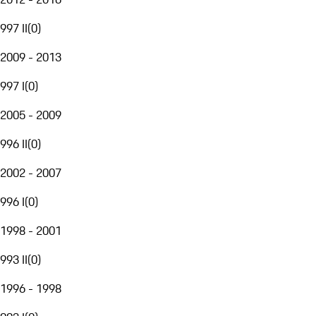
997 II
(
0
)
2009 - 2013
997 I
(
0
)
2005 - 2009
996 II
(
0
)
2002 - 2007
996 I
(
0
)
1998 - 2001
993 II
(
0
)
1996 - 1998