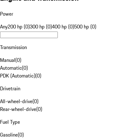
Power
Any
200 hp (0)
300 hp (0)
400 hp (0)
500 hp (0)
Transmission
Manual
(
0
)
Automatic
(
0
)
PDK (Automatic)
(
0
)
Drivetrain
All-wheel-drive
(
0
)
Rear-wheel-drive
(
0
)
Fuel Type
Gasoline
(
0
)