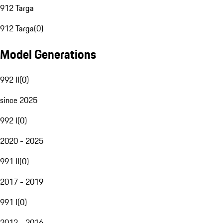
912 Targa
912 Targa
(
0
)
Model Generations
992 II
(
0
)
since 2025
992 I
(
0
)
2020 - 2025
991 II
(
0
)
2017 - 2019
991 I
(
0
)
2012 - 2016