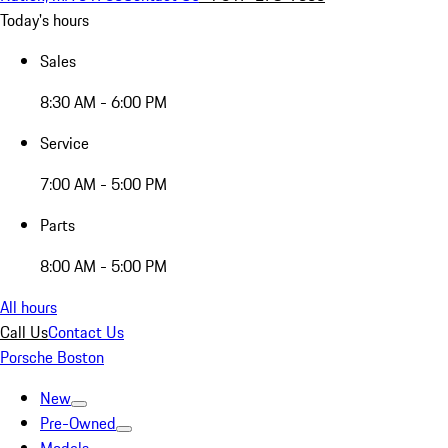
Today's hours
Sales
8:30 AM - 6:00 PM
Service
7:00 AM - 5:00 PM
Parts
8:00 AM - 5:00 PM
All hours
Call Us
Contact Us
Porsche Boston
New
Pre-Owned