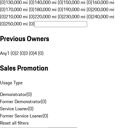
(0)
130,000 mi (0)
140,000 mi (0)
150,000 mi (0)
160,000 mi
(0)
170,000 mi (0)
180,000 mi (0)
190,000 mi (0)
200,000 mi
(0)
210,000 mi (0)
220,000 mi (0)
230,000 mi (0)
240,000 mi
(0)
250,000 mi (0)
Previous Owners
Any
1 (0)
2 (0)
3 (0)
4 (0)
Sales Promotion
Usage Type
Demonstrator
(
0
)
Former Demonstrator
(
0
)
Service Loaner
(
0
)
Former Service Loaner
(
0
)
Reset all filters