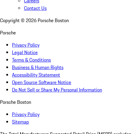
Careers
Contact Us
Copyright ©
2026
Porsche Boston
Porsche
Privacy Policy
Legal Notice
Terms & Conditions
Business & Human Rights
Accessibility Statement
Open Source Software Notice
Do Not Sell or Share My Personal Information
Porsche Boston
Privacy Policy
Sitemap