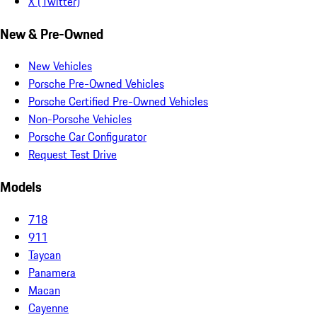
X (Twitter)
New & Pre-Owned
New Vehicles
Porsche Pre-Owned Vehicles
Porsche Certified Pre-Owned Vehicles
Non-Porsche Vehicles
Porsche Car Configurator
Request Test Drive
Models
718
911
Taycan
Panamera
Macan
Cayenne