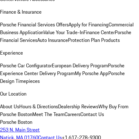
Finance & Insurance
Porsche Financial Services Offers
Apply for Financing
Commercial
Business Application
Value Your Trade-In
Finance Center
Porsche
Financial Services
Auto Insurance
Protection Plan Products
Experience
Porsche Car Configurator
European Delivery Program
Porsche
Experience Center Delivery Program
My Porsche App
Porsche
Design Timepieces
Our Location
About Us
Hours & Directions
Dealership Reviews
Why Buy From
Porsche Boston
Meet The Team
Careers
Contact Us
Porsche Boston
253 N. Main Street
Natick, MA 01760
Contact Us
+1 617-278-9300