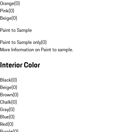
Orange
(
0
)
Pink
(
0
)
Beige
(
0
)
Paint to Sample
Paint to Sample only
(
0
)
More Information on Paint to sample.
Interior Color
Black
(
0
)
Beige
(
0
)
Brown
(
0
)
Chalk
(
0
)
Gray
(
0
)
Blue
(
0
)
Red
(
0
)
Purple
(
0
)