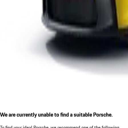
We are currently unable to find a suitable Porsche.
To find your ideal Porsche, we recommend one of the following