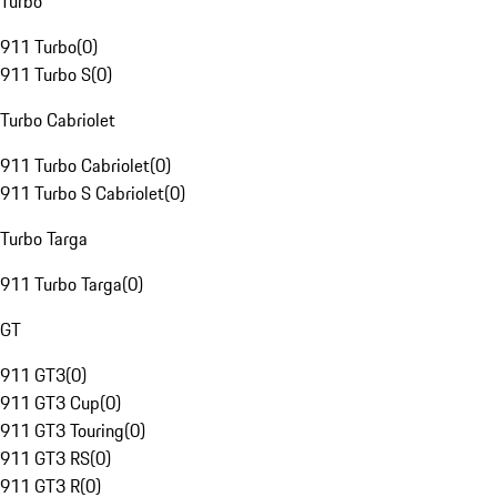
Turbo
911 Turbo
(
0
)
911 Turbo S
(
0
)
Turbo Cabriolet
911 Turbo Cabriolet
(
0
)
911 Turbo S Cabriolet
(
0
)
Turbo Targa
911 Turbo Targa
(
0
)
GT
911 GT3
(
0
)
911 GT3 Cup
(
0
)
911 GT3 Touring
(
0
)
911 GT3 RS
(
0
)
911 GT3 R
(
0
)