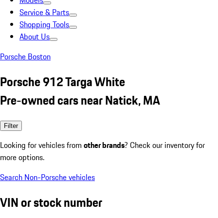
Models
Service & Parts
Shopping Tools
About Us
Porsche Boston
Porsche 912 Targa White
Pre-owned cars near Natick, MA
Filter
Looking for vehicles from
other brands
? Check our inventory for
more options.
Search Non-Porsche vehicles
VIN or stock number