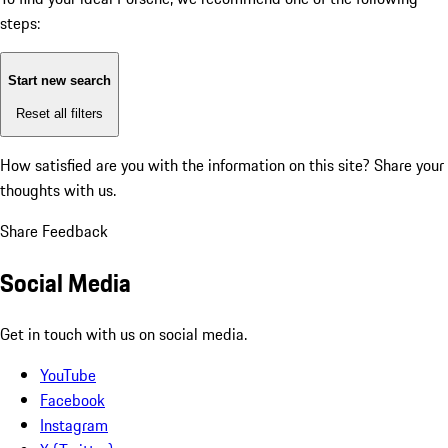
steps:
Start new search
Reset all filters
How satisfied are you with the information on this site?
Share your
thoughts with us.
Share Feedback
Social Media
Get in touch with us on social media.
YouTube
Facebook
Instagram