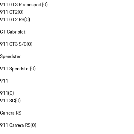
911 GT3 R rennsport
(
0
)
911 GT2
(
0
)
911 GT2 RS
(
0
)
GT Cabriolet
911 GT3 S/C
(
0
)
Speedster
911 Speedster
(
0
)
911
911
(
0
)
911 SC
(
0
)
Carrera RS
911 Carrera RS
(
0
)