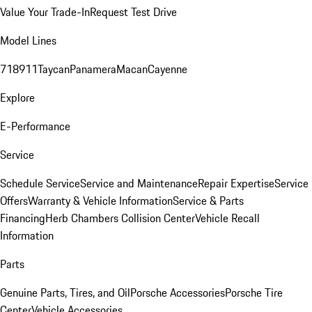
Value Your Trade-In
Request Test Drive
Model Lines
718
911
Taycan
Panamera
Macan
Cayenne
Explore
E-Performance
Service
Schedule Service
Service and Maintenance
Repair Expertise
Service
Offers
Warranty & Vehicle Information
Service & Parts
Financing
Herb Chambers Collision Center
Vehicle Recall
Information
Parts
Genuine Parts, Tires, and Oil
Porsche Accessories
Porsche Tire
Center
Vehicle Accessories