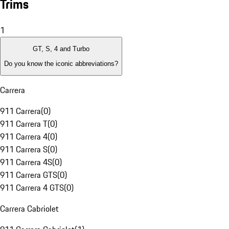
Trims
1
GT, S, 4 and Turbo
Do you know the iconic abbreviations?
Carrera
911 Carrera
(
0
)
911 Carrera T
(
0
)
911 Carrera 4
(
0
)
911 Carrera S
(
0
)
911 Carrera 4S
(
0
)
911 Carrera GTS
(
0
)
911 Carrera 4 GTS
(
0
)
Carrera Cabriolet