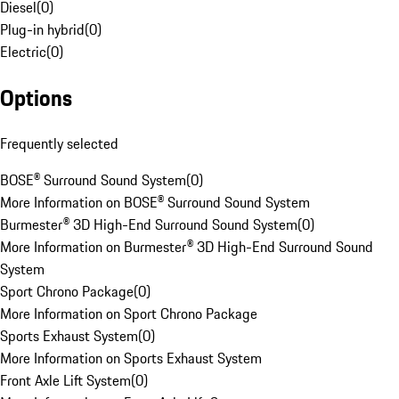
Diesel
(
0
)
Plug-in hybrid
(
0
)
Electric
(
0
)
Options
Frequently selected
BOSE® Surround Sound System
(
0
)
More Information on BOSE® Surround Sound System
Burmester® 3D High-End Surround Sound System
(
0
)
More Information on Burmester® 3D High-End Surround Sound
System
Sport Chrono Package
(
0
)
More Information on Sport Chrono Package
Sports Exhaust System
(
0
)
More Information on Sports Exhaust System
Front Axle Lift System
(
0
)