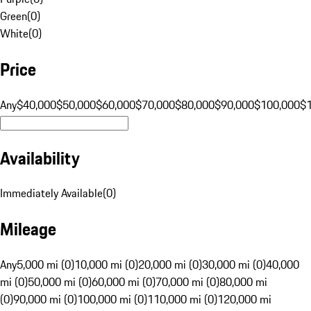
Green
(
0
)
White
(
0
)
Price
Any
$40,000
$50,000
$60,000
$70,000
$80,000
$90,000
$100,000
$
Availability
Immediately Available
(
0
)
Mileage
Any
5,000 mi (0)
10,000 mi (0)
20,000 mi (0)
30,000 mi (0)
40,000
mi (0)
50,000 mi (0)
60,000 mi (0)
70,000 mi (0)
80,000 mi
(0)
90,000 mi (0)
100,000 mi (0)
110,000 mi (0)
120,000 mi