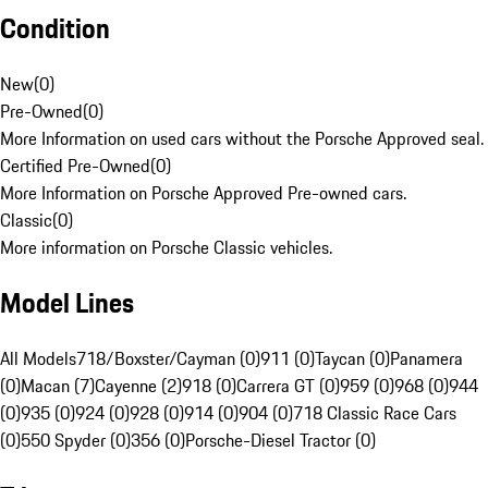
Condition
New
(
0
)
Pre-Owned
(
0
)
More Information on used cars without the Porsche Approved seal.
Certified Pre-Owned
(
0
)
More Information on Porsche Approved Pre-owned cars.
Classic
(
0
)
More information on Porsche Classic vehicles.
Model Lines
All Models
718/Boxster/Cayman (0)
911 (0)
Taycan (0)
Panamera
(0)
Macan (7)
Cayenne (2)
918 (0)
Carrera GT (0)
959 (0)
968 (0)
944
(0)
935 (0)
924 (0)
928 (0)
914 (0)
904 (0)
718 Classic Race Cars
(0)
550 Spyder (0)
356 (0)
Porsche-Diesel Tractor (0)