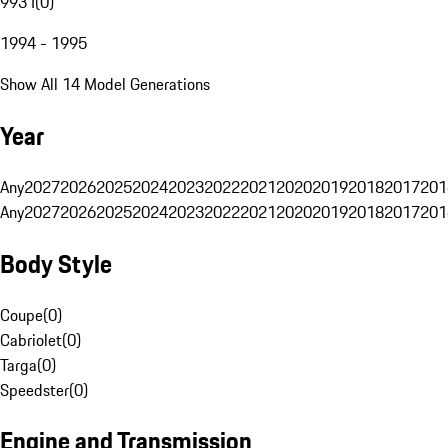
993 I
(
0
)
1994 - 1995
Show All 14 Model Generations
Year
Any
2027
2026
2025
2024
2023
2022
2021
2020
2019
2018
2017
201
Any
2027
2026
2025
2024
2023
2022
2021
2020
2019
2018
2017
201
Body Style
Coupe
(
0
)
Cabriolet
(
0
)
Targa
(
0
)
Speedster
(
0
)
Engine and Transmission