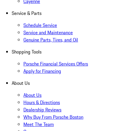
Cayenne
Service & Parts
Schedule Service
Service and Maintenance
Genuine Parts, Tires, and Oil
Shopping Tools
Porsche Financial Services Offers
Apply for Financing
About Us
About Us
Hours & Directions
Dealership Reviews
Why Buy From Porsche Boston
Meet The Team