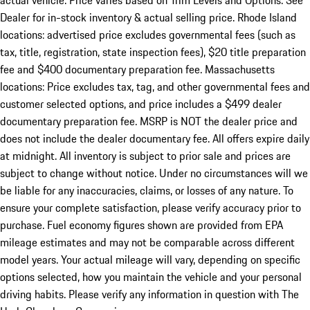
actual vehicle. Price varies based on Trim Levels and Options. See
Dealer for in-stock inventory & actual selling price. Rhode Island
locations: advertised price excludes governmental fees (such as
tax, title, registration, state inspection fees), $20 title preparation
fee and $400 documentary preparation fee. Massachusetts
locations: Price excludes tax, tag, and other governmental fees and
customer selected options, and price includes a $499 dealer
documentary preparation fee. MSRP is NOT the dealer price and
does not include the dealer documentary fee. All offers expire daily
at midnight. All inventory is subject to prior sale and prices are
subject to change without notice. Under no circumstances will we
be liable for any inaccuracies, claims, or losses of any nature. To
ensure your complete satisfaction, please verify accuracy prior to
purchase. Fuel economy figures shown are provided from EPA
mileage estimates and may not be comparable across different
model years. Your actual mileage will vary, depending on specific
options selected, how you maintain the vehicle and your personal
driving habits. Please verify any information in question with The