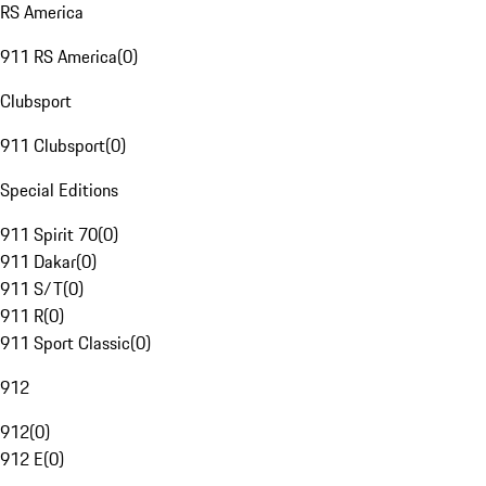
RS America
911 RS America
(
0
)
Clubsport
911 Clubsport
(
0
)
Special Editions
911 Spirit 70
(
0
)
911 Dakar
(
0
)
911 S/T
(
0
)
911 R
(
0
)
911 Sport Classic
(
0
)
912
912
(
0
)
912 E
(
0
)