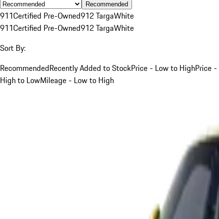
Recommended
911
Certified Pre-Owned
912 Targa
White
911
Certified Pre-Owned
912 Targa
White
Sort By:
Recommended
Recently Added to Stock
Price - Low to High
Price -
High to Low
Mileage - Low to High