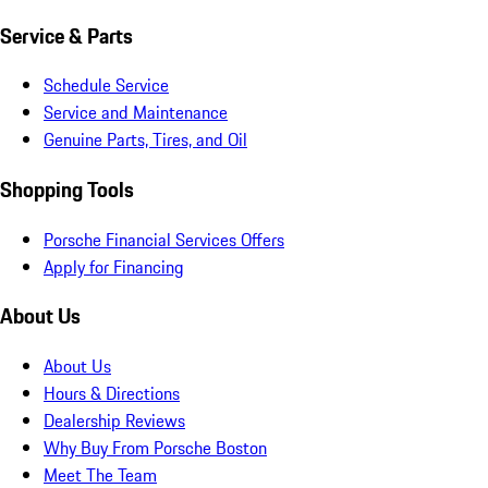
Service & Parts
Schedule Service
Service and Maintenance
Genuine Parts, Tires, and Oil
Shopping Tools
Porsche Financial Services Offers
Apply for Financing
About Us
About Us
Hours & Directions
Dealership Reviews
Why Buy From Porsche Boston
Meet The Team