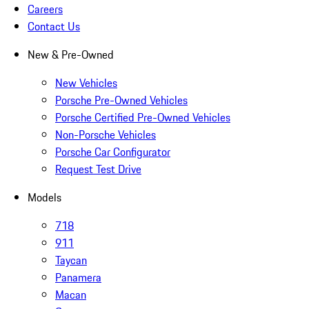
Careers
Contact Us
New & Pre-Owned
New Vehicles
Porsche Pre-Owned Vehicles
Porsche Certified Pre-Owned Vehicles
Non-Porsche Vehicles
Porsche Car Configurator
Request Test Drive
Models
718
911
Taycan
Panamera
Macan