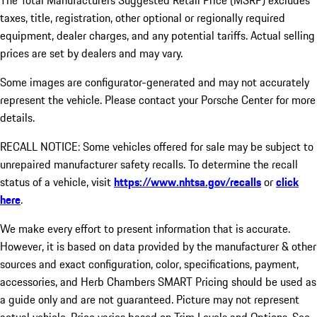
The Total Manufacturers Suggested Retail Price (MSRP) excludes
taxes, title, registration, other optional or regionally required
equipment, dealer charges, and any potential tariffs. Actual selling
prices are set by dealers and may vary.
Some images are configurator-generated and may not accurately
represent the vehicle. Please contact your Porsche Center for more
details.
RECALL NOTICE: Some vehicles offered for sale may be subject to
unrepaired manufacturer safety recalls. To determine the recall
status of a vehicle, visit
https://www.nhtsa.gov/recalls
or
click
here
.
We make every effort to present information that is accurate.
However, it is based on data provided by the manufacturer & other
sources and exact configuration, color, specifications, payment,
accessories, and Herb Chambers SMART Pricing should be used as
a guide only and are not guaranteed. Picture may not represent