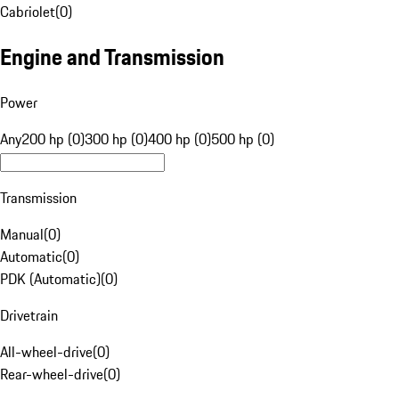
Cabriolet
(
0
)
Engine and Transmission
Power
Any
200 hp (0)
300 hp (0)
400 hp (0)
500 hp (0)
Transmission
Manual
(
0
)
Automatic
(
0
)
PDK (Automatic)
(
0
)
Drivetrain
All-wheel-drive
(
0
)
Rear-wheel-drive
(
0
)