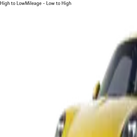
High to Low
Mileage - Low to High