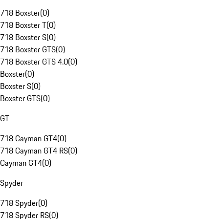
718 Boxster
(
0
)
718 Boxster T
(
0
)
718 Boxster S
(
0
)
718 Boxster GTS
(
0
)
718 Boxster GTS 4.0
(
0
)
Boxster
(
0
)
Boxster S
(
0
)
Boxster GTS
(
0
)
GT
718 Cayman GT4
(
0
)
718 Cayman GT4 RS
(
0
)
Cayman GT4
(
0
)
Spyder
718 Spyder
(
0
)
718 Spyder RS
(
0
)