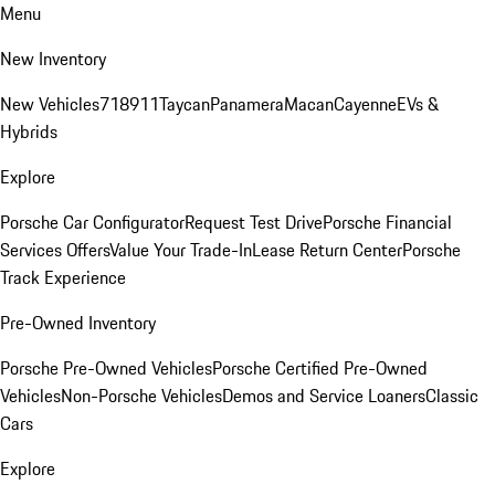
Menu
New Inventory
New Vehicles
718
911
Taycan
Panamera
Macan
Cayenne
EVs &
Hybrids
Explore
Porsche Car Configurator
Request Test Drive
Porsche Financial
Services Offers
Value Your Trade-In
Lease Return Center
Porsche
Track Experience
Pre-Owned Inventory
Porsche Pre-Owned Vehicles
Porsche Certified Pre-Owned
Vehicles
Non-Porsche Vehicles
Demos and Service Loaners
Classic
Cars
Explore