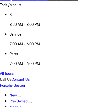
Today's hours
Sales
8:30 AM - 8:00 PM
Service
7:00 AM - 6:00 PM
Parts
7:00 AM - 6:00 PM
All hours
Call Us
Contact Us
Porsche Boston
New
Pre-Owned