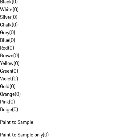
Black
(
0
)
White
(
0
)
Silver
(
0
)
Chalk
(
0
)
Grey
(
0
)
Blue
(
0
)
Red
(
0
)
Brown
(
0
)
Yellow
(
0
)
Green
(
0
)
Violet
(
0
)
Gold
(
0
)
Orange
(
0
)
Pink
(
0
)
Beige
(
0
)
Paint to Sample
Paint to Sample only
(
0
)