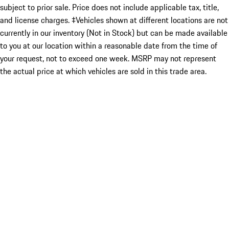
subject to prior sale. Price does not include applicable tax, title,
and license charges. ‡Vehicles shown at different locations are not
currently in our inventory (Not in Stock) but can be made available
to you at our location within a reasonable date from the time of
your request, not to exceed one week. MSRP may not represent
the actual price at which vehicles are sold in this trade area.