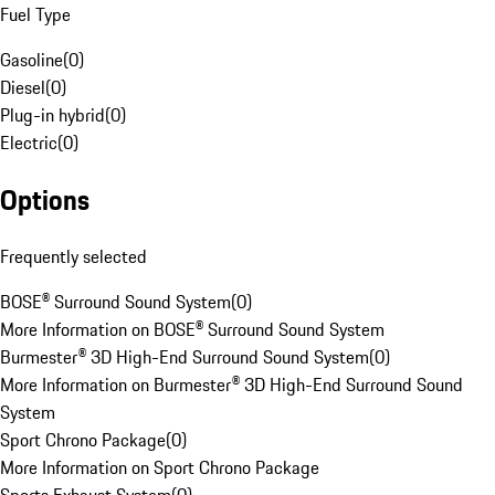
Fuel Type
Gasoline
(
0
)
Diesel
(
0
)
Plug-in hybrid
(
0
)
Electric
(
0
)
Options
Frequently selected
BOSE® Surround Sound System
(
0
)
More Information on BOSE® Surround Sound System
Burmester® 3D High-End Surround Sound System
(
0
)
More Information on Burmester® 3D High-End Surround Sound
System
Sport Chrono Package
(
0
)
More Information on Sport Chrono Package