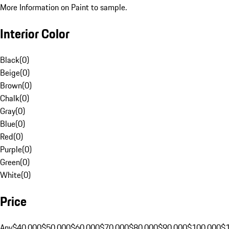
More Information on Paint to sample.
Interior Color
Black
(
0
)
Beige
(
0
)
Brown
(
0
)
Chalk
(
0
)
Gray
(
0
)
Blue
(
0
)
Red
(
0
)
Purple
(
0
)
Green
(
0
)
White
(
0
)
Price
Any
$40,000
$50,000
$60,000
$70,000
$80,000
$90,000
$100,000
$