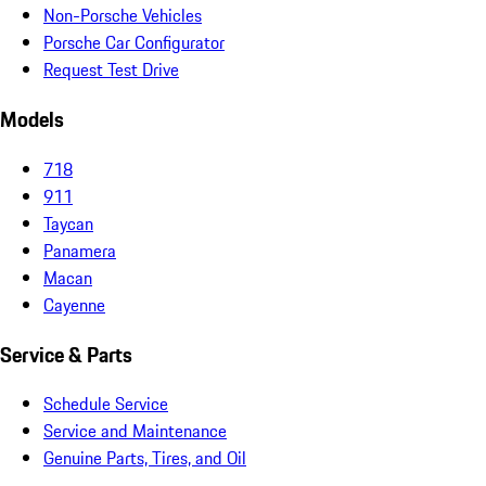
Non-Porsche Vehicles
Porsche Car Configurator
Request Test Drive
Models
718
911
Taycan
Panamera
Macan
Cayenne
Service & Parts
Schedule Service
Service and Maintenance
Genuine Parts, Tires, and Oil