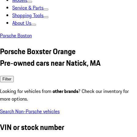
Models
Service & Parts
Shopping Tools
About Us
Porsche Boston
Porsche Boxster Orange
Pre-owned cars near Natick, MA
Filter
Looking for vehicles from
other brands
? Check our inventory for
more options.
Search Non-Porsche vehicles
VIN or stock number