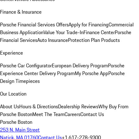
Finance & Insurance
Porsche Financial Services Offers
Apply for Financing
Commercial
Business Application
Value Your Trade-In
Finance Center
Porsche
Financial Services
Auto Insurance
Protection Plan Products
Experience
Porsche Car Configurator
European Delivery Program
Porsche
Experience Center Delivery Program
My Porsche App
Porsche
Design Timepieces
Our Location
About Us
Hours & Directions
Dealership Reviews
Why Buy From
Porsche Boston
Meet The Team
Careers
Contact Us
Porsche Boston
253 N. Main Street
Natick, MA 01760
Contact Us
+1 617-278-9300