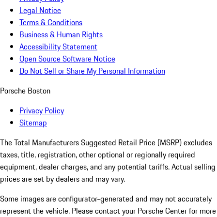
Legal Notice
Terms & Conditions
Business & Human Rights
Accessibility Statement
Open Source Software Notice
Do Not Sell or Share My Personal Information
Porsche Boston
Privacy Policy
Sitemap
The Total Manufacturers Suggested Retail Price (MSRP) excludes
taxes, title, registration, other optional or regionally required
equipment, dealer charges, and any potential tariffs. Actual selling
prices are set by dealers and may vary.
Some images are configurator-generated and may not accurately
represent the vehicle. Please contact your Porsche Center for more