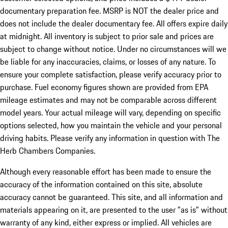
documentary preparation fee. MSRP is NOT the dealer price and
does not include the dealer documentary fee. All offers expire daily
at midnight. All inventory is subject to prior sale and prices are
subject to change without notice. Under no circumstances will we
be liable for any inaccuracies, claims, or losses of any nature. To
ensure your complete satisfaction, please verify accuracy prior to
purchase. Fuel economy figures shown are provided from EPA
mileage estimates and may not be comparable across different
model years. Your actual mileage will vary, depending on specific
options selected, how you maintain the vehicle and your personal
driving habits. Please verify any information in question with The
Herb Chambers Companies.
Although every reasonable effort has been made to ensure the
accuracy of the information contained on this site, absolute
accuracy cannot be guaranteed. This site, and all information and
materials appearing on it, are presented to the user "as is" without
warranty of any kind, either express or implied. All vehicles are