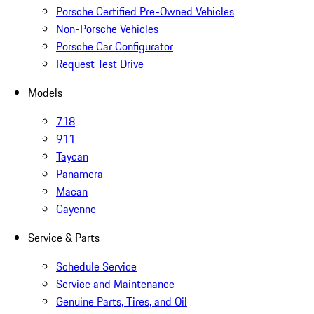
Porsche Certified Pre-Owned Vehicles
Non-Porsche Vehicles
Porsche Car Configurator
Request Test Drive
Models
718
911
Taycan
Panamera
Macan
Cayenne
Service & Parts
Schedule Service
Service and Maintenance
Genuine Parts, Tires, and Oil