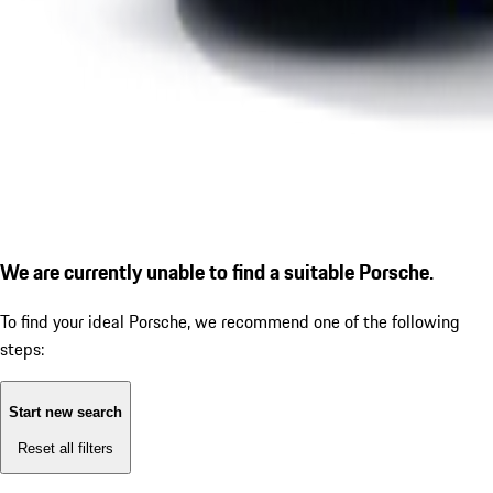
We are currently unable to find a suitable Porsche.
To find your ideal Porsche, we recommend one of the following
steps:
Start new search
Reset all filters