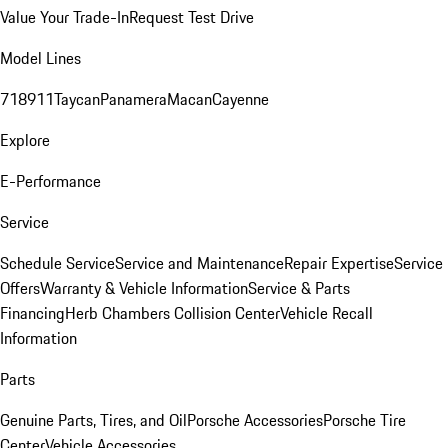
Value Your Trade-In
Request Test Drive
Model Lines
718
911
Taycan
Panamera
Macan
Cayenne
Explore
E-Performance
Service
Schedule Service
Service and Maintenance
Repair Expertise
Service
Offers
Warranty & Vehicle Information
Service & Parts
Financing
Herb Chambers Collision Center
Vehicle Recall
Information
Parts
Genuine Parts, Tires, and Oil
Porsche Accessories
Porsche Tire
Center
Vehicle Accessories