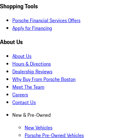
Shopping Tools
Porsche Financial Services Offers
Apply for Financing
About Us
About Us
Hours & Directions
Dealership Reviews
Why Buy From Porsche Boston
Meet The Team
Careers
Contact Us
New & Pre-Owned
New Vehicles
Porsche Pre-Owned Vehicles