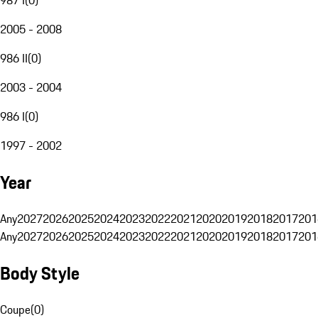
2005 - 2008
986 II
(
0
)
2003 - 2004
986 I
(
0
)
1997 - 2002
Year
Any
2027
2026
2025
2024
2023
2022
2021
2020
2019
2018
2017
201
Any
2027
2026
2025
2024
2023
2022
2021
2020
2019
2018
2017
201
Body Style
Coupe
(
0
)