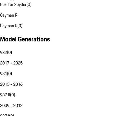
Boxster Spyder
(
0
)
Cayman R
Cayman R
(
0
)
Model Generations
982
(
0
)
2017 - 2025
981
(
0
)
2013 - 2016
987 II
(
0
)
2009 - 2012
987 I
(
0
)