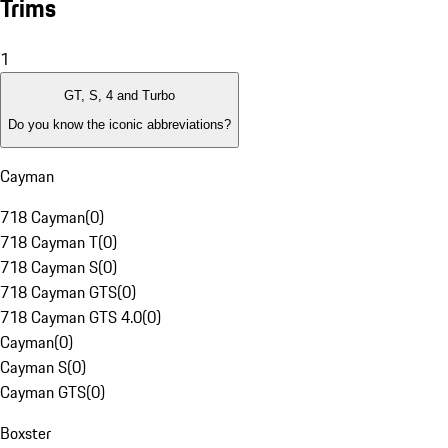
Trims
1
GT, S, 4 and Turbo
Do you know the iconic abbreviations?
Cayman
718 Cayman
(
0
)
718 Cayman T
(
0
)
718 Cayman S
(
0
)
718 Cayman GTS
(
0
)
718 Cayman GTS 4.0
(
0
)
Cayman
(
0
)
Cayman S
(
0
)
Cayman GTS
(
0
)
Boxster