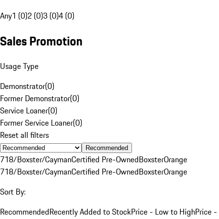
Any
1 (0)
2 (0)
3 (0)
4 (0)
Sales Promotion
Usage Type
Demonstrator
(
0
)
Former Demonstrator
(
0
)
Service Loaner
(
0
)
Former Service Loaner
(
0
)
Reset all filters
Recommended
718/Boxster/Cayman
Certified Pre-Owned
Boxster
Orange
718/Boxster/Cayman
Certified Pre-Owned
Boxster
Orange
Sort By:
Recommended
Recently Added to Stock
Price - Low to High
Price -