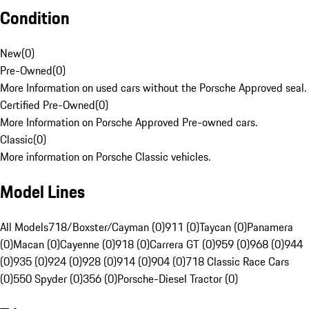
Condition
New
(
0
)
Pre-Owned
(
0
)
More Information on used cars without the Porsche Approved seal.
Certified Pre-Owned
(
0
)
More Information on Porsche Approved Pre-owned cars.
Classic
(
0
)
More information on Porsche Classic vehicles.
Model Lines
All Models
718/Boxster/Cayman (0)
911 (0)
Taycan (0)
Panamera
(0)
Macan (0)
Cayenne (0)
918 (0)
Carrera GT (0)
959 (0)
968 (0)
944
(0)
935 (0)
924 (0)
928 (0)
914 (0)
904 (0)
718 Classic Race Cars
(0)
550 Spyder (0)
356 (0)
Porsche-Diesel Tractor (0)