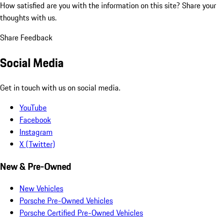
How satisfied are you with the information on this site?
Share your
thoughts with us.
Share Feedback
Social Media
Get in touch with us on social media.
YouTube
Facebook
Instagram
X (Twitter)
New & Pre-Owned
New Vehicles
Porsche Pre-Owned Vehicles
Porsche Certified Pre-Owned Vehicles