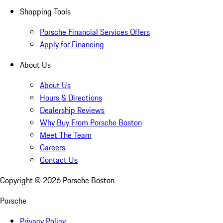
Shopping Tools
Porsche Financial Services Offers
Apply for Financing
About Us
About Us
Hours & Directions
Dealership Reviews
Why Buy From Porsche Boston
Meet The Team
Careers
Contact Us
Copyright ©
2026
Porsche Boston
Porsche
Privacy Policy