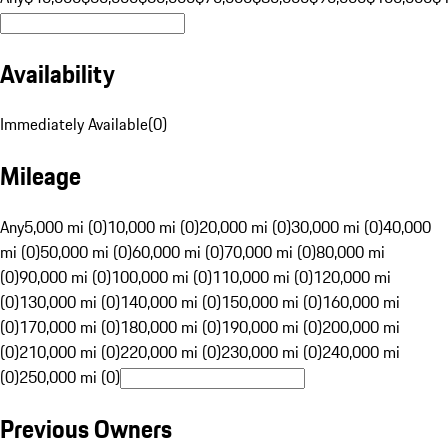
Availability
Immediately Available
(
0
)
Mileage
Any
5,000 mi (0)
10,000 mi (0)
20,000 mi (0)
30,000 mi (0)
40,000
mi (0)
50,000 mi (0)
60,000 mi (0)
70,000 mi (0)
80,000 mi
(0)
90,000 mi (0)
100,000 mi (0)
110,000 mi (0)
120,000 mi
(0)
130,000 mi (0)
140,000 mi (0)
150,000 mi (0)
160,000 mi
(0)
170,000 mi (0)
180,000 mi (0)
190,000 mi (0)
200,000 mi
(0)
210,000 mi (0)
220,000 mi (0)
230,000 mi (0)
240,000 mi
(0)
250,000 mi (0)
Previous Owners