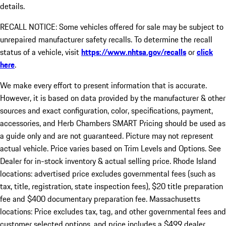
details.
RECALL NOTICE: Some vehicles offered for sale may be subject to
unrepaired manufacturer safety recalls. To determine the recall
status of a vehicle, visit
https://www.nhtsa.gov/recalls
or
click
here
.
We make every effort to present information that is accurate.
However, it is based on data provided by the manufacturer & other
sources and exact configuration, color, specifications, payment,
accessories, and Herb Chambers SMART Pricing should be used as
a guide only and are not guaranteed. Picture may not represent
actual vehicle. Price varies based on Trim Levels and Options. See
Dealer for in-stock inventory & actual selling price. Rhode Island
locations: advertised price excludes governmental fees (such as
tax, title, registration, state inspection fees), $20 title preparation
fee and $400 documentary preparation fee. Massachusetts
locations: Price excludes tax, tag, and other governmental fees and
customer selected options, and price includes a $499 dealer