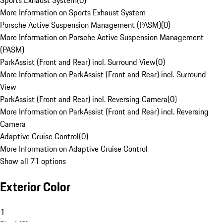
Sports Exhaust System
(
0
)
More Information on Sports Exhaust System
Porsche Active Suspension Management (PASM)
(
0
)
More Information on Porsche Active Suspension Management
(PASM)
ParkAssist (Front and Rear) incl. Surround View
(
0
)
More Information on ParkAssist (Front and Rear) incl. Surround
View
ParkAssist (Front and Rear) incl. Reversing Camera
(
0
)
More Information on ParkAssist (Front and Rear) incl. Reversing
Camera
Adaptive Cruise Control
(
0
)
More Information on Adaptive Cruise Control
Show all 71 options
Exterior Color
1