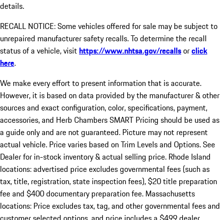
details.
RECALL NOTICE: Some vehicles offered for sale may be subject to
unrepaired manufacturer safety recalls. To determine the recall
status of a vehicle, visit
https://www.nhtsa.gov/recalls
or
click
here
.
We make every effort to present information that is accurate.
However, it is based on data provided by the manufacturer & other
sources and exact configuration, color, specifications, payment,
accessories, and Herb Chambers SMART Pricing should be used as
a guide only and are not guaranteed. Picture may not represent
actual vehicle. Price varies based on Trim Levels and Options. See
Dealer for in-stock inventory & actual selling price. Rhode Island
locations: advertised price excludes governmental fees (such as
tax, title, registration, state inspection fees), $20 title preparation
fee and $400 documentary preparation fee. Massachusetts
locations: Price excludes tax, tag, and other governmental fees and
customer selected options, and price includes a $499 dealer