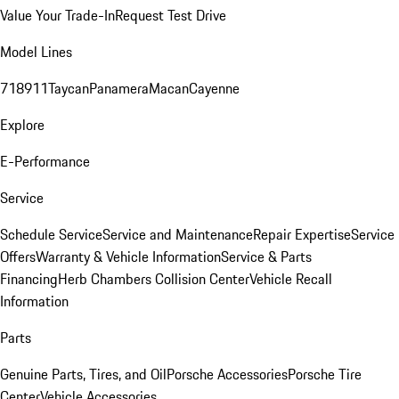
Value Your Trade-In
Request Test Drive
Model Lines
718
911
Taycan
Panamera
Macan
Cayenne
Explore
E-Performance
Service
Schedule Service
Service and Maintenance
Repair Expertise
Service
Offers
Warranty & Vehicle Information
Service & Parts
Financing
Herb Chambers Collision Center
Vehicle Recall
Information
Parts
Genuine Parts, Tires, and Oil
Porsche Accessories
Porsche Tire
Center
Vehicle Accessories