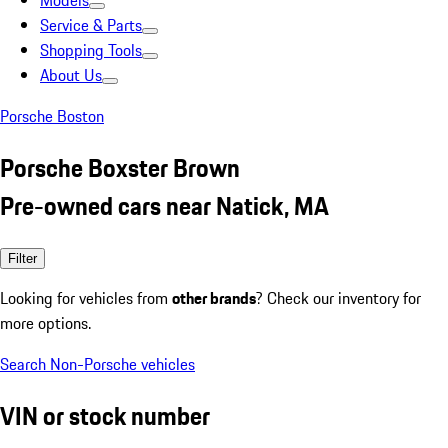
Models
Service & Parts
Shopping Tools
About Us
Porsche Boston
Porsche Boxster Brown
Pre-owned cars near Natick, MA
Filter
Looking for vehicles from
other brands
? Check our inventory for
more options.
Search Non-Porsche vehicles
VIN or stock number