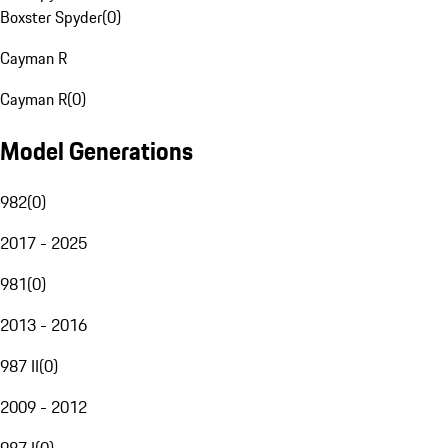
Boxster Spyder
(
0
)
Cayman R
Cayman R
(
0
)
Model Generations
982
(
0
)
2017 - 2025
981
(
0
)
2013 - 2016
987 II
(
0
)
2009 - 2012
987 I
(
0
)