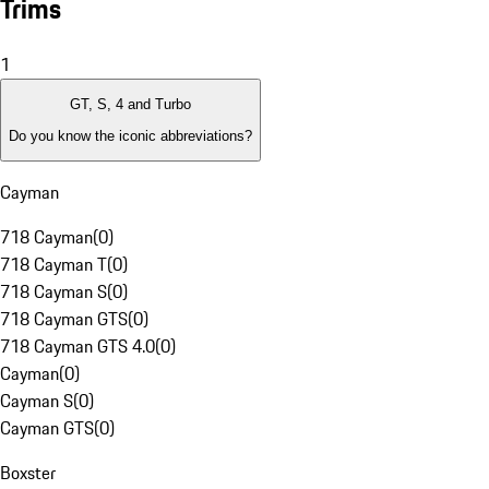
Trims
1
GT, S, 4 and Turbo
Do you know the iconic abbreviations?
Cayman
718 Cayman
(
0
)
718 Cayman T
(
0
)
718 Cayman S
(
0
)
718 Cayman GTS
(
0
)
718 Cayman GTS 4.0
(
0
)
Cayman
(
0
)
Cayman S
(
0
)
Cayman GTS
(
0
)
Boxster