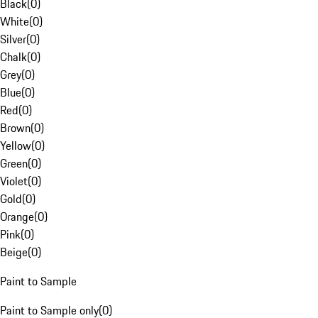
Black
(
0
)
White
(
0
)
Silver
(
0
)
Chalk
(
0
)
Grey
(
0
)
Blue
(
0
)
Red
(
0
)
Brown
(
0
)
Yellow
(
0
)
Green
(
0
)
Violet
(
0
)
Gold
(
0
)
Orange
(
0
)
Pink
(
0
)
Beige
(
0
)
Paint to Sample
Paint to Sample only
(
0
)