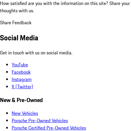
How satisfied are you with the information on this site?
Share your
thoughts with us.
Share Feedback
Social Media
Get in touch with us on social media.
YouTube
Facebook
Instagram
X (Twitter)
New & Pre-Owned
New Vehicles
Porsche Pre-Owned Vehicles
Porsche Certified Pre-Owned Vehicles