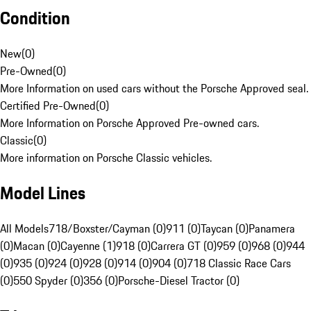
Condition
New
(
0
)
Pre-Owned
(
0
)
More Information on used cars without the Porsche Approved seal.
Certified Pre-Owned
(
0
)
More Information on Porsche Approved Pre-owned cars.
Classic
(
0
)
More information on Porsche Classic vehicles.
Model Lines
All Models
718/Boxster/Cayman (0)
911 (0)
Taycan (0)
Panamera
(0)
Macan (0)
Cayenne (1)
918 (0)
Carrera GT (0)
959 (0)
968 (0)
944
(0)
935 (0)
924 (0)
928 (0)
914 (0)
904 (0)
718 Classic Race Cars
(0)
550 Spyder (0)
356 (0)
Porsche-Diesel Tractor (0)