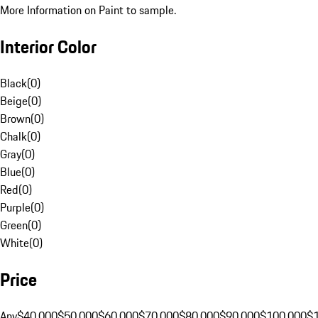
More Information on Paint to sample.
Interior Color
Black
(
0
)
Beige
(
0
)
Brown
(
0
)
Chalk
(
0
)
Gray
(
0
)
Blue
(
0
)
Red
(
0
)
Purple
(
0
)
Green
(
0
)
White
(
0
)
Price
Any
$40,000
$50,000
$60,000
$70,000
$80,000
$90,000
$100,000
$