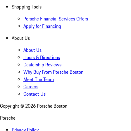
Shopping Tools
Porsche Financial Services Offers
Apply for Financing
About Us
About Us
Hours & Directions
Dealership Reviews
Why Buy From Porsche Boston
Meet The Team
Careers
Contact Us
Copyright ©
2026
Porsche Boston
Porsche
Privacy Policy