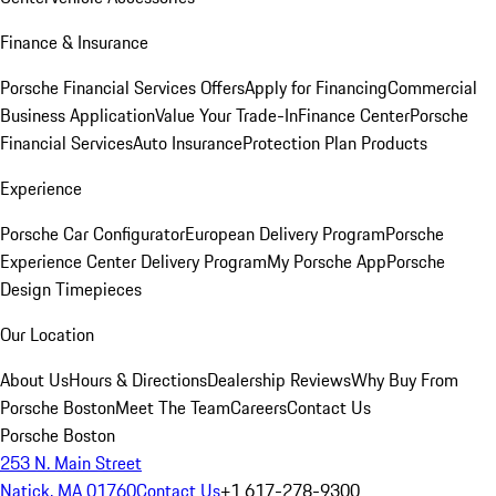
Finance & Insurance
Porsche Financial Services Offers
Apply for Financing
Commercial
Business Application
Value Your Trade-In
Finance Center
Porsche
Financial Services
Auto Insurance
Protection Plan Products
Experience
Porsche Car Configurator
European Delivery Program
Porsche
Experience Center Delivery Program
My Porsche App
Porsche
Design Timepieces
Our Location
About Us
Hours & Directions
Dealership Reviews
Why Buy From
Porsche Boston
Meet The Team
Careers
Contact Us
Porsche Boston
253 N. Main Street
Natick, MA 01760
Contact Us
+1 617-278-9300