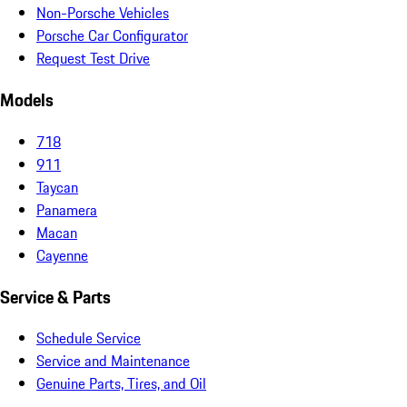
Non-Porsche Vehicles
Porsche Car Configurator
Request Test Drive
Models
718
911
Taycan
Panamera
Macan
Cayenne
Service & Parts
Schedule Service
Service and Maintenance
Genuine Parts, Tires, and Oil