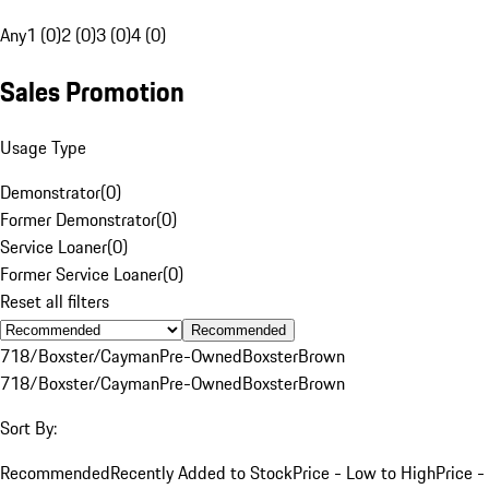
Any
1 (0)
2 (0)
3 (0)
4 (0)
Sales Promotion
Usage Type
Demonstrator
(
0
)
Former Demonstrator
(
0
)
Service Loaner
(
0
)
Former Service Loaner
(
0
)
Reset all filters
Recommended
718/Boxster/Cayman
Pre-Owned
Boxster
Brown
718/Boxster/Cayman
Pre-Owned
Boxster
Brown
Sort By:
Recommended
Recently Added to Stock
Price - Low to High
Price -