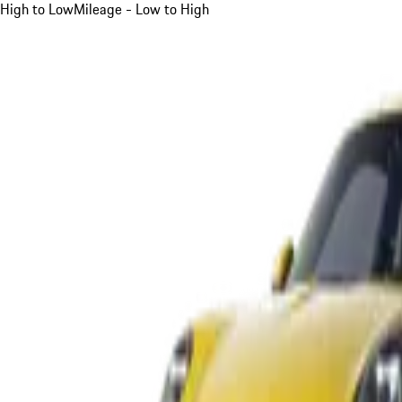
High to Low
Mileage - Low to High