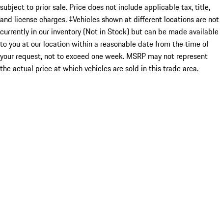
subject to prior sale. Price does not include applicable tax, title,
and license charges. ‡Vehicles shown at different locations are not
currently in our inventory (Not in Stock) but can be made available
to you at our location within a reasonable date from the time of
your request, not to exceed one week. MSRP may not represent
the actual price at which vehicles are sold in this trade area.