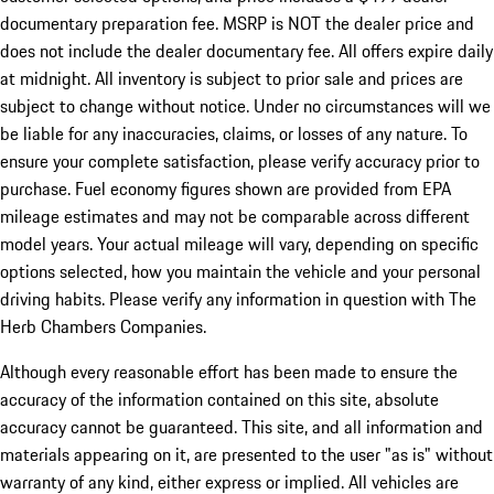
documentary preparation fee. MSRP is NOT the dealer price and
does not include the dealer documentary fee. All offers expire daily
at midnight. All inventory is subject to prior sale and prices are
subject to change without notice. Under no circumstances will we
be liable for any inaccuracies, claims, or losses of any nature. To
ensure your complete satisfaction, please verify accuracy prior to
purchase. Fuel economy figures shown are provided from EPA
mileage estimates and may not be comparable across different
model years. Your actual mileage will vary, depending on specific
options selected, how you maintain the vehicle and your personal
driving habits. Please verify any information in question with The
Herb Chambers Companies.
Although every reasonable effort has been made to ensure the
accuracy of the information contained on this site, absolute
accuracy cannot be guaranteed. This site, and all information and
materials appearing on it, are presented to the user "as is" without
warranty of any kind, either express or implied. All vehicles are