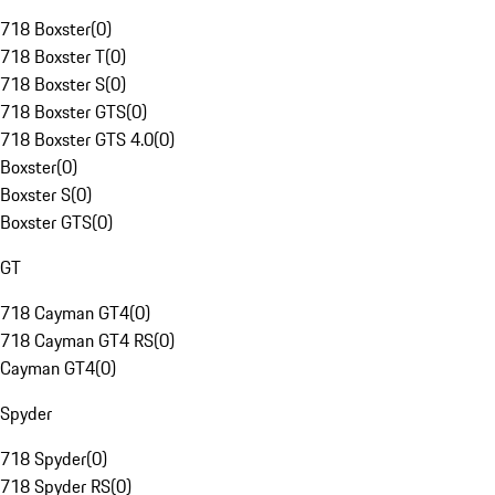
718 Boxster
(
0
)
718 Boxster T
(
0
)
718 Boxster S
(
0
)
718 Boxster GTS
(
0
)
718 Boxster GTS 4.0
(
0
)
Boxster
(
0
)
Boxster S
(
0
)
Boxster GTS
(
0
)
GT
718 Cayman GT4
(
0
)
718 Cayman GT4 RS
(
0
)
Cayman GT4
(
0
)
Spyder
718 Spyder
(
0
)
718 Spyder RS
(
0
)