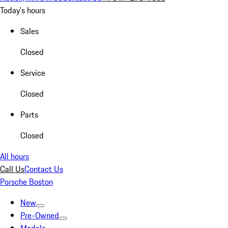
Today's hours
Sales
Closed
Service
Closed
Parts
Closed
All hours
Call Us
Contact Us
Porsche Boston
New
Pre-Owned