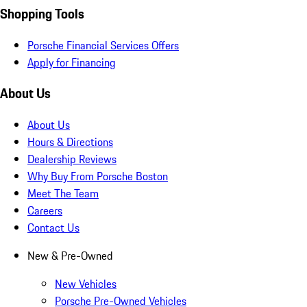
Shopping Tools
Porsche Financial Services Offers
Apply for Financing
About Us
About Us
Hours & Directions
Dealership Reviews
Why Buy From Porsche Boston
Meet The Team
Careers
Contact Us
New & Pre-Owned
New Vehicles
Porsche Pre-Owned Vehicles