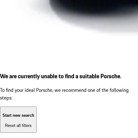
We are currently unable to find a suitable Porsche.
To find your ideal Porsche, we recommend one of the following
steps:
Start new search
Reset all filters