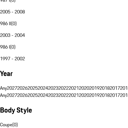
2005 - 2008
986 II
(
0
)
2003 - 2004
986 I
(
0
)
1997 - 2002
Year
Any
2027
2026
2025
2024
2023
2022
2021
2020
2019
2018
2017
201
Any
2027
2026
2025
2024
2023
2022
2021
2020
2019
2018
2017
201
Body Style
Coupe
(
0
)