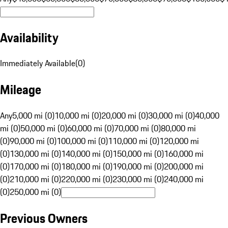
Availability
Immediately Available
(
0
)
Mileage
Any
5,000 mi (0)
10,000 mi (0)
20,000 mi (0)
30,000 mi (0)
40,000
mi (0)
50,000 mi (0)
60,000 mi (0)
70,000 mi (0)
80,000 mi
(0)
90,000 mi (0)
100,000 mi (0)
110,000 mi (0)
120,000 mi
(0)
130,000 mi (0)
140,000 mi (0)
150,000 mi (0)
160,000 mi
(0)
170,000 mi (0)
180,000 mi (0)
190,000 mi (0)
200,000 mi
(0)
210,000 mi (0)
220,000 mi (0)
230,000 mi (0)
240,000 mi
(0)
250,000 mi (0)
Previous Owners