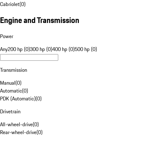
Cabriolet
(
0
)
Engine and Transmission
Power
Any
200 hp (0)
300 hp (0)
400 hp (0)
500 hp (0)
Transmission
Manual
(
0
)
Automatic
(
0
)
PDK (Automatic)
(
0
)
Drivetrain
All-wheel-drive
(
0
)
Rear-wheel-drive
(
0
)