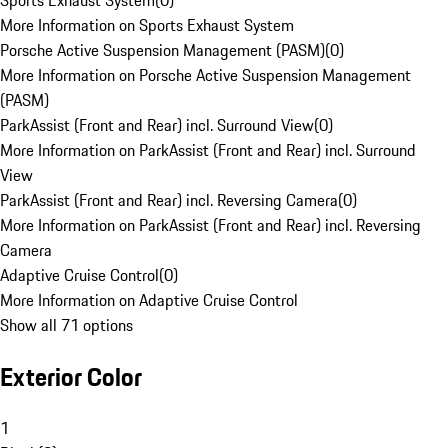
Sports Exhaust System
(
0
)
More Information on Sports Exhaust System
Porsche Active Suspension Management (PASM)
(
0
)
More Information on Porsche Active Suspension Management
(PASM)
ParkAssist (Front and Rear) incl. Surround View
(
0
)
More Information on ParkAssist (Front and Rear) incl. Surround
View
ParkAssist (Front and Rear) incl. Reversing Camera
(
0
)
More Information on ParkAssist (Front and Rear) incl. Reversing
Camera
Adaptive Cruise Control
(
0
)
More Information on Adaptive Cruise Control
Show all 71 options
Exterior Color
1