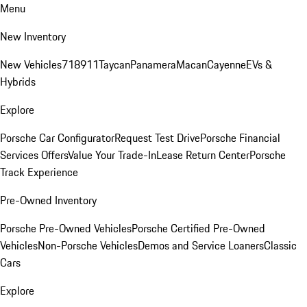
Menu
New Inventory
New Vehicles
718
911
Taycan
Panamera
Macan
Cayenne
EVs &
Hybrids
Explore
Porsche Car Configurator
Request Test Drive
Porsche Financial
Services Offers
Value Your Trade-In
Lease Return Center
Porsche
Track Experience
Pre-Owned Inventory
Porsche Pre-Owned Vehicles
Porsche Certified Pre-Owned
Vehicles
Non-Porsche Vehicles
Demos and Service Loaners
Classic
Cars
Explore