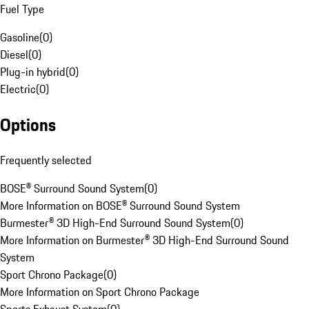
Fuel Type
Gasoline
(
0
)
Diesel
(
0
)
Plug-in hybrid
(
0
)
Electric
(
0
)
Options
Frequently selected
BOSE® Surround Sound System
(
0
)
More Information on BOSE® Surround Sound System
Burmester® 3D High-End Surround Sound System
(
0
)
More Information on Burmester® 3D High-End Surround Sound
System
Sport Chrono Package
(
0
)
More Information on Sport Chrono Package