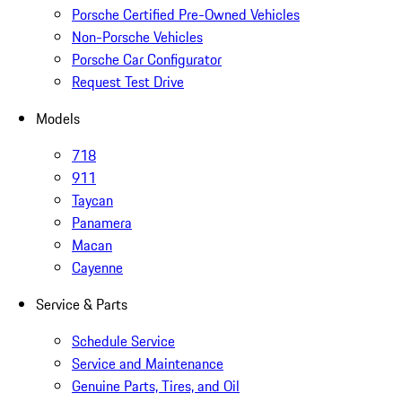
Porsche Certified Pre-Owned Vehicles
Non-Porsche Vehicles
Porsche Car Configurator
Request Test Drive
Models
718
911
Taycan
Panamera
Macan
Cayenne
Service & Parts
Schedule Service
Service and Maintenance
Genuine Parts, Tires, and Oil