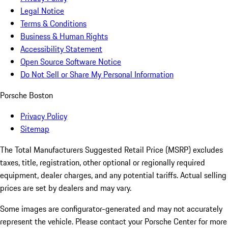
Legal Notice
Terms & Conditions
Business & Human Rights
Accessibility Statement
Open Source Software Notice
Do Not Sell or Share My Personal Information
Porsche Boston
Privacy Policy
Sitemap
The Total Manufacturers Suggested Retail Price (MSRP) excludes
taxes, title, registration, other optional or regionally required
equipment, dealer charges, and any potential tariffs. Actual selling
prices are set by dealers and may vary.
Some images are configurator-generated and may not accurately
represent the vehicle. Please contact your Porsche Center for more