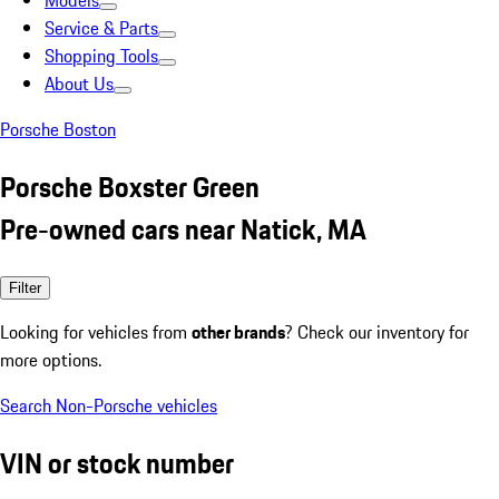
Models
Service & Parts
Shopping Tools
About Us
Porsche Boston
Porsche Boxster Green
Pre-owned cars near Natick, MA
Filter
Looking for vehicles from
other brands
? Check our inventory for
more options.
Search Non-Porsche vehicles
VIN or stock number