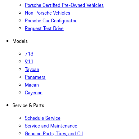
Porsche Certified Pre-Owned Vehicles
Non-Porsche Vehicles
Porsche Car Configurator
Request Test Drive
Models
718
911
Taycan
Panamera
Macan
Cayenne
Service & Parts
Schedule Service
Service and Maintenance
Genuine Parts, Tires, and Oil