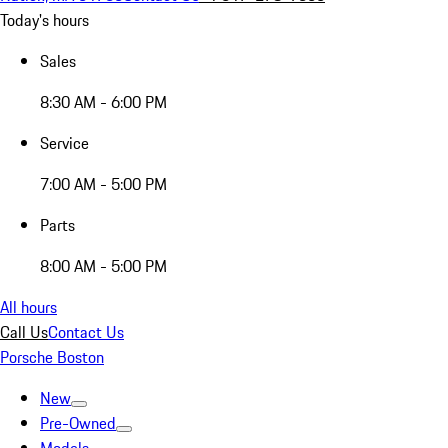
Today's hours
Sales
8:30 AM - 6:00 PM
Service
7:00 AM - 5:00 PM
Parts
8:00 AM - 5:00 PM
All hours
Call Us
Contact Us
Porsche Boston
New
Pre-Owned