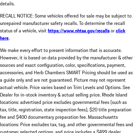
details.
RECALL NOTICE: Some vehicles offered for sale may be subject to
unrepaired manufacturer safety recalls. To determine the recall
status of a vehicle, visit
https://www.nhtsa.gov/recalls
or
click
here
.
We make every effort to present information that is accurate.
However, it is based on data provided by the manufacturer & other
sources and exact configuration, color, specifications, payment,
accessories, and Herb Chambers SMART Pricing should be used as
a guide only and are not guaranteed. Picture may not represent
actual vehicle. Price varies based on Trim Levels and Options. See
Dealer for in-stock inventory & actual selling price. Rhode Island
locations: advertised price excludes governmental fees (such as
tax, title, registration, state inspection fees), $20 title preparation
fee and $400 documentary preparation fee. Massachusetts
locations: Price excludes tax, tag, and other governmental fees and
customer selected options, and price includes a $499 dealer