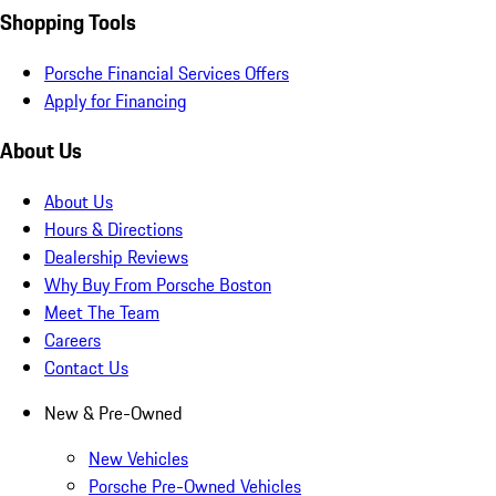
Shopping Tools
Porsche Financial Services Offers
Apply for Financing
About Us
About Us
Hours & Directions
Dealership Reviews
Why Buy From Porsche Boston
Meet The Team
Careers
Contact Us
New & Pre-Owned
New Vehicles
Porsche Pre-Owned Vehicles