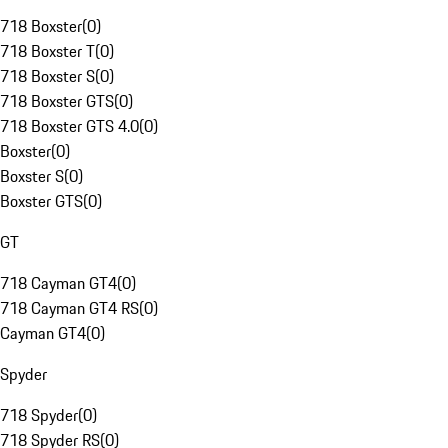
718 Boxster
(
0
)
718 Boxster T
(
0
)
718 Boxster S
(
0
)
718 Boxster GTS
(
0
)
718 Boxster GTS 4.0
(
0
)
Boxster
(
0
)
Boxster S
(
0
)
Boxster GTS
(
0
)
GT
718 Cayman GT4
(
0
)
718 Cayman GT4 RS
(
0
)
Cayman GT4
(
0
)
Spyder
718 Spyder
(
0
)
718 Spyder RS
(
0
)