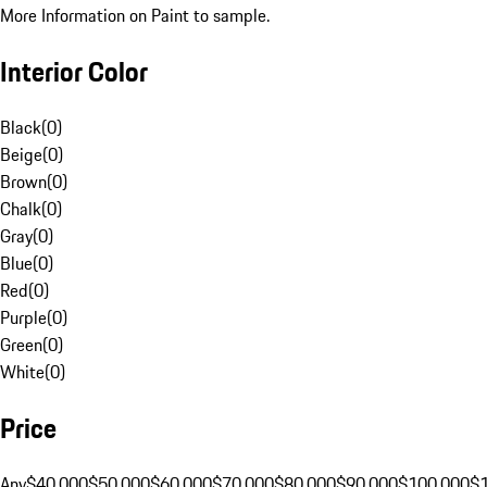
More Information on Paint to sample.
Interior Color
Black
(
0
)
Beige
(
0
)
Brown
(
0
)
Chalk
(
0
)
Gray
(
0
)
Blue
(
0
)
Red
(
0
)
Purple
(
0
)
Green
(
0
)
White
(
0
)
Price
Any
$40,000
$50,000
$60,000
$70,000
$80,000
$90,000
$100,000
$