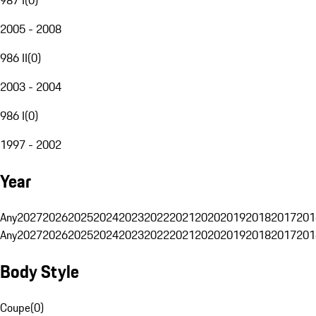
2005 - 2008
986 II
(
0
)
2003 - 2004
986 I
(
0
)
1997 - 2002
Year
Any
2027
2026
2025
2024
2023
2022
2021
2020
2019
2018
2017
201
Any
2027
2026
2025
2024
2023
2022
2021
2020
2019
2018
2017
201
Body Style
Coupe
(
0
)