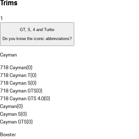
Trims
1
GT, S, 4 and Turbo
Do you know the iconic abbreviations?
Cayman
718 Cayman
(
0
)
718 Cayman T
(
0
)
718 Cayman S
(
0
)
718 Cayman GTS
(
0
)
718 Cayman GTS 4.0
(
0
)
Cayman
(
0
)
Cayman S
(
0
)
Cayman GTS
(
0
)
Boxster