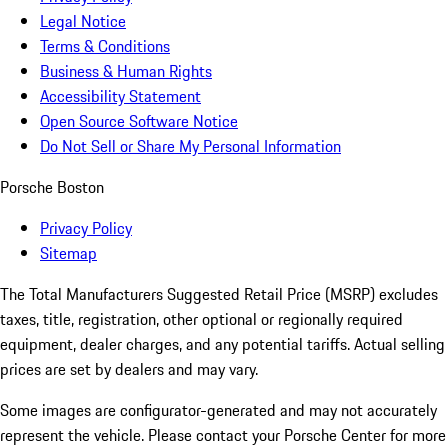
Legal Notice
Terms & Conditions
Business & Human Rights
Accessibility Statement
Open Source Software Notice
Do Not Sell or Share My Personal Information
Porsche Boston
Privacy Policy
Sitemap
The Total Manufacturers Suggested Retail Price (MSRP) excludes
taxes, title, registration, other optional or regionally required
equipment, dealer charges, and any potential tariffs. Actual selling
prices are set by dealers and may vary.
Some images are configurator-generated and may not accurately
represent the vehicle. Please contact your Porsche Center for more