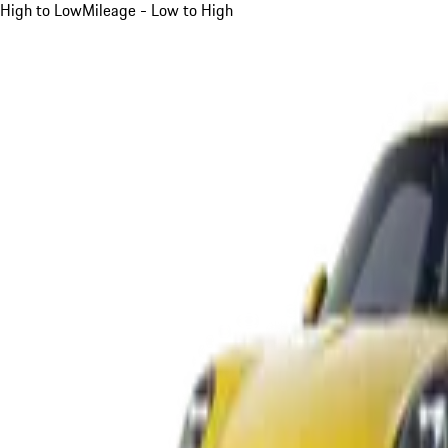
High to Low
Mileage - Low to High