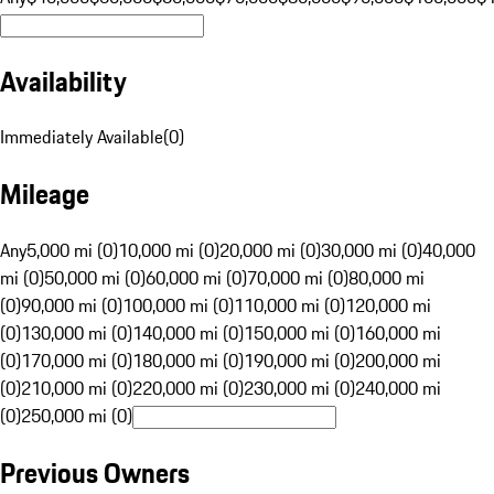
Availability
Immediately Available
(
0
)
Mileage
Any
5,000 mi (0)
10,000 mi (0)
20,000 mi (0)
30,000 mi (0)
40,000
mi (0)
50,000 mi (0)
60,000 mi (0)
70,000 mi (0)
80,000 mi
(0)
90,000 mi (0)
100,000 mi (0)
110,000 mi (0)
120,000 mi
(0)
130,000 mi (0)
140,000 mi (0)
150,000 mi (0)
160,000 mi
(0)
170,000 mi (0)
180,000 mi (0)
190,000 mi (0)
200,000 mi
(0)
210,000 mi (0)
220,000 mi (0)
230,000 mi (0)
240,000 mi
(0)
250,000 mi (0)
Previous Owners