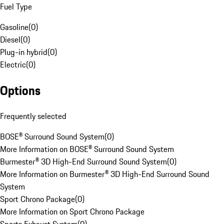
Fuel Type
Gasoline
(
0
)
Diesel
(
0
)
Plug-in hybrid
(
0
)
Electric
(
0
)
Options
Frequently selected
BOSE® Surround Sound System
(
0
)
More Information on BOSE® Surround Sound System
Burmester® 3D High-End Surround Sound System
(
0
)
More Information on Burmester® 3D High-End Surround Sound
System
Sport Chrono Package
(
0
)
More Information on Sport Chrono Package