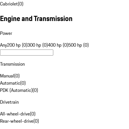
Cabriolet
(
0
)
Engine and Transmission
Power
Any
200 hp (0)
300 hp (0)
400 hp (0)
500 hp (0)
Transmission
Manual
(
0
)
Automatic
(
0
)
PDK (Automatic)
(
0
)
Drivetrain
All-wheel-drive
(
0
)
Rear-wheel-drive
(
0
)