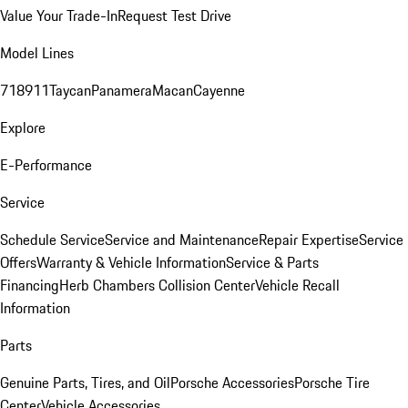
Value Your Trade-In
Request Test Drive
Model Lines
718
911
Taycan
Panamera
Macan
Cayenne
Explore
E-Performance
Service
Schedule Service
Service and Maintenance
Repair Expertise
Service
Offers
Warranty & Vehicle Information
Service & Parts
Financing
Herb Chambers Collision Center
Vehicle Recall
Information
Parts
Genuine Parts, Tires, and Oil
Porsche Accessories
Porsche Tire
Center
Vehicle Accessories