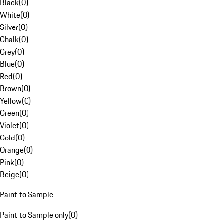
Black
(
0
)
White
(
0
)
Silver
(
0
)
Chalk
(
0
)
Grey
(
0
)
Blue
(
0
)
Red
(
0
)
Brown
(
0
)
Yellow
(
0
)
Green
(
0
)
Violet
(
0
)
Gold
(
0
)
Orange
(
0
)
Pink
(
0
)
Beige
(
0
)
Paint to Sample
Paint to Sample only
(
0
)