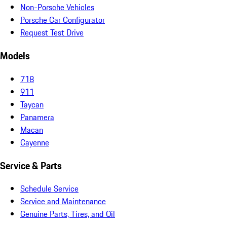
Non-Porsche Vehicles
Porsche Car Configurator
Request Test Drive
Models
718
911
Taycan
Panamera
Macan
Cayenne
Service & Parts
Schedule Service
Service and Maintenance
Genuine Parts, Tires, and Oil