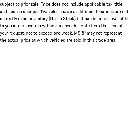
subject to prior sale. Price does not include applicable tax, title,
and license charges. ‡Vehicles shown at different locations are not
currently in our inventory (Not in Stock) but can be made available
to you at our location within a reasonable date from the time of
your request, not to exceed one week. MSRP may not represent
the actual price at which vehicles are sold in this trade area.