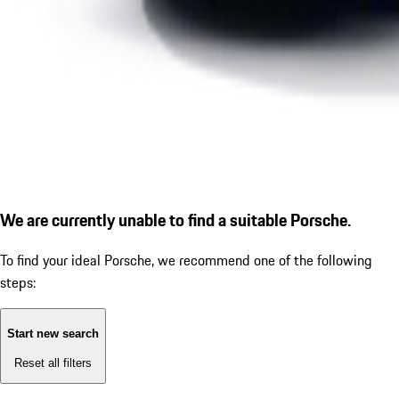
We are currently unable to find a suitable Porsche.
To find your ideal Porsche, we recommend one of the following
steps:
Start new search
Reset all filters