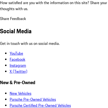
How satisfied are you with the information on this site?
Share your
thoughts with us.
Share Feedback
Social Media
Get in touch with us on social media.
YouTube
Facebook
Instagram
X (Twitter)
New & Pre-Owned
New Vehicles
Porsche Pre-Owned Vehicles
Porsche Certified Pre-Owned Vehicles