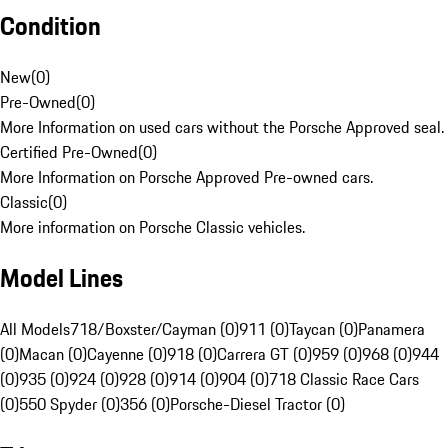
Condition
New
(
0
)
Pre-Owned
(
0
)
More Information on used cars without the Porsche Approved seal.
Certified Pre-Owned
(
0
)
More Information on Porsche Approved Pre-owned cars.
Classic
(
0
)
More information on Porsche Classic vehicles.
Model Lines
All Models
718/Boxster/Cayman (0)
911 (0)
Taycan (0)
Panamera
(0)
Macan (0)
Cayenne (0)
918 (0)
Carrera GT (0)
959 (0)
968 (0)
944
(0)
935 (0)
924 (0)
928 (0)
914 (0)
904 (0)
718 Classic Race Cars
(0)
550 Spyder (0)
356 (0)
Porsche-Diesel Tractor (0)