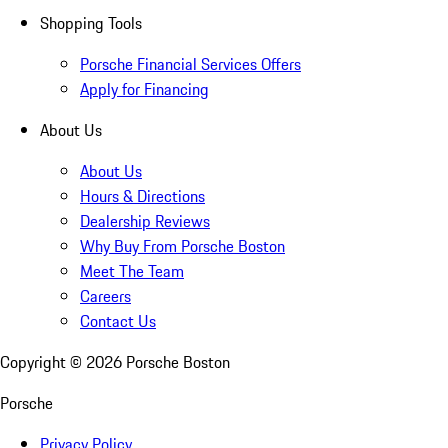
Shopping Tools
Porsche Financial Services Offers
Apply for Financing
About Us
About Us
Hours & Directions
Dealership Reviews
Why Buy From Porsche Boston
Meet The Team
Careers
Contact Us
Copyright ©
2026
Porsche Boston
Porsche
Privacy Policy