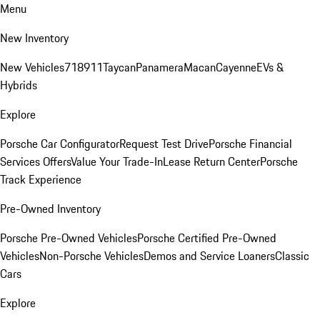
Menu
New Inventory
New Vehicles
718
911
Taycan
Panamera
Macan
Cayenne
EVs &
Hybrids
Explore
Porsche Car Configurator
Request Test Drive
Porsche Financial
Services Offers
Value Your Trade-In
Lease Return Center
Porsche
Track Experience
Pre-Owned Inventory
Porsche Pre-Owned Vehicles
Porsche Certified Pre-Owned
Vehicles
Non-Porsche Vehicles
Demos and Service Loaners
Classic
Cars
Explore