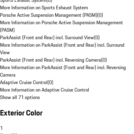
Sports Exhaust System
(
0
)
More Information on Sports Exhaust System
Porsche Active Suspension Management (PASM)
(
0
)
More Information on Porsche Active Suspension Management
(PASM)
ParkAssist (Front and Rear) incl. Surround View
(
0
)
More Information on ParkAssist (Front and Rear) incl. Surround
View
ParkAssist (Front and Rear) incl. Reversing Camera
(
0
)
More Information on ParkAssist (Front and Rear) incl. Reversing
Camera
Adaptive Cruise Control
(
0
)
More Information on Adaptive Cruise Control
Show all 71 options
Exterior Color
1