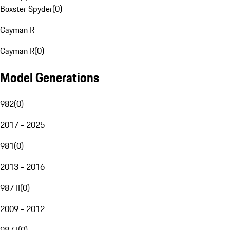
Boxster Spyder
(
0
)
Cayman R
Cayman R
(
0
)
Model Generations
982
(
0
)
2017 - 2025
981
(
0
)
2013 - 2016
987 II
(
0
)
2009 - 2012
987 I
(
0
)