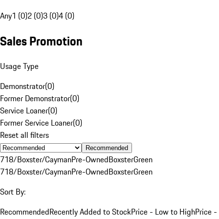
Any
1 (0)
2 (0)
3 (0)
4 (0)
Sales Promotion
Usage Type
Demonstrator
(
0
)
Former Demonstrator
(
0
)
Service Loaner
(
0
)
Former Service Loaner
(
0
)
Reset all filters
Recommended
718/Boxster/Cayman
Pre-Owned
Boxster
Green
718/Boxster/Cayman
Pre-Owned
Boxster
Green
Sort By:
Recommended
Recently Added to Stock
Price - Low to High
Price -