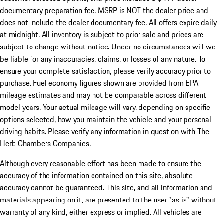
documentary preparation fee. MSRP is NOT the dealer price and
does not include the dealer documentary fee. All offers expire daily
at midnight. All inventory is subject to prior sale and prices are
subject to change without notice. Under no circumstances will we
be liable for any inaccuracies, claims, or losses of any nature. To
ensure your complete satisfaction, please verify accuracy prior to
purchase. Fuel economy figures shown are provided from EPA
mileage estimates and may not be comparable across different
model years. Your actual mileage will vary, depending on specific
options selected, how you maintain the vehicle and your personal
driving habits. Please verify any information in question with The
Herb Chambers Companies.
Although every reasonable effort has been made to ensure the
accuracy of the information contained on this site, absolute
accuracy cannot be guaranteed. This site, and all information and
materials appearing on it, are presented to the user "as is" without
warranty of any kind, either express or implied. All vehicles are