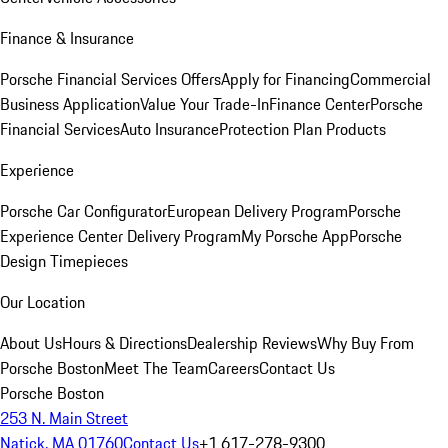
Finance & Insurance
Porsche Financial Services Offers
Apply for Financing
Commercial
Business Application
Value Your Trade-In
Finance Center
Porsche
Financial Services
Auto Insurance
Protection Plan Products
Experience
Porsche Car Configurator
European Delivery Program
Porsche
Experience Center Delivery Program
My Porsche App
Porsche
Design Timepieces
Our Location
About Us
Hours & Directions
Dealership Reviews
Why Buy From
Porsche Boston
Meet The Team
Careers
Contact Us
Porsche Boston
253 N. Main Street
Natick, MA 01760
Contact Us
+1 617-278-9300