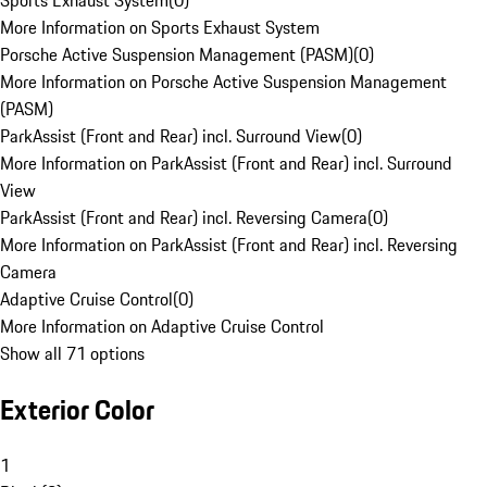
Sports Exhaust System
(
0
)
More Information on Sports Exhaust System
Porsche Active Suspension Management (PASM)
(
0
)
More Information on Porsche Active Suspension Management
(PASM)
ParkAssist (Front and Rear) incl. Surround View
(
0
)
More Information on ParkAssist (Front and Rear) incl. Surround
View
ParkAssist (Front and Rear) incl. Reversing Camera
(
0
)
More Information on ParkAssist (Front and Rear) incl. Reversing
Camera
Adaptive Cruise Control
(
0
)
More Information on Adaptive Cruise Control
Show all 71 options
Exterior Color
1