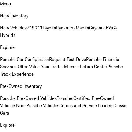
Menu
New Inventory
New Vehicles
718
911
Taycan
Panamera
Macan
Cayenne
EVs &
Hybrids
Explore
Porsche Car Configurator
Request Test Drive
Porsche Financial
Services Offers
Value Your Trade-In
Lease Return Center
Porsche
Track Experience
Pre-Owned Inventory
Porsche Pre-Owned Vehicles
Porsche Certified Pre-Owned
Vehicles
Non-Porsche Vehicles
Demos and Service Loaners
Classic
Cars
Explore