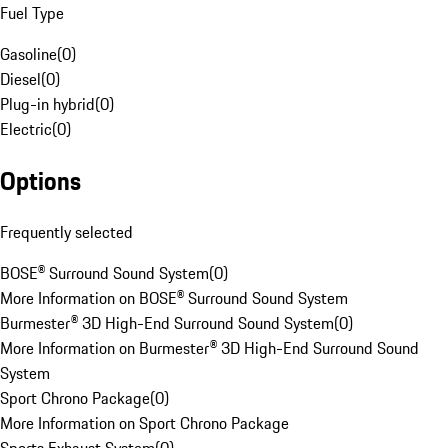
Fuel Type
Gasoline
(
0
)
Diesel
(
0
)
Plug-in hybrid
(
0
)
Electric
(
0
)
Options
Frequently selected
BOSE® Surround Sound System
(
0
)
More Information on BOSE® Surround Sound System
Burmester® 3D High-End Surround Sound System
(
0
)
More Information on Burmester® 3D High-End Surround Sound
System
Sport Chrono Package
(
0
)
More Information on Sport Chrono Package