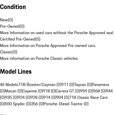
Condition
New
(
0
)
Pre-Owned
(
0
)
More Information on used cars without the Porsche Approved seal.
Certified Pre-Owned
(
0
)
More Information on Porsche Approved Pre-owned cars.
Classic
(
0
)
More information on Porsche Classic vehicles.
Model Lines
All Models
718/Boxster/Cayman (0)
911 (0)
Taycan (0)
Panamera
(0)
Macan (0)
Cayenne (0)
918 (0)
Carrera GT (0)
959 (0)
968 (0)
944
(0)
935 (0)
924 (0)
928 (0)
914 (0)
904 (0)
718 Classic Race Cars
(0)
550 Spyder (0)
356 (0)
Porsche-Diesel Tractor (0)