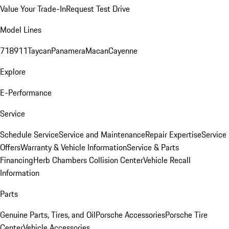
Value Your Trade-In
Request Test Drive
Model Lines
718
911
Taycan
Panamera
Macan
Cayenne
Explore
E-Performance
Service
Schedule Service
Service and Maintenance
Repair Expertise
Service
Offers
Warranty & Vehicle Information
Service & Parts
Financing
Herb Chambers Collision Center
Vehicle Recall
Information
Parts
Genuine Parts, Tires, and Oil
Porsche Accessories
Porsche Tire
Center
Vehicle Accessories