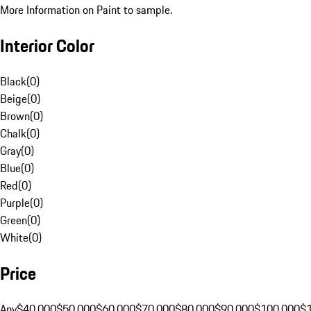
More Information on Paint to sample.
Interior Color
Black
(
0
)
Beige
(
0
)
Brown
(
0
)
Chalk
(
0
)
Gray
(
0
)
Blue
(
0
)
Red
(
0
)
Purple
(
0
)
Green
(
0
)
White
(
0
)
Price
Any
$40,000
$50,000
$60,000
$70,000
$80,000
$90,000
$100,000
$