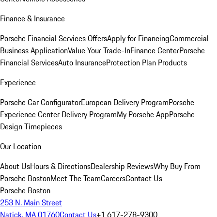
Finance & Insurance
Porsche Financial Services Offers
Apply for Financing
Commercial
Business Application
Value Your Trade-In
Finance Center
Porsche
Financial Services
Auto Insurance
Protection Plan Products
Experience
Porsche Car Configurator
European Delivery Program
Porsche
Experience Center Delivery Program
My Porsche App
Porsche
Design Timepieces
Our Location
About Us
Hours & Directions
Dealership Reviews
Why Buy From
Porsche Boston
Meet The Team
Careers
Contact Us
Porsche Boston
253 N. Main Street
Natick, MA 01760
Contact Us
+1 617-278-9300