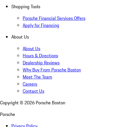
Shopping Tools
Porsche Financial Services Offers
Apply for Financing
About Us
About Us
Hours & Directions
Dealership Reviews
Why Buy From Porsche Boston
Meet The Team
Careers
Contact Us
Copyright ©
2026
Porsche Boston
Porsche
Privacy Policy