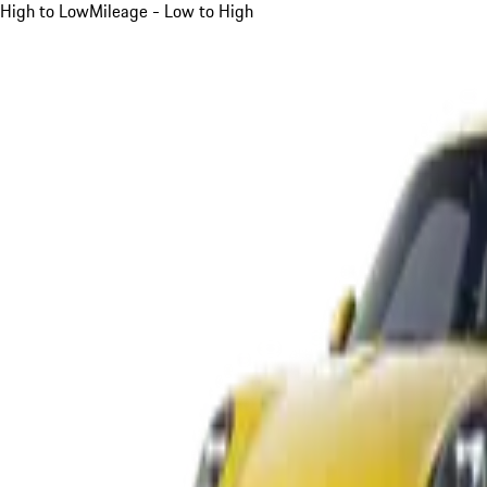
High to Low
Mileage - Low to High