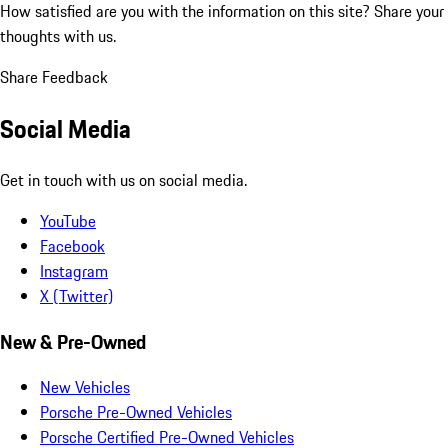
How satisfied are you with the information on this site?
Share your
thoughts with us.
Share Feedback
Social Media
Get in touch with us on social media.
YouTube
Facebook
Instagram
X (Twitter)
New & Pre-Owned
New Vehicles
Porsche Pre-Owned Vehicles
Porsche Certified Pre-Owned Vehicles