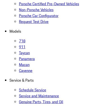
Porsche Certified Pre-Owned Vehicles
Non-Porsche Vehicles
Porsche Car Configurator
Request Test Drive
Models
718
911
Taycan
Panamera
Macan
Cayenne
Service & Parts
Schedule Service
Service and Maintenance
Genuine Parts, Tires, and Oil