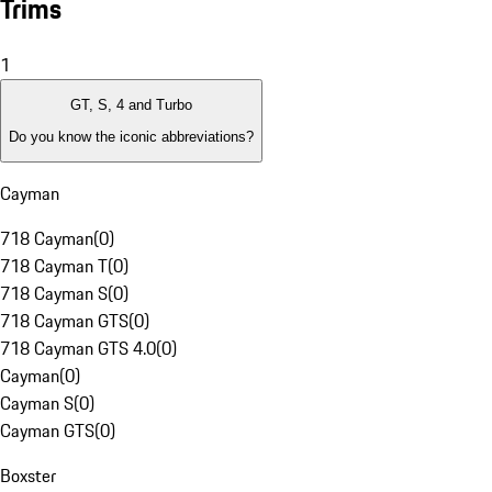
Trims
1
GT, S, 4 and Turbo
Do you know the iconic abbreviations?
Cayman
718 Cayman
(
0
)
718 Cayman T
(
0
)
718 Cayman S
(
0
)
718 Cayman GTS
(
0
)
718 Cayman GTS 4.0
(
0
)
Cayman
(
0
)
Cayman S
(
0
)
Cayman GTS
(
0
)
Boxster