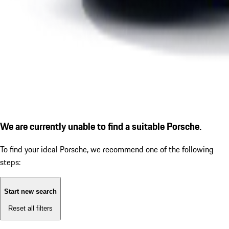
We are currently unable to find a suitable Porsche.
To find your ideal Porsche, we recommend one of the following
steps:
Start new search
Reset all filters