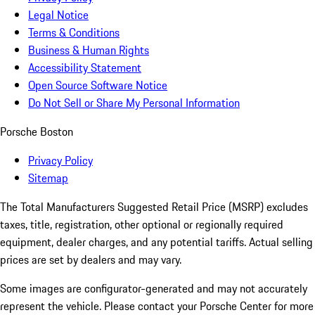
Legal Notice
Terms & Conditions
Business & Human Rights
Accessibility Statement
Open Source Software Notice
Do Not Sell or Share My Personal Information
Porsche Boston
Privacy Policy
Sitemap
The Total Manufacturers Suggested Retail Price (MSRP) excludes
taxes, title, registration, other optional or regionally required
equipment, dealer charges, and any potential tariffs. Actual selling
prices are set by dealers and may vary.
Some images are configurator-generated and may not accurately
represent the vehicle. Please contact your Porsche Center for more