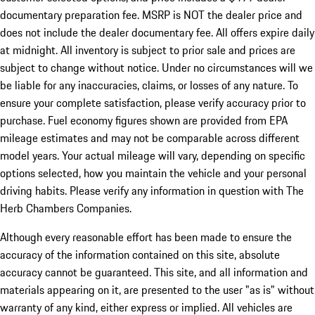
documentary preparation fee. MSRP is NOT the dealer price and
does not include the dealer documentary fee. All offers expire daily
at midnight. All inventory is subject to prior sale and prices are
subject to change without notice. Under no circumstances will we
be liable for any inaccuracies, claims, or losses of any nature. To
ensure your complete satisfaction, please verify accuracy prior to
purchase. Fuel economy figures shown are provided from EPA
mileage estimates and may not be comparable across different
model years. Your actual mileage will vary, depending on specific
options selected, how you maintain the vehicle and your personal
driving habits. Please verify any information in question with The
Herb Chambers Companies.
Although every reasonable effort has been made to ensure the
accuracy of the information contained on this site, absolute
accuracy cannot be guaranteed. This site, and all information and
materials appearing on it, are presented to the user "as is" without
warranty of any kind, either express or implied. All vehicles are