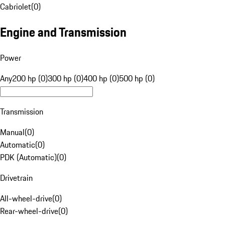
Cabriolet
(
0
)
Engine and Transmission
Power
Any
200 hp (0)
300 hp (0)
400 hp (0)
500 hp (0)
Transmission
Manual
(
0
)
Automatic
(
0
)
PDK (Automatic)
(
0
)
Drivetrain
All-wheel-drive
(
0
)
Rear-wheel-drive
(
0
)