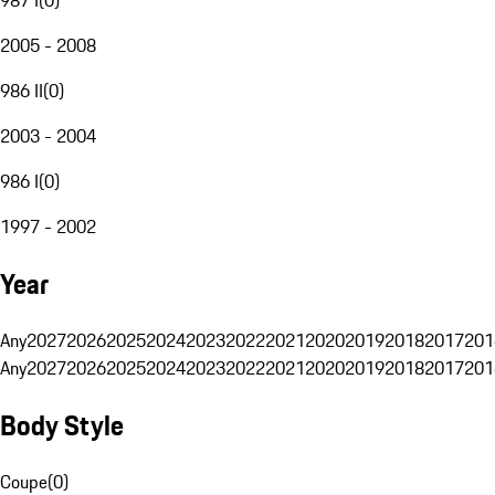
2005 - 2008
986 II
(
0
)
2003 - 2004
986 I
(
0
)
1997 - 2002
Year
Any
2027
2026
2025
2024
2023
2022
2021
2020
2019
2018
2017
201
Any
2027
2026
2025
2024
2023
2022
2021
2020
2019
2018
2017
201
Body Style
Coupe
(
0
)