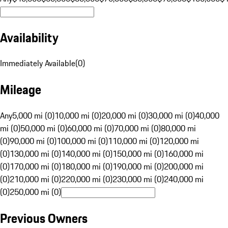
Availability
Immediately Available
(
0
)
Mileage
Any
5,000 mi (0)
10,000 mi (0)
20,000 mi (0)
30,000 mi (0)
40,000
mi (0)
50,000 mi (0)
60,000 mi (0)
70,000 mi (0)
80,000 mi
(0)
90,000 mi (0)
100,000 mi (0)
110,000 mi (0)
120,000 mi
(0)
130,000 mi (0)
140,000 mi (0)
150,000 mi (0)
160,000 mi
(0)
170,000 mi (0)
180,000 mi (0)
190,000 mi (0)
200,000 mi
(0)
210,000 mi (0)
220,000 mi (0)
230,000 mi (0)
240,000 mi
(0)
250,000 mi (0)
Previous Owners