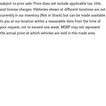
subject to prior sale. Price does not include applicable tax, title,
and license charges. ‡Vehicles shown at different locations are not
currently in our inventory (Not in Stock) but can be made available
to you at our location within a reasonable date from the time of
your request, not to exceed one week. MSRP may not represent
the actual price at which vehicles are sold in this trade area.