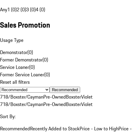
Any
1 (0)
2 (0)
3 (0)
4 (0)
Sales Promotion
Usage Type
Demonstrator
(
0
)
Former Demonstrator
(
0
)
Service Loaner
(
0
)
Former Service Loaner
(
0
)
Reset all filters
Recommended
718/Boxster/Cayman
Pre-Owned
Boxster
Violet
718/Boxster/Cayman
Pre-Owned
Boxster
Violet
Sort By:
Recommended
Recently Added to Stock
Price - Low to High
Price -