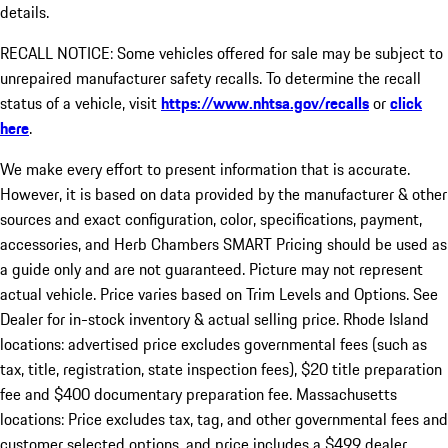
details.
RECALL NOTICE: Some vehicles offered for sale may be subject to
unrepaired manufacturer safety recalls. To determine the recall
status of a vehicle, visit
https://www.nhtsa.gov/recalls
or
click
here
.
We make every effort to present information that is accurate.
However, it is based on data provided by the manufacturer & other
sources and exact configuration, color, specifications, payment,
accessories, and Herb Chambers SMART Pricing should be used as
a guide only and are not guaranteed. Picture may not represent
actual vehicle. Price varies based on Trim Levels and Options. See
Dealer for in-stock inventory & actual selling price. Rhode Island
locations: advertised price excludes governmental fees (such as
tax, title, registration, state inspection fees), $20 title preparation
fee and $400 documentary preparation fee. Massachusetts
locations: Price excludes tax, tag, and other governmental fees and
customer selected options, and price includes a $499 dealer