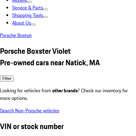
Models
Service & Parts
Shopping Tools
About Us
Porsche Boston
Porsche Boxster Violet
Pre-owned cars near Natick, MA
Filter
Looking for vehicles from
other brands
? Check our inventory for
more options.
Search Non-Porsche vehicles
VIN or stock number