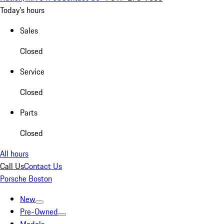
Today's hours
Sales
Closed
Service
Closed
Parts
Closed
All hours
Call Us
Contact Us
Porsche Boston
New
Pre-Owned