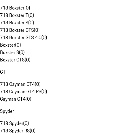
718 Boxster
(
0
)
718 Boxster T
(
0
)
718 Boxster S
(
0
)
718 Boxster GTS
(
0
)
718 Boxster GTS 4.0
(
0
)
Boxster
(
0
)
Boxster S
(
0
)
Boxster GTS
(
0
)
GT
718 Cayman GT4
(
0
)
718 Cayman GT4 RS
(
0
)
Cayman GT4
(
0
)
Spyder
718 Spyder
(
0
)
718 Spyder RS
(
0
)