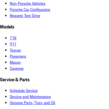
Non-Porsche Vehicles
Porsche Car Configurator
Request Test Drive
Models
718
911
Taycan
Panamera
Macan
Cayenne
Service & Parts
Schedule Service
Service and Maintenance
Genuine Parts, Tires, and Oil