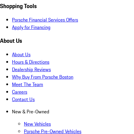
Shopping Tools
Porsche Financial Services Offers
Apply for Financing
About Us
About Us
Hours & Directions
Dealership Reviews
Why Buy From Porsche Boston
Meet The Team
Careers
Contact Us
New & Pre-Owned
New Vehicles
Porsche Pre-Owned Vehicles