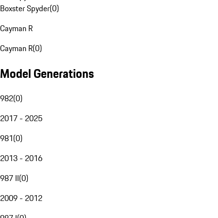
Boxster Spyder
(
0
)
Cayman R
Cayman R
(
0
)
Model Generations
982
(
0
)
2017 - 2025
981
(
0
)
2013 - 2016
987 II
(
0
)
2009 - 2012
987 I
(
0
)