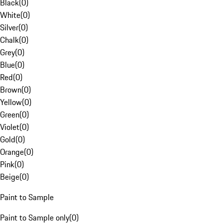
Black
(
0
)
White
(
0
)
Silver
(
0
)
Chalk
(
0
)
Grey
(
0
)
Blue
(
0
)
Red
(
0
)
Brown
(
0
)
Yellow
(
0
)
Green
(
0
)
Violet
(
0
)
Gold
(
0
)
Orange
(
0
)
Pink
(
0
)
Beige
(
0
)
Paint to Sample
Paint to Sample only
(
0
)