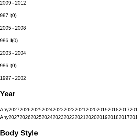
2009 - 2012
987 I
(
0
)
2005 - 2008
986 II
(
0
)
2003 - 2004
986 I
(
0
)
1997 - 2002
Year
Any
2027
2026
2025
2024
2023
2022
2021
2020
2019
2018
2017
20
Any
2027
2026
2025
2024
2023
2022
2021
2020
2019
2018
2017
20
Body Style