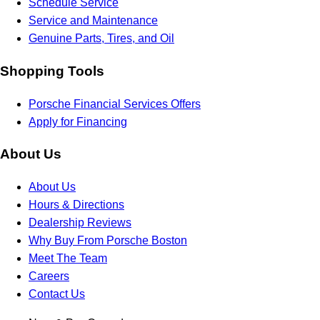
Schedule Service
Service and Maintenance
Genuine Parts, Tires, and Oil
Shopping Tools
Porsche Financial Services Offers
Apply for Financing
About Us
About Us
Hours & Directions
Dealership Reviews
Why Buy From Porsche Boston
Meet The Team
Careers
Contact Us