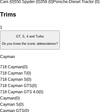
Cars (0)
550 Spyder (0)
356 (0)
Porsche-Diesel Tractor (0)
Trims
1
GT, S, 4 and Turbo
Do you know the iconic abbreviations?
Cayman
718 Cayman
(
0
)
718 Cayman T
(
0
)
718 Cayman S
(
0
)
718 Cayman GTS
(
0
)
718 Cayman GTS 4.0
(
0
)
Cayman
(
0
)
Cayman S
(
0
)
Cayman GTS
(
0
)