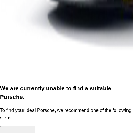
We are currently unable to find a suitable
Porsche.
To find your ideal Porsche, we recommend one of the following
steps: