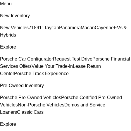
Menu
New Inventory
New Vehicles
718
911
Taycan
Panamera
Macan
Cayenne
EVs &
Hybrids
Explore
Porsche Car Configurator
Request Test Drive
Porsche Financial
Services Offers
Value Your Trade-In
Lease Return
Center
Porsche Track Experience
Pre-Owned Inventory
Porsche Pre-Owned Vehicles
Porsche Certified Pre-Owned
Vehicles
Non-Porsche Vehicles
Demos and Service
Loaners
Classic Cars
Explore