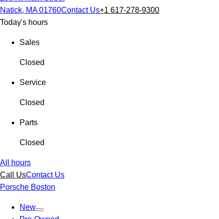
Natick, MA 01760
Contact Us
+1 617-278-9300
Today's hours
Sales
Closed
Service
Closed
Parts
Closed
All hours
Call Us
Contact Us
Porsche Boston
New