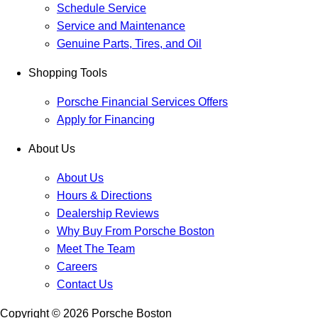
Schedule Service
Service and Maintenance
Genuine Parts, Tires, and Oil
Shopping Tools
Porsche Financial Services Offers
Apply for Financing
About Us
About Us
Hours & Directions
Dealership Reviews
Why Buy From Porsche Boston
Meet The Team
Careers
Contact Us
Copyright ©
2026
Porsche Boston