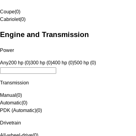
Coupe
(
0
)
Cabriolet
(
0
)
Engine and Transmission
Power
Any
200 hp (0)
300 hp (0)
400 hp (0)
500 hp (0)
Transmission
Manual
(
0
)
Automatic
(
0
)
PDK (Automatic)
(
0
)
Drivetrain
All-wheel-drive
(
0
)