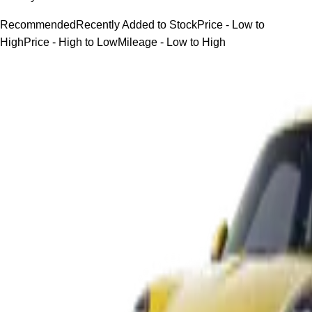
Recommended
Recently Added to Stock
Price - Low to
High
Price - High to Low
Mileage - Low to High