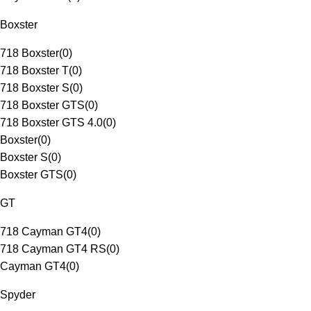
Boxster
718 Boxster
(
0
)
718 Boxster T
(
0
)
718 Boxster S
(
0
)
718 Boxster GTS
(
0
)
718 Boxster GTS 4.0
(
0
)
Boxster
(
0
)
Boxster S
(
0
)
Boxster GTS
(
0
)
GT
718 Cayman GT4
(
0
)
718 Cayman GT4 RS
(
0
)
Cayman GT4
(
0
)
Spyder