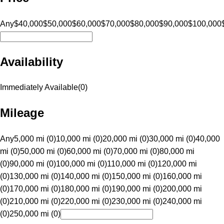
Any
$40,000
$50,000
$60,000
$70,000
$80,000
$90,000
$100,000
Availability
Immediately Available
(
0
)
Mileage
Any
5,000 mi (0)
10,000 mi (0)
20,000 mi (0)
30,000 mi (0)
40,000
mi (0)
50,000 mi (0)
60,000 mi (0)
70,000 mi (0)
80,000 mi
(0)
90,000 mi (0)
100,000 mi (0)
110,000 mi (0)
120,000 mi
(0)
130,000 mi (0)
140,000 mi (0)
150,000 mi (0)
160,000 mi
(0)
170,000 mi (0)
180,000 mi (0)
190,000 mi (0)
200,000 mi
(0)
210,000 mi (0)
220,000 mi (0)
230,000 mi (0)
240,000 mi
(0)
250,000 mi (0)