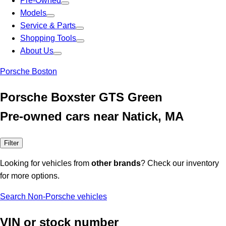
Pre-Owned
Models
Service & Parts
Shopping Tools
About Us
Porsche Boston
Porsche Boxster GTS Green
Pre-owned cars near Natick, MA
Filter
Looking for vehicles from
other brands
? Check our inventory
for more options.
Search Non-Porsche vehicles
VIN or stock number