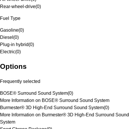
Rear-wheel-drive
(
0
)
Fuel Type
Gasoline
(
0
)
Diesel
(
0
)
Plug-in hybrid
(
0
)
Electric
(
0
)
Options
Frequently selected
BOSE® Surround Sound System
(
0
)
More Information on BOSE® Surround Sound System
Burmester® 3D High-End Surround Sound System
(
0
)
More Information on Burmester® 3D High-End Surround Sound
System