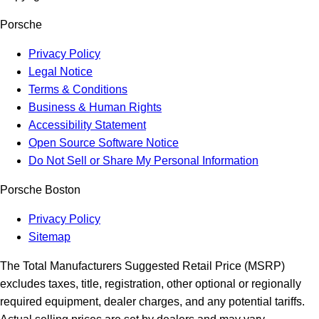
Porsche
Privacy Policy
Legal Notice
Terms & Conditions
Business & Human Rights
Accessibility Statement
Open Source Software Notice
Do Not Sell or Share My Personal Information
Porsche Boston
Privacy Policy
Sitemap
The Total Manufacturers Suggested Retail Price (MSRP)
excludes taxes, title, registration, other optional or regionally
required equipment, dealer charges, and any potential tariffs.