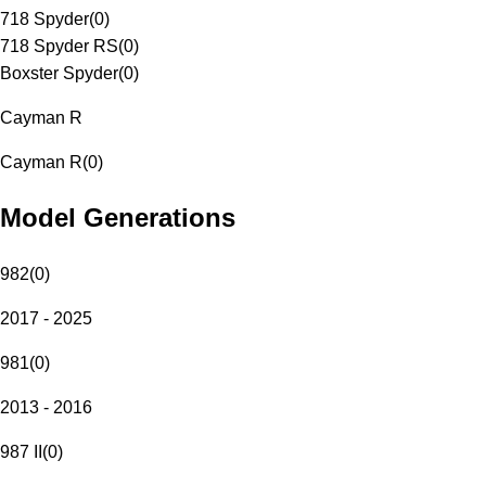
718 Spyder
(
0
)
718 Spyder RS
(
0
)
Boxster Spyder
(
0
)
Cayman R
Cayman R
(
0
)
Model Generations
982
(
0
)
2017 - 2025
981
(
0
)
2013 - 2016
987 II
(
0
)