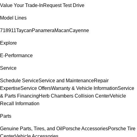
Value Your Trade-In
Request Test Drive
Model Lines
718
911
Taycan
Panamera
Macan
Cayenne
Explore
E-Performance
Service
Schedule Service
Service and Maintenance
Repair
Expertise
Service Offers
Warranty & Vehicle Information
Service
& Parts Financing
Herb Chambers Collision Center
Vehicle
Recall Information
Parts
Genuine Parts, Tires, and Oil
Porsche Accessories
Porsche Tire
Center
Vehicle Accessories