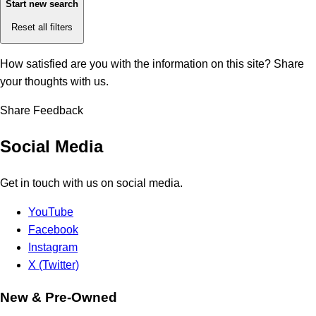
Start new search
Reset all filters
How satisfied are you with the information on this site?
Share
your thoughts with us.
Share Feedback
Social Media
Get in touch with us on social media.
YouTube
Facebook
Instagram
X (Twitter)
New & Pre-Owned