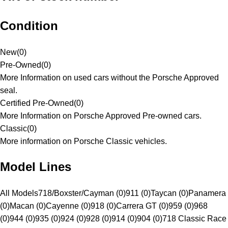
Condition
New
(
0
)
Pre-Owned
(
0
)
More Information on used cars without the Porsche Approved
seal.
Certified Pre-Owned
(
0
)
More Information on Porsche Approved Pre-owned cars.
Classic
(
0
)
More information on Porsche Classic vehicles.
Model Lines
All Models
718/Boxster/Cayman (0)
911 (0)
Taycan (0)
Panamera
(0)
Macan (0)
Cayenne (0)
918 (0)
Carrera GT (0)
959 (0)
968
(0)
944 (0)
935 (0)
924 (0)
928 (0)
914 (0)
904 (0)
718 Classic Race