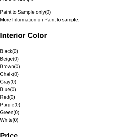
Paint to Sample only
(
0
)
More Information on Paint to sample.
Interior Color
Black
(
0
)
Beige
(
0
)
Brown
(
0
)
Chalk
(
0
)
Gray
(
0
)
Blue
(
0
)
Red
(
0
)
Purple
(
0
)
Green
(
0
)
White
(
0
)
Price