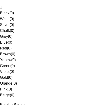
1
Black
(
0
)
White
(
0
)
Silver
(
0
)
Chalk
(
0
)
Grey
(
0
)
Blue
(
0
)
Red
(
0
)
Brown
(
0
)
Yellow
(
0
)
Green
(
0
)
Violet
(
0
)
Gold
(
0
)
Orange
(
0
)
Pink
(
0
)
Beige
(
0
)
Paint to Sample