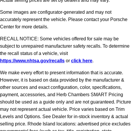
Actual selling prices are set by dealers and may vary.
Some images are configurator-generated and may not
accurately represent the vehicle. Please contact your Porsche
Center for more details.
RECALL NOTICE: Some vehicles offered for sale may be
subject to unrepaired manufacturer safety recalls. To determine
the recall status of a vehicle, visit
https://www.nhtsa.gov/recalls
or
click here
.
We make every effort to present information that is accurate.
However, it is based on data provided by the manufacturer &
other sources and exact configuration, color, specifications,
payment, accessories, and Herb Chambers SMART Pricing
should be used as a guide only and are not guaranteed. Picture
may not represent actual vehicle. Price varies based on Trim
Levels and Options. See Dealer for in-stock inventory & actual
selling price. Rhode Island locations: advertised price excludes