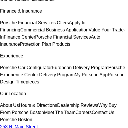
Finance & Insurance
Porsche Financial Services Offers
Apply for
Financing
Commercial Business Application
Value Your Trade-
In
Finance Center
Porsche Financial Services
Auto
Insurance
Protection Plan Products
Experience
Porsche Car Configurator
European Delivery Program
Porsche
Experience Center Delivery Program
My Porsche App
Porsche
Design Timepieces
Our Location
About Us
Hours & Directions
Dealership Reviews
Why Buy
From Porsche Boston
Meet The Team
Careers
Contact Us
Porsche Boston
253 N. Main Street