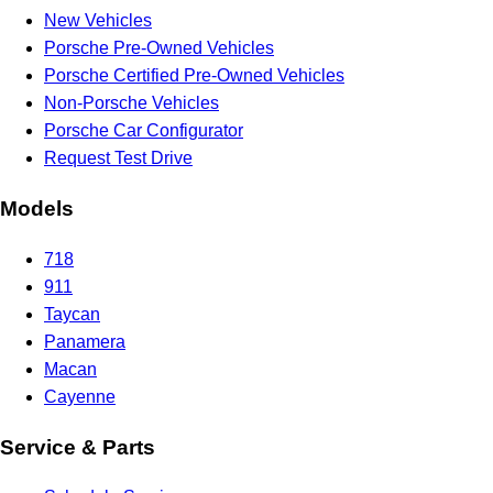
New Vehicles
Porsche Pre-Owned Vehicles
Porsche Certified Pre-Owned Vehicles
Non-Porsche Vehicles
Porsche Car Configurator
Request Test Drive
Models
718
911
Taycan
Panamera
Macan
Cayenne
Service & Parts