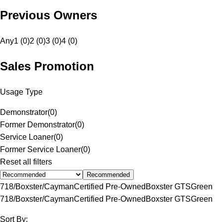
Previous Owners
Any
1 (0)
2 (0)
3 (0)
4 (0)
Sales Promotion
Usage Type
Demonstrator
(
0
)
Former Demonstrator
(
0
)
Service Loaner
(
0
)
Former Service Loaner
(
0
)
Reset all filters
Recommended
718/Boxster/Cayman
Certified Pre-Owned
Boxster GTS
Green
718/Boxster/Cayman
Certified Pre-Owned
Boxster GTS
Green
Sort By: