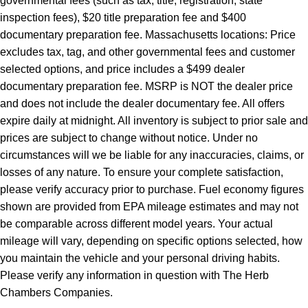
governmental fees (such as tax, title, registration, state
inspection fees), $20 title preparation fee and $400
documentary preparation fee. Massachusetts locations: Price
excludes tax, tag, and other governmental fees and customer
selected options, and price includes a $499 dealer
documentary preparation fee. MSRP is NOT the dealer price
and does not include the dealer documentary fee. All offers
expire daily at midnight. All inventory is subject to prior sale and
prices are subject to change without notice. Under no
circumstances will we be liable for any inaccuracies, claims, or
losses of any nature. To ensure your complete satisfaction,
please verify accuracy prior to purchase. Fuel economy figures
shown are provided from EPA mileage estimates and may not
be comparable across different model years. Your actual
mileage will vary, depending on specific options selected, how
you maintain the vehicle and your personal driving habits.
Please verify any information in question with The Herb
Chambers Companies.