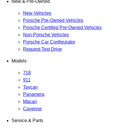
New & Pre-Owned
New Vehicles
Porsche Pre-Owned Vehicles
Porsche Certified Pre-Owned Vehicles
Non-Porsche Vehicles
Porsche Car Configurator
Request Test Drive
Models
718
911
Taycan
Panamera
Macan
Cayenne
Service & Parts