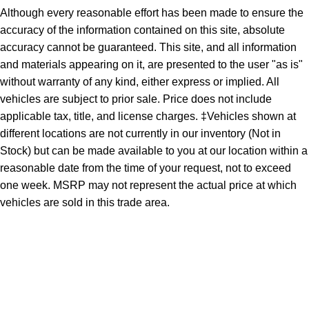
Although every reasonable effort has been made to ensure the
accuracy of the information contained on this site, absolute
accuracy cannot be guaranteed. This site, and all information
and materials appearing on it, are presented to the user "as is"
without warranty of any kind, either express or implied. All
vehicles are subject to prior sale. Price does not include
applicable tax, title, and license charges. ‡Vehicles shown at
different locations are not currently in our inventory (Not in
Stock) but can be made available to you at our location within a
reasonable date from the time of your request, not to exceed
one week. MSRP may not represent the actual price at which
vehicles are sold in this trade area.