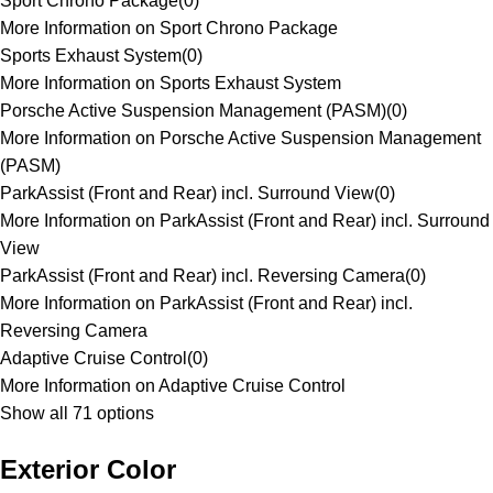
Sport Chrono Package
(
0
)
More Information on Sport Chrono Package
Sports Exhaust System
(
0
)
More Information on Sports Exhaust System
Porsche Active Suspension Management (PASM)
(
0
)
More Information on Porsche Active Suspension Management
(PASM)
ParkAssist (Front and Rear) incl. Surround View
(
0
)
More Information on ParkAssist (Front and Rear) incl. Surround
View
ParkAssist (Front and Rear) incl. Reversing Camera
(
0
)
More Information on ParkAssist (Front and Rear) incl.
Reversing Camera
Adaptive Cruise Control
(
0
)
More Information on Adaptive Cruise Control
Show all 71 options
Exterior Color