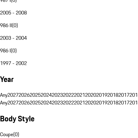
2005 - 2008
986 II
(
0
)
2003 - 2004
986 I
(
0
)
1997 - 2002
Year
Any
2027
2026
2025
2024
2023
2022
2021
2020
2019
2018
2017
201
Any
2027
2026
2025
2024
2023
2022
2021
2020
2019
2018
2017
201
Body Style
Coupe
(
0
)