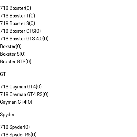
718 Boxster
(
0
)
718 Boxster T
(
0
)
718 Boxster S
(
0
)
718 Boxster GTS
(
0
)
718 Boxster GTS 4.0
(
0
)
Boxster
(
0
)
Boxster S
(
0
)
Boxster GTS
(
0
)
GT
718 Cayman GT4
(
0
)
718 Cayman GT4 RS
(
0
)
Cayman GT4
(
0
)
Spyder
718 Spyder
(
0
)
718 Spyder RS
(
0
)