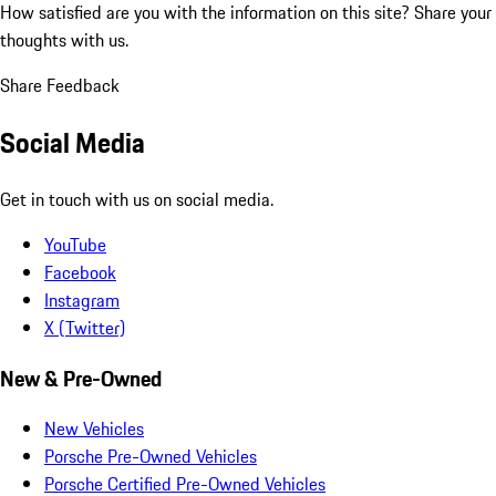
How satisfied are you with the information on this site?
Share your
thoughts with us.
Share Feedback
Social Media
Get in touch with us on social media.
YouTube
Facebook
Instagram
X (Twitter)
New & Pre-Owned
New Vehicles
Porsche Pre-Owned Vehicles
Porsche Certified Pre-Owned Vehicles