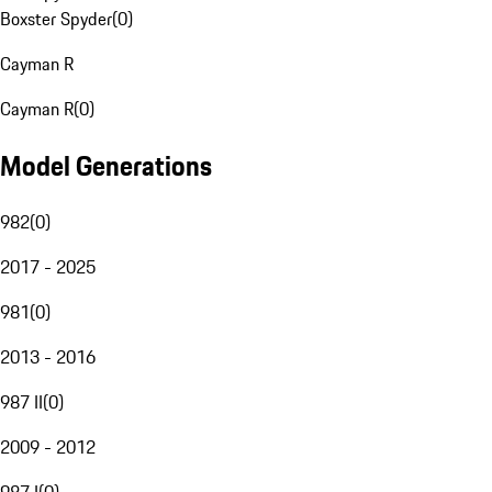
Boxster Spyder
(
0
)
Cayman R
Cayman R
(
0
)
Model Generations
982
(
0
)
2017 - 2025
981
(
0
)
2013 - 2016
987 II
(
0
)
2009 - 2012
987 I
(
0
)