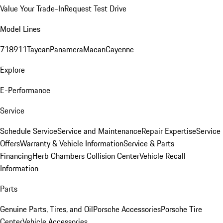
Value Your Trade-In
Request Test Drive
Model Lines
718
911
Taycan
Panamera
Macan
Cayenne
Explore
E-Performance
Service
Schedule Service
Service and Maintenance
Repair Expertise
Service
Offers
Warranty & Vehicle Information
Service & Parts
Financing
Herb Chambers Collision Center
Vehicle Recall
Information
Parts
Genuine Parts, Tires, and Oil
Porsche Accessories
Porsche Tire
Center
Vehicle Accessories