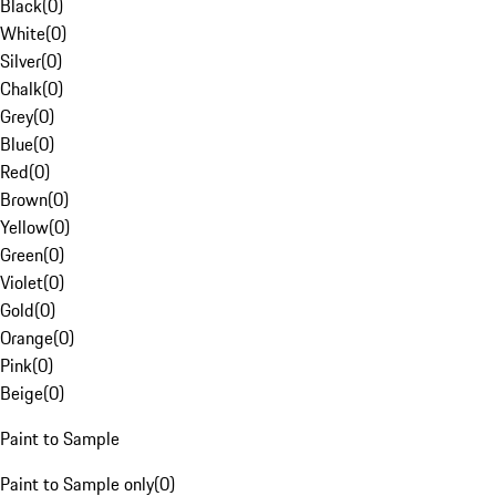
Black
(
0
)
White
(
0
)
Silver
(
0
)
Chalk
(
0
)
Grey
(
0
)
Blue
(
0
)
Red
(
0
)
Brown
(
0
)
Yellow
(
0
)
Green
(
0
)
Violet
(
0
)
Gold
(
0
)
Orange
(
0
)
Pink
(
0
)
Beige
(
0
)
Paint to Sample
Paint to Sample only
(
0
)