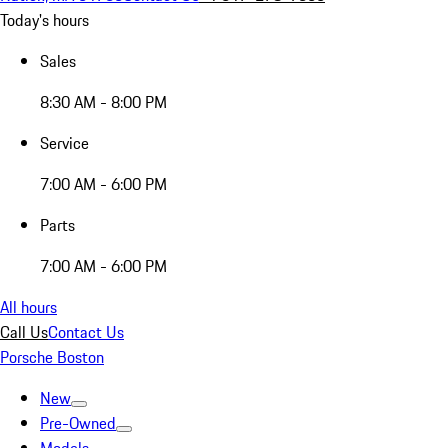
Today's hours
Sales
8:30 AM - 8:00 PM
Service
7:00 AM - 6:00 PM
Parts
7:00 AM - 6:00 PM
All hours
Call Us
Contact Us
Porsche Boston
New
Pre-Owned