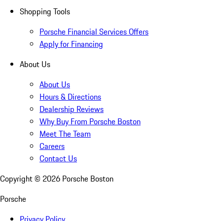
Shopping Tools
Porsche Financial Services Offers
Apply for Financing
About Us
About Us
Hours & Directions
Dealership Reviews
Why Buy From Porsche Boston
Meet The Team
Careers
Contact Us
Copyright ©
2026
Porsche Boston
Porsche
Privacy Policy