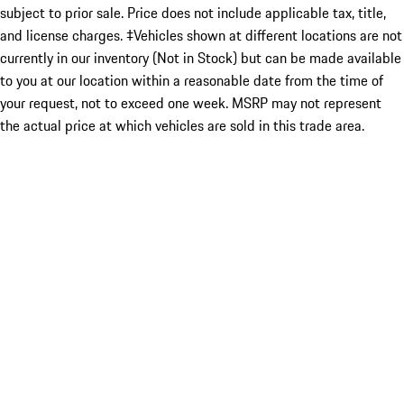
subject to prior sale. Price does not include applicable tax, title,
and license charges. ‡Vehicles shown at different locations are not
currently in our inventory (Not in Stock) but can be made available
to you at our location within a reasonable date from the time of
your request, not to exceed one week. MSRP may not represent
the actual price at which vehicles are sold in this trade area.