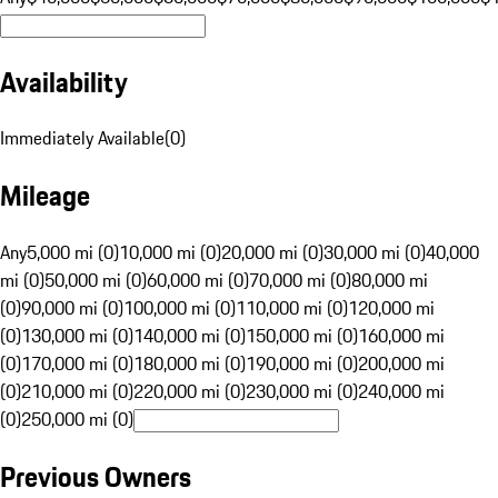
Availability
Immediately Available
(
0
)
Mileage
Any
5,000 mi (0)
10,000 mi (0)
20,000 mi (0)
30,000 mi (0)
40,000
mi (0)
50,000 mi (0)
60,000 mi (0)
70,000 mi (0)
80,000 mi
(0)
90,000 mi (0)
100,000 mi (0)
110,000 mi (0)
120,000 mi
(0)
130,000 mi (0)
140,000 mi (0)
150,000 mi (0)
160,000 mi
(0)
170,000 mi (0)
180,000 mi (0)
190,000 mi (0)
200,000 mi
(0)
210,000 mi (0)
220,000 mi (0)
230,000 mi (0)
240,000 mi
(0)
250,000 mi (0)
Previous Owners