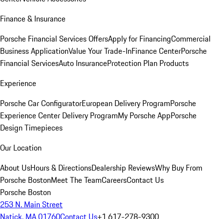
Finance & Insurance
Porsche Financial Services Offers
Apply for Financing
Commercial
Business Application
Value Your Trade-In
Finance Center
Porsche
Financial Services
Auto Insurance
Protection Plan Products
Experience
Porsche Car Configurator
European Delivery Program
Porsche
Experience Center Delivery Program
My Porsche App
Porsche
Design Timepieces
Our Location
About Us
Hours & Directions
Dealership Reviews
Why Buy From
Porsche Boston
Meet The Team
Careers
Contact Us
Porsche Boston
253 N. Main Street
Natick, MA 01760
Contact Us
+1 617-278-9300