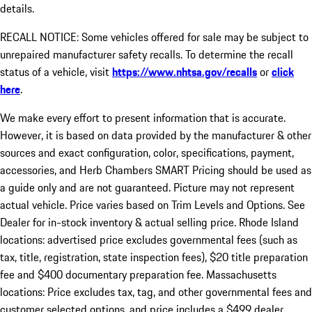
details.
RECALL NOTICE: Some vehicles offered for sale may be subject to
unrepaired manufacturer safety recalls. To determine the recall
status of a vehicle, visit
https://www.nhtsa.gov/recalls
or
click
here
.
We make every effort to present information that is accurate.
However, it is based on data provided by the manufacturer & other
sources and exact configuration, color, specifications, payment,
accessories, and Herb Chambers SMART Pricing should be used as
a guide only and are not guaranteed. Picture may not represent
actual vehicle. Price varies based on Trim Levels and Options. See
Dealer for in-stock inventory & actual selling price. Rhode Island
locations: advertised price excludes governmental fees (such as
tax, title, registration, state inspection fees), $20 title preparation
fee and $400 documentary preparation fee. Massachusetts
locations: Price excludes tax, tag, and other governmental fees and
customer selected options, and price includes a $499 dealer