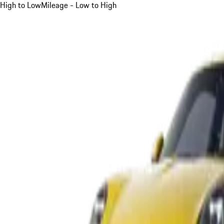
High to Low
Mileage - Low to High