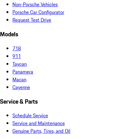
Non-Porsche Vehicles
Porsche Car Configurator
Request Test Drive
Models
718
911
Taycan
Panamera
Macan
Cayenne
Service & Parts
Schedule Service
Service and Maintenance
Genuine Parts, Tires, and Oil