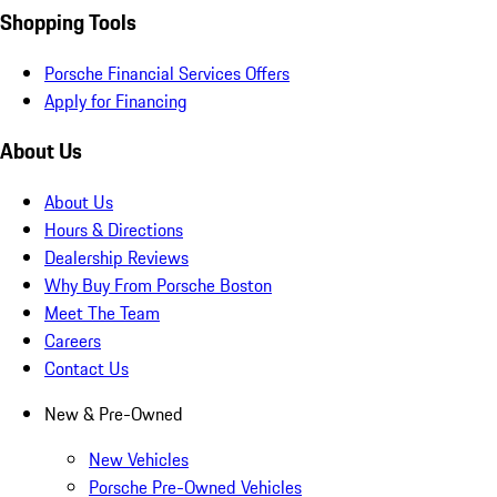
Shopping Tools
Porsche Financial Services Offers
Apply for Financing
About Us
About Us
Hours & Directions
Dealership Reviews
Why Buy From Porsche Boston
Meet The Team
Careers
Contact Us
New & Pre-Owned
New Vehicles
Porsche Pre-Owned Vehicles