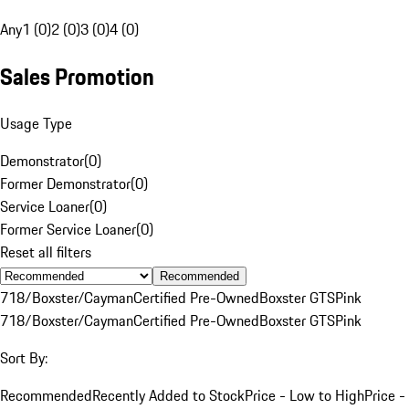
Any
1 (0)
2 (0)
3 (0)
4 (0)
Sales Promotion
Usage Type
Demonstrator
(
0
)
Former Demonstrator
(
0
)
Service Loaner
(
0
)
Former Service Loaner
(
0
)
Reset all filters
Recommended
718/Boxster/Cayman
Certified Pre-Owned
Boxster GTS
Pink
718/Boxster/Cayman
Certified Pre-Owned
Boxster GTS
Pink
Sort By:
Recommended
Recently Added to Stock
Price - Low to High
Price -