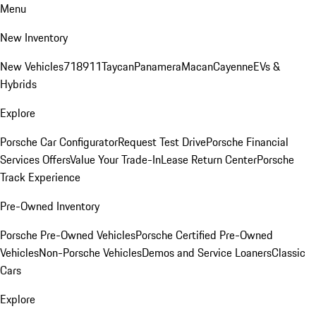
Menu
New Inventory
New Vehicles
718
911
Taycan
Panamera
Macan
Cayenne
EVs &
Hybrids
Explore
Porsche Car Configurator
Request Test Drive
Porsche Financial
Services Offers
Value Your Trade-In
Lease Return Center
Porsche
Track Experience
Pre-Owned Inventory
Porsche Pre-Owned Vehicles
Porsche Certified Pre-Owned
Vehicles
Non-Porsche Vehicles
Demos and Service Loaners
Classic
Cars
Explore