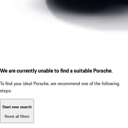
We are currently unable to find a suitable Porsche.
To find your ideal Porsche, we recommend one of the following
steps:
Start new search
Reset all filters