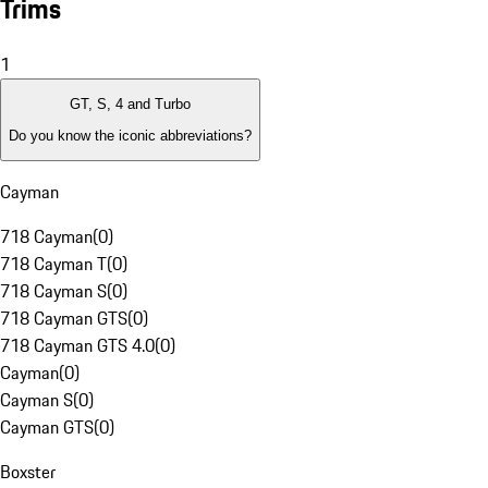
Trims
1
GT, S, 4 and Turbo
Do you know the iconic abbreviations?
Cayman
718 Cayman
(
0
)
718 Cayman T
(
0
)
718 Cayman S
(
0
)
718 Cayman GTS
(
0
)
718 Cayman GTS 4.0
(
0
)
Cayman
(
0
)
Cayman S
(
0
)
Cayman GTS
(
0
)
Boxster