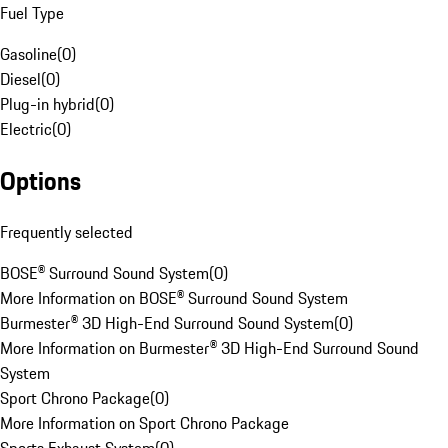
Fuel Type
Gasoline
(
0
)
Diesel
(
0
)
Plug-in hybrid
(
0
)
Electric
(
0
)
Options
Frequently selected
BOSE® Surround Sound System
(
0
)
More Information on BOSE® Surround Sound System
Burmester® 3D High-End Surround Sound System
(
0
)
More Information on Burmester® 3D High-End Surround Sound
System
Sport Chrono Package
(
0
)
More Information on Sport Chrono Package