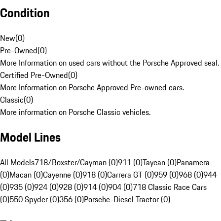
Condition
New
(
0
)
Pre-Owned
(
0
)
More Information on used cars without the Porsche Approved seal.
Certified Pre-Owned
(
0
)
More Information on Porsche Approved Pre-owned cars.
Classic
(
0
)
More information on Porsche Classic vehicles.
Model Lines
All Models
718/Boxster/Cayman (0)
911 (0)
Taycan (0)
Panamera
(0)
Macan (0)
Cayenne (0)
918 (0)
Carrera GT (0)
959 (0)
968 (0)
944
(0)
935 (0)
924 (0)
928 (0)
914 (0)
904 (0)
718 Classic Race Cars
(0)
550 Spyder (0)
356 (0)
Porsche-Diesel Tractor (0)