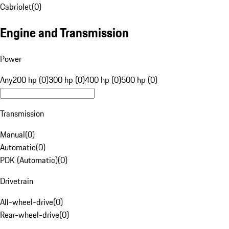
Cabriolet
(
0
)
Engine and Transmission
Power
Any
200 hp (0)
300 hp (0)
400 hp (0)
500 hp (0)
Transmission
Manual
(
0
)
Automatic
(
0
)
PDK (Automatic)
(
0
)
Drivetrain
All-wheel-drive
(
0
)
Rear-wheel-drive
(
0
)