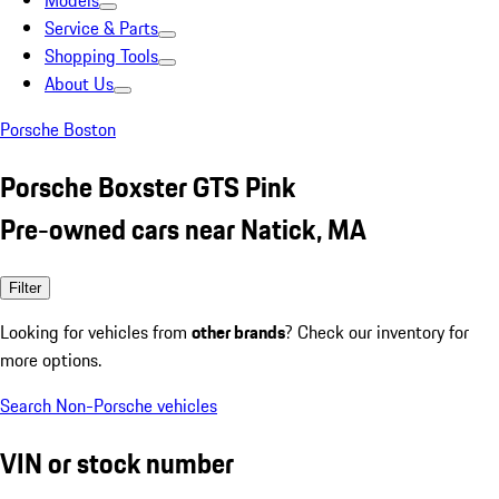
Models
Service & Parts
Shopping Tools
About Us
Porsche Boston
Porsche Boxster GTS Pink
Pre-owned cars near Natick, MA
Filter
Looking for vehicles from
other brands
? Check our inventory for
more options.
Search Non-Porsche vehicles
VIN or stock number