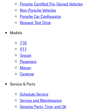
Porsche Certified Pre-Owned Vehicles
Non-Porsche Vehicles
Porsche Car Configurator
Request Test Drive
Models
718
911
Taycan
Panamera
Macan
Cayenne
Service & Parts
Schedule Service
Service and Maintenance
Genuine Parts, Tires, and Oil