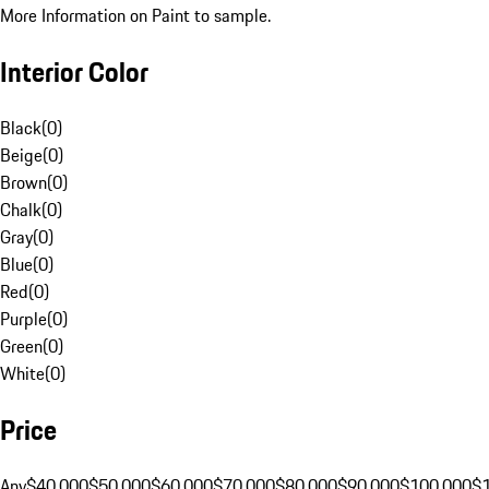
More Information on Paint to sample.
Interior Color
Black
(
0
)
Beige
(
0
)
Brown
(
0
)
Chalk
(
0
)
Gray
(
0
)
Blue
(
0
)
Red
(
0
)
Purple
(
0
)
Green
(
0
)
White
(
0
)
Price
Any
$40,000
$50,000
$60,000
$70,000
$80,000
$90,000
$100,000
$