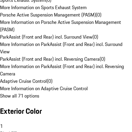
Sports Exhaust System
(
0
)
More Information on Sports Exhaust System
Porsche Active Suspension Management (PASM)
(
0
)
More Information on Porsche Active Suspension Management
(PASM)
ParkAssist (Front and Rear) incl. Surround View
(
0
)
More Information on ParkAssist (Front and Rear) incl. Surround
View
ParkAssist (Front and Rear) incl. Reversing Camera
(
0
)
More Information on ParkAssist (Front and Rear) incl. Reversing
Camera
Adaptive Cruise Control
(
0
)
More Information on Adaptive Cruise Control
Show all 71 options
Exterior Color
1