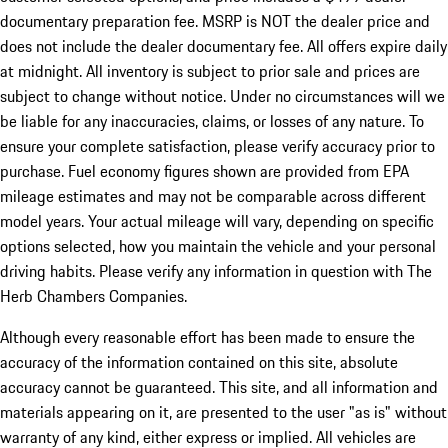
documentary preparation fee. MSRP is NOT the dealer price and
does not include the dealer documentary fee. All offers expire daily
at midnight. All inventory is subject to prior sale and prices are
subject to change without notice. Under no circumstances will we
be liable for any inaccuracies, claims, or losses of any nature. To
ensure your complete satisfaction, please verify accuracy prior to
purchase. Fuel economy figures shown are provided from EPA
mileage estimates and may not be comparable across different
model years. Your actual mileage will vary, depending on specific
options selected, how you maintain the vehicle and your personal
driving habits. Please verify any information in question with The
Herb Chambers Companies.
Although every reasonable effort has been made to ensure the
accuracy of the information contained on this site, absolute
accuracy cannot be guaranteed. This site, and all information and
materials appearing on it, are presented to the user "as is" without
warranty of any kind, either express or implied. All vehicles are