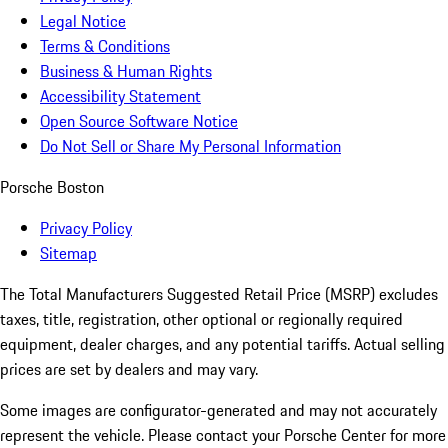
Legal Notice
Terms & Conditions
Business & Human Rights
Accessibility Statement
Open Source Software Notice
Do Not Sell or Share My Personal Information
Porsche Boston
Privacy Policy
Sitemap
The Total Manufacturers Suggested Retail Price (MSRP) excludes
taxes, title, registration, other optional or regionally required
equipment, dealer charges, and any potential tariffs. Actual selling
prices are set by dealers and may vary.
Some images are configurator-generated and may not accurately
represent the vehicle. Please contact your Porsche Center for more