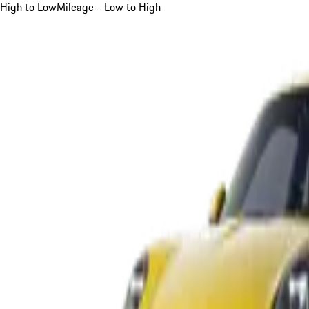
High to Low
Mileage - Low to High