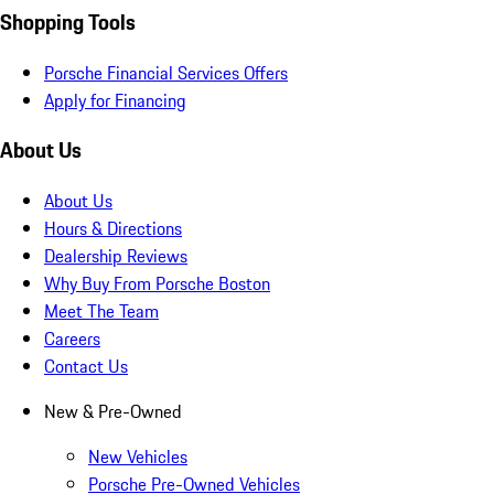
Shopping Tools
Porsche Financial Services Offers
Apply for Financing
About Us
About Us
Hours & Directions
Dealership Reviews
Why Buy From Porsche Boston
Meet The Team
Careers
Contact Us
New & Pre-Owned
New Vehicles
Porsche Pre-Owned Vehicles