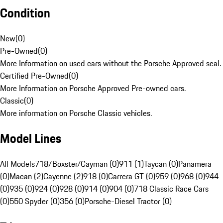
Condition
New
(
0
)
Pre-Owned
(
0
)
More Information on used cars without the Porsche Approved seal.
Certified Pre-Owned
(
0
)
More Information on Porsche Approved Pre-owned cars.
Classic
(
0
)
More information on Porsche Classic vehicles.
Model Lines
All Models
718/Boxster/Cayman (0)
911 (1)
Taycan (0)
Panamera
(0)
Macan (2)
Cayenne (2)
918 (0)
Carrera GT (0)
959 (0)
968 (0)
944
(0)
935 (0)
924 (0)
928 (0)
914 (0)
904 (0)
718 Classic Race Cars
(0)
550 Spyder (0)
356 (0)
Porsche-Diesel Tractor (0)