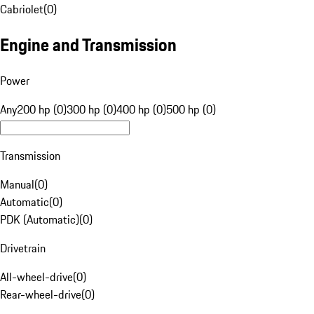
Cabriolet
(
0
)
Engine and Transmission
Power
Any
200 hp (0)
300 hp (0)
400 hp (0)
500 hp (0)
Transmission
Manual
(
0
)
Automatic
(
0
)
PDK (Automatic)
(
0
)
Drivetrain
All-wheel-drive
(
0
)
Rear-wheel-drive
(
0
)