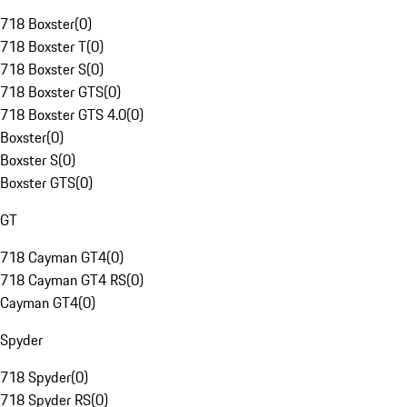
718 Boxster
(
0
)
718 Boxster T
(
0
)
718 Boxster S
(
0
)
718 Boxster GTS
(
0
)
718 Boxster GTS 4.0
(
0
)
Boxster
(
0
)
Boxster S
(
0
)
Boxster GTS
(
0
)
GT
718 Cayman GT4
(
0
)
718 Cayman GT4 RS
(
0
)
Cayman GT4
(
0
)
Spyder
718 Spyder
(
0
)
718 Spyder RS
(
0
)