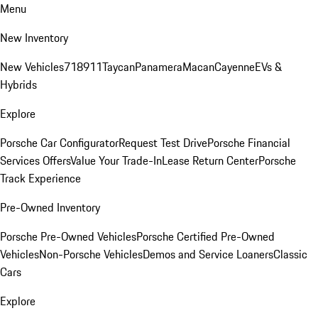
Menu
New Inventory
New Vehicles
718
911
Taycan
Panamera
Macan
Cayenne
EVs &
Hybrids
Explore
Porsche Car Configurator
Request Test Drive
Porsche Financial
Services Offers
Value Your Trade-In
Lease Return Center
Porsche
Track Experience
Pre-Owned Inventory
Porsche Pre-Owned Vehicles
Porsche Certified Pre-Owned
Vehicles
Non-Porsche Vehicles
Demos and Service Loaners
Classic
Cars
Explore