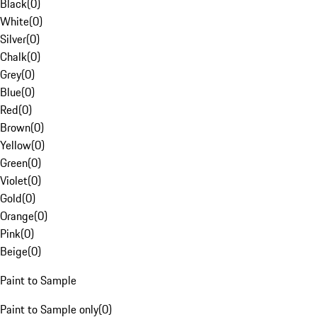
Black
(
0
)
White
(
0
)
Silver
(
0
)
Chalk
(
0
)
Grey
(
0
)
Blue
(
0
)
Red
(
0
)
Brown
(
0
)
Yellow
(
0
)
Green
(
0
)
Violet
(
0
)
Gold
(
0
)
Orange
(
0
)
Pink
(
0
)
Beige
(
0
)
Paint to Sample
Paint to Sample only
(
0
)