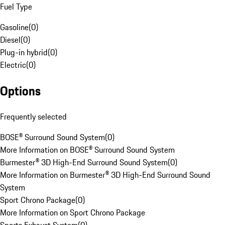
Fuel Type
Gasoline
(
0
)
Diesel
(
0
)
Plug-in hybrid
(
0
)
Electric
(
0
)
Options
Frequently selected
BOSE® Surround Sound System
(
0
)
More Information on BOSE® Surround Sound System
Burmester® 3D High-End Surround Sound System
(
0
)
More Information on Burmester® 3D High-End Surround Sound
System
Sport Chrono Package
(
0
)
More Information on Sport Chrono Package