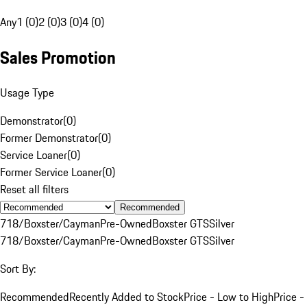
Any
1 (0)
2 (0)
3 (0)
4 (0)
Sales Promotion
Usage Type
Demonstrator
(
0
)
Former Demonstrator
(
0
)
Service Loaner
(
0
)
Former Service Loaner
(
0
)
Reset all filters
Recommended
718/Boxster/Cayman
Pre-Owned
Boxster GTS
Silver
718/Boxster/Cayman
Pre-Owned
Boxster GTS
Silver
Sort By:
Recommended
Recently Added to Stock
Price - Low to High
Price -