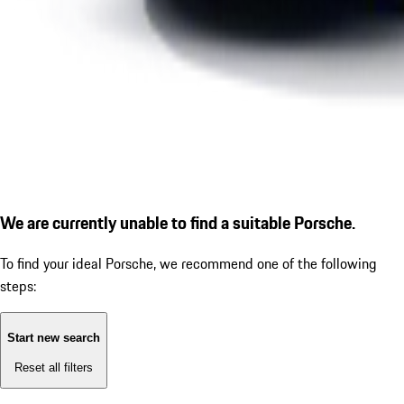
We are currently unable to find a suitable Porsche.
To find your ideal Porsche, we recommend one of the following
steps:
Start new search
Reset all filters