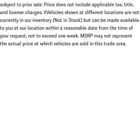
subject to prior sale. Price does not include applicable tax, title,
and license charges. ‡Vehicles shown at different locations are not
currently in our inventory (Not in Stock) but can be made available
to you at our location within a reasonable date from the time of
your request, not to exceed one week. MSRP may not represent
the actual price at which vehicles are sold in this trade area.