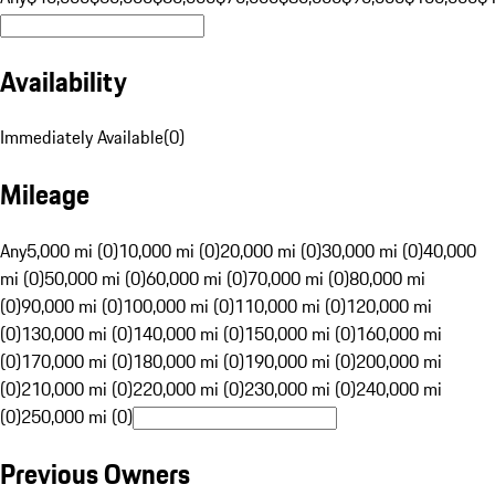
Availability
Immediately Available
(
0
)
Mileage
Any
5,000 mi (0)
10,000 mi (0)
20,000 mi (0)
30,000 mi (0)
40,000
mi (0)
50,000 mi (0)
60,000 mi (0)
70,000 mi (0)
80,000 mi
(0)
90,000 mi (0)
100,000 mi (0)
110,000 mi (0)
120,000 mi
(0)
130,000 mi (0)
140,000 mi (0)
150,000 mi (0)
160,000 mi
(0)
170,000 mi (0)
180,000 mi (0)
190,000 mi (0)
200,000 mi
(0)
210,000 mi (0)
220,000 mi (0)
230,000 mi (0)
240,000 mi
(0)
250,000 mi (0)
Previous Owners