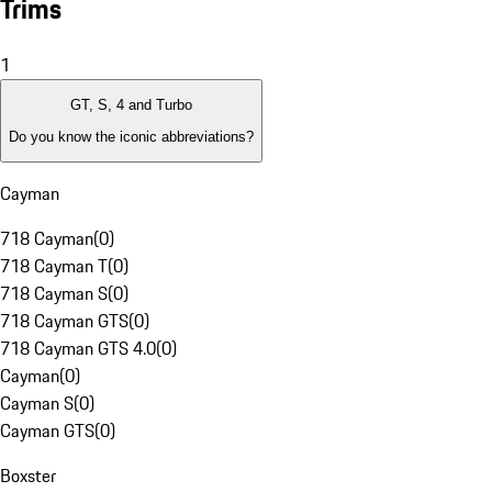
Trims
1
GT, S, 4 and Turbo
Do you know the iconic abbreviations?
Cayman
718 Cayman
(
0
)
718 Cayman T
(
0
)
718 Cayman S
(
0
)
718 Cayman GTS
(
0
)
718 Cayman GTS 4.0
(
0
)
Cayman
(
0
)
Cayman S
(
0
)
Cayman GTS
(
0
)
Boxster