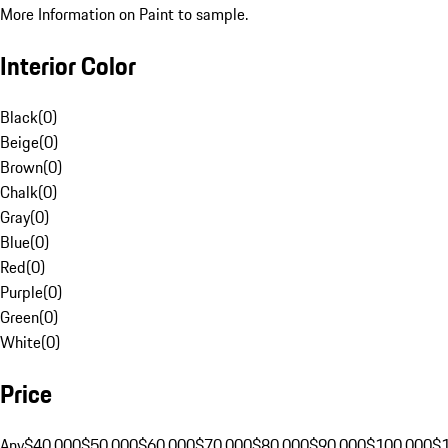
More Information on Paint to sample.
Interior Color
Black
(
0
)
Beige
(
0
)
Brown
(
0
)
Chalk
(
0
)
Gray
(
0
)
Blue
(
0
)
Red
(
0
)
Purple
(
0
)
Green
(
0
)
White
(
0
)
Price
Any
$40,000
$50,000
$60,000
$70,000
$80,000
$90,000
$100,000
$