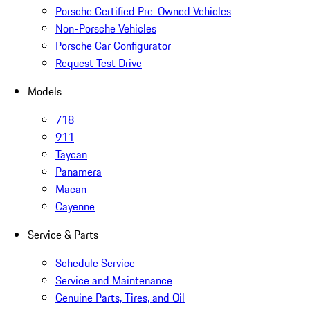
Porsche Certified Pre-Owned Vehicles
Non-Porsche Vehicles
Porsche Car Configurator
Request Test Drive
Models
718
911
Taycan
Panamera
Macan
Cayenne
Service & Parts
Schedule Service
Service and Maintenance
Genuine Parts, Tires, and Oil