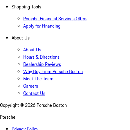
Shopping Tools
Porsche Financial Services Offers
Apply for Financing
About Us
About Us
Hours & Directions
Dealership Reviews
Why Buy From Porsche Boston
Meet The Team
Careers
Contact Us
Copyright ©
2026
Porsche Boston
Porsche
Privacy Policy