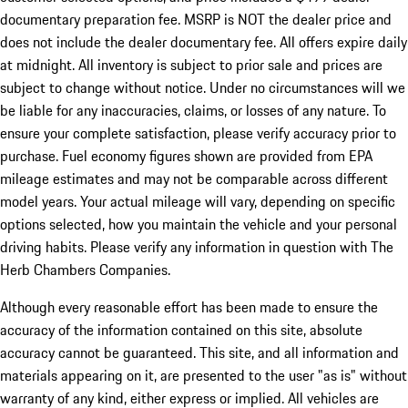
documentary preparation fee. MSRP is NOT the dealer price and
does not include the dealer documentary fee. All offers expire daily
at midnight. All inventory is subject to prior sale and prices are
subject to change without notice. Under no circumstances will we
be liable for any inaccuracies, claims, or losses of any nature. To
ensure your complete satisfaction, please verify accuracy prior to
purchase. Fuel economy figures shown are provided from EPA
mileage estimates and may not be comparable across different
model years. Your actual mileage will vary, depending on specific
options selected, how you maintain the vehicle and your personal
driving habits. Please verify any information in question with The
Herb Chambers Companies.
Although every reasonable effort has been made to ensure the
accuracy of the information contained on this site, absolute
accuracy cannot be guaranteed. This site, and all information and
materials appearing on it, are presented to the user "as is" without
warranty of any kind, either express or implied. All vehicles are