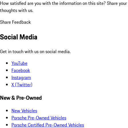
How satisfied are you with the information on this site?
Share your
thoughts with us.
Share Feedback
Social Media
Get in touch with us on social media.
YouTube
Facebook
Instagram
X (Twitter)
New & Pre-Owned
New Vehicles
Porsche Pre-Owned Vehicles
Porsche Certified Pre-Owned Vehicles