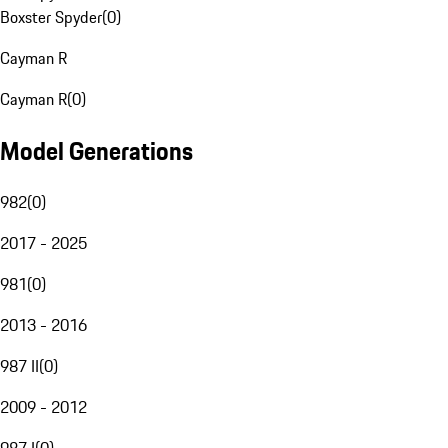
Boxster Spyder
(
0
)
Cayman R
Cayman R
(
0
)
Model Generations
982
(
0
)
2017 - 2025
981
(
0
)
2013 - 2016
987 II
(
0
)
2009 - 2012
987 I
(
0
)