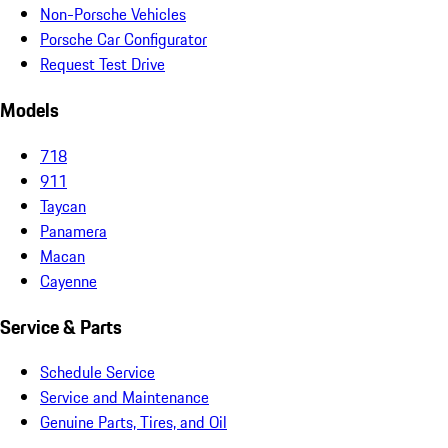
Non-Porsche Vehicles
Porsche Car Configurator
Request Test Drive
Models
718
911
Taycan
Panamera
Macan
Cayenne
Service & Parts
Schedule Service
Service and Maintenance
Genuine Parts, Tires, and Oil