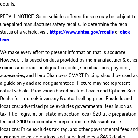
details.
RECALL NOTICE: Some vehicles offered for sale may be subject to
unrepaired manufacturer safety recalls. To determine the recall
status of a vehicle, visit
https://www.nhtsa.gov/recalls
or
click
here
.
We make every effort to present information that is accurate.
However, it is based on data provided by the manufacturer & other
sources and exact configuration, color, specifications, payment,
accessories, and Herb Chambers SMART Pricing should be used as
a guide only and are not guaranteed. Picture may not represent
actual vehicle. Price varies based on Trim Levels and Options. See
Dealer for in-stock inventory & actual selling price. Rhode Island
locations: advertised price excludes governmental fees (such as
tax, title, registration, state inspection fees), $20 title preparation
fee and $400 documentary preparation fee. Massachusetts
locations: Price excludes tax, tag, and other governmental fees and
customer selected options, and price includes a $499 dealer