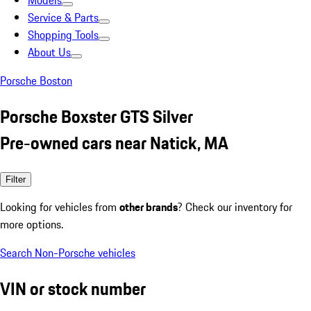
Models
Service & Parts
Shopping Tools
About Us
Porsche Boston
Porsche Boxster GTS Silver
Pre-owned cars near Natick, MA
Filter
Looking for vehicles from
other brands
? Check our inventory for
more options.
Search Non-Porsche vehicles
VIN or stock number