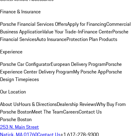
Finance & Insurance
Porsche Financial Services Offers
Apply for Financing
Commercial
Business Application
Value Your Trade-In
Finance Center
Porsche
Financial Services
Auto Insurance
Protection Plan Products
Experience
Porsche Car Configurator
European Delivery Program
Porsche
Experience Center Delivery Program
My Porsche App
Porsche
Design Timepieces
Our Location
About Us
Hours & Directions
Dealership Reviews
Why Buy From
Porsche Boston
Meet The Team
Careers
Contact Us
Porsche Boston
253 N. Main Street
Natick, MA 01760
Contact Us
+1 617-278-9300