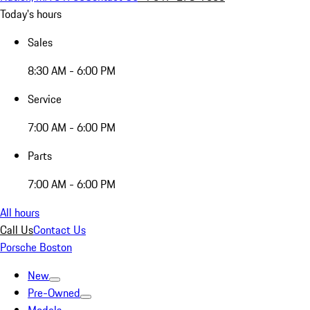
Today's hours
Sales
8:30 AM - 6:00 PM
Service
7:00 AM - 6:00 PM
Parts
7:00 AM - 6:00 PM
All hours
Call Us
Contact Us
Porsche Boston
New
Pre-Owned