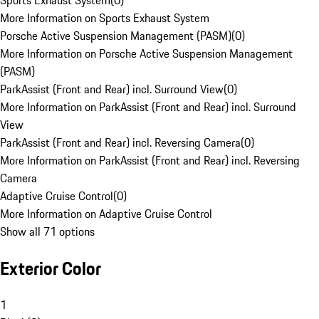
Sports Exhaust System
(
0
)
More Information on Sports Exhaust System
Porsche Active Suspension Management (PASM)
(
0
)
More Information on Porsche Active Suspension Management
(PASM)
ParkAssist (Front and Rear) incl. Surround View
(
0
)
More Information on ParkAssist (Front and Rear) incl. Surround
View
ParkAssist (Front and Rear) incl. Reversing Camera
(
0
)
More Information on ParkAssist (Front and Rear) incl. Reversing
Camera
Adaptive Cruise Control
(
0
)
More Information on Adaptive Cruise Control
Show all 71 options
Exterior Color
1