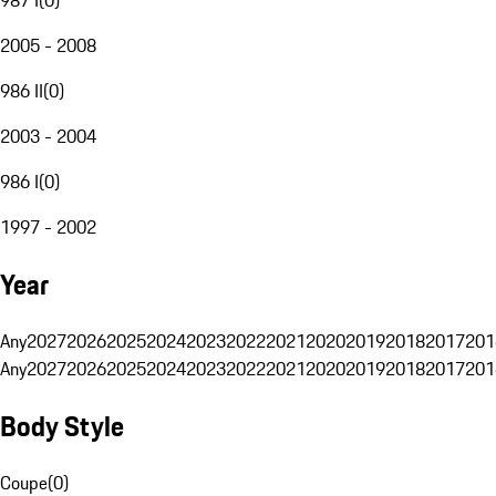
2005 - 2008
986 II
(
0
)
2003 - 2004
986 I
(
0
)
1997 - 2002
Year
Any
2027
2026
2025
2024
2023
2022
2021
2020
2019
2018
2017
201
Any
2027
2026
2025
2024
2023
2022
2021
2020
2019
2018
2017
201
Body Style
Coupe
(
0
)