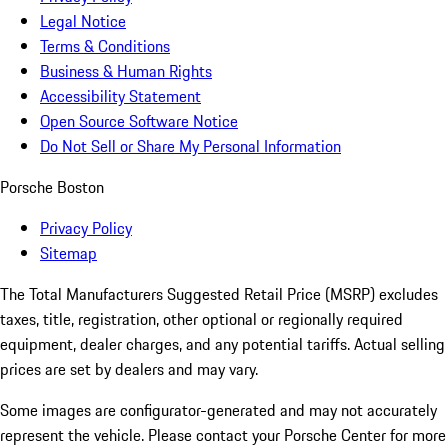
Legal Notice
Terms & Conditions
Business & Human Rights
Accessibility Statement
Open Source Software Notice
Do Not Sell or Share My Personal Information
Porsche Boston
Privacy Policy
Sitemap
The Total Manufacturers Suggested Retail Price (MSRP) excludes
taxes, title, registration, other optional or regionally required
equipment, dealer charges, and any potential tariffs. Actual selling
prices are set by dealers and may vary.
Some images are configurator-generated and may not accurately
represent the vehicle. Please contact your Porsche Center for more