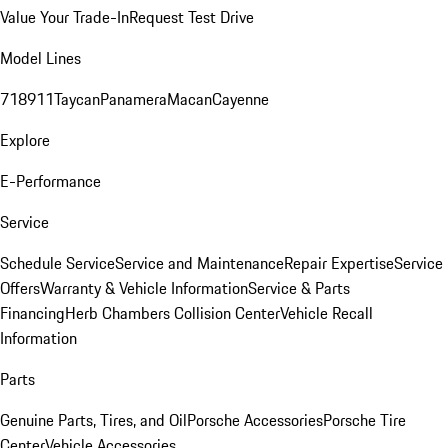
Value Your Trade-In
Request Test Drive
Model Lines
718
911
Taycan
Panamera
Macan
Cayenne
Explore
E-Performance
Service
Schedule Service
Service and Maintenance
Repair Expertise
Service
Offers
Warranty & Vehicle Information
Service & Parts
Financing
Herb Chambers Collision Center
Vehicle Recall
Information
Parts
Genuine Parts, Tires, and Oil
Porsche Accessories
Porsche Tire
Center
Vehicle Accessories