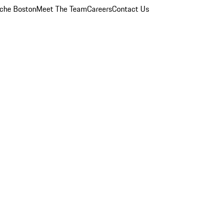
che Boston
Meet The Team
Careers
Contact Us