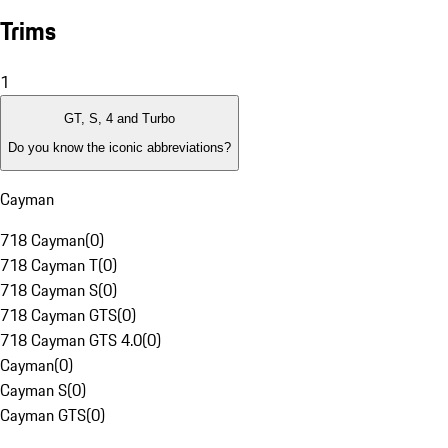
Trims
1
GT, S, 4 and Turbo
Do you know the iconic abbreviations?
Cayman
718 Cayman
(
0
)
718 Cayman T
(
0
)
718 Cayman S
(
0
)
718 Cayman GTS
(
0
)
718 Cayman GTS 4.0
(
0
)
Cayman
(
0
)
Cayman S
(
0
)
Cayman GTS
(
0
)