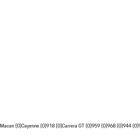
Macan (0)
Cayenne (0)
918 (0)
Carrera GT (0)
959 (0)
968 (0)
944 (0)