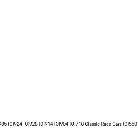
935 (0)
924 (0)
928 (0)
914 (0)
904 (0)
718 Classic Race Cars (0)
550