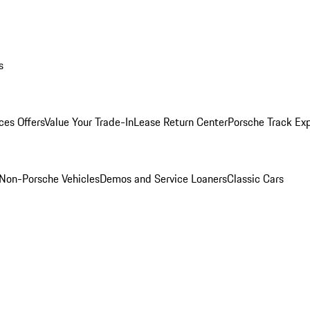
s
ces Offers
Value Your Trade-In
Lease Return Center
Porsche Track Ex
Non-Porsche Vehicles
Demos and Service Loaners
Classic Cars