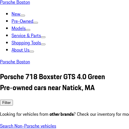
Porsche Boston
New
Pre-Owned
Models
Service & Parts
Shopping Tools
About Us
Porsche Boston
Porsche 718 Boxster GTS 4.0 Green
Pre-owned cars near Natick, MA
Filter
Looking for vehicles from
other brands
? Check our inventory for mo
Search Non-Porsche vehicles