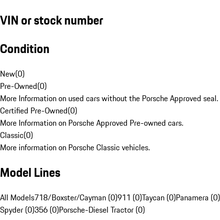
VIN or stock number
Condition
New
(
0
)
Pre-Owned
(
0
)
More Information on used cars without the Porsche Approved seal.
Certified Pre-Owned
(
0
)
More Information on Porsche Approved Pre-owned cars.
Classic
(
0
)
More information on Porsche Classic vehicles.
Model Lines
All Models
718/Boxster/Cayman (0)
911 (0)
Taycan (0)
Panamera (0)
Spyder (0)
356 (0)
Porsche-Diesel Tractor (0)