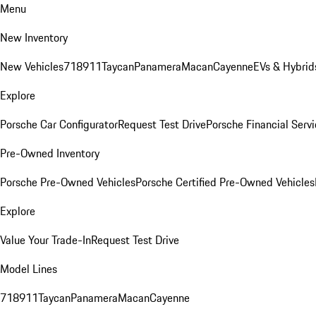
Menu
New Inventory
New Vehicles
718
911
Taycan
Panamera
Macan
Cayenne
EVs & Hybrid
Explore
Porsche Car Configurator
Request Test Drive
Porsche Financial Servi
Pre-Owned Inventory
Porsche Pre-Owned Vehicles
Porsche Certified Pre-Owned Vehicles
Explore
Value Your Trade-In
Request Test Drive
Model Lines
718
911
Taycan
Panamera
Macan
Cayenne