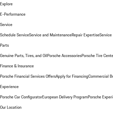
Explore
E-Performance
Service
Schedule Service
Service and Maintenance
Repair Expertise
Service 
Parts
Genuine Parts, Tires, and Oil
Porsche Accessories
Porsche Tire Cent
Finance & Insurance
Porsche Financial Services Offers
Apply for Financing
Commercial Bu
Experience
Porsche Car Configurator
European Delivery Program
Porsche Experi
Our Location