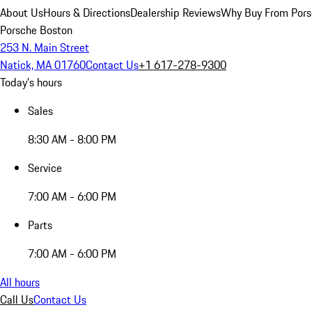
About Us
Hours & Directions
Dealership Reviews
Why Buy From Pors
Porsche Boston
253 N. Main Street
Natick, MA 01760
Contact Us
+1 617-278-9300
Today's hours
Sales
8:30 AM - 8:00 PM
Service
7:00 AM - 6:00 PM
Parts
7:00 AM - 6:00 PM
All hours
Call Us
Contact Us