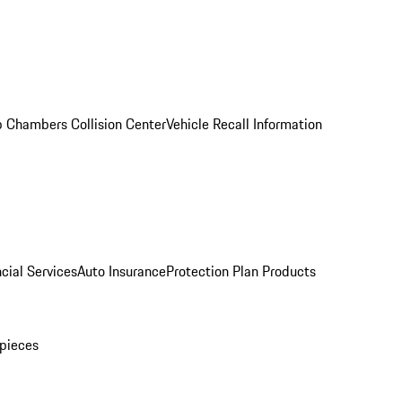
 Chambers Collision Center
Vehicle Recall Information
cial Services
Auto Insurance
Protection Plan Products
pieces