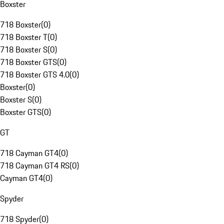
Boxster
718 Boxster
(
0
)
718 Boxster T
(
0
)
718 Boxster S
(
0
)
718 Boxster GTS
(
0
)
718 Boxster GTS 4.0
(
0
)
Boxster
(
0
)
Boxster S
(
0
)
Boxster GTS
(
0
)
GT
718 Cayman GT4
(
0
)
718 Cayman GT4 RS
(
0
)
Cayman GT4
(
0
)
Spyder
718 Spyder
(
0
)