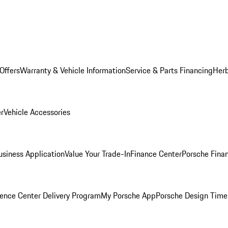
Offers
Warranty & Vehicle Information
Service & Parts Financing
Herb
er
Vehicle Accessories
siness Application
Value Your Trade-In
Finance Center
Porsche Finan
ence Center Delivery Program
My Porsche App
Porsche Design Time