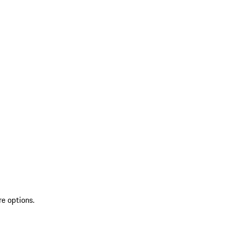
re options.