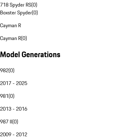
718 Spyder RS
(
0
)
Boxster Spyder
(
0
)
Cayman R
Cayman R
(
0
)
Model Generations
982
(
0
)
2017 - 2025
981
(
0
)
2013 - 2016
987 II
(
0
)
2009 - 2012