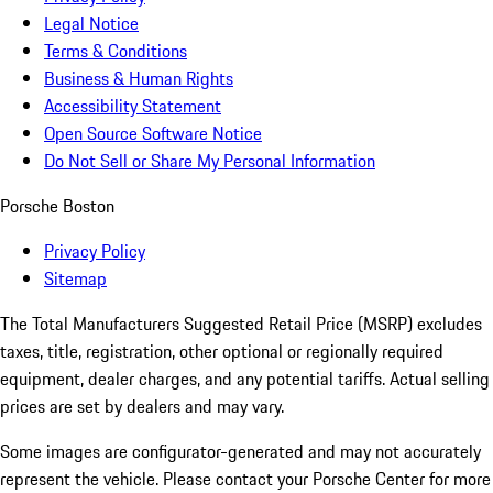
Legal Notice
Terms & Conditions
Business & Human Rights
Accessibility Statement
Open Source Software Notice
Do Not Sell or Share My Personal Information
Porsche Boston
Privacy Policy
Sitemap
The Total Manufacturers Suggested Retail Price (MSRP) excludes
taxes, title, registration, other optional or regionally required
equipment, dealer charges, and any potential tariffs. Actual selling
prices are set by dealers and may vary.
Some images are configurator-generated and may not accurately
represent the vehicle. Please contact your Porsche Center for more