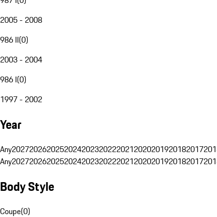
2005 - 2008
986 II
(
0
)
2003 - 2004
986 I
(
0
)
1997 - 2002
Year
Any
2027
2026
2025
2024
2023
2022
2021
2020
2019
2018
2017
201
Any
2027
2026
2025
2024
2023
2022
2021
2020
2019
2018
2017
201
Body Style
Coupe
(
0
)