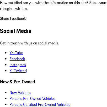
How satisfied are you with the information on this site?
Share your
thoughts with us.
Share Feedback
Social Media
Get in touch with us on social media.
YouTube
Facebook
Instagram
X (Twitter)
New & Pre-Owned
New Vehicles
Porsche Pre-Owned Vehicles
Porsche Certified Pre-Owned Vehicles