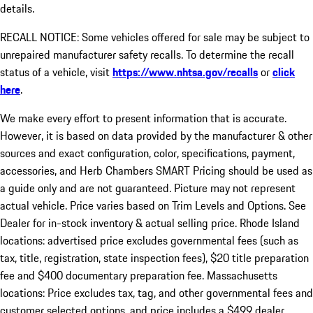
details.
RECALL NOTICE: Some vehicles offered for sale may be subject to
unrepaired manufacturer safety recalls. To determine the recall
status of a vehicle, visit
https://www.nhtsa.gov/recalls
or
click
here
.
We make every effort to present information that is accurate.
However, it is based on data provided by the manufacturer & other
sources and exact configuration, color, specifications, payment,
accessories, and Herb Chambers SMART Pricing should be used as
a guide only and are not guaranteed. Picture may not represent
actual vehicle. Price varies based on Trim Levels and Options. See
Dealer for in-stock inventory & actual selling price. Rhode Island
locations: advertised price excludes governmental fees (such as
tax, title, registration, state inspection fees), $20 title preparation
fee and $400 documentary preparation fee. Massachusetts
locations: Price excludes tax, tag, and other governmental fees and
customer selected options, and price includes a $499 dealer