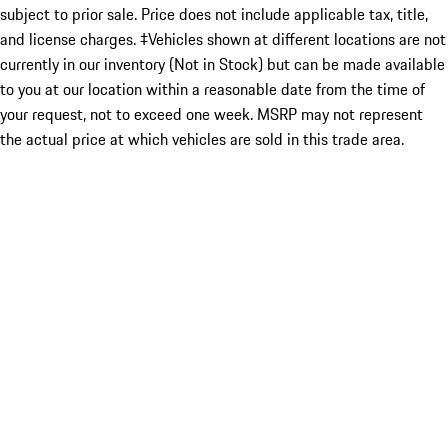
subject to prior sale. Price does not include applicable tax, title,
and license charges. ‡Vehicles shown at different locations are not
currently in our inventory (Not in Stock) but can be made available
to you at our location within a reasonable date from the time of
your request, not to exceed one week. MSRP may not represent
the actual price at which vehicles are sold in this trade area.