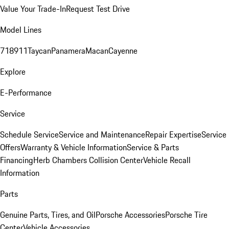
Value Your Trade-In
Request Test Drive
Model Lines
718
911
Taycan
Panamera
Macan
Cayenne
Explore
E-Performance
Service
Schedule Service
Service and Maintenance
Repair Expertise
Service
Offers
Warranty & Vehicle Information
Service & Parts
Financing
Herb Chambers Collision Center
Vehicle Recall
Information
Parts
Genuine Parts, Tires, and Oil
Porsche Accessories
Porsche Tire
Center
Vehicle Accessories