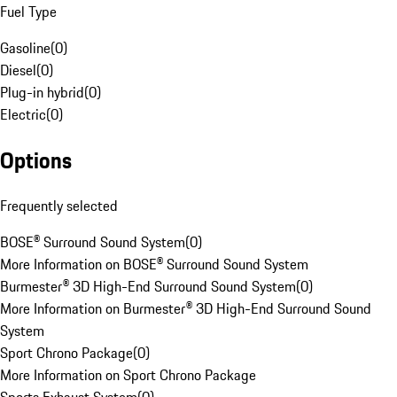
Fuel Type
Gasoline
(
0
)
Diesel
(
0
)
Plug-in hybrid
(
0
)
Electric
(
0
)
Options
Frequently selected
BOSE® Surround Sound System
(
0
)
More Information on BOSE® Surround Sound System
Burmester® 3D High-End Surround Sound System
(
0
)
More Information on Burmester® 3D High-End Surround Sound
System
Sport Chrono Package
(
0
)
More Information on Sport Chrono Package