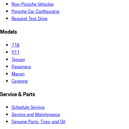
Non-Porsche Vehicles
Porsche Car Configurator
Request Test Drive
Models
718
911
Taycan
Panamera
Macan
Cayenne
Service & Parts
Schedule Service
Service and Maintenance
Genuine Parts, Tires, and Oil