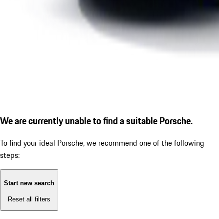
We are currently unable to find a suitable Porsche.
To find your ideal Porsche, we recommend one of the following
steps:
Start new search
Reset all filters