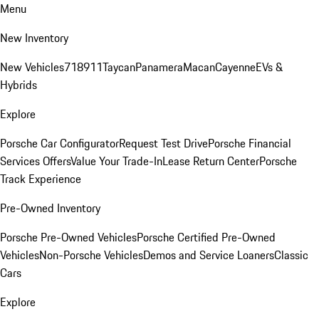
Menu
New Inventory
New Vehicles
718
911
Taycan
Panamera
Macan
Cayenne
EVs &
Hybrids
Explore
Porsche Car Configurator
Request Test Drive
Porsche Financial
Services Offers
Value Your Trade-In
Lease Return Center
Porsche
Track Experience
Pre-Owned Inventory
Porsche Pre-Owned Vehicles
Porsche Certified Pre-Owned
Vehicles
Non-Porsche Vehicles
Demos and Service Loaners
Classic
Cars
Explore