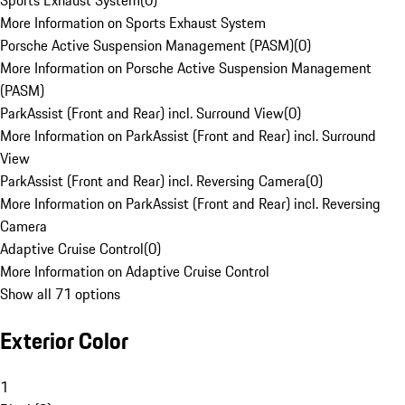
Sports Exhaust System
(
0
)
More Information on Sports Exhaust System
Porsche Active Suspension Management (PASM)
(
0
)
More Information on Porsche Active Suspension Management
(PASM)
ParkAssist (Front and Rear) incl. Surround View
(
0
)
More Information on ParkAssist (Front and Rear) incl. Surround
View
ParkAssist (Front and Rear) incl. Reversing Camera
(
0
)
More Information on ParkAssist (Front and Rear) incl. Reversing
Camera
Adaptive Cruise Control
(
0
)
More Information on Adaptive Cruise Control
Show all 71 options
Exterior Color
1