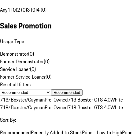
Any
1 (0)
2 (0)
3 (0)
4 (0)
Sales Promotion
Usage Type
Demonstrator
(
0
)
Former Demonstrator
(
0
)
Service Loaner
(
0
)
Former Service Loaner
(
0
)
Reset all filters
Recommended
718/Boxster/Cayman
Pre-Owned
718 Boxster GTS 4.0
White
718/Boxster/Cayman
Pre-Owned
718 Boxster GTS 4.0
White
Sort By:
Recommended
Recently Added to Stock
Price - Low to High
Price -