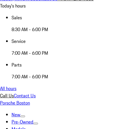
Today's hours
Sales
8:30 AM - 6:00 PM
Service
7:00 AM - 6:00 PM
Parts
7:00 AM - 6:00 PM
All hours
Call Us
Contact Us
Porsche Boston
New
Pre-Owned