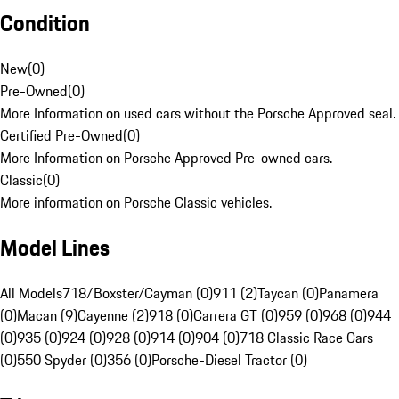
Condition
New
(
0
)
Pre-Owned
(
0
)
More Information on used cars without the Porsche Approved seal.
Certified Pre-Owned
(
0
)
More Information on Porsche Approved Pre-owned cars.
Classic
(
0
)
More information on Porsche Classic vehicles.
Model Lines
All Models
718/Boxster/Cayman (0)
911 (2)
Taycan (0)
Panamera
(0)
Macan (9)
Cayenne (2)
918 (0)
Carrera GT (0)
959 (0)
968 (0)
944
(0)
935 (0)
924 (0)
928 (0)
914 (0)
904 (0)
718 Classic Race Cars
(0)
550 Spyder (0)
356 (0)
Porsche-Diesel Tractor (0)