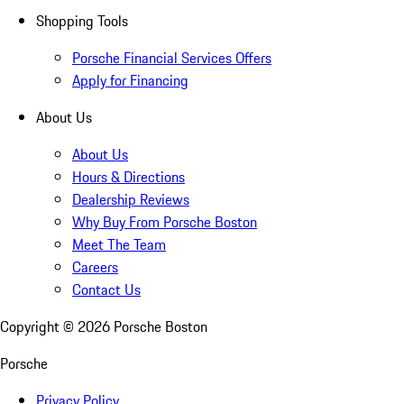
Shopping Tools
Porsche Financial Services Offers
Apply for Financing
About Us
About Us
Hours & Directions
Dealership Reviews
Why Buy From Porsche Boston
Meet The Team
Careers
Contact Us
Copyright ©
2026
Porsche Boston
Porsche
Privacy Policy