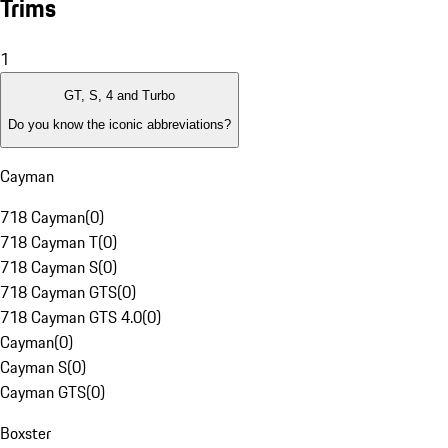
Trims
1
GT, S, 4 and Turbo
Do you know the iconic abbreviations?
Cayman
718 Cayman
(
0
)
718 Cayman T
(
0
)
718 Cayman S
(
0
)
718 Cayman GTS
(
0
)
718 Cayman GTS 4.0
(
0
)
Cayman
(
0
)
Cayman S
(
0
)
Cayman GTS
(
0
)
Boxster