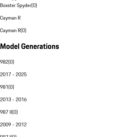
Boxster Spyder
(
0
)
Cayman R
Cayman R
(
0
)
Model Generations
982
(
0
)
2017 - 2025
981
(
0
)
2013 - 2016
987 II
(
0
)
2009 - 2012
987 I
(
0
)