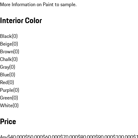
More Information on Paint to sample.
Interior Color
Black
(
0
)
Beige
(
0
)
Brown
(
0
)
Chalk
(
0
)
Gray
(
0
)
Blue
(
0
)
Red
(
0
)
Purple
(
0
)
Green
(
0
)
White
(
0
)
Price
Any
$40,000
$50,000
$60,000
$70,000
$80,000
$90,000
$100,000
$