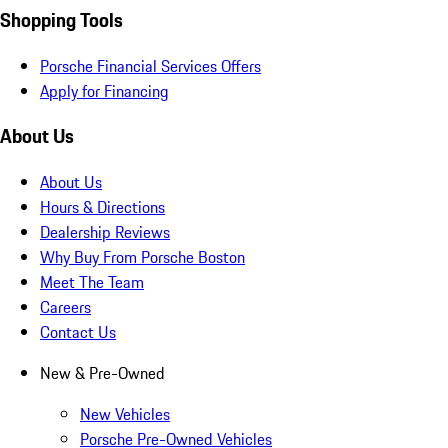
Shopping Tools
Porsche Financial Services Offers
Apply for Financing
About Us
About Us
Hours & Directions
Dealership Reviews
Why Buy From Porsche Boston
Meet The Team
Careers
Contact Us
New & Pre-Owned
New Vehicles
Porsche Pre-Owned Vehicles