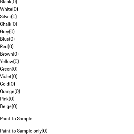
Black
(
0
)
White
(
0
)
Silver
(
0
)
Chalk
(
0
)
Grey
(
0
)
Blue
(
0
)
Red
(
0
)
Brown
(
0
)
Yellow
(
0
)
Green
(
0
)
Violet
(
0
)
Gold
(
0
)
Orange
(
0
)
Pink
(
0
)
Beige
(
0
)
Paint to Sample
Paint to Sample only
(
0
)