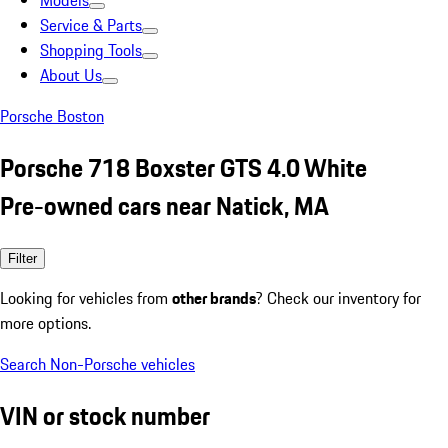
Models
Service & Parts
Shopping Tools
About Us
Porsche Boston
Porsche 718 Boxster GTS 4.0 White
Pre-owned cars near Natick, MA
Filter
Looking for vehicles from
other brands
? Check our inventory for
more options.
Search Non-Porsche vehicles
VIN or stock number