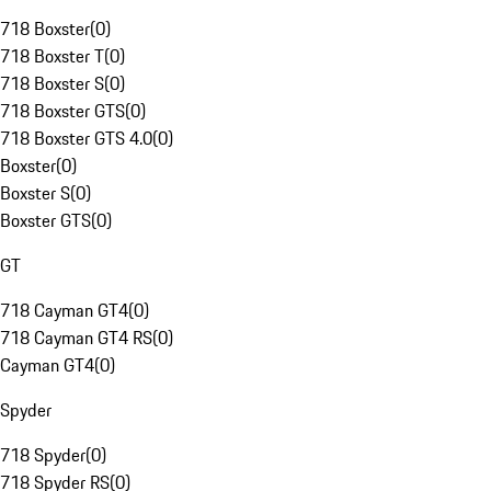
718 Boxster
(
0
)
718 Boxster T
(
0
)
718 Boxster S
(
0
)
718 Boxster GTS
(
0
)
718 Boxster GTS 4.0
(
0
)
Boxster
(
0
)
Boxster S
(
0
)
Boxster GTS
(
0
)
GT
718 Cayman GT4
(
0
)
718 Cayman GT4 RS
(
0
)
Cayman GT4
(
0
)
Spyder
718 Spyder
(
0
)
718 Spyder RS
(
0
)