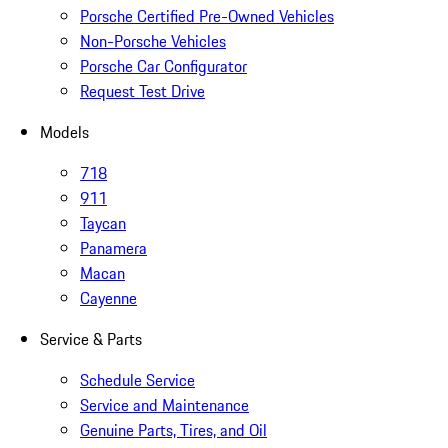
Porsche Certified Pre-Owned Vehicles
Non-Porsche Vehicles
Porsche Car Configurator
Request Test Drive
Models
718
911
Taycan
Panamera
Macan
Cayenne
Service & Parts
Schedule Service
Service and Maintenance
Genuine Parts, Tires, and Oil