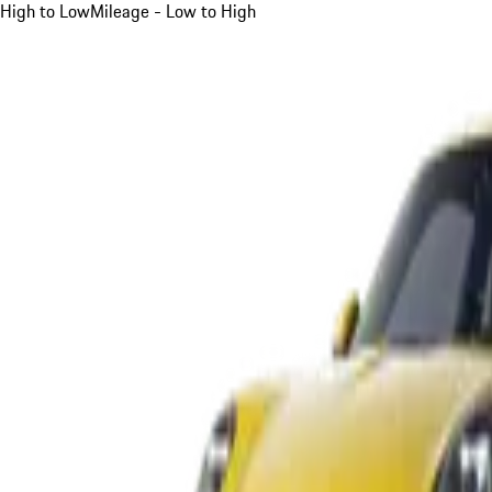
High to Low
Mileage - Low to High