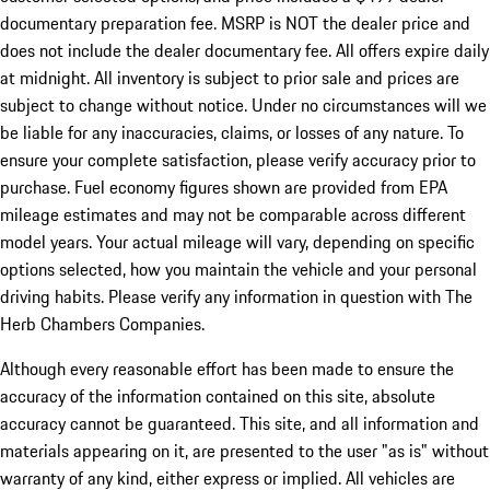
documentary preparation fee. MSRP is NOT the dealer price and
does not include the dealer documentary fee. All offers expire daily
at midnight. All inventory is subject to prior sale and prices are
subject to change without notice. Under no circumstances will we
be liable for any inaccuracies, claims, or losses of any nature. To
ensure your complete satisfaction, please verify accuracy prior to
purchase. Fuel economy figures shown are provided from EPA
mileage estimates and may not be comparable across different
model years. Your actual mileage will vary, depending on specific
options selected, how you maintain the vehicle and your personal
driving habits. Please verify any information in question with The
Herb Chambers Companies.
Although every reasonable effort has been made to ensure the
accuracy of the information contained on this site, absolute
accuracy cannot be guaranteed. This site, and all information and
materials appearing on it, are presented to the user "as is" without
warranty of any kind, either express or implied. All vehicles are