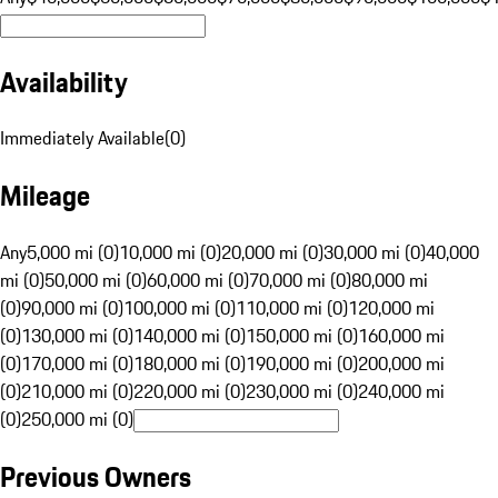
Availability
Immediately Available
(
0
)
Mileage
Any
5,000 mi (0)
10,000 mi (0)
20,000 mi (0)
30,000 mi (0)
40,000
mi (0)
50,000 mi (0)
60,000 mi (0)
70,000 mi (0)
80,000 mi
(0)
90,000 mi (0)
100,000 mi (0)
110,000 mi (0)
120,000 mi
(0)
130,000 mi (0)
140,000 mi (0)
150,000 mi (0)
160,000 mi
(0)
170,000 mi (0)
180,000 mi (0)
190,000 mi (0)
200,000 mi
(0)
210,000 mi (0)
220,000 mi (0)
230,000 mi (0)
240,000 mi
(0)
250,000 mi (0)
Previous Owners