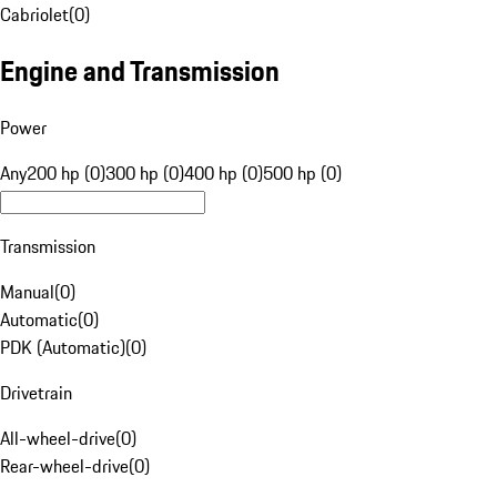
Cabriolet
(
0
)
Engine and Transmission
Power
Any
200 hp (0)
300 hp (0)
400 hp (0)
500 hp (0)
Transmission
Manual
(
0
)
Automatic
(
0
)
PDK (Automatic)
(
0
)
Drivetrain
All-wheel-drive
(
0
)
Rear-wheel-drive
(
0
)