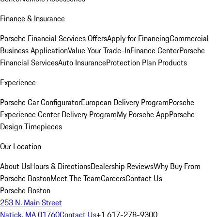
Finance & Insurance
Porsche Financial Services Offers
Apply for Financing
Commercial
Business Application
Value Your Trade-In
Finance Center
Porsche
Financial Services
Auto Insurance
Protection Plan Products
Experience
Porsche Car Configurator
European Delivery Program
Porsche
Experience Center Delivery Program
My Porsche App
Porsche
Design Timepieces
Our Location
About Us
Hours & Directions
Dealership Reviews
Why Buy From
Porsche Boston
Meet The Team
Careers
Contact Us
Porsche Boston
253 N. Main Street
Natick, MA 01760
Contact Us
+1 617-278-9300