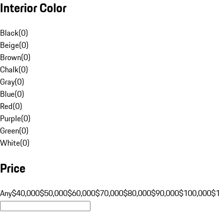
Interior Color
Black
(
0
)
Beige
(
0
)
Brown
(
0
)
Chalk
(
0
)
Gray
(
0
)
Blue
(
0
)
Red
(
0
)
Purple
(
0
)
Green
(
0
)
White
(
0
)
Price
Any
$40,000
$50,000
$60,000
$70,000
$80,000
$90,000
$100,000
$