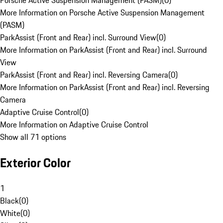
Porsche Active Suspension Management (PASM)
(
0
)
More Information on Porsche Active Suspension Management
(PASM)
ParkAssist (Front and Rear) incl. Surround View
(
0
)
More Information on ParkAssist (Front and Rear) incl. Surround
View
ParkAssist (Front and Rear) incl. Reversing Camera
(
0
)
More Information on ParkAssist (Front and Rear) incl. Reversing
Camera
Adaptive Cruise Control
(
0
)
More Information on Adaptive Cruise Control
Show all 71 options
Exterior Color
1
Black
(
0
)
White
(
0
)