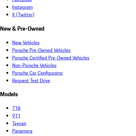
Instagram
X (Twitter)
New & Pre-Owned
New Vehicles
Porsche Pre-Owned Vehicles
Porsche Certified Pre-Owned Vehicles
Non-Porsche Vehicles
Porsche Car Configurator
Request Test Drive
Models
718
911
Taycan
Panamera