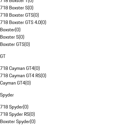
718 Boxster T
(
0
)
718 Boxster S
(
0
)
718 Boxster GTS
(
0
)
718 Boxster GTS 4.0
(
0
)
Boxster
(
0
)
Boxster S
(
0
)
Boxster GTS
(
0
)
GT
718 Cayman GT4
(
0
)
718 Cayman GT4 RS
(
0
)
Cayman GT4
(
0
)
Spyder
718 Spyder
(
0
)
718 Spyder RS
(
0
)
Boxster Spyder
(
0
)