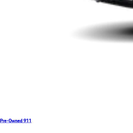
Pre-Owned 911