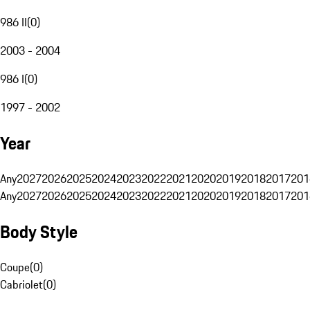
986 II
(
0
)
2003 - 2004
986 I
(
0
)
1997 - 2002
Year
Any
2027
2026
2025
2024
2023
2022
2021
2020
2019
2018
2017
201
Any
2027
2026
2025
2024
2023
2022
2021
2020
2019
2018
2017
201
Body Style
Coupe
(
0
)
Cabriolet
(
0
)