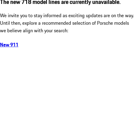
The new 718 model lines are currently unavailable.
We invite you to stay informed as exciting updates are on the way.
Until then, explore a recommended selection of Porsche models
we believe align with your search:
New 911