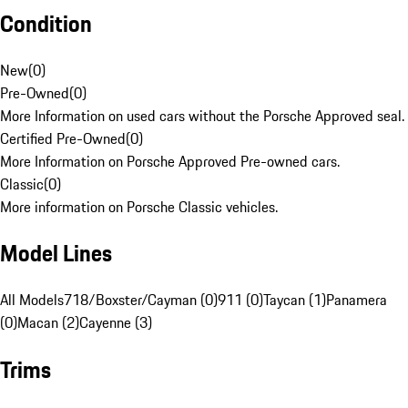
Condition
New
(
0
)
Pre-Owned
(
0
)
More Information on used cars without the Porsche Approved seal.
Certified Pre-Owned
(
0
)
More Information on Porsche Approved Pre-owned cars.
Classic
(
0
)
More information on Porsche Classic vehicles.
Model Lines
All Models
718/Boxster/Cayman (0)
911 (0)
Taycan (1)
Panamera
(0)
Macan (2)
Cayenne (3)
Trims