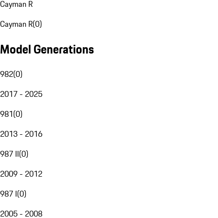
Cayman R
Cayman R
(
0
)
Model Generations
982
(
0
)
2017 - 2025
981
(
0
)
2013 - 2016
987 II
(
0
)
2009 - 2012
987 I
(
0
)
2005 - 2008