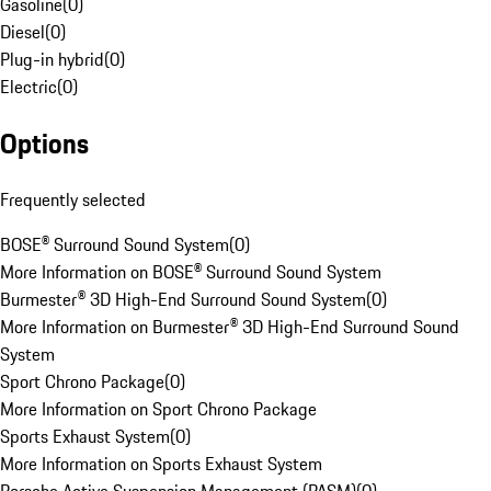
Gasoline
(
0
)
Diesel
(
0
)
Plug-in hybrid
(
0
)
Electric
(
0
)
Options
Frequently selected
BOSE® Surround Sound System
(
0
)
More Information on BOSE® Surround Sound System
Burmester® 3D High-End Surround Sound System
(
0
)
More Information on Burmester® 3D High-End Surround Sound
System
Sport Chrono Package
(
0
)
More Information on Sport Chrono Package
Sports Exhaust System
(
0
)
More Information on Sports Exhaust System