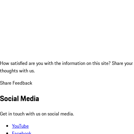
How satisfied are you with the information on this site?
Share your
thoughts with us.
Share Feedback
Social Media
Get in touch with us on social media.
YouTube
Facebook