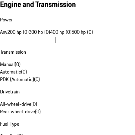
Engine and Transmission
Power
Any
200 hp (0)
300 hp (0)
400 hp (0)
500 hp (0)
Transmission
Manual
(
0
)
Automatic
(
0
)
PDK (Automatic)
(
0
)
Drivetrain
All-wheel-drive
(
0
)
Rear-wheel-drive
(
0
)
Fuel Type