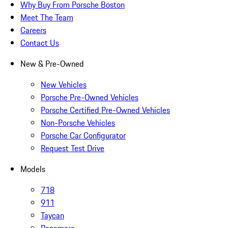
Why Buy From Porsche Boston
Meet The Team
Careers
Contact Us
New & Pre-Owned
New Vehicles
Porsche Pre-Owned Vehicles
Porsche Certified Pre-Owned Vehicles
Non-Porsche Vehicles
Porsche Car Configurator
Request Test Drive
Models
718
911
Taycan