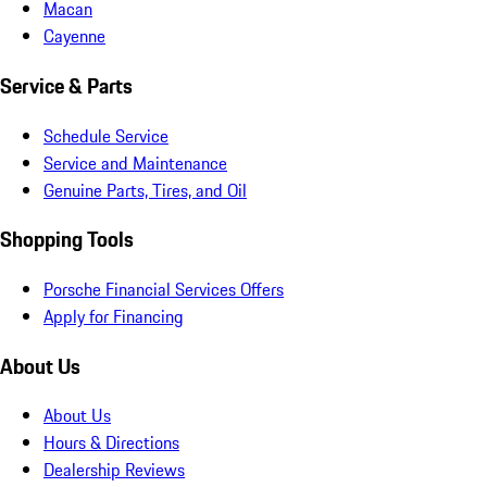
Macan
Cayenne
Service & Parts
Schedule Service
Service and Maintenance
Genuine Parts, Tires, and Oil
Shopping Tools
Porsche Financial Services Offers
Apply for Financing
About Us
About Us
Hours & Directions
Dealership Reviews