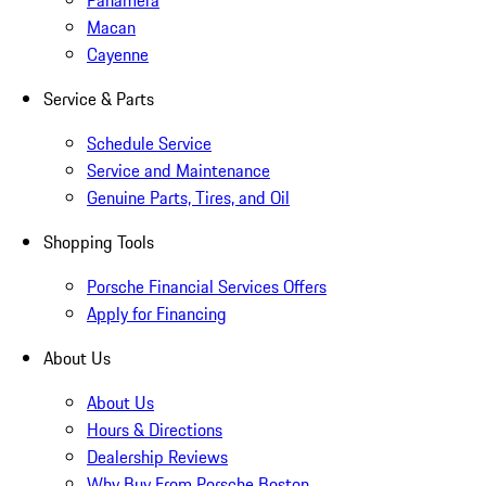
Panamera
Macan
Cayenne
Service & Parts
Schedule Service
Service and Maintenance
Genuine Parts, Tires, and Oil
Shopping Tools
Porsche Financial Services Offers
Apply for Financing
About Us
About Us
Hours & Directions
Dealership Reviews
Why Buy From Porsche Boston