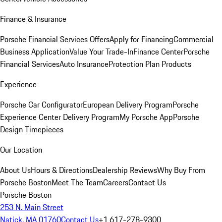
Finance & Insurance
Porsche Financial Services Offers
Apply for Financing
Commercial
Business Application
Value Your Trade-In
Finance Center
Porsche
Financial Services
Auto Insurance
Protection Plan Products
Experience
Porsche Car Configurator
European Delivery Program
Porsche
Experience Center Delivery Program
My Porsche App
Porsche
Design Timepieces
Our Location
About Us
Hours & Directions
Dealership Reviews
Why Buy From
Porsche Boston
Meet The Team
Careers
Contact Us
Porsche Boston
253 N. Main Street
Natick, MA 01760
Contact Us
+1 617-278-9300