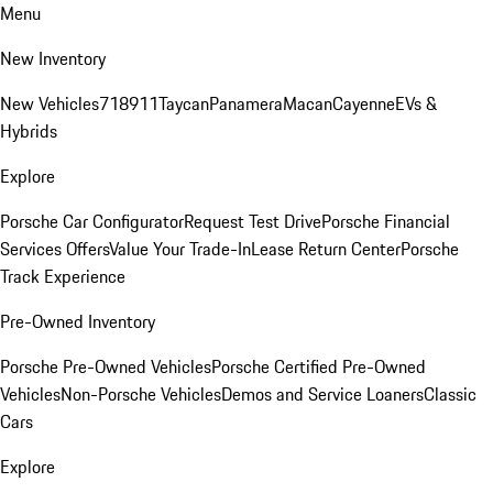
Menu
New Inventory
New Vehicles
718
911
Taycan
Panamera
Macan
Cayenne
EVs &
Hybrids
Explore
Porsche Car Configurator
Request Test Drive
Porsche Financial
Services Offers
Value Your Trade-In
Lease Return Center
Porsche
Track Experience
Pre-Owned Inventory
Porsche Pre-Owned Vehicles
Porsche Certified Pre-Owned
Vehicles
Non-Porsche Vehicles
Demos and Service Loaners
Classic
Cars
Explore