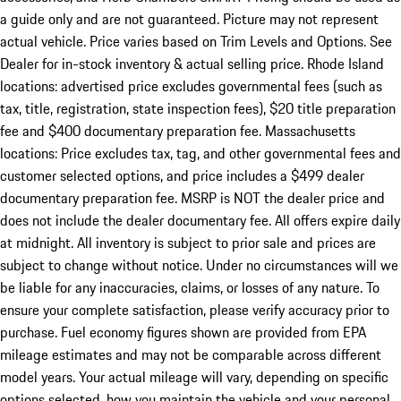
a guide only and are not guaranteed. Picture may not represent
actual vehicle. Price varies based on Trim Levels and Options. See
Dealer for in-stock inventory & actual selling price. Rhode Island
locations: advertised price excludes governmental fees (such as
tax, title, registration, state inspection fees), $20 title preparation
fee and $400 documentary preparation fee. Massachusetts
locations: Price excludes tax, tag, and other governmental fees and
customer selected options, and price includes a $499 dealer
documentary preparation fee. MSRP is NOT the dealer price and
does not include the dealer documentary fee. All offers expire daily
at midnight. All inventory is subject to prior sale and prices are
subject to change without notice. Under no circumstances will we
be liable for any inaccuracies, claims, or losses of any nature. To
ensure your complete satisfaction, please verify accuracy prior to
purchase. Fuel economy figures shown are provided from EPA
mileage estimates and may not be comparable across different
model years. Your actual mileage will vary, depending on specific
options selected, how you maintain the vehicle and your personal