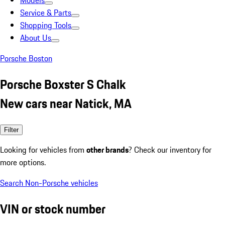
Models
Service & Parts
Shopping Tools
About Us
Porsche Boston
Porsche Boxster S Chalk
New cars near Natick, MA
Filter
Looking for vehicles from
other brands
? Check our inventory for
more options.
Search Non-Porsche vehicles
VIN or stock number