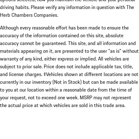
driving habits. Please verify any information in question with The
Herb Chambers Companies.
Although every reasonable effort has been made to ensure the
accuracy of the information contained on this site, absolute
accuracy cannot be guaranteed. This site, and all information and
materials appearing on it, are presented to the user "as is" without
warranty of any kind, either express or implied. All vehicles are
subject to prior sale. Price does not include applicable tax, title,
and license charges. ‡Vehicles shown at different locations are not
currently in our inventory (Not in Stock) but can be made available
to you at our location within a reasonable date from the time of
your request, not to exceed one week. MSRP may not represent
the actual price at which vehicles are sold in this trade area.