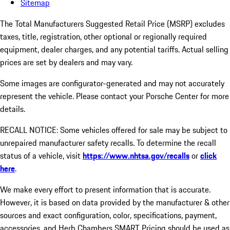
Sitemap
The Total Manufacturers Suggested Retail Price (MSRP) excludes
taxes, title, registration, other optional or regionally required
equipment, dealer charges, and any potential tariffs. Actual selling
prices are set by dealers and may vary.
Some images are configurator-generated and may not accurately
represent the vehicle. Please contact your Porsche Center for more
details.
RECALL NOTICE: Some vehicles offered for sale may be subject to
unrepaired manufacturer safety recalls. To determine the recall
status of a vehicle, visit
https://www.nhtsa.gov/recalls
or
click
here
.
We make every effort to present information that is accurate.
However, it is based on data provided by the manufacturer & other
sources and exact configuration, color, specifications, payment,
accessories, and Herb Chambers SMART Pricing should be used as