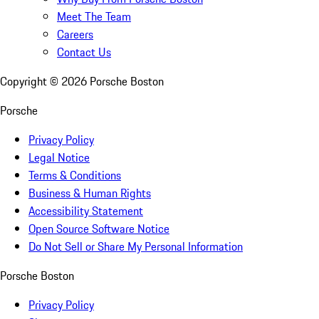
Meet The Team
Careers
Contact Us
Copyright ©
2026
Porsche Boston
Porsche
Privacy Policy
Legal Notice
Terms & Conditions
Business & Human Rights
Accessibility Statement
Open Source Software Notice
Do Not Sell or Share My Personal Information
Porsche Boston
Privacy Policy