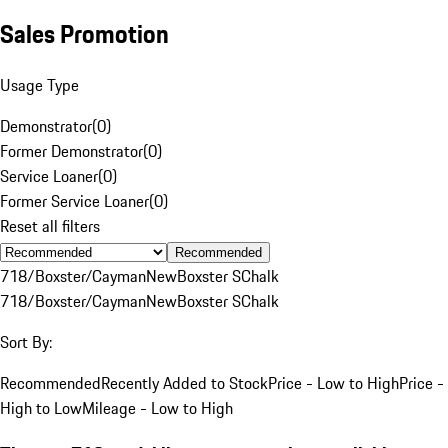
Sales Promotion
Usage Type
Demonstrator
(
0
)
Former Demonstrator
(
0
)
Service Loaner
(
0
)
Former Service Loaner
(
0
)
Reset all filters
Recommended
718/Boxster/Cayman
New
Boxster S
Chalk
718/Boxster/Cayman
New
Boxster S
Chalk
Sort By:
Recommended
Recently Added to Stock
Price - Low to High
Price -
High to Low
Mileage - Low to High