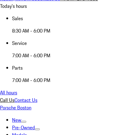
Today's hours
Sales
8:30 AM - 6:00 PM
Service
7:00 AM - 6:00 PM
Parts
7:00 AM - 6:00 PM
All hours
Call Us
Contact Us
Porsche Boston
New
Pre-Owned