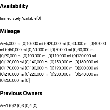
Availability
Immediately Available
(
0
)
Mileage
Any
5,000 mi (0)
10,000 mi (0)
20,000 mi (0)
30,000 mi (0)
40,000
mi (0)
50,000 mi (0)
60,000 mi (0)
70,000 mi (0)
80,000 mi
(0)
90,000 mi (0)
100,000 mi (0)
110,000 mi (0)
120,000 mi
(0)
130,000 mi (0)
140,000 mi (0)
150,000 mi (0)
160,000 mi
(0)
170,000 mi (0)
180,000 mi (0)
190,000 mi (0)
200,000 mi
(0)
210,000 mi (0)
220,000 mi (0)
230,000 mi (0)
240,000 mi
(0)
250,000 mi (0)
Previous Owners
Any
1 (0)
2 (0)
3 (0)
4 (0)