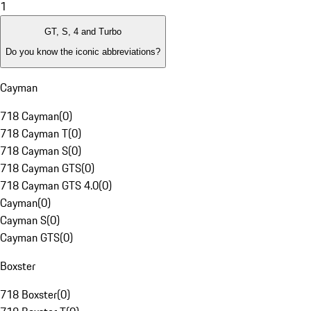
1
GT, S, 4 and Turbo
Do you know the iconic abbreviations?
Cayman
718 Cayman
(
0
)
718 Cayman T
(
0
)
718 Cayman S
(
0
)
718 Cayman GTS
(
0
)
718 Cayman GTS 4.0
(
0
)
Cayman
(
0
)
Cayman S
(
0
)
Cayman GTS
(
0
)
Boxster
718 Boxster
(
0
)