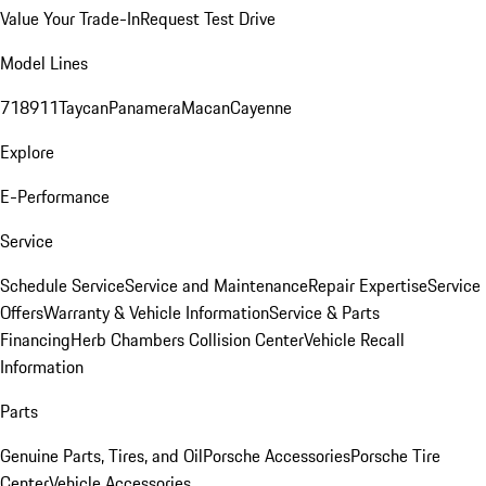
Value Your Trade-In
Request Test Drive
Model Lines
718
911
Taycan
Panamera
Macan
Cayenne
Explore
E-Performance
Service
Schedule Service
Service and Maintenance
Repair Expertise
Service
Offers
Warranty & Vehicle Information
Service & Parts
Financing
Herb Chambers Collision Center
Vehicle Recall
Information
Parts
Genuine Parts, Tires, and Oil
Porsche Accessories
Porsche Tire
Center
Vehicle Accessories