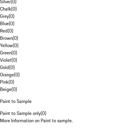
Silver
(
0
)
Chalk
(
0
)
Grey
(
0
)
Blue
(
0
)
Red
(
0
)
Brown
(
0
)
Yellow
(
0
)
Green
(
0
)
Violet
(
0
)
Gold
(
0
)
Orange
(
0
)
Pink
(
0
)
Beige
(
0
)
Paint to Sample
Paint to Sample only
(
0
)
More Information on Paint to sample.