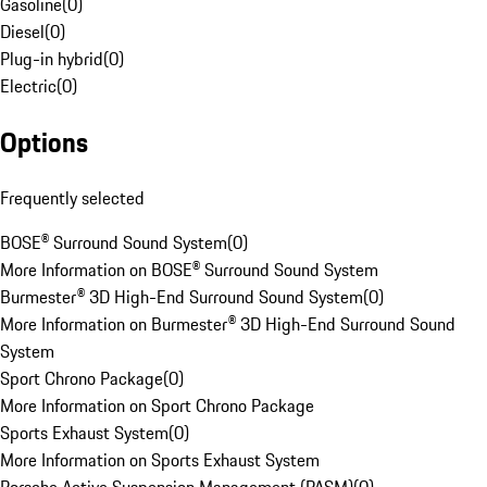
Gasoline
(
0
)
Diesel
(
0
)
Plug-in hybrid
(
0
)
Electric
(
0
)
Options
Frequently selected
BOSE® Surround Sound System
(
0
)
More Information on BOSE® Surround Sound System
Burmester® 3D High-End Surround Sound System
(
0
)
More Information on Burmester® 3D High-End Surround Sound
System
Sport Chrono Package
(
0
)
More Information on Sport Chrono Package
Sports Exhaust System
(
0
)
More Information on Sports Exhaust System