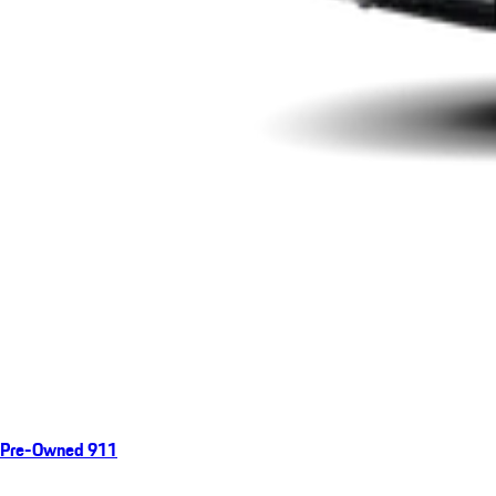
Pre-Owned 911