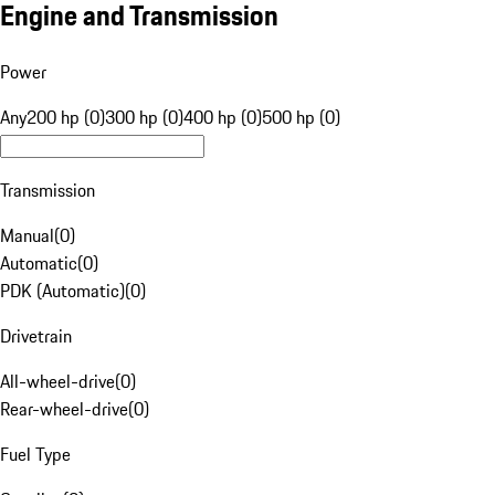
Engine and Transmission
Power
Any
200 hp (0)
300 hp (0)
400 hp (0)
500 hp (0)
Transmission
Manual
(
0
)
Automatic
(
0
)
PDK (Automatic)
(
0
)
Drivetrain
All-wheel-drive
(
0
)
Rear-wheel-drive
(
0
)
Fuel Type