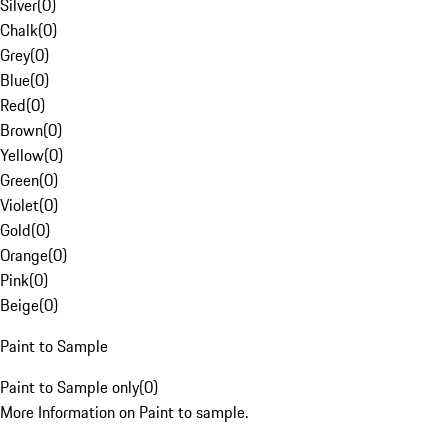
Silver
(
0
)
Chalk
(
0
)
Grey
(
0
)
Blue
(
0
)
Red
(
0
)
Brown
(
0
)
Yellow
(
0
)
Green
(
0
)
Violet
(
0
)
Gold
(
0
)
Orange
(
0
)
Pink
(
0
)
Beige
(
0
)
Paint to Sample
Paint to Sample only
(
0
)
More Information on Paint to sample.