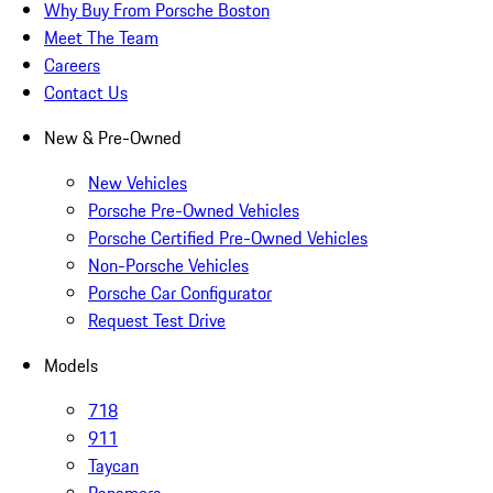
Why Buy From Porsche Boston
Meet The Team
Careers
Contact Us
New & Pre-Owned
New Vehicles
Porsche Pre-Owned Vehicles
Porsche Certified Pre-Owned Vehicles
Non-Porsche Vehicles
Porsche Car Configurator
Request Test Drive
Models
718
911
Taycan