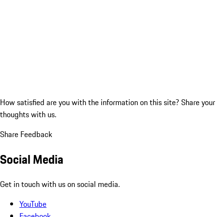
How satisfied are you with the information on this site?
Share your
thoughts with us.
Share Feedback
Social Media
Get in touch with us on social media.
YouTube
Facebook