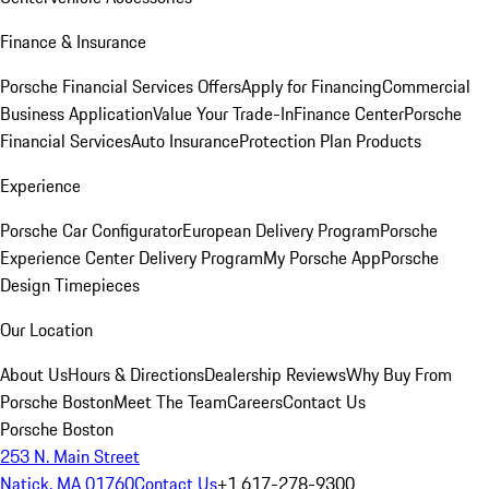
Finance & Insurance
Porsche Financial Services Offers
Apply for Financing
Commercial
Business Application
Value Your Trade-In
Finance Center
Porsche
Financial Services
Auto Insurance
Protection Plan Products
Experience
Porsche Car Configurator
European Delivery Program
Porsche
Experience Center Delivery Program
My Porsche App
Porsche
Design Timepieces
Our Location
About Us
Hours & Directions
Dealership Reviews
Why Buy From
Porsche Boston
Meet The Team
Careers
Contact Us
Porsche Boston
253 N. Main Street
Natick, MA 01760
Contact Us
+1 617-278-9300