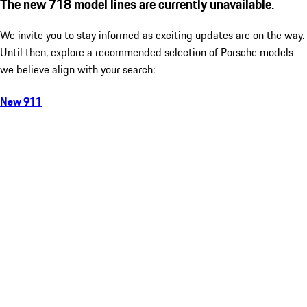
The new 718 model lines are currently unavailable.
We invite you to stay informed as exciting updates are on the way.
Until then, explore a recommended selection of Porsche models
we believe align with your search:
New 911