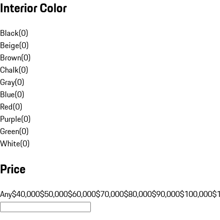
Interior Color
Black
(
0
)
Beige
(
0
)
Brown
(
0
)
Chalk
(
0
)
Gray
(
0
)
Blue
(
0
)
Red
(
0
)
Purple
(
0
)
Green
(
0
)
White
(
0
)
Price
Any
$40,000
$50,000
$60,000
$70,000
$80,000
$90,000
$100,000
$