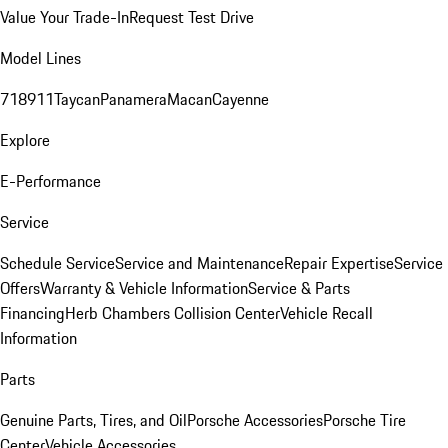
Value Your Trade-In
Request Test Drive
Model Lines
718
911
Taycan
Panamera
Macan
Cayenne
Explore
E-Performance
Service
Schedule Service
Service and Maintenance
Repair Expertise
Service
Offers
Warranty & Vehicle Information
Service & Parts
Financing
Herb Chambers Collision Center
Vehicle Recall
Information
Parts
Genuine Parts, Tires, and Oil
Porsche Accessories
Porsche Tire
Center
Vehicle Accessories