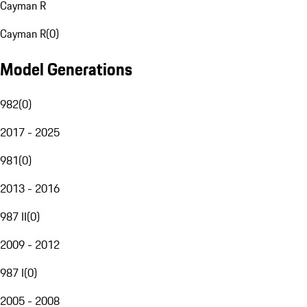
Cayman R
Cayman R
(
0
)
Model Generations
982
(
0
)
2017 - 2025
981
(
0
)
2013 - 2016
987 II
(
0
)
2009 - 2012
987 I
(
0
)
2005 - 2008