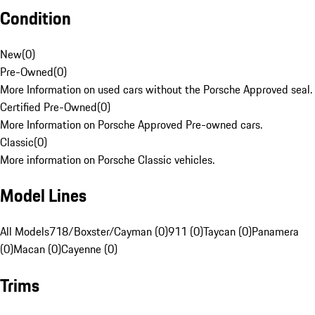
Condition
New
(
0
)
Pre-Owned
(
0
)
More Information on used cars without the Porsche Approved seal.
Certified Pre-Owned
(
0
)
More Information on Porsche Approved Pre-owned cars.
Classic
(
0
)
More information on Porsche Classic vehicles.
Model Lines
All Models
718/Boxster/Cayman (0)
911 (0)
Taycan (0)
Panamera
(0)
Macan (0)
Cayenne (0)
Trims