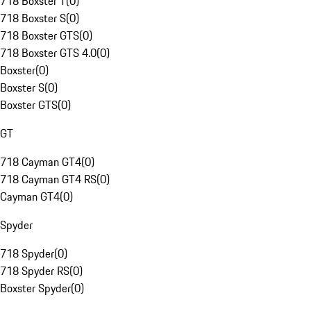
718 Boxster T
(
0
)
718 Boxster S
(
0
)
718 Boxster GTS
(
0
)
718 Boxster GTS 4.0
(
0
)
Boxster
(
0
)
Boxster S
(
0
)
Boxster GTS
(
0
)
GT
718 Cayman GT4
(
0
)
718 Cayman GT4 RS
(
0
)
Cayman GT4
(
0
)
Spyder
718 Spyder
(
0
)
718 Spyder RS
(
0
)
Boxster Spyder
(
0
)