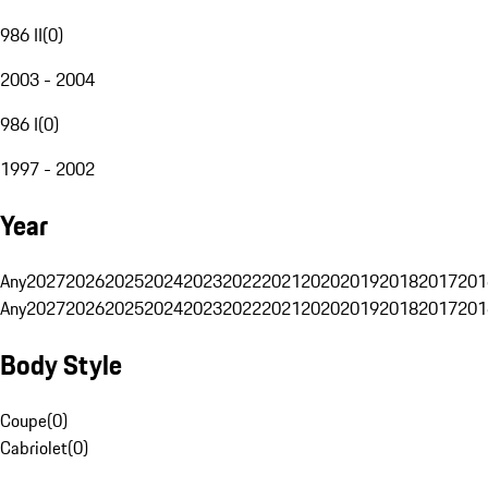
986 II
(
0
)
2003 - 2004
986 I
(
0
)
1997 - 2002
Year
Any
2027
2026
2025
2024
2023
2022
2021
2020
2019
2018
2017
201
Any
2027
2026
2025
2024
2023
2022
2021
2020
2019
2018
2017
201
Body Style
Coupe
(
0
)
Cabriolet
(
0
)