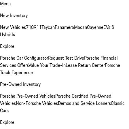
Menu
New Inventory
New Vehicles
718
911
Taycan
Panamera
Macan
Cayenne
EVs &
Hybrids
Explore
Porsche Car Configurator
Request Test Drive
Porsche Financial
Services Offers
Value Your Trade-In
Lease Return Center
Porsche
Track Experience
Pre-Owned Inventory
Porsche Pre-Owned Vehicles
Porsche Certified Pre-Owned
Vehicles
Non-Porsche Vehicles
Demos and Service Loaners
Classic
Cars
Explore