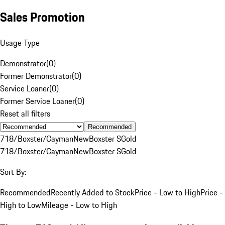
Sales Promotion
Usage Type
Demonstrator
(
0
)
Former Demonstrator
(
0
)
Service Loaner
(
0
)
Former Service Loaner
(
0
)
Reset all filters
Recommended
718/Boxster/Cayman
New
Boxster S
Gold
718/Boxster/Cayman
New
Boxster S
Gold
Sort By:
Recommended
Recently Added to Stock
Price - Low to High
Price -
High to Low
Mileage - Low to High