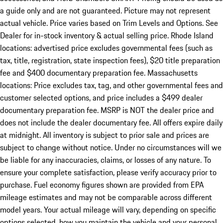
a guide only and are not guaranteed. Picture may not represent
actual vehicle. Price varies based on Trim Levels and Options. See
Dealer for in-stock inventory & actual selling price. Rhode Island
locations: advertised price excludes governmental fees (such as
tax, title, registration, state inspection fees), $20 title preparation
fee and $400 documentary preparation fee. Massachusetts
locations: Price excludes tax, tag, and other governmental fees and
customer selected options, and price includes a $499 dealer
documentary preparation fee. MSRP is NOT the dealer price and
does not include the dealer documentary fee. All offers expire daily
at midnight. All inventory is subject to prior sale and prices are
subject to change without notice. Under no circumstances will we
be liable for any inaccuracies, claims, or losses of any nature. To
ensure your complete satisfaction, please verify accuracy prior to
purchase. Fuel economy figures shown are provided from EPA
mileage estimates and may not be comparable across different
model years. Your actual mileage will vary, depending on specific
options selected, how you maintain the vehicle and your personal