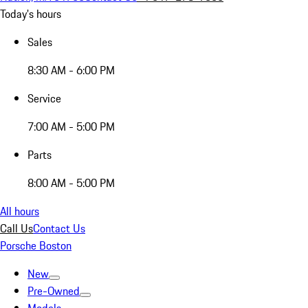
Today's hours
Sales
8:30 AM - 6:00 PM
Service
7:00 AM - 5:00 PM
Parts
8:00 AM - 5:00 PM
All hours
Call Us
Contact Us
Porsche Boston
New
Pre-Owned