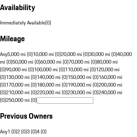
Availability
Immediately Available
(
0
)
Mileage
Any
5,000 mi (0)
10,000 mi (0)
20,000 mi (0)
30,000 mi (0)
40,000
mi (0)
50,000 mi (0)
60,000 mi (0)
70,000 mi (0)
80,000 mi
(0)
90,000 mi (0)
100,000 mi (0)
110,000 mi (0)
120,000 mi
(0)
130,000 mi (0)
140,000 mi (0)
150,000 mi (0)
160,000 mi
(0)
170,000 mi (0)
180,000 mi (0)
190,000 mi (0)
200,000 mi
(0)
210,000 mi (0)
220,000 mi (0)
230,000 mi (0)
240,000 mi
(0)
250,000 mi (0)
Previous Owners
Any
1 (0)
2 (0)
3 (0)
4 (0)