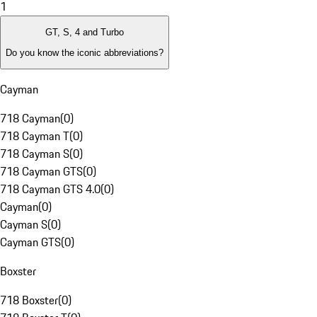
1
GT, S, 4 and Turbo
Do you know the iconic abbreviations?
Cayman
718 Cayman
(
0
)
718 Cayman T
(
0
)
718 Cayman S
(
0
)
718 Cayman GTS
(
0
)
718 Cayman GTS 4.0
(
0
)
Cayman
(
0
)
Cayman S
(
0
)
Cayman GTS
(
0
)
Boxster
718 Boxster
(
0
)