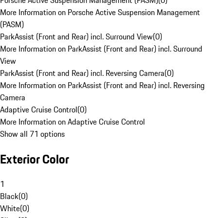
Porsche Active Suspension Management (PASM)
(
0
)
More Information on Porsche Active Suspension Management
(PASM)
ParkAssist (Front and Rear) incl. Surround View
(
0
)
More Information on ParkAssist (Front and Rear) incl. Surround
View
ParkAssist (Front and Rear) incl. Reversing Camera
(
0
)
More Information on ParkAssist (Front and Rear) incl. Reversing
Camera
Adaptive Cruise Control
(
0
)
More Information on Adaptive Cruise Control
Show all 71 options
Exterior Color
1
Black
(
0
)
White
(
0
)