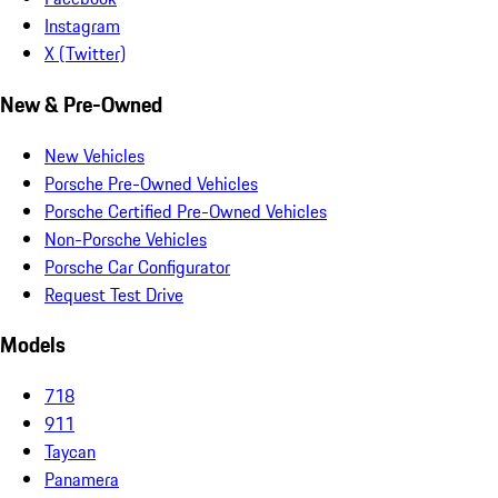
Instagram
X (Twitter)
New & Pre-Owned
New Vehicles
Porsche Pre-Owned Vehicles
Porsche Certified Pre-Owned Vehicles
Non-Porsche Vehicles
Porsche Car Configurator
Request Test Drive
Models
718
911
Taycan
Panamera