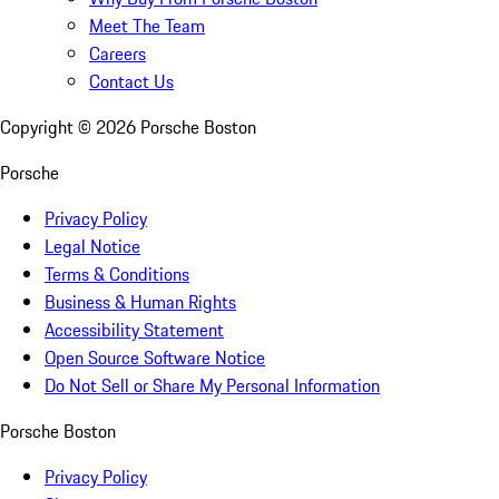
Meet The Team
Careers
Contact Us
Copyright ©
2026
Porsche Boston
Porsche
Privacy Policy
Legal Notice
Terms & Conditions
Business & Human Rights
Accessibility Statement
Open Source Software Notice
Do Not Sell or Share My Personal Information
Porsche Boston
Privacy Policy