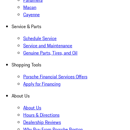
Panamera
Macan
Cayenne
Service & Parts
Schedule Service
Service and Maintenance
Genuine Parts, Tires, and Oil
Shopping Tools
Porsche Financial Services Offers
Apply for Financing
About Us
About Us
Hours & Directions
Dealership Reviews
Why Buy From Porsche Boston