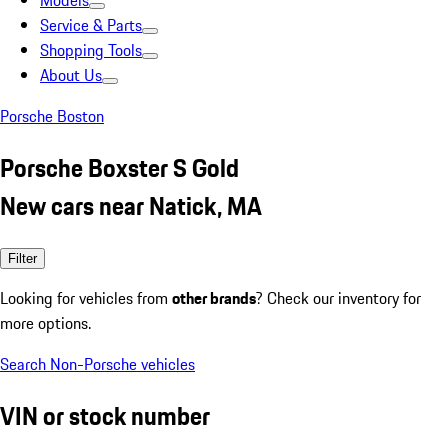
Models
Service & Parts
Shopping Tools
About Us
Porsche Boston
Porsche Boxster S Gold
New cars near Natick, MA
Filter
Looking for vehicles from
other brands
? Check our inventory for
more options.
Search Non-Porsche vehicles
VIN or stock number