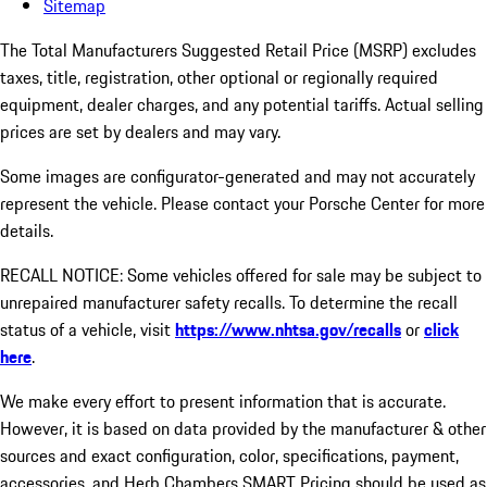
Sitemap
The Total Manufacturers Suggested Retail Price (MSRP) excludes
taxes, title, registration, other optional or regionally required
equipment, dealer charges, and any potential tariffs. Actual selling
prices are set by dealers and may vary.
Some images are configurator-generated and may not accurately
represent the vehicle. Please contact your Porsche Center for more
details.
RECALL NOTICE: Some vehicles offered for sale may be subject to
unrepaired manufacturer safety recalls. To determine the recall
status of a vehicle, visit
https://www.nhtsa.gov/recalls
or
click
here
.
We make every effort to present information that is accurate.
However, it is based on data provided by the manufacturer & other
sources and exact configuration, color, specifications, payment,
accessories, and Herb Chambers SMART Pricing should be used as