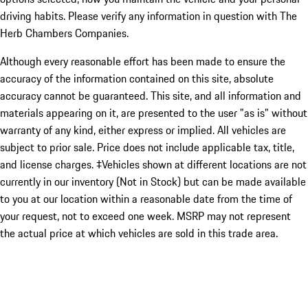
driving habits. Please verify any information in question with The
Herb Chambers Companies.
Although every reasonable effort has been made to ensure the
accuracy of the information contained on this site, absolute
accuracy cannot be guaranteed. This site, and all information and
materials appearing on it, are presented to the user "as is" without
warranty of any kind, either express or implied. All vehicles are
subject to prior sale. Price does not include applicable tax, title,
and license charges. ‡Vehicles shown at different locations are not
currently in our inventory (Not in Stock) but can be made available
to you at our location within a reasonable date from the time of
your request, not to exceed one week. MSRP may not represent
the actual price at which vehicles are sold in this trade area.