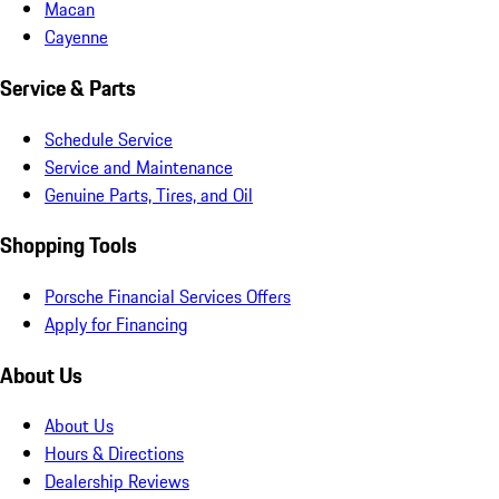
Macan
Cayenne
Service & Parts
Schedule Service
Service and Maintenance
Genuine Parts, Tires, and Oil
Shopping Tools
Porsche Financial Services Offers
Apply for Financing
About Us
About Us
Hours & Directions
Dealership Reviews