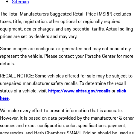
Sitemap
The Total Manufacturers Suggested Retail Price (MSRP) excludes
taxes, title, registration, other optional or regionally required
equipment, dealer charges, and any potential tariffs. Actual selling
prices are set by dealers and may vary.
Some images are configurator-generated and may not accurately
represent the vehicle. Please contact your Porsche Center for more
details.
RECALL NOTICE: Some vehicles offered for sale may be subject to
unrepaired manufacturer safety recalls. To determine the recall
status of a vehicle, visit
https://www.nhtsa.gov/recalls
or
click
here
.
We make every effort to present information that is accurate.
However, it is based on data provided by the manufacturer & other
sources and exact configuration, color, specifications, payment,
accessories, and Herb Chambers SMART Pricing should be used as