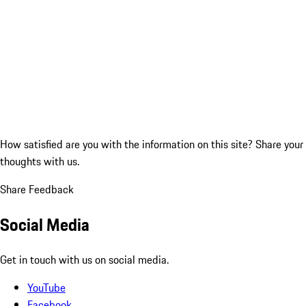
How satisfied are you with the information on this site?
Share your
thoughts with us.
Share Feedback
Social Media
Get in touch with us on social media.
YouTube
Facebook