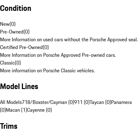
Condition
New
(
0
)
Pre-Owned
(
0
)
More Information on used cars without the Porsche Approved seal.
Certified Pre-Owned
(
0
)
More Information on Porsche Approved Pre-owned cars.
Classic
(
0
)
More information on Porsche Classic vehicles.
Model Lines
All Models
718/Boxster/Cayman (0)
911 (0)
Taycan (0)
Panamera
(0)
Macan (1)
Cayenne (0)
Trims