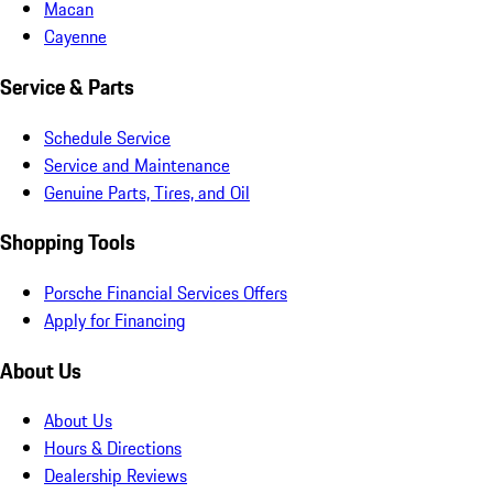
Macan
Cayenne
Service & Parts
Schedule Service
Service and Maintenance
Genuine Parts, Tires, and Oil
Shopping Tools
Porsche Financial Services Offers
Apply for Financing
About Us
About Us
Hours & Directions
Dealership Reviews