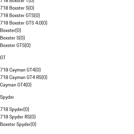
718 Boxster T
(
0
)
718 Boxster S
(
0
)
718 Boxster GTS
(
0
)
718 Boxster GTS 4.0
(
0
)
Boxster
(
0
)
Boxster S
(
0
)
Boxster GTS
(
0
)
GT
718 Cayman GT4
(
0
)
718 Cayman GT4 RS
(
0
)
Cayman GT4
(
0
)
Spyder
718 Spyder
(
0
)
718 Spyder RS
(
0
)
Boxster Spyder
(
0
)