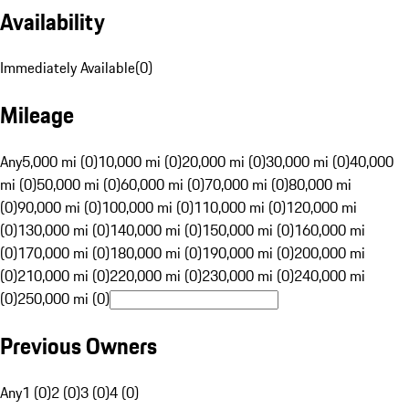
Availability
Immediately Available
(
0
)
Mileage
Any
5,000 mi (0)
10,000 mi (0)
20,000 mi (0)
30,000 mi (0)
40,000
mi (0)
50,000 mi (0)
60,000 mi (0)
70,000 mi (0)
80,000 mi
(0)
90,000 mi (0)
100,000 mi (0)
110,000 mi (0)
120,000 mi
(0)
130,000 mi (0)
140,000 mi (0)
150,000 mi (0)
160,000 mi
(0)
170,000 mi (0)
180,000 mi (0)
190,000 mi (0)
200,000 mi
(0)
210,000 mi (0)
220,000 mi (0)
230,000 mi (0)
240,000 mi
(0)
250,000 mi (0)
Previous Owners
Any
1 (0)
2 (0)
3 (0)
4 (0)