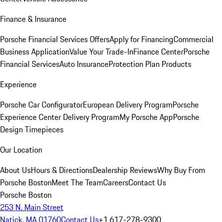
Finance & Insurance
Porsche Financial Services Offers
Apply for Financing
Commercial
Business Application
Value Your Trade-In
Finance Center
Porsche
Financial Services
Auto Insurance
Protection Plan Products
Experience
Porsche Car Configurator
European Delivery Program
Porsche
Experience Center Delivery Program
My Porsche App
Porsche
Design Timepieces
Our Location
About Us
Hours & Directions
Dealership Reviews
Why Buy From
Porsche Boston
Meet The Team
Careers
Contact Us
Porsche Boston
253 N. Main Street
Natick, MA 01760
Contact Us
+1 617-278-9300