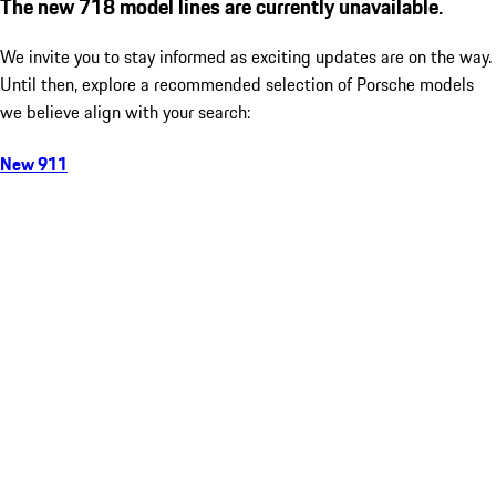
The new 718 model lines are currently unavailable.
We invite you to stay informed as exciting updates are on the way.
Until then, explore a recommended selection of Porsche models
we believe align with your search:
New 911