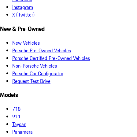
Instagram
X (Twitter)
New & Pre-Owned
New Vehicles
Porsche Pre-Owned Vehicles
Porsche Certified Pre-Owned Vehicles
Non-Porsche Vehicles
Porsche Car Configurator
Request Test Drive
Models
718
911
Taycan
Panamera