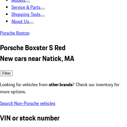
Models
Service & Parts
Shopping Tools
About Us
Porsche Boston
Porsche Boxster S Red
New cars near Natick, MA
Filter
Looking for vehicles from
other brands
? Check our inventory for
more options.
Search Non-Porsche vehicles
VIN or stock number