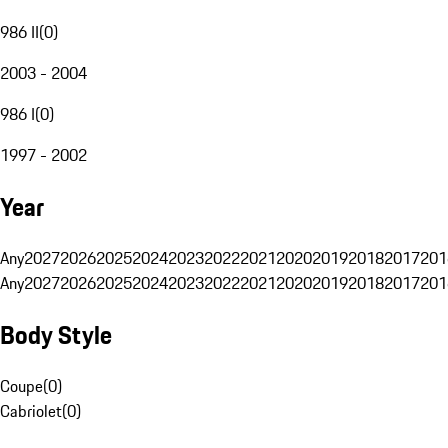
986 II
(
0
)
2003 - 2004
986 I
(
0
)
1997 - 2002
Year
Any
2027
2026
2025
2024
2023
2022
2021
2020
2019
2018
2017
201
Any
2027
2026
2025
2024
2023
2022
2021
2020
2019
2018
2017
201
Body Style
Coupe
(
0
)
Cabriolet
(
0
)