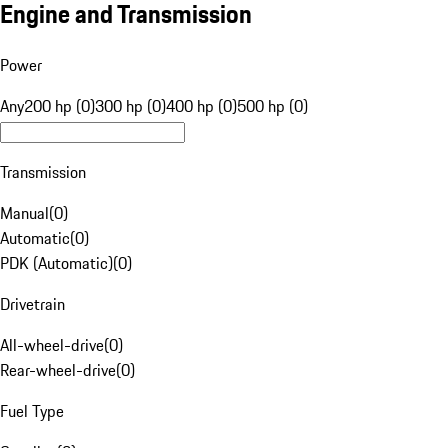
Engine and Transmission
Power
Any
200 hp (0)
300 hp (0)
400 hp (0)
500 hp (0)
Transmission
Manual
(
0
)
Automatic
(
0
)
PDK (Automatic)
(
0
)
Drivetrain
All-wheel-drive
(
0
)
Rear-wheel-drive
(
0
)
Fuel Type