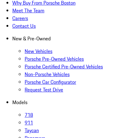
Why Buy From Porsche Boston
Meet The Team
Careers
Contact Us
New & Pre-Owned
New Vehicles
Porsche Pre-Owned Vehicles
Porsche Certified Pre-Owned Vehicles
Non-Porsche Vehicles
Porsche Car Configurator
Request Test Drive
Models
718
911
Taycan