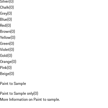
Silver
(
0
)
Chalk
(
0
)
Grey
(
0
)
Blue
(
0
)
Red
(
0
)
Brown
(
0
)
Yellow
(
0
)
Green
(
0
)
Violet
(
0
)
Gold
(
0
)
Orange
(
0
)
Pink
(
0
)
Beige
(
0
)
Paint to Sample
Paint to Sample only
(
0
)
More Information on Paint to sample.