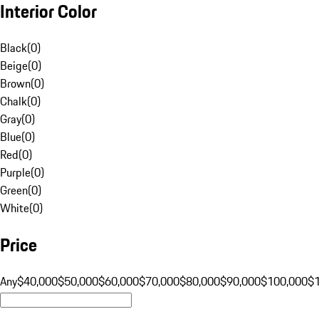
Interior Color
Black
(
0
)
Beige
(
0
)
Brown
(
0
)
Chalk
(
0
)
Gray
(
0
)
Blue
(
0
)
Red
(
0
)
Purple
(
0
)
Green
(
0
)
White
(
0
)
Price
Any
$40,000
$50,000
$60,000
$70,000
$80,000
$90,000
$100,000
$