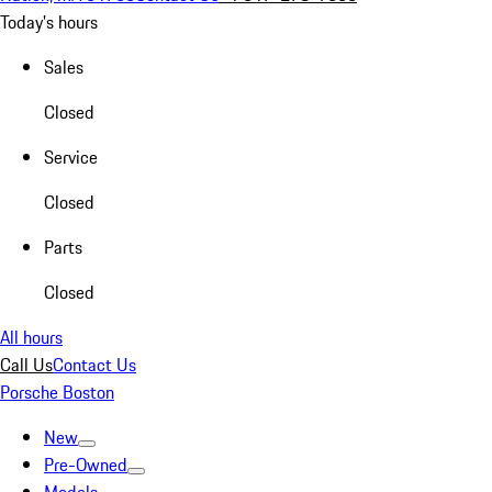
Today's hours
Sales
Closed
Service
Closed
Parts
Closed
All hours
Call Us
Contact Us
Porsche Boston
New
Pre-Owned