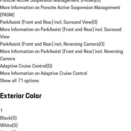
Porsche Active Suspension Management (PASM)
(
0
)
More Information on Porsche Active Suspension Management
(PASM)
ParkAssist (Front and Rear) incl. Surround View
(
0
)
More Information on ParkAssist (Front and Rear) incl. Surround
View
ParkAssist (Front and Rear) incl. Reversing Camera
(
0
)
More Information on ParkAssist (Front and Rear) incl. Reversing
Camera
Adaptive Cruise Control
(
0
)
More Information on Adaptive Cruise Control
Show all 71 options
Exterior Color
1
Black
(
0
)
White
(
0
)