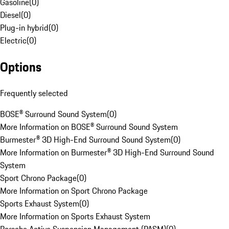
Gasoline
(
0
)
Diesel
(
0
)
Plug-in hybrid
(
0
)
Electric
(
0
)
Options
Frequently selected
BOSE® Surround Sound System
(
0
)
More Information on BOSE® Surround Sound System
Burmester® 3D High-End Surround Sound System
(
0
)
More Information on Burmester® 3D High-End Surround Sound
System
Sport Chrono Package
(
0
)
More Information on Sport Chrono Package
Sports Exhaust System
(
0
)
More Information on Sports Exhaust System