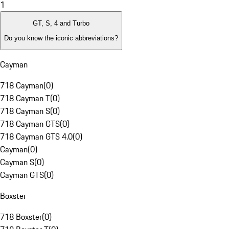
1
GT, S, 4 and Turbo
Do you know the iconic abbreviations?
Cayman
718 Cayman
(
0
)
718 Cayman T
(
0
)
718 Cayman S
(
0
)
718 Cayman GTS
(
0
)
718 Cayman GTS 4.0
(
0
)
Cayman
(
0
)
Cayman S
(
0
)
Cayman GTS
(
0
)
Boxster
718 Boxster
(
0
)