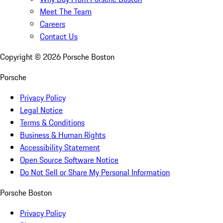
Meet The Team
Careers
Contact Us
Copyright ©
2026
Porsche Boston
Porsche
Privacy Policy
Legal Notice
Terms & Conditions
Business & Human Rights
Accessibility Statement
Open Source Software Notice
Do Not Sell or Share My Personal Information
Porsche Boston
Privacy Policy