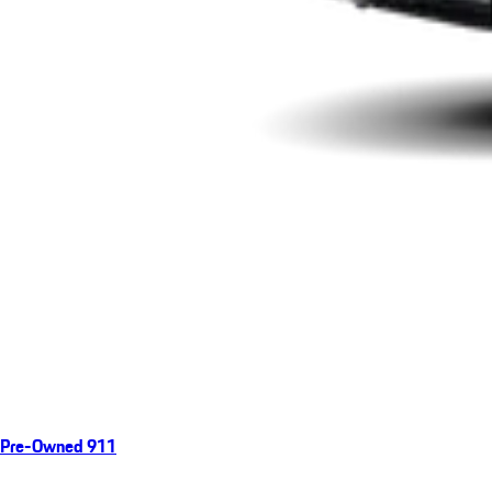
Pre-Owned 911