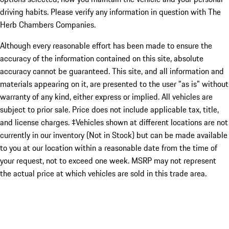
driving habits. Please verify any information in question with The
Herb Chambers Companies.
Although every reasonable effort has been made to ensure the
accuracy of the information contained on this site, absolute
accuracy cannot be guaranteed. This site, and all information and
materials appearing on it, are presented to the user "as is" without
warranty of any kind, either express or implied. All vehicles are
subject to prior sale. Price does not include applicable tax, title,
and license charges. ‡Vehicles shown at different locations are not
currently in our inventory (Not in Stock) but can be made available
to you at our location within a reasonable date from the time of
your request, not to exceed one week. MSRP may not represent
the actual price at which vehicles are sold in this trade area.