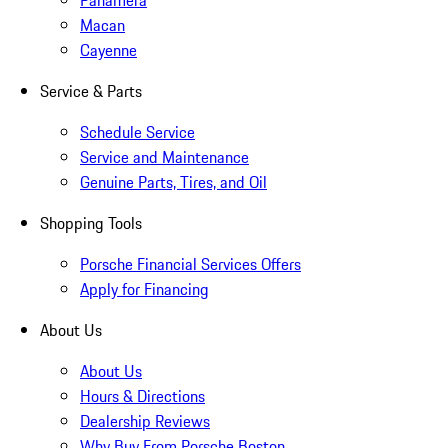
Panamera
Macan
Cayenne
Service & Parts
Schedule Service
Service and Maintenance
Genuine Parts, Tires, and Oil
Shopping Tools
Porsche Financial Services Offers
Apply for Financing
About Us
About Us
Hours & Directions
Dealership Reviews
Why Buy From Porsche Boston