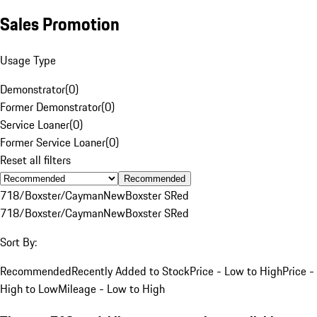
Sales Promotion
Usage Type
Demonstrator
(
0
)
Former Demonstrator
(
0
)
Service Loaner
(
0
)
Former Service Loaner
(
0
)
Reset all filters
Recommended
718/Boxster/Cayman
New
Boxster S
Red
718/Boxster/Cayman
New
Boxster S
Red
Sort By:
Recommended
Recently Added to Stock
Price - Low to High
Price -
High to Low
Mileage - Low to High