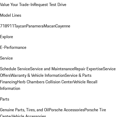
Value Your Trade-In
Request Test Drive
Model Lines
718
911
Taycan
Panamera
Macan
Cayenne
Explore
E-Performance
Service
Schedule Service
Service and Maintenance
Repair Expertise
Service
Offers
Warranty & Vehicle Information
Service & Parts
Financing
Herb Chambers Collision Center
Vehicle Recall
Information
Parts
Genuine Parts, Tires, and Oil
Porsche Accessories
Porsche Tire
Center
Vehicle Accessories