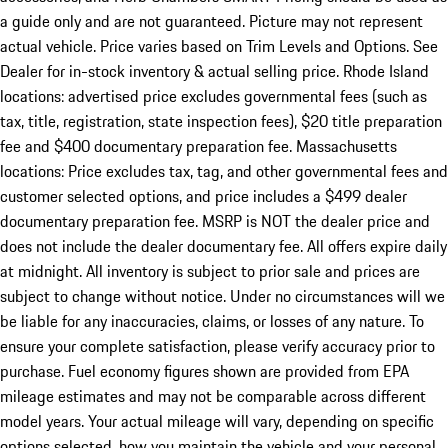
a guide only and are not guaranteed. Picture may not represent
actual vehicle. Price varies based on Trim Levels and Options. See
Dealer for in-stock inventory & actual selling price. Rhode Island
locations: advertised price excludes governmental fees (such as
tax, title, registration, state inspection fees), $20 title preparation
fee and $400 documentary preparation fee. Massachusetts
locations: Price excludes tax, tag, and other governmental fees and
customer selected options, and price includes a $499 dealer
documentary preparation fee. MSRP is NOT the dealer price and
does not include the dealer documentary fee. All offers expire daily
at midnight. All inventory is subject to prior sale and prices are
subject to change without notice. Under no circumstances will we
be liable for any inaccuracies, claims, or losses of any nature. To
ensure your complete satisfaction, please verify accuracy prior to
purchase. Fuel economy figures shown are provided from EPA
mileage estimates and may not be comparable across different
model years. Your actual mileage will vary, depending on specific
options selected, how you maintain the vehicle and your personal