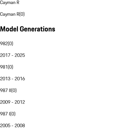
Cayman R
Cayman R
(
0
)
Model Generations
982
(
0
)
2017 - 2025
981
(
0
)
2013 - 2016
987 II
(
0
)
2009 - 2012
987 I
(
0
)
2005 - 2008