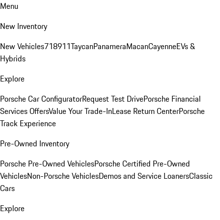
Menu
New Inventory
New Vehicles
718
911
Taycan
Panamera
Macan
Cayenne
EVs &
Hybrids
Explore
Porsche Car Configurator
Request Test Drive
Porsche Financial
Services Offers
Value Your Trade-In
Lease Return Center
Porsche
Track Experience
Pre-Owned Inventory
Porsche Pre-Owned Vehicles
Porsche Certified Pre-Owned
Vehicles
Non-Porsche Vehicles
Demos and Service Loaners
Classic
Cars
Explore