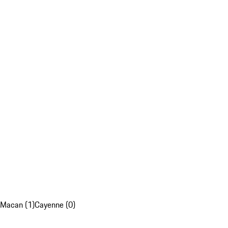
Macan (1)
Cayenne (0)