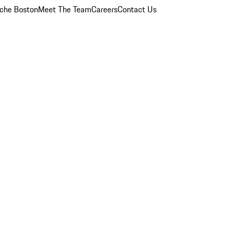
che Boston
Meet The Team
Careers
Contact Us