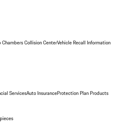
 Chambers Collision Center
Vehicle Recall Information
cial Services
Auto Insurance
Protection Plan Products
pieces