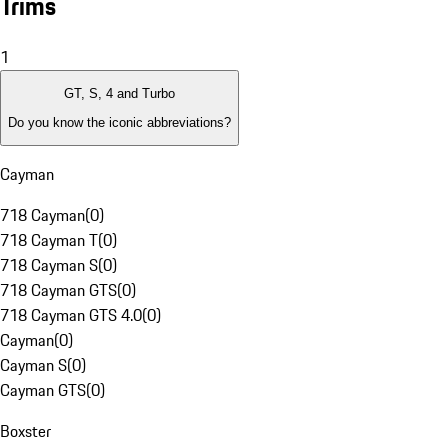
Trims
1
GT, S, 4 and Turbo
Do you know the iconic abbreviations?
Cayman
718 Cayman
(
0
)
718 Cayman T
(
0
)
718 Cayman S
(
0
)
718 Cayman GTS
(
0
)
718 Cayman GTS 4.0
(
0
)
Cayman
(
0
)
Cayman S
(
0
)
Cayman GTS
(
0
)
Boxster