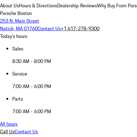
About Us
Hours & Directions
Dealership Reviews
Why Buy From Pors
Porsche Boston
253 N. Main Street
Natick, MA 01760
Contact Us
+1 617-278-9300
Today's hours
Sales
8:30 AM - 8:00 PM
Service
7:00 AM - 6:00 PM
Parts
7:00 AM - 6:00 PM
All hours
Call Us
Contact Us