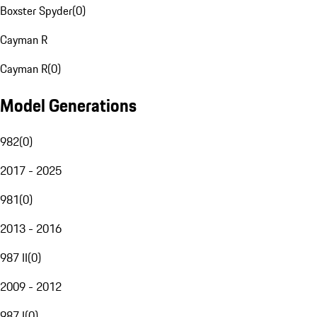
Boxster Spyder
(
0
)
Cayman R
Cayman R
(
0
)
Model Generations
982
(
0
)
2017 - 2025
981
(
0
)
2013 - 2016
987 II
(
0
)
2009 - 2012
987 I
(
0
)