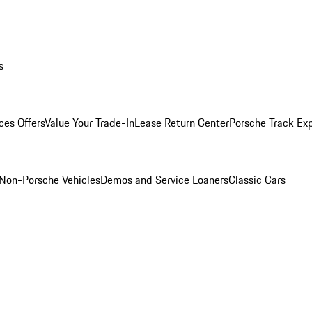
s
ces Offers
Value Your Trade-In
Lease Return Center
Porsche Track Ex
Non-Porsche Vehicles
Demos and Service Loaners
Classic Cars