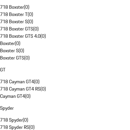
718 Boxster
(
0
)
718 Boxster T
(
0
)
718 Boxster S
(
0
)
718 Boxster GTS
(
0
)
718 Boxster GTS 4.0
(
0
)
Boxster
(
0
)
Boxster S
(
0
)
Boxster GTS
(
0
)
GT
718 Cayman GT4
(
0
)
718 Cayman GT4 RS
(
0
)
Cayman GT4
(
0
)
Spyder
718 Spyder
(
0
)
718 Spyder RS
(
0
)