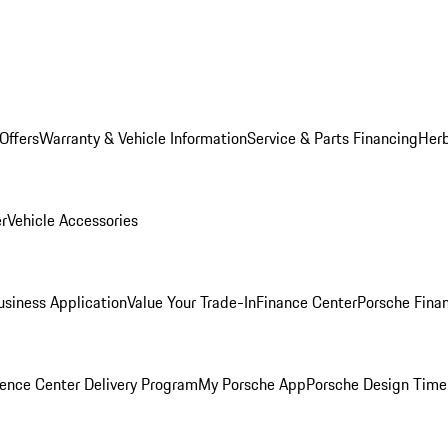
Offers
Warranty & Vehicle Information
Service & Parts Financing
Herb
er
Vehicle Accessories
siness Application
Value Your Trade-In
Finance Center
Porsche Finan
ence Center Delivery Program
My Porsche App
Porsche Design Time