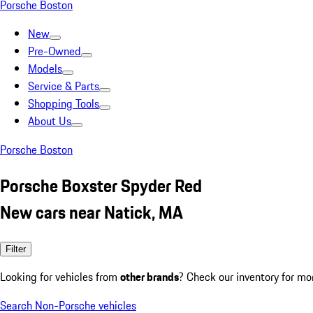
Porsche Boston
New
Pre-Owned
Models
Service & Parts
Shopping Tools
About Us
Porsche Boston
Porsche Boxster Spyder Red
New cars near Natick, MA
Filter
Looking for vehicles from
other brands
? Check our inventory for mo
Search Non-Porsche vehicles