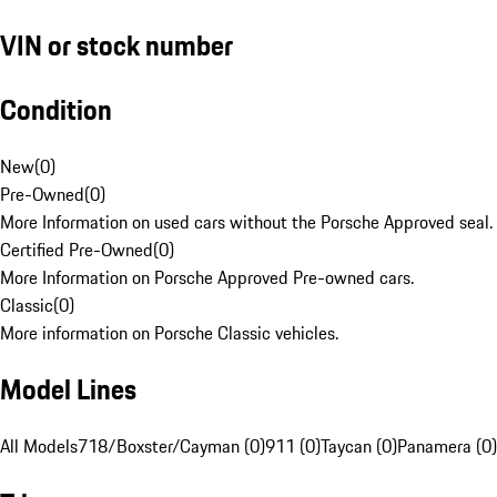
VIN or stock number
Condition
New
(
0
)
Pre-Owned
(
0
)
More Information on used cars without the Porsche Approved seal.
Certified Pre-Owned
(
0
)
More Information on Porsche Approved Pre-owned cars.
Classic
(
0
)
More information on Porsche Classic vehicles.
Model Lines
All Models
718/Boxster/Cayman (0)
911 (0)
Taycan (0)
Panamera (0)