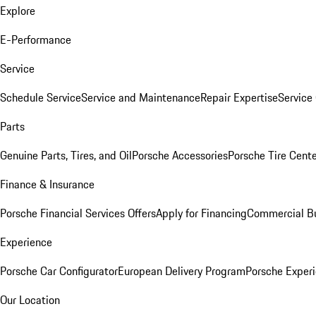
Explore
E-Performance
Service
Schedule Service
Service and Maintenance
Repair Expertise
Service 
Parts
Genuine Parts, Tires, and Oil
Porsche Accessories
Porsche Tire Cent
Finance & Insurance
Porsche Financial Services Offers
Apply for Financing
Commercial Bu
Experience
Porsche Car Configurator
European Delivery Program
Porsche Experi
Our Location