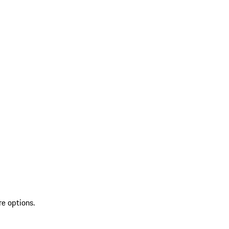
re options.