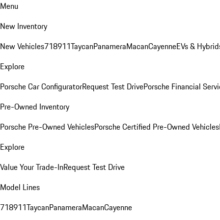
Menu
New Inventory
New Vehicles
718
911
Taycan
Panamera
Macan
Cayenne
EVs & Hybrid
Explore
Porsche Car Configurator
Request Test Drive
Porsche Financial Servi
Pre-Owned Inventory
Porsche Pre-Owned Vehicles
Porsche Certified Pre-Owned Vehicles
Explore
Value Your Trade-In
Request Test Drive
Model Lines
718
911
Taycan
Panamera
Macan
Cayenne