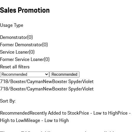
Sales Promotion
Usage Type
Demonstrator
(
0
)
Former Demonstrator
(
0
)
Service Loaner
(
0
)
Former Service Loaner
(
0
)
Reset all filters
Recommended
718/Boxster/Cayman
New
Boxster Spyder
Violet
718/Boxster/Cayman
New
Boxster Spyder
Violet
Sort By:
Recommended
Recently Added to Stock
Price - Low to High
Price -
High to Low
Mileage - Low to High