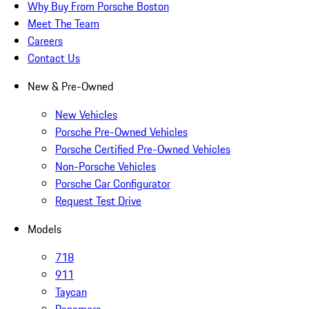
Why Buy From Porsche Boston
Meet The Team
Careers
Contact Us
New & Pre-Owned
New Vehicles
Porsche Pre-Owned Vehicles
Porsche Certified Pre-Owned Vehicles
Non-Porsche Vehicles
Porsche Car Configurator
Request Test Drive
Models
718
911
Taycan