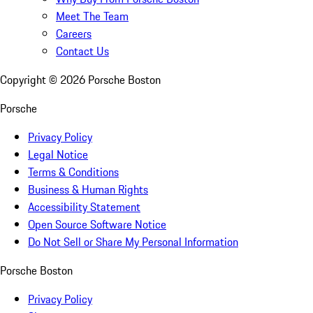
Meet The Team
Careers
Contact Us
Copyright ©
2026
Porsche Boston
Porsche
Privacy Policy
Legal Notice
Terms & Conditions
Business & Human Rights
Accessibility Statement
Open Source Software Notice
Do Not Sell or Share My Personal Information
Porsche Boston
Privacy Policy