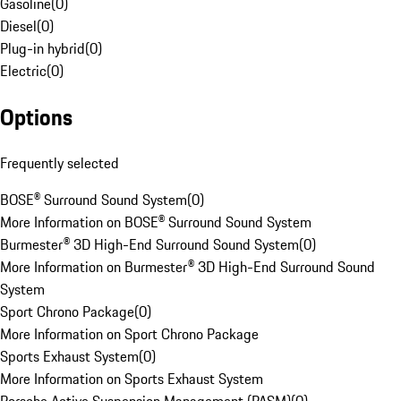
Gasoline
(
0
)
Diesel
(
0
)
Plug-in hybrid
(
0
)
Electric
(
0
)
Options
Frequently selected
BOSE® Surround Sound System
(
0
)
More Information on BOSE® Surround Sound System
Burmester® 3D High-End Surround Sound System
(
0
)
More Information on Burmester® 3D High-End Surround Sound
System
Sport Chrono Package
(
0
)
More Information on Sport Chrono Package
Sports Exhaust System
(
0
)
More Information on Sports Exhaust System