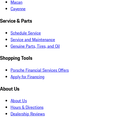
Macan
Cayenne
Service & Parts
Schedule Service
Service and Maintenance
Genuine Parts, Tires, and Oil
Shopping Tools
Porsche Financial Services Offers
Apply for Financing
About Us
About Us
Hours & Directions
Dealership Reviews