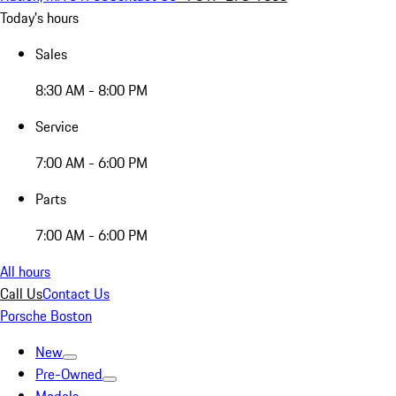
Today's hours
Sales
8:30 AM - 8:00 PM
Service
7:00 AM - 6:00 PM
Parts
7:00 AM - 6:00 PM
All hours
Call Us
Contact Us
Porsche Boston
New
Pre-Owned