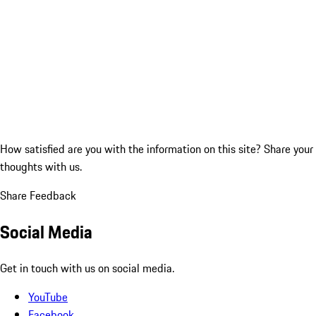
How satisfied are you with the information on this site?
Share your
thoughts with us.
Share Feedback
Social Media
Get in touch with us on social media.
YouTube
Facebook