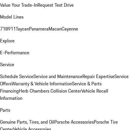
Value Your Trade-In
Request Test Drive
Model Lines
718
911
Taycan
Panamera
Macan
Cayenne
Explore
E-Performance
Service
Schedule Service
Service and Maintenance
Repair Expertise
Service
Offers
Warranty & Vehicle Information
Service & Parts
Financing
Herb Chambers Collision Center
Vehicle Recall
Information
Parts
Genuine Parts, Tires, and Oil
Porsche Accessories
Porsche Tire
Center
Vehicle Accessories