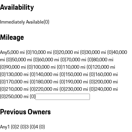
Availability
Immediately Available
(
0
)
Mileage
Any
5,000 mi (0)
10,000 mi (0)
20,000 mi (0)
30,000 mi (0)
40,000
mi (0)
50,000 mi (0)
60,000 mi (0)
70,000 mi (0)
80,000 mi
(0)
90,000 mi (0)
100,000 mi (0)
110,000 mi (0)
120,000 mi
(0)
130,000 mi (0)
140,000 mi (0)
150,000 mi (0)
160,000 mi
(0)
170,000 mi (0)
180,000 mi (0)
190,000 mi (0)
200,000 mi
(0)
210,000 mi (0)
220,000 mi (0)
230,000 mi (0)
240,000 mi
(0)
250,000 mi (0)
Previous Owners
Any
1 (0)
2 (0)
3 (0)
4 (0)