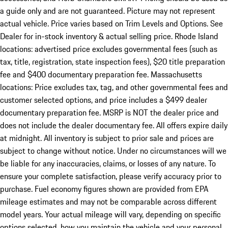
a guide only and are not guaranteed. Picture may not represent
actual vehicle. Price varies based on Trim Levels and Options. See
Dealer for in-stock inventory & actual selling price. Rhode Island
locations: advertised price excludes governmental fees (such as
tax, title, registration, state inspection fees), $20 title preparation
fee and $400 documentary preparation fee. Massachusetts
locations: Price excludes tax, tag, and other governmental fees and
customer selected options, and price includes a $499 dealer
documentary preparation fee. MSRP is NOT the dealer price and
does not include the dealer documentary fee. All offers expire daily
at midnight. All inventory is subject to prior sale and prices are
subject to change without notice. Under no circumstances will we
be liable for any inaccuracies, claims, or losses of any nature. To
ensure your complete satisfaction, please verify accuracy prior to
purchase. Fuel economy figures shown are provided from EPA
mileage estimates and may not be comparable across different
model years. Your actual mileage will vary, depending on specific
options selected, how you maintain the vehicle and your personal