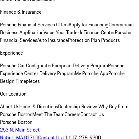
Finance & Insurance
Porsche Financial Services Offers
Apply for Financing
Commercial
Business Application
Value Your Trade-In
Finance Center
Porsche
Financial Services
Auto Insurance
Protection Plan Products
Experience
Porsche Car Configurator
European Delivery Program
Porsche
Experience Center Delivery Program
My Porsche App
Porsche
Design Timepieces
Our Location
About Us
Hours & Directions
Dealership Reviews
Why Buy From
Porsche Boston
Meet The Team
Careers
Contact Us
Porsche Boston
253 N. Main Street
Natick, MA 01760
Contact Us
+1 617-278-9300