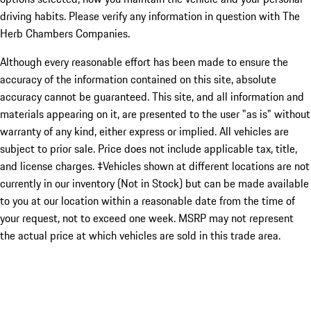
driving habits. Please verify any information in question with The
Herb Chambers Companies.
Although every reasonable effort has been made to ensure the
accuracy of the information contained on this site, absolute
accuracy cannot be guaranteed. This site, and all information and
materials appearing on it, are presented to the user "as is" without
warranty of any kind, either express or implied. All vehicles are
subject to prior sale. Price does not include applicable tax, title,
and license charges. ‡Vehicles shown at different locations are not
currently in our inventory (Not in Stock) but can be made available
to you at our location within a reasonable date from the time of
your request, not to exceed one week. MSRP may not represent
the actual price at which vehicles are sold in this trade area.