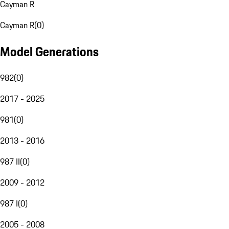
Cayman R
Cayman R
(
0
)
Model Generations
982
(
0
)
2017 - 2025
981
(
0
)
2013 - 2016
987 II
(
0
)
2009 - 2012
987 I
(
0
)
2005 - 2008