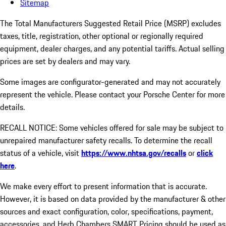
Sitemap
The Total Manufacturers Suggested Retail Price (MSRP) excludes
taxes, title, registration, other optional or regionally required
equipment, dealer charges, and any potential tariffs. Actual selling
prices are set by dealers and may vary.
Some images are configurator-generated and may not accurately
represent the vehicle. Please contact your Porsche Center for more
details.
RECALL NOTICE: Some vehicles offered for sale may be subject to
unrepaired manufacturer safety recalls. To determine the recall
status of a vehicle, visit
https://www.nhtsa.gov/recalls
or
click
here
.
We make every effort to present information that is accurate.
However, it is based on data provided by the manufacturer & other
sources and exact configuration, color, specifications, payment,
accessories, and Herb Chambers SMART Pricing should be used as