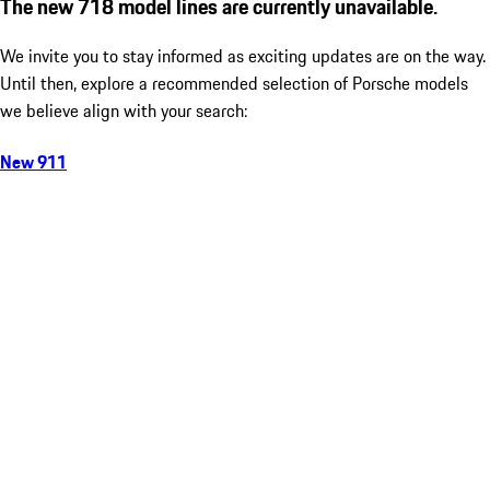
The new 718 model lines are currently unavailable.
We invite you to stay informed as exciting updates are on the way.
Until then, explore a recommended selection of Porsche models
we believe align with your search:
New 911