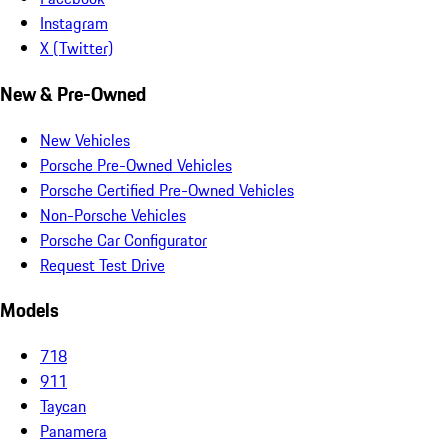
Instagram
X (Twitter)
New & Pre-Owned
New Vehicles
Porsche Pre-Owned Vehicles
Porsche Certified Pre-Owned Vehicles
Non-Porsche Vehicles
Porsche Car Configurator
Request Test Drive
Models
718
911
Taycan
Panamera