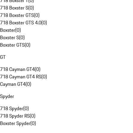
718 Boxster T
(
0
)
718 Boxster S
(
0
)
718 Boxster GTS
(
0
)
718 Boxster GTS 4.0
(
0
)
Boxster
(
0
)
Boxster S
(
0
)
Boxster GTS
(
0
)
GT
718 Cayman GT4
(
0
)
718 Cayman GT4 RS
(
0
)
Cayman GT4
(
0
)
Spyder
718 Spyder
(
0
)
718 Spyder RS
(
0
)
Boxster Spyder
(
0
)