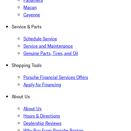
Panamera
Macan
Cayenne
Service & Parts
Schedule Service
Service and Maintenance
Genuine Parts, Tires, and Oil
Shopping Tools
Porsche Financial Services Offers
Apply for Financing
About Us
About Us
Hours & Directions
Dealership Reviews
Why Buy From Porsche Boston