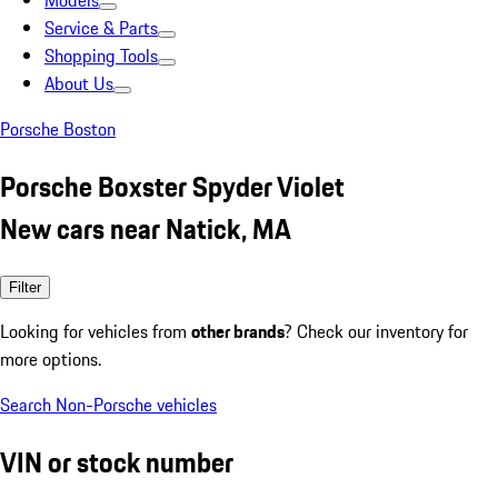
Models
Service & Parts
Shopping Tools
About Us
Porsche Boston
Porsche Boxster Spyder Violet
New cars near Natick, MA
Filter
Looking for vehicles from
other brands
? Check our inventory for
more options.
Search Non-Porsche vehicles
VIN or stock number