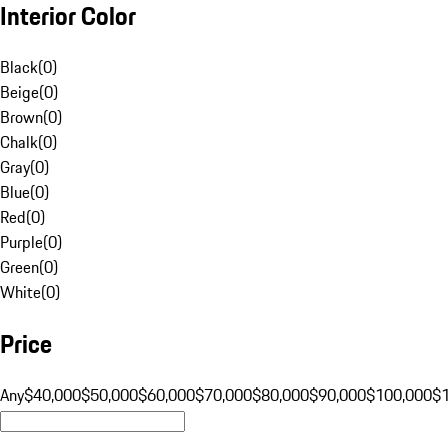
Interior Color
Black
(
0
)
Beige
(
0
)
Brown
(
0
)
Chalk
(
0
)
Gray
(
0
)
Blue
(
0
)
Red
(
0
)
Purple
(
0
)
Green
(
0
)
White
(
0
)
Price
Any
$40,000
$50,000
$60,000
$70,000
$80,000
$90,000
$100,000
$