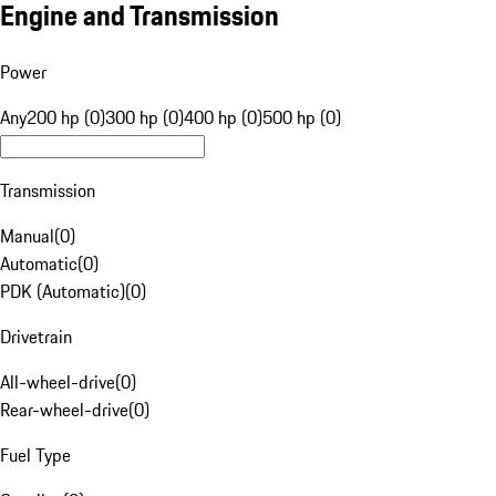
Engine and Transmission
Power
Any
200 hp (0)
300 hp (0)
400 hp (0)
500 hp (0)
Transmission
Manual
(
0
)
Automatic
(
0
)
PDK (Automatic)
(
0
)
Drivetrain
All-wheel-drive
(
0
)
Rear-wheel-drive
(
0
)
Fuel Type