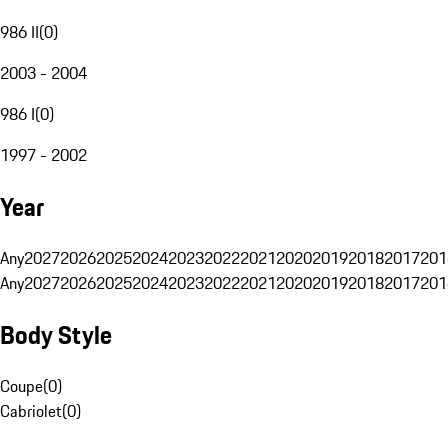
986 II
(
0
)
2003 - 2004
986 I
(
0
)
1997 - 2002
Year
Any
2027
2026
2025
2024
2023
2022
2021
2020
2019
2018
2017
201
Any
2027
2026
2025
2024
2023
2022
2021
2020
2019
2018
2017
201
Body Style
Coupe
(
0
)
Cabriolet
(
0
)