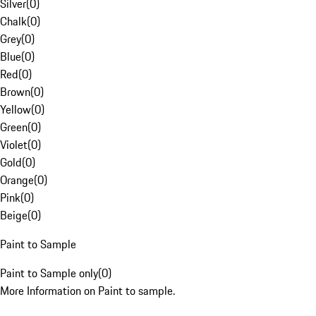
Silver
(
0
)
Chalk
(
0
)
Grey
(
0
)
Blue
(
0
)
Red
(
0
)
Brown
(
0
)
Yellow
(
0
)
Green
(
0
)
Violet
(
0
)
Gold
(
0
)
Orange
(
0
)
Pink
(
0
)
Beige
(
0
)
Paint to Sample
Paint to Sample only
(
0
)
More Information on Paint to sample.