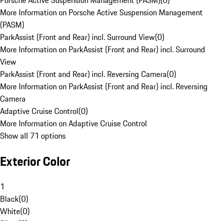
Porsche Active Suspension Management (PASM)
(
0
)
More Information on Porsche Active Suspension Management
(PASM)
ParkAssist (Front and Rear) incl. Surround View
(
0
)
More Information on ParkAssist (Front and Rear) incl. Surround
View
ParkAssist (Front and Rear) incl. Reversing Camera
(
0
)
More Information on ParkAssist (Front and Rear) incl. Reversing
Camera
Adaptive Cruise Control
(
0
)
More Information on Adaptive Cruise Control
Show all 71 options
Exterior Color
1
Black
(
0
)
White
(
0
)