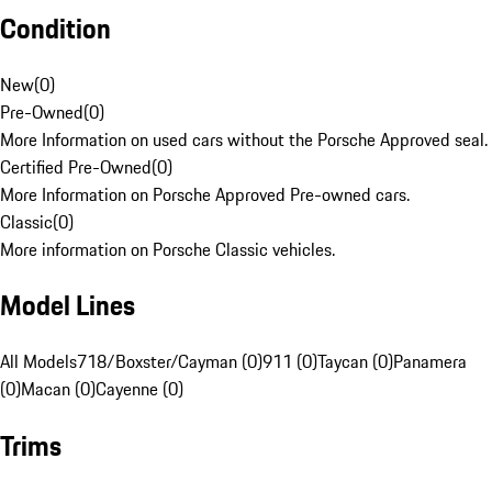
Condition
New
(
0
)
Pre-Owned
(
0
)
More Information on used cars without the Porsche Approved seal.
Certified Pre-Owned
(
0
)
More Information on Porsche Approved Pre-owned cars.
Classic
(
0
)
More information on Porsche Classic vehicles.
Model Lines
All Models
718/Boxster/Cayman (0)
911 (0)
Taycan (0)
Panamera
(0)
Macan (0)
Cayenne (0)
Trims