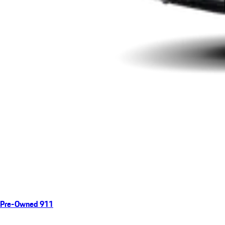
Pre-Owned 911