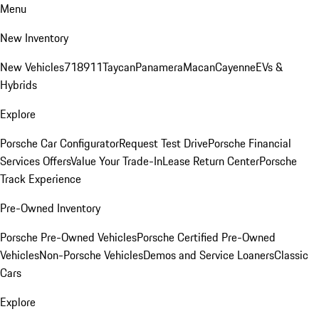
Menu
New Inventory
New Vehicles
718
911
Taycan
Panamera
Macan
Cayenne
EVs &
Hybrids
Explore
Porsche Car Configurator
Request Test Drive
Porsche Financial
Services Offers
Value Your Trade-In
Lease Return Center
Porsche
Track Experience
Pre-Owned Inventory
Porsche Pre-Owned Vehicles
Porsche Certified Pre-Owned
Vehicles
Non-Porsche Vehicles
Demos and Service Loaners
Classic
Cars
Explore