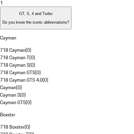
1
GT, S, 4 and Turbo
Do you know the iconic abbreviations?
Cayman
718 Cayman
(
0
)
718 Cayman T
(
0
)
718 Cayman S
(
0
)
718 Cayman GTS
(
0
)
718 Cayman GTS 4.0
(
0
)
Cayman
(
0
)
Cayman S
(
0
)
Cayman GTS
(
0
)
Boxster
718 Boxster
(
0
)