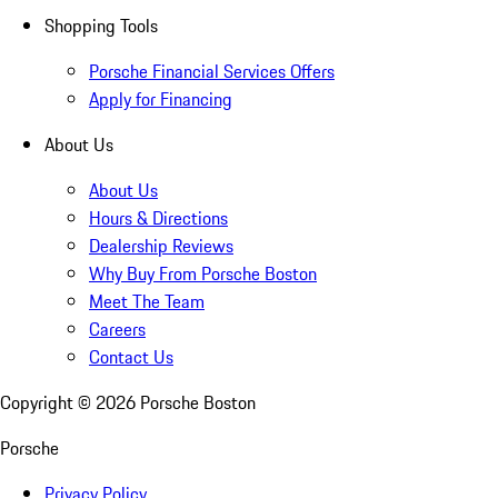
Shopping Tools
Porsche Financial Services Offers
Apply for Financing
About Us
About Us
Hours & Directions
Dealership Reviews
Why Buy From Porsche Boston
Meet The Team
Careers
Contact Us
Copyright ©
2026
Porsche Boston
Porsche
Privacy Policy