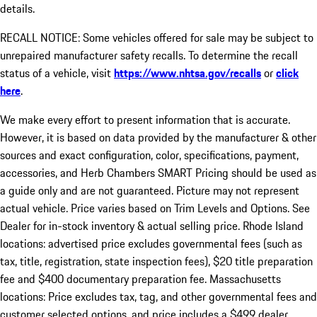
details.
RECALL NOTICE: Some vehicles offered for sale may be subject to
unrepaired manufacturer safety recalls. To determine the recall
status of a vehicle, visit
https://www.nhtsa.gov/recalls
or
click
here
.
We make every effort to present information that is accurate.
However, it is based on data provided by the manufacturer & other
sources and exact configuration, color, specifications, payment,
accessories, and Herb Chambers SMART Pricing should be used as
a guide only and are not guaranteed. Picture may not represent
actual vehicle. Price varies based on Trim Levels and Options. See
Dealer for in-stock inventory & actual selling price. Rhode Island
locations: advertised price excludes governmental fees (such as
tax, title, registration, state inspection fees), $20 title preparation
fee and $400 documentary preparation fee. Massachusetts
locations: Price excludes tax, tag, and other governmental fees and
customer selected options, and price includes a $499 dealer