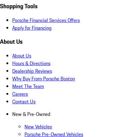
Shopping Tools
Porsche Financial Services Offers
Apply for Financing
About Us
About Us
Hours & Directions
Dealership Reviews
Why Buy From Porsche Boston
Meet The Team
Careers
Contact Us
New & Pre-Owned
New Vehicles
Porsche Pre-Owned Vehicles