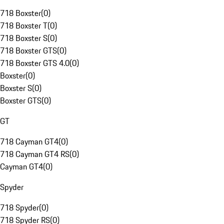
718 Boxster
(
0
)
718 Boxster T
(
0
)
718 Boxster S
(
0
)
718 Boxster GTS
(
0
)
718 Boxster GTS 4.0
(
0
)
Boxster
(
0
)
Boxster S
(
0
)
Boxster GTS
(
0
)
GT
718 Cayman GT4
(
0
)
718 Cayman GT4 RS
(
0
)
Cayman GT4
(
0
)
Spyder
718 Spyder
(
0
)
718 Spyder RS
(
0
)