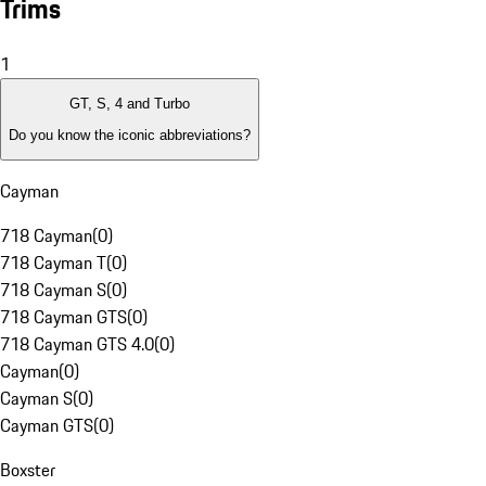
Trims
1
GT, S, 4 and Turbo
Do you know the iconic abbreviations?
Cayman
718 Cayman
(
0
)
718 Cayman T
(
0
)
718 Cayman S
(
0
)
718 Cayman GTS
(
0
)
718 Cayman GTS 4.0
(
0
)
Cayman
(
0
)
Cayman S
(
0
)
Cayman GTS
(
0
)
Boxster