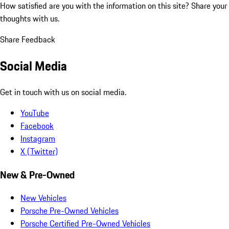
How satisfied are you with the information on this site?
Share your
thoughts with us.
Share Feedback
Social Media
Get in touch with us on social media.
YouTube
Facebook
Instagram
X (Twitter)
New & Pre-Owned
New Vehicles
Porsche Pre-Owned Vehicles
Porsche Certified Pre-Owned Vehicles