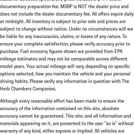
documentary preparation fee. MSRP is NOT the dealer price and
does not include the dealer documentary fee. All offers expire daily
at midnight. All inventory is subject to prior sale and prices are
subject to change without notice. Under no circumstances will we
be liable for any inaccuracies, claims, or losses of any nature. To
ensure your complete satisfaction, please verify accuracy prior to
purchase. Fuel economy figures shown are provided from EPA
mileage estimates and may not be comparable across different
model years. Your actual mileage will vary, depending on specific
options selected, how you maintain the vehicle and your personal
driving habits. Please verify any information in question with The
Herb Chambers Companies.
Although every reasonable effort has been made to ensure the
accuracy of the information contained on this site, absolute
accuracy cannot be guaranteed. This site, and all information and
materials appearing on it, are presented to the user "as is" without
warranty of any kind, either express or implied. All vehicles are