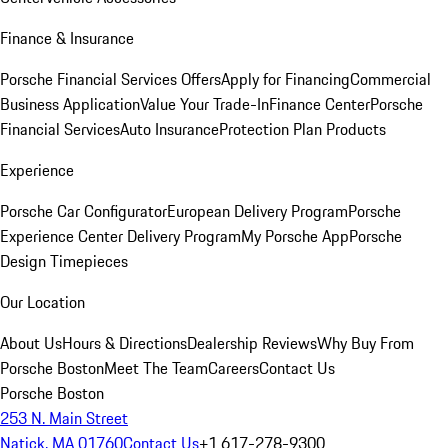
Finance & Insurance
Porsche Financial Services Offers
Apply for Financing
Commercial
Business Application
Value Your Trade-In
Finance Center
Porsche
Financial Services
Auto Insurance
Protection Plan Products
Experience
Porsche Car Configurator
European Delivery Program
Porsche
Experience Center Delivery Program
My Porsche App
Porsche
Design Timepieces
Our Location
About Us
Hours & Directions
Dealership Reviews
Why Buy From
Porsche Boston
Meet The Team
Careers
Contact Us
Porsche Boston
253 N. Main Street
Natick, MA 01760
Contact Us
+1 617-278-9300