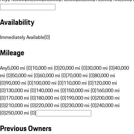
Availability
Immediately Available
(
0
)
Mileage
Any
5,000 mi (0)
10,000 mi (0)
20,000 mi (0)
30,000 mi (0)
40,000
mi (0)
50,000 mi (0)
60,000 mi (0)
70,000 mi (0)
80,000 mi
(0)
90,000 mi (0)
100,000 mi (0)
110,000 mi (0)
120,000 mi
(0)
130,000 mi (0)
140,000 mi (0)
150,000 mi (0)
160,000 mi
(0)
170,000 mi (0)
180,000 mi (0)
190,000 mi (0)
200,000 mi
(0)
210,000 mi (0)
220,000 mi (0)
230,000 mi (0)
240,000 mi
(0)
250,000 mi (0)
Previous Owners