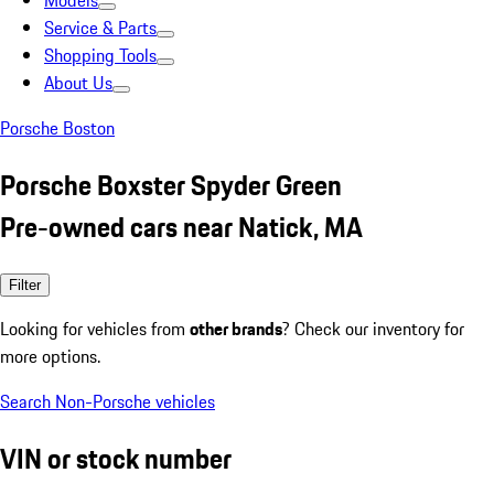
Models
Service & Parts
Shopping Tools
About Us
Porsche Boston
Porsche Boxster Spyder Green
Pre-owned cars near Natick, MA
Filter
Looking for vehicles from
other brands
? Check our inventory for
more options.
Search Non-Porsche vehicles
VIN or stock number