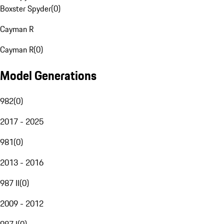
Boxster Spyder
(
0
)
Cayman R
Cayman R
(
0
)
Model Generations
982
(
0
)
2017 - 2025
981
(
0
)
2013 - 2016
987 II
(
0
)
2009 - 2012
987 I
(
0
)