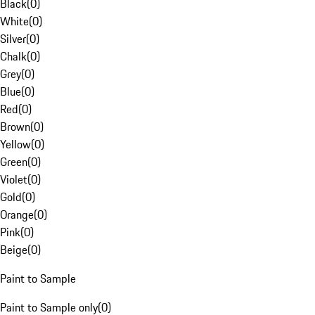
Black
(
0
)
White
(
0
)
Silver
(
0
)
Chalk
(
0
)
Grey
(
0
)
Blue
(
0
)
Red
(
0
)
Brown
(
0
)
Yellow
(
0
)
Green
(
0
)
Violet
(
0
)
Gold
(
0
)
Orange
(
0
)
Pink
(
0
)
Beige
(
0
)
Paint to Sample
Paint to Sample only
(
0
)