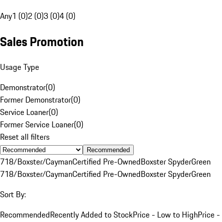
Any
1 (0)
2 (0)
3 (0)
4 (0)
Sales Promotion
Usage Type
Demonstrator
(
0
)
Former Demonstrator
(
0
)
Service Loaner
(
0
)
Former Service Loaner
(
0
)
Reset all filters
Recommended
718/Boxster/Cayman
Certified Pre-Owned
Boxster Spyder
Green
718/Boxster/Cayman
Certified Pre-Owned
Boxster Spyder
Green
Sort By:
Recommended
Recently Added to Stock
Price - Low to High
Price -