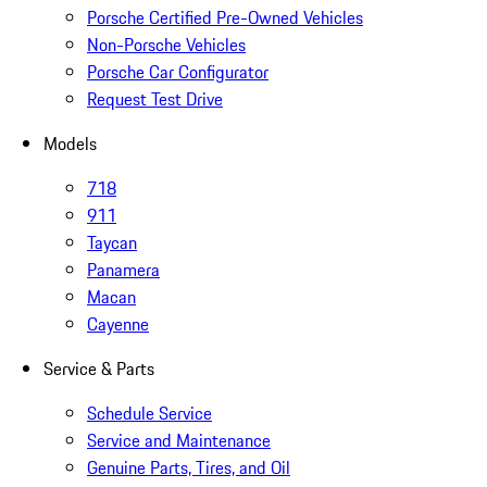
Porsche Certified Pre-Owned Vehicles
Non-Porsche Vehicles
Porsche Car Configurator
Request Test Drive
Models
718
911
Taycan
Panamera
Macan
Cayenne
Service & Parts
Schedule Service
Service and Maintenance
Genuine Parts, Tires, and Oil