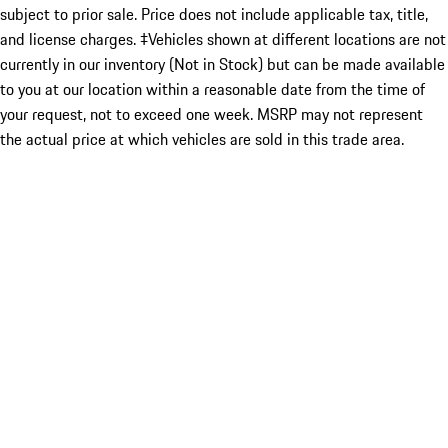
subject to prior sale. Price does not include applicable tax, title,
and license charges. ‡Vehicles shown at different locations are not
currently in our inventory (Not in Stock) but can be made available
to you at our location within a reasonable date from the time of
your request, not to exceed one week. MSRP may not represent
the actual price at which vehicles are sold in this trade area.