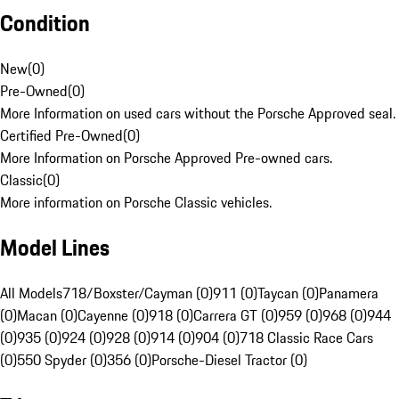
Condition
New
(
0
)
Pre-Owned
(
0
)
More Information on used cars without the Porsche Approved seal.
Certified Pre-Owned
(
0
)
More Information on Porsche Approved Pre-owned cars.
Classic
(
0
)
More information on Porsche Classic vehicles.
Model Lines
All Models
718/Boxster/Cayman (0)
911 (0)
Taycan (0)
Panamera
(0)
Macan (0)
Cayenne (0)
918 (0)
Carrera GT (0)
959 (0)
968 (0)
944
(0)
935 (0)
924 (0)
928 (0)
914 (0)
904 (0)
718 Classic Race Cars
(0)
550 Spyder (0)
356 (0)
Porsche-Diesel Tractor (0)