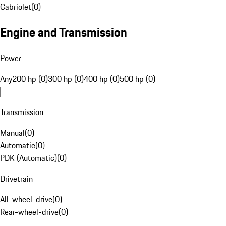
Cabriolet
(
0
)
Engine and Transmission
Power
Any
200 hp (0)
300 hp (0)
400 hp (0)
500 hp (0)
Transmission
Manual
(
0
)
Automatic
(
0
)
PDK (Automatic)
(
0
)
Drivetrain
All-wheel-drive
(
0
)
Rear-wheel-drive
(
0
)