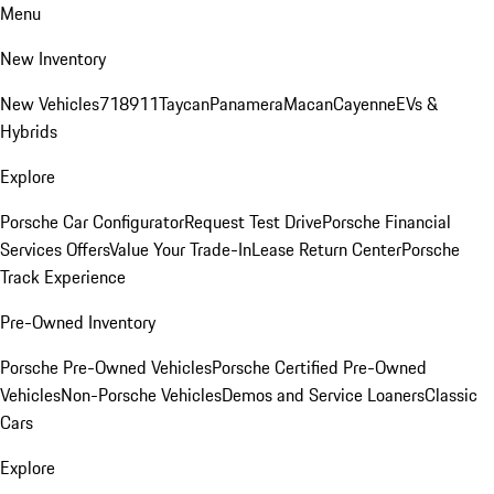
Menu
New Inventory
New Vehicles
718
911
Taycan
Panamera
Macan
Cayenne
EVs &
Hybrids
Explore
Porsche Car Configurator
Request Test Drive
Porsche Financial
Services Offers
Value Your Trade-In
Lease Return Center
Porsche
Track Experience
Pre-Owned Inventory
Porsche Pre-Owned Vehicles
Porsche Certified Pre-Owned
Vehicles
Non-Porsche Vehicles
Demos and Service Loaners
Classic
Cars
Explore