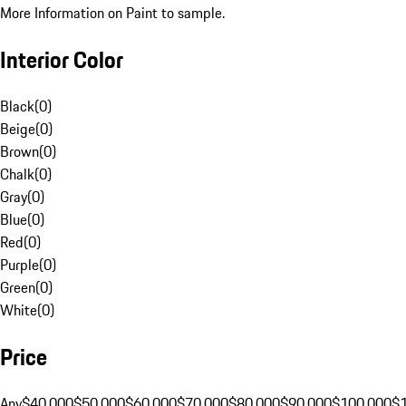
More Information on Paint to sample.
Interior Color
Black
(
0
)
Beige
(
0
)
Brown
(
0
)
Chalk
(
0
)
Gray
(
0
)
Blue
(
0
)
Red
(
0
)
Purple
(
0
)
Green
(
0
)
White
(
0
)
Price
Any
$40,000
$50,000
$60,000
$70,000
$80,000
$90,000
$100,000
$