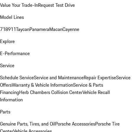
Value Your Trade-In
Request Test Drive
Model Lines
718
911
Taycan
Panamera
Macan
Cayenne
Explore
E-Performance
Service
Schedule Service
Service and Maintenance
Repair Expertise
Service
Offers
Warranty & Vehicle Information
Service & Parts
Financing
Herb Chambers Collision Center
Vehicle Recall
Information
Parts
Genuine Parts, Tires, and Oil
Porsche Accessories
Porsche Tire
Center
Vehicle Accessories