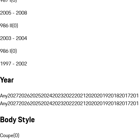
2005 - 2008
986 II
(
0
)
2003 - 2004
986 I
(
0
)
1997 - 2002
Year
Any
2027
2026
2025
2024
2023
2022
2021
2020
2019
2018
2017
201
Any
2027
2026
2025
2024
2023
2022
2021
2020
2019
2018
2017
201
Body Style
Coupe
(
0
)