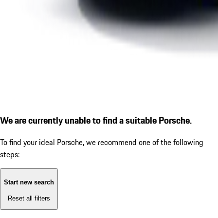
We are currently unable to find a suitable Porsche.
To find your ideal Porsche, we recommend one of the following
steps:
Start new search
Reset all filters