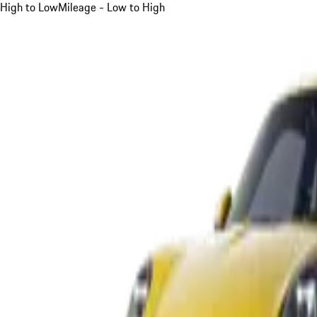
High to Low
Mileage - Low to High