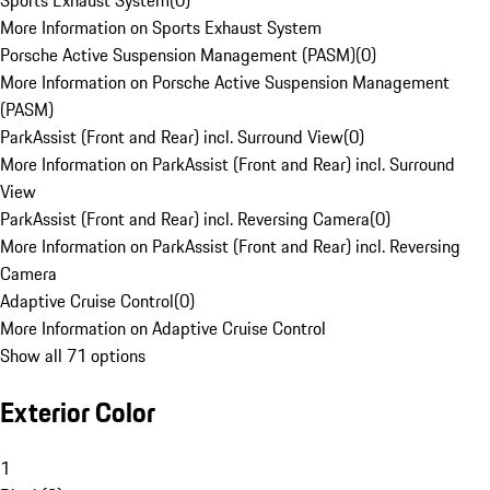
Sports Exhaust System
(
0
)
More Information on Sports Exhaust System
Porsche Active Suspension Management (PASM)
(
0
)
More Information on Porsche Active Suspension Management
(PASM)
ParkAssist (Front and Rear) incl. Surround View
(
0
)
More Information on ParkAssist (Front and Rear) incl. Surround
View
ParkAssist (Front and Rear) incl. Reversing Camera
(
0
)
More Information on ParkAssist (Front and Rear) incl. Reversing
Camera
Adaptive Cruise Control
(
0
)
More Information on Adaptive Cruise Control
Show all 71 options
Exterior Color
1