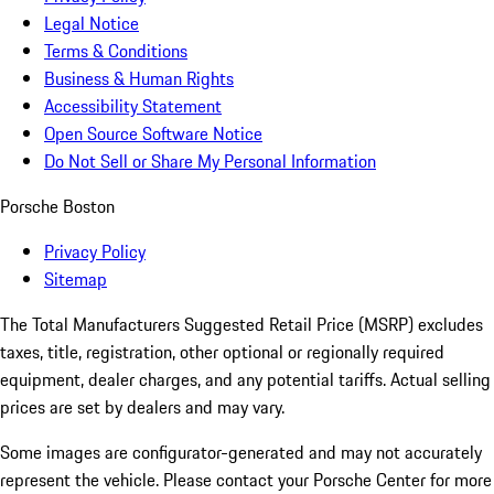
Legal Notice
Terms & Conditions
Business & Human Rights
Accessibility Statement
Open Source Software Notice
Do Not Sell or Share My Personal Information
Porsche Boston
Privacy Policy
Sitemap
The Total Manufacturers Suggested Retail Price (MSRP) excludes
taxes, title, registration, other optional or regionally required
equipment, dealer charges, and any potential tariffs. Actual selling
prices are set by dealers and may vary.
Some images are configurator-generated and may not accurately
represent the vehicle. Please contact your Porsche Center for more