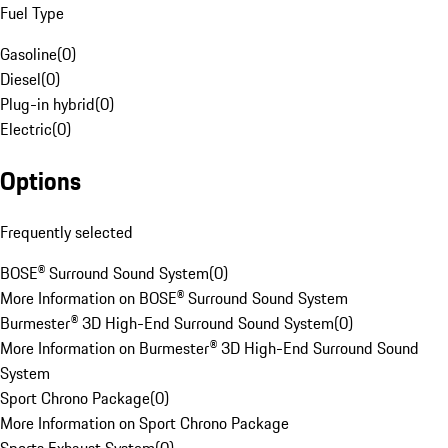
Fuel Type
Gasoline
(
0
)
Diesel
(
0
)
Plug-in hybrid
(
0
)
Electric
(
0
)
Options
Frequently selected
BOSE® Surround Sound System
(
0
)
More Information on BOSE® Surround Sound System
Burmester® 3D High-End Surround Sound System
(
0
)
More Information on Burmester® 3D High-End Surround Sound
System
Sport Chrono Package
(
0
)
More Information on Sport Chrono Package