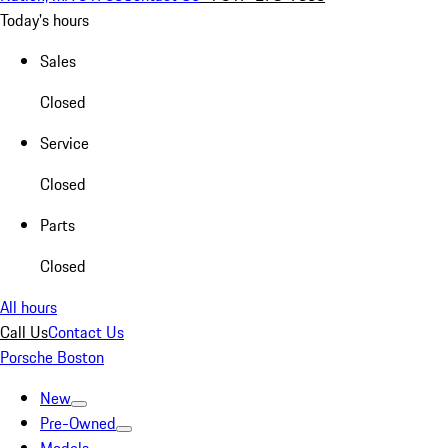
Today's hours
Sales
Closed
Service
Closed
Parts
Closed
All hours
Call Us
Contact Us
Porsche Boston
New
Pre-Owned