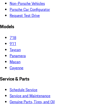
Non-Porsche Vehicles
Porsche Car Configurator
Request Test Drive
Models
718
911
Taycan
Panamera
Macan
Cayenne
Service & Parts
Schedule Service
Service and Maintenance
Genuine Parts, Tires, and Oil