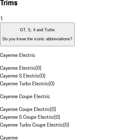
Trims
1
GT, S, 4 and Turbo
Do you know the iconic abbreviations?
Cayenne Electric
Cayenne Electric
(
0
)
Cayenne S Electric
(
0
)
Cayenne Turbo Electric
(
0
)
Cayenne Coupe Electric
Cayenne Coupe Electric
(
0
)
Cayenne S Coupe Electric
(
0
)
Cayenne Turbo Coupe Electric
(
0
)
Cayenne