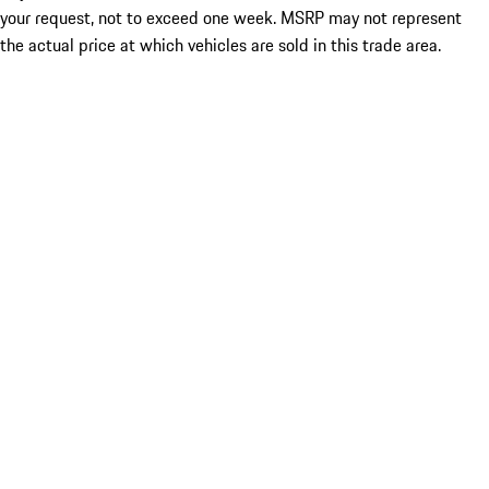
your request, not to exceed one week. MSRP may not represent
the actual price at which vehicles are sold in this trade area.