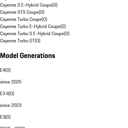
Cayenne S E-Hybrid Coupe
(
0
)
Cayenne GTS Coupe
(
0
)
Cayenne Turbo Coupe
(
0
)
Cayenne Turbo E-Hybrid Coupe
(
0
)
Cayenne Turbo S E-Hybrid Coupe
(
0
)
Cayenne Turbo GT
(
0
)
Model Generations
E4
(
0
)
since 2025
E3 II
(
0
)
since 2023
E3
(
0
)