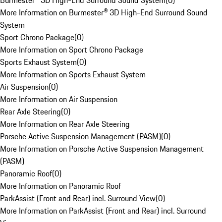
Burmester® 3D High-End Surround Sound System
(
0
)
More Information on Burmester® 3D High-End Surround Sound
System
Sport Chrono Package
(
0
)
More Information on Sport Chrono Package
Sports Exhaust System
(
0
)
More Information on Sports Exhaust System
Air Suspension
(
0
)
More Information on Air Suspension
Rear Axle Steering
(
0
)
More Information on Rear Axle Steering
Porsche Active Suspension Management (PASM)
(
0
)
More Information on Porsche Active Suspension Management
(PASM)
Panoramic Roof
(
0
)
More Information on Panoramic Roof
ParkAssist (Front and Rear) incl. Surround View
(
0
)
More Information on ParkAssist (Front and Rear) incl. Surround