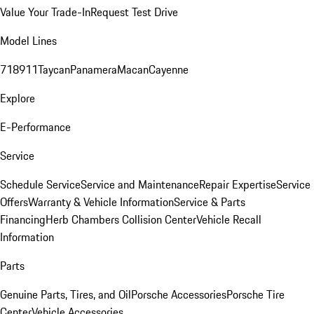
Value Your Trade-In
Request Test Drive
Model Lines
718
911
Taycan
Panamera
Macan
Cayenne
Explore
E-Performance
Service
Schedule Service
Service and Maintenance
Repair Expertise
Service
Offers
Warranty & Vehicle Information
Service & Parts
Financing
Herb Chambers Collision Center
Vehicle Recall
Information
Parts
Genuine Parts, Tires, and Oil
Porsche Accessories
Porsche Tire
Center
Vehicle Accessories