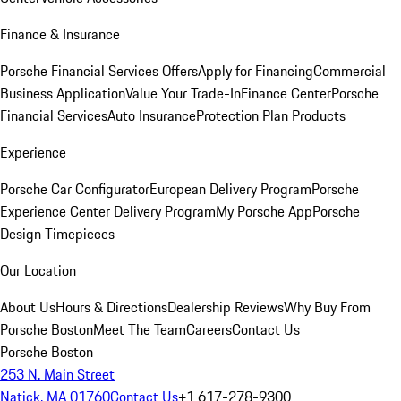
Finance & Insurance
Porsche Financial Services Offers
Apply for Financing
Commercial
Business Application
Value Your Trade-In
Finance Center
Porsche
Financial Services
Auto Insurance
Protection Plan Products
Experience
Porsche Car Configurator
European Delivery Program
Porsche
Experience Center Delivery Program
My Porsche App
Porsche
Design Timepieces
Our Location
About Us
Hours & Directions
Dealership Reviews
Why Buy From
Porsche Boston
Meet The Team
Careers
Contact Us
Porsche Boston
253 N. Main Street
Natick, MA 01760
Contact Us
+1 617-278-9300