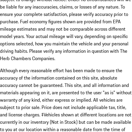
be liable for any inaccuracies, claims, or losses of any nature. To
ensure your complete satisfaction, please verify accuracy prior to
purchase. Fuel economy figures shown are provided from EPA
mileage estimates and may not be comparable across different
model years. Your actual mileage will vary, depending on specific
options selected, how you maintain the vehicle and your personal
driving habits. Please verify any information in question with The
Herb Chambers Companies.
Although every reasonable effort has been made to ensure the
accuracy of the information contained on this site, absolute
accuracy cannot be guaranteed. This site, and all information and
materials appearing on it, are presented to the user "as is" without
warranty of any kind, either express or implied. All vehicles are
subject to prior sale. Price does not include applicable tax, title,
and license charges. ‡Vehicles shown at different locations are not
currently in our inventory (Not in Stock) but can be made available
to you at our location within a reasonable date from the time of