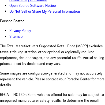
Open Source Software Notice
Do Not Sell or Share My Personal Information
Porsche Boston
Privacy Policy
Sitemap
The Total Manufacturers Suggested Retail Price (MSRP) excludes
taxes, title, registration, other optional or regionally required
equipment, dealer charges, and any potential tariffs. Actual selling
prices are set by dealers and may vary.
Some images are configurator-generated and may not accurately
represent the vehicle. Please contact your Porsche Center for more
details.
RECALL NOTICE: Some vehicles offered for sale may be subject to
unrepaired manufacturer safety recalls. To determine the recall