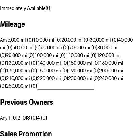
Immediately Available
(
0
)
Mileage
Any
5,000 mi (0)
10,000 mi (0)
20,000 mi (0)
30,000 mi (0)
40,000
mi (0)
50,000 mi (0)
60,000 mi (0)
70,000 mi (0)
80,000 mi
(0)
90,000 mi (0)
100,000 mi (0)
110,000 mi (0)
120,000 mi
(0)
130,000 mi (0)
140,000 mi (0)
150,000 mi (0)
160,000 mi
(0)
170,000 mi (0)
180,000 mi (0)
190,000 mi (0)
200,000 mi
(0)
210,000 mi (0)
220,000 mi (0)
230,000 mi (0)
240,000 mi
(0)
250,000 mi (0)
Previous Owners
Any
1 (0)
2 (0)
3 (0)
4 (0)
Sales Promotion