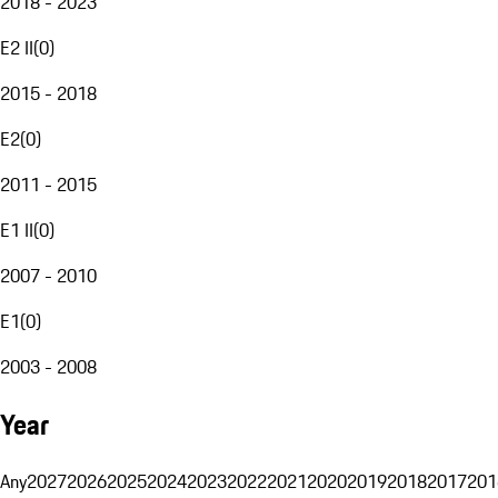
2018 - 2023
E2 II
(
0
)
2015 - 2018
E2
(
0
)
2011 - 2015
E1 II
(
0
)
2007 - 2010
E1
(
0
)
2003 - 2008
Year
Any
2027
2026
2025
2024
2023
2022
2021
2020
2019
2018
2017
201