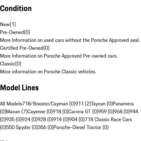
Condition
New
(
1
)
Pre-Owned
(
0
)
More Information on used cars without the Porsche Approved seal.
Certified Pre-Owned
(
0
)
More Information on Porsche Approved Pre-owned cars.
Classic
(
0
)
More information on Porsche Classic vehicles.
Model Lines
All Models
718/Boxster/Cayman (0)
911 (2)
Taycan (0)
Panamera
(0)
Macan (7)
Cayenne (0)
918 (0)
Carrera GT (0)
959 (0)
968 (0)
944
(0)
935 (0)
924 (0)
928 (0)
914 (0)
904 (0)
718 Classic Race Cars
(0)
550 Spyder (0)
356 (0)
Porsche-Diesel Tractor (0)