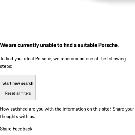
We are currently unable to find a suitable Porsche.
To find your ideal Porsche, we recommend one of the following
steps:
Start new search
Reset all filters
How satisfied are you with the information on this site?
Share your
thoughts with us.
Share Feedback