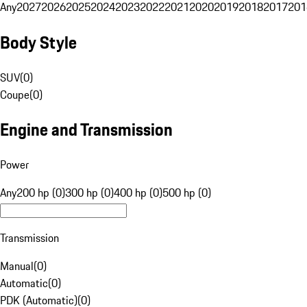
Any
2027
2026
2025
2024
2023
2022
2021
2020
2019
2018
2017
201
Body Style
SUV
(
0
)
Coupe
(
0
)
Engine and Transmission
Power
Any
200 hp (0)
300 hp (0)
400 hp (0)
500 hp (0)
Transmission
Manual
(
0
)
Automatic
(
0
)
PDK (Automatic)
(
0
)