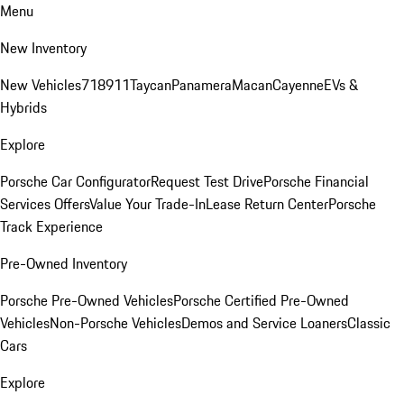
Menu
New Inventory
New Vehicles
718
911
Taycan
Panamera
Macan
Cayenne
EVs &
Hybrids
Explore
Porsche Car Configurator
Request Test Drive
Porsche Financial
Services Offers
Value Your Trade-In
Lease Return Center
Porsche
Track Experience
Pre-Owned Inventory
Porsche Pre-Owned Vehicles
Porsche Certified Pre-Owned
Vehicles
Non-Porsche Vehicles
Demos and Service Loaners
Classic
Cars
Explore