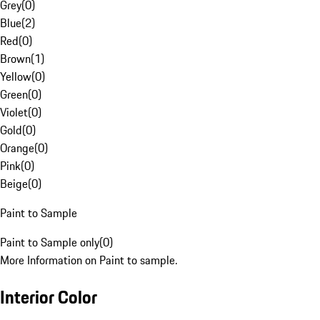
Grey
(
0
)
Blue
(
2
)
Red
(
0
)
Brown
(
1
)
Yellow
(
0
)
Green
(
0
)
Violet
(
0
)
Gold
(
0
)
Orange
(
0
)
Pink
(
0
)
Beige
(
0
)
Paint to Sample
Paint to Sample only
(
0
)
More Information on Paint to sample.
Interior Color