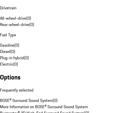
Drivetrain
All-wheel-drive
(
0
)
Rear-wheel-drive
(
0
)
Fuel Type
Gasoline
(
0
)
Diesel
(
0
)
Plug-in hybrid
(
0
)
Electric
(
0
)
Options
Frequently selected
BOSE® Surround Sound System
(
0
)
More Information on BOSE® Surround Sound System