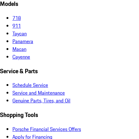
Models
718
911
Taycan
Panamera
Macan
Cayenne
Service & Parts
Schedule Service
Service and Maintenance
Genuine Parts, Tires, and Oil
Shopping Tools
Porsche Financial Services Offers
Apply for Financing