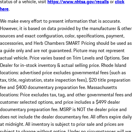
status of a vehicle, visit
https://www.nhtsa.gov/recalls
or
click
here
.
We make every effort to present information that is accurate.
However, it is based on data provided by the manufacturer & other
sources and exact configuration, color, specifications, payment,
accessories, and Herb Chambers SMART Pricing should be used as
a guide only and are not guaranteed. Picture may not represent
actual vehicle. Price varies based on Trim Levels and Options. See
Dealer for in-stock inventory & actual selling price. Rhode Island
locations: advertised price excludes governmental fees (such as
tax, title, registration, state inspection fees), $20 title preparation
fee and $400 documentary preparation fee. Massachusetts
locations: Price excludes tax, tag, and other governmental fees and
customer selected options, and price includes a $499 dealer
documentary preparation fee. MSRP is NOT the dealer price and
does not include the dealer documentary fee. All offers expire daily
at midnight. All inventory is subject to prior sale and prices are
subject to change without notice. Under no circumstances will we