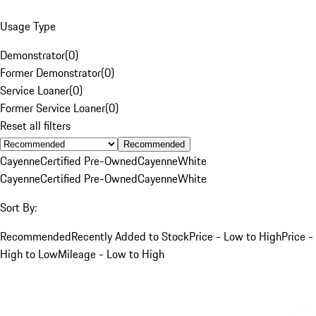
Usage Type
Demonstrator
(
0
)
Former Demonstrator
(
0
)
Service Loaner
(
0
)
Former Service Loaner
(
0
)
Reset all filters
Recommended
Cayenne
Certified Pre-Owned
Cayenne
White
Cayenne
Certified Pre-Owned
Cayenne
White
Sort By:
Recommended
Recently Added to Stock
Price - Low to High
Price -
High to Low
Mileage - Low to High