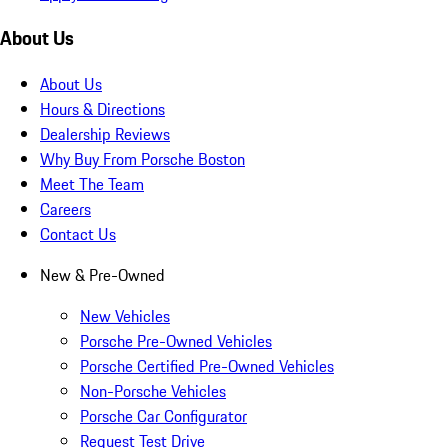
About Us
About Us
Hours & Directions
Dealership Reviews
Why Buy From Porsche Boston
Meet The Team
Careers
Contact Us
New & Pre-Owned
New Vehicles
Porsche Pre-Owned Vehicles
Porsche Certified Pre-Owned Vehicles
Non-Porsche Vehicles
Porsche Car Configurator
Request Test Drive