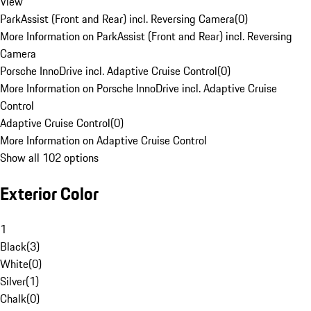
View
ParkAssist (Front and Rear) incl. Reversing Camera
(
0
)
More Information on ParkAssist (Front and Rear) incl. Reversing
Camera
Porsche InnoDrive incl. Adaptive Cruise Control
(
0
)
More Information on Porsche InnoDrive incl. Adaptive Cruise
Control
Adaptive Cruise Control
(
0
)
More Information on Adaptive Cruise Control
Show all 102 options
Exterior Color
1
Black
(
3
)
White
(
0
)
Silver
(
1
)
Chalk
(
0
)