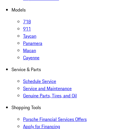
Models
718
911
Taycan
Panamera
Macan
Cayenne
Service & Parts
Schedule Service
Service and Maintenance
Genuine Parts, Tires, and Oil
Shopping Tools
Porsche Financial Services Offers
Apply for Financing