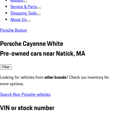
Models
Service & Parts
Shopping Tools
About Us
Porsche Boston
Porsche Cayenne White
Pre-owned cars near Natick, MA
Filter
Looking for vehicles from
other brands
? Check our inventory for
more options.
Search Non-Porsche vehicles
VIN or stock number