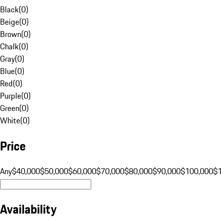
Black
(
0
)
Beige
(
0
)
Brown
(
0
)
Chalk
(
0
)
Gray
(
0
)
Blue
(
0
)
Red
(
0
)
Purple
(
0
)
Green
(
0
)
White
(
0
)
Price
Any
$40,000
$50,000
$60,000
$70,000
$80,000
$90,000
$100,000
$
Availability