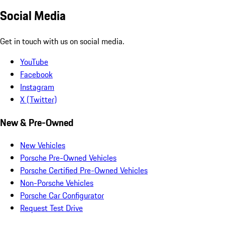
Social Media
Get in touch with us on social media.
YouTube
Facebook
Instagram
X (Twitter)
New & Pre-Owned
New Vehicles
Porsche Pre-Owned Vehicles
Porsche Certified Pre-Owned Vehicles
Non-Porsche Vehicles
Porsche Car Configurator
Request Test Drive