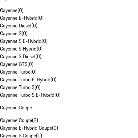
Cayenne
(
0
)
Cayenne E-Hybrid
(
0
)
Cayenne Diesel
(
0
)
Cayenne S
(
0
)
Cayenne S E-Hybrid
(
0
)
Cayenne S Hybrid
(
0
)
Cayenne S Diesel
(
0
)
Cayenne GTS
(
0
)
Cayenne Turbo
(
0
)
Cayenne Turbo E-Hybrid
(
0
)
Cayenne Turbo S
(
0
)
Cayenne Turbo S E-Hybrid
(
0
)
Cayenne Coupe
Cayenne Coupe
(
2
)
Cayenne E-Hybrid Coupe
(
0
)
Cayenne S Coupe
(
0
)