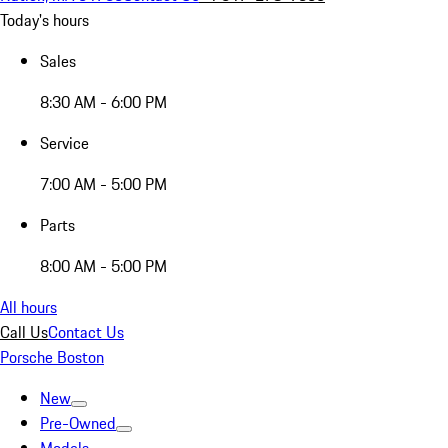
Today's hours
Sales
8:30 AM - 6:00 PM
Service
7:00 AM - 5:00 PM
Parts
8:00 AM - 5:00 PM
All hours
Call Us
Contact Us
Porsche Boston
New
Pre-Owned