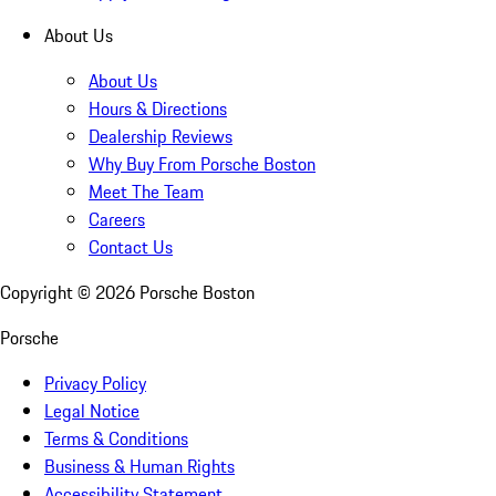
About Us
About Us
Hours & Directions
Dealership Reviews
Why Buy From Porsche Boston
Meet The Team
Careers
Contact Us
Copyright ©
2026
Porsche Boston
Porsche
Privacy Policy
Legal Notice
Terms & Conditions
Business & Human Rights
Accessibility Statement