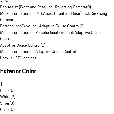
View
ParkAssist (Front and Rear) incl. Reversing Camera
(
0
)
More Information on ParkAssist (Front and Rear) incl. Reversing
Camera
Porsche InnoDrive incl. Adaptive Cruise Control
(
0
)
More Information on Porsche InnoDrive incl. Adaptive Cruise
Control
Adaptive Cruise Control
(
0
)
More Information on Adaptive Cruise Control
Show all 102 options
Exterior Color
1
Black
(
0
)
White
(
2
)
Silver
(
0
)
Chalk
(
0
)