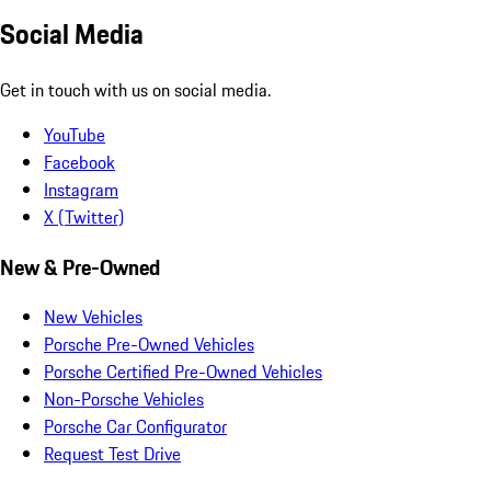
Social Media
Get in touch with us on social media.
YouTube
Facebook
Instagram
X (Twitter)
New & Pre-Owned
New Vehicles
Porsche Pre-Owned Vehicles
Porsche Certified Pre-Owned Vehicles
Non-Porsche Vehicles
Porsche Car Configurator
Request Test Drive