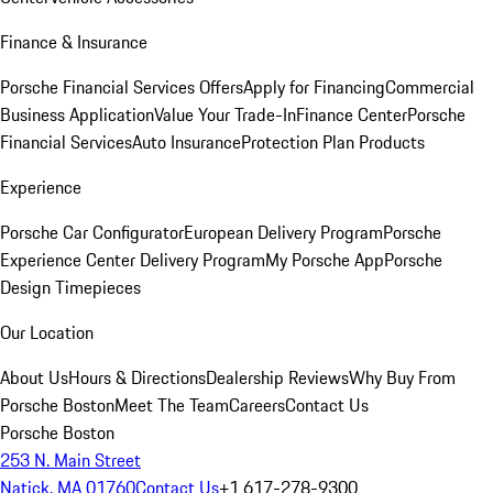
Finance & Insurance
Porsche Financial Services Offers
Apply for Financing
Commercial
Business Application
Value Your Trade-In
Finance Center
Porsche
Financial Services
Auto Insurance
Protection Plan Products
Experience
Porsche Car Configurator
European Delivery Program
Porsche
Experience Center Delivery Program
My Porsche App
Porsche
Design Timepieces
Our Location
About Us
Hours & Directions
Dealership Reviews
Why Buy From
Porsche Boston
Meet The Team
Careers
Contact Us
Porsche Boston
253 N. Main Street
Natick, MA 01760
Contact Us
+1 617-278-9300