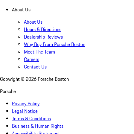
About Us
About Us
Hours & Directions
Dealership Reviews
Why Buy From Porsche Boston
Meet The Team
Careers
Contact Us
Copyright ©
2026
Porsche Boston
Porsche
Privacy Policy
Legal Notice
Terms & Conditions
Business & Human Rights
Accessibility Statement