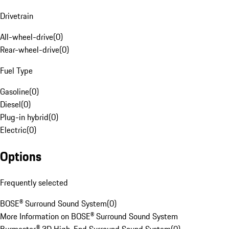
Drivetrain
All-wheel-drive
(
0
)
Rear-wheel-drive
(
0
)
Fuel Type
Gasoline
(
0
)
Diesel
(
0
)
Plug-in hybrid
(
0
)
Electric
(
0
)
Options
Frequently selected
BOSE® Surround Sound System
(
0
)
More Information on BOSE® Surround Sound System