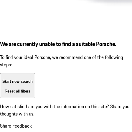
We are currently unable to find a suitable Porsche.
To find your ideal Porsche, we recommend one of the following
steps:
Start new search
Reset all filters
How satisfied are you with the information on this site?
Share your
thoughts with us.
Share Feedback