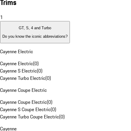
Trims
1
GT, S, 4 and Turbo
Do you know the iconic abbreviations?
Cayenne Electric
Cayenne Electric
(
0
)
Cayenne S Electric
(
0
)
Cayenne Turbo Electric
(
0
)
Cayenne Coupe Electric
Cayenne Coupe Electric
(
0
)
Cayenne S Coupe Electric
(
0
)
Cayenne Turbo Coupe Electric
(
0
)
Cayenne