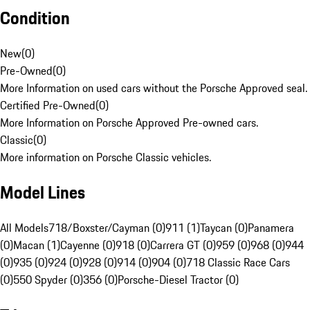
Condition
New
(
0
)
Pre-Owned
(
0
)
More Information on used cars without the Porsche Approved seal.
Certified Pre-Owned
(
0
)
More Information on Porsche Approved Pre-owned cars.
Classic
(
0
)
More information on Porsche Classic vehicles.
Model Lines
All Models
718/Boxster/Cayman (0)
911 (1)
Taycan (0)
Panamera
(0)
Macan (1)
Cayenne (0)
918 (0)
Carrera GT (0)
959 (0)
968 (0)
944
(0)
935 (0)
924 (0)
928 (0)
914 (0)
904 (0)
718 Classic Race Cars
(0)
550 Spyder (0)
356 (0)
Porsche-Diesel Tractor (0)