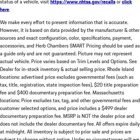
status of a vehicle, visit
https://www.nhtsa.gov/recalls
or
click
here
.
We make every effort to present information that is accurate.
However, it is based on data provided by the manufacturer & other
sources and exact configuration, color, specifications, payment,
accessories, and Herb Chambers SMART Pricing should be used as
a guide only and are not guaranteed. Picture may not represent
actual vehicle. Price varies based on Trim Levels and Options. See
Dealer for in-stock inventory & actual selling price. Rhode Island
locations: advertised price excludes governmental fees (such as
tax, title, registration, state inspection fees), $20 title preparation
fee and $400 documentary preparation fee. Massachusetts
locations: Price excludes tax, tag, and other governmental fees and
customer selected options, and price includes a $499 dealer
documentary preparation fee. MSRP is NOT the dealer price and
does not include the dealer documentary fee. All offers expire daily
at midnight. All inventory is subject to prior sale and prices are
subject to change without notice. Under no circumstances will we