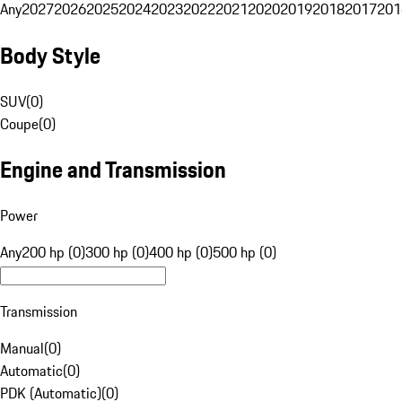
Any
2027
2026
2025
2024
2023
2022
2021
2020
2019
2018
2017
201
Body Style
SUV
(
0
)
Coupe
(
0
)
Engine and Transmission
Power
Any
200 hp (0)
300 hp (0)
400 hp (0)
500 hp (0)
Transmission
Manual
(
0
)
Automatic
(
0
)
PDK (Automatic)
(
0
)