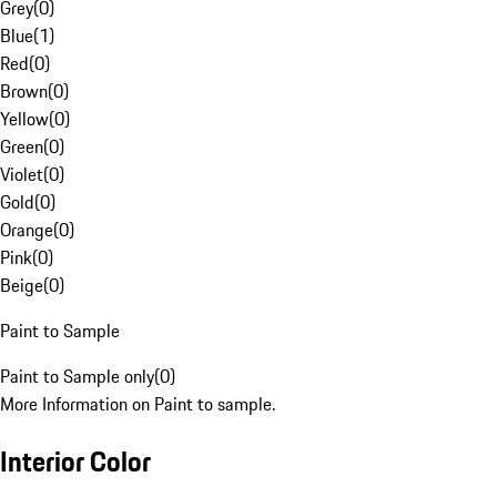
Grey
(
0
)
Blue
(
1
)
Red
(
0
)
Brown
(
0
)
Yellow
(
0
)
Green
(
0
)
Violet
(
0
)
Gold
(
0
)
Orange
(
0
)
Pink
(
0
)
Beige
(
0
)
Paint to Sample
Paint to Sample only
(
0
)
More Information on Paint to sample.
Interior Color