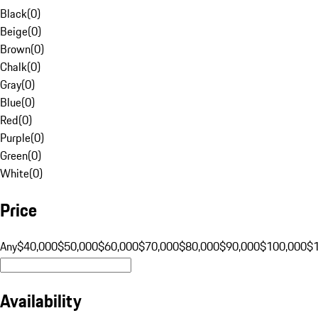
Black
(
0
)
Beige
(
0
)
Brown
(
0
)
Chalk
(
0
)
Gray
(
0
)
Blue
(
0
)
Red
(
0
)
Purple
(
0
)
Green
(
0
)
White
(
0
)
Price
Any
$40,000
$50,000
$60,000
$70,000
$80,000
$90,000
$100,000
$
Availability