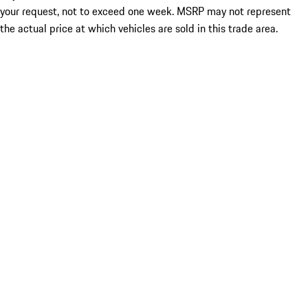
your request, not to exceed one week. MSRP may not represent
the actual price at which vehicles are sold in this trade area.