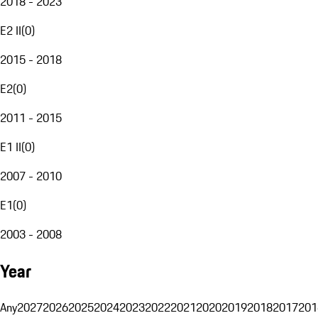
2018 - 2023
E2 II
(
0
)
2015 - 2018
E2
(
0
)
2011 - 2015
E1 II
(
0
)
2007 - 2010
E1
(
0
)
2003 - 2008
Year
Any
2027
2026
2025
2024
2023
2022
2021
2020
2019
2018
2017
201