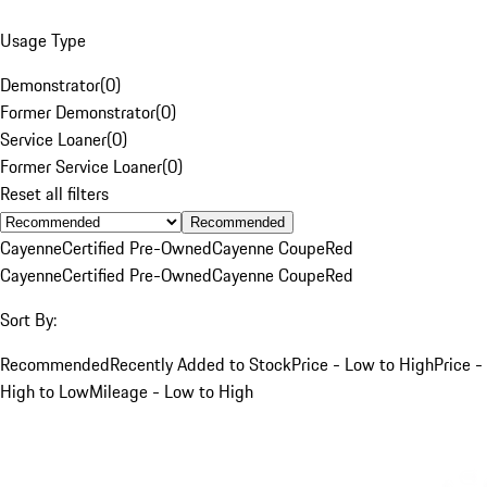
Usage Type
Demonstrator
(
0
)
Former Demonstrator
(
0
)
Service Loaner
(
0
)
Former Service Loaner
(
0
)
Reset all filters
Recommended
Cayenne
Certified Pre-Owned
Cayenne Coupe
Red
Cayenne
Certified Pre-Owned
Cayenne Coupe
Red
Sort By:
Recommended
Recently Added to Stock
Price - Low to High
Price -
High to Low
Mileage - Low to High