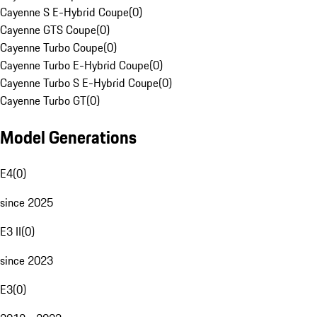
Cayenne S E-Hybrid Coupe
(
0
)
Cayenne GTS Coupe
(
0
)
Cayenne Turbo Coupe
(
0
)
Cayenne Turbo E-Hybrid Coupe
(
0
)
Cayenne Turbo S E-Hybrid Coupe
(
0
)
Cayenne Turbo GT
(
0
)
Model Generations
E4
(
0
)
since 2025
E3 II
(
0
)
since 2023
E3
(
0
)