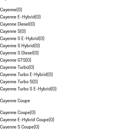
Cayenne
(
0
)
Cayenne E-Hybrid
(
0
)
Cayenne Diesel
(
0
)
Cayenne S
(
0
)
Cayenne S E-Hybrid
(
0
)
Cayenne S Hybrid
(
0
)
Cayenne S Diesel
(
0
)
Cayenne GTS
(
0
)
Cayenne Turbo
(
0
)
Cayenne Turbo E-Hybrid
(
0
)
Cayenne Turbo S
(
0
)
Cayenne Turbo S E-Hybrid
(
0
)
Cayenne Coupe
Cayenne Coupe
(
0
)
Cayenne E-Hybrid Coupe
(
0
)
Cayenne S Coupe
(
0
)