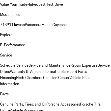
Value Your Trade-In
Request Test Drive
Model Lines
718
911
Taycan
Panamera
Macan
Cayenne
Explore
E-Performance
Service
Schedule Service
Service and Maintenance
Repair Expertise
Service
Offers
Warranty & Vehicle Information
Service & Parts
Financing
Herb Chambers Collision Center
Vehicle Recall
Information
Parts
Genuine Parts, Tires, and Oil
Porsche Accessories
Porsche Tire
Center
Vehicle Accessories