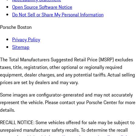
Open Source Software Notice
Do Not Sell or Share My Personal Information
Porsche Boston
Privacy Policy
Sitemap
The Total Manufacturers Suggested Retail Price (MSRP) excludes
taxes, title, registration, other optional or regionally required
equipment, dealer charges, and any potential tariffs. Actual selling
prices are set by dealers and may vary.
Some images are configurator-generated and may not accurately
represent the vehicle. Please contact your Porsche Center for more
details.
RECALL NOTICE: Some vehicles offered for sale may be subject to
unrepaired manufacturer safety recalls. To determine the recall