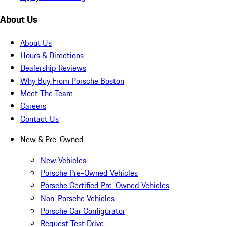
About Us
About Us
Hours & Directions
Dealership Reviews
Why Buy From Porsche Boston
Meet The Team
Careers
Contact Us
New & Pre-Owned
New Vehicles
Porsche Pre-Owned Vehicles
Porsche Certified Pre-Owned Vehicles
Non-Porsche Vehicles
Porsche Car Configurator
Request Test Drive