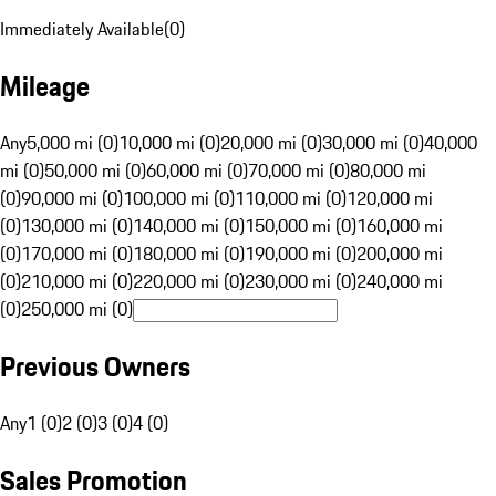
Immediately Available
(
0
)
Mileage
Any
5,000 mi (0)
10,000 mi (0)
20,000 mi (0)
30,000 mi (0)
40,000
mi (0)
50,000 mi (0)
60,000 mi (0)
70,000 mi (0)
80,000 mi
(0)
90,000 mi (0)
100,000 mi (0)
110,000 mi (0)
120,000 mi
(0)
130,000 mi (0)
140,000 mi (0)
150,000 mi (0)
160,000 mi
(0)
170,000 mi (0)
180,000 mi (0)
190,000 mi (0)
200,000 mi
(0)
210,000 mi (0)
220,000 mi (0)
230,000 mi (0)
240,000 mi
(0)
250,000 mi (0)
Previous Owners
Any
1 (0)
2 (0)
3 (0)
4 (0)
Sales Promotion