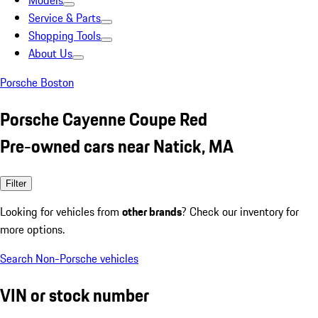
Models
Service & Parts
Shopping Tools
About Us
Porsche Boston
Porsche Cayenne Coupe Red
Pre-owned cars near Natick, MA
Filter
Looking for vehicles from
other brands
? Check our inventory for
more options.
Search Non-Porsche vehicles
VIN or stock number