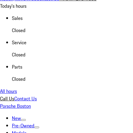
Today's hours
Sales
Closed
Service
Closed
Parts
Closed
All hours
Call Us
Contact Us
Porsche Boston
New
Pre-Owned