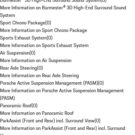
Burmester® 3D High-End Surround Sound System
(
0
)
More Information on Burmester® 3D High-End Surround Sound
System
Sport Chrono Package
(
0
)
More Information on Sport Chrono Package
Sports Exhaust System
(
0
)
More Information on Sports Exhaust System
Air Suspension
(
0
)
More Information on Air Suspension
Rear Axle Steering
(
0
)
More Information on Rear Axle Steering
Porsche Active Suspension Management (PASM)
(
0
)
More Information on Porsche Active Suspension Management
(PASM)
Panoramic Roof
(
0
)
More Information on Panoramic Roof
ParkAssist (Front and Rear) incl. Surround View
(
0
)
More Information on ParkAssist (Front and Rear) incl. Surround