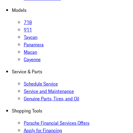
Models
718
911
Taycan
Panamera
Macan
Cayenne
Service & Parts
Schedule Service
Service and Maintenance
Genuine Parts, Tires, and Oil
Shopping Tools
Porsche Financial Services Offers
Apply for Financing