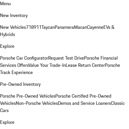
Menu
New Inventory
New Vehicles
718
911
Taycan
Panamera
Macan
Cayenne
EVs &
Hybrids
Explore
Porsche Car Configurator
Request Test Drive
Porsche Financial
Services Offers
Value Your Trade-In
Lease Return Center
Porsche
Track Experience
Pre-Owned Inventory
Porsche Pre-Owned Vehicles
Porsche Certified Pre-Owned
Vehicles
Non-Porsche Vehicles
Demos and Service Loaners
Classic
Cars
Explore