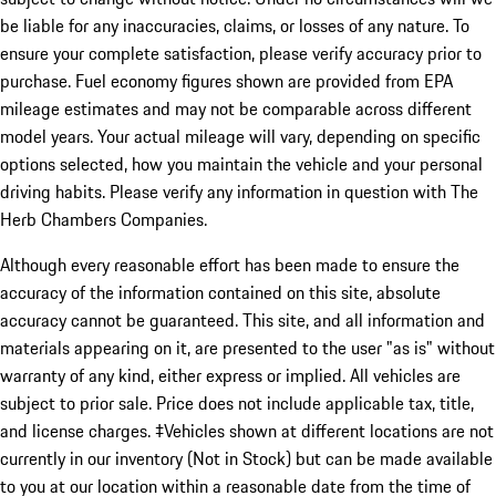
be liable for any inaccuracies, claims, or losses of any nature. To
ensure your complete satisfaction, please verify accuracy prior to
purchase. Fuel economy figures shown are provided from EPA
mileage estimates and may not be comparable across different
model years. Your actual mileage will vary, depending on specific
options selected, how you maintain the vehicle and your personal
driving habits. Please verify any information in question with The
Herb Chambers Companies.
Although every reasonable effort has been made to ensure the
accuracy of the information contained on this site, absolute
accuracy cannot be guaranteed. This site, and all information and
materials appearing on it, are presented to the user "as is" without
warranty of any kind, either express or implied. All vehicles are
subject to prior sale. Price does not include applicable tax, title,
and license charges. ‡Vehicles shown at different locations are not
currently in our inventory (Not in Stock) but can be made available
to you at our location within a reasonable date from the time of