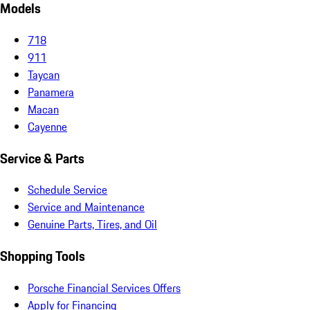
Models
718
911
Taycan
Panamera
Macan
Cayenne
Service & Parts
Schedule Service
Service and Maintenance
Genuine Parts, Tires, and Oil
Shopping Tools
Porsche Financial Services Offers
Apply for Financing