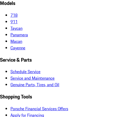
Models
718
911
Taycan
Panamera
Macan
Cayenne
Service & Parts
Schedule Service
Service and Maintenance
Genuine Parts, Tires, and Oil
Shopping Tools
Porsche Financial Services Offers
Apply for Financing