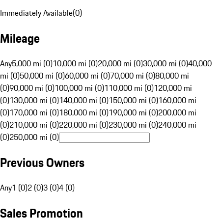
Immediately Available
(
0
)
Mileage
Any
5,000 mi (0)
10,000 mi (0)
20,000 mi (0)
30,000 mi (0)
40,000
mi (0)
50,000 mi (0)
60,000 mi (0)
70,000 mi (0)
80,000 mi
(0)
90,000 mi (0)
100,000 mi (0)
110,000 mi (0)
120,000 mi
(0)
130,000 mi (0)
140,000 mi (0)
150,000 mi (0)
160,000 mi
(0)
170,000 mi (0)
180,000 mi (0)
190,000 mi (0)
200,000 mi
(0)
210,000 mi (0)
220,000 mi (0)
230,000 mi (0)
240,000 mi
(0)
250,000 mi (0)
Previous Owners
Any
1 (0)
2 (0)
3 (0)
4 (0)
Sales Promotion