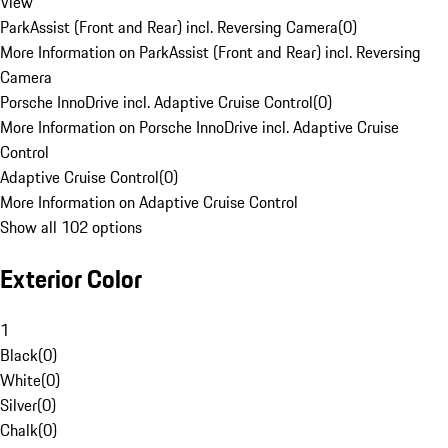
View
ParkAssist (Front and Rear) incl. Reversing Camera
(
0
)
More Information on ParkAssist (Front and Rear) incl. Reversing
Camera
Porsche InnoDrive incl. Adaptive Cruise Control
(
0
)
More Information on Porsche InnoDrive incl. Adaptive Cruise
Control
Adaptive Cruise Control
(
0
)
More Information on Adaptive Cruise Control
Show all 102 options
Exterior Color
1
Black
(
0
)
White
(
0
)
Silver
(
0
)
Chalk
(
0
)