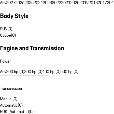
Any
2027
2026
2025
2024
2023
2022
2021
2020
2019
2018
2017
201
Body Style
SUV
(
0
)
Coupe
(
0
)
Engine and Transmission
Power
Any
200 hp (0)
300 hp (0)
400 hp (0)
500 hp (0)
Transmission
Manual
(
0
)
Automatic
(
0
)
PDK (Automatic)
(
0
)