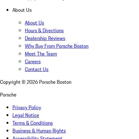
About Us
About Us
Hours & Directions
Dealership Reviews
Why Buy From Porsche Boston
Meet The Team
Careers
Contact Us
Copyright ©
2026
Porsche Boston
Porsche
Privacy Policy
Legal Notice
Terms & Conditions
Business & Human Rights
Accessibility Statement