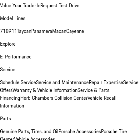
Value Your Trade-In
Request Test Drive
Model Lines
718
911
Taycan
Panamera
Macan
Cayenne
Explore
E-Performance
Service
Schedule Service
Service and Maintenance
Repair Expertise
Service
Offers
Warranty & Vehicle Information
Service & Parts
Financing
Herb Chambers Collision Center
Vehicle Recall
Information
Parts
Genuine Parts, Tires, and Oil
Porsche Accessories
Porsche Tire
Center
Vehicle Accessories