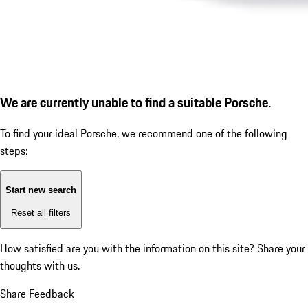
We are currently unable to find a suitable Porsche.
To find your ideal Porsche, we recommend one of the following
steps:
Start new search
Reset all filters
How satisfied are you with the information on this site?
Share your
thoughts with us.
Share Feedback