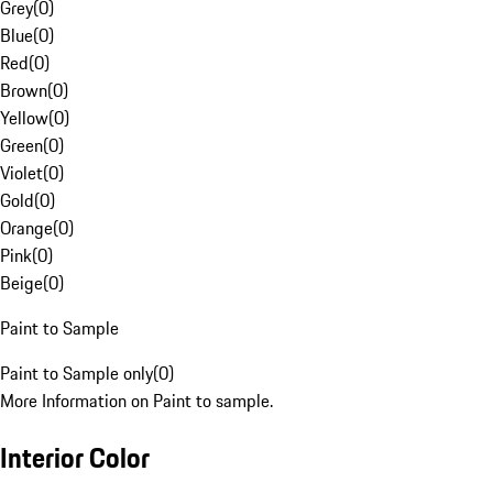
Grey
(
0
)
Blue
(
0
)
Red
(
0
)
Brown
(
0
)
Yellow
(
0
)
Green
(
0
)
Violet
(
0
)
Gold
(
0
)
Orange
(
0
)
Pink
(
0
)
Beige
(
0
)
Paint to Sample
Paint to Sample only
(
0
)
More Information on Paint to sample.
Interior Color