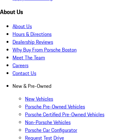
About Us
About Us
Hours & Directions
Dealership Reviews
Why Buy From Porsche Boston
Meet The Team
Careers
Contact Us
New & Pre-Owned
New Vehicles
Porsche Pre-Owned Vehicles
Porsche Certified Pre-Owned Vehicles
Non-Porsche Vehicles
Porsche Car Configurator
Request Test Drive