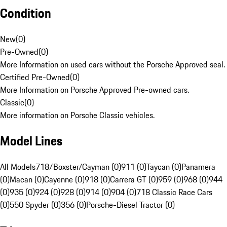
Condition
New
(
0
)
Pre-Owned
(
0
)
More Information on used cars without the Porsche Approved seal.
Certified Pre-Owned
(
0
)
More Information on Porsche Approved Pre-owned cars.
Classic
(
0
)
More information on Porsche Classic vehicles.
Model Lines
All Models
718/Boxster/Cayman (0)
911 (0)
Taycan (0)
Panamera
(0)
Macan (0)
Cayenne (0)
918 (0)
Carrera GT (0)
959 (0)
968 (0)
944
(0)
935 (0)
924 (0)
928 (0)
914 (0)
904 (0)
718 Classic Race Cars
(0)
550 Spyder (0)
356 (0)
Porsche-Diesel Tractor (0)