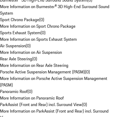
Burmester® 3D High-End Surround Sound System
(
0
)
More Information on Burmester® 3D High-End Surround Sound
System
Sport Chrono Package
(
0
)
More Information on Sport Chrono Package
Sports Exhaust System
(
0
)
More Information on Sports Exhaust System
Air Suspension
(
0
)
More Information on Air Suspension
Rear Axle Steering
(
0
)
More Information on Rear Axle Steering
Porsche Active Suspension Management (PASM)
(
0
)
More Information on Porsche Active Suspension Management
(PASM)
Panoramic Roof
(
0
)
More Information on Panoramic Roof
ParkAssist (Front and Rear) incl. Surround View
(
0
)
More Information on ParkAssist (Front and Rear) incl. Surround