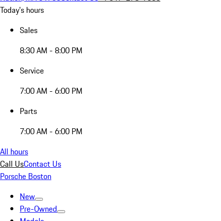
Today's hours
Sales
8:30 AM - 8:00 PM
Service
7:00 AM - 6:00 PM
Parts
7:00 AM - 6:00 PM
All hours
Call Us
Contact Us
Porsche Boston
New
Pre-Owned