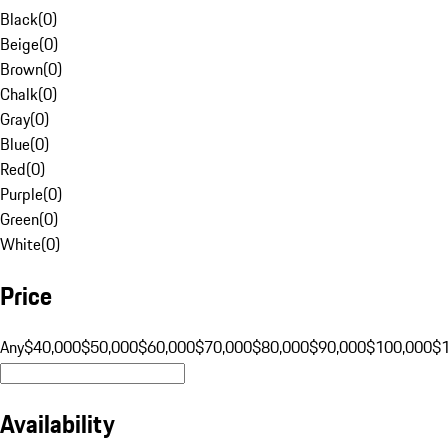
Black
(
0
)
Beige
(
0
)
Brown
(
0
)
Chalk
(
0
)
Gray
(
0
)
Blue
(
0
)
Red
(
0
)
Purple
(
0
)
Green
(
0
)
White
(
0
)
Price
Any
$40,000
$50,000
$60,000
$70,000
$80,000
$90,000
$100,000
$
Availability