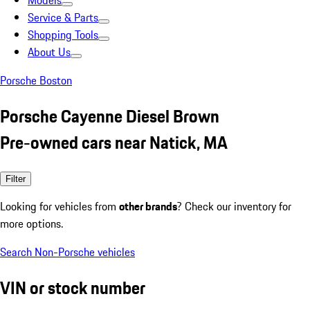
Models
Service & Parts
Shopping Tools
About Us
Porsche Boston
Porsche Cayenne Diesel Brown
Pre-owned cars near Natick, MA
Filter
Looking for vehicles from
other brands
? Check our inventory for
more options.
Search Non-Porsche vehicles
VIN or stock number