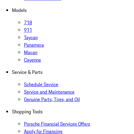
Models
718
911
Taycan
Panamera
Macan
Cayenne
Service & Parts
Schedule Service
Service and Maintenance
Genuine Parts, Tires, and Oil
Shopping Tools
Porsche Financial Services Offers
Apply for Financing