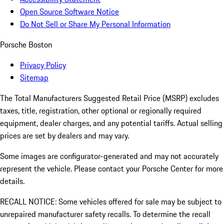
Open Source Software Notice
Do Not Sell or Share My Personal Information
Porsche Boston
Privacy Policy
Sitemap
The Total Manufacturers Suggested Retail Price (MSRP) excludes
taxes, title, registration, other optional or regionally required
equipment, dealer charges, and any potential tariffs. Actual selling
prices are set by dealers and may vary.
Some images are configurator-generated and may not accurately
represent the vehicle. Please contact your Porsche Center for more
details.
RECALL NOTICE: Some vehicles offered for sale may be subject to
unrepaired manufacturer safety recalls. To determine the recall