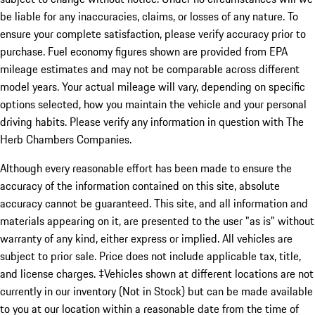
be liable for any inaccuracies, claims, or losses of any nature. To
ensure your complete satisfaction, please verify accuracy prior to
purchase. Fuel economy figures shown are provided from EPA
mileage estimates and may not be comparable across different
model years. Your actual mileage will vary, depending on specific
options selected, how you maintain the vehicle and your personal
driving habits. Please verify any information in question with The
Herb Chambers Companies.
Although every reasonable effort has been made to ensure the
accuracy of the information contained on this site, absolute
accuracy cannot be guaranteed. This site, and all information and
materials appearing on it, are presented to the user "as is" without
warranty of any kind, either express or implied. All vehicles are
subject to prior sale. Price does not include applicable tax, title,
and license charges. ‡Vehicles shown at different locations are not
currently in our inventory (Not in Stock) but can be made available
to you at our location within a reasonable date from the time of