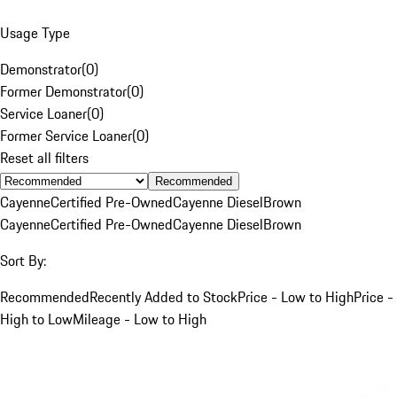
Usage Type
Demonstrator
(
0
)
Former Demonstrator
(
0
)
Service Loaner
(
0
)
Former Service Loaner
(
0
)
Reset all filters
Recommended
Cayenne
Certified Pre-Owned
Cayenne Diesel
Brown
Cayenne
Certified Pre-Owned
Cayenne Diesel
Brown
Sort By:
Recommended
Recently Added to Stock
Price - Low to High
Price -
High to Low
Mileage - Low to High