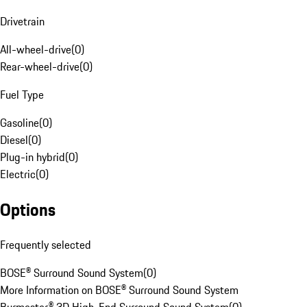
Drivetrain
All-wheel-drive
(
0
)
Rear-wheel-drive
(
0
)
Fuel Type
Gasoline
(
0
)
Diesel
(
0
)
Plug-in hybrid
(
0
)
Electric
(
0
)
Options
Frequently selected
BOSE® Surround Sound System
(
0
)
More Information on BOSE® Surround Sound System