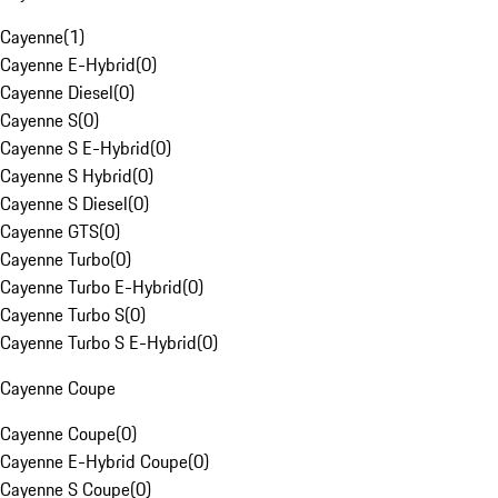
Cayenne
(
1
)
Cayenne E-Hybrid
(
0
)
Cayenne Diesel
(
0
)
Cayenne S
(
0
)
Cayenne S E-Hybrid
(
0
)
Cayenne S Hybrid
(
0
)
Cayenne S Diesel
(
0
)
Cayenne GTS
(
0
)
Cayenne Turbo
(
0
)
Cayenne Turbo E-Hybrid
(
0
)
Cayenne Turbo S
(
0
)
Cayenne Turbo S E-Hybrid
(
0
)
Cayenne Coupe
Cayenne Coupe
(
0
)
Cayenne E-Hybrid Coupe
(
0
)
Cayenne S Coupe
(
0
)