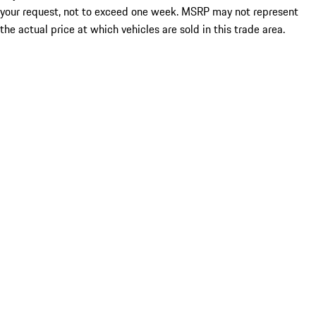
your request, not to exceed one week. MSRP may not represent
the actual price at which vehicles are sold in this trade area.