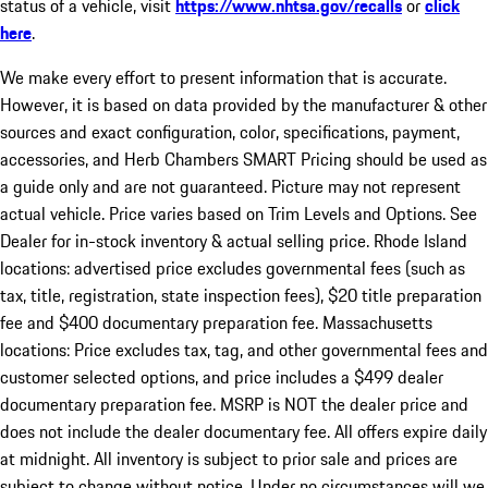
status of a vehicle, visit
https://www.nhtsa.gov/recalls
or
click
here
.
We make every effort to present information that is accurate.
However, it is based on data provided by the manufacturer & other
sources and exact configuration, color, specifications, payment,
accessories, and Herb Chambers SMART Pricing should be used as
a guide only and are not guaranteed. Picture may not represent
actual vehicle. Price varies based on Trim Levels and Options. See
Dealer for in-stock inventory & actual selling price. Rhode Island
locations: advertised price excludes governmental fees (such as
tax, title, registration, state inspection fees), $20 title preparation
fee and $400 documentary preparation fee. Massachusetts
locations: Price excludes tax, tag, and other governmental fees and
customer selected options, and price includes a $499 dealer
documentary preparation fee. MSRP is NOT the dealer price and
does not include the dealer documentary fee. All offers expire daily
at midnight. All inventory is subject to prior sale and prices are
subject to change without notice. Under no circumstances will we