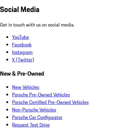
Social Media
Get in touch with us on social media.
YouTube
Facebook
Instagram
X (Twitter)
New & Pre-Owned
New Vehicles
Porsche Pre-Owned Vehicles
Porsche Certified Pre-Owned Vehicles
Non-Porsche Vehicles
Porsche Car Configurator
Request Test Drive