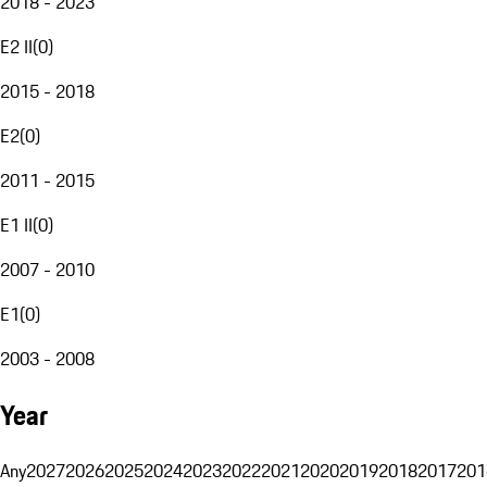
2018 - 2023
E2 II
(
0
)
2015 - 2018
E2
(
0
)
2011 - 2015
E1 II
(
0
)
2007 - 2010
E1
(
0
)
2003 - 2008
Year
Any
2027
2026
2025
2024
2023
2022
2021
2020
2019
2018
2017
201