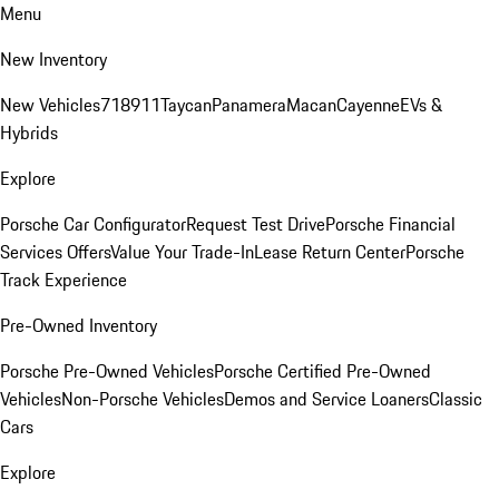
Menu
New Inventory
New Vehicles
718
911
Taycan
Panamera
Macan
Cayenne
EVs &
Hybrids
Explore
Porsche Car Configurator
Request Test Drive
Porsche Financial
Services Offers
Value Your Trade-In
Lease Return Center
Porsche
Track Experience
Pre-Owned Inventory
Porsche Pre-Owned Vehicles
Porsche Certified Pre-Owned
Vehicles
Non-Porsche Vehicles
Demos and Service Loaners
Classic
Cars
Explore