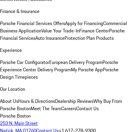
Finance & Insurance
Porsche Financial Services Offers
Apply for Financing
Commercial
Business Application
Value Your Trade-In
Finance Center
Porsche
Financial Services
Auto Insurance
Protection Plan Products
Experience
Porsche Car Configurator
European Delivery Program
Porsche
Experience Center Delivery Program
My Porsche App
Porsche
Design Timepieces
Our Location
About Us
Hours & Directions
Dealership Reviews
Why Buy From
Porsche Boston
Meet The Team
Careers
Contact Us
Porsche Boston
253 N. Main Street
Natick, MA 01760
Contact Us
+1 617-278-9300