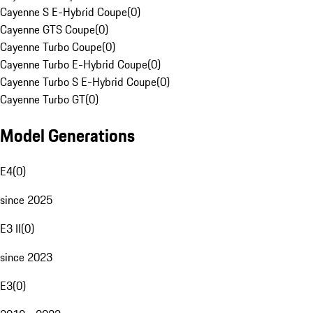
Cayenne S E-Hybrid Coupe
(
0
)
Cayenne GTS Coupe
(
0
)
Cayenne Turbo Coupe
(
0
)
Cayenne Turbo E-Hybrid Coupe
(
0
)
Cayenne Turbo S E-Hybrid Coupe
(
0
)
Cayenne Turbo GT
(
0
)
Model Generations
E4
(
0
)
since 2025
E3 II
(
0
)
since 2023
E3
(
0
)