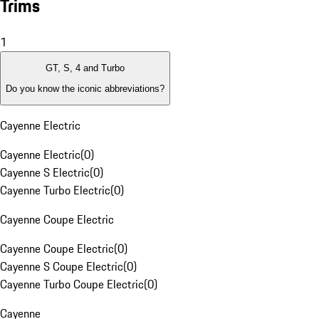
Trims
1
GT, S, 4 and Turbo
Do you know the iconic abbreviations?
Cayenne Electric
Cayenne Electric
(
0
)
Cayenne S Electric
(
0
)
Cayenne Turbo Electric
(
0
)
Cayenne Coupe Electric
Cayenne Coupe Electric
(
0
)
Cayenne S Coupe Electric
(
0
)
Cayenne Turbo Coupe Electric
(
0
)
Cayenne